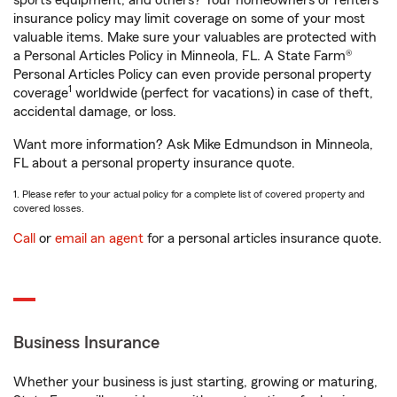
sports equipment, and others? Your homeowners or renters
insurance policy may limit coverage on some of your most
valuable items. Make sure your valuables are protected with
a Personal Articles Policy in Minneola, FL. A State Farm®
Personal Articles Policy can even provide personal property
1
coverage
worldwide (perfect for vacations) in case of theft,
accidental damage, or loss.
Want more information? Ask Mike Edmundson in Minneola,
FL about a personal property insurance quote.
1. Please refer to your actual policy for a complete list of covered property and
covered losses.
Call
or
email an agent
for a personal articles insurance quote.
Business Insurance
Whether your business is just starting, growing or maturing,