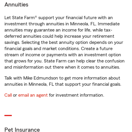
Annuities
Let State Farm® support your financial future with an
investment through annuities in Minneola, FL. Immediate
annuities may guarantee an income for life, while tax-
deferred annuities could help increase your retirement
savings. Selecting the best annuity option depends on your
financial goals and market conditions. Create a future
stream of income or payments with an investment option
that grows for you. State Farm can help clear the confusion
and misinformation out there when it comes to annuities.
Talk with Mike Edmundson to get more information about
annuities in Minneola, FL that support your financial goals.
Call
or
email an agent
for investment information.
Pet Insurance