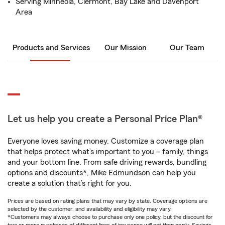
Serving Minneola, Clermont, Bay Lake and Davenport
Area
Products and Services
Our Mission
Our Team
Let us help you create a Personal Price Plan®
Everyone loves saving money. Customize a coverage plan
that helps protect what’s important to you – family, things
and your bottom line. From safe driving rewards, bundling
options and discounts*, Mike Edmundson can help you
create a solution that’s right for you.
Prices are based on rating plans that may vary by state. Coverage options are
selected by the customer, and availability and eligibility may vary.
*Customers may always choose to purchase only one policy, but the discount for