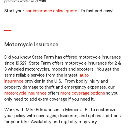
premiums written as of 2018.
Start your
car insurance online quote
. It’s fast and easy!
Motorcycle Insurance
Did you know State Farm has offered motorcycle insurance
since 1962? State Farm offers motorcycle insurance for 2 &
3 wheeled motorcycles, mopeds and scooters. You get the
same reliable service from the largest
auto
insurance
provider in the U.S. From bodily injury and
property damage to theft and emergency expenses, our
motorcycle insurance
offers
more coverage options
so you
only need to add extra coverage if you need it.
Work with Mike Edmundson in Minneola, FL to customize
your policy with coverages, discounts, and optional add-ons
for your bike. Availability and eligibility may vary.