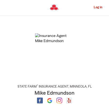
Skip
to
Log in
Main
Content
Start
Of
Main
Content
®
STATE FARM
INSURANCE AGENT
,
MINNEOLA
, FL
Mike Edmundson