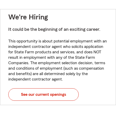
We're Hiring
It could be the beginning of an exciting career.
This opportunity is about potential employment with an
independent contractor agent who solicits application
for State Farm products and services, and does NOT
result in employment with any of the State Farm
Companies. The employment selection decision, terms
and conditions of employment (such as compensation
and benefits) are all determined solely by the
independent contractor agent.
See our current openings