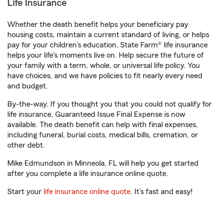
Life Insurance
Whether the death benefit helps your beneficiary pay
housing costs, maintain a current standard of living, or helps
pay for your children’s education, State Farm® life insurance
helps your life's moments live on. Help secure the future of
your family with a term, whole, or universal life policy. You
have choices, and we have policies to fit nearly every need
and budget.
By-the-way. If you thought you that you could not qualify for
life insurance, Guaranteed Issue Final Expense is now
available. The death benefit can help with final expenses,
including funeral, burial costs, medical bills, cremation, or
other debt.
Mike Edmundson in Minneola, FL will help you get started
after you complete a life insurance online quote.
Start your
life insurance online quote
. It’s fast and easy!