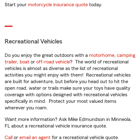
Start your
motorcycle insurance quote
today.
Recreational Vehicles
Do you enjoy the great outdoors with a
motorhome
,
camping
trailer
,
boat
or
off-road vehicle
? The world of recreational
vehicles is almost as diverse as the list of recreational
activities you might enjoy with them! Recreational vehicles
are built for adventure, but before you head out to hit the
open road, water or trails make sure your toys have quality
coverage with options designed with recreational vehicles
specifically in mind. Protect your most valued items
wherever you roam.
Want more information? Ask Mike Edmundson in Minneola,
FL about a recreational vehicle insurance quote.
Call
or
email an agent
for a recreational vehicle quote.