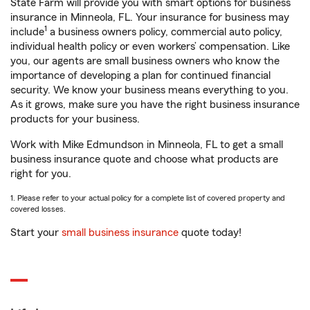
State Farm will provide you with smart options for business
insurance in Minneola, FL. Your insurance for business may
1
include
a business owners policy, commercial auto policy,
individual health policy or even workers’ compensation. Like
you, our agents are small business owners who know the
importance of developing a plan for continued financial
security. We know your business means everything to you.
As it grows, make sure you have the right business insurance
products for your business.
Work with Mike Edmundson in Minneola, FL to get a small
business insurance quote and choose what products are
right for you.
1. Please refer to your actual policy for a complete list of covered property and
covered losses.
Start your
small business insurance
quote today!