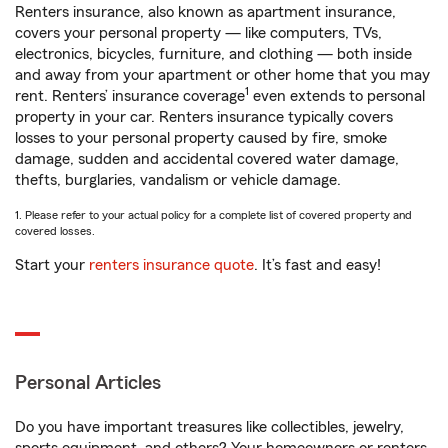
Renters insurance, also known as apartment insurance,
covers your personal property — like computers, TVs,
electronics, bicycles, furniture, and clothing — both inside
and away from your apartment or other home that you may
1
rent. Renters’ insurance coverage
even extends to personal
property in your car. Renters insurance typically covers
losses to your personal property caused by fire, smoke
damage, sudden and accidental covered water damage,
thefts, burglaries, vandalism or vehicle damage.
1. Please refer to your actual policy for a complete list of covered property and
covered losses.
Start your
renters insurance quote
. It’s fast and easy!
Personal Articles
Do you have important treasures like collectibles, jewelry,