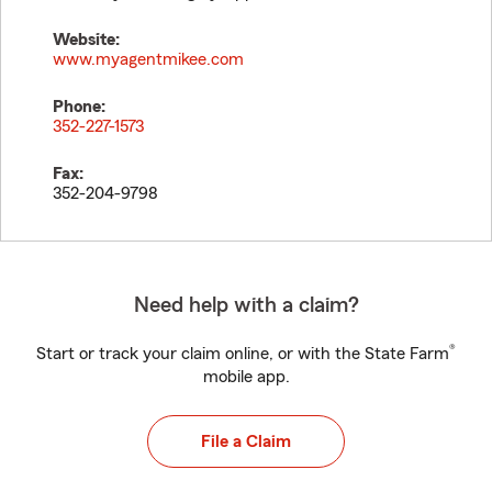
Website:
www.myagentmikee.com
Phone:
352-227-1573
Fax:
352-204-9798
Need help with a claim?
®
Start or track your claim online, or with the State Farm
mobile app.
File a Claim