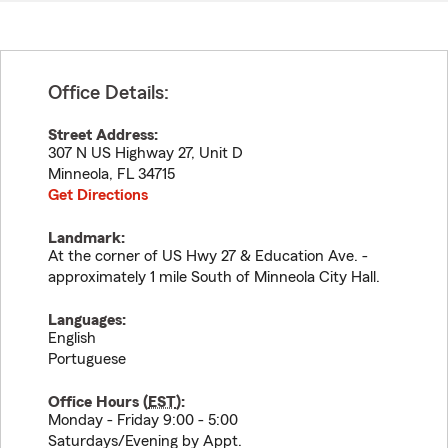
Office Details:
Street Address:
307 N US Highway 27, Unit D
Minneola
,
FL
34715
Get Directions
Landmark:
At the corner of US Hwy 27 & Education Ave. -
approximately 1 mile South of Minneola City Hall.
Languages:
English
Portuguese
Office Hours (
EST
):
Monday - Friday 9:00 - 5:00
Saturdays/Evening by Appt.