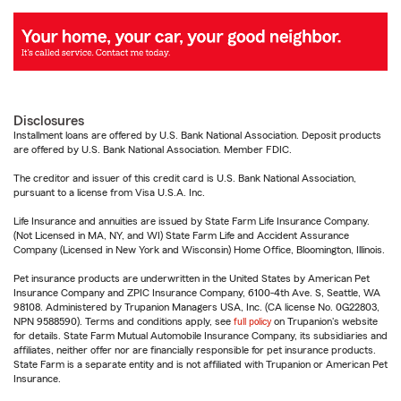
Disclosures
Installment loans are offered by U.S. Bank National Association. Deposit products
are offered by U.S. Bank National Association. Member FDIC.
The creditor and issuer of this credit card is U.S. Bank National Association,
pursuant to a license from Visa U.S.A. Inc.
Life Insurance and annuities are issued by State Farm Life Insurance Company.
(Not Licensed in MA, NY, and WI) State Farm Life and Accident Assurance
Company (Licensed in New York and Wisconsin) Home Office, Bloomington, Illinois.
Pet insurance products are underwritten in the United States by American Pet
Insurance Company and ZPIC Insurance Company, 6100-4th Ave. S, Seattle, WA
98108. Administered by Trupanion Managers USA, Inc. (CA license No. 0G22803,
NPN 9588590). Terms and conditions apply, see
full policy
on Trupanion's website
for details. State Farm Mutual Automobile Insurance Company, its subsidiaries and
affiliates, neither offer nor are financially responsible for pet insurance products.
State Farm is a separate entity and is not affiliated with Trupanion or American Pet
Insurance.