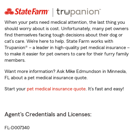
When your pets need medical attention, the last thing you
should worry about is cost. Unfortunately, many pet owners
find themselves facing tough decisions about their dog or
cat’s care. We’re here to help. State Farm works with
Trupanion® – a leader in high-quality pet medical insurance –
to make it easier for pet owners to care for their furry family
members.
Want more information? Ask Mike Edmundson in Minneola,
FL about a pet medical insurance quote.
Start your
pet medical insurance quote
. It’s fast and easy!
Agent's Credentials and Licenses:
FL-D007340