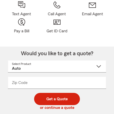
Text Agent
Call Agent
Email Agent
Pay a Bill
Get ID Card
Would you like to get a quote?
Select Product
Select
a
product
name
from
dropdown
Zip Code
Enter
Enter
_____
5
5
digit
digits
zip
Get a Quote
code
or continue a quote