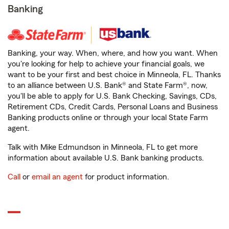
Banking
Banking, your way. When, where, and how you want. When
you're looking for help to achieve your financial goals, we
want to be your first and best choice in Minneola, FL. Thanks
to an alliance between U.S. Bank® and State Farm®, now,
you'll be able to apply for U.S. Bank Checking, Savings, CDs,
Retirement CDs, Credit Cards, Personal Loans and Business
Banking products online or through your local State Farm
agent.
Talk with Mike Edmundson in Minneola, FL to get more
information about available U.S. Bank banking products.
Call
or
email an agent
for product information.