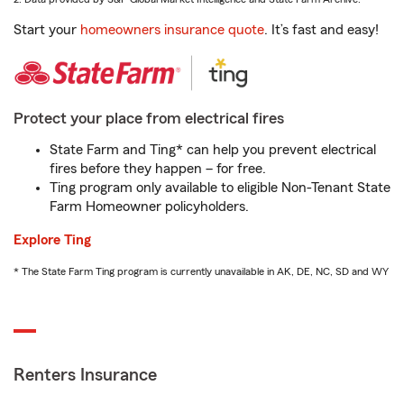
Start your
homeowners insurance quote
. It’s fast and easy!
Protect your place from electrical fires
State Farm and Ting* can help you prevent electrical
fires before they happen – for free.
Ting program only available to eligible Non-Tenant State
Farm Homeowner policyholders.
Explore Ting
* The State Farm Ting program is currently unavailable in AK, DE, NC, SD and WY
Renters Insurance