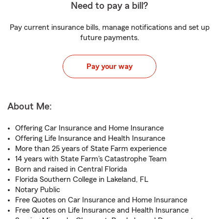
Need to pay a bill?
Pay current insurance bills, manage notifications and set up
future payments.
Pay your way
About Me:
Offering Car Insurance and Home Insurance
Offering Life Insurance and Health Insurance
More than 25 years of State Farm experience
14 years with State Farm's Catastrophe Team
Born and raised in Central Florida
Florida Southern College in Lakeland, FL
Notary Public
Free Quotes on Car Insurance and Home Insurance
Free Quotes on Life Insurance and Health Insurance