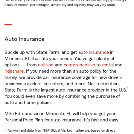
two or more purchases of different lines of insurance will not then apply. Savings,
discount names, percentages, availability and eligibility may vary by state.
Auto Insurance
Buckle up with State Farm, and get
auto insurance
in
Minneola, FL that fits your needs. You’ve got plenty of
options — from
collision
and
comprehensive
to
rental
and
rideshare
. If you need more than an auto policy for the
family, we provide car insurance coverage for new drivers,
business travelers, collectors, and more. Not to mention,
1
State Farm is the largest auto insurance provider in the U.S.
You could even save more by combining the purchase of
auto and home policies.
Mike Edmundson in Minneola, FL will help you get your
Personal Price Plan for auto insurance. It’s fast and easy!
1. Ranking and data from S&P Global Market Intelligence, based on direct