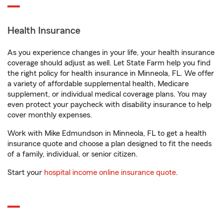
Health Insurance
As you experience changes in your life, your health insurance
coverage should adjust as well. Let State Farm help you find
the right policy for health insurance in Minneola, FL. We offer
a variety of affordable supplemental health, Medicare
supplement, or individual medical coverage plans. You may
even protect your paycheck with disability insurance to help
cover monthly expenses.
Work with Mike Edmundson in Minneola, FL to get a health
insurance quote and choose a plan designed to fit the needs
of a family, individual, or senior citizen.
Start your
hospital income online insurance quote
.