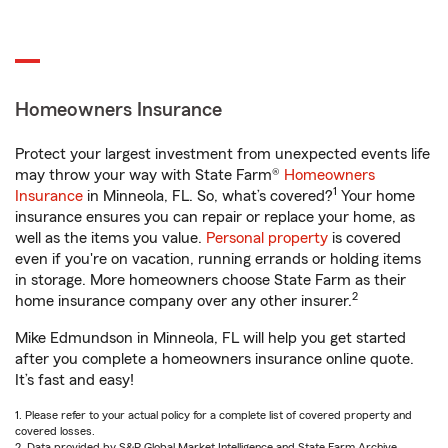
Homeowners Insurance
Protect your largest investment from unexpected events life
may throw your way with State Farm®
Homeowners
1
Insurance
in Minneola, FL. So, what’s covered?
Your home
insurance ensures you can repair or replace your home, as
well as the items you value.
Personal property
is covered
even if you're on vacation, running errands or holding items
in storage. More homeowners choose State Farm as their
2
home insurance company over any other insurer.
Mike Edmundson in Minneola, FL will help you get started
after you complete a homeowners insurance online quote.
It’s fast and easy!
1. Please refer to your actual policy for a complete list of covered property and
covered losses.
2. Data provided by S&P Global Market Intelligence and State Farm Archive.