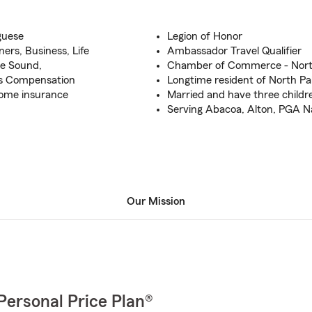
guese
Legion of Honor
rs, Business, Life
Ambassador Travel Qualifier
be Sound,
Chamber of Commerce - Nort
ers Compensation
Longtime resident of North P
Home insurance
Married and have three childr
Serving Abacoa, Alton, PGA Nat
Our Mission
Personal Price Plan®