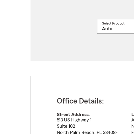
Select Product
Select
a
produ
name
from
drop
Office Details:
Street Address:
L
513 US Highway 1
A
Suite 102
N
North Palm Beach
,
FL
33408-
F