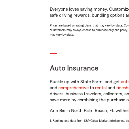
Everyone loves saving money. Customize 
safe driving rewards, bundling options an
Prices are based on rating plans that may vary by state. Cover
*Customers may always choose to purchase only one policy, but
may vary by state.
Auto Insurance
Buckle up with State Farm, and get
aut
and
comprehensive
to
rental
and
ridesh
drivers, business travelers, collectors, 
save more by combining the purchase of
Ann Bie in North Palm Beach, FL will help
1. Ranking and data from S&P Global Market Intelligence, b