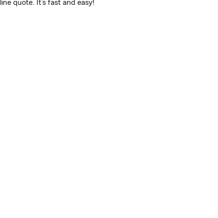
ne quote. It’s fast and easy!