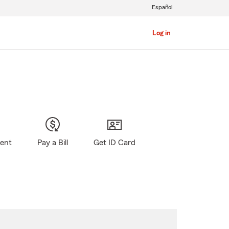
Español
Log in
gent
Pay a Bill
Get ID Card