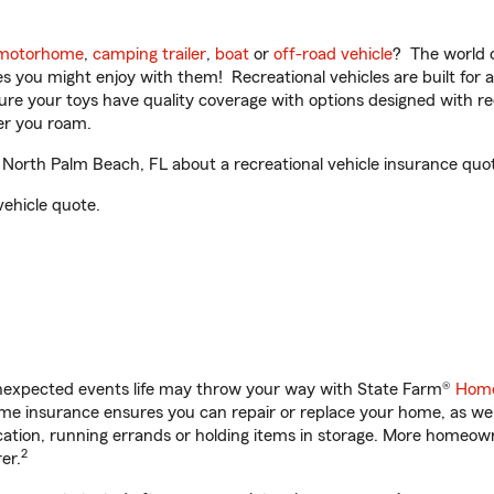
motorhome
,
camping trailer
,
boat
or
off-road vehicle
? The world o
ities you might enjoy with them! Recreational vehicles are built fo
sure your toys have quality coverage with options designed with rec
er you roam.
North Palm Beach, FL about a recreational vehicle insurance quo
vehicle quote.
unexpected events life may throw your way with State Farm®
Home
e insurance ensures you can repair or replace your home, as wel
acation, running errands or holding items in storage. More homeo
2
er.