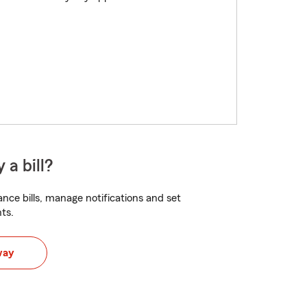
 a bill?
nce bills, manage notifications and set
ts.
way