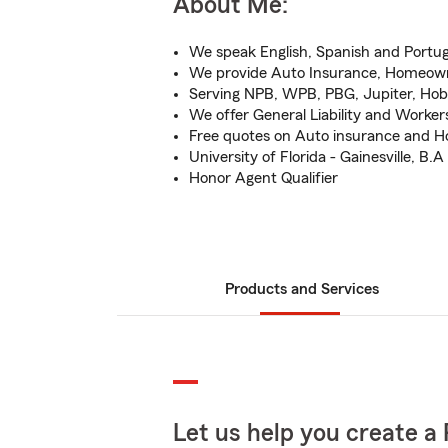
About Me:
We speak English, Spanish and Portu
We provide Auto Insurance, Homeowne
Serving NPB, WPB, PBG, Jupiter, Ho
We offer General Liability and Work
Free quotes on Auto insurance and 
University of Florida - Gainesville, B.A
Honor Agent Qualifier
Products and Services
Let us help you create a 