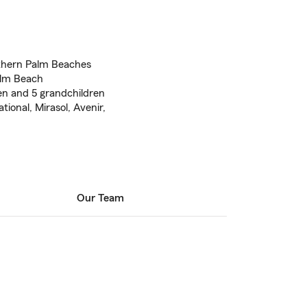
hern Palm Beaches
alm Beach
en and 5 grandchildren
ional, Mirasol, Avenir,
Our Team