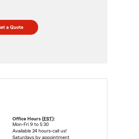
et a Quote
Office Hours (
EST
):
Mon-Fri 9 to 5:30
Available 24 hours-call us!
Saturdays by appointment