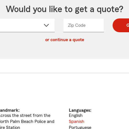
Would you like to get a quote?
Zip Code
Enter
Enter
G
_____
5
5
ct
digit
digits
or continue a quote
zip
down
code
andmark:
Languages:
cross the street from the
English
orth Palm Beach Police and
Spanish
ire Station
Portuguese