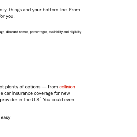
ily, things and your bottom line. From
for you.
s, discount names, percentages, availability and eligibility
got plenty of options — from
collision
ide car insurance coverage for new
1
provider in the U.S.
You could even
 easy!