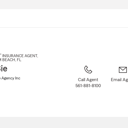
Skip
to
Main
Content
®
INSURANCE AGENT
,
M BEACH
, FL
ie
e Agency Inc
Call Agent
Email A
561-881-8100