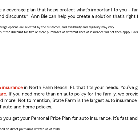
a coverage plan that helps protect what’s important to you – fam
d discounts*, Ann Bie can help you create a solution that’s right 
age options are selected by the customer, and availability and eligibility may vary.
 the discount for two or more purchases of different lines of insurance will not then apply. Saving
o insurance
in North Palm Beach, FL that fits your needs. You’ve 
are
. If you need more than an auto policy for the family, we prov
and more. Not to mention, State Farm is the largest auto insurance 
 auto and home policies.
 you get your Personal Price Plan for auto insurance. It’s fast and
ased on direct premiums written as of 2018.