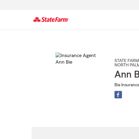
Start
Of
Main
Content
STATE FARM
NORTH PAL
Ann B
Bie Insuranc