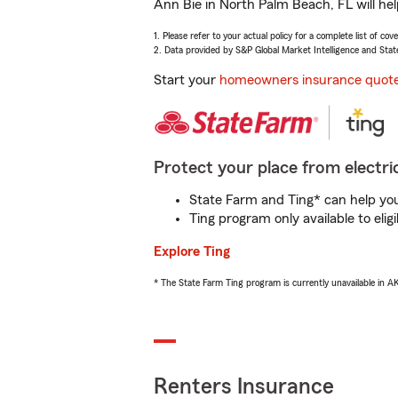
Ann Bie in North Palm Beach, FL will he
1. Please refer to your actual policy for a complete list of co
2. Data provided by S&P Global Market Intelligence and Stat
Start your
homeowners insurance quot
Protect your place from electric
State Farm and Ting* can help you 
Ting program only available to el
Explore Ting
* The State Farm Ting program is currently unavailable in 
Renters Insurance