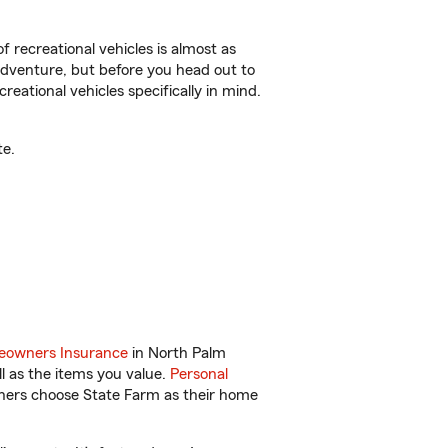
f recreational vehicles is almost as
r adventure, but before you head out to
reational vehicles specifically in mind.
te.
owners Insurance
in North Palm
l as the items you value.
Personal
wners choose State Farm as their home