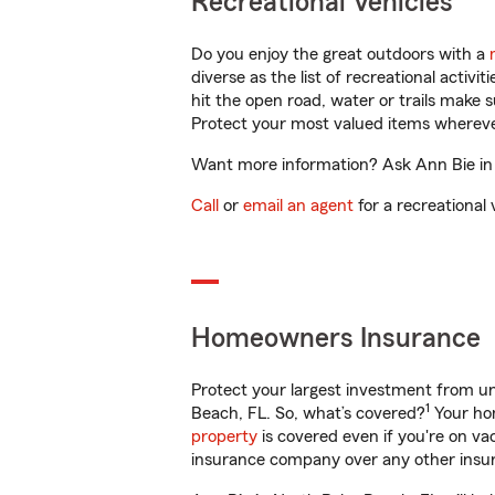
Recreational Vehicles
Do you enjoy the great outdoors with a
diverse as the list of recreational activ
hit the open road, water or trails make 
Protect your most valued items wherev
Want more information? Ask Ann Bie in 
Call
or
email an agent
for a recreational 
Homeowners Insurance
Protect your largest investment from 
1
Beach, FL. So, what’s covered?
Your hom
property
is covered even if you're on v
insurance company over any other insur