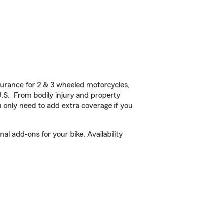
urance for 2 & 3 wheeled motorcycles,
U.S. From bodily injury and property
 only need to add extra coverage if you
l add-ons for your bike. Availability