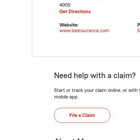
4905
Get Directions
Website:
P
www.bieinsurance.com
5
Need help with a claim?
Start or track your claim online, or wit
mobile app.
File a Claim