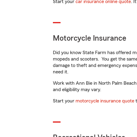
Start your
car insurance online quote
. I
Motorcycle Insurance
Did you know State Farm has offered mo
mopeds and scooters. You get the same 
damage to theft and emergency expens
need it.
Work with Ann Bie in North Palm Beach, F
and eligibility may vary.
Start your
motorcycle insurance quote
t