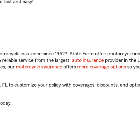
t’s fast and easy!
torcycle insurance since 1962? State Farm offers motorcycle ins
reliable service from the largest
auto insurance
provider in the 
es, our
motorcycle insurance
offers
more coverage options
so you
L to customize your policy with coverages, discounts, and optiona
oday.