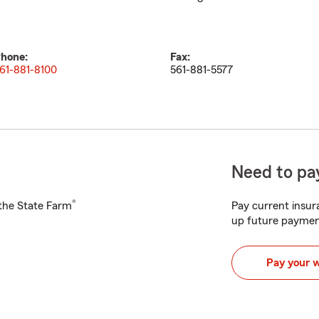
hone:
Fax:
61-881-8100
561-881-5577
Need to pay
®
h the State Farm
Pay current insura
up future paymen
Pay your 