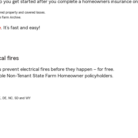
lp you get started after you complete a homeowners insurance onli
vered property and covered losses.
e Farm Archive.
e
. It’s fast and easy!
al fires
prevent electrical fires before they happen – for free.
igible Non-Tenant State Farm Homeowner policyholders.
AK, DE, NC, SD and WY