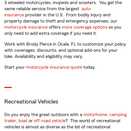
3 wheeled motorcycles, mopeds and scooters. You get the
same reliable service from the largest
auto
insurance
provider in the U.S. From bodily injury and
property damage to theft and emergency expenses, our
motorcycle insurance
offers
more coverage options
so you
only need to add extra coverage if you need it.
Work with Brody Pierce in Ocala, FL to customize your policy
with coverages, discounts, and optional add-ons for your
bike. Availability and eligibility may vary.
Start your
motorcycle insurance quote
today.
Recreational Vehicles
Do you enjoy the great outdoors with a
motorhome
,
camping
trailer
,
boat
or
off-road vehicle
? The world of recreational
vehicles is almost as diverse as the list of recreational