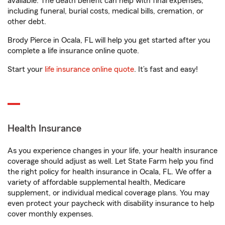
available. The death benefit can help with final expenses,
including funeral, burial costs, medical bills, cremation, or
other debt.
Brody Pierce in Ocala, FL will help you get started after you
complete a life insurance online quote.
Start your
life insurance online quote
. It’s fast and easy!
Health Insurance
As you experience changes in your life, your health insurance
coverage should adjust as well. Let State Farm help you find
the right policy for health insurance in Ocala, FL. We offer a
variety of affordable supplemental health, Medicare
supplement, or individual medical coverage plans. You may
even protect your paycheck with disability insurance to help
cover monthly expenses.