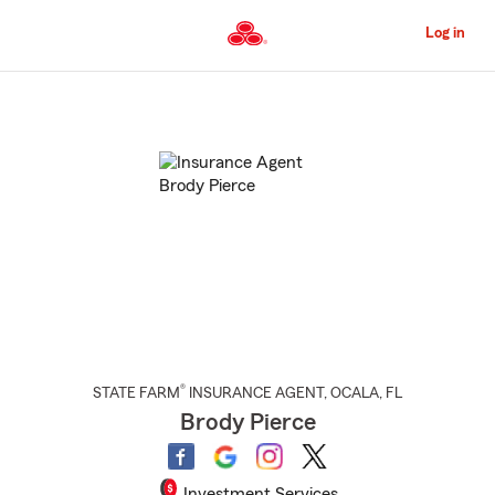
Skip
to
Log in
Main
Content
Start
Of
Main
Content
®
STATE FARM
INSURANCE AGENT
,
OCALA
, FL
Brody Pierce
Investment Services