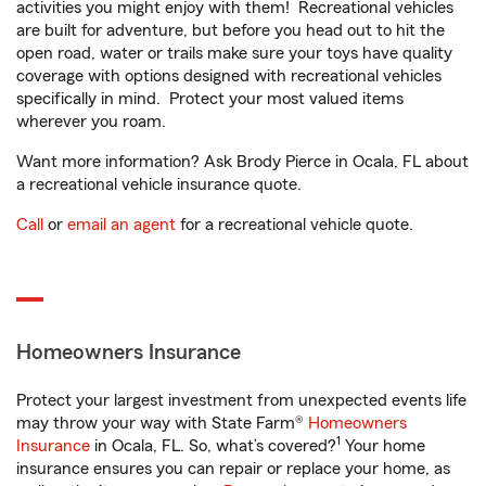
activities you might enjoy with them! Recreational vehicles
are built for adventure, but before you head out to hit the
open road, water or trails make sure your toys have quality
coverage with options designed with recreational vehicles
specifically in mind. Protect your most valued items
wherever you roam.
Want more information? Ask Brody Pierce in Ocala, FL about
a recreational vehicle insurance quote.
Call
or
email an agent
for a recreational vehicle quote.
Homeowners Insurance
Protect your largest investment from unexpected events life
may throw your way with State Farm®
Homeowners
1
Insurance
in Ocala, FL. So, what’s covered?
Your home
insurance ensures you can repair or replace your home, as