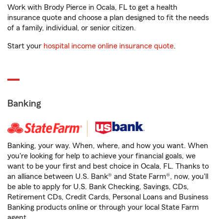
Work with Brody Pierce in Ocala, FL to get a health
insurance quote and choose a plan designed to fit the needs
of a family, individual, or senior citizen.
Start your
hospital income online insurance quote
.
Banking
Banking, your way. When, where, and how you want. When
you're looking for help to achieve your financial goals, we
want to be your first and best choice in Ocala, FL. Thanks to
an alliance between U.S. Bank® and State Farm®, now, you'll
be able to apply for U.S. Bank Checking, Savings, CDs,
Retirement CDs, Credit Cards, Personal Loans and Business
Banking products online or through your local State Farm
agent.