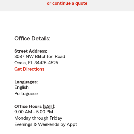
or continue a quote
Office Details:
Street Address:
3087 NW Blitchton Road
Ocala
,
FL
34475-4525
Get Directions
Languages:
English
Portuguese
Office Hours (
EST
):
9:00 AM - 5:00 PM
Monday through Friday
Evenings & Weekends by Appt