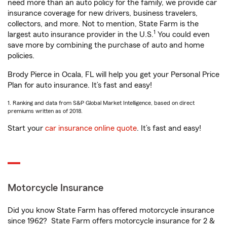
need more than an auto policy for the family, we provide car
insurance coverage for new drivers, business travelers,
collectors, and more. Not to mention, State Farm is the
1
largest auto insurance provider in the U.S.
You could even
save more by combining the purchase of auto and home
policies.
Brody Pierce in Ocala, FL will help you get your Personal Price
Plan for auto insurance. It’s fast and easy!
1. Ranking and data from S&P Global Market Intelligence, based on direct
premiums written as of 2018.
Start your
car insurance online quote
. It’s fast and easy!
Motorcycle Insurance
Did you know State Farm has offered motorcycle insurance
since 1962? State Farm offers motorcycle insurance for 2 &