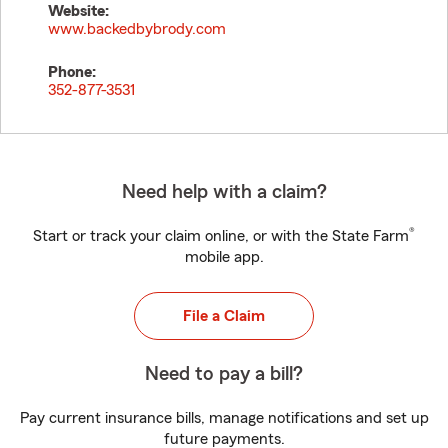
Website:
www.backedbybrody.com
Phone:
352-877-3531
Need help with a claim?
®
Start or track your claim online, or with the State Farm
mobile app.
File a Claim
Need to pay a bill?
Pay current insurance bills, manage notifications and set up
future payments.