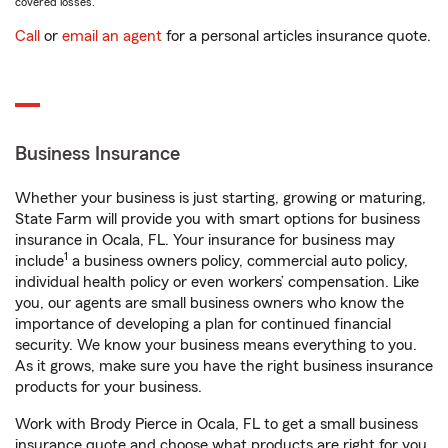
covered losses.
Call
or
email an agent
for a personal articles insurance quote.
Business Insurance
Whether your business is just starting, growing or maturing,
State Farm will provide you with smart options for business
insurance in Ocala, FL. Your insurance for business may
1
include
a business owners policy, commercial auto policy,
individual health policy or even workers’ compensation. Like
you, our agents are small business owners who know the
importance of developing a plan for continued financial
security. We know your business means everything to you.
As it grows, make sure you have the right business insurance
products for your business.
Work with Brody Pierce in Ocala, FL to get a small business
insurance quote and choose what products are right for you.