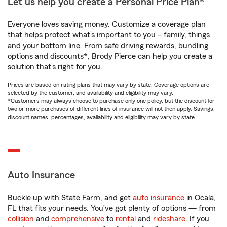
Let us help you create a Personal Price Plan®
Everyone loves saving money. Customize a coverage plan
that helps protect what’s important to you – family, things
and your bottom line. From safe driving rewards, bundling
options and discounts*, Brody Pierce can help you create a
solution that’s right for you.
Prices are based on rating plans that may vary by state. Coverage options are
selected by the customer, and availability and eligibility may vary.
*Customers may always choose to purchase only one policy, but the discount for
two or more purchases of different lines of insurance will not then apply. Savings,
discount names, percentages, availability and eligibility may vary by state.
Auto Insurance
Buckle up with State Farm, and get
auto insurance
in Ocala,
FL that fits your needs. You’ve got plenty of options — from
collision
and
comprehensive
to
rental
and
rideshare
. If you