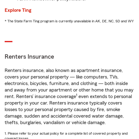
Explore Ting
* The State Farm Ting program is currently unavailable in AK, DE, NC, SD and WY
Renters Insurance
Renters insurance, also known as apartment insurance,
covers your personal property — like computers, TVs,
electronics, bicycles, furniture, and clothing — both inside
and away from your apartment or other home that you may
1
rent. Renters’ insurance coverage
even extends to personal
property in your car. Renters insurance typically covers
losses to your personal property caused by fire, smoke
damage, sudden and accidental covered water damage,
thefts, burglaries, vandalism or vehicle damage.
1. Please refer to your actual policy for a complete list of covered property and
covered losses.