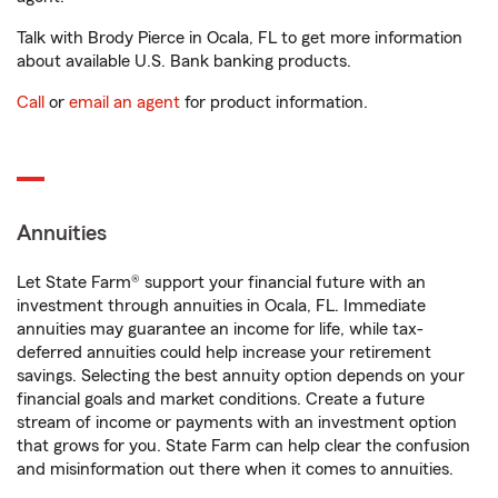
Talk with Brody Pierce in Ocala, FL to get more information
about available U.S. Bank banking products.
Call
or
email an agent
for product information.
Annuities
Let State Farm® support your financial future with an
investment through annuities in Ocala, FL. Immediate
annuities may guarantee an income for life, while tax-
deferred annuities could help increase your retirement
savings. Selecting the best annuity option depends on your
financial goals and market conditions. Create a future
stream of income or payments with an investment option
that grows for you. State Farm can help clear the confusion
and misinformation out there when it comes to annuities.