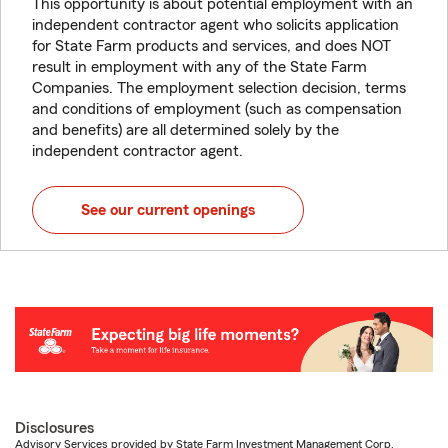
This opportunity is about potential employment with an
independent contractor agent who solicits application
for State Farm products and services, and does NOT
result in employment with any of the State Farm
Companies. The employment selection decision, terms
and conditions of employment (such as compensation
and benefits) are all determined solely by the
independent contractor agent.
See our current openings
Disclosures
Advisory Services provided by State Farm Investment Management Corp.