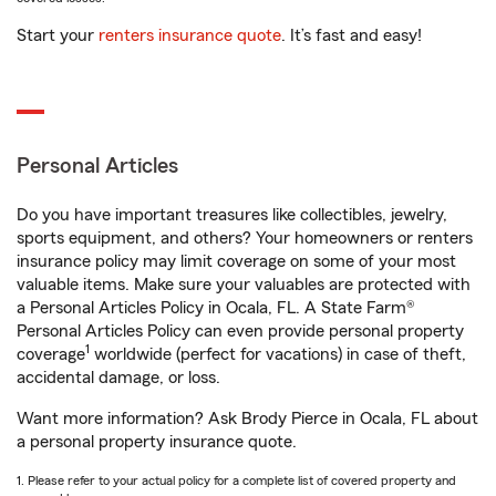
Start your
renters insurance quote
. It’s fast and easy!
Personal Articles
Do you have important treasures like collectibles, jewelry,
sports equipment, and others? Your homeowners or renters
insurance policy may limit coverage on some of your most
valuable items. Make sure your valuables are protected with
a Personal Articles Policy in Ocala, FL. A State Farm®
Personal Articles Policy can even provide personal property
1
coverage
worldwide (perfect for vacations) in case of theft,
accidental damage, or loss.
Want more information? Ask Brody Pierce in Ocala, FL about
a personal property insurance quote.
1. Please refer to your actual policy for a complete list of covered property and