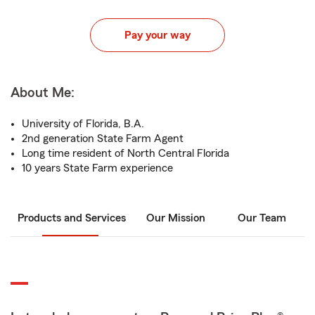
Pay your way
About Me:
University of Florida, B.A.
2nd generation State Farm Agent
Long time resident of North Central Florida
10 years State Farm experience
Products and Services
Our Mission
Our Team