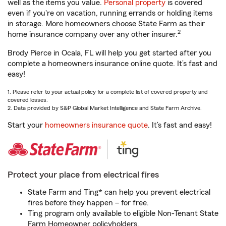
well as the items you value.
Personal property
is covered
even if you're on vacation, running errands or holding items
in storage. More homeowners choose State Farm as their
2
home insurance company over any other insurer.
Brody Pierce in Ocala, FL will help you get started after you
complete a homeowners insurance online quote. It’s fast and
easy!
1. Please refer to your actual policy for a complete list of covered property and
covered losses.
2. Data provided by S&P Global Market Intelligence and State Farm Archive.
Start your
homeowners insurance quote
. It’s fast and easy!
Protect your place from electrical fires
State Farm and Ting* can help you prevent electrical
fires before they happen – for free.
Ting program only available to eligible Non-Tenant State
Farm Homeowner policyholders.