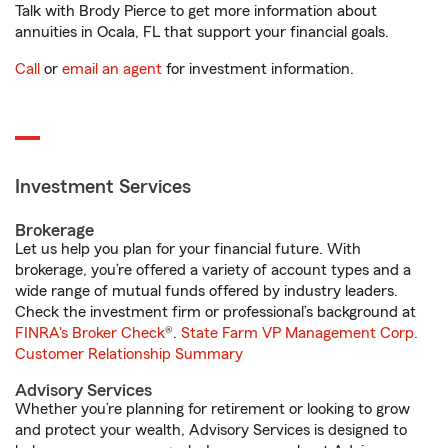
Talk with Brody Pierce to get more information about
annuities in Ocala, FL that support your financial goals.
Call
or
email an agent
for investment information.
Investment Services
Brokerage
Let us help you plan for your financial future. With
brokerage, you’re offered a variety of account types and a
wide range of mutual funds offered by industry leaders.
Check the investment firm or professional’s background at
FINRA's Broker Check
®.
State Farm VP Management Corp.
Customer Relationship Summary
Advisory Services
Whether you’re planning for retirement or looking to grow
and protect your wealth, Advisory Services is designed to