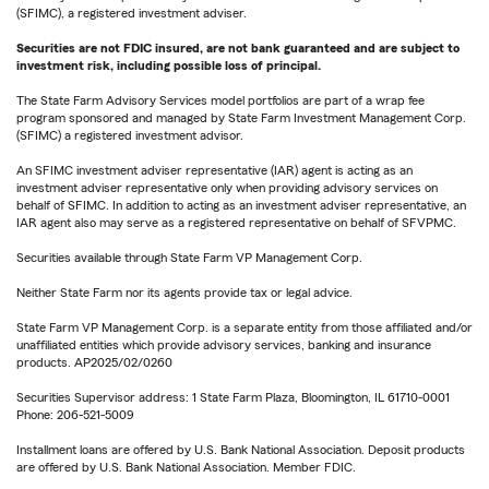
(SFIMC), a registered investment adviser.
Securities are not FDIC insured, are not bank guaranteed and are subject to
investment risk, including possible loss of principal.
The State Farm Advisory Services model portfolios are part of a wrap fee
program sponsored and managed by State Farm Investment Management Corp.
(SFIMC) a registered investment advisor.
An SFIMC investment adviser representative (IAR) agent is acting as an
investment adviser representative only when providing advisory services on
behalf of SFIMC. In addition to acting as an investment adviser representative, an
IAR agent also may serve as a registered representative on behalf of SFVPMC.
Securities available through State Farm VP Management Corp.
Neither State Farm nor its agents provide tax or legal advice.
State Farm VP Management Corp. is a separate entity from those affiliated and/or
unaffiliated entities which provide advisory services, banking and insurance
products. AP2025/02/0260
Securities Supervisor address: 1 State Farm Plaza, Bloomington, IL 61710-0001
Phone: 206-521-5009
Installment loans are offered by U.S. Bank National Association. Deposit products
are offered by U.S. Bank National Association. Member FDIC.