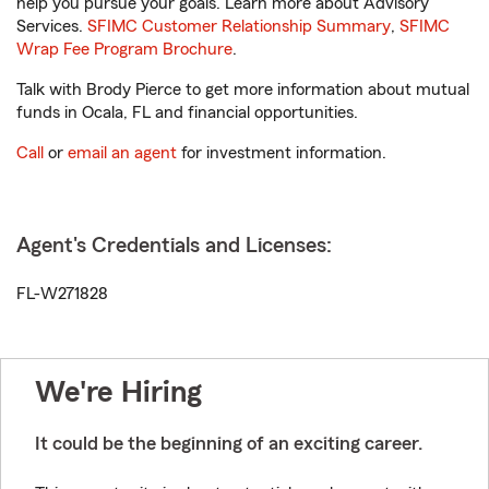
help you pursue your goals. Learn more about Advisory
Services.
SFIMC Customer Relationship Summary
,
SFIMC
Wrap Fee Program Brochure
.
Talk with Brody Pierce to get more information about mutual
funds in Ocala, FL and financial opportunities.
Call
or
email an agent
for investment information.
Agent's Credentials and Licenses:
FL-W271828
We're Hiring
It could be the beginning of an exciting career.