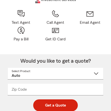
Text Agent
Call Agent
Email Agent
Pay a Bill
Get ID Card
Would you like to get a quote?
Select Product
Select
a
product
name
from
dropdown
Zip Code
Enter
Enter
_____
5
5
digit
digits
zip
Get a Quote
code