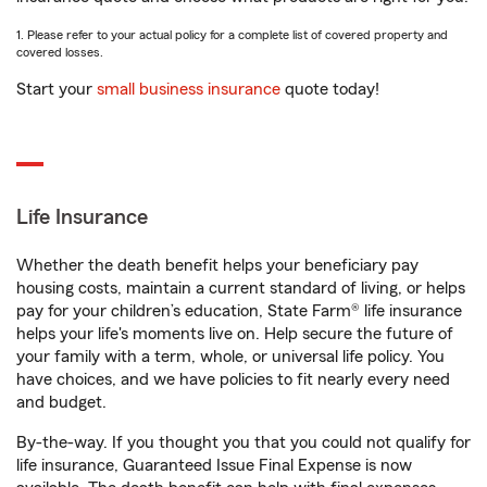
1. Please refer to your actual policy for a complete list of covered property and
covered losses.
Start your
small business insurance
quote today!
Life Insurance
Whether the death benefit helps your beneficiary pay
housing costs, maintain a current standard of living, or helps
pay for your children’s education, State Farm® life insurance
helps your life's moments live on. Help secure the future of
your family with a term, whole, or universal life policy. You
have choices, and we have policies to fit nearly every need
and budget.
By-the-way. If you thought you that you could not qualify for
life insurance, Guaranteed Issue Final Expense is now