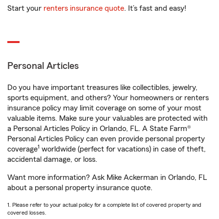
Start your
renters insurance quote
. It’s fast and easy!
Personal Articles
Do you have important treasures like collectibles, jewelry,
sports equipment, and others? Your homeowners or renters
insurance policy may limit coverage on some of your most
valuable items. Make sure your valuables are protected with
a Personal Articles Policy in Orlando, FL. A State Farm®
Personal Articles Policy can even provide personal property
1
coverage
worldwide (perfect for vacations) in case of theft,
accidental damage, or loss.
Want more information? Ask Mike Ackerman in Orlando, FL
about a personal property insurance quote.
1. Please refer to your actual policy for a complete list of covered property and
covered losses.