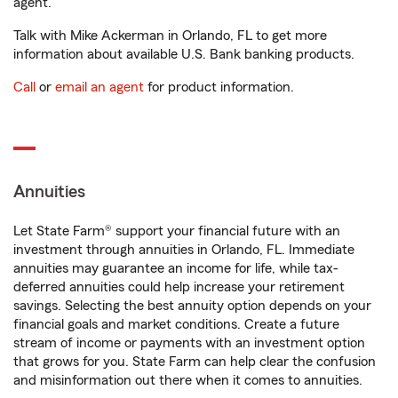
agent.
Talk with Mike Ackerman in Orlando, FL to get more
information about available U.S. Bank banking products.
Call
or
email an agent
for product information.
Annuities
Let State Farm® support your financial future with an
investment through annuities in Orlando, FL. Immediate
annuities may guarantee an income for life, while tax-
deferred annuities could help increase your retirement
savings. Selecting the best annuity option depends on your
financial goals and market conditions. Create a future
stream of income or payments with an investment option
that grows for you. State Farm can help clear the confusion
and misinformation out there when it comes to annuities.