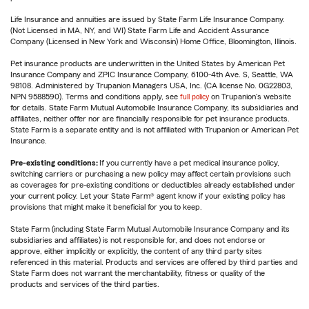
Life Insurance and annuities are issued by State Farm Life Insurance Company.
(Not Licensed in MA, NY, and WI) State Farm Life and Accident Assurance
Company (Licensed in New York and Wisconsin) Home Office, Bloomington, Illinois.
Pet insurance products are underwritten in the United States by American Pet
Insurance Company and ZPIC Insurance Company, 6100-4th Ave. S, Seattle, WA
98108. Administered by Trupanion Managers USA, Inc. (CA license No. 0G22803,
NPN 9588590). Terms and conditions apply, see
full policy
on Trupanion's website
for details. State Farm Mutual Automobile Insurance Company, its subsidiaries and
affiliates, neither offer nor are financially responsible for pet insurance products.
State Farm is a separate entity and is not affiliated with Trupanion or American Pet
Insurance.
Pre-existing conditions:
If you currently have a pet medical insurance policy,
switching carriers or purchasing a new policy may affect certain provisions such
as coverages for pre-existing conditions or deductibles already established under
your current policy. Let your State Farm® agent know if your existing policy has
provisions that might make it beneficial for you to keep.
State Farm (including State Farm Mutual Automobile Insurance Company and its
subsidiaries and affiliates) is not responsible for, and does not endorse or
approve, either implicitly or explicitly, the content of any third party sites
referenced in this material. Products and services are offered by third parties and
State Farm does not warrant the merchantability, fitness or quality of the
products and services of the third parties.