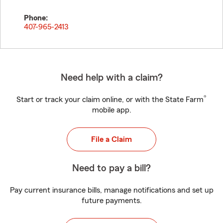
Phone:
407-965-2413
Need help with a claim?
®
Start or track your claim online, or with the State Farm
mobile app.
File a Claim
Need to pay a bill?
Pay current insurance bills, manage notifications and set up
future payments.