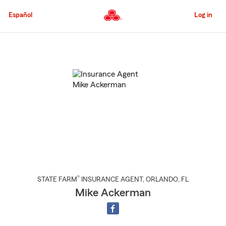
Skip
to
Español
Log in
Main
Content
Start
Of
Main
Content
®
STATE FARM
INSURANCE AGENT
,
ORLANDO
, FL
Mike Ackerman