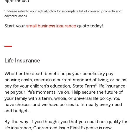
right for you.
1. Please refer to your actual policy for a complete list of covered property and
covered losses.
Start your
small business insurance
quote today!
Life Insurance
Whether the death benefit helps your beneficiary pay
housing costs, maintain a current standard of living, or helps
pay for your children’s education, State Farm® life insurance
helps your life's moments live on. Help secure the future of
your family with a term, whole, or universal life policy. You
have choices, and we have policies to fit nearly every need
and budget.
By-the-way. If you thought you that you could not qualify for
life insurance, Guaranteed Issue Final Expense is now