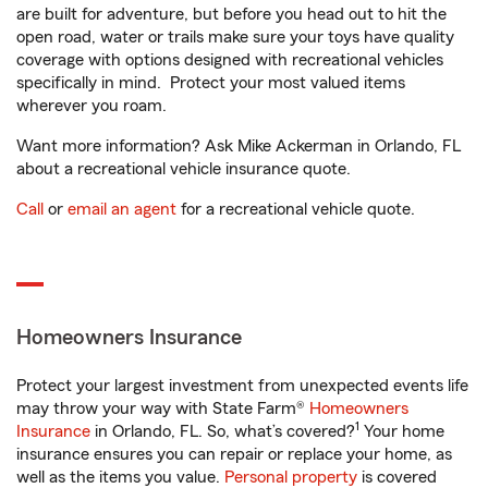
are built for adventure, but before you head out to hit the
open road, water or trails make sure your toys have quality
coverage with options designed with recreational vehicles
specifically in mind. Protect your most valued items
wherever you roam.
Want more information? Ask Mike Ackerman in Orlando, FL
about a recreational vehicle insurance quote.
Call
or
email an agent
for a recreational vehicle quote.
Homeowners Insurance
Protect your largest investment from unexpected events life
may throw your way with State Farm®
Homeowners
1
Insurance
in Orlando, FL. So, what’s covered?
Your home
insurance ensures you can repair or replace your home, as
well as the items you value.
Personal property
is covered