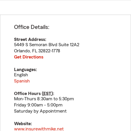
Office Details:
Street Address:
5449 S Semoran Blvd Suite 12A2
Orlando
,
FL
32822-1778
Get Directions
Languages:
English
Spanish
Office Hours (
EST
):
Mon-Thurs 8:30am to 5:30pm
Friday 9:00am - 5:00pm
Saturday by Appointment
Website:
www.insurewithmike.net