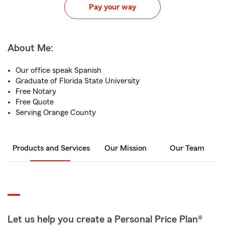
Pay your way
About Me:
Our office speak Spanish
Graduate of Florida State University
Free Notary
Free Quote
Serving Orange County
Products and Services
Our Mission
Our Team
Let us help you create a Personal Price Plan®