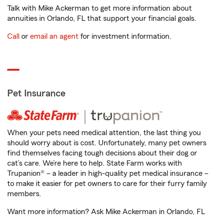
Talk with Mike Ackerman to get more information about
annuities in Orlando, FL that support your financial goals.
Call
or
email an agent
for investment information.
Pet Insurance
When your pets need medical attention, the last thing you
should worry about is cost. Unfortunately, many pet owners
find themselves facing tough decisions about their dog or
cat’s care. We’re here to help. State Farm works with
Trupanion® – a leader in high-quality pet medical insurance –
to make it easier for pet owners to care for their furry family
members.
Want more information? Ask Mike Ackerman in Orlando, FL