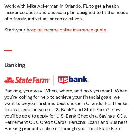
Work with Mike Ackerman in Orlando, FL to get a health
insurance quote and choose a plan designed to fit the needs
of a family, individual, or senior citizen.
Start your
hospital income online insurance quote
.
Banking
Banking, your way. When, where, and how you want. When
you're looking for help to achieve your financial goals, we
want to be your first and best choice in Orlando, FL. Thanks
to an alliance between U.S. Bank® and State Farm®, now,
you'll be able to apply for U.S. Bank Checking, Savings, CDs,
Retirement CDs, Credit Cards, Personal Loans and Business
Banking products online or through your local State Farm