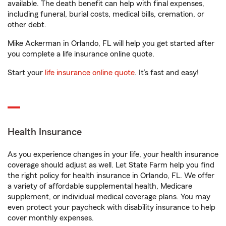
available. The death benefit can help with final expenses,
including funeral, burial costs, medical bills, cremation, or
other debt.
Mike Ackerman in Orlando, FL will help you get started after
you complete a life insurance online quote.
Start your
life insurance online quote
. It’s fast and easy!
Health Insurance
As you experience changes in your life, your health insurance
coverage should adjust as well. Let State Farm help you find
the right policy for health insurance in Orlando, FL. We offer
a variety of affordable supplemental health, Medicare
supplement, or individual medical coverage plans. You may
even protect your paycheck with disability insurance to help
cover monthly expenses.