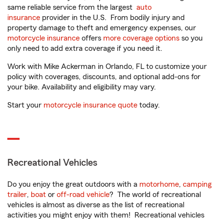
same reliable service from the largest
auto
insurance
provider in the U.S. From bodily injury and
property damage to theft and emergency expenses, our
motorcycle insurance
offers
more coverage options
so you
only need to add extra coverage if you need it.
Work with Mike Ackerman in Orlando, FL to customize your
policy with coverages, discounts, and optional add-ons for
your bike. Availability and eligibility may vary.
Start your
motorcycle insurance quote
today.
Recreational Vehicles
Do you enjoy the great outdoors with a
motorhome
,
camping
trailer
,
boat
or
off-road vehicle
? The world of recreational
vehicles is almost as diverse as the list of recreational
activities you might enjoy with them! Recreational vehicles