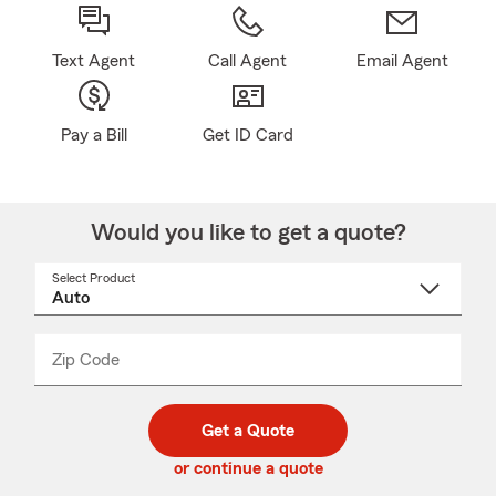
Text Agent
Call Agent
Email Agent
Pay a Bill
Get ID Card
Would you like to get a quote?
Select Product
Select
a
product
name
from
dropdown
Zip Code
Enter
Enter
_____
5
5
digit
digits
zip
Get a Quote
code
or continue a quote