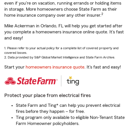
even if you're on vacation, running errands or holding items
in storage. More homeowners choose State Farm as their
2
home insurance company over any other insurer.
Mike Ackerman in Orlando, FL will help you get started after
you complete a homeowners insurance online quote. It’s fast
and easy!
1. Please refer to your actual policy for a complete list of covered property and
covered losses.
2. Data provided by S&P Global Market Intelligence and State Farm Archive.
Start your
homeowners insurance quote
. It’s fast and easy!
Protect your place from electrical fires
State Farm and Ting* can help you prevent electrical
fires before they happen – for free.
Ting program only available to eligible Non-Tenant State
Farm Homeowner policyholders.