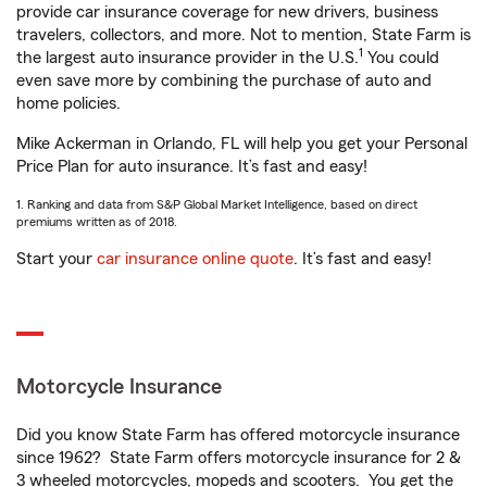
provide car insurance coverage for new drivers, business
travelers, collectors, and more. Not to mention, State Farm is
1
the largest auto insurance provider in the U.S.
You could
even save more by combining the purchase of auto and
home policies.
Mike Ackerman in Orlando, FL will help you get your Personal
Price Plan for auto insurance. It’s fast and easy!
1. Ranking and data from S&P Global Market Intelligence, based on direct
premiums written as of 2018.
Start your
car insurance online quote
. It’s fast and easy!
Motorcycle Insurance
Did you know State Farm has offered motorcycle insurance
since 1962? State Farm offers motorcycle insurance for 2 &
3 wheeled motorcycles, mopeds and scooters. You get the