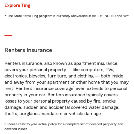
Explore Ting
* The State Farm Ting program is currently unavailable in AK, DE, NC, SD and WY
Renters Insurance
Renters insurance, also known as apartment insurance,
covers your personal property — like computers, TVs,
electronics, bicycles, furniture, and clothing — both inside
and away from your apartment or other home that you may
1
rent. Renters’ insurance coverage
even extends to personal
property in your car. Renters insurance typically covers
losses to your personal property caused by fire, smoke
damage, sudden and accidental covered water damage,
thefts, burglaries, vandalism or vehicle damage.
1. Please refer to your actual policy for a complete list of covered property and
covered losses.