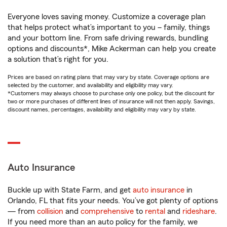
Everyone loves saving money. Customize a coverage plan
that helps protect what’s important to you – family, things
and your bottom line. From safe driving rewards, bundling
options and discounts*, Mike Ackerman can help you create
a solution that’s right for you.
Prices are based on rating plans that may vary by state. Coverage options are
selected by the customer, and availability and eligibility may vary.
*Customers may always choose to purchase only one policy, but the discount for
two or more purchases of different lines of insurance will not then apply. Savings,
discount names, percentages, availability and eligibility may vary by state.
Auto Insurance
Buckle up with State Farm, and get
auto insurance
in
Orlando, FL that fits your needs. You’ve got plenty of options
— from
collision
and
comprehensive
to
rental
and
rideshare
.
If you need more than an auto policy for the family, we