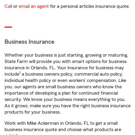
Call
or
email an agent
for a personal articles insurance quote.
Business Insurance
Whether your business is just starting, growing or maturing,
State Farm will provide you with smart options for business
insurance in Orlando, FL. Your insurance for business may
1
include
a business owners policy, commercial auto policy,
individual health policy or even workers’ compensation. Like
you, our agents are small business owners who know the
importance of developing a plan for continued financial
security. We know your business means everything to you.
As it grows, make sure you have the right business insurance
products for your business.
Work with Mike Ackerman in Orlando, FL to get a small
business insurance quote and choose what products are