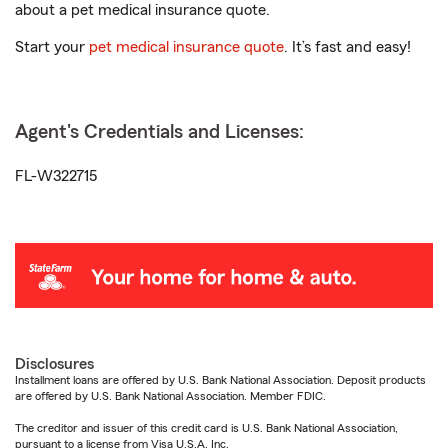
about a pet medical insurance quote.
Start your
pet medical insurance quote
. It’s fast and easy!
Agent's Credentials and Licenses:
FL-W322715
Disclosures
Installment loans are offered by U.S. Bank National Association. Deposit products
are offered by U.S. Bank National Association. Member FDIC.
The creditor and issuer of this credit card is U.S. Bank National Association,
pursuant to a license from Visa U.S.A. Inc.