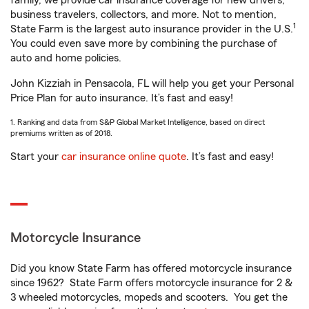
family, we provide car insurance coverage for new drivers,
business travelers, collectors, and more. Not to mention,
1
State Farm is the largest auto insurance provider in the U.S.
You could even save more by combining the purchase of
auto and home policies.
John Kizziah in Pensacola, FL will help you get your Personal
Price Plan for auto insurance. It’s fast and easy!
1. Ranking and data from S&P Global Market Intelligence, based on direct
premiums written as of 2018.
Start your
car insurance online quote
. It’s fast and easy!
Motorcycle Insurance
Did you know State Farm has offered motorcycle insurance
since 1962? State Farm offers motorcycle insurance for 2 &
3 wheeled motorcycles, mopeds and scooters. You get the