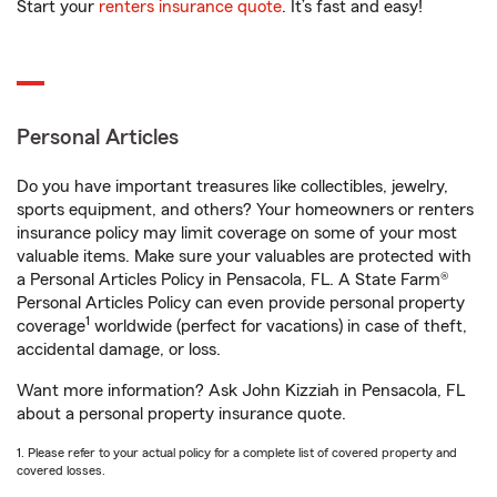
Start your
renters insurance quote
. It’s fast and easy!
Personal Articles
Do you have important treasures like collectibles, jewelry,
sports equipment, and others? Your homeowners or renters
insurance policy may limit coverage on some of your most
valuable items. Make sure your valuables are protected with
a Personal Articles Policy in Pensacola, FL. A State Farm®
Personal Articles Policy can even provide personal property
1
coverage
worldwide (perfect for vacations) in case of theft,
accidental damage, or loss.
Want more information? Ask John Kizziah in Pensacola, FL
about a personal property insurance quote.
1. Please refer to your actual policy for a complete list of covered property and
covered losses.