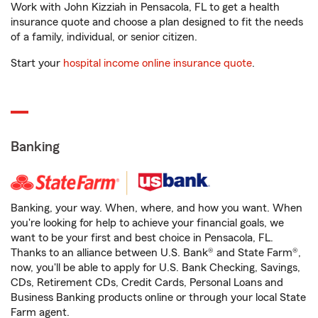
Work with John Kizziah in Pensacola, FL to get a health
insurance quote and choose a plan designed to fit the needs
of a family, individual, or senior citizen.
Start your
hospital income online insurance quote
.
Banking
Banking, your way. When, where, and how you want. When
you're looking for help to achieve your financial goals, we
want to be your first and best choice in Pensacola, FL.
Thanks to an alliance between U.S. Bank® and State Farm®,
now, you'll be able to apply for U.S. Bank Checking, Savings,
CDs, Retirement CDs, Credit Cards, Personal Loans and
Business Banking products online or through your local State
Farm agent.