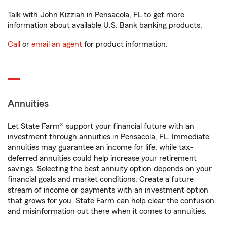
Talk with John Kizziah in Pensacola, FL to get more
information about available U.S. Bank banking products.
Call
or
email an agent
for product information.
Annuities
Let State Farm® support your financial future with an
investment through annuities in Pensacola, FL. Immediate
annuities may guarantee an income for life, while tax-
deferred annuities could help increase your retirement
savings. Selecting the best annuity option depends on your
financial goals and market conditions. Create a future
stream of income or payments with an investment option
that grows for you. State Farm can help clear the confusion
and misinformation out there when it comes to annuities.