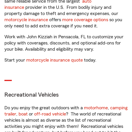
same reliable service from the largest
auto
insurance
provider in the U.S. From bodily injury and
property damage to theft and emergency expenses, our
motorcycle insurance
offers
more coverage options
so you
only need to add extra coverage if you need it.
Work with John Kizziah in Pensacola, FL to customize your
policy with coverages, discounts, and optional add-ons for
your bike. Availability and eligibility may vary.
Start your
motorcycle insurance quote
today.
Recreational Vehicles
Do you enjoy the great outdoors with a
motorhome
,
camping
trailer
,
boat
or
off-road vehicle
? The world of recreational
vehicles is almost as diverse as the list of recreational
activities you might enjoy with them! Recreational vehicles