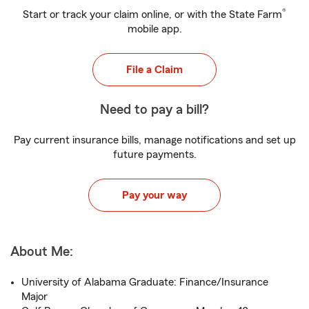
®
Start or track your claim online, or with the State Farm
mobile app.
File a Claim
Need to pay a bill?
Pay current insurance bills, manage notifications and set up
future payments.
Pay your way
About Me:
University of Alabama Graduate: Finance/Insurance
Major