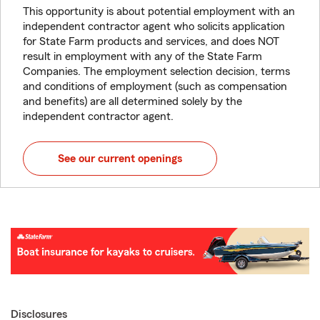
This opportunity is about potential employment with an
independent contractor agent who solicits application
for State Farm products and services, and does NOT
result in employment with any of the State Farm
Companies. The employment selection decision, terms
and conditions of employment (such as compensation
and benefits) are all determined solely by the
independent contractor agent.
See our current openings
Disclosures