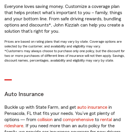
Everyone loves saving money. Customize a coverage plan
that helps protect what’s important to you – family, things
and your bottom line. From safe driving rewards, bundling
options and discounts*, John Kizziah can help you create a
solution that’s right for you.
Prices are based on rating plans that may vary by state. Coverage options are
selected by the customer, and availability and eligibility may vary.
*Customers may always choose to purchase only one policy, but the discount for
two or more purchases of different lines of insurance will not then apply. Savings,
discount names, percentages, availability and eligibility may vary by state.
Auto Insurance
Buckle up with State Farm, and get
auto insurance
in
Pensacola, FL that fits your needs. You’ve got plenty of
options — from
collision
and
comprehensive
to
rental
and
rideshare
. If you need more than an auto policy for the