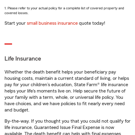
1. Please refer to your actual policy for a complete list of covered property and
covered losses.
Start your
small business insurance
quote today!
Life Insurance
Whether the death benefit helps your beneficiary pay
housing costs, maintain a current standard of living, or helps
pay for your children’s education, State Farm® life insurance
helps your life's moments live on. Help secure the future of
your family with a term, whole, or universal life policy. You
have choices, and we have policies to fit nearly every need
and budget.
By-the-way. If you thought you that you could not qualify for
life insurance, Guaranteed Issue Final Expense is now
available. The death benefit can help with final expenses,