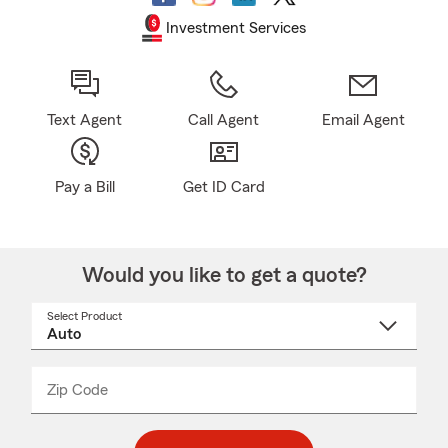
Investment Services
Text Agent
Call Agent
Email Agent
Pay a Bill
Get ID Card
Would you like to get a quote?
Select Product
Select
a
product
name
from
dropdown
Zip Code
Enter
Enter
_____
5
5
digit
digits
zip