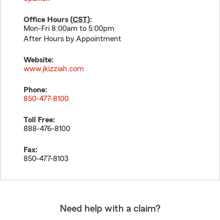
Office Hours (
CST
):
Mon-Fri 8:00am to 5:00pm
After Hours by Appointment
Website:
www.jkizziah.com
Phone:
850-477-8100
Toll Free:
888-476-8100
Fax:
850-477-8103
Need help with a claim?