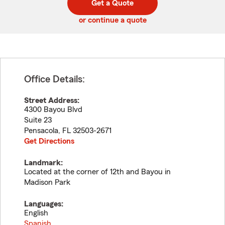
Get a Quote
code
or continue a quote
Office Details:
Street Address:
4300 Bayou Blvd
Suite 23
Pensacola
,
FL
32503-2671
Get Directions
Landmark:
Located at the corner of 12th and Bayou in
Madison Park
Languages:
English
Spanish