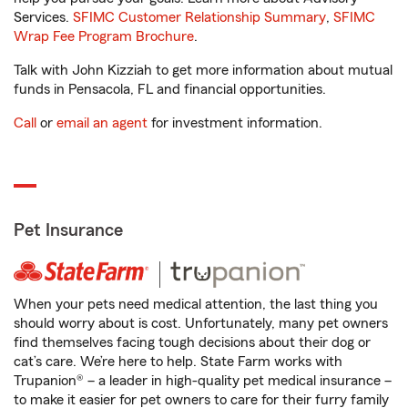
Services.
SFIMC Customer Relationship Summary
,
SFIMC
Wrap Fee Program Brochure
.
Talk with John Kizziah to get more information about mutual
funds in Pensacola, FL and financial opportunities.
Call
or
email an agent
for investment information.
Pet Insurance
When your pets need medical attention, the last thing you
should worry about is cost. Unfortunately, many pet owners
find themselves facing tough decisions about their dog or
cat’s care. We’re here to help. State Farm works with
Trupanion® – a leader in high-quality pet medical insurance –
to make it easier for pet owners to care for their furry family