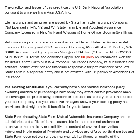
The creditor and issuer of this credit card is U.S. Bank National Association,
pursuant to a license from Visa U.S.A. Inc.
Life Insurance and annuities are issued by State Farm Life Insurance Company.
(Not Licensed in MA, NY, and WI) State Farm Life and Accident Assurance
Company (Licensed in New York and Wisconsin) Home Office, Bloomington, Illinois.
Pet insurance products are underwritten in the United States by American Pet
Insurance Company and ZPIC Insurance Company, 6100-4th Ave. S, Seattle, WA
98108. Administered by Trupanion Managers USA, Inc. (CA license No. 0G22803,
NPN 9588590). Terms and conditions apply, see
full policy
on Trupanion's website
for details. State Farm Mutual Automobile Insurance Company, its subsidiaries and
affiliates, neither offer nor are financially responsible for pet insurance products.
State Farm is a separate entity and is not affiliated with Trupanion or American Pet
Insurance.
Pre-existing conditions:
If you currently have a pet medical insurance policy,
switching carriers or purchasing a new policy may affect certain provisions such
as coverages for pre-existing conditions or deductibles already established under
your current policy. Let your State Farm® agent know if your existing policy has
provisions that might make it beneficial for you to keep.
State Farm (including State Farm Mutual Automobile Insurance Company and its
subsidiaries and affiliates) is not responsible for, and does not endorse or
approve, either implicitly or explicitly, the content of any third party sites
referenced in this material. Products and services are offered by third parties and
State Farm does not warrant the merchantability, fitness or quality of the