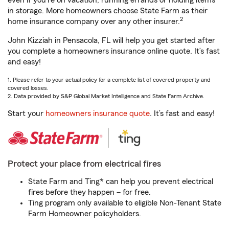
even if you're on vacation, running errands or holding items
in storage. More homeowners choose State Farm as their
2
home insurance company over any other insurer.
John Kizziah in Pensacola, FL will help you get started after
you complete a homeowners insurance online quote. It’s fast
and easy!
1. Please refer to your actual policy for a complete list of covered property and
covered losses.
2. Data provided by S&P Global Market Intelligence and State Farm Archive.
Start your
homeowners insurance quote
. It’s fast and easy!
Protect your place from electrical fires
State Farm and Ting* can help you prevent electrical
fires before they happen – for free.
Ting program only available to eligible Non-Tenant State
Farm Homeowner policyholders.