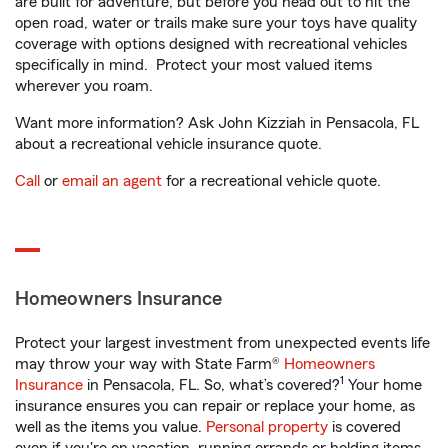
are built for adventure, but before you head out to hit the
open road, water or trails make sure your toys have quality
coverage with options designed with recreational vehicles
specifically in mind. Protect your most valued items
wherever you roam.
Want more information? Ask John Kizziah in Pensacola, FL
about a recreational vehicle insurance quote.
Call
or
email an agent
for a recreational vehicle quote.
Homeowners Insurance
Protect your largest investment from unexpected events life
may throw your way with State Farm®
Homeowners
1
Insurance
in Pensacola, FL. So, what’s covered?
Your home
insurance ensures you can repair or replace your home, as
well as the items you value.
Personal property
is covered