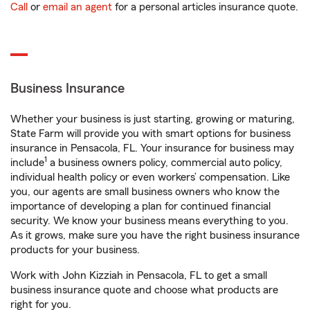
Call
or
email an agent
for a personal articles insurance quote.
Business Insurance
Whether your business is just starting, growing or maturing,
State Farm will provide you with smart options for business
insurance in Pensacola, FL. Your insurance for business may
1
include
a business owners policy, commercial auto policy,
individual health policy or even workers’ compensation. Like
you, our agents are small business owners who know the
importance of developing a plan for continued financial
security. We know your business means everything to you.
As it grows, make sure you have the right business insurance
products for your business.
Work with John Kizziah in Pensacola, FL to get a small
business insurance quote and choose what products are
right for you.