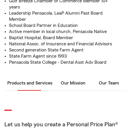
Gulf Breeze Chamber of Commerce Member 10+
years
Leadership Pensacola, LeaP Alumni Past Board
Member
School Board Partner in Education
Active member in local church, Pensacola Native
Baptist Hospital, Board Member
National Assoc. of Insurance and Financial Advisors
Second generation State Farm Agent
State Farm Agent since 1993
Pensacola State College - Dental Asst Adv Board
Products and Services
Our Mission
Our Team
Let us help you create a Personal Price Plan®