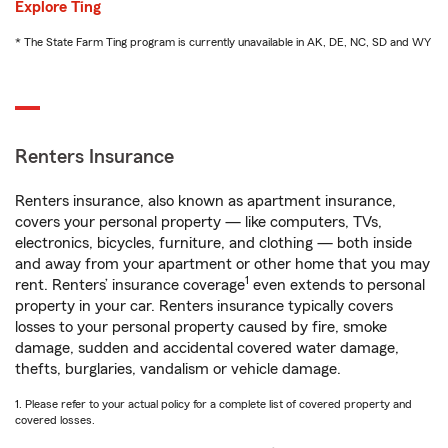
Explore Ting
* The State Farm Ting program is currently unavailable in AK, DE, NC, SD and WY
Renters Insurance
Renters insurance, also known as apartment insurance,
covers your personal property — like computers, TVs,
electronics, bicycles, furniture, and clothing — both inside
and away from your apartment or other home that you may
1
rent. Renters’ insurance coverage
even extends to personal
property in your car. Renters insurance typically covers
losses to your personal property caused by fire, smoke
damage, sudden and accidental covered water damage,
thefts, burglaries, vandalism or vehicle damage.
1. Please refer to your actual policy for a complete list of covered property and
covered losses.