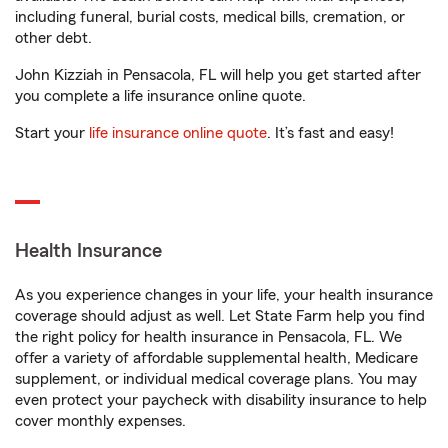
including funeral, burial costs, medical bills, cremation, or
other debt.
John Kizziah in Pensacola, FL will help you get started after
you complete a life insurance online quote.
Start your
life insurance online quote
. It’s fast and easy!
Health Insurance
As you experience changes in your life, your health insurance
coverage should adjust as well. Let State Farm help you find
the right policy for health insurance in Pensacola, FL. We
offer a variety of affordable supplemental health, Medicare
supplement, or individual medical coverage plans. You may
even protect your paycheck with disability insurance to help
cover monthly expenses.