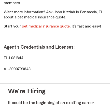
members.
Want more information? Ask John Kizziah in Pensacola, FL
about a pet medical insurance quote.
Start your
pet medical insurance quote
. It’s fast and easy!
Agent's Credentials and Licenses:
FL-L081844
AL-3000799843
We're Hiring
It could be the beginning of an exciting career.