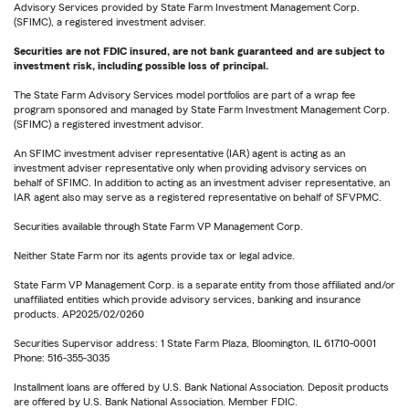
Advisory Services provided by State Farm Investment Management Corp.
(SFIMC), a registered investment adviser.
Securities are not FDIC insured, are not bank guaranteed and are subject to
investment risk, including possible loss of principal.
The State Farm Advisory Services model portfolios are part of a wrap fee
program sponsored and managed by State Farm Investment Management Corp.
(SFIMC) a registered investment advisor.
An SFIMC investment adviser representative (IAR) agent is acting as an
investment adviser representative only when providing advisory services on
behalf of SFIMC. In addition to acting as an investment adviser representative, an
IAR agent also may serve as a registered representative on behalf of SFVPMC.
Securities available through State Farm VP Management Corp.
Neither State Farm nor its agents provide tax or legal advice.
State Farm VP Management Corp. is a separate entity from those affiliated and/or
unaffiliated entities which provide advisory services, banking and insurance
products. AP2025/02/0260
Securities Supervisor address: 1 State Farm Plaza, Bloomington, IL 61710-0001
Phone: 516-355-3035
Installment loans are offered by U.S. Bank National Association. Deposit products
are offered by U.S. Bank National Association. Member FDIC.