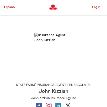
Skip
to
Español
Log in
Main
Content
Start
Of
Main
Content
®
STATE FARM
INSURANCE AGENT
,
PENSACOLA
, FL
John Kizziah
John Kizziah Insurance Agy Inc