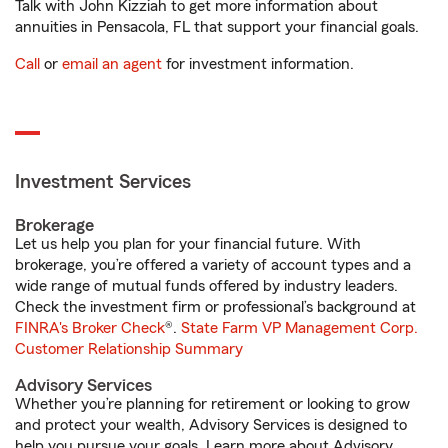
Talk with John Kizziah to get more information about
annuities in Pensacola, FL that support your financial goals.
Call
or
email an agent
for investment information.
Investment Services
Brokerage
Let us help you plan for your financial future. With
brokerage, you’re offered a variety of account types and a
wide range of mutual funds offered by industry leaders.
Check the investment firm or professional’s background at
FINRA's Broker Check
®.
State Farm VP Management Corp.
Customer Relationship Summary
Advisory Services
Whether you’re planning for retirement or looking to grow
and protect your wealth, Advisory Services is designed to
help you pursue your goals. Learn more about Advisory