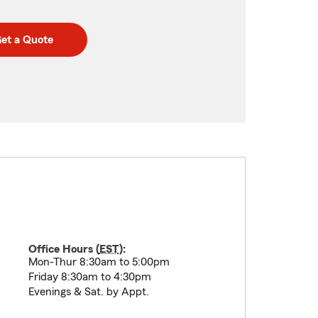
et a Quote
Office Hours (
EST
):
Mon-Thur 8:30am to 5:00pm
Friday 8:30am to 4:30pm
Evenings & Sat. by Appt.