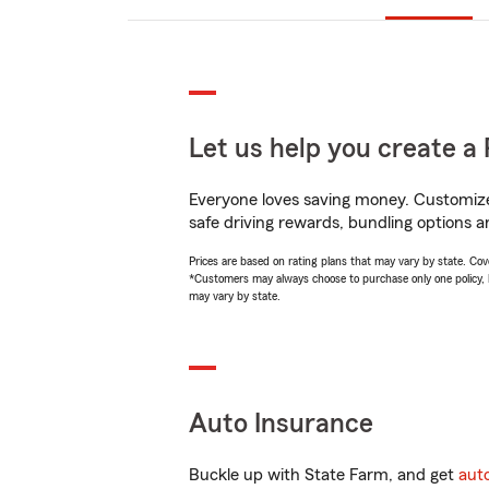
Let us help you create a 
Everyone loves saving money. Customize 
safe driving rewards, bundling options a
Prices are based on rating plans that may vary by state. Cover
*Customers may always choose to purchase only one policy, but
may vary by state.
Auto Insurance
Buckle up with State Farm, and get
aut