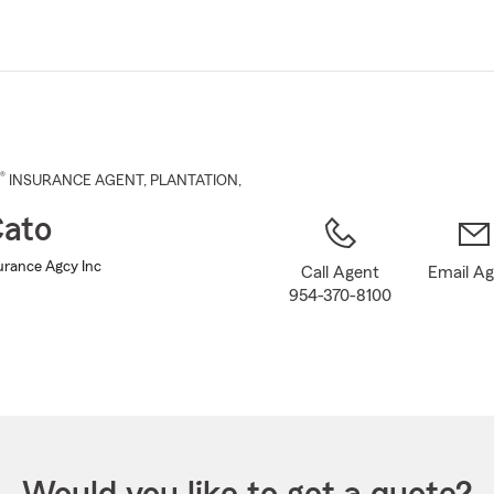
Skip
to
Main
Content
®
INSURANCE AGENT
,
PLANTATION
,
ato
urance Agcy Inc
Call Agent
Email A
954-370-8100