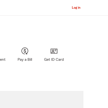
Log in
gent
Pay a Bill
Get ID Card