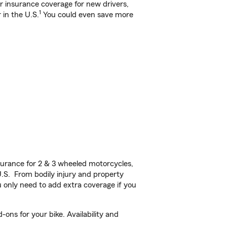
ar insurance coverage for new drivers,
1
 in the U.S.
You could even save more
urance for 2 & 3 wheeled motorcycles,
U.S. From bodily injury and property
 only need to add extra coverage if you
ons for your bike. Availability and