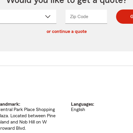
Would you like to get a quote?
Zip Code
Enter
Enter
G
_____
5
5
ct
digit
digits
or continue a quote
zip
down
code
andmark:
Languages:
entral Park Place Shopping
English
laza. Located between Pine
sland and Nob Hill on W
roward Blvd.