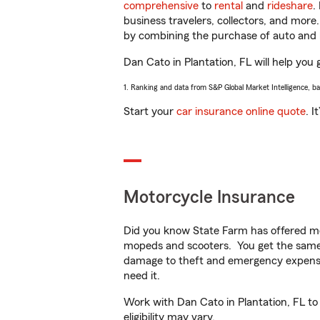
comprehensive
to
rental
and
rideshare
.
business travelers, collectors, and more
by combining the purchase of auto and 
Dan Cato in Plantation, FL will help you 
1. Ranking and data from S&P Global Market Intelligence, b
Start your
car insurance online quote
. I
Motorcycle Insurance
Did you know State Farm has offered mo
mopeds and scooters. You get the same 
damage to theft and emergency expens
need it.
Work with Dan Cato in Plantation, FL to 
eligibility may vary.