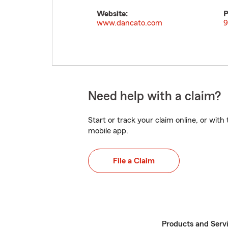
Website:
P
www.dancato.com
9
Need help with a claim?
Start or track your claim online, or wit
mobile app.
File a Claim
Products and Serv