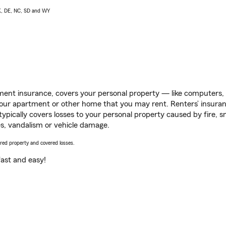
AK, DE, NC, SD and WY
ent insurance, covers your personal property — like computers, TV
our apartment or other home that you may rent. Renters’ insura
 typically covers losses to your personal property caused by fire
s, vandalism or vehicle damage.
vered property and covered losses.
s fast and easy!