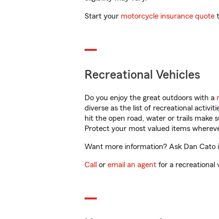
Start your
motorcycle insurance quote
t
Recreational Vehicles
Do you enjoy the great outdoors with a
diverse as the list of recreational activ
hit the open road, water or trails make 
Protect your most valued items wherev
Want more information? Ask Dan Cato in 
Call
or
email an agent
for a recreational 