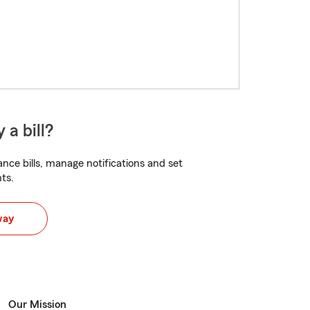
 a bill?
nce bills, manage notifications and set
ts.
way
Our Mission