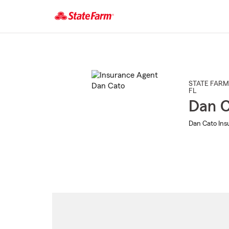
Start
Of
Main
Content
STATE FARM
FL
Dan C
Dan Cato Ins