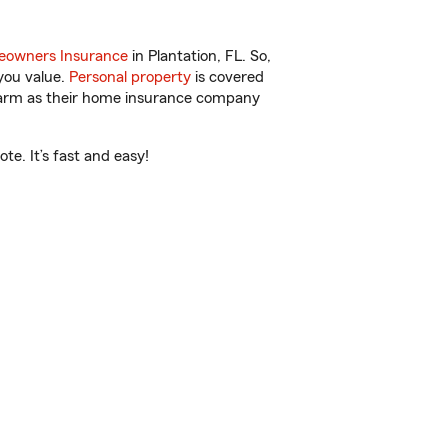
owners Insurance
in Plantation, FL. So,
you value.
Personal property
is covered
 Farm as their home insurance company
e. It’s fast and easy!