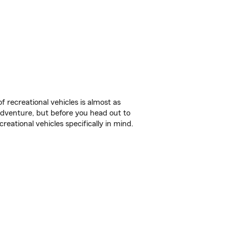
f recreational vehicles is almost as
r adventure, but before you head out to
reational vehicles specifically in mind.