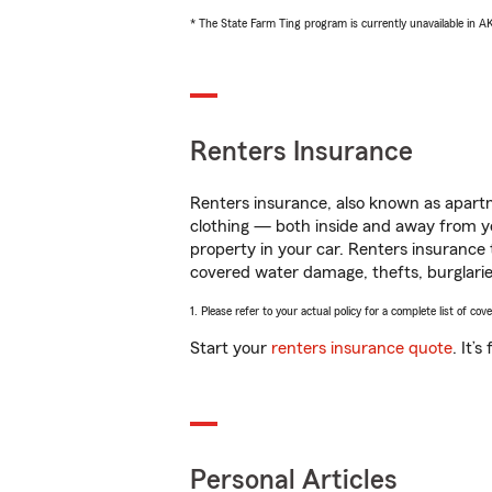
* The State Farm Ting program is currently unavailable in 
Renters Insurance
Renters insurance, also known as apartm
clothing — both inside and away from y
property in your car. Renters insurance
covered water damage, thefts, burglarie
1. Please refer to your actual policy for a complete list of co
Start your
renters insurance quote
. It’
Personal Articles