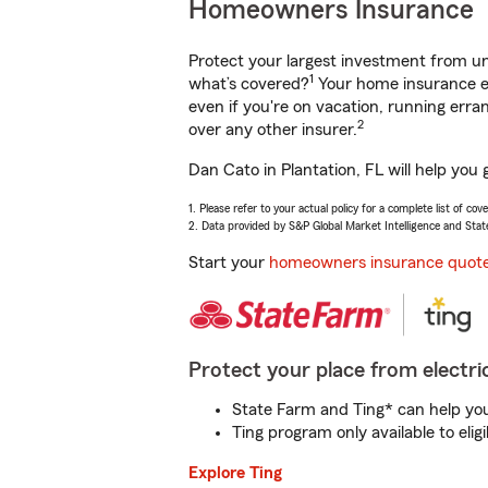
Homeowners Insurance
Protect your largest investment from 
1
what’s covered?
Your home insurance en
even if you're on vacation, running er
2
over any other insurer.
Dan Cato in Plantation, FL will help you
1. Please refer to your actual policy for a complete list of co
2. Data provided by S&P Global Market Intelligence and Stat
Start your
homeowners insurance quot
Protect your place from electric
State Farm and Ting* can help you 
Ting program only available to el
Explore Ting