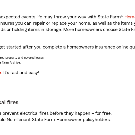
unexpected events life may throw your way with State Farm®
Home
sures you can repair or replace your home, as well as the items 
rands or holding items in storage. More homeowners choose State
 get started after you complete a homeowners insurance online quot
vered property and covered losses.
e Farm Archive.
e
. It’s fast and easy!
al fires
prevent electrical fires before they happen – for free.
igible Non-Tenant State Farm Homeowner policyholders.