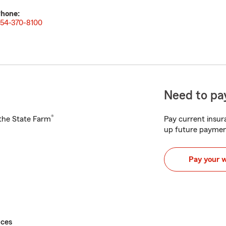
hone:
54-370-8100
Need to pay
®
h the State Farm
Pay current insura
up future paymen
Pay your 
ices