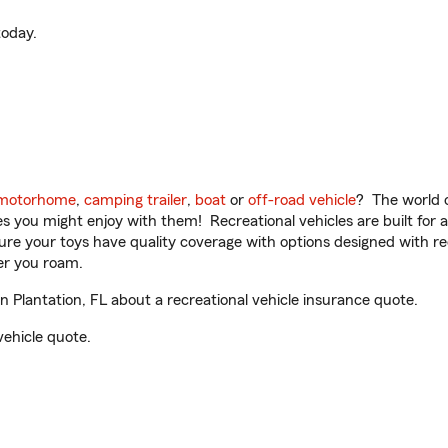
oday.
motorhome
,
camping trailer
,
boat
or
off-road vehicle
? The world o
ities you might enjoy with them! Recreational vehicles are built fo
sure your toys have quality coverage with options designed with rec
er you roam.
Plantation, FL about a recreational vehicle insurance quote.
vehicle quote.