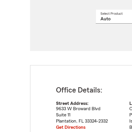
Select Product
Select
a
produ
name
from
drop
Office Details:
Street Address:
L
9633 W Broward Blvd
C
Suite 11
P
Plantation
,
FL
33324-2332
I
Get Directions
B