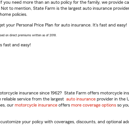
 If you need more than an auto policy for the family, we provide c
. Not to mention, State Farm is the largest auto insurance provider
home policies.
get your Personal Price Plan for auto insurance. It’s fast and easy!
ased on direct premiums written as of 2018.
t’s fast and easy!
torcycle insurance since 1962? State Farm offers motorcycle ins
reliable service from the largest
auto insurance
provider in the 
es, our
motorcycle insurance
offers
more coverage options
so you
customize your policy with coverages, discounts, and optional add-