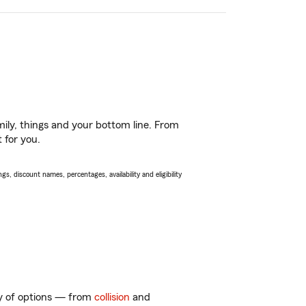
ily, things and your bottom line. From
 for you.
s, discount names, percentages, availability and eligibility
nty of options — from
collision
and