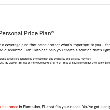
Personal Price Plan®
a coverage plan that helps protect what’s important to you – fam
nd discounts*, Dan Cato can help you create a solution that’s right
age options are selected by the customer, and availability and eligibility may vary.
 the discount for two or more purchases of different lines of insurance will not then apply. Saving
o insurance
in Plantation, FL that fits your needs. You’ve got ple