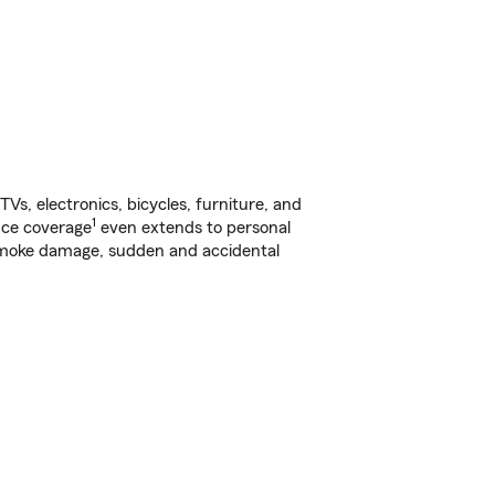
s, electronics, bicycles, furniture, and
1
nce coverage
even extends to personal
, smoke damage, sudden and accidental