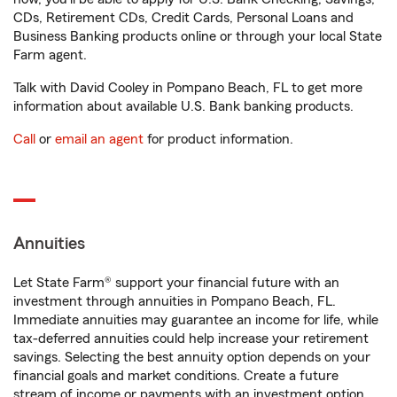
CDs, Retirement CDs, Credit Cards, Personal Loans and
Business Banking products online or through your local State
Farm agent.
Talk with David Cooley in Pompano Beach, FL to get more
information about available U.S. Bank banking products.
Call
or
email an agent
for product information.
Annuities
Let State Farm® support your financial future with an
investment through annuities in Pompano Beach, FL.
Immediate annuities may guarantee an income for life, while
tax-deferred annuities could help increase your retirement
savings. Selecting the best annuity option depends on your
financial goals and market conditions. Create a future
stream of income or payments with an investment option