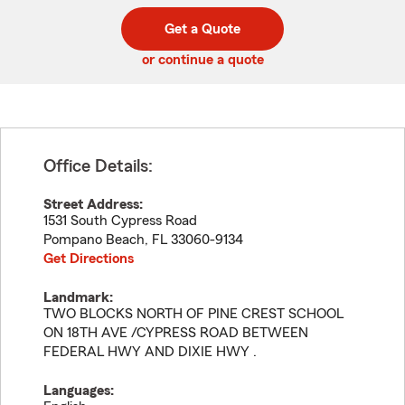
digit
digits
zip
Get a Quote
code
or continue a quote
Office Details:
Street Address:
1531 South Cypress Road
Pompano Beach
,
FL
33060-9134
Get Directions
Landmark:
TWO BLOCKS NORTH OF PINE CREST SCHOOL
ON 18TH AVE /CYPRESS ROAD BETWEEN
FEDERAL HWY AND DIXIE HWY .
Languages: