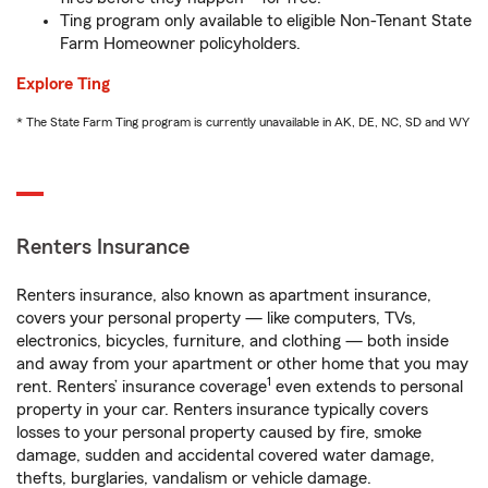
Ting program only available to eligible Non-Tenant State
Farm Homeowner policyholders.
Explore Ting
* The State Farm Ting program is currently unavailable in AK, DE, NC, SD and WY
Renters Insurance
Renters insurance, also known as apartment insurance,
covers your personal property — like computers, TVs,
electronics, bicycles, furniture, and clothing — both inside
and away from your apartment or other home that you may
1
rent. Renters’ insurance coverage
even extends to personal
property in your car. Renters insurance typically covers
losses to your personal property caused by fire, smoke
damage, sudden and accidental covered water damage,
thefts, burglaries, vandalism or vehicle damage.