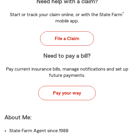
Need help with a claim?
®
Start or track your claim online, or with the State Farm
mobile app.
File a Claim
Need to pay a bill?
Pay current insurance bills, manage notifications and set up
future payments.
Pay your way
About Me:
State Farm Agent since 1988