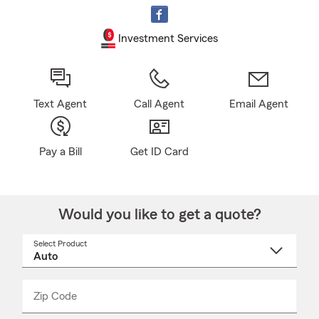
Investment Services
Text Agent
Call Agent
Email Agent
Pay a Bill
Get ID Card
Would you like to get a quote?
Select Product
Select
a
product
name
from
dropdown
Zip Code
Enter
Enter
_____
5
5