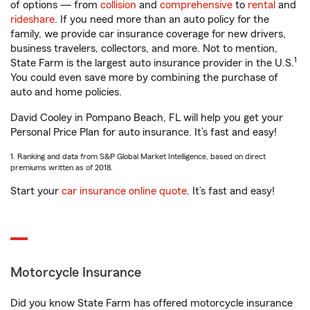
of options — from
collision
and
comprehensive
to
rental
and
rideshare
. If you need more than an auto policy for the
family, we provide car insurance coverage for new drivers,
business travelers, collectors, and more. Not to mention,
1
State Farm is the largest auto insurance provider in the U.S.
You could even save more by combining the purchase of
auto and home policies.
David Cooley in Pompano Beach, FL will help you get your
Personal Price Plan for auto insurance. It’s fast and easy!
1. Ranking and data from S&P Global Market Intelligence, based on direct
premiums written as of 2018.
Start your
car insurance online quote
. It’s fast and easy!
Motorcycle Insurance
Did you know State Farm has offered motorcycle insurance