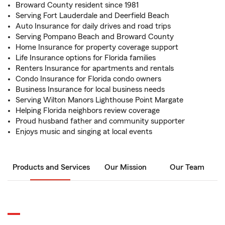
Broward County resident since 1981
Serving Fort Lauderdale and Deerfield Beach
Auto Insurance for daily drives and road trips
Serving Pompano Beach and Broward County
Home Insurance for property coverage support
Life Insurance options for Florida families
Renters Insurance for apartments and rentals
Condo Insurance for Florida condo owners
Business Insurance for local business needs
Serving Wilton Manors Lighthouse Point Margate
Helping Florida neighbors review coverage
Proud husband father and community supporter
Enjoys music and singing at local events
Products and Services
Our Mission
Our Team