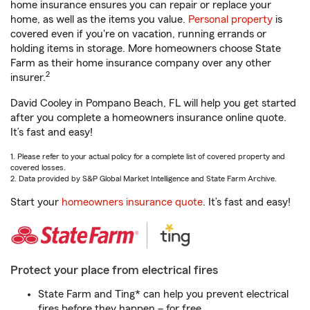
home insurance ensures you can repair or replace your
home, as well as the items you value.
Personal property
is
covered even if you're on vacation, running errands or
holding items in storage. More homeowners choose State
Farm as their home insurance company over any other
2
insurer.
David Cooley in Pompano Beach, FL will help you get started
after you complete a homeowners insurance online quote.
It’s fast and easy!
1. Please refer to your actual policy for a complete list of covered property and
covered losses.
2. Data provided by S&P Global Market Intelligence and State Farm Archive.
Start your
homeowners insurance quote
. It’s fast and easy!
Protect your place from electrical fires
State Farm and Ting* can help you prevent electrical
fires before they happen – for free.