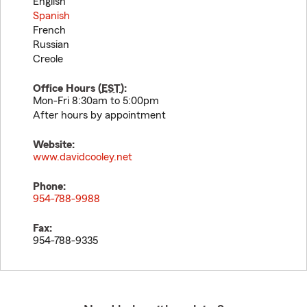
English
Spanish
French
Russian
Creole
Office Hours (
EST
):
Mon-Fri 8:30am to 5:00pm
After hours by appointment
Website:
www.davidcooley.net
Phone:
954-788-9988
Fax:
954-788-9335