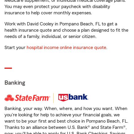
Medicare supplement, or individual medical coverage plans.
You may even protect your paycheck with disability
insurance to help cover monthly expenses.
Work with David Cooley in Pompano Beach, FL to get a
health insurance quote and choose a plan designed to fit the
needs of a family, individual, or senior citizen.
Start your
hospital income online insurance quote
.
Banking
Banking, your way. When, where, and how you want. When
you're looking for help to achieve your financial goals, we
want to be your first and best choice in Pompano Beach, FL.
Thanks to an alliance between U.S. Bank® and State Farm®,
now, you'll be able to apply for U.S. Bank Checking, Savings,