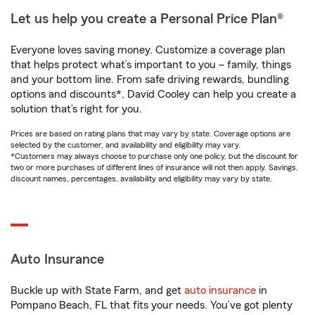
Let us help you create a Personal Price Plan®
Everyone loves saving money. Customize a coverage plan
that helps protect what’s important to you – family, things
and your bottom line. From safe driving rewards, bundling
options and discounts*, David Cooley can help you create a
solution that’s right for you.
Prices are based on rating plans that may vary by state. Coverage options are
selected by the customer, and availability and eligibility may vary.
*Customers may always choose to purchase only one policy, but the discount for
two or more purchases of different lines of insurance will not then apply. Savings,
discount names, percentages, availability and eligibility may vary by state.
Auto Insurance
Buckle up with State Farm, and get
auto insurance
in
Pompano Beach, FL that fits your needs. You’ve got plenty