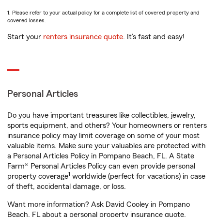
1. Please refer to your actual policy for a complete list of covered property and
covered losses.
Start your
renters insurance quote
. It’s fast and easy!
Personal Articles
Do you have important treasures like collectibles, jewelry,
sports equipment, and others? Your homeowners or renters
insurance policy may limit coverage on some of your most
valuable items. Make sure your valuables are protected with
a Personal Articles Policy in Pompano Beach, FL. A State
Farm® Personal Articles Policy can even provide personal
1
property coverage
worldwide (perfect for vacations) in case
of theft, accidental damage, or loss.
Want more information? Ask David Cooley in Pompano
Beach, FL about a personal property insurance quote.