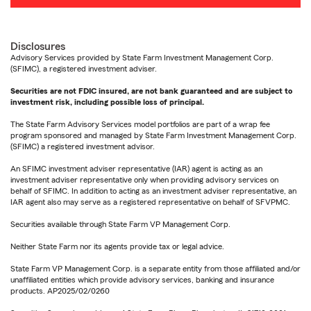
Disclosures
Advisory Services provided by State Farm Investment Management Corp.
(SFIMC), a registered investment adviser.
Securities are not FDIC insured, are not bank guaranteed and are subject to
investment risk, including possible loss of principal.
The State Farm Advisory Services model portfolios are part of a wrap fee
program sponsored and managed by State Farm Investment Management Corp.
(SFIMC) a registered investment advisor.
An SFIMC investment adviser representative (IAR) agent is acting as an
investment adviser representative only when providing advisory services on
behalf of SFIMC. In addition to acting as an investment adviser representative, an
IAR agent also may serve as a registered representative on behalf of SFVPMC.
Securities available through State Farm VP Management Corp.
Neither State Farm nor its agents provide tax or legal advice.
State Farm VP Management Corp. is a separate entity from those affiliated and/or
unaffiliated entities which provide advisory services, banking and insurance
products. AP2025/02/0260