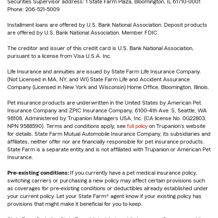
Securities Supervisor address: 1 State Farm Plaza, Bloomington, IL 61710-0001
Phone: 206-521-5009
Installment loans are offered by U.S. Bank National Association. Deposit products
are offered by U.S. Bank National Association. Member FDIC.
The creditor and issuer of this credit card is U.S. Bank National Association,
pursuant to a license from Visa U.S.A. Inc.
Life Insurance and annuities are issued by State Farm Life Insurance Company.
(Not Licensed in MA, NY, and WI) State Farm Life and Accident Assurance
Company (Licensed in New York and Wisconsin) Home Office, Bloomington, Illinois.
Pet insurance products are underwritten in the United States by American Pet
Insurance Company and ZPIC Insurance Company, 6100-4th Ave. S, Seattle, WA
98108. Administered by Trupanion Managers USA, Inc. (CA license No. 0G22803,
NPN 9588590). Terms and conditions apply, see
full policy
on Trupanion's website
for details. State Farm Mutual Automobile Insurance Company, its subsidiaries and
affiliates, neither offer nor are financially responsible for pet insurance products.
State Farm is a separate entity and is not affiliated with Trupanion or American Pet
Insurance.
Pre-existing conditions:
If you currently have a pet medical insurance policy,
switching carriers or purchasing a new policy may affect certain provisions such
as coverages for pre-existing conditions or deductibles already established under
your current policy. Let your State Farm® agent know if your existing policy has
provisions that might make it beneficial for you to keep.