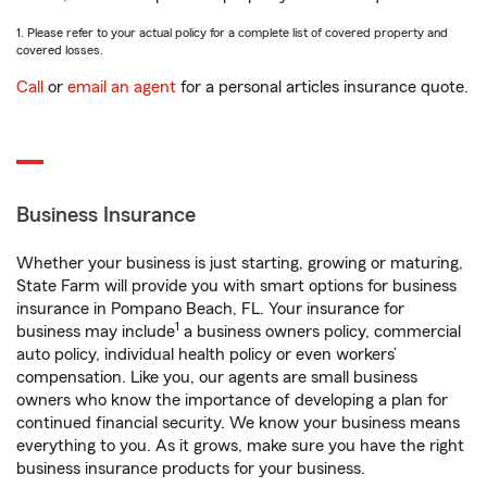
1. Please refer to your actual policy for a complete list of covered property and
covered losses.
Call
or
email an agent
for a personal articles insurance quote.
Business Insurance
Whether your business is just starting, growing or maturing,
State Farm will provide you with smart options for business
insurance in Pompano Beach, FL. Your insurance for
1
business may include
a business owners policy, commercial
auto policy, individual health policy or even workers’
compensation. Like you, our agents are small business
owners who know the importance of developing a plan for
continued financial security. We know your business means
everything to you. As it grows, make sure you have the right
business insurance products for your business.