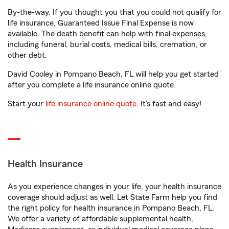
By-the-way. If you thought you that you could not qualify for
life insurance, Guaranteed Issue Final Expense is now
available. The death benefit can help with final expenses,
including funeral, burial costs, medical bills, cremation, or
other debt.
David Cooley in Pompano Beach, FL will help you get started
after you complete a life insurance online quote.
Start your
life insurance online quote
. It’s fast and easy!
Health Insurance
As you experience changes in your life, your health insurance
coverage should adjust as well. Let State Farm help you find
the right policy for health insurance in Pompano Beach, FL.
We offer a variety of affordable supplemental health,