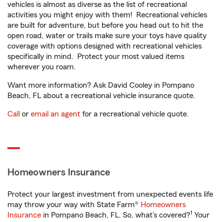
vehicles is almost as diverse as the list of recreational
activities you might enjoy with them! Recreational vehicles
are built for adventure, but before you head out to hit the
open road, water or trails make sure your toys have quality
coverage with options designed with recreational vehicles
specifically in mind. Protect your most valued items
wherever you roam.
Want more information? Ask David Cooley in Pompano
Beach, FL about a recreational vehicle insurance quote.
Call
or
email an agent
for a recreational vehicle quote.
Homeowners Insurance
Protect your largest investment from unexpected events life
may throw your way with State Farm®
Homeowners
1
Insurance
in Pompano Beach, FL. So, what’s covered?
Your