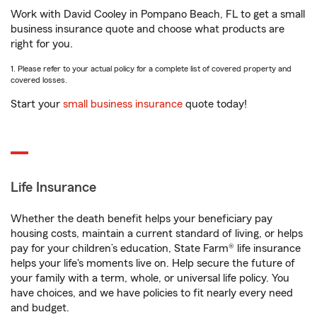
Work with David Cooley in Pompano Beach, FL to get a small
business insurance quote and choose what products are
right for you.
1. Please refer to your actual policy for a complete list of covered property and
covered losses.
Start your
small business insurance
quote today!
Life Insurance
Whether the death benefit helps your beneficiary pay
housing costs, maintain a current standard of living, or helps
pay for your children’s education, State Farm® life insurance
helps your life's moments live on. Help secure the future of
your family with a term, whole, or universal life policy. You
have choices, and we have policies to fit nearly every need
and budget.