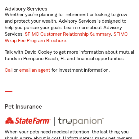
Advisory Services
Whether you’re planning for retirement or looking to grow
and protect your wealth, Advisory Services is designed to
help you pursue your goals. Learn more about Advisory
Services.
SFIMC Customer Relationship Summary
,
SFIMC
Wrap Fee Program Brochure
.
Talk with David Cooley to get more information about mutual
funds in Pompano Beach, FL and financial opportunities.
Call
or
email an agent
for investment information.
Pet Insurance
When your pets need medical attention, the last thing you
should worry about is cost. Unfortunately, many pet owners