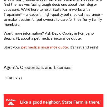
find themselves facing tough decisions about their dog or
cat’s care. We’re here to help. State Farm works with
Trupanion® – a leader in high-quality pet medical insurance –
to make it easier for pet owners to care for their furry family
members.
Want more information? Ask David Cooley in Pompano
Beach, FL about a pet medical insurance quote.
Start your
pet medical insurance quote
. It’s fast and easy!
Agent's Credentials and Licenses:
FL-R002177