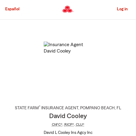
Skip
to
Español
Log in
Main
Content
Start
Of
Main
Content
®
STATE FARM
INSURANCE AGENT
,
POMPANO BEACH
, FL
David Cooley
ChFC®
,
RICP®
,
CLU®
David L Cooley Ins Agcy Inc