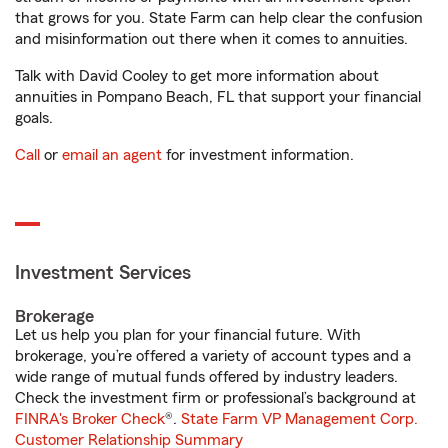
that grows for you. State Farm can help clear the confusion
and misinformation out there when it comes to annuities.
Talk with David Cooley to get more information about
annuities in Pompano Beach, FL that support your financial
goals.
Call
or
email an agent
for investment information.
Investment Services
Brokerage
Let us help you plan for your financial future. With
brokerage, you’re offered a variety of account types and a
wide range of mutual funds offered by industry leaders.
Check the investment firm or professional’s background at
FINRA's Broker Check
®.
State Farm VP Management Corp.
Customer Relationship Summary