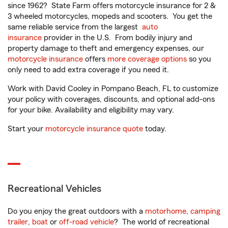
since 1962? State Farm offers motorcycle insurance for 2 &
3 wheeled motorcycles, mopeds and scooters. You get the
same reliable service from the largest
auto
insurance
provider in the U.S. From bodily injury and
property damage to theft and emergency expenses, our
motorcycle insurance
offers
more coverage options
so you
only need to add extra coverage if you need it.
Work with David Cooley in Pompano Beach, FL to customize
your policy with coverages, discounts, and optional add-ons
for your bike. Availability and eligibility may vary.
Start your
motorcycle insurance quote
today.
Recreational Vehicles
Do you enjoy the great outdoors with a
motorhome
,
camping
trailer
,
boat
or
off-road vehicle
? The world of recreational