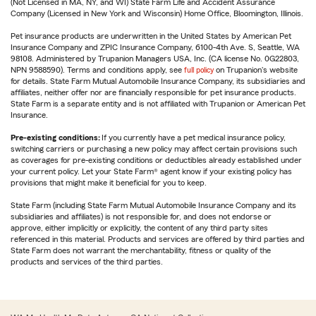
(Not Licensed in MA, NY, and WI) State Farm Life and Accident Assurance
Company (Licensed in New York and Wisconsin) Home Office, Bloomington, Illinois.
Pet insurance products are underwritten in the United States by American Pet
Insurance Company and ZPIC Insurance Company, 6100-4th Ave. S, Seattle, WA
98108. Administered by Trupanion Managers USA, Inc. (CA license No. 0G22803,
NPN 9588590). Terms and conditions apply, see
full policy
on Trupanion's website
for details. State Farm Mutual Automobile Insurance Company, its subsidiaries and
affiliates, neither offer nor are financially responsible for pet insurance products.
State Farm is a separate entity and is not affiliated with Trupanion or American Pet
Insurance.
Pre-existing conditions:
If you currently have a pet medical insurance policy,
switching carriers or purchasing a new policy may affect certain provisions such
as coverages for pre-existing conditions or deductibles already established under
your current policy. Let your State Farm® agent know if your existing policy has
provisions that might make it beneficial for you to keep.
State Farm (including State Farm Mutual Automobile Insurance Company and its
subsidiaries and affiliates) is not responsible for, and does not endorse or
approve, either implicitly or explicitly, the content of any third party sites
referenced in this material. Products and services are offered by third parties and
State Farm does not warrant the merchantability, fitness or quality of the
products and services of the third parties.