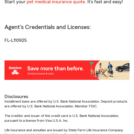
Start your
pet medical insurance quote
. It’s fast and easy!
Agent's Credentials and Licenses:
FL-L110925
Disclosures
Installment loans are offered by U.S. Bank National Association. Deposit products
are offered by U.S. Bank National Association. Member FDIC.
The creditor and issuer of this credit card is U.S. Bank National Association,
pursuant to a license from Visa U.S.A. Inc.
Life Insurance and annuities are issued by State Farm Life Insurance Company.