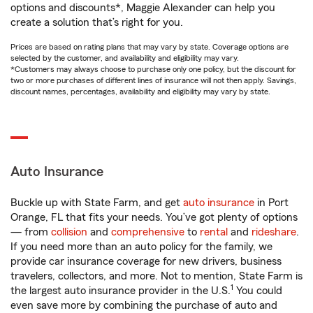
options and discounts*, Maggie Alexander can help you
create a solution that’s right for you.
Prices are based on rating plans that may vary by state. Coverage options are
selected by the customer, and availability and eligibility may vary.
*Customers may always choose to purchase only one policy, but the discount for
two or more purchases of different lines of insurance will not then apply. Savings,
discount names, percentages, availability and eligibility may vary by state.
Auto Insurance
Buckle up with State Farm, and get
auto insurance
in Port
Orange, FL that fits your needs. You’ve got plenty of options
— from
collision
and
comprehensive
to
rental
and
rideshare
.
If you need more than an auto policy for the family, we
provide car insurance coverage for new drivers, business
travelers, collectors, and more. Not to mention, State Farm is
1
the largest auto insurance provider in the U.S.
You could
even save more by combining the purchase of auto and