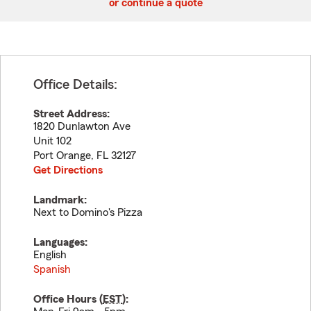
or continue a quote
Office Details:
Street Address:
1820 Dunlawton Ave
Unit 102
Port Orange
,
FL
32127
Get Directions
Landmark:
Next to Domino's Pizza
Languages:
English
Spanish
Office Hours (
EST
):