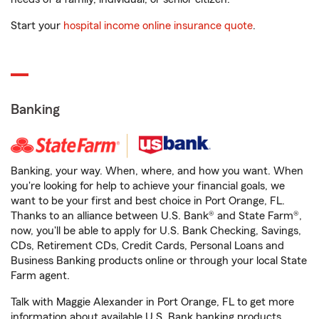
Start your
hospital income online insurance quote
.
Banking
Banking, your way. When, where, and how you want. When
you're looking for help to achieve your financial goals, we
want to be your first and best choice in Port Orange, FL.
Thanks to an alliance between U.S. Bank® and State Farm®,
now, you'll be able to apply for U.S. Bank Checking, Savings,
CDs, Retirement CDs, Credit Cards, Personal Loans and
Business Banking products online or through your local State
Farm agent.
Talk with Maggie Alexander in Port Orange, FL to get more
information about available U.S. Bank banking products.