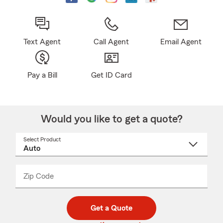
Text Agent
Call Agent
Email Agent
Pay a Bill
Get ID Card
Would you like to get a quote?
Select Product
Select
a
product
name
from
dropdown
Zip Code
Enter
Enter
_____
5
5
digit
digits
zip
Get a Quote
code