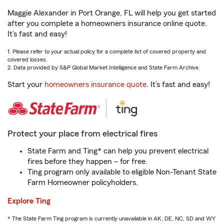
Maggie Alexander in Port Orange, FL will help you get started
after you complete a homeowners insurance online quote.
It’s fast and easy!
1. Please refer to your actual policy for a complete list of covered property and
covered losses.
2. Data provided by S&P Global Market Intelligence and State Farm Archive.
Start your
homeowners insurance quote
. It’s fast and easy!
Protect your place from electrical fires
State Farm and Ting* can help you prevent electrical
fires before they happen – for free.
Ting program only available to eligible Non-Tenant State
Farm Homeowner policyholders.
Explore Ting
* The State Farm Ting program is currently unavailable in AK, DE, NC, SD and WY