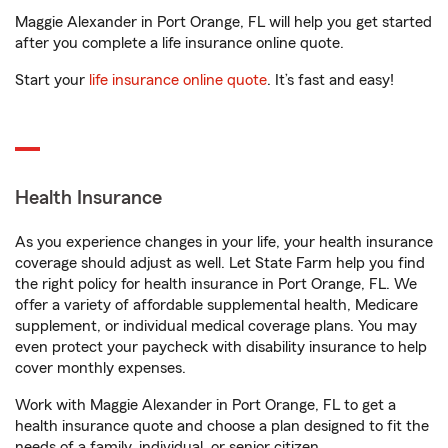
Maggie Alexander in Port Orange, FL will help you get started
after you complete a life insurance online quote.
Start your
life insurance online quote
. It’s fast and easy!
Health Insurance
As you experience changes in your life, your health insurance
coverage should adjust as well. Let State Farm help you find
the right policy for health insurance in Port Orange, FL. We
offer a variety of affordable supplemental health, Medicare
supplement, or individual medical coverage plans. You may
even protect your paycheck with disability insurance to help
cover monthly expenses.
Work with Maggie Alexander in Port Orange, FL to get a
health insurance quote and choose a plan designed to fit the
needs of a family, individual, or senior citizen.