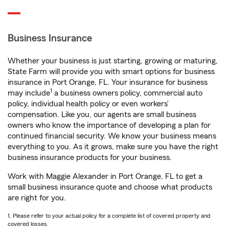
Business Insurance
Whether your business is just starting, growing or maturing,
State Farm will provide you with smart options for business
insurance in Port Orange, FL. Your insurance for business
1
may include
a business owners policy, commercial auto
policy, individual health policy or even workers’
compensation. Like you, our agents are small business
owners who know the importance of developing a plan for
continued financial security. We know your business means
everything to you. As it grows, make sure you have the right
business insurance products for your business.
Work with Maggie Alexander in Port Orange, FL to get a
small business insurance quote and choose what products
are right for you.
1. Please refer to your actual policy for a complete list of covered property and
covered losses.