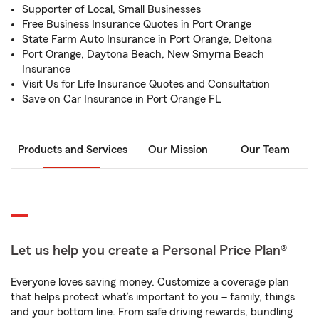
Supporter of Local, Small Businesses
Free Business Insurance Quotes in Port Orange
State Farm Auto Insurance in Port Orange, Deltona
Port Orange, Daytona Beach, New Smyrna Beach
Insurance
Visit Us for Life Insurance Quotes and Consultation
Save on Car Insurance in Port Orange FL
Products and Services
Our Mission
Our Team
Let us help you create a Personal Price Plan®
Everyone loves saving money. Customize a coverage plan
that helps protect what’s important to you – family, things
and your bottom line. From safe driving rewards, bundling