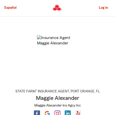
Skip
to
Español
Log in
Main
Content
Start
Of
Main
Content
®
STATE FARM
INSURANCE AGENT
,
PORT ORANGE
, FL
Maggie Alexander
Maggie Alexander Ins Agcy Inc