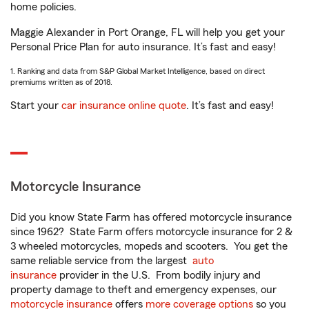
home policies.
Maggie Alexander in Port Orange, FL will help you get your
Personal Price Plan for auto insurance. It’s fast and easy!
1. Ranking and data from S&P Global Market Intelligence, based on direct
premiums written as of 2018.
Start your
car insurance online quote
. It’s fast and easy!
Motorcycle Insurance
Did you know State Farm has offered motorcycle insurance
since 1962? State Farm offers motorcycle insurance for 2 &
3 wheeled motorcycles, mopeds and scooters. You get the
same reliable service from the largest
auto
insurance
provider in the U.S. From bodily injury and
property damage to theft and emergency expenses, our
motorcycle insurance
offers
more coverage options
so you