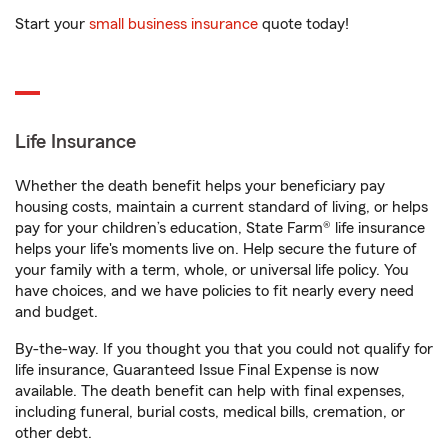
Start your
small business insurance
quote today!
Life Insurance
Whether the death benefit helps your beneficiary pay
housing costs, maintain a current standard of living, or helps
pay for your children’s education, State Farm® life insurance
helps your life's moments live on. Help secure the future of
your family with a term, whole, or universal life policy. You
have choices, and we have policies to fit nearly every need
and budget.
By-the-way. If you thought you that you could not qualify for
life insurance, Guaranteed Issue Final Expense is now
available. The death benefit can help with final expenses,
including funeral, burial costs, medical bills, cremation, or
other debt.