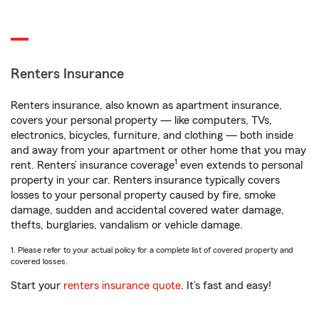
Renters Insurance
Renters insurance, also known as apartment insurance,
covers your personal property — like computers, TVs,
electronics, bicycles, furniture, and clothing — both inside
and away from your apartment or other home that you may
1
rent. Renters’ insurance coverage
even extends to personal
property in your car. Renters insurance typically covers
losses to your personal property caused by fire, smoke
damage, sudden and accidental covered water damage,
thefts, burglaries, vandalism or vehicle damage.
1. Please refer to your actual policy for a complete list of covered property and
covered losses.
Start your
renters insurance quote
. It’s fast and easy!