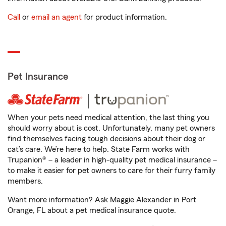
Call
or
email an agent
for product information.
Pet Insurance
When your pets need medical attention, the last thing you
should worry about is cost. Unfortunately, many pet owners
find themselves facing tough decisions about their dog or
cat’s care. We’re here to help. State Farm works with
Trupanion® – a leader in high-quality pet medical insurance –
to make it easier for pet owners to care for their furry family
members.
Want more information? Ask Maggie Alexander in Port
Orange, FL about a pet medical insurance quote.