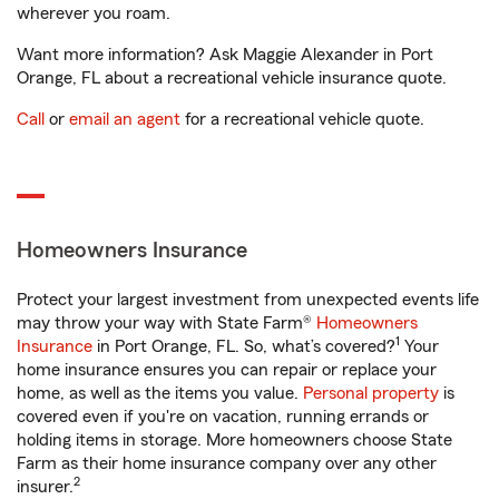
wherever you roam.
Want more information? Ask Maggie Alexander in Port
Orange, FL about a recreational vehicle insurance quote.
Call
or
email an agent
for a recreational vehicle quote.
Homeowners Insurance
Protect your largest investment from unexpected events life
may throw your way with State Farm®
Homeowners
1
Insurance
in Port Orange, FL. So, what’s covered?
Your
home insurance ensures you can repair or replace your
home, as well as the items you value.
Personal property
is
covered even if you're on vacation, running errands or
holding items in storage. More homeowners choose State
Farm as their home insurance company over any other
2
insurer.