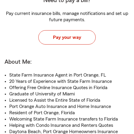
Need to pay a bill?
Pay current insurance bills, manage notifications and set up
future payments.
Pay your way
About Me:
State Farm Insurance Agent in Port Orange, FL
20 Years of Experience with State Farm Insurance
Offering Free Online Insurance Quotes in Florida
Graduate of University of Miami
Licensed to Assist the Entire State of Florida
Port Orange Auto Insurance and Home Insurance
Resident of Port Orange, Florida
Welcoming State Farm Insurance transfers to Florida
Helping with Condo Insurance and Renters Quotes
Daytona Beach, Port Orange Homeowners Insurance