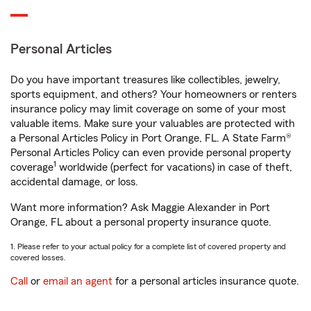
Personal Articles
Do you have important treasures like collectibles, jewelry,
sports equipment, and others? Your homeowners or renters
insurance policy may limit coverage on some of your most
valuable items. Make sure your valuables are protected with
a Personal Articles Policy in Port Orange, FL. A State Farm®
Personal Articles Policy can even provide personal property
1
coverage
worldwide (perfect for vacations) in case of theft,
accidental damage, or loss.
Want more information? Ask Maggie Alexander in Port
Orange, FL about a personal property insurance quote.
1. Please refer to your actual policy for a complete list of covered property and
covered losses.
Call
or
email an agent
for a personal articles insurance quote.