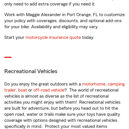
only need to add extra coverage if you need it.
Work with Maggie Alexander in Port Orange, FL to customize
your policy with coverages, discounts, and optional add-ons
for your bike. Availability and eligibility may vary.
Start your
motorcycle insurance quote
today.
Recreational Vehicles
Do you enjoy the great outdoors with a
motorhome
,
camping
trailer
,
boat
or
off-road vehicle
? The world of recreational
vehicles is almost as diverse as the list of recreational
activities you might enjoy with them! Recreational vehicles
are built for adventure, but before you head out to hit the
open road, water or trails make sure your toys have quality
coverage with options designed with recreational vehicles
specifically in mind. Protect your most valued items