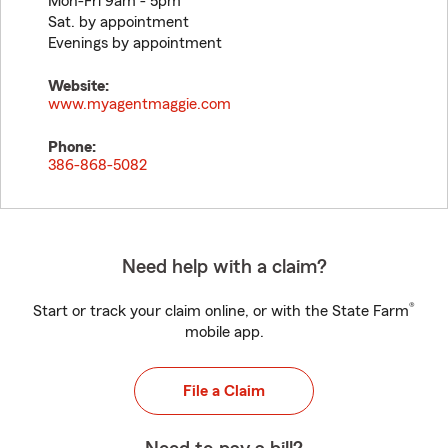
Mon-Fri 9am - 5pm
Sat. by appointment
Evenings by appointment
Website:
www.myagentmaggie.com
Phone:
386-868-5082
Need help with a claim?
®
Start or track your claim online, or with the State Farm
mobile app.
File a Claim