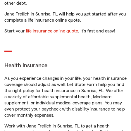
other debt.
Jane Freilich in Sunrise, FL will help you get started after you
complete a life insurance online quote.
Start your
life insurance online quote
. It’s fast and easy!
Health Insurance
As you experience changes in your life, your health insurance
coverage should adjust as well. Let State Farm help you find
the right policy for health insurance in Sunrise, FL. We offer
a variety of affordable supplemental health, Medicare
supplement, or individual medical coverage plans. You may
even protect your paycheck with disability insurance to help
cover monthly expenses.
Work with Jane Freilich in Sunrise, FL to get a health