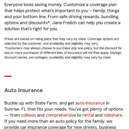
Everyone loves saving money. Customize a coverage plan
that helps protect what’s important to you – family, things
and your bottom line. From safe driving rewards, bundling
options and discounts*, Jane Freilich can help you create a
solution that’s right for you.
Prices are based on rating plans that may vary by state. Coverage options are
selected by the customer, and availability and eligibility may vary.
*Customers may always choose to purchase only one policy, but the discount for
two or more purchases of different lines of insurance will not then apply. Savings,
discount names, percentages, availability and eligibility may vary by state.
Auto Insurance
Buckle up with State Farm, and get
auto insurance
in
Sunrise, FL that fits your needs. You’ve got plenty of options
— from
collision
and
comprehensive
to
rental
and
rideshare
.
If you need more than an auto policy for the family, we
provide car insurance coverage for new drivers, business