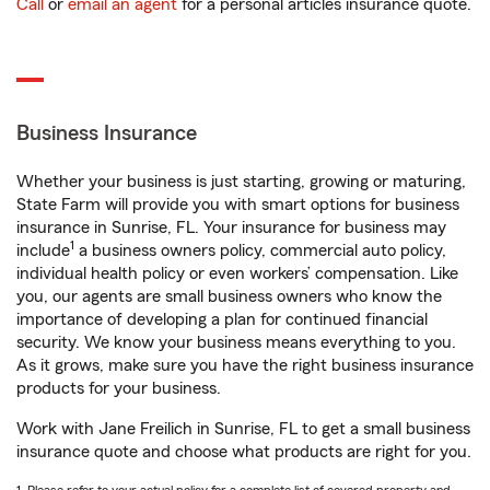
Call
or
email an agent
for a personal articles insurance quote.
Business Insurance
Whether your business is just starting, growing or maturing,
State Farm will provide you with smart options for business
insurance in Sunrise, FL. Your insurance for business may
1
include
a business owners policy, commercial auto policy,
individual health policy or even workers’ compensation. Like
you, our agents are small business owners who know the
importance of developing a plan for continued financial
security. We know your business means everything to you.
As it grows, make sure you have the right business insurance
products for your business.
Work with Jane Freilich in Sunrise, FL to get a small business
insurance quote and choose what products are right for you.