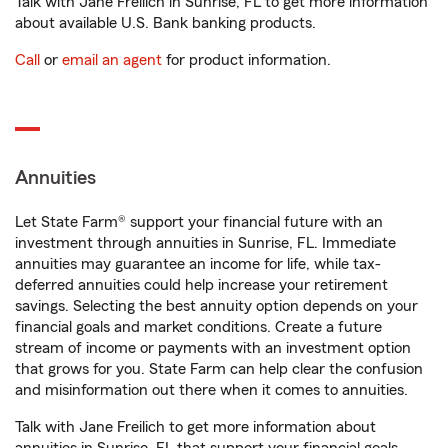
Talk with Jane Freilich in Sunrise, FL to get more information
about available U.S. Bank banking products.
Call
or
email an agent
for product information.
Annuities
Let State Farm® support your financial future with an
investment through annuities in Sunrise, FL. Immediate
annuities may guarantee an income for life, while tax-
deferred annuities could help increase your retirement
savings. Selecting the best annuity option depends on your
financial goals and market conditions. Create a future
stream of income or payments with an investment option
that grows for you. State Farm can help clear the confusion
and misinformation out there when it comes to annuities.
Talk with Jane Freilich to get more information about