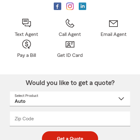
Text Agent
Call Agent
Email Agent
Pay a Bill
Get ID Card
Would you like to get a quote?
Select Product
Select
a
product
name
from
dropdown
Zip Code
Enter
Enter
_____
5
5
digit
digits
zip
Get a Quote