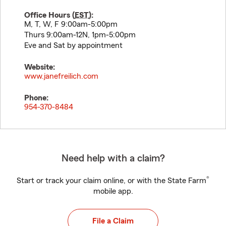
Office Hours (
EST
):
M, T, W, F 9:00am-5:00pm
Thurs 9:00am-12N, 1pm-5:00pm
Eve and Sat by appointment
Website:
www.janefreilich.com
Phone:
954-370-8484
Need help with a claim?
®
Start or track your claim online, or with the State Farm
mobile app.
File a Claim