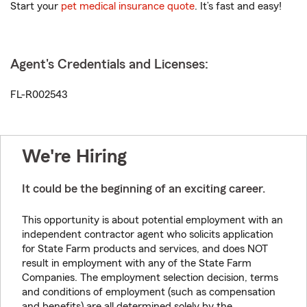
Start your
pet medical insurance quote
. It’s fast and easy!
Agent's Credentials and Licenses:
FL-R002543
We're Hiring
It could be the beginning of an exciting career.
This opportunity is about potential employment with an
independent contractor agent who solicits application
for State Farm products and services, and does NOT
result in employment with any of the State Farm
Companies. The employment selection decision, terms
and conditions of employment (such as compensation
and benefits) are all determined solely by the