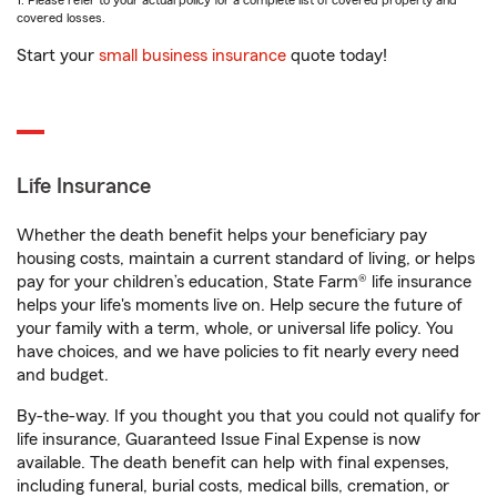
1. Please refer to your actual policy for a complete list of covered property and
covered losses.
Start your
small business insurance
quote today!
Life Insurance
Whether the death benefit helps your beneficiary pay
housing costs, maintain a current standard of living, or helps
pay for your children’s education, State Farm® life insurance
helps your life's moments live on. Help secure the future of
your family with a term, whole, or universal life policy. You
have choices, and we have policies to fit nearly every need
and budget.
By-the-way. If you thought you that you could not qualify for
life insurance, Guaranteed Issue Final Expense is now
available. The death benefit can help with final expenses,
including funeral, burial costs, medical bills, cremation, or