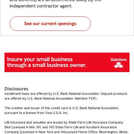
independent contractor agent.
See our current openings
Disclosures
Installment loans are offered by U.S. Bank National Association. Deposit products
are offered by U.S. Bank National Association. Member FDIC.
The creditor and issuer of this credit card is U.S. Bank National Association,
pursuant to a license from Visa U.S.A. Inc.
Life Insurance and annuities are issued by State Farm Life Insurance Company.
(Not Licensed in MA, NY, and WI) State Farm Life and Accident Assurance
Company (Licensed in New York and Wisconsin) Home Office, Bloomington, Illinois.