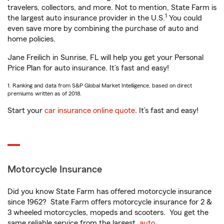
travelers, collectors, and more. Not to mention, State Farm is
1
the largest auto insurance provider in the U.S.
You could
even save more by combining the purchase of auto and
home policies.
Jane Freilich in Sunrise, FL will help you get your Personal
Price Plan for auto insurance. It’s fast and easy!
1. Ranking and data from S&P Global Market Intelligence, based on direct
premiums written as of 2018.
Start your
car insurance online quote
. It’s fast and easy!
Motorcycle Insurance
Did you know State Farm has offered motorcycle insurance
since 1962? State Farm offers motorcycle insurance for 2 &
3 wheeled motorcycles, mopeds and scooters. You get the
same reliable service from the largest
auto