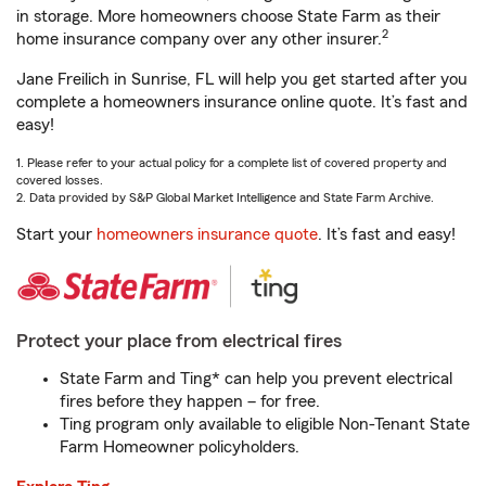
in storage. More homeowners choose State Farm as their
2
home insurance company over any other insurer.
Jane Freilich in Sunrise, FL will help you get started after you
complete a homeowners insurance online quote. It’s fast and
easy!
1. Please refer to your actual policy for a complete list of covered property and
covered losses.
2. Data provided by S&P Global Market Intelligence and State Farm Archive.
Start your
homeowners insurance quote
. It’s fast and easy!
Protect your place from electrical fires
State Farm and Ting* can help you prevent electrical
fires before they happen – for free.
Ting program only available to eligible Non-Tenant State
Farm Homeowner policyholders.