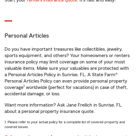
Start your
renters insurance quote
. It’s fast and easy!
Personal Articles
Do you have important treasures like collectibles, jewelry,
sports equipment, and others? Your homeowners or renters
insurance policy may limit coverage on some of your most
valuable items. Make sure your valuables are protected with
a Personal Articles Policy in Sunrise, FL. A State Farm®
Personal Articles Policy can even provide personal property
1
coverage
worldwide (perfect for vacations) in case of theft,
accidental damage, or loss.
Want more information? Ask Jane Freilich in Sunrise, FL
about a personal property insurance quote.
1. Please refer to your actual policy for a complete list of covered property and
covered losses.