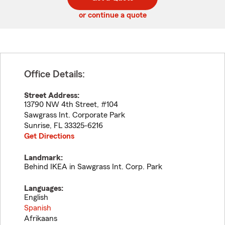
code
or continue a quote
Office Details:
Street Address:
13790 NW 4th Street, #104
Sawgrass Int. Corporate Park
Sunrise
,
FL
33325-6216
Get Directions
Landmark:
Behind IKEA in Sawgrass Int. Corp. Park
Languages:
English
Spanish
Afrikaans