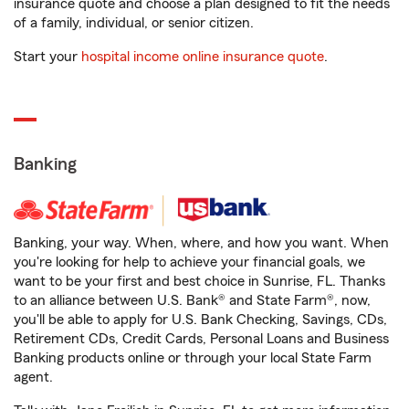
insurance quote and choose a plan designed to fit the needs
of a family, individual, or senior citizen.
Start your
hospital income online insurance quote
.
Banking
Banking, your way. When, where, and how you want. When
you're looking for help to achieve your financial goals, we
want to be your first and best choice in Sunrise, FL. Thanks
to an alliance between U.S. Bank® and State Farm®, now,
you'll be able to apply for U.S. Bank Checking, Savings, CDs,
Retirement CDs, Credit Cards, Personal Loans and Business
Banking products online or through your local State Farm
agent.