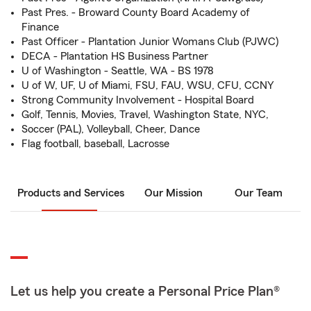
Past Pres. - Broward County Board Academy of
Finance
Past Officer - Plantation Junior Womans Club (PJWC)
DECA - Plantation HS Business Partner
U of Washington - Seattle, WA - BS 1978
U of W, UF, U of Miami, FSU, FAU, WSU, CFU, CCNY
Strong Community Involvement - Hospital Board
Golf, Tennis, Movies, Travel, Washington State, NYC,
Soccer (PAL), Volleyball, Cheer, Dance
Flag football, baseball, Lacrosse
Products and Services
Our Mission
Our Team
Let us help you create a Personal Price Plan®