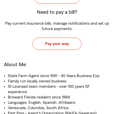
Need to pay a bill?
Pay current insurance bills, manage notifications and set up
future payments.
Pay your way
About Me:
State Farm Agent since 1991 - 45 Years Business Exp
Family run locally owned business
10 Licensed team members - over 100 years SF
experience
Broward Florida resident since 1984
Languages: English, Spanish, Afrikaans
Venezuela, Columbia, South Africa
Past Pres - Agent's Organization (NAIFA-Sawgrass)