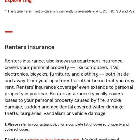
Explore Ting
* The State Farm Ting program is currently unavailable in AK, DE, NC, SD and WY
Renters Insurance
Renters insurance, also known as apartment insurance,
covers your personal property — like computers, TVs,
electronics, bicycles, furniture, and clothing — both inside
and away from your apartment or other home that you may
1
rent. Renters’ insurance coverage
even extends to personal
property in your car. Renters insurance typically covers
losses to your personal property caused by fire, smoke
damage, sudden and accidental covered water damage,
thefts, burglaries, vandalism or vehicle damage.
1. Please refer to your actual policy for a complete list of covered property and
covered losses.