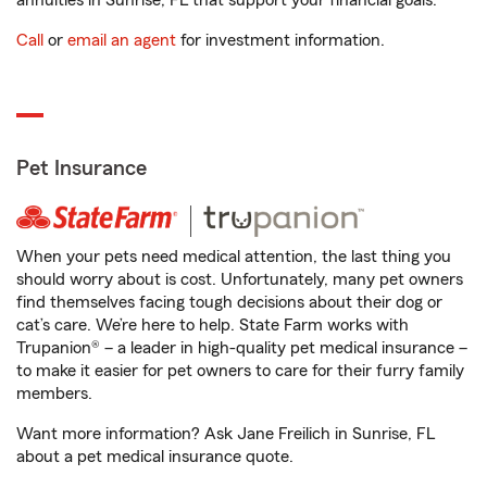
annuities in Sunrise, FL that support your financial goals.
Call
or
email an agent
for investment information.
Pet Insurance
When your pets need medical attention, the last thing you
should worry about is cost. Unfortunately, many pet owners
find themselves facing tough decisions about their dog or
cat’s care. We’re here to help. State Farm works with
Trupanion® – a leader in high-quality pet medical insurance –
to make it easier for pet owners to care for their furry family
members.
Want more information? Ask Jane Freilich in Sunrise, FL
about a pet medical insurance quote.