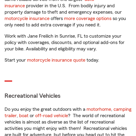
insurance
provider in the U.S. From bodily injury and
property damage to theft and emergency expenses, our
motorcycle insurance
offers
more coverage options
so you
only need to add extra coverage if you need it.
Work with Jane Freilich in Sunrise, FL to customize your
policy with coverages, discounts, and optional add-ons for
your bike. Availability and eligibility may vary.
Start your
motorcycle insurance quote
today.
Recreational Vehicles
Do you enjoy the great outdoors with a
motorhome
,
camping
trailer
,
boat
or
off-road vehicle
? The world of recreational
vehicles is almost as diverse as the list of recreational
activities you might enjoy with them! Recreational vehicles
are built for adventure, but before you head out to hit the