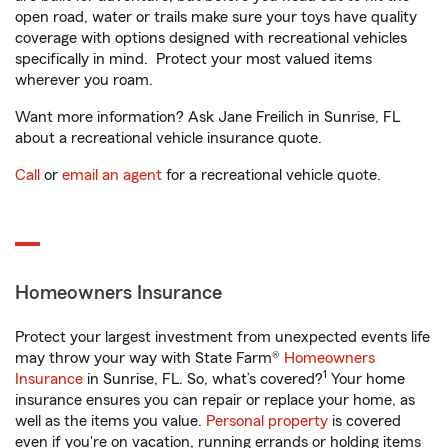
open road, water or trails make sure your toys have quality
coverage with options designed with recreational vehicles
specifically in mind. Protect your most valued items
wherever you roam.
Want more information? Ask Jane Freilich in Sunrise, FL
about a recreational vehicle insurance quote.
Call
or
email an agent
for a recreational vehicle quote.
Homeowners Insurance
Protect your largest investment from unexpected events life
may throw your way with State Farm®
Homeowners
1
Insurance
in Sunrise, FL. So, what’s covered?
Your home
insurance ensures you can repair or replace your home, as
well as the items you value.
Personal property
is covered
even if you're on vacation, running errands or holding items