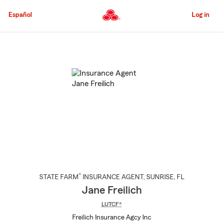
Skip
to
Español
Log in
Main
Content
Start
Of
Main
Content
®
STATE FARM
INSURANCE AGENT
,
SUNRISE
, FL
Jane Freilich
LUTCF®
Freilich Insurance Agcy Inc