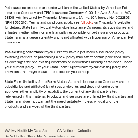
Pet insurance products are underwritten in the United States by American Pet
Insurance Company and ZPIC Insurance Company, 6100-4th Ave. S, Seattle, WA
98108. Administered by Trupanion Managers USA, Inc. (CA license No. 0G22803,
NPN 9588590). Terms and conditions apply, see
full policy
on Trupanion's website
for details. State Farm Mutual Automobile Insurance Company, its subsidiaries and
affiliates, neither offer nor are financially responsible for pet insurance products.
State Farm is a separate entity and is not affiliated with Trupanion or American Pet
Insurance.
Pre-existing conditions:
If you currently have a pet medical insurance policy,
switching carriers or purchasing a new policy may affect certain provisions such
as coverages for pre-existing conditions or deductibles already established under
your current policy. Let your State Farm® agent know if your existing policy has
provisions that might make it beneficial for you to keep.
State Farm (including State Farm Mutual Automobile Insurance Company and its
subsidiaries and affiliates) is not responsible for, and does not endorse or
approve, either implicitly or explicitly, the content of any third party sites
referenced in this material. Products and services are offered by third parties and
State Farm does not warrant the merchantability, fitness or quality of the
products and services of the third parties.
WA My Health My Data Act
CA Notice at Collection
Do Not Sell or Share My Personal Information