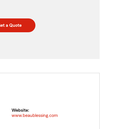
et a Quote
Website:
www.beaublessing.com