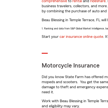
comprehensive
to
rental
and
rideshare
.
business travelers, collectors, and more
by combining the purchase of auto and 
Beau Blessing in Temple Terrace, FL will 
1. Ranking and data from S&P Global Market Intelligence, b
Start your
car insurance online quote
. I
Motorcycle Insurance
Did you know State Farm has offered mo
mopeds and scooters. You get the same 
damage to theft and emergency expens
need it.
Work with Beau Blessing in Temple Terrac
and eligibility may vary.