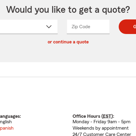
Would you like to get a quote?
Zip Code
Enter
Enter
G
_____
5
5
ct
digit
digits
or continue a quote
zip
down
code
anguages:
Office Hours (
EST
):
nglish
Monday - Friday 9am - 5pm
panish
Weekends by appointment
24/7 Customer Care Center