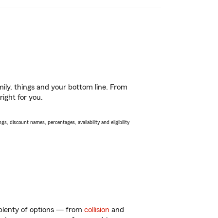
ily, things and your bottom line. From
right for you.
s, discount names, percentages, availability and eligibility
 plenty of options — from
collision
and