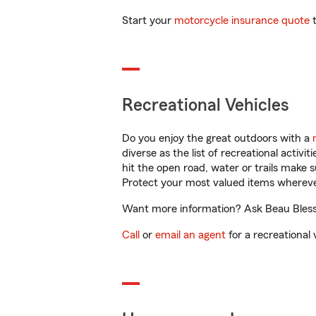
Start your
motorcycle insurance quote
t
Recreational Vehicles
Do you enjoy the great outdoors with a
diverse as the list of recreational activ
hit the open road, water or trails make 
Protect your most valued items wherev
Want more information? Ask Beau Blessin
Call
or
email an agent
for a recreational 