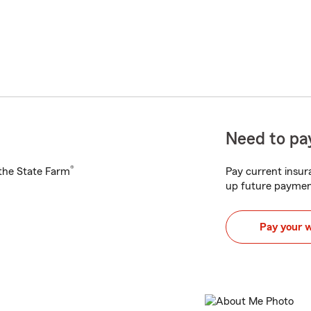
Need to pay
®
h the State Farm
Pay current insura
up future paymen
Pay your 