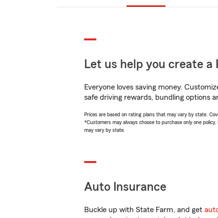
Let us help you create a 
Everyone loves saving money. Customize 
safe driving rewards, bundling options an
Prices are based on rating plans that may vary by state. Cover
*Customers may always choose to purchase only one policy, but
may vary by state.
Auto Insurance
Buckle up with State Farm, and get
aut