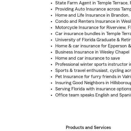
State Farm Agent in Temple Terrace, 
Providing Auto Insurance across Tam
Home and Life Insurance in Brandon,
Condo and Renters Insurance in Wesl
Motorcycle Insurance for Riverview, FL
Car insurance bundles in Temple Terr
University of Florida Graduate & Ret
Home & car insurance for Epperson &
Business Insurance in Wesley Chapel
Home and car insurance to save
Professional winter sports instructor
Sports & travel enthusiast, cycling a
Pet Insurance for furry friends in Valr
Insuring Good Neighbors in Hillsboro
Serving Florida with insurance option
Office team speaks English and Spani
Products and Services