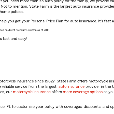
 If you need more than an auto policy for the family, we provide c
. Not to mention, State Farm is the largest auto insurance provider
home policies.
help you get your Personal Price Plan for auto insurance. It’s fast 
ased on direct premiums written as of 2018.
t’s fast and easy!
torcycle insurance since 1962? State Farm offers motorcycle ins
reliable service from the largest
auto insurance
provider in the 
es, our
motorcycle insurance
offers
more coverage options
so you
e, FL to customize your policy with coverages, discounts, and opti