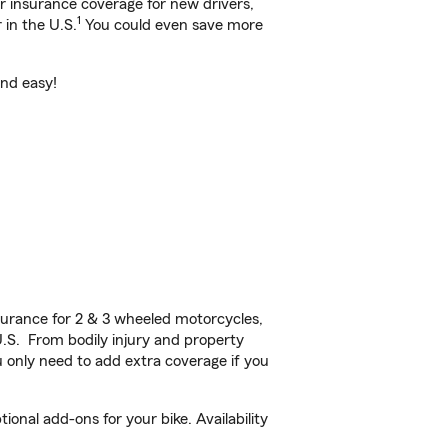
ar insurance coverage for new drivers,
1
 in the U.S.
You could even save more
and easy!
urance for 2 & 3 wheeled motorcycles,
U.S. From bodily injury and property
 only need to add extra coverage if you
onal add-ons for your bike. Availability