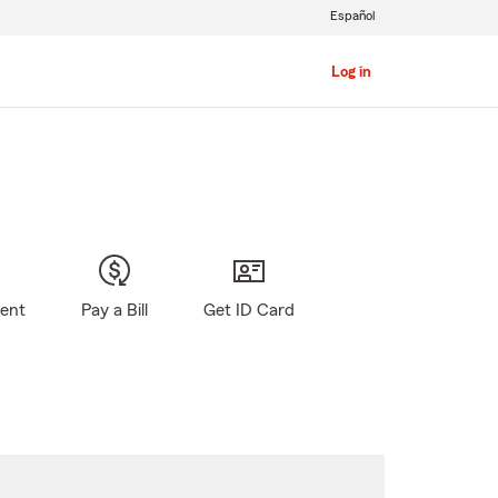
Español
Log in
gent
Pay a Bill
Get ID Card