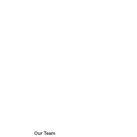
Our Team