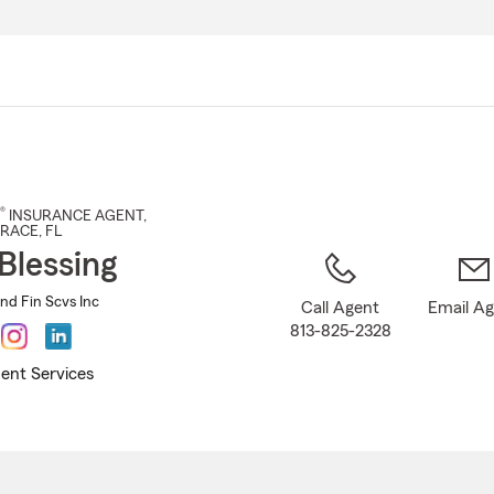
Skip
to
Main
Content
®
INSURANCE AGENT
,
RRACE
, FL
Blessing
and Fin Scvs Inc
Call Agent
Email A
813-825-2328
ent Services