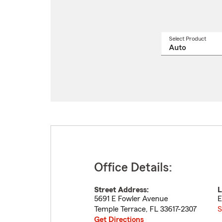
Select Product
Select
a
produ
name
from
drop
Office Details:
Street Address:
L
5691 E Fowler Avenue
E
Temple Terrace
,
FL
33617-2307
S
Get Directions