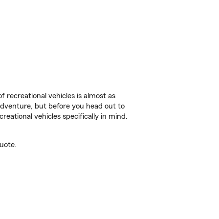
f recreational vehicles is almost as
r adventure, but before you head out to
reational vehicles specifically in mind.
uote.