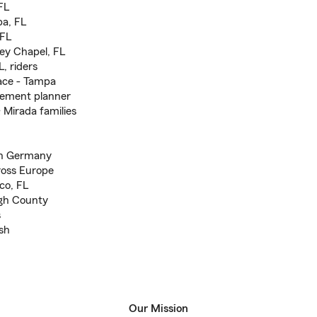
FL
pa, FL
 FL
ey Chapel, FL
, riders
ace - Tampa
irement planner
 Mirada families
 in Germany
cross Europe
ico, FL
ugh County
s
sh
Our Mission