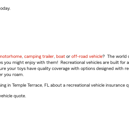
oday.
motorhome
,
camping trailer
,
boat
or
off-road vehicle
? The world o
ities you might enjoy with them! Recreational vehicles are built fo
sure your toys have quality coverage with options designed with rec
er you roam.
g in Temple Terrace, FL about a recreational vehicle insurance q
vehicle quote.