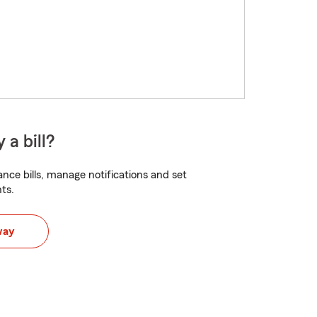
 a bill?
nce bills, manage notifications and set
ts.
way