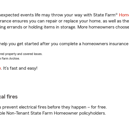
unexpected events life may throw your way with State Farm®
Home
ance ensures you can repair or replace your home, as well as the
nning errands or holding items in storage. More homeowners choos
 help you get started after you complete a homeowners insurance o
vered property and covered losses.
e Farm Archive.
e
. It’s fast and easy!
al fires
prevent electrical fires before they happen – for free.
igible Non-Tenant State Farm Homeowner policyholders.