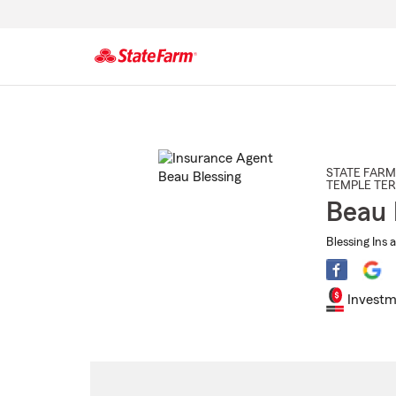
Start
Of
Main
Content
STATE FARM
TEMPLE TE
Beau 
Blessing Ins 
Investm