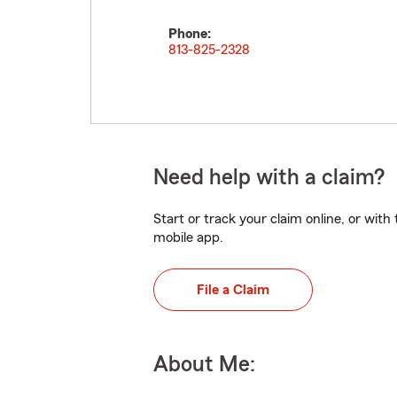
Phone:
813-825-2328
Need help with a claim?
Start or track your claim online, or wit
mobile app.
File a Claim
About Me: