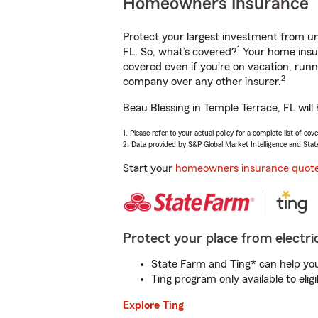
Homeowners Insurance
Protect your largest investment from 
1
FL. So, what’s covered?
Your home insur
covered even if you're on vacation, ru
2
company over any other insurer.
Beau Blessing in Temple Terrace, FL will
1. Please refer to your actual policy for a complete list of co
2. Data provided by S&P Global Market Intelligence and Stat
Start your
homeowners insurance quot
Protect your place from electric
State Farm and Ting* can help you 
Ting program only available to el
Explore Ting