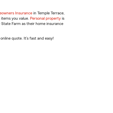
owners Insurance
in Temple Terrace,
 items you value.
Personal property
is
e State Farm as their home insurance
nline quote. It’s fast and easy!