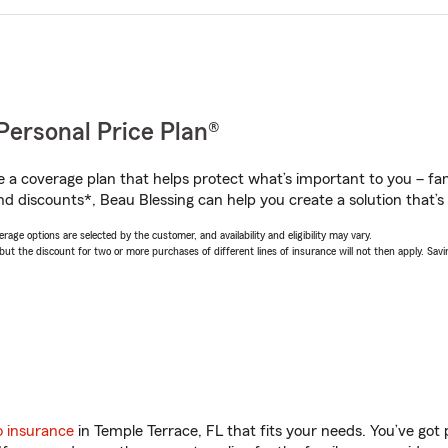
Personal Price Plan®
a coverage plan that helps protect what’s important to you – fam
d discounts*, Beau Blessing can help you create a solution that’s 
age options are selected by the customer, and availability and eligibility may vary.
 the discount for two or more purchases of different lines of insurance will not then apply. Saving
o insurance
in Temple Terrace, FL that fits your needs. You’ve got