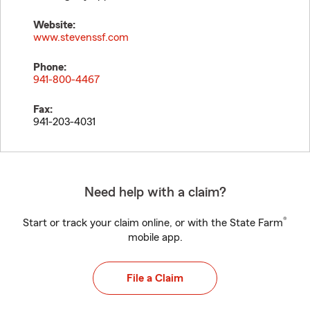
Website:
www.stevenssf.com
Phone:
941-800-4467
Fax:
941-203-4031
Need help with a claim?
®
Start or track your claim online, or with the State Farm
mobile app.
File a Claim