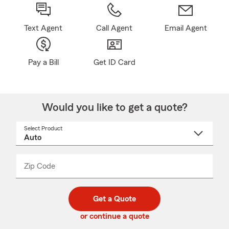
Text Agent
Call Agent
Email Agent
Pay a Bill
Get ID Card
Would you like to get a quote?
Select Product
Select
a
product
name
from
dropdown
Zip Code
Enter
Enter
_____
5
5
digit
digits
zip
Get a Quote
code
or continue a quote