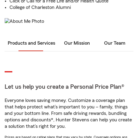
Click or Call for a Free Life and/or Health Quote
College of Charleston Alumni
Products and Services
Our Mission
Our Team
Let us help you create a Personal Price Plan®
Everyone loves saving money. Customize a coverage plan
that helps protect what’s important to you – family, things
and your bottom line. From safe driving rewards, bundling
options and discounts*, Hunter Stevens can help you create
a solution that’s right for you.
Prices are based on rating plans that may vary by state. Coverage options are