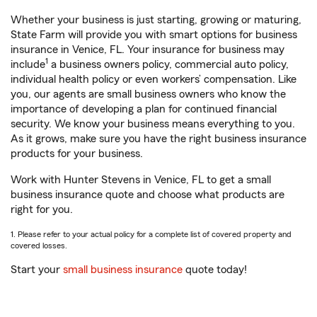
Whether your business is just starting, growing or maturing,
State Farm will provide you with smart options for business
insurance in Venice, FL. Your insurance for business may
1
include
a business owners policy, commercial auto policy,
individual health policy or even workers’ compensation. Like
you, our agents are small business owners who know the
importance of developing a plan for continued financial
security. We know your business means everything to you.
As it grows, make sure you have the right business insurance
products for your business.
Work with Hunter Stevens in Venice, FL to get a small
business insurance quote and choose what products are
right for you.
1. Please refer to your actual policy for a complete list of covered property and
covered losses.
Start your
small business insurance
quote today!