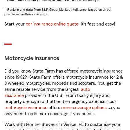
1. Ranking and data from S&P Global Market Intelligence, based on direct
premiums written as of 2018.
Start your
car insurance online quote
. It’s fast and easy!
Motorcycle Insurance
Did you know State Farm has offered motorcycle insurance
since 1962? State Farm offers motorcycle insurance for 2 &
3 wheeled motorcycles, mopeds and scooters. You get the
same reliable service from the largest
auto
insurance
provider in the U.S. From bodily injury and
property damage to theft and emergency expenses, our
motorcycle insurance
offers
more coverage options
so you
only need to add extra coverage if you need it.
Work with Hunter Stevens in Venice, FL to customize your