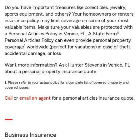
Do you have important treasures like collectibles, jewelry,
sports equipment, and others? Your homeowners or renters
insurance policy may limit coverage on some of your most
valuable items. Make sure your valuables are protected with
a Personal Articles Policy in Venice, FL. A State Farm®
Personal Articles Policy can even provide personal property
1
coverage
worldwide (perfect for vacations) in case of theft,
accidental damage, or loss.
Want more information? Ask Hunter Stevens in Venice, FL
about a personal property insurance quote.
1. Please refer to your actual policy for a complete list of covered property and
covered losses.
Call
or
email an agent
for a personal articles insurance quote.
Business Insurance