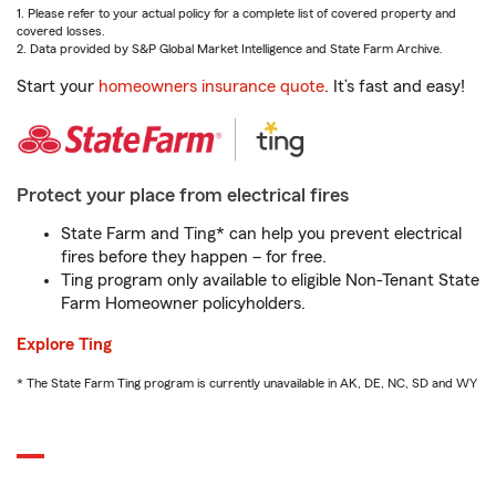
1. Please refer to your actual policy for a complete list of covered property and
covered losses.
2. Data provided by S&P Global Market Intelligence and State Farm Archive.
Start your
homeowners insurance quote
. It’s fast and easy!
Protect your place from electrical fires
State Farm and Ting* can help you prevent electrical
fires before they happen – for free.
Ting program only available to eligible Non-Tenant State
Farm Homeowner policyholders.
Explore Ting
* The State Farm Ting program is currently unavailable in AK, DE, NC, SD and WY