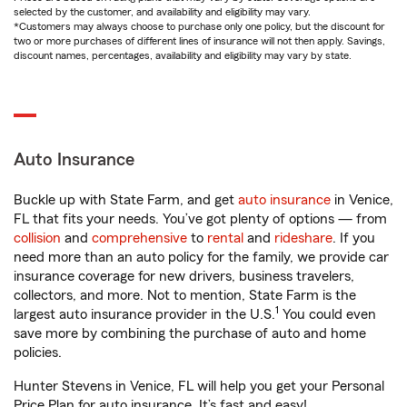
selected by the customer, and availability and eligibility may vary.
*Customers may always choose to purchase only one policy, but the discount for
two or more purchases of different lines of insurance will not then apply. Savings,
discount names, percentages, availability and eligibility may vary by state.
Auto Insurance
Buckle up with State Farm, and get
auto insurance
in Venice,
FL that fits your needs. You’ve got plenty of options — from
collision
and
comprehensive
to
rental
and
rideshare
. If you
need more than an auto policy for the family, we provide car
insurance coverage for new drivers, business travelers,
collectors, and more. Not to mention, State Farm is the
1
largest auto insurance provider in the U.S.
You could even
save more by combining the purchase of auto and home
policies.
Hunter Stevens in Venice, FL will help you get your Personal
Price Plan for auto insurance. It’s fast and easy!