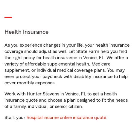
Health Insurance
As you experience changes in your life, your health insurance
coverage should adjust as well. Let State Farm help you find
the right policy for health insurance in Venice, FL. We offer a
variety of affordable supplemental health, Medicare
supplement, or individual medical coverage plans. You may
even protect your paycheck with disability insurance to help
cover monthly expenses.
Work with Hunter Stevens in Venice, FL to get a health
insurance quote and choose a plan designed to fit the needs
of a family, individual, or senior citizen.
Start your
hospital income online insurance quote
.