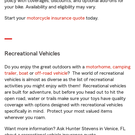
policy with coverages, discounts, and optional add-ons for
your bike. Availability and eligibility may vary.
Start your
motorcycle insurance quote
today.
Recreational Vehicles
Do you enjoy the great outdoors with a
motorhome
,
camping
trailer
,
boat
or
off-road vehicle
? The world of recreational
vehicles is almost as diverse as the list of recreational
activities you might enjoy with them! Recreational vehicles
are built for adventure, but before you head out to hit the
open road, water or trails make sure your toys have quality
coverage with options designed with recreational vehicles
specifically in mind. Protect your most valued items
wherever you roam.
Want more information? Ask Hunter Stevens in Venice, FL