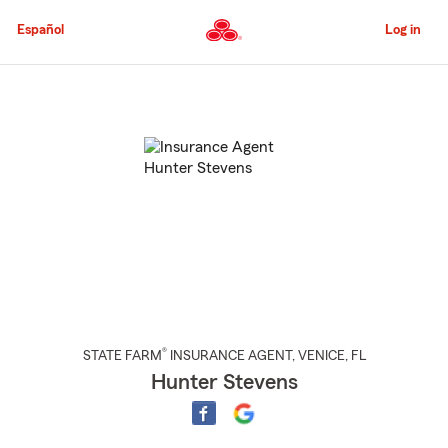
Skip
to
Español
Log in
Main
Content
Start
Of
Main
Content
®
STATE FARM
INSURANCE AGENT
,
VENICE
, FL
Hunter Stevens