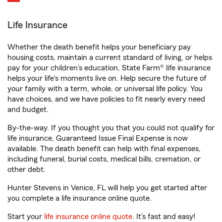
Life Insurance
Whether the death benefit helps your beneficiary pay
housing costs, maintain a current standard of living, or helps
pay for your children’s education, State Farm® life insurance
helps your life's moments live on. Help secure the future of
your family with a term, whole, or universal life policy. You
have choices, and we have policies to fit nearly every need
and budget.
By-the-way. If you thought you that you could not qualify for
life insurance, Guaranteed Issue Final Expense is now
available. The death benefit can help with final expenses,
including funeral, burial costs, medical bills, cremation, or
other debt.
Hunter Stevens in Venice, FL will help you get started after
you complete a life insurance online quote.
Start your
life insurance online quote
. It’s fast and easy!