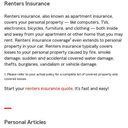
Renters Insurance
Renters insurance, also known as apartment insurance,
covers your personal property — like computers, TVs,
electronics, bicycles, furniture, and clothing — both inside
and away from your apartment or other home that you may
1
rent. Renters’ insurance coverage
even extends to personal
property in your car. Renters insurance typically covers
losses to your personal property caused by fire, smoke
damage, sudden and accidental covered water damage,
thefts, burglaries, vandalism or vehicle damage.
1. Please refer to your actual policy for a complete list of covered property and
covered losses.
Start your
renters insurance quote
. It’s fast and easy!
Personal Articles