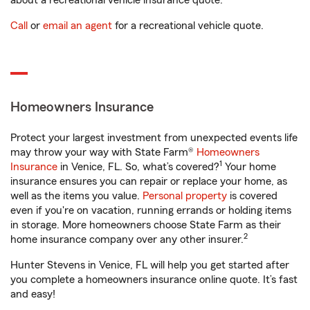
about a recreational vehicle insurance quote.
Call
or
email an agent
for a recreational vehicle quote.
Homeowners Insurance
Protect your largest investment from unexpected events life
may throw your way with State Farm®
Homeowners
1
Insurance
in Venice, FL. So, what’s covered?
Your home
insurance ensures you can repair or replace your home, as
well as the items you value.
Personal property
is covered
even if you're on vacation, running errands or holding items
in storage. More homeowners choose State Farm as their
2
home insurance company over any other insurer.
Hunter Stevens in Venice, FL will help you get started after
you complete a homeowners insurance online quote. It’s fast
and easy!