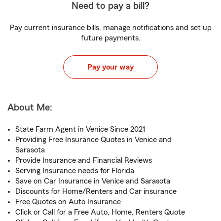
Need to pay a bill?
Pay current insurance bills, manage notifications and set up
future payments.
Pay your way
About Me:
State Farm Agent in Venice Since 2021
Providing Free Insurance Quotes in Venice and
Sarasota
Provide Insurance and Financial Reviews
Serving Insurance needs for Florida
Save on Car Insurance in Venice and Sarasota
Discounts for Home/Renters and Car insurance
Free Quotes on Auto Insurance
Click or Call for a Free Auto, Home, Renters Quote