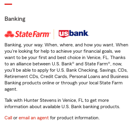
Banking
Banking, your way. When, where, and how you want. When
you're looking for help to achieve your financial goals, we
want to be your first and best choice in Venice, FL. Thanks
to an alliance between U.S. Bank® and State Farm®, now,
you'll be able to apply for U.S. Bank Checking, Savings, CDs,
Retirement CDs, Credit Cards, Personal Loans and Business
Banking products online or through your local State Farm
agent.
Talk with Hunter Stevens in Venice, FL to get more
information about available U.S. Bank banking products.
Call
or
email an agent
for product information.