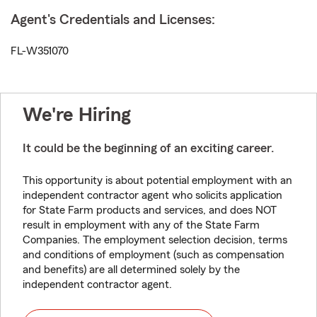
Agent's Credentials and Licenses:
FL-W351070
We're Hiring
It could be the beginning of an exciting career.
This opportunity is about potential employment with an
independent contractor agent who solicits application
for State Farm products and services, and does NOT
result in employment with any of the State Farm
Companies. The employment selection decision, terms
and conditions of employment (such as compensation
and benefits) are all determined solely by the
independent contractor agent.