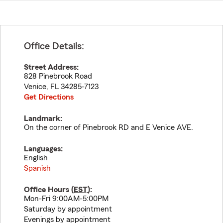
Office Details:
Street Address:
828 Pinebrook Road
Venice
,
FL
34285-7123
Get Directions
Landmark:
On the corner of Pinebrook RD and E Venice AVE.
Languages:
English
Spanish
Office Hours (
EST
):
Mon-Fri 9:00AM-5:00PM
Saturday by appointment
Evenings by appointment