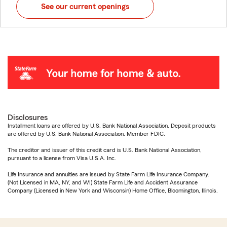
See our current openings
Disclosures
Installment loans are offered by U.S. Bank National Association. Deposit products
are offered by U.S. Bank National Association. Member FDIC.
The creditor and issuer of this credit card is U.S. Bank National Association,
pursuant to a license from Visa U.S.A. Inc.
Life Insurance and annuities are issued by State Farm Life Insurance Company.
(Not Licensed in MA, NY, and WI) State Farm Life and Accident Assurance
Company (Licensed in New York and Wisconsin) Home Office, Bloomington, Illinois.