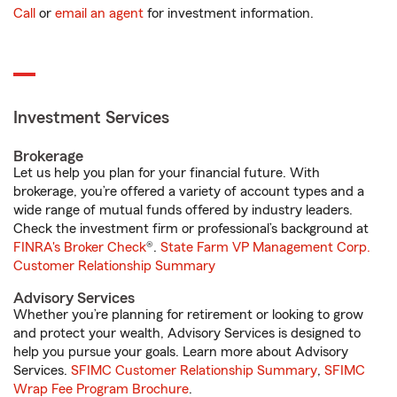
Call
or
email an agent
for investment information.
Investment Services
Brokerage
Let us help you plan for your financial future. With
brokerage, you’re offered a variety of account types and a
wide range of mutual funds offered by industry leaders.
Check the investment firm or professional’s background at
FINRA's Broker Check
®.
State Farm VP Management Corp.
Customer Relationship Summary
Advisory Services
Whether you’re planning for retirement or looking to grow
and protect your wealth, Advisory Services is designed to
help you pursue your goals. Learn more about Advisory
Services.
SFIMC Customer Relationship Summary
,
SFIMC
Wrap Fee Program Brochure
.