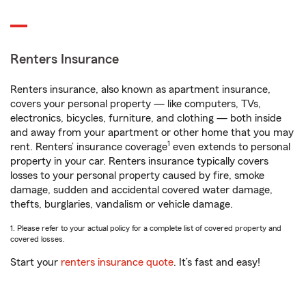
Renters Insurance
Renters insurance, also known as apartment insurance,
covers your personal property — like computers, TVs,
electronics, bicycles, furniture, and clothing — both inside
and away from your apartment or other home that you may
1
rent. Renters’ insurance coverage
even extends to personal
property in your car. Renters insurance typically covers
losses to your personal property caused by fire, smoke
damage, sudden and accidental covered water damage,
thefts, burglaries, vandalism or vehicle damage.
1. Please refer to your actual policy for a complete list of covered property and
covered losses.
Start your
renters insurance quote
. It’s fast and easy!