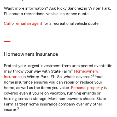
Want more information? Ask Ricky Sanchez in Winter Park,
FL about a recreational vehicle insurance quote.
Call
or
email an agent
for a recreational vehicle quote.
Homeowners Insurance
Protect your largest investment from unexpected events life
may throw your way with State Farm®
Homeowners
1
Insurance
in Winter Park, FL. So, what’s covered?
Your
home insurance ensures you can repair or replace your
home, as well as the items you value.
Personal property
is
covered even if you're on vacation, running errands or
holding items in storage. More homeowners choose State
Farm as their home insurance company over any other
2
insurer.