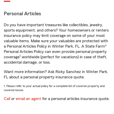
Personal Articles
Do you have important treasures like collectibles, jewelry,
sports equipment, and others? Your homeowners or renters
insurance policy may limit coverage on some of your most
valuable items. Make sure your valuables are protected with
a Personal Articles Policy in Winter Park, FL. A State Farm®
Personal Articles Policy can even provide personal property
1
coverage
worldwide (perfect for vacations) in case of theft,
accidental damage, or loss.
Want more information? Ask Ricky Sanchez in Winter Park,
FL about a personal property insurance quote.
1. Please refer to your actual policy for a complete list of covered property and
covered losses.
Call
or
email an agent
for a personal articles insurance quote.