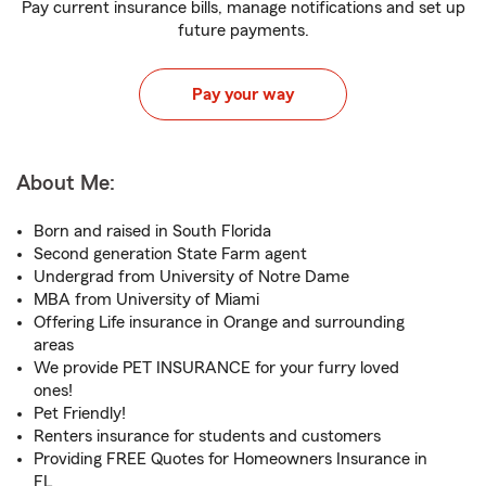
Pay current insurance bills, manage notifications and set up
future payments.
Pay your way
About Me:
Born and raised in South Florida
Second generation State Farm agent
Undergrad from University of Notre Dame
MBA from University of Miami
Offering Life insurance in Orange and surrounding
areas
We provide PET INSURANCE for your furry loved
ones!
Pet Friendly!
Renters insurance for students and customers
Providing FREE Quotes for Homeowners Insurance in
FL