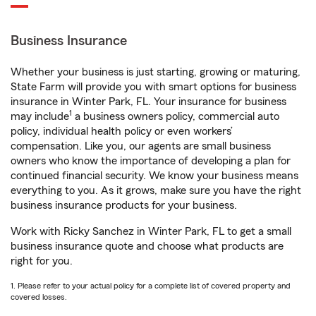
Business Insurance
Whether your business is just starting, growing or maturing,
State Farm will provide you with smart options for business
insurance in Winter Park, FL. Your insurance for business
1
may include
a business owners policy, commercial auto
policy, individual health policy or even workers’
compensation. Like you, our agents are small business
owners who know the importance of developing a plan for
continued financial security. We know your business means
everything to you. As it grows, make sure you have the right
business insurance products for your business.
Work with Ricky Sanchez in Winter Park, FL to get a small
business insurance quote and choose what products are
right for you.
1. Please refer to your actual policy for a complete list of covered property and
covered losses.