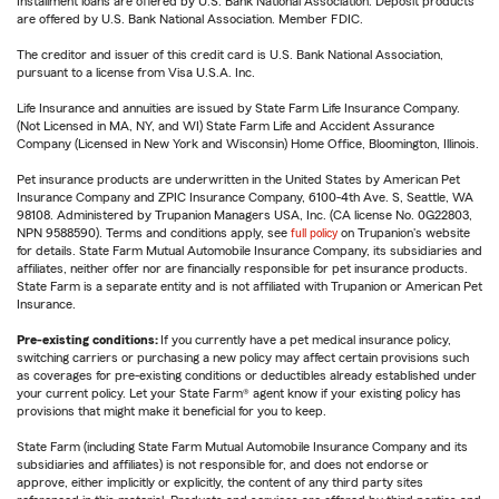
Installment loans are offered by U.S. Bank National Association. Deposit products
are offered by U.S. Bank National Association. Member FDIC.
The creditor and issuer of this credit card is U.S. Bank National Association,
pursuant to a license from Visa U.S.A. Inc.
Life Insurance and annuities are issued by State Farm Life Insurance Company.
(Not Licensed in MA, NY, and WI) State Farm Life and Accident Assurance
Company (Licensed in New York and Wisconsin) Home Office, Bloomington, Illinois.
Pet insurance products are underwritten in the United States by American Pet
Insurance Company and ZPIC Insurance Company, 6100-4th Ave. S, Seattle, WA
98108. Administered by Trupanion Managers USA, Inc. (CA license No. 0G22803,
NPN 9588590). Terms and conditions apply, see
full policy
on Trupanion's website
for details. State Farm Mutual Automobile Insurance Company, its subsidiaries and
affiliates, neither offer nor are financially responsible for pet insurance products.
State Farm is a separate entity and is not affiliated with Trupanion or American Pet
Insurance.
Pre-existing conditions:
If you currently have a pet medical insurance policy,
switching carriers or purchasing a new policy may affect certain provisions such
as coverages for pre-existing conditions or deductibles already established under
your current policy. Let your State Farm® agent know if your existing policy has
provisions that might make it beneficial for you to keep.
State Farm (including State Farm Mutual Automobile Insurance Company and its
subsidiaries and affiliates) is not responsible for, and does not endorse or
approve, either implicitly or explicitly, the content of any third party sites