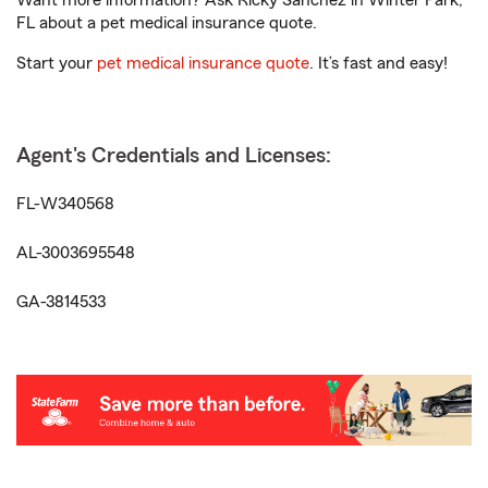
Want more information? Ask Ricky Sanchez in Winter Park,
FL about a pet medical insurance quote.
Start your
pet medical insurance quote
. It’s fast and easy!
Agent's Credentials and Licenses:
FL-W340568
AL-3003695548
GA-3814533