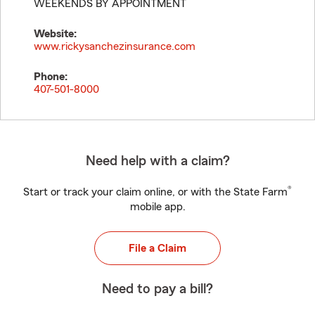
WEEKENDS BY APPOINTMENT
Website:
www.rickysanchezinsurance.com
Phone:
407-501-8000
Need help with a claim?
®
Start or track your claim online, or with the State Farm
mobile app.
File a Claim
Need to pay a bill?