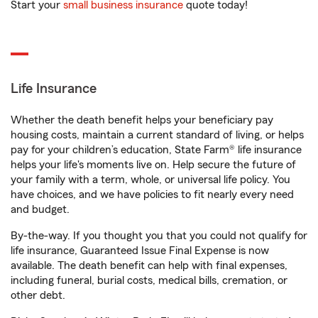
Start your
small business insurance
quote today!
Life Insurance
Whether the death benefit helps your beneficiary pay
housing costs, maintain a current standard of living, or helps
pay for your children’s education, State Farm® life insurance
helps your life's moments live on. Help secure the future of
your family with a term, whole, or universal life policy. You
have choices, and we have policies to fit nearly every need
and budget.
By-the-way. If you thought you that you could not qualify for
life insurance, Guaranteed Issue Final Expense is now
available. The death benefit can help with final expenses,
including funeral, burial costs, medical bills, cremation, or
other debt.