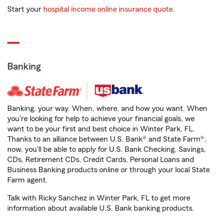
Start your
hospital income online insurance quote
.
Banking
Banking, your way. When, where, and how you want. When
you're looking for help to achieve your financial goals, we
want to be your first and best choice in Winter Park, FL.
Thanks to an alliance between U.S. Bank® and State Farm®,
now, you'll be able to apply for U.S. Bank Checking, Savings,
CDs, Retirement CDs, Credit Cards, Personal Loans and
Business Banking products online or through your local State
Farm agent.
Talk with Ricky Sanchez in Winter Park, FL to get more
information about available U.S. Bank banking products.