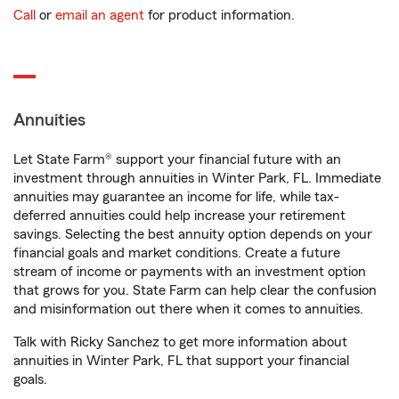
Call
or
email an agent
for product information.
Annuities
Let State Farm® support your financial future with an
investment through annuities in Winter Park, FL. Immediate
annuities may guarantee an income for life, while tax-
deferred annuities could help increase your retirement
savings. Selecting the best annuity option depends on your
financial goals and market conditions. Create a future
stream of income or payments with an investment option
that grows for you. State Farm can help clear the confusion
and misinformation out there when it comes to annuities.
Talk with Ricky Sanchez to get more information about
annuities in Winter Park, FL that support your financial
goals.