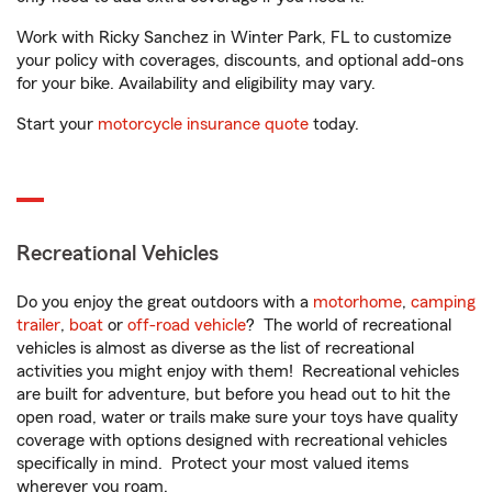
Work with Ricky Sanchez in Winter Park, FL to customize
your policy with coverages, discounts, and optional add-ons
for your bike. Availability and eligibility may vary.
Start your
motorcycle insurance quote
today.
Recreational Vehicles
Do you enjoy the great outdoors with a
motorhome
,
camping
trailer
,
boat
or
off-road vehicle
? The world of recreational
vehicles is almost as diverse as the list of recreational
activities you might enjoy with them! Recreational vehicles
are built for adventure, but before you head out to hit the
open road, water or trails make sure your toys have quality
coverage with options designed with recreational vehicles
specifically in mind. Protect your most valued items
wherever you roam.