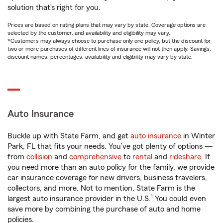
solution that’s right for you.
Prices are based on rating plans that may vary by state. Coverage options are
selected by the customer, and availability and eligibility may vary.
*Customers may always choose to purchase only one policy, but the discount for
two or more purchases of different lines of insurance will not then apply. Savings,
discount names, percentages, availability and eligibility may vary by state.
Auto Insurance
Buckle up with State Farm, and get
auto insurance
in Winter
Park, FL that fits your needs. You’ve got plenty of options —
from
collision
and
comprehensive
to
rental
and
rideshare
. If
you need more than an auto policy for the family, we provide
car insurance coverage for new drivers, business travelers,
collectors, and more. Not to mention, State Farm is the
1
largest auto insurance provider in the U.S.
You could even
save more by combining the purchase of auto and home
policies.