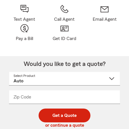
Text Agent
Call Agent
Email Agent
Pay a Bill
Get ID Card
Would you like to get a quote?
Select Product
Select
a
product
name
from
dropdown
Zip Code
Enter
Enter
_____
5
5
digit
digits
zip
Get a Quote
code
or continue a quote