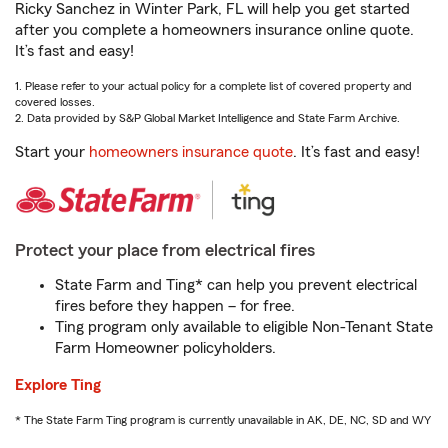
Ricky Sanchez in Winter Park, FL will help you get started
after you complete a homeowners insurance online quote.
It’s fast and easy!
1. Please refer to your actual policy for a complete list of covered property and
covered losses.
2. Data provided by S&P Global Market Intelligence and State Farm Archive.
Start your
homeowners insurance quote
. It’s fast and easy!
Protect your place from electrical fires
State Farm and Ting* can help you prevent electrical
fires before they happen – for free.
Ting program only available to eligible Non-Tenant State
Farm Homeowner policyholders.
Explore Ting
* The State Farm Ting program is currently unavailable in AK, DE, NC, SD and WY