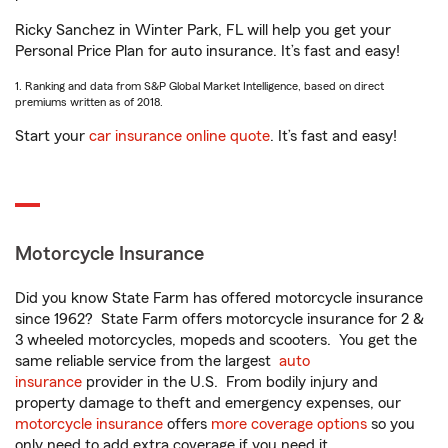
Ricky Sanchez in Winter Park, FL will help you get your
Personal Price Plan for auto insurance. It’s fast and easy!
1. Ranking and data from S&P Global Market Intelligence, based on direct
premiums written as of 2018.
Start your
car insurance online quote
. It’s fast and easy!
Motorcycle Insurance
Did you know State Farm has offered motorcycle insurance
since 1962? State Farm offers motorcycle insurance for 2 &
3 wheeled motorcycles, mopeds and scooters. You get the
same reliable service from the largest
auto
insurance
provider in the U.S. From bodily injury and
property damage to theft and emergency expenses, our
motorcycle insurance
offers
more coverage options
so you
only need to add extra coverage if you need it.