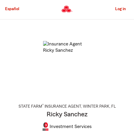
Skip
to
Español
Log in
Main
Content
Start
Of
Main
Content
®
STATE FARM
INSURANCE AGENT
,
WINTER PARK
, FL
Ricky Sanchez
Investment Services