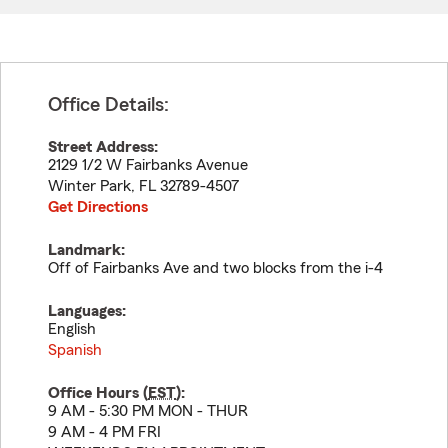
Office Details:
Street Address:
2129 1/2 W Fairbanks Avenue
Winter Park
,
FL
32789-4507
Get Directions
Landmark:
Off of Fairbanks Ave and two blocks from the i-4
Languages:
English
Spanish
Office Hours (
EST
):
9 AM - 5:30 PM MON - THUR
9 AM - 4 PM FRI