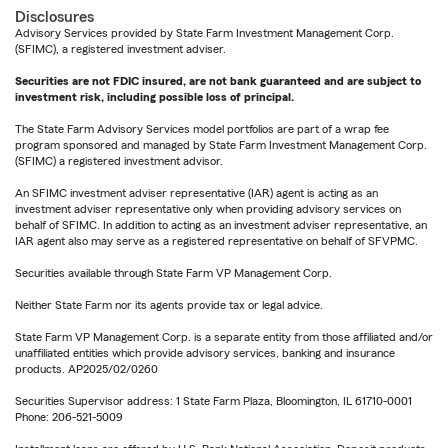
Disclosures
Advisory Services provided by State Farm Investment Management Corp.
(SFIMC), a registered investment adviser.
Securities are not FDIC insured, are not bank guaranteed and are subject to
investment risk, including possible loss of principal.
The State Farm Advisory Services model portfolios are part of a wrap fee
program sponsored and managed by State Farm Investment Management Corp.
(SFIMC) a registered investment advisor.
An SFIMC investment adviser representative (IAR) agent is acting as an
investment adviser representative only when providing advisory services on
behalf of SFIMC. In addition to acting as an investment adviser representative, an
IAR agent also may serve as a registered representative on behalf of SFVPMC.
Securities available through State Farm VP Management Corp.
Neither State Farm nor its agents provide tax or legal advice.
State Farm VP Management Corp. is a separate entity from those affiliated and/or
unaffiliated entities which provide advisory services, banking and insurance
products. AP2025/02/0260
Securities Supervisor address: 1 State Farm Plaza, Bloomington, IL 61710-0001
Phone: 206-521-5009