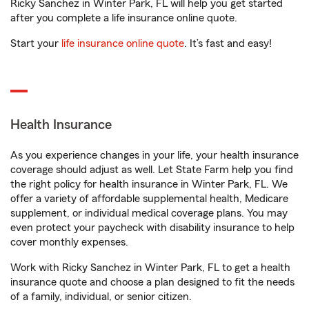
Ricky Sanchez in Winter Park, FL will help you get started
after you complete a life insurance online quote.
Start your
life insurance online quote
. It’s fast and easy!
Health Insurance
As you experience changes in your life, your health insurance
coverage should adjust as well. Let State Farm help you find
the right policy for health insurance in Winter Park, FL. We
offer a variety of affordable supplemental health, Medicare
supplement, or individual medical coverage plans. You may
even protect your paycheck with disability insurance to help
cover monthly expenses.
Work with Ricky Sanchez in Winter Park, FL to get a health
insurance quote and choose a plan designed to fit the needs
of a family, individual, or senior citizen.