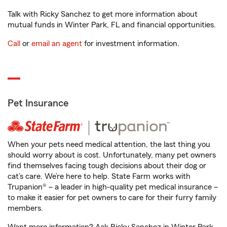
Talk with Ricky Sanchez to get more information about
mutual funds in Winter Park, FL and financial opportunities.
Call
or
email an agent
for investment information.
Pet Insurance
When your pets need medical attention, the last thing you
should worry about is cost. Unfortunately, many pet owners
find themselves facing tough decisions about their dog or
cat’s care. We’re here to help. State Farm works with
Trupanion® – a leader in high-quality pet medical insurance –
to make it easier for pet owners to care for their furry family
members.