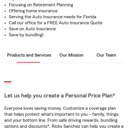
Focusing on Retirement Planning
Offering home insurance
Serving the Auto Insurance needs for Florida
Call our office for a FREE Auto Insurance Quote
Save on Auto Insurance
Save by bundling!
Products and Services
Our Mission
Our Team
Let us help you create a Personal Price Plan®
Everyone loves saving money. Customize a coverage plan
that helps protect what’s important to you – family, things
and your bottom line. From safe driving rewards, bundling
options and discounts*, Ricky Sanchez can help you create a