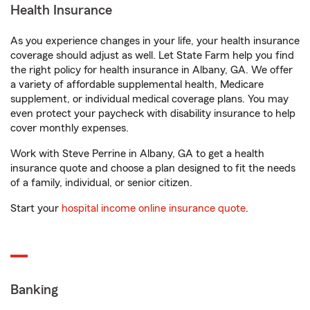
Health Insurance
As you experience changes in your life, your health insurance
coverage should adjust as well. Let State Farm help you find
the right policy for health insurance in Albany, GA. We offer
a variety of affordable supplemental health, Medicare
supplement, or individual medical coverage plans. You may
even protect your paycheck with disability insurance to help
cover monthly expenses.
Work with Steve Perrine in Albany, GA to get a health
insurance quote and choose a plan designed to fit the needs
of a family, individual, or senior citizen.
Start your
hospital income online insurance quote
.
Banking