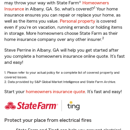
may throw your way with State Farm®
Homeowners
1
Insurance
in Albany, GA. So, what’s covered?
Your home
insurance ensures you can repair or replace your home, as
well as the items you value.
Personal property
is covered
even if you're on vacation, running errands or holding items
in storage. More homeowners choose State Farm as their
2
home insurance company over any other insurer.
Steve Perrine in Albany, GA will help you get started after
you complete a homeowners insurance online quote. It’s fast
and easy!
1. Please refer to your actual policy for a complete list of covered property and
covered losses.
2. Data provided by S&P Global Market Intelligence and State Farm Archive.
Start your
homeowners insurance quote
. It’s fast and easy!
Protect your place from electrical fires