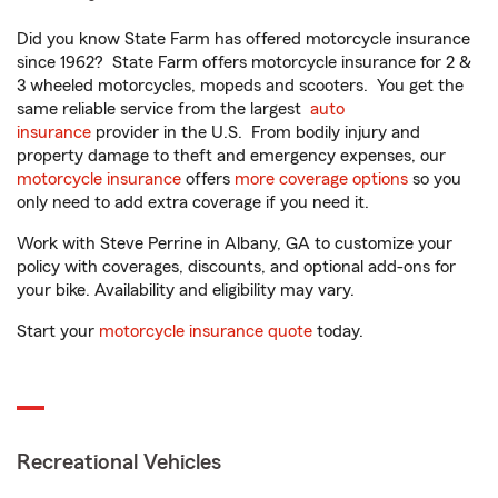
Did you know State Farm has offered motorcycle insurance
since 1962? State Farm offers motorcycle insurance for 2 &
3 wheeled motorcycles, mopeds and scooters. You get the
same reliable service from the largest
auto
insurance
provider in the U.S. From bodily injury and
property damage to theft and emergency expenses, our
motorcycle insurance
offers
more coverage options
so you
only need to add extra coverage if you need it.
Work with Steve Perrine in Albany, GA to customize your
policy with coverages, discounts, and optional add-ons for
your bike. Availability and eligibility may vary.
Start your
motorcycle insurance quote
today.
Recreational Vehicles