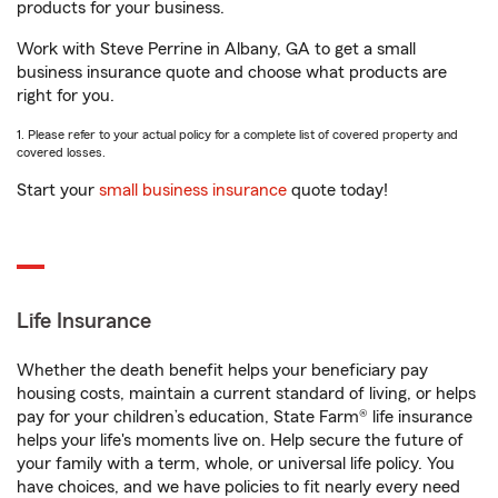
products for your business.
Work with Steve Perrine in Albany, GA to get a small
business insurance quote and choose what products are
right for you.
1. Please refer to your actual policy for a complete list of covered property and
covered losses.
Start your
small business insurance
quote today!
Life Insurance
Whether the death benefit helps your beneficiary pay
housing costs, maintain a current standard of living, or helps
pay for your children’s education, State Farm® life insurance
helps your life's moments live on. Help secure the future of
your family with a term, whole, or universal life policy. You
have choices, and we have policies to fit nearly every need