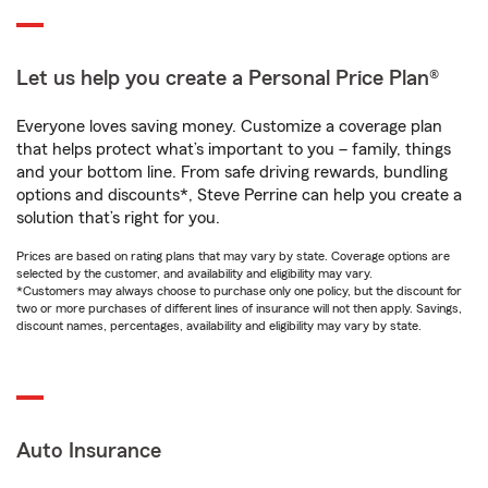
Let us help you create a Personal Price Plan®
Everyone loves saving money. Customize a coverage plan
that helps protect what’s important to you – family, things
and your bottom line. From safe driving rewards, bundling
options and discounts*, Steve Perrine can help you create a
solution that’s right for you.
Prices are based on rating plans that may vary by state. Coverage options are
selected by the customer, and availability and eligibility may vary.
*Customers may always choose to purchase only one policy, but the discount for
two or more purchases of different lines of insurance will not then apply. Savings,
discount names, percentages, availability and eligibility may vary by state.
Auto Insurance