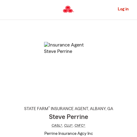
Skip
to
Log in
Main
Content
Start
Of
Main
Content
®
STATE FARM
INSURANCE AGENT
,
ALBANY
, GA
Steve Perrine
CASL®
,
CLU®
,
ChFC®
Perrine Insurance Agcy Inc