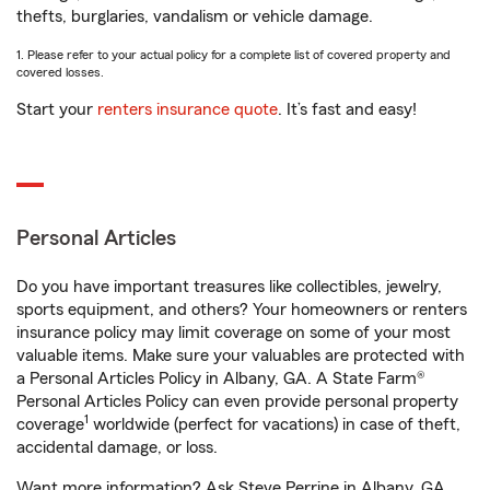
thefts, burglaries, vandalism or vehicle damage.
1. Please refer to your actual policy for a complete list of covered property and
covered losses.
Start your
renters insurance quote
. It’s fast and easy!
Personal Articles
Do you have important treasures like collectibles, jewelry,
sports equipment, and others? Your homeowners or renters
insurance policy may limit coverage on some of your most
valuable items. Make sure your valuables are protected with
a Personal Articles Policy in Albany, GA. A State Farm®
Personal Articles Policy can even provide personal property
1
coverage
worldwide (perfect for vacations) in case of theft,
accidental damage, or loss.
Want more information? Ask Steve Perrine in Albany, GA