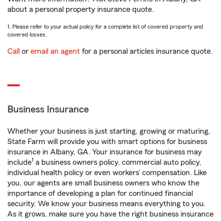
about a personal property insurance quote.
1. Please refer to your actual policy for a complete list of covered property and
covered losses.
Call
or
email an agent
for a personal articles insurance quote.
Business Insurance
Whether your business is just starting, growing or maturing,
State Farm will provide you with smart options for business
insurance in Albany, GA. Your insurance for business may
1
include
a business owners policy, commercial auto policy,
individual health policy or even workers’ compensation. Like
you, our agents are small business owners who know the
importance of developing a plan for continued financial
security. We know your business means everything to you.
As it grows, make sure you have the right business insurance