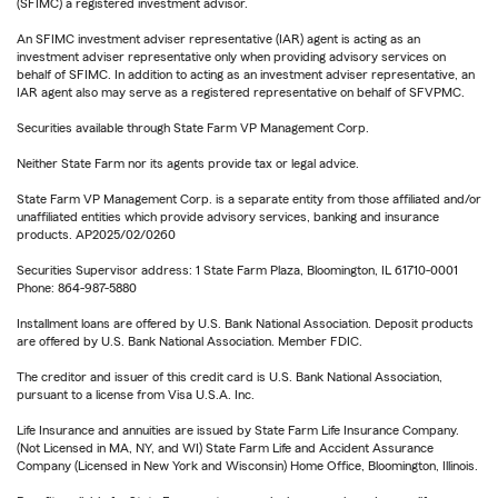
(SFIMC) a registered investment advisor.
An SFIMC investment adviser representative (IAR) agent is acting as an
investment adviser representative only when providing advisory services on
behalf of SFIMC. In addition to acting as an investment adviser representative, an
IAR agent also may serve as a registered representative on behalf of SFVPMC.
Securities available through State Farm VP Management Corp.
Neither State Farm nor its agents provide tax or legal advice.
State Farm VP Management Corp. is a separate entity from those affiliated and/or
unaffiliated entities which provide advisory services, banking and insurance
products. AP2025/02/0260
Securities Supervisor address: 1 State Farm Plaza, Bloomington, IL 61710-0001
Phone: 864-987-5880
Installment loans are offered by U.S. Bank National Association. Deposit products
are offered by U.S. Bank National Association. Member FDIC.
The creditor and issuer of this credit card is U.S. Bank National Association,
pursuant to a license from Visa U.S.A. Inc.
Life Insurance and annuities are issued by State Farm Life Insurance Company.
(Not Licensed in MA, NY, and WI) State Farm Life and Accident Assurance
Company (Licensed in New York and Wisconsin) Home Office, Bloomington, Illinois.