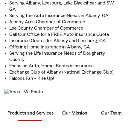
Serving Albany, Leesburg, Lake Blackshear and SW
GA
Serving the Auto Insurance Needs in Albany, GA
Albany Area Chamber of Commerce
Lee County Chamber of Commerce
Call Our Office for a FREE Auto Insurance Quote
Insurance Quotes for Albany and Leesburg, GA
Offering Home Insurance in Albany, GA
Serving the Life Insurance Needs of Dougherty
County
Focus on Auto, Home, Renters Insurance
Exchange Club of Albany (National Exchange Club)
Falcons Fan - Rise Up!
Products and Services
Our Mission
Our Team