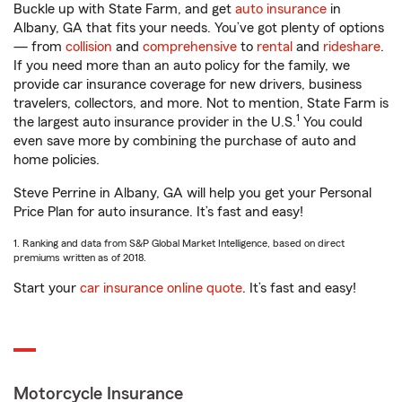
Buckle up with State Farm, and get
auto insurance
in
Albany, GA that fits your needs. You’ve got plenty of options
— from
collision
and
comprehensive
to
rental
and
rideshare
.
If you need more than an auto policy for the family, we
provide car insurance coverage for new drivers, business
travelers, collectors, and more. Not to mention, State Farm is
1
the largest auto insurance provider in the U.S.
You could
even save more by combining the purchase of auto and
home policies.
Steve Perrine in Albany, GA will help you get your Personal
Price Plan for auto insurance. It’s fast and easy!
1. Ranking and data from S&P Global Market Intelligence, based on direct
premiums written as of 2018.
Start your
car insurance online quote
. It’s fast and easy!
Motorcycle Insurance