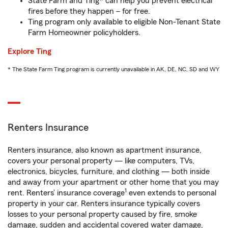
State Farm and Ting* can help you prevent electrical
fires before they happen – for free.
Ting program only available to eligible Non-Tenant State
Farm Homeowner policyholders.
Explore Ting
* The State Farm Ting program is currently unavailable in AK, DE, NC, SD and WY
Renters Insurance
Renters insurance, also known as apartment insurance,
covers your personal property — like computers, TVs,
electronics, bicycles, furniture, and clothing — both inside
and away from your apartment or other home that you may
1
rent. Renters’ insurance coverage
even extends to personal
property in your car. Renters insurance typically covers
losses to your personal property caused by fire, smoke
damage, sudden and accidental covered water damage,