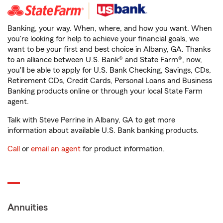
Banking, your way. When, where, and how you want. When
you're looking for help to achieve your financial goals, we
want to be your first and best choice in Albany, GA. Thanks
to an alliance between U.S. Bank® and State Farm®, now,
you'll be able to apply for U.S. Bank Checking, Savings, CDs,
Retirement CDs, Credit Cards, Personal Loans and Business
Banking products online or through your local State Farm
agent.
Talk with Steve Perrine in Albany, GA to get more
information about available U.S. Bank banking products.
Call
or
email an agent
for product information.
Annuities