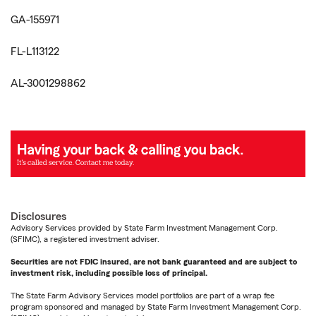
GA-155971
FL-L113122
AL-3001298862
Disclosures
Advisory Services provided by State Farm Investment Management Corp.
(SFIMC), a registered investment adviser.
Securities are not FDIC insured, are not bank guaranteed and are subject to
investment risk, including possible loss of principal.
The State Farm Advisory Services model portfolios are part of a wrap fee
program sponsored and managed by State Farm Investment Management Corp.