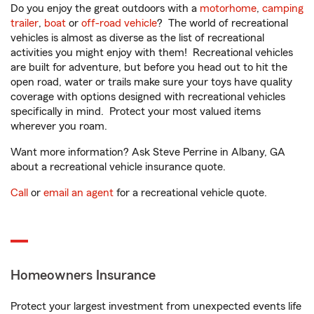
Do you enjoy the great outdoors with a
motorhome
,
camping
trailer
,
boat
or
off-road vehicle
? The world of recreational
vehicles is almost as diverse as the list of recreational
activities you might enjoy with them! Recreational vehicles
are built for adventure, but before you head out to hit the
open road, water or trails make sure your toys have quality
coverage with options designed with recreational vehicles
specifically in mind. Protect your most valued items
wherever you roam.
Want more information? Ask Steve Perrine in Albany, GA
about a recreational vehicle insurance quote.
Call
or
email an agent
for a recreational vehicle quote.
Homeowners Insurance
Protect your largest investment from unexpected events life