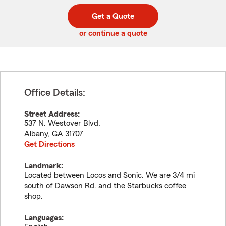
digit
digits
zip
Get a Quote
code
or continue a quote
Office Details:
Street Address:
537 N. Westover Blvd.
Albany
,
GA
31707
Get Directions
Landmark:
Located between Locos and Sonic. We are 3/4 mi
south of Dawson Rd. and the Starbucks coffee
shop.
Languages: