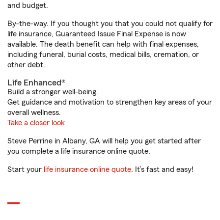
and budget.
By-the-way. If you thought you that you could not qualify for
life insurance, Guaranteed Issue Final Expense is now
available. The death benefit can help with final expenses,
including funeral, burial costs, medical bills, cremation, or
other debt.
Life Enhanced®
Build a stronger well-being.
Get guidance and motivation to strengthen key areas of your
overall wellness.
Take a closer look
Steve Perrine in Albany, GA will help you get started after
you complete a life insurance online quote.
Start your
life insurance online quote
. It’s fast and easy!