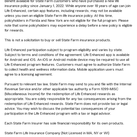
Benefit available for State Farm customers who have purchased a new life
insurance policy since January 1, 2022. While anyone over 18 years of age can join
Life Enhanced, certain app features, including rewards, may not be available
unless you own an eligible State Farm life insurance policy. At this time,
policyholders in Florida and New York are not eligible for the full program. Please
note that some policyholders may experience a delay before a new policy is eligible
for rewards.
This is not a solicitation to buy or sell State Farm insurance products.
Life Enhanced participation subject to program eligibility and varies by state.
Subject to terms and conditions of the agreement. Life Enhanced app is available
for Android and iOS. An iOS or Android mobile device may be required to use all
Life Enhanced program features. Customers must agree to authorize State Farm
to collect health and wellness information data. Mobile application users must
agree to a licensing agreement.
Pursuant to relevant tax law, State Farm may send to you and file with the Internal
Revenue Service and/or other applicable tax authority a Form 1099-MISC
(Miscellaneous Income) for the redemption of Life Enhanced rewards as
appropriate. You are solely responsible for any tax consequences arising from the
redemption of Life Enhanced rewards. State Farm does not provide tax or legal
advice. You may wish to discuss the potential tax consequences of your
participation in the Life Enhanced program with a tax or legal advisor.
Each State Farm Insurer has sole financial responsibility for its own products.
State Farm Life Insurance Company (Not Licensed in MA, NY or WI)