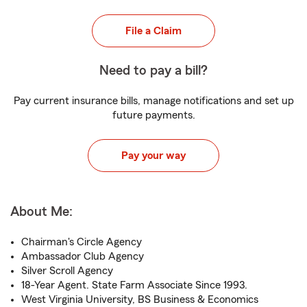
File a Claim
Need to pay a bill?
Pay current insurance bills, manage notifications and set up
future payments.
Pay your way
About Me:
Chairman's Circle Agency
Ambassador Club Agency
Silver Scroll Agency
18-Year Agent. State Farm Associate Since 1993.
West Virginia University, BS Business & Economics