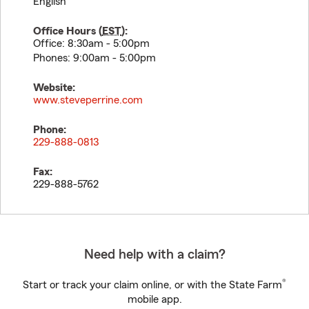
English
Office Hours (
EST
):
Office: 8:30am - 5:00pm
Phones: 9:00am - 5:00pm
Website:
www.steveperrine.com
Phone:
229-888-0813
Fax:
229-888-5762
Need help with a claim?
®
Start or track your claim online, or with the State Farm
mobile app.