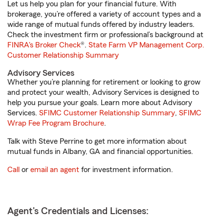
Let us help you plan for your financial future. With
brokerage, you’re offered a variety of account types and a
wide range of mutual funds offered by industry leaders.
Check the investment firm or professional’s background at
FINRA's Broker Check
®.
State Farm VP Management Corp.
Customer Relationship Summary
Advisory Services
Whether you’re planning for retirement or looking to grow
and protect your wealth, Advisory Services is designed to
help you pursue your goals. Learn more about Advisory
Services.
SFIMC Customer Relationship Summary
,
SFIMC
Wrap Fee Program Brochure
.
Talk with Steve Perrine to get more information about
mutual funds in Albany, GA and financial opportunities.
Call
or
email an agent
for investment information.
Agent's Credentials and Licenses: