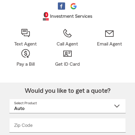
Investment Services
Text Agent
Call Agent
Email Agent
Pay a Bill
Get ID Card
Would you like to get a quote?
Select Product
Select
a
product
name
from
dropdown
Zip Code
Enter
Enter
_____
5
5