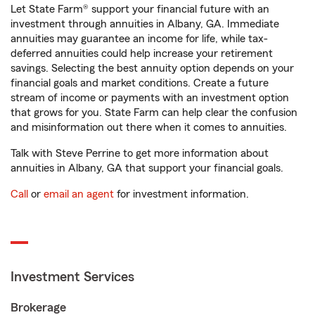
Let State Farm® support your financial future with an
investment through annuities in Albany, GA. Immediate
annuities may guarantee an income for life, while tax-
deferred annuities could help increase your retirement
savings. Selecting the best annuity option depends on your
financial goals and market conditions. Create a future
stream of income or payments with an investment option
that grows for you. State Farm can help clear the confusion
and misinformation out there when it comes to annuities.
Talk with Steve Perrine to get more information about
annuities in Albany, GA that support your financial goals.
Call
or
email an agent
for investment information.
Investment Services
Brokerage