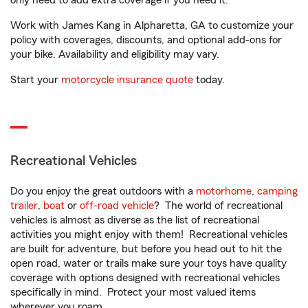
only need to add extra coverage if you need it.
Work with James Kang in Alpharetta, GA to customize your
policy with coverages, discounts, and optional add-ons for
your bike. Availability and eligibility may vary.
Start your
motorcycle insurance quote
today.
Recreational Vehicles
Do you enjoy the great outdoors with a
motorhome
,
camping
trailer
,
boat
or
off-road vehicle
? The world of recreational
vehicles is almost as diverse as the list of recreational
activities you might enjoy with them! Recreational vehicles
are built for adventure, but before you head out to hit the
open road, water or trails make sure your toys have quality
coverage with options designed with recreational vehicles
specifically in mind. Protect your most valued items
wherever you roam.