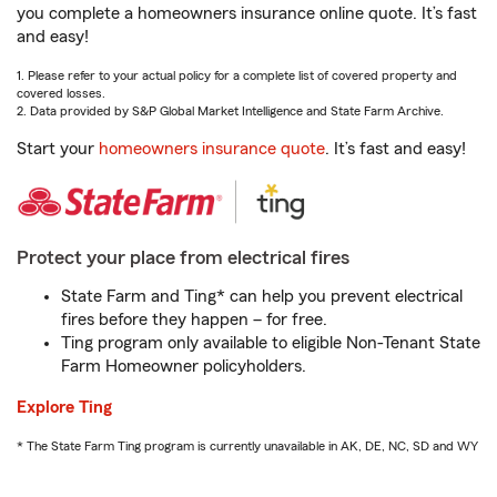
you complete a homeowners insurance online quote. It’s fast
and easy!
1. Please refer to your actual policy for a complete list of covered property and
covered losses.
2. Data provided by S&P Global Market Intelligence and State Farm Archive.
Start your
homeowners insurance quote
. It’s fast and easy!
Protect your place from electrical fires
State Farm and Ting* can help you prevent electrical
fires before they happen – for free.
Ting program only available to eligible Non-Tenant State
Farm Homeowner policyholders.
Explore Ting
* The State Farm Ting program is currently unavailable in AK, DE, NC, SD and WY