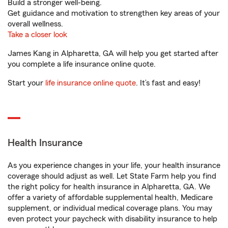
Build a stronger well-being.
Get guidance and motivation to strengthen key areas of your
overall wellness.
Take a closer look
James Kang in Alpharetta, GA will help you get started after
you complete a life insurance online quote.
Start your
life insurance online quote
. It’s fast and easy!
Health Insurance
As you experience changes in your life, your health insurance
coverage should adjust as well. Let State Farm help you find
the right policy for health insurance in Alpharetta, GA. We
offer a variety of affordable supplemental health, Medicare
supplement, or individual medical coverage plans. You may
even protect your paycheck with disability insurance to help