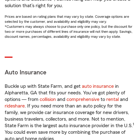
solution that’s right for you.
Prices are based on rating plans that may vary by state. Coverage options are
selected by the customer, and availability and eligibility may vary.
*Customers may always choose to purchase only one policy, but the discount for
two or more purchases of different lines of insurance will not then apply. Savings,
discount names, percentages, availability and eligibility may vary by state.
Auto Insurance
Buckle up with State Farm, and get
auto insurance
in
Alpharetta, GA that fits your needs. You’ve got plenty of
options — from
collision
and
comprehensive
to
rental
and
rideshare
. If you need more than an auto policy for the
family, we provide car insurance coverage for new drivers,
business travelers, collectors, and more. Not to mention,
1
State Farm is the largest auto insurance provider in the U.S.
You could even save more by combining the purchase of
auto and home policies.