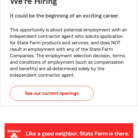
We're Hiring
It could be the beginning of an exciting career.
This opportunity is about potential employment with an
independent contractor agent who solicits application
for State Farm products and services, and does NOT
result in employment with any of the State Farm
Companies. The employment selection decision, terms
and conditions of employment (such as compensation
and benefits) are all determined solely by the
independent contractor agent.
See our current openings