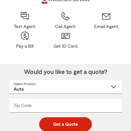
Text Agent
Call Agent
Email Agent
Pay a Bill
Get ID Card
Would you like to get a quote?
Select Product
Select
a
product
name
from
dropdown
Zip Code
Enter
Enter
_____
5
5
digit
digits
zip
Get a Quote
code