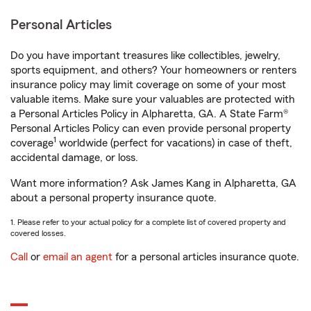
Personal Articles
Do you have important treasures like collectibles, jewelry,
sports equipment, and others? Your homeowners or renters
insurance policy may limit coverage on some of your most
valuable items. Make sure your valuables are protected with
a Personal Articles Policy in Alpharetta, GA. A State Farm®
Personal Articles Policy can even provide personal property
1
coverage
worldwide (perfect for vacations) in case of theft,
accidental damage, or loss.
Want more information? Ask James Kang in Alpharetta, GA
about a personal property insurance quote.
1. Please refer to your actual policy for a complete list of covered property and
covered losses.
Call
or
email an agent
for a personal articles insurance quote.