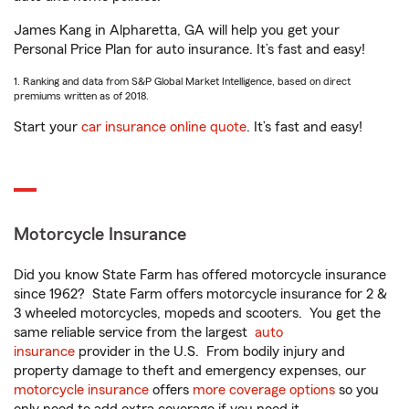
James Kang in Alpharetta, GA will help you get your
Personal Price Plan for auto insurance. It’s fast and easy!
1. Ranking and data from S&P Global Market Intelligence, based on direct
premiums written as of 2018.
Start your
car insurance online quote
. It’s fast and easy!
Motorcycle Insurance
Did you know State Farm has offered motorcycle insurance
since 1962? State Farm offers motorcycle insurance for 2 &
3 wheeled motorcycles, mopeds and scooters. You get the
same reliable service from the largest
auto
insurance
provider in the U.S. From bodily injury and
property damage to theft and emergency expenses, our
motorcycle insurance
offers
more coverage options
so you