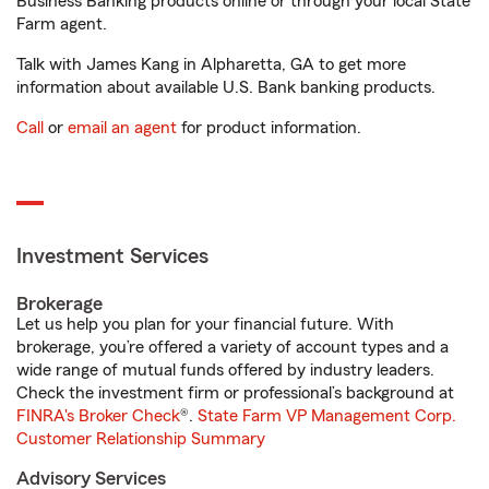
Business Banking products online or through your local State
Farm agent.
Talk with James Kang in Alpharetta, GA to get more
information about available U.S. Bank banking products.
Call
or
email an agent
for product information.
Investment Services
Brokerage
Let us help you plan for your financial future. With
brokerage, you’re offered a variety of account types and a
wide range of mutual funds offered by industry leaders.
Check the investment firm or professional’s background at
FINRA's Broker Check
®.
State Farm VP Management Corp.
Customer Relationship Summary
Advisory Services