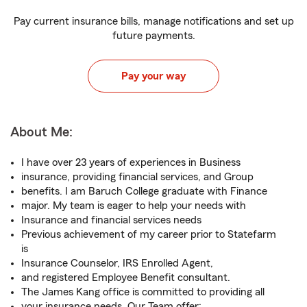
Pay current insurance bills, manage notifications and set up
future payments.
Pay your way
About Me:
I have over 23 years of experiences in Business
insurance, providing financial services, and Group
benefits. I am Baruch College graduate with Finance
major. My team is eager to help your needs with
Insurance and financial services needs
Previous achievement of my career prior to Statefarm
is
Insurance Counselor, IRS Enrolled Agent,
and registered Employee Benefit consultant.
The James Kang office is committed to providing all
your insurance needs. Our Team offer: