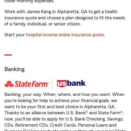
cover monthly expenses.
Work with James Kang in Alpharetta, GA to get a health
insurance quote and choose a plan designed to fit the needs
of a family, individual, or senior citizen.
Start your
hospital income online insurance quote
.
Banking
Banking, your way. When, where, and how you want. When
you're looking for help to achieve your financial goals, we
want to be your first and best choice in Alpharetta, GA.
Thanks to an alliance between U.S. Bank® and State Farm®,
now, you'll be able to apply for U.S. Bank Checking, Savings,
CDs, Retirement CDs, Credit Cards, Personal Loans and