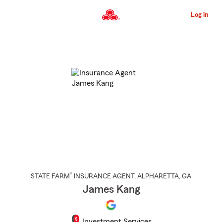
Skip
to
Log in
Main
Content
Start
Of
Main
Content
®
STATE FARM
INSURANCE AGENT
,
ALPHARETTA
, GA
James Kang
Investment Services