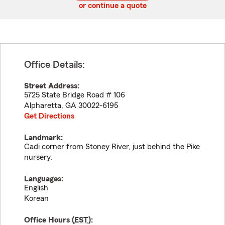
or continue a quote
Office Details:
Street Address:
5725 State Bridge Road # 106
Alpharetta
,
GA
30022-6195
Get Directions
Landmark:
Cadi corner from Stoney River, just behind the Pike
nursery.
Languages:
English
Korean
Office Hours (
EST
):