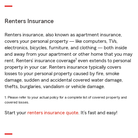
Renters Insurance
Renters insurance, also known as apartment insurance,
covers your personal property — like computers, TVs,
electronics, bicycles, furniture, and clothing — both inside
and away from your apartment or other home that you may
1
rent. Renters’ insurance coverage
even extends to personal
property in your car. Renters insurance typically covers
losses to your personal property caused by fire, smoke
damage, sudden and accidental covered water damage,
thefts, burglaries, vandalism or vehicle damage.
1. Please refer to your actual policy for a complete list of covered property and
covered losses.
Start your
renters insurance quote
. It’s fast and easy!