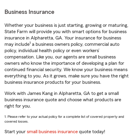
Business Insurance
Whether your business is just starting, growing or maturing,
State Farm will provide you with smart options for business
insurance in Alpharetta, GA. Your insurance for business
1
may include
a business owners policy, commercial auto
policy, individual health policy or even workers’
compensation. Like you, our agents are small business
owners who know the importance of developing a plan for
continued financial security. We know your business means
everything to you. As it grows, make sure you have the right
business insurance products for your business.
Work with James Kang in Alpharetta, GA to get a small
business insurance quote and choose what products are
right for you.
1. Please refer to your actual policy for a complete list of covered property and
covered losses.
Start your
small business insurance
quote today!