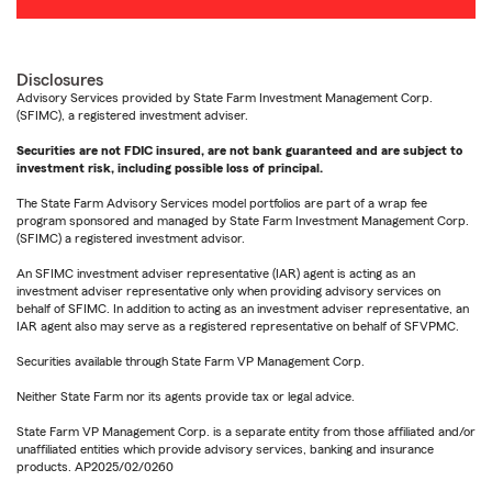
Disclosures
Advisory Services provided by State Farm Investment Management Corp.
(SFIMC), a registered investment adviser.
Securities are not FDIC insured, are not bank guaranteed and are subject to
investment risk, including possible loss of principal.
The State Farm Advisory Services model portfolios are part of a wrap fee
program sponsored and managed by State Farm Investment Management Corp.
(SFIMC) a registered investment advisor.
An SFIMC investment adviser representative (IAR) agent is acting as an
investment adviser representative only when providing advisory services on
behalf of SFIMC. In addition to acting as an investment adviser representative, an
IAR agent also may serve as a registered representative on behalf of SFVPMC.
Securities available through State Farm VP Management Corp.
Neither State Farm nor its agents provide tax or legal advice.
State Farm VP Management Corp. is a separate entity from those affiliated and/or
unaffiliated entities which provide advisory services, banking and insurance
products. AP2025/02/0260