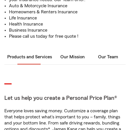
Auto & Motorcycle Insurance
Homeowners & Renters Insurance
Life Insurance
Health Insurance
Business Insurance
Please call us today for free quote !
Products and Services
Our Mission
Our Team
Let us help you create a Personal Price Plan®
Everyone loves saving money. Customize a coverage plan
that helps protect what’s important to you – family, things
and your bottom line. From safe driving rewards, bundling
options and discounts*, James Kang can help you create a