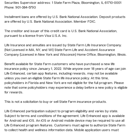
Securities Supervisor address: 1 State Farm Plaza, Bloomington, IL 61710-0001
Phone: 901-384-5793
Installment loans are offered by U.S. Bank National Association. Deposit products
are offered by U.S. Bank National Association. Member FDIC.
The creditor and issuer of this credit card is U.S. Bank National Association,
pursuant to a license from Visa U.S.A. Inc.
Life Insurance and annuities are issued by State Farm Life Insurance Company.
(Not Licensed in MA, NY, and WI) State Farm Life and Accident Assurance
Company (Licensed in New York and Wisconsin) Home Office, Bloomington, Illinois.
Benefit available for State Farm customers who have purchased a new life
insurance policy since January 1, 2022. While anyone over 18 years of age can join
Life Enhanced, certain app features, including rewards, may not be available
unless you own an eligible State Farm life insurance policy. At this time,
policyholders in Florida and New York are not eligible for the full program. Please
note that some policyholders may experience a delay before a new policy is eligible
for rewards.
This is not a solicitation to buy or sell State Farm insurance products.
Life Enhanced participation subject to program eligibility and varies by state.
Subject to terms and conditions of the agreement. Life Enhanced app is available
for Android and iOS. An iOS or Android mobile device may be required to use all
Life Enhanced program features. Customers must agree to authorize State Farm
to collect health and wellness information data. Mobile application users must