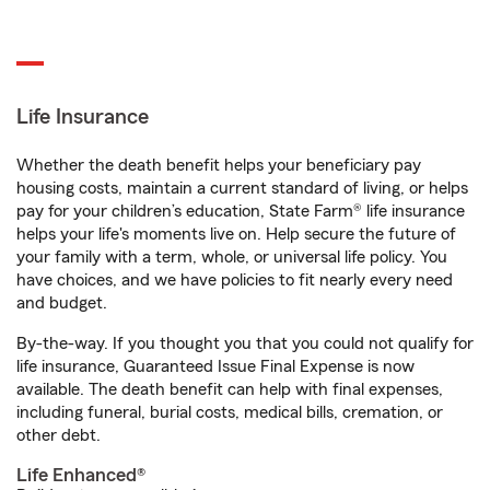
Life Insurance
Whether the death benefit helps your beneficiary pay
housing costs, maintain a current standard of living, or helps
pay for your children’s education, State Farm® life insurance
helps your life's moments live on. Help secure the future of
your family with a term, whole, or universal life policy. You
have choices, and we have policies to fit nearly every need
and budget.
By-the-way. If you thought you that you could not qualify for
life insurance, Guaranteed Issue Final Expense is now
available. The death benefit can help with final expenses,
including funeral, burial costs, medical bills, cremation, or
other debt.
Life Enhanced®