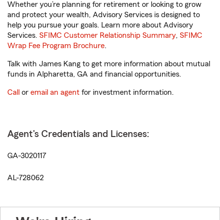
Whether you’re planning for retirement or looking to grow
and protect your wealth, Advisory Services is designed to
help you pursue your goals. Learn more about Advisory
Services.
SFIMC Customer Relationship Summary
,
SFIMC
Wrap Fee Program Brochure
.
Talk with James Kang to get more information about mutual
funds in Alpharetta, GA and financial opportunities.
Call
or
email an agent
for investment information.
Agent's Credentials and Licenses:
GA-3020117
AL-728062