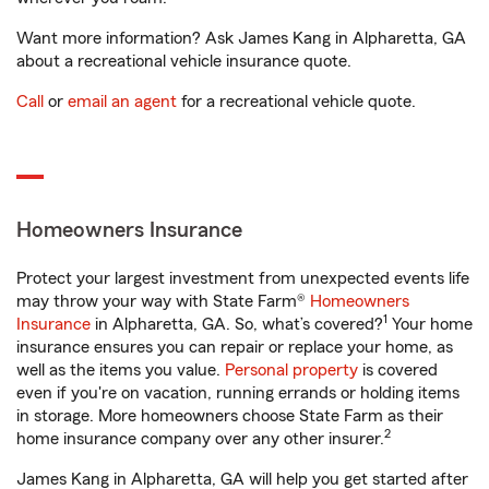
Want more information? Ask James Kang in Alpharetta, GA
about a recreational vehicle insurance quote.
Call
or
email an agent
for a recreational vehicle quote.
Homeowners Insurance
Protect your largest investment from unexpected events life
may throw your way with State Farm®
Homeowners
1
Insurance
in Alpharetta, GA. So, what’s covered?
Your home
insurance ensures you can repair or replace your home, as
well as the items you value.
Personal property
is covered
even if you're on vacation, running errands or holding items
in storage. More homeowners choose State Farm as their
2
home insurance company over any other insurer.
James Kang in Alpharetta, GA will help you get started after