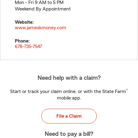
Mon - Fri 9 AM to 5 PM
Weekend By Appointment
Website:
www.jameskmoney.com
Phone:
678-735-7547
Need help with a claim?
®
Start or track your claim online, or with the State Farm
mobile app.
File a Claim
Need to pay a bill?