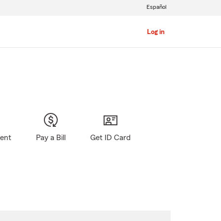
Español
Log in
gent
Pay a Bill
Get ID Card