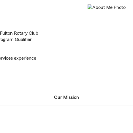
e
Fulton Rotary Club
rogram Qualifier
ervices experience
Our Mission