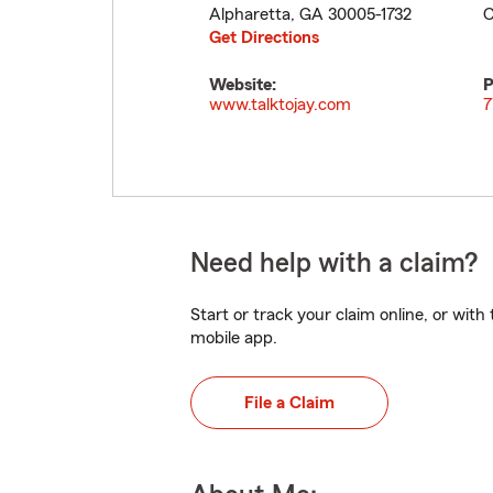
Alpharetta
,
GA
30005-1732
C
Get Directions
Website:
P
www.talktojay.com
7
Need help with a claim?
Start or track your claim online, or wit
mobile app.
File a Claim