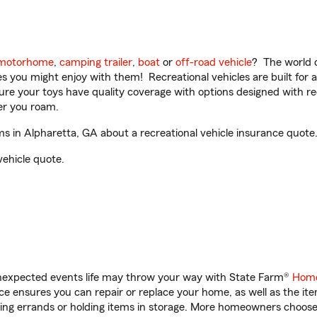
motorhome
,
camping trailer
,
boat
or
off-road vehicle
? The world o
ities you might enjoy with them! Recreational vehicles are built fo
sure your toys have quality coverage with options designed with rec
er you roam.
 in Alpharetta, GA about a recreational vehicle insurance quote
vehicle quote.
unexpected events life may throw your way with State Farm®
Home
 ensures you can repair or replace your home, as well as the it
nning errands or holding items in storage. More homeowners choos