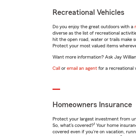
Recreational Vehicles
Do you enjoy the great outdoors with a
diverse as the list of recreational activ
hit the open road, water or trails make 
Protect your most valued items wherev
Want more information? Ask Jay Williams
Call
or
email an agent
for a recreational 
Homeowners Insurance
Protect your largest investment from 
1
So, what’s covered?
Your home insurance
covered even if you're on vacation, ru