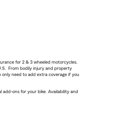
urance for 2 & 3 wheeled motorcycles,
U.S. From bodily injury and property
 only need to add extra coverage if you
add-ons for your bike. Availability and