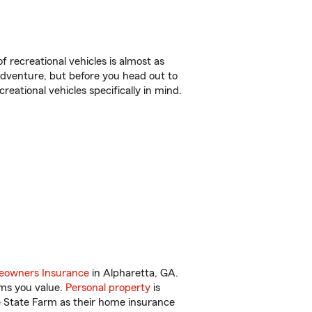
f recreational vehicles is almost as
r adventure, but before you head out to
reational vehicles specifically in mind.
.
owners Insurance
in Alpharetta, GA.
ems you value.
Personal property
is
e State Farm as their home insurance