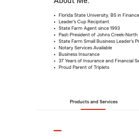
About Me:
Florida State University, BS in Financ
Leader's Cup Recipitant
State Farm Agent since 1993
Past-President of Johns Creek-North 
State Farm Small Business Leader's P
Notary Services Available
Business Insurance
37 Years of Insurance and Financial S
Proud Parent of Triplets
Products and Services