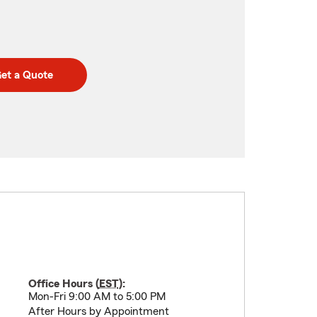
et a Quote
Office Hours (
EST
):
Mon-Fri 9:00 AM to 5:00 PM
After Hours by Appointment