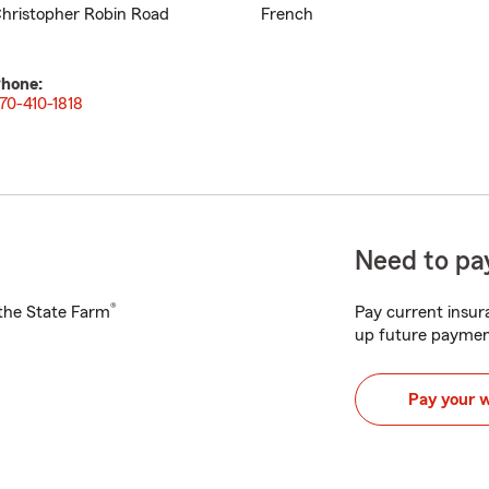
hristopher Robin Road
French
hone:
70-410-1818
Need to pay
®
h the State Farm
Pay current insura
up future paymen
Pay your 