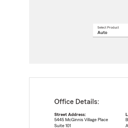
Select Product
Select
a
produ
name
from
drop
Office Details:
Street Address:
L
5445 McGinnis Village Place
B
Suite 101
A