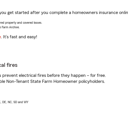
 you get started after you complete a homeowners insurance online
vered property and covered losses.
e Farm Archive.
e
. It’s fast and easy!
al fires
prevent electrical fires before they happen – for free.
igible Non-Tenant State Farm Homeowner policyholders.
AK, DE, NC, SD and WY