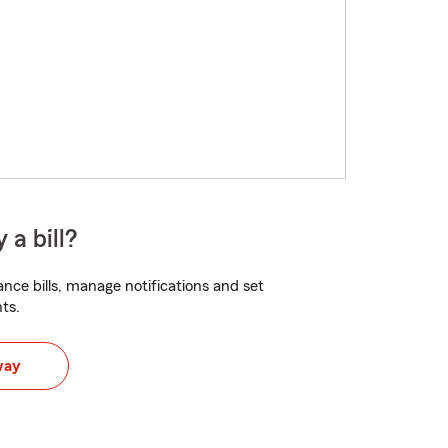
 a bill?
nce bills, manage notifications and set
ts.
way