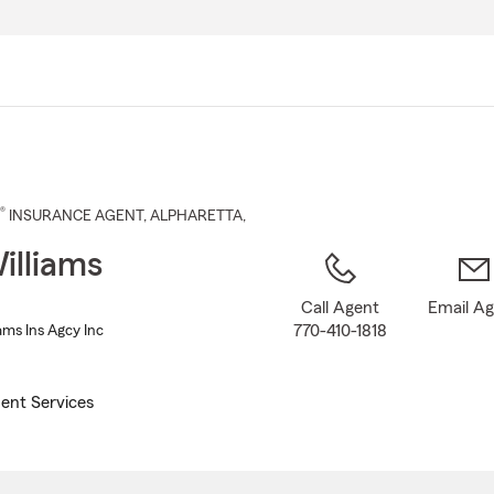
Skip
to
Main
Content
®
INSURANCE AGENT
,
ALPHARETTA
,
illiams
Call Agent
Email A
770-410-1818
ams Ins Agcy Inc
ent Services