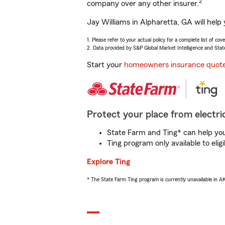
2
company over any other insurer.
Jay Williams in Alpharetta, GA will help
1. Please refer to your actual policy for a complete list of co
2. Data provided by S&P Global Market Intelligence and Stat
Start your
homeowners insurance quot
Protect your place from electric
State Farm and Ting* can help you 
Ting program only available to el
Explore Ting
* The State Farm Ting program is currently unavailable in 