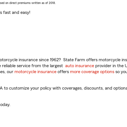
ased on direct premiums written as of 2018.
t’s fast and easy!
torcycle insurance since 1962? State Farm offers motorcycle ins
reliable service from the largest
auto insurance
provider in the 
es, our
motorcycle insurance
offers
more coverage options
so you
 to customize your policy with coverages, discounts, and optional 
oday.