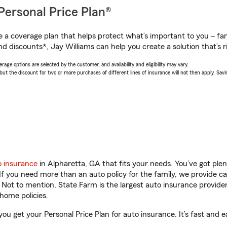
Personal Price Plan®
a coverage plan that helps protect what’s important to you – fam
d discounts*, Jay Williams can help you create a solution that’s ri
age options are selected by the customer, and availability and eligibility may vary.
 the discount for two or more purchases of different lines of insurance will not then apply. Saving
o insurance
in Alpharetta, GA that fits your needs. You’ve got pl
 If you need more than an auto policy for the family, we provide c
. Not to mention, State Farm is the largest auto insurance provider
home policies.
you get your Personal Price Plan for auto insurance. It’s fast and e