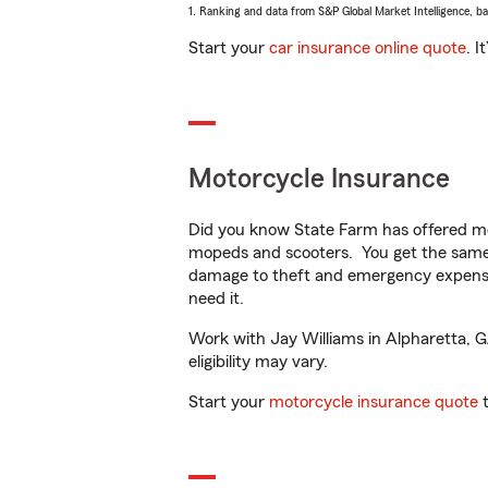
1. Ranking and data from S&P Global Market Intelligence, b
Start your
car insurance online quote
. I
Motorcycle Insurance
Did you know State Farm has offered mo
mopeds and scooters. You get the same 
damage to theft and emergency expens
need it.
Work with Jay Williams in Alpharetta, GA
eligibility may vary.
Start your
motorcycle insurance quote
t