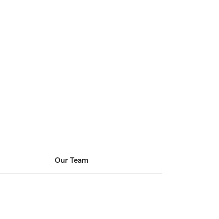
Our Team