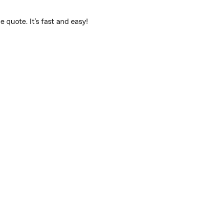
 quote. It’s fast and easy!