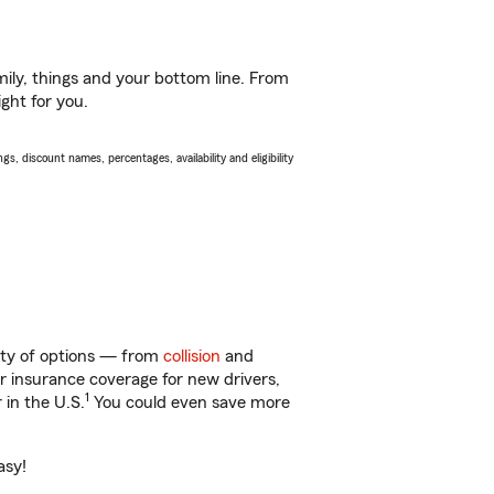
ily, things and your bottom line. From
ght for you.
s, discount names, percentages, availability and eligibility
enty of options — from
collision
and
ar insurance coverage for new drivers,
1
 in the U.S.
You could even save more
asy!