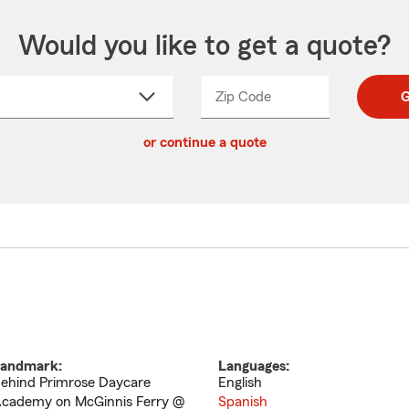
Would you like to get a quote?
Zip Code
Enter
Enter
G
_____
5
5
ct
digit
digits
or continue a quote
zip
down
code
andmark:
Languages:
ehind Primrose Daycare
English
cademy on McGinnis Ferry @
Spanish