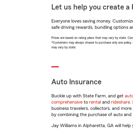
Let us help you create a 
Everyone loves saving money. Customize 
safe driving rewards, bundling options an
Prices are based on rating plans that may vary by state. Cover
*Customers may always choose to purchase only one policy, but
may vary by state.
Auto Insurance
Buckle up with State Farm, and get
aut
comprehensive
to
rental
and
rideshare
.
business travelers, collectors, and more
by combining the purchase of auto and 
Jay Williams in Alpharetta, GA will help 