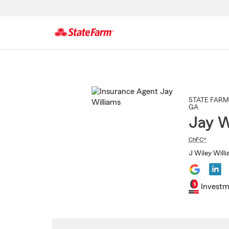
Start
Of
Main
Content
STATE FARM
GA
Jay W
ChFC®
J Wiley Willi
Investm