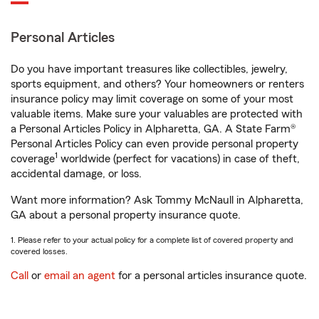
Personal Articles
Do you have important treasures like collectibles, jewelry,
sports equipment, and others? Your homeowners or renters
insurance policy may limit coverage on some of your most
valuable items. Make sure your valuables are protected with
a Personal Articles Policy in Alpharetta, GA. A State Farm®
Personal Articles Policy can even provide personal property
1
coverage
worldwide (perfect for vacations) in case of theft,
accidental damage, or loss.
Want more information? Ask Tommy McNaull in Alpharetta,
GA about a personal property insurance quote.
1. Please refer to your actual policy for a complete list of covered property and
covered losses.
Call
or
email an agent
for a personal articles insurance quote.