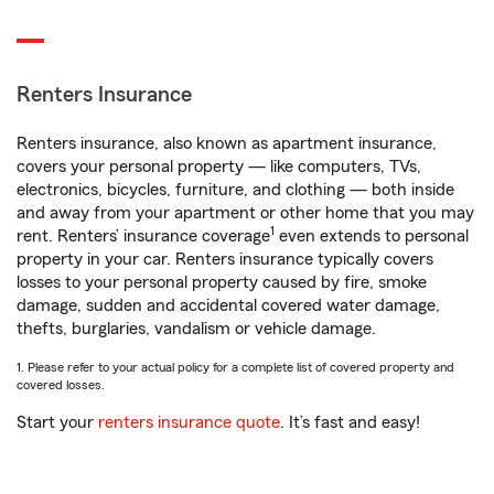
Renters Insurance
Renters insurance, also known as apartment insurance,
covers your personal property — like computers, TVs,
electronics, bicycles, furniture, and clothing — both inside
and away from your apartment or other home that you may
1
rent. Renters’ insurance coverage
even extends to personal
property in your car. Renters insurance typically covers
losses to your personal property caused by fire, smoke
damage, sudden and accidental covered water damage,
thefts, burglaries, vandalism or vehicle damage.
1. Please refer to your actual policy for a complete list of covered property and
covered losses.
Start your
renters insurance quote
. It’s fast and easy!