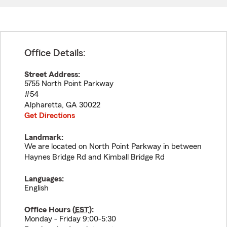
Office Details:
Street Address:
5755 North Point Parkway
#54
Alpharetta
,
GA
30022
Get Directions
Landmark:
We are located on North Point Parkway in between
Haynes Bridge Rd and Kimball Bridge Rd
Languages:
English
Office Hours (
EST
):
Monday - Friday 9:00-5:30