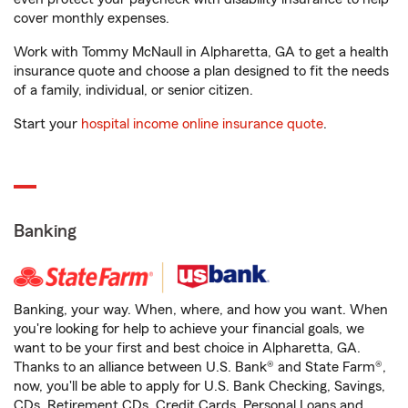
cover monthly expenses.
Work with Tommy McNaull in Alpharetta, GA to get a health
insurance quote and choose a plan designed to fit the needs
of a family, individual, or senior citizen.
Start your
hospital income online insurance quote
.
Banking
Banking, your way. When, where, and how you want. When
you're looking for help to achieve your financial goals, we
want to be your first and best choice in Alpharetta, GA.
Thanks to an alliance between U.S. Bank® and State Farm®,
now, you'll be able to apply for U.S. Bank Checking, Savings,
CDs, Retirement CDs, Credit Cards, Personal Loans and