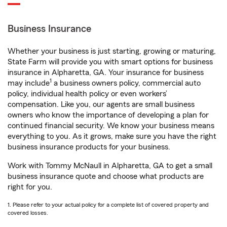
Business Insurance
Whether your business is just starting, growing or maturing,
State Farm will provide you with smart options for business
insurance in Alpharetta, GA. Your insurance for business
1
may include
a business owners policy, commercial auto
policy, individual health policy or even workers’
compensation. Like you, our agents are small business
owners who know the importance of developing a plan for
continued financial security. We know your business means
everything to you. As it grows, make sure you have the right
business insurance products for your business.
Work with Tommy McNaull in Alpharetta, GA to get a small
business insurance quote and choose what products are
right for you.
1. Please refer to your actual policy for a complete list of covered property and
covered losses.