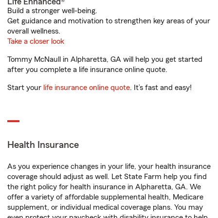
Life Enhanced®
Build a stronger well-being.
Get guidance and motivation to strengthen key areas of your
overall wellness.
Take a closer look
Tommy McNaull in Alpharetta, GA will help you get started
after you complete a life insurance online quote.
Start your
life insurance online quote
. It’s fast and easy!
Health Insurance
As you experience changes in your life, your health insurance
coverage should adjust as well. Let State Farm help you find
the right policy for health insurance in Alpharetta, GA. We
offer a variety of affordable supplemental health, Medicare
supplement, or individual medical coverage plans. You may
even protect your paycheck with disability insurance to help