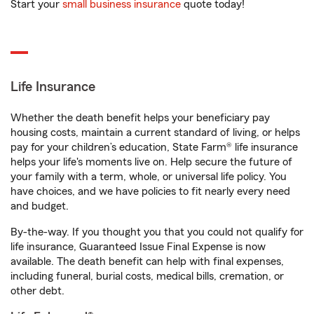
Start your
small business insurance
quote today!
Life Insurance
Whether the death benefit helps your beneficiary pay
housing costs, maintain a current standard of living, or helps
pay for your children’s education, State Farm® life insurance
helps your life's moments live on. Help secure the future of
your family with a term, whole, or universal life policy. You
have choices, and we have policies to fit nearly every need
and budget.
By-the-way. If you thought you that you could not qualify for
life insurance, Guaranteed Issue Final Expense is now
available. The death benefit can help with final expenses,
including funeral, burial costs, medical bills, cremation, or
other debt.