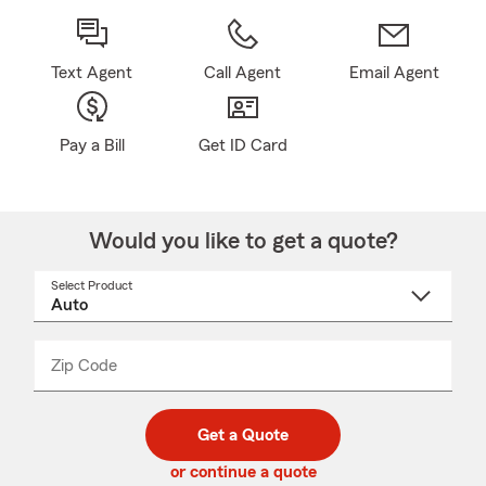
Text Agent
Call Agent
Email Agent
Pay a Bill
Get ID Card
Would you like to get a quote?
Select Product
Select
a
product
name
from
dropdown
Zip Code
Enter
Enter
_____
5
5
digit
digits
zip
Get a Quote
code
or continue a quote