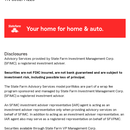
Disclosures
Advisory Services provided by State Farm Investment Management Corp.
(SFIMC), a registered investment adviser.
Securities are not FDIC insured, are not bank guaranteed and are subject to
investment risk, including possible loss of principal.
The State Farm Advisory Services model portfolios are part of a wrap fee
program sponsored and managed by State Farm Investment Management Corp.
(SFIMC) a registered investment advisor.
An SFIMC investment adviser representative (IAR) agent is acting as an
investment adviser representative only when providing advisory services on
behalf of SFIMC. In addition to acting as an investment adviser representative, an
IAR agent also may serve as a registered representative on behalf of SFVPMC.
Securities available through State Farm VP Management Corp.