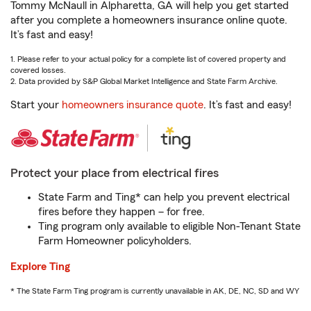
Tommy McNaull in Alpharetta, GA will help you get started
after you complete a homeowners insurance online quote.
It’s fast and easy!
1. Please refer to your actual policy for a complete list of covered property and
covered losses.
2. Data provided by S&P Global Market Intelligence and State Farm Archive.
Start your
homeowners insurance quote
. It’s fast and easy!
Protect your place from electrical fires
State Farm and Ting* can help you prevent electrical
fires before they happen – for free.
Ting program only available to eligible Non-Tenant State
Farm Homeowner policyholders.
Explore Ting
* The State Farm Ting program is currently unavailable in AK, DE, NC, SD and WY