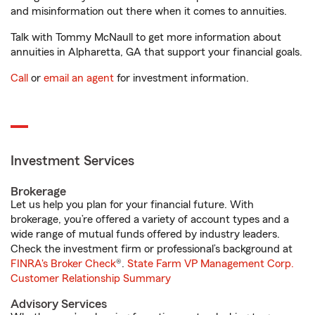
and misinformation out there when it comes to annuities.
Talk with Tommy McNaull to get more information about
annuities in Alpharetta, GA that support your financial goals.
Call
or
email an agent
for investment information.
Investment Services
Brokerage
Let us help you plan for your financial future. With
brokerage, you’re offered a variety of account types and a
wide range of mutual funds offered by industry leaders.
Check the investment firm or professional’s background at
FINRA's Broker Check
®.
State Farm VP Management Corp.
Customer Relationship Summary
Advisory Services