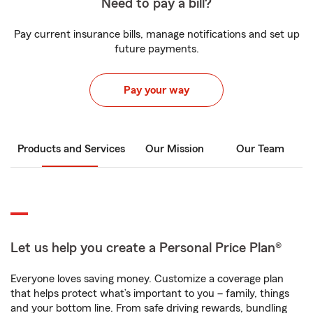
Need to pay a bill?
Pay current insurance bills, manage notifications and set up
future payments.
Pay your way
Products and Services
Our Mission
Our Team
Let us help you create a Personal Price Plan®
Everyone loves saving money. Customize a coverage plan
that helps protect what’s important to you – family, things
and your bottom line. From safe driving rewards, bundling