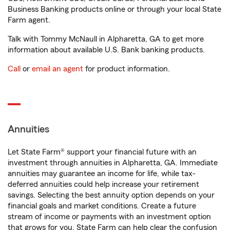
Business Banking products online or through your local State
Farm agent.
Talk with Tommy McNaull in Alpharetta, GA to get more
information about available U.S. Bank banking products.
Call
or
email an agent
for product information.
Annuities
Let State Farm® support your financial future with an
investment through annuities in Alpharetta, GA. Immediate
annuities may guarantee an income for life, while tax-
deferred annuities could help increase your retirement
savings. Selecting the best annuity option depends on your
financial goals and market conditions. Create a future
stream of income or payments with an investment option
that grows for you. State Farm can help clear the confusion