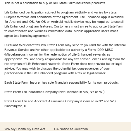
This is not a solicitation to buy or sell State Farm insurance products.
Life Enhanced participation subject to program eligibility and varies by state.
Subject to terms and conditions of the agreement. Life Enhanced app is available
for Android and iOS. An iOS or Android mobile device may be required to use all
Life Enhanced program features. Customers must agree to authorize State Farm
to collect health and wellness information data. Mobile application users must
agree to a licensing agreement.
Pursuant to relevant tax law, State Farm may send to you and file with the Internal
Revenue Service and/or other applicable tax authority a Form 1099-MISC
(Miscellaneous Income) for the redemption of Life Enhanced rewards as
appropriate. You are solely responsible for any tax consequences arising from the
redemption of Life Enhanced rewards. State Farm does not provide tax or legal
advice. You may wish to discuss the potential tax consequences of your
participation in the Life Enhanced program with a tax or legal advisor.
Each State Farm Insurer has sole financial responsibility for its own products.
State Farm Life Insurance Company (Not Licensed in MA, NY or WI)
State Farm Life and Accident Assurance Company (Licensed in NY and WI)
Bloomington, IL
WA My Health My Data Act
CA Notice at Collection