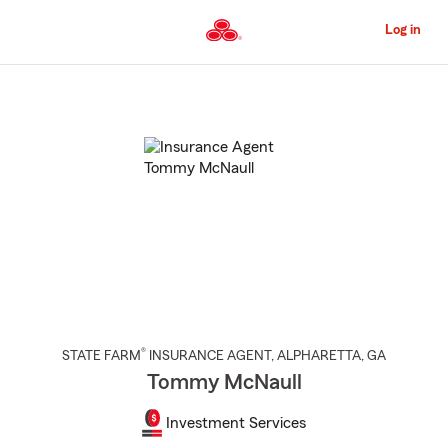
Skip
to
Log in
Main
Content
Start
Of
Main
Content
®
STATE FARM
INSURANCE AGENT
,
ALPHARETTA
, GA
Tommy McNaull
Investment Services