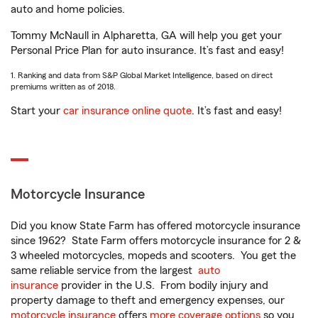
auto and home policies.
Tommy McNaull in Alpharetta, GA will help you get your
Personal Price Plan for auto insurance. It’s fast and easy!
1. Ranking and data from S&P Global Market Intelligence, based on direct
premiums written as of 2018.
Start your
car insurance online quote
. It’s fast and easy!
Motorcycle Insurance
Did you know State Farm has offered motorcycle insurance
since 1962? State Farm offers motorcycle insurance for 2 &
3 wheeled motorcycles, mopeds and scooters. You get the
same reliable service from the largest
auto
insurance
provider in the U.S. From bodily injury and
property damage to theft and emergency expenses, our
motorcycle insurance
offers
more coverage options
so you