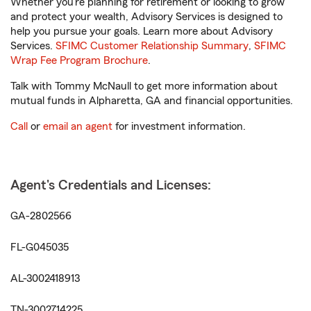
Whether you’re planning for retirement or looking to grow
and protect your wealth, Advisory Services is designed to
help you pursue your goals. Learn more about Advisory
Services.
SFIMC Customer Relationship Summary
,
SFIMC
Wrap Fee Program Brochure
.
Talk with Tommy McNaull to get more information about
mutual funds in Alpharetta, GA and financial opportunities.
Call
or
email an agent
for investment information.
Agent's Credentials and Licenses:
GA-2802566
FL-G045035
AL-3002418913
TN-3002714225