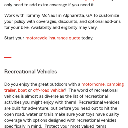
only need to add extra coverage if you need it.
Work with Tommy McNaull in Alpharetta, GA to customize
your policy with coverages, discounts, and optional add-ons
for your bike. Availability and eligibility may vary.
Start your
motorcycle insurance quote
today.
Recreational Vehicles
Do you enjoy the great outdoors with a
motorhome
,
camping
trailer
,
boat
or
off-road vehicle
? The world of recreational
vehicles is almost as diverse as the list of recreational
activities you might enjoy with them! Recreational vehicles
are built for adventure, but before you head out to hit the
open road, water or trails make sure your toys have quality
coverage with options designed with recreational vehicles
specifically in mind. Protect your most valued items