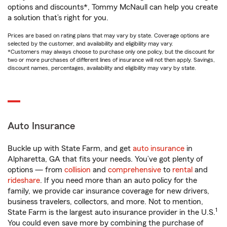
options and discounts*, Tommy McNaull can help you create
a solution that’s right for you.
Prices are based on rating plans that may vary by state. Coverage options are
selected by the customer, and availability and eligibility may vary.
*Customers may always choose to purchase only one policy, but the discount for
two or more purchases of different lines of insurance will not then apply. Savings,
discount names, percentages, availability and eligibility may vary by state.
Auto Insurance
Buckle up with State Farm, and get
auto insurance
in
Alpharetta, GA that fits your needs. You’ve got plenty of
options — from
collision
and
comprehensive
to
rental
and
rideshare
. If you need more than an auto policy for the
family, we provide car insurance coverage for new drivers,
business travelers, collectors, and more. Not to mention,
1
State Farm is the largest auto insurance provider in the U.S.
You could even save more by combining the purchase of