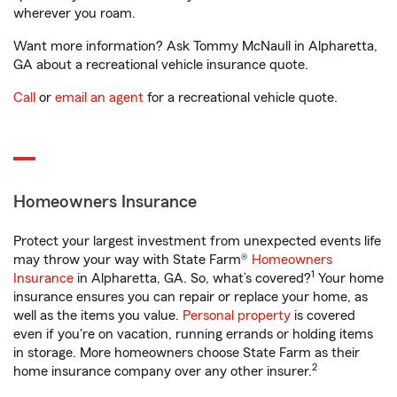
wherever you roam.
Want more information? Ask Tommy McNaull in Alpharetta,
GA about a recreational vehicle insurance quote.
Call
or
email an agent
for a recreational vehicle quote.
Homeowners Insurance
Protect your largest investment from unexpected events life
may throw your way with State Farm®
Homeowners
1
Insurance
in Alpharetta, GA. So, what’s covered?
Your home
insurance ensures you can repair or replace your home, as
well as the items you value.
Personal property
is covered
even if you're on vacation, running errands or holding items
in storage. More homeowners choose State Farm as their
2
home insurance company over any other insurer.