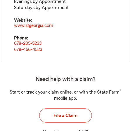
Evenings by Appointment
Saturdays by Appointment
Website:
www.sfgeorgia.com
Phone:
678-205-5233
678-456-4523
Need help with a claim?
®
Start or track your claim online, or with the State Farm
mobile app.
File a Claim