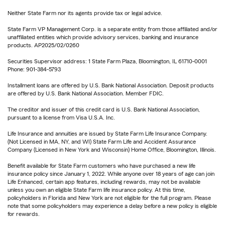
Neither State Farm nor its agents provide tax or legal advice.
State Farm VP Management Corp. is a separate entity from those affiliated and/or
unaffiliated entities which provide advisory services, banking and insurance
products. AP2025/02/0260
Securities Supervisor address: 1 State Farm Plaza, Bloomington, IL 61710-0001
Phone: 901-384-5793
Installment loans are offered by U.S. Bank National Association. Deposit products
are offered by U.S. Bank National Association. Member FDIC.
The creditor and issuer of this credit card is U.S. Bank National Association,
pursuant to a license from Visa U.S.A. Inc.
Life Insurance and annuities are issued by State Farm Life Insurance Company.
(Not Licensed in MA, NY, and WI) State Farm Life and Accident Assurance
Company (Licensed in New York and Wisconsin) Home Office, Bloomington, Illinois.
Benefit available for State Farm customers who have purchased a new life
insurance policy since January 1, 2022. While anyone over 18 years of age can join
Life Enhanced, certain app features, including rewards, may not be available
unless you own an eligible State Farm life insurance policy. At this time,
policyholders in Florida and New York are not eligible for the full program. Please
note that some policyholders may experience a delay before a new policy is eligible
for rewards.