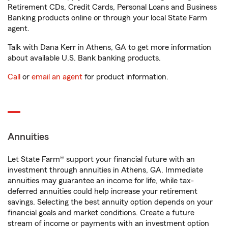
Retirement CDs, Credit Cards, Personal Loans and Business
Banking products online or through your local State Farm
agent.
Talk with Dana Kerr in Athens, GA to get more information
about available U.S. Bank banking products.
Call
or
email an agent
for product information.
Annuities
Let State Farm® support your financial future with an
investment through annuities in Athens, GA. Immediate
annuities may guarantee an income for life, while tax-
deferred annuities could help increase your retirement
savings. Selecting the best annuity option depends on your
financial goals and market conditions. Create a future
stream of income or payments with an investment option