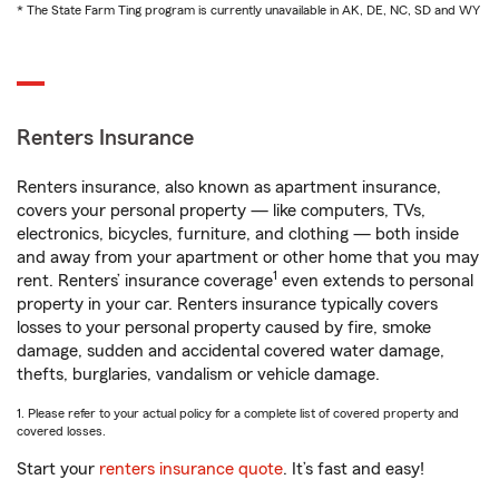
* The State Farm Ting program is currently unavailable in AK, DE, NC, SD and WY
Renters Insurance
Renters insurance, also known as apartment insurance,
covers your personal property — like computers, TVs,
electronics, bicycles, furniture, and clothing — both inside
and away from your apartment or other home that you may
1
rent. Renters’ insurance coverage
even extends to personal
property in your car. Renters insurance typically covers
losses to your personal property caused by fire, smoke
damage, sudden and accidental covered water damage,
thefts, burglaries, vandalism or vehicle damage.
1. Please refer to your actual policy for a complete list of covered property and
covered losses.
Start your
renters insurance quote
. It’s fast and easy!