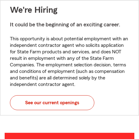
We're Hiring
It could be the beginning of an exciting career.
This opportunity is about potential employment with an
independent contractor agent who solicits application
for State Farm products and services, and does NOT
result in employment with any of the State Farm
Companies. The employment selection decision, terms
and conditions of employment (such as compensation
and benefits) are all determined solely by the
independent contractor agent.
See our current openings