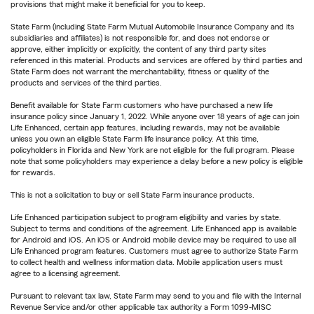
provisions that might make it beneficial for you to keep.
State Farm (including State Farm Mutual Automobile Insurance Company and its
subsidiaries and affiliates) is not responsible for, and does not endorse or
approve, either implicitly or explicitly, the content of any third party sites
referenced in this material. Products and services are offered by third parties and
State Farm does not warrant the merchantability, fitness or quality of the
products and services of the third parties.
Benefit available for State Farm customers who have purchased a new life
insurance policy since January 1, 2022. While anyone over 18 years of age can join
Life Enhanced, certain app features, including rewards, may not be available
unless you own an eligible State Farm life insurance policy. At this time,
policyholders in Florida and New York are not eligible for the full program. Please
note that some policyholders may experience a delay before a new policy is eligible
for rewards.
This is not a solicitation to buy or sell State Farm insurance products.
Life Enhanced participation subject to program eligibility and varies by state.
Subject to terms and conditions of the agreement. Life Enhanced app is available
for Android and iOS. An iOS or Android mobile device may be required to use all
Life Enhanced program features. Customers must agree to authorize State Farm
to collect health and wellness information data. Mobile application users must
agree to a licensing agreement.
Pursuant to relevant tax law, State Farm may send to you and file with the Internal
Revenue Service and/or other applicable tax authority a Form 1099-MISC