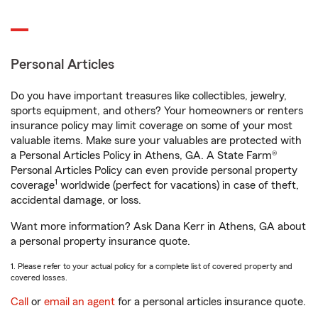
Personal Articles
Do you have important treasures like collectibles, jewelry,
sports equipment, and others? Your homeowners or renters
insurance policy may limit coverage on some of your most
valuable items. Make sure your valuables are protected with
a Personal Articles Policy in Athens, GA. A State Farm®
Personal Articles Policy can even provide personal property
1
coverage
worldwide (perfect for vacations) in case of theft,
accidental damage, or loss.
Want more information? Ask Dana Kerr in Athens, GA about
a personal property insurance quote.
1. Please refer to your actual policy for a complete list of covered property and
covered losses.
Call
or
email an agent
for a personal articles insurance quote.