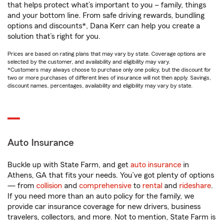
that helps protect what’s important to you – family, things
and your bottom line. From safe driving rewards, bundling
options and discounts*, Dana Kerr can help you create a
solution that’s right for you.
Prices are based on rating plans that may vary by state. Coverage options are
selected by the customer, and availability and eligibility may vary.
*Customers may always choose to purchase only one policy, but the discount for
two or more purchases of different lines of insurance will not then apply. Savings,
discount names, percentages, availability and eligibility may vary by state.
Auto Insurance
Buckle up with State Farm, and get
auto insurance
in
Athens, GA that fits your needs. You’ve got plenty of options
— from
collision
and
comprehensive
to
rental
and
rideshare
.
If you need more than an auto policy for the family, we
provide car insurance coverage for new drivers, business
travelers, collectors, and more. Not to mention, State Farm is