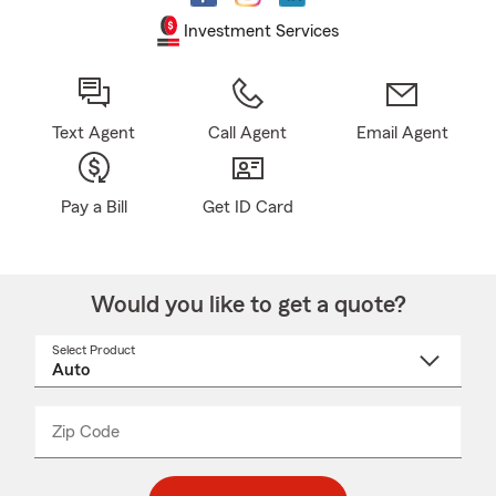
Investment Services
Text Agent
Call Agent
Email Agent
Pay a Bill
Get ID Card
Would you like to get a quote?
Select Product
Select
a
product
name
from
dropdown
Zip Code
Enter
Enter
_____
5
5
digit
digits
zip