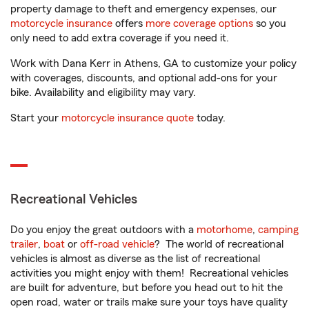
property damage to theft and emergency expenses, our
motorcycle insurance
offers
more coverage options
so you
only need to add extra coverage if you need it.
Work with Dana Kerr in Athens, GA to customize your policy
with coverages, discounts, and optional add-ons for your
bike. Availability and eligibility may vary.
Start your
motorcycle insurance quote
today.
Recreational Vehicles
Do you enjoy the great outdoors with a
motorhome
,
camping
trailer
,
boat
or
off-road vehicle
? The world of recreational
vehicles is almost as diverse as the list of recreational
activities you might enjoy with them! Recreational vehicles
are built for adventure, but before you head out to hit the
open road, water or trails make sure your toys have quality