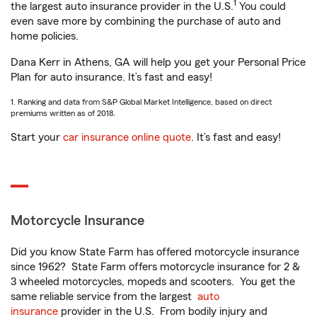
1
the largest auto insurance provider in the U.S.
You could
even save more by combining the purchase of auto and
home policies.
Dana Kerr in Athens, GA will help you get your Personal Price
Plan for auto insurance. It’s fast and easy!
1. Ranking and data from S&P Global Market Intelligence, based on direct
premiums written as of 2018.
Start your
car insurance online quote
. It’s fast and easy!
Motorcycle Insurance
Did you know State Farm has offered motorcycle insurance
since 1962? State Farm offers motorcycle insurance for 2 &
3 wheeled motorcycles, mopeds and scooters. You get the
same reliable service from the largest
auto
insurance
provider in the U.S. From bodily injury and