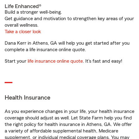
Life Enhanced®
Build a stronger well-being.
Get guidance and motivation to strengthen key areas of your
overall wellness.
Take a closer look
Dana Kerr in Athens, GA will help you get started after you
complete a life insurance online quote.
Start your
life insurance online quote
. It’s fast and easy!
Health Insurance
As you experience changes in your life, your health insurance
coverage should adjust as well. Let State Farm help you find
the right policy for health insurance in Athens, GA. We offer
a variety of affordable supplemental health, Medicare
supplement, or individual medical coverage plans. You may