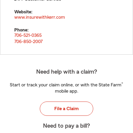
Website:
www.insurewithkerr.com
Phone:
706-521-0365
706-850-2007
Need help with a claim?
®
Start or track your claim online, or with the State Farm
mobile app.
File a Claim
Need to pay a bill?