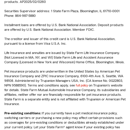
products. AP2025/02/0260
Securities Supervisor address: 1 State Farm Plaza, Bloomington, IL 61710-0001
Phone: 864-987-5880
Installment loans are offered by U.S. Bank National Association. Deposit products
are offered by U.S. Bank National Association. Member FDIC.
The creditor and issuer of this credit card is U.S. Bank National Association,
pursuant to a license from Visa U.S.A. Inc.
Life Insurance and annuities are issued by State Farm Life Insurance Company.
(Not Licensed in MA, NY, and WI) State Farm Life and Accident Assurance
Company (Licensed in New York and Wisconsin) Home Office, Bloomington, Illinois.
Pet insurance products are underwritten in the United States by American Pet
Insurance Company and ZPIC Insurance Company, 6100-4th Ave. S, Seattle, WA
98108. Administered by Trupanion Managers USA, Inc. (CA license No. 0G22803,
NPN 9588590). Terms and conditions apply, see
full policy
on Trupanion's website
for details. State Farm Mutual Automobile Insurance Company, its subsidiaries and
affiliates, neither offer nor are financially responsible for pet insurance products.
State Farm is a separate entity and is not affiliated with Trupanion or American Pet
Insurance.
Pre-existing conditions:
If you currently have a pet medical insurance policy,
switching carriers or purchasing a new policy may affect certain provisions such
as coverages for pre-existing conditions or deductibles already established under
your current policy. Let your State Farm® agent know if your existing policy has