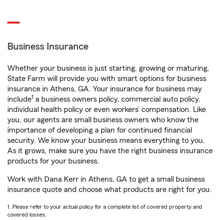
Business Insurance
Whether your business is just starting, growing or maturing,
State Farm will provide you with smart options for business
insurance in Athens, GA. Your insurance for business may
1
include
a business owners policy, commercial auto policy,
individual health policy or even workers’ compensation. Like
you, our agents are small business owners who know the
importance of developing a plan for continued financial
security. We know your business means everything to you.
As it grows, make sure you have the right business insurance
products for your business.
Work with Dana Kerr in Athens, GA to get a small business
insurance quote and choose what products are right for you.
1. Please refer to your actual policy for a complete list of covered property and
covered losses.