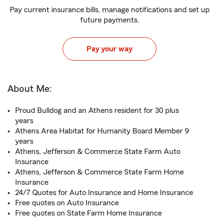
Pay current insurance bills, manage notifications and set up
future payments.
Pay your way
About Me:
Proud Bulldog and an Athens resident for 30 plus
years
Athens Area Habitat for Humanity Board Member 9
years
Athens, Jefferson & Commerce State Farm Auto
Insurance
Athens, Jefferson & Commerce State Farm Home
Insurance
24/7 Quotes for Auto Insurance and Home Insurance
Free quotes on Auto Insurance
Free quotes on State Farm Home Insurance