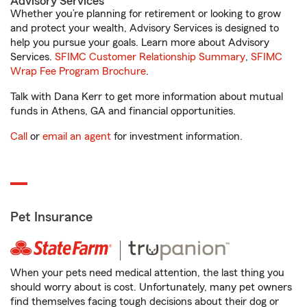
Advisory Services
Whether you’re planning for retirement or looking to grow
and protect your wealth, Advisory Services is designed to
help you pursue your goals. Learn more about Advisory
Services.
SFIMC Customer Relationship Summary
,
SFIMC
Wrap Fee Program Brochure
.
Talk with Dana Kerr to get more information about mutual
funds in Athens, GA and financial opportunities.
Call
or
email an agent
for investment information.
Pet Insurance
When your pets need medical attention, the last thing you
should worry about is cost. Unfortunately, many pet owners
find themselves facing tough decisions about their dog or