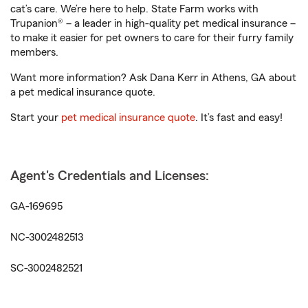
cat’s care. We’re here to help. State Farm works with
Trupanion® – a leader in high-quality pet medical insurance –
to make it easier for pet owners to care for their furry family
members.
Want more information? Ask Dana Kerr in Athens, GA about
a pet medical insurance quote.
Start your
pet medical insurance quote
. It’s fast and easy!
Agent's Credentials and Licenses:
GA-169695
NC-3002482513
SC-3002482521