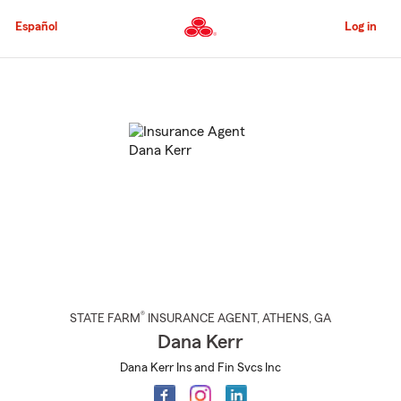
Skip
to
Español
Log in
Main
Content
Start
Of
Main
Content
®
STATE FARM
INSURANCE AGENT
,
ATHENS
, GA
Dana Kerr
Dana Kerr Ins and Fin Svcs Inc