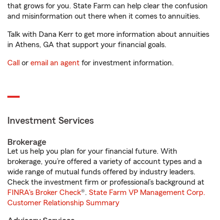
that grows for you. State Farm can help clear the confusion
and misinformation out there when it comes to annuities.
Talk with Dana Kerr to get more information about annuities
in Athens, GA that support your financial goals.
Call
or
email an agent
for investment information.
Investment Services
Brokerage
Let us help you plan for your financial future. With
brokerage, you’re offered a variety of account types and a
wide range of mutual funds offered by industry leaders.
Check the investment firm or professional’s background at
FINRA's Broker Check
®.
State Farm VP Management Corp.
Customer Relationship Summary