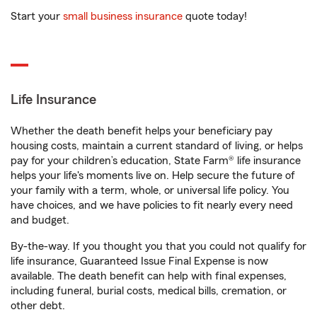
Start your
small business insurance
quote today!
Life Insurance
Whether the death benefit helps your beneficiary pay
housing costs, maintain a current standard of living, or helps
pay for your children’s education, State Farm® life insurance
helps your life's moments live on. Help secure the future of
your family with a term, whole, or universal life policy. You
have choices, and we have policies to fit nearly every need
and budget.
By-the-way. If you thought you that you could not qualify for
life insurance, Guaranteed Issue Final Expense is now
available. The death benefit can help with final expenses,
including funeral, burial costs, medical bills, cremation, or
other debt.