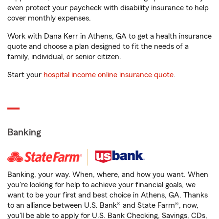
even protect your paycheck with disability insurance to help
cover monthly expenses.
Work with Dana Kerr in Athens, GA to get a health insurance
quote and choose a plan designed to fit the needs of a
family, individual, or senior citizen.
Start your
hospital income online insurance quote
.
Banking
Banking, your way. When, where, and how you want. When
you're looking for help to achieve your financial goals, we
want to be your first and best choice in Athens, GA. Thanks
to an alliance between U.S. Bank® and State Farm®, now,
you'll be able to apply for U.S. Bank Checking, Savings, CDs,