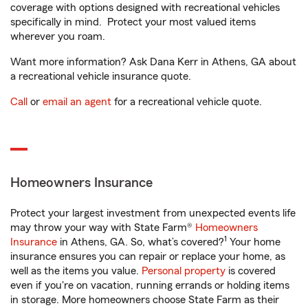
coverage with options designed with recreational vehicles
specifically in mind. Protect your most valued items
wherever you roam.
Want more information? Ask Dana Kerr in Athens, GA about
a recreational vehicle insurance quote.
Call
or
email an agent
for a recreational vehicle quote.
Homeowners Insurance
Protect your largest investment from unexpected events life
may throw your way with State Farm®
Homeowners
1
Insurance
in Athens, GA. So, what’s covered?
Your home
insurance ensures you can repair or replace your home, as
well as the items you value.
Personal property
is covered
even if you're on vacation, running errands or holding items
in storage. More homeowners choose State Farm as their