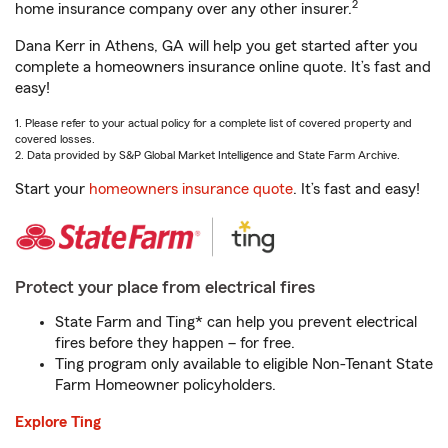
2
home insurance company over any other insurer.
Dana Kerr in Athens, GA will help you get started after you
complete a homeowners insurance online quote. It’s fast and
easy!
1. Please refer to your actual policy for a complete list of covered property and
covered losses.
2. Data provided by S&P Global Market Intelligence and State Farm Archive.
Start your
homeowners insurance quote
. It’s fast and easy!
Protect your place from electrical fires
State Farm and Ting* can help you prevent electrical
fires before they happen – for free.
Ting program only available to eligible Non-Tenant State
Farm Homeowner policyholders.
Explore Ting