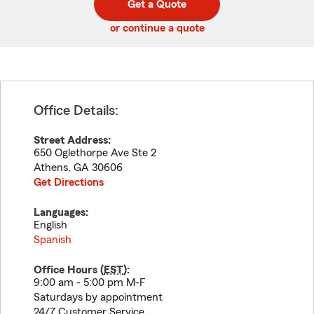
Get a Quote
code
or continue a quote
Office Details:
Street Address:
650 Oglethorpe Ave Ste 2
Athens
,
GA
30606
Get Directions
Languages:
English
Spanish
Office Hours (
EST
):
9:00 am - 5:00 pm M-F
Saturdays by appointment
24/7 Customer Service