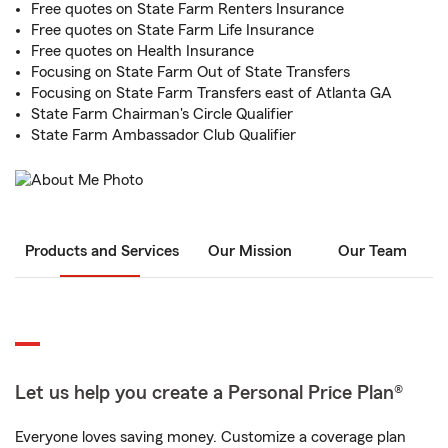
Free quotes on State Farm Renters Insurance
Free quotes on State Farm Life Insurance
Free quotes on Health Insurance
Focusing on State Farm Out of State Transfers
Focusing on State Farm Transfers east of Atlanta GA
State Farm Chairman's Circle Qualifier
State Farm Ambassador Club Qualifier
Products and Services
Our Mission
Our Team
Let us help you create a Personal Price Plan®
Everyone loves saving money. Customize a coverage plan