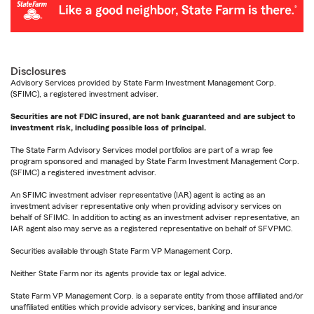
Disclosures
Advisory Services provided by State Farm Investment Management Corp.
(SFIMC), a registered investment adviser.
Securities are not FDIC insured, are not bank guaranteed and are subject to
investment risk, including possible loss of principal.
The State Farm Advisory Services model portfolios are part of a wrap fee
program sponsored and managed by State Farm Investment Management Corp.
(SFIMC) a registered investment advisor.
An SFIMC investment adviser representative (IAR) agent is acting as an
investment adviser representative only when providing advisory services on
behalf of SFIMC. In addition to acting as an investment adviser representative, an
IAR agent also may serve as a registered representative on behalf of SFVPMC.
Securities available through State Farm VP Management Corp.
Neither State Farm nor its agents provide tax or legal advice.
State Farm VP Management Corp. is a separate entity from those affiliated and/or
unaffiliated entities which provide advisory services, banking and insurance