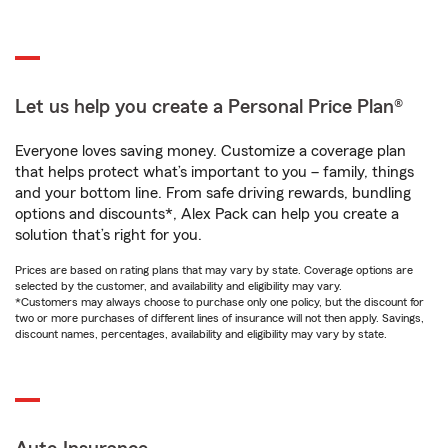
Let us help you create a Personal Price Plan®
Everyone loves saving money. Customize a coverage plan
that helps protect what’s important to you – family, things
and your bottom line. From safe driving rewards, bundling
options and discounts*, Alex Pack can help you create a
solution that’s right for you.
Prices are based on rating plans that may vary by state. Coverage options are
selected by the customer, and availability and eligibility may vary.
*Customers may always choose to purchase only one policy, but the discount for
two or more purchases of different lines of insurance will not then apply. Savings,
discount names, percentages, availability and eligibility may vary by state.