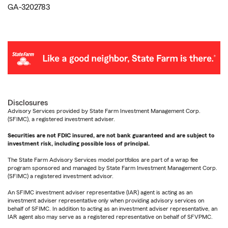
GA-3202783
Disclosures
Advisory Services provided by State Farm Investment Management Corp.
(SFIMC), a registered investment adviser.
Securities are not FDIC insured, are not bank guaranteed and are subject to
investment risk, including possible loss of principal.
The State Farm Advisory Services model portfolios are part of a wrap fee
program sponsored and managed by State Farm Investment Management Corp.
(SFIMC) a registered investment advisor.
An SFIMC investment adviser representative (IAR) agent is acting as an
investment adviser representative only when providing advisory services on
behalf of SFIMC. In addition to acting as an investment adviser representative, an
IAR agent also may serve as a registered representative on behalf of SFVPMC.