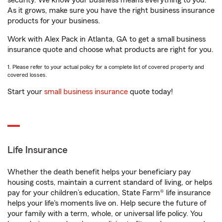
security. We know your business means everything to you.
As it grows, make sure you have the right business insurance
products for your business.
Work with Alex Pack in Atlanta, GA to get a small business
insurance quote and choose what products are right for you.
1. Please refer to your actual policy for a complete list of covered property and
covered losses.
Start your
small business insurance
quote today!
Life Insurance
Whether the death benefit helps your beneficiary pay
housing costs, maintain a current standard of living, or helps
pay for your children’s education, State Farm® life insurance
helps your life's moments live on. Help secure the future of
your family with a term, whole, or universal life policy. You