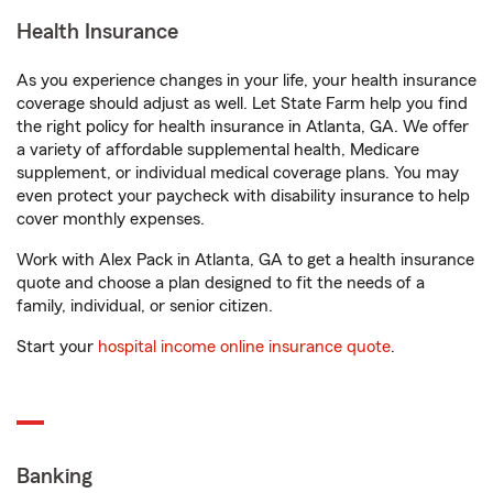
Health Insurance
As you experience changes in your life, your health insurance
coverage should adjust as well. Let State Farm help you find
the right policy for health insurance in Atlanta, GA. We offer
a variety of affordable supplemental health, Medicare
supplement, or individual medical coverage plans. You may
even protect your paycheck with disability insurance to help
cover monthly expenses.
Work with Alex Pack in Atlanta, GA to get a health insurance
quote and choose a plan designed to fit the needs of a
family, individual, or senior citizen.
Start your
hospital income online insurance quote
.
Banking