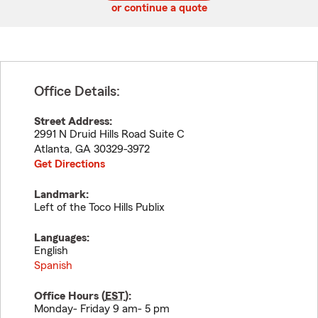
or continue a quote
Office Details:
Street Address:
2991 N Druid Hills Road Suite C
Atlanta
,
GA
30329-3972
Get Directions
Landmark:
Left of the Toco Hills Publix
Languages:
English
Spanish
Office Hours (
EST
):
Monday- Friday 9 am- 5 pm