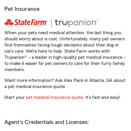
Pet Insurance
When your pets need medical attention, the last thing you
should worry about is cost. Unfortunately, many pet owners
find themselves facing tough decisions about their dog or
cat’s care. We’re here to help. State Farm works with
Trupanion® – a leader in high-quality pet medical insurance –
to make it easier for pet owners to care for their furry family
members.
Want more information? Ask Alex Pack in Atlanta, GA about
a pet medical insurance quote.
Start your
pet medical insurance quote
. It’s fast and easy!
Agent's Credentials and Licenses: