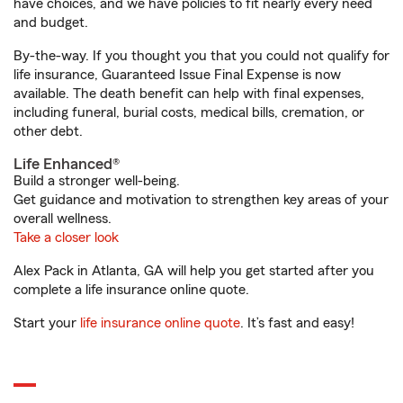
have choices, and we have policies to fit nearly every need
and budget.
By-the-way. If you thought you that you could not qualify for
life insurance, Guaranteed Issue Final Expense is now
available. The death benefit can help with final expenses,
including funeral, burial costs, medical bills, cremation, or
other debt.
Life Enhanced®
Build a stronger well-being.
Get guidance and motivation to strengthen key areas of your
overall wellness.
Take a closer look
Alex Pack in Atlanta, GA will help you get started after you
complete a life insurance online quote.
Start your
life insurance online quote
. It’s fast and easy!