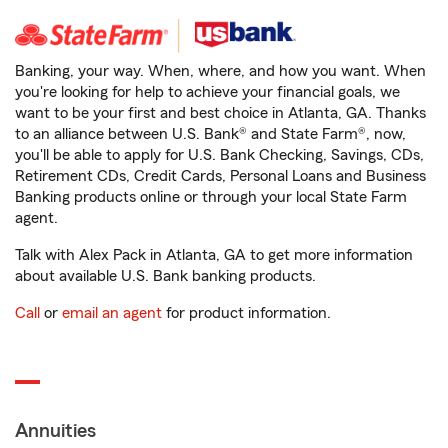
Banking, your way. When, where, and how you want. When
you're looking for help to achieve your financial goals, we
want to be your first and best choice in Atlanta, GA. Thanks
to an alliance between U.S. Bank® and State Farm®, now,
you'll be able to apply for U.S. Bank Checking, Savings, CDs,
Retirement CDs, Credit Cards, Personal Loans and Business
Banking products online or through your local State Farm
agent.
Talk with Alex Pack in Atlanta, GA to get more information
about available U.S. Bank banking products.
Call
or
email an agent
for product information.
Annuities