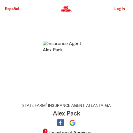
Skip
to
Español
Log in
Main
Content
Start
Of
Main
Content
®
STATE FARM
INSURANCE AGENT
,
ATLANTA
, GA
Alex Pack
Investment Services