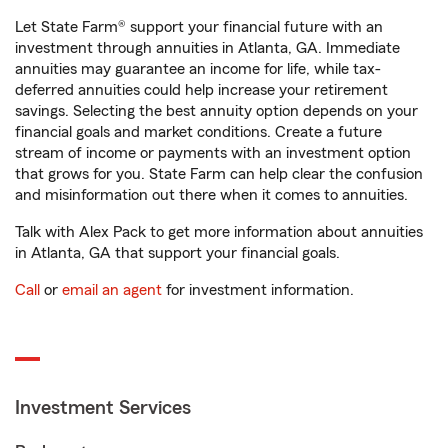
Let State Farm® support your financial future with an
investment through annuities in Atlanta, GA. Immediate
annuities may guarantee an income for life, while tax-
deferred annuities could help increase your retirement
savings. Selecting the best annuity option depends on your
financial goals and market conditions. Create a future
stream of income or payments with an investment option
that grows for you. State Farm can help clear the confusion
and misinformation out there when it comes to annuities.
Talk with Alex Pack to get more information about annuities
in Atlanta, GA that support your financial goals.
Call
or
email an agent
for investment information.
Investment Services