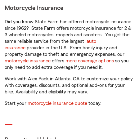
Motorcycle Insurance
Did you know State Farm has offered motorcycle insurance
since 1962? State Farm offers motorcycle insurance for 2 &
3 wheeled motorcycles, mopeds and scooters. You get the
same reliable service from the largest
auto
insurance
provider in the U.S. From bodily injury and
property damage to theft and emergency expenses, our
motorcycle insurance
offers
more coverage options
so you
only need to add extra coverage if you need it.
Work with Alex Pack in Atlanta, GA to customize your policy
with coverages, discounts, and optional add-ons for your
bike. Availability and eligibility may vary.
Start your
motorcycle insurance quote
today.