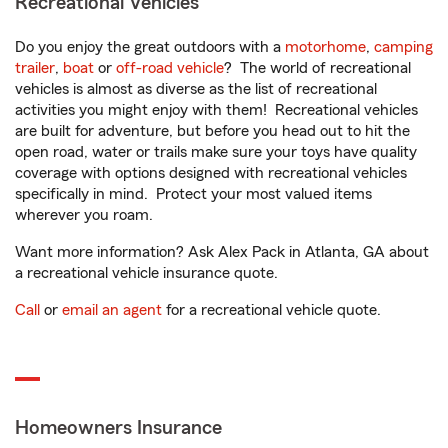
Recreational Vehicles
Do you enjoy the great outdoors with a
motorhome
,
camping
trailer
,
boat
or
off-road vehicle
? The world of recreational
vehicles is almost as diverse as the list of recreational
activities you might enjoy with them! Recreational vehicles
are built for adventure, but before you head out to hit the
open road, water or trails make sure your toys have quality
coverage with options designed with recreational vehicles
specifically in mind. Protect your most valued items
wherever you roam.
Want more information? Ask Alex Pack in Atlanta, GA about
a recreational vehicle insurance quote.
Call
or
email an agent
for a recreational vehicle quote.
Homeowners Insurance