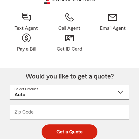
Text Agent
Call Agent
Email Agent
Pay a Bill
Get ID Card
Would you like to get a quote?
Select Product
Select
a
product
name
from
dropdown
Zip Code
Enter
Enter
_____
5
5
digit
digits
zip
Get a Quote
code