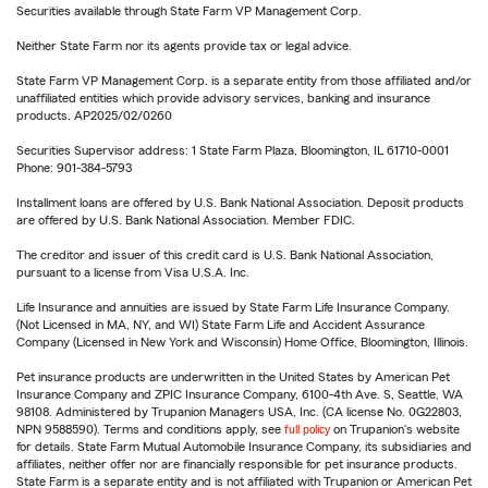
Securities available through State Farm VP Management Corp.
Neither State Farm nor its agents provide tax or legal advice.
State Farm VP Management Corp. is a separate entity from those affiliated and/or
unaffiliated entities which provide advisory services, banking and insurance
products. AP2025/02/0260
Securities Supervisor address: 1 State Farm Plaza, Bloomington, IL 61710-0001
Phone: 901-384-5793
Installment loans are offered by U.S. Bank National Association. Deposit products
are offered by U.S. Bank National Association. Member FDIC.
The creditor and issuer of this credit card is U.S. Bank National Association,
pursuant to a license from Visa U.S.A. Inc.
Life Insurance and annuities are issued by State Farm Life Insurance Company.
(Not Licensed in MA, NY, and WI) State Farm Life and Accident Assurance
Company (Licensed in New York and Wisconsin) Home Office, Bloomington, Illinois.
Pet insurance products are underwritten in the United States by American Pet
Insurance Company and ZPIC Insurance Company, 6100-4th Ave. S, Seattle, WA
98108. Administered by Trupanion Managers USA, Inc. (CA license No. 0G22803,
NPN 9588590). Terms and conditions apply, see
full policy
on Trupanion's website
for details. State Farm Mutual Automobile Insurance Company, its subsidiaries and
affiliates, neither offer nor are financially responsible for pet insurance products.
State Farm is a separate entity and is not affiliated with Trupanion or American Pet