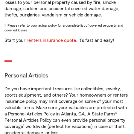
losses to your personal property caused by fire, smoke
damage, sudden and accidental covered water damage,
thefts, burglaries, vandalism or vehicle damage.
1. Please refer to your actual policy for a complete list of covered property and
covered losses.
Start your
renters insurance quote
. It’s fast and easy!
Personal Articles
Do you have important treasures like collectibles, jewelry,
sports equipment, and others? Your homeowners or renters
insurance policy may limit coverage on some of your most
valuable items. Make sure your valuables are protected with
a Personal Articles Policy in Atlanta, GA. A State Farm®
Personal Articles Policy can even provide personal property
1
coverage
worldwide (perfect for vacations) in case of theft,
accidental damage, or loss.