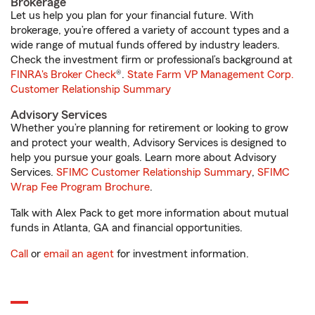
Brokerage
Let us help you plan for your financial future. With
brokerage, you’re offered a variety of account types and a
wide range of mutual funds offered by industry leaders.
Check the investment firm or professional’s background at
FINRA's Broker Check
®.
State Farm VP Management Corp.
Customer Relationship Summary
Advisory Services
Whether you’re planning for retirement or looking to grow
and protect your wealth, Advisory Services is designed to
help you pursue your goals. Learn more about Advisory
Services.
SFIMC Customer Relationship Summary
,
SFIMC
Wrap Fee Program Brochure
.
Talk with Alex Pack to get more information about mutual
funds in Atlanta, GA and financial opportunities.
Call
or
email an agent
for investment information.