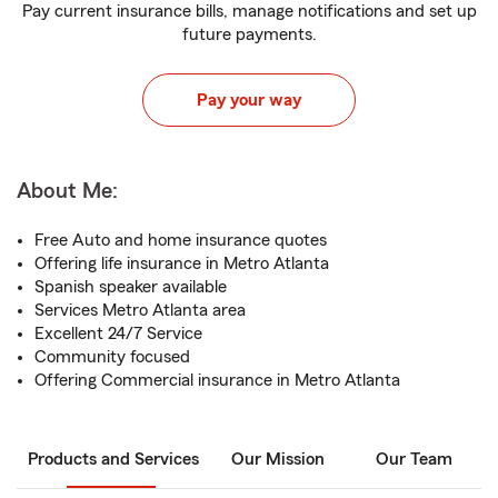
Pay current insurance bills, manage notifications and set up
future payments.
Pay your way
About Me:
Free Auto and home insurance quotes
Offering life insurance in Metro Atlanta
Spanish speaker available
Services Metro Atlanta area
Excellent 24/7 Service
Community focused
Offering Commercial insurance in Metro Atlanta
Products and Services
Our Mission
Our Team