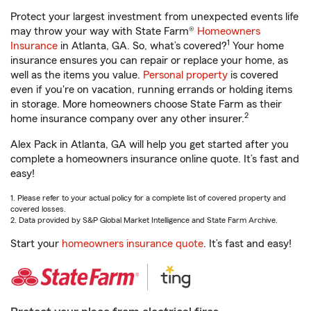
Protect your largest investment from unexpected events life
may throw your way with State Farm®
Homeowners
1
Insurance
in Atlanta, GA. So, what’s covered?
Your home
insurance ensures you can repair or replace your home, as
well as the items you value.
Personal property
is covered
even if you're on vacation, running errands or holding items
in storage. More homeowners choose State Farm as their
2
home insurance company over any other insurer.
Alex Pack in Atlanta, GA will help you get started after you
complete a homeowners insurance online quote. It’s fast and
easy!
1. Please refer to your actual policy for a complete list of covered property and
covered losses.
2. Data provided by S&P Global Market Intelligence and State Farm Archive.
Start your
homeowners insurance quote
. It’s fast and easy!