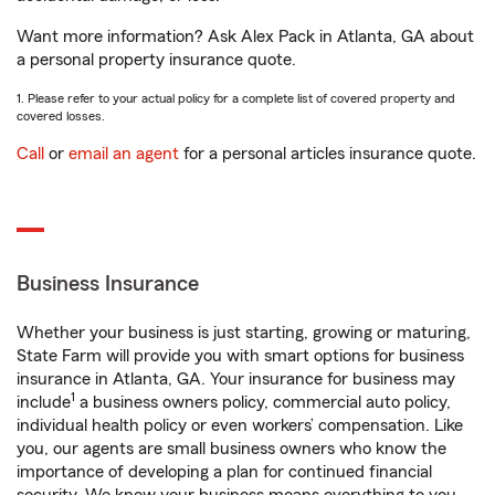
Want more information? Ask Alex Pack in Atlanta, GA about
a personal property insurance quote.
1. Please refer to your actual policy for a complete list of covered property and
covered losses.
Call
or
email an agent
for a personal articles insurance quote.
Business Insurance
Whether your business is just starting, growing or maturing,
State Farm will provide you with smart options for business
insurance in Atlanta, GA. Your insurance for business may
1
include
a business owners policy, commercial auto policy,
individual health policy or even workers’ compensation. Like
you, our agents are small business owners who know the
importance of developing a plan for continued financial