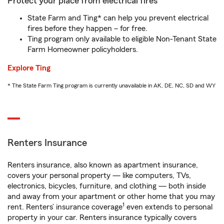
Protect your place from electrical fires
State Farm and Ting* can help you prevent electrical
fires before they happen – for free.
Ting program only available to eligible Non-Tenant State
Farm Homeowner policyholders.
Explore Ting
* The State Farm Ting program is currently unavailable in AK, DE, NC, SD and WY
Renters Insurance
Renters insurance, also known as apartment insurance,
covers your personal property — like computers, TVs,
electronics, bicycles, furniture, and clothing — both inside
and away from your apartment or other home that you may
1
rent. Renters’ insurance coverage
even extends to personal
property in your car. Renters insurance typically covers