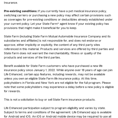
Insurance.
Pre-existing conditions:
If you currently have a pet medical insurance policy,
switching carriers or purchasing a new policy may affect certain provisions such
as coverages for pre-existing conditions or deductibles already established under
your current policy. Let your State Farm® agent know if your existing policy has
provisions that might make it beneficial for you to keep.
State Farm (including State Farm Mutual Automobile Insurance Company and its
subsidiaries and affiliates) is not responsible for, and does not endorse or
approve, either implicitly or explicitly, the content of any third party sites
referenced in this material. Products and services are offered by third parties and
State Farm does not warrant the merchantability, fitness or quality of the
products and services of the third parties.
Benefit available for State Farm customers who have purchased a new life
insurance policy since January 1, 2022. While anyone over 18 years of age can join
Life Enhanced, certain app features, including rewards, may not be available
unless you own an eligible State Farm life insurance policy. At this time,
policyholders in Florida and New York are not eligible for the full program. Please
note that some policyholders may experience a delay before a new policy is eligible
for rewards.
This is not a solicitation to buy or sell State Farm insurance products.
Life Enhanced participation subject to program eligibility and varies by state.
Subject to terms and conditions of the agreement. Life Enhanced app is available
for Android and iOS. An iOS or Android mobile device may be required to use all