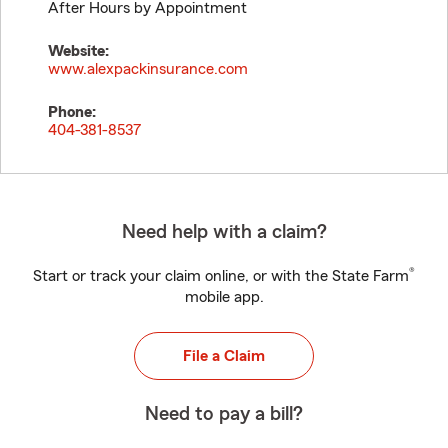
After Hours by Appointment
Website:
www.alexpackinsurance.com
Phone:
404-381-8537
Need help with a claim?
®
Start or track your claim online, or with the State Farm
mobile app.
File a Claim
Need to pay a bill?