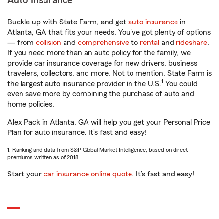
Auto Insurance
Buckle up with State Farm, and get
auto insurance
in
Atlanta, GA that fits your needs. You’ve got plenty of options
— from
collision
and
comprehensive
to
rental
and
rideshare
.
If you need more than an auto policy for the family, we
provide car insurance coverage for new drivers, business
travelers, collectors, and more. Not to mention, State Farm is
1
the largest auto insurance provider in the U.S.
You could
even save more by combining the purchase of auto and
home policies.
Alex Pack in Atlanta, GA will help you get your Personal Price
Plan for auto insurance. It’s fast and easy!
1. Ranking and data from S&P Global Market Intelligence, based on direct
premiums written as of 2018.
Start your
car insurance online quote
. It’s fast and easy!