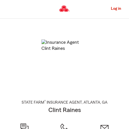
Skip
to
Log in
Main
Content
Start
Of
Main
Content
®
STATE FARM
INSURANCE AGENT
,
ATLANTA
, GA
Clint Raines