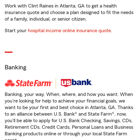
Work with Clint Raines in Atlanta, GA to get a health
insurance quote and choose a plan designed to fit the needs
of a family, individual, or senior citizen.
Start your
hospital income online insurance quote
.
Banking
Banking, your way. When, where, and how you want. When
you're looking for help to achieve your financial goals, we
want to be your first and best choice in Atlanta, GA. Thanks
to an alliance between U.S. Bank® and State Farm®, now,
you'll be able to apply for U.S. Bank Checking, Savings, CDs,
Retirement CDs, Credit Cards, Personal Loans and Business
Banking products online or through your local State Farm