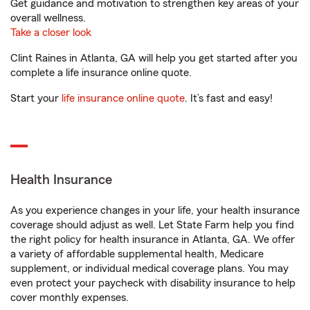
Get guidance and motivation to strengthen key areas of your
overall wellness.
Take a closer look
Clint Raines in Atlanta, GA will help you get started after you
complete a life insurance online quote.
Start your
life insurance online quote
. It’s fast and easy!
Health Insurance
As you experience changes in your life, your health insurance
coverage should adjust as well. Let State Farm help you find
the right policy for health insurance in Atlanta, GA. We offer
a variety of affordable supplemental health, Medicare
supplement, or individual medical coverage plans. You may
even protect your paycheck with disability insurance to help
cover monthly expenses.