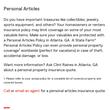
Personal Articles
Do you have important treasures like collectibles, jewelry,
sports equipment, and others? Your homeowners or renters
insurance policy may limit coverage on some of your most
valuable items. Make sure your valuables are protected with
a Personal Articles Policy in Atlanta, GA. A State Farm®
Personal Articles Policy can even provide personal property
1
coverage
worldwide (perfect for vacations) in case of theft,
accidental damage, or loss.
Want more information? Ask Clint Raines in Atlanta, GA
about a personal property insurance quote.
1. Please refer to your actual policy for a complete list of covered property and
covered losses.
Call
or
email an agent
for a personal articles insurance quote.