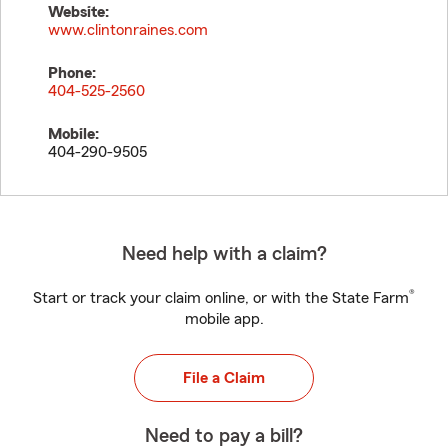
Website:
www.clintonraines.com
Phone:
404-525-2560
Mobile:
404-290-9505
Need help with a claim?
®
Start or track your claim online, or with the State Farm
mobile app.
File a Claim
Need to pay a bill?