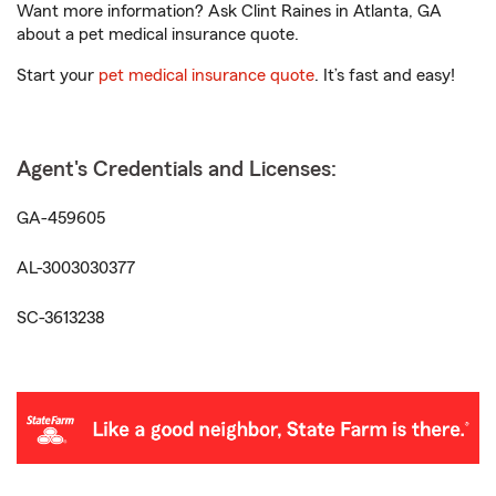
Want more information? Ask Clint Raines in Atlanta, GA
about a pet medical insurance quote.
Start your
pet medical insurance quote
. It’s fast and easy!
Agent's Credentials and Licenses:
GA-459605
AL-3003030377
SC-3613238