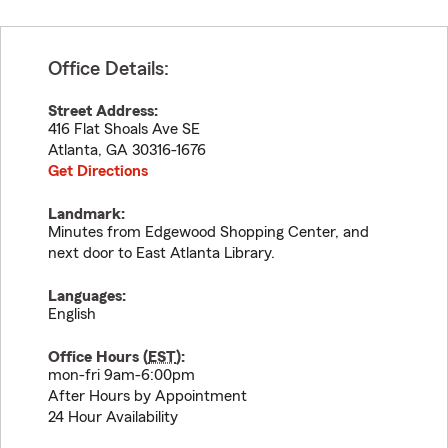
Office Details:
Street Address:
416 Flat Shoals Ave SE
Atlanta
,
GA
30316-1676
Get Directions
Landmark:
Minutes from Edgewood Shopping Center, and
next door to East Atlanta Library.
Languages:
English
Office Hours (
EST
):
mon-fri 9am-6:00pm
After Hours by Appointment
24 Hour Availability