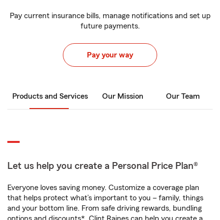
Pay current insurance bills, manage notifications and set up
future payments.
Pay your way
Products and Services
Our Mission
Our Team
Let us help you create a Personal Price Plan®
Everyone loves saving money. Customize a coverage plan
that helps protect what’s important to you – family, things
and your bottom line. From safe driving rewards, bundling
options and discounts*, Clint Raines can help you create a