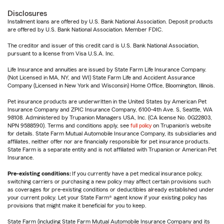
Disclosures
Installment loans are offered by U.S. Bank National Association. Deposit products
are offered by U.S. Bank National Association. Member FDIC.
The creditor and issuer of this credit card is U.S. Bank National Association,
pursuant to a license from Visa U.S.A. Inc.
Life Insurance and annuities are issued by State Farm Life Insurance Company.
(Not Licensed in MA, NY, and WI) State Farm Life and Accident Assurance
Company (Licensed in New York and Wisconsin) Home Office, Bloomington, Illinois.
Pet insurance products are underwritten in the United States by American Pet
Insurance Company and ZPIC Insurance Company, 6100-4th Ave. S, Seattle, WA
98108. Administered by Trupanion Managers USA, Inc. (CA license No. 0G22803,
NPN 9588590). Terms and conditions apply, see
full policy
on Trupanion's website
for details. State Farm Mutual Automobile Insurance Company, its subsidiaries and
affiliates, neither offer nor are financially responsible for pet insurance products.
State Farm is a separate entity and is not affiliated with Trupanion or American Pet
Insurance.
Pre-existing conditions:
If you currently have a pet medical insurance policy,
switching carriers or purchasing a new policy may affect certain provisions such
as coverages for pre-existing conditions or deductibles already established under
your current policy. Let your State Farm® agent know if your existing policy has
provisions that might make it beneficial for you to keep.
State Farm (including State Farm Mutual Automobile Insurance Company and its