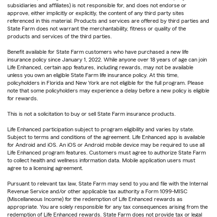
subsidiaries and affiliates) is not responsible for, and does not endorse or
approve, either implicitly or explicitly, the content of any third party sites
referenced in this material. Products and services are offered by third parties and
State Farm does not warrant the merchantability, fitness or quality of the
products and services of the third parties.
Benefit available for State Farm customers who have purchased a new life
insurance policy since January 1, 2022. While anyone over 18 years of age can join
Life Enhanced, certain app features, including rewards, may not be available
unless you own an eligible State Farm life insurance policy. At this time,
policyholders in Florida and New York are not eligible for the full program. Please
note that some policyholders may experience a delay before a new policy is eligible
for rewards.
This is not a solicitation to buy or sell State Farm insurance products.
Life Enhanced participation subject to program eligibility and varies by state.
Subject to terms and conditions of the agreement. Life Enhanced app is available
for Android and iOS. An iOS or Android mobile device may be required to use all
Life Enhanced program features. Customers must agree to authorize State Farm
to collect health and wellness information data. Mobile application users must
agree to a licensing agreement.
Pursuant to relevant tax law, State Farm may send to you and file with the Internal
Revenue Service and/or other applicable tax authority a Form 1099-MISC
(Miscellaneous Income) for the redemption of Life Enhanced rewards as
appropriate. You are solely responsible for any tax consequences arising from the
redemption of Life Enhanced rewards. State Farm does not provide tax or legal