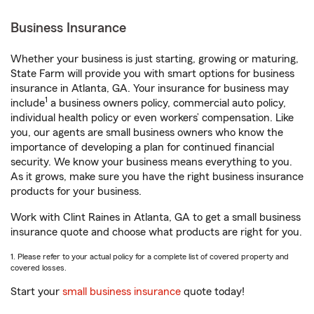
Business Insurance
Whether your business is just starting, growing or maturing,
State Farm will provide you with smart options for business
insurance in Atlanta, GA. Your insurance for business may
1
include
a business owners policy, commercial auto policy,
individual health policy or even workers’ compensation. Like
you, our agents are small business owners who know the
importance of developing a plan for continued financial
security. We know your business means everything to you.
As it grows, make sure you have the right business insurance
products for your business.
Work with Clint Raines in Atlanta, GA to get a small business
insurance quote and choose what products are right for you.
1. Please refer to your actual policy for a complete list of covered property and
covered losses.
Start your
small business insurance
quote today!