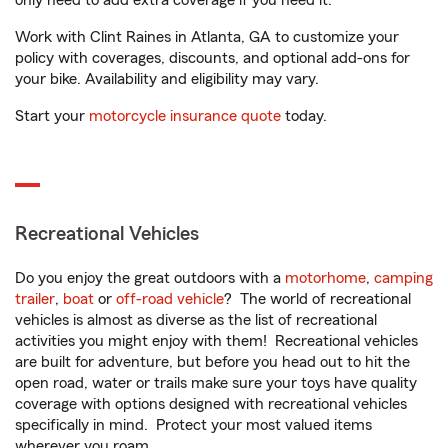
only need to add extra coverage if you need it.
Work with Clint Raines in Atlanta, GA to customize your
policy with coverages, discounts, and optional add-ons for
your bike. Availability and eligibility may vary.
Start your
motorcycle insurance quote
today.
Recreational Vehicles
Do you enjoy the great outdoors with a
motorhome
,
camping
trailer
,
boat
or
off-road vehicle
? The world of recreational
vehicles is almost as diverse as the list of recreational
activities you might enjoy with them! Recreational vehicles
are built for adventure, but before you head out to hit the
open road, water or trails make sure your toys have quality
coverage with options designed with recreational vehicles
specifically in mind. Protect your most valued items
wherever you roam.