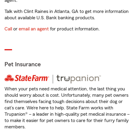
agent.
Talk with Clint Raines in Atlanta, GA to get more information
about available U.S. Bank banking products.
Call
or
email an agent
for product information.
Pet Insurance
When your pets need medical attention, the last thing you
should worry about is cost. Unfortunately, many pet owners
find themselves facing tough decisions about their dog or
cat’s care. We’re here to help. State Farm works with
Trupanion® – a leader in high-quality pet medical insurance –
to make it easier for pet owners to care for their furry family
members.