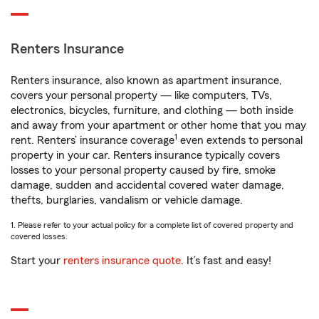
Renters Insurance
Renters insurance, also known as apartment insurance,
covers your personal property — like computers, TVs,
electronics, bicycles, furniture, and clothing — both inside
and away from your apartment or other home that you may
1
rent. Renters’ insurance coverage
even extends to personal
property in your car. Renters insurance typically covers
losses to your personal property caused by fire, smoke
damage, sudden and accidental covered water damage,
thefts, burglaries, vandalism or vehicle damage.
1. Please refer to your actual policy for a complete list of covered property and
covered losses.
Start your
renters insurance quote
. It’s fast and easy!