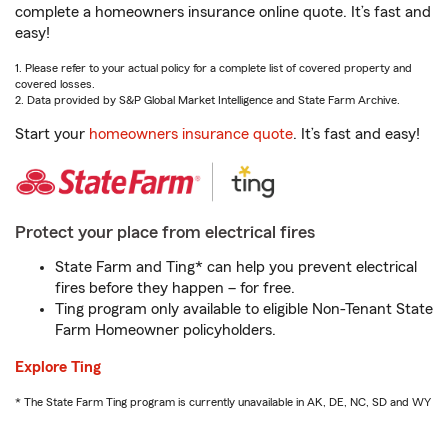
complete a homeowners insurance online quote. It’s fast and
easy!
1. Please refer to your actual policy for a complete list of covered property and
covered losses.
2. Data provided by S&P Global Market Intelligence and State Farm Archive.
Start your
homeowners insurance quote
. It’s fast and easy!
Protect your place from electrical fires
State Farm and Ting* can help you prevent electrical
fires before they happen – for free.
Ting program only available to eligible Non-Tenant State
Farm Homeowner policyholders.
Explore Ting
* The State Farm Ting program is currently unavailable in AK, DE, NC, SD and WY