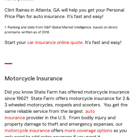
Clint Raines in Atlanta, GA will help you get your Personal
Price Plan for auto insurance. It’s fast and easy!
1. Ranking and data from S&P Global Market Intelligence, based on direct
premiums written as of 2018.
Start your
car insurance online quote
. It’s fast and easy!
Motorcycle Insurance
Did you know State Farm has offered motorcycle insurance
since 1962? State Farm offers motorcycle insurance for 2 &
3 wheeled motorcycles, mopeds and scooters. You get the
same reliable service from the largest
auto
insurance
provider in the U.S. From bodily injury and
property damage to theft and emergency expenses, our
motorcycle insurance
offers
more coverage options
so you