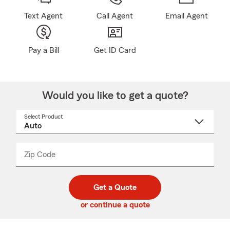
Text Agent
Call Agent
Email Agent
Pay a Bill
Get ID Card
Would you like to get a quote?
Select Product
Select
a
product
name
from
dropdown
Zip Code
Enter
Enter
_____
5
5
digit
digits
zip
Get a Quote
code
or continue a quote