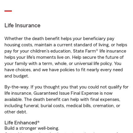
Life Insurance
Whether the death benefit helps your beneficiary pay
housing costs, maintain a current standard of living, or helps
pay for your children’s education, State Farm® life insurance
helps your life's moments live on. Help secure the future of
your family with a term, whole, or universal life policy. You
have choices, and we have policies to fit nearly every need
and budget.
By-the-way. If you thought you that you could not qualify for
life insurance, Guaranteed Issue Final Expense is now
available. The death benefit can help with final expenses,
including funeral, burial costs, medical bills, cremation, or
other debt.
Life Enhanced®
Build a stronger well-being.