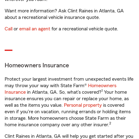
Want more information? Ask Clint Raines in Atlanta, GA
about a recreational vehicle insurance quote.
Call
or
email an agent
for a recreational vehicle quote.
Homeowners Insurance
Protect your largest investment from unexpected events life
may throw your way with State Farm®
Homeowners
1
Insurance
in Atlanta, GA. So, what’s covered?
Your home
insurance ensures you can repair or replace your home, as
well as the items you value.
Personal property
is covered
even if you're on vacation, running errands or holding items
in storage. More homeowners choose State Farm as their
2
home insurance company over any other insurer.
Clint Raines in Atlanta, GA will help you get started after you