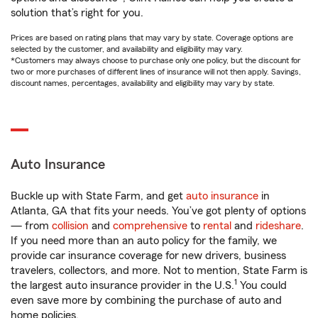
solution that’s right for you.
Prices are based on rating plans that may vary by state. Coverage options are
selected by the customer, and availability and eligibility may vary.
*Customers may always choose to purchase only one policy, but the discount for
two or more purchases of different lines of insurance will not then apply. Savings,
discount names, percentages, availability and eligibility may vary by state.
Auto Insurance
Buckle up with State Farm, and get
auto insurance
in
Atlanta, GA that fits your needs. You’ve got plenty of options
— from
collision
and
comprehensive
to
rental
and
rideshare
.
If you need more than an auto policy for the family, we
provide car insurance coverage for new drivers, business
travelers, collectors, and more. Not to mention, State Farm is
1
the largest auto insurance provider in the U.S.
You could
even save more by combining the purchase of auto and
home policies.