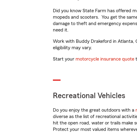
Did you know State Farm has offered mo
mopeds and scooters. You get the same 
damage to theft and emergency expens
need it.
Work with Buddy Drakeford in Atlanta, GA
eligibility may vary.
Start your
motorcycle insurance quote
t
Recreational Vehicles
Do you enjoy the great outdoors with a
diverse as the list of recreational activ
hit the open road, water or trails make 
Protect your most valued items wherev