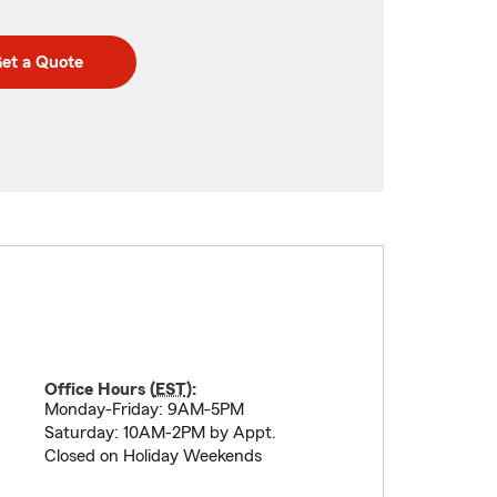
et a Quote
Office Hours (
EST
):
Monday-Friday: 9AM-5PM
Saturday: 10AM-2PM by Appt.
Closed on Holiday Weekends