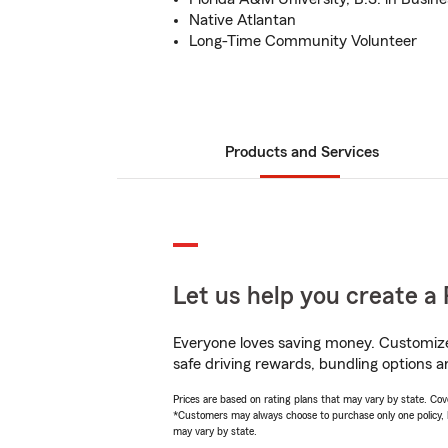
Native Atlantan
Long-Time Community Volunteer
Products and Services
Let us help you create a 
Everyone loves saving money. Customize 
safe driving rewards, bundling options a
Prices are based on rating plans that may vary by state. Cover
*Customers may always choose to purchase only one policy, but
may vary by state.