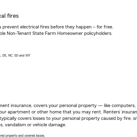
al fires
prevent electrical fires before they happen – for free.
igible Non-Tenant State Farm Homeowner policyholders.
AK, DE, NC, SD and WY
ent insurance, covers your personal property — like computers, TV
our apartment or other home that you may rent. Renters’ insura
 typically covers losses to your personal property caused by fire
s, vandalism or vehicle damage.
vered property and covered losses.