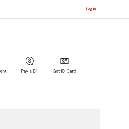
Log in
gent
Pay a Bill
Get ID Card