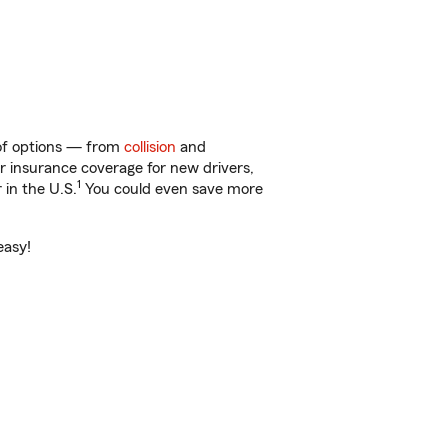
 of options — from
collision
and
ar insurance coverage for new drivers,
1
 in the U.S.
You could even save more
easy!