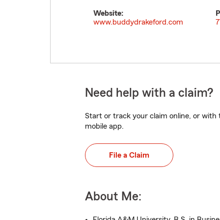
Website:
P
www.buddydrakeford.com
7
Need help with a claim?
Start or track your claim online, or wit
mobile app.
File a Claim
About Me:
Florida A&M University, B.S. in Busin