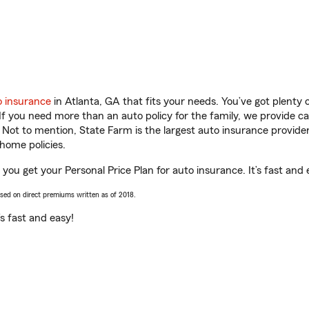
o insurance
in Atlanta, GA that fits your needs. You’ve got plenty
 If you need more than an auto policy for the family, we provide c
. Not to mention, State Farm is the largest auto insurance provider
home policies.
you get your Personal Price Plan for auto insurance. It’s fast and 
ased on direct premiums written as of 2018.
t’s fast and easy!