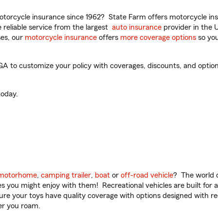
torcycle insurance since 1962? State Farm offers motorcycle ins
reliable service from the largest
auto insurance
provider in the 
es, our
motorcycle insurance
offers
more coverage options
so you
 to customize your policy with coverages, discounts, and optional
oday.
motorhome
,
camping trailer
,
boat
or
off-road vehicle
? The world o
ities you might enjoy with them! Recreational vehicles are built fo
sure your toys have quality coverage with options designed with rec
er you roam.