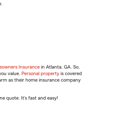
e.
owners Insurance
in Atlanta, GA. So,
you value.
Personal property
is covered
 Farm as their home insurance company
e quote. It’s fast and easy!