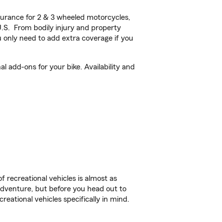
urance for 2 & 3 wheeled motorcycles,
U.S. From bodily injury and property
 only need to add extra coverage if you
 add-ons for your bike. Availability and
f recreational vehicles is almost as
r adventure, but before you head out to
reational vehicles specifically in mind.