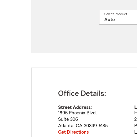
Select Product
Select
a
produ
name
from
drop
Office Details:
Street Address:
L
1895 Phoenix Blvd.
H
Suite 306
2
Atlanta
,
GA
30349-5185
P
Get Directions
L