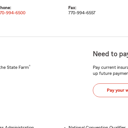
hone:
Fax:
70-994-6500
770-994-6557
Need to pay
®
h the State Farm
Pay current insura
up future paymen
Pay your 
ess Administration
National Convention Qualifier