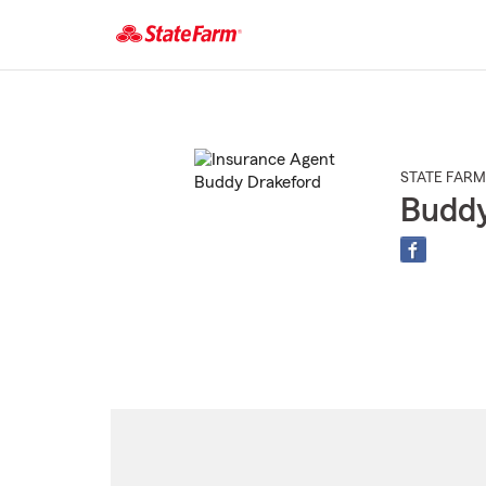
Start
Of
Main
Content
STATE FARM
Buddy