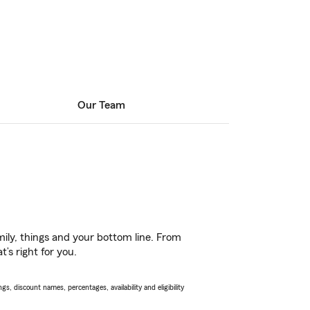
Our Team
ily, things and your bottom line. From
’s right for you.
s, discount names, percentages, availability and eligibility