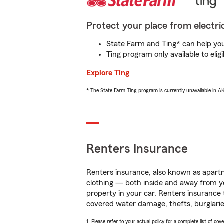
Protect your place from electric
State Farm and Ting* can help you 
Ting program only available to el
Explore Ting
* The State Farm Ting program is currently unavailable in 
Renters Insurance
Renters insurance, also known as apartm
clothing — both inside and away from y
property in your car. Renters insurance
covered water damage, thefts, burglarie
1. Please refer to your actual policy for a complete list of co