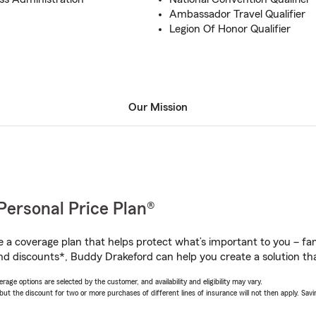
Ambassador Travel Qualifier
Legion Of Honor Qualifier
Our Mission
Personal Price Plan®
a coverage plan that helps protect what’s important to you – fam
nd discounts*, Buddy Drakeford can help you create a solution that
age options are selected by the customer, and availability and eligibility may vary.
 the discount for two or more purchases of different lines of insurance will not then apply. Saving