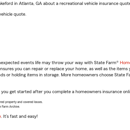
ford in Atlanta, GA about a recreational vehicle insurance quot
vehicle quote.
unexpected events life may throw your way with State Farm®
Home
sures you can repair or replace your home, as well as the items 
rands or holding items in storage. More homeowners choose State
p you get started after you complete a homeowners insurance onlin
vered property and covered losses.
e Farm Archive.
e
. It’s fast and easy!