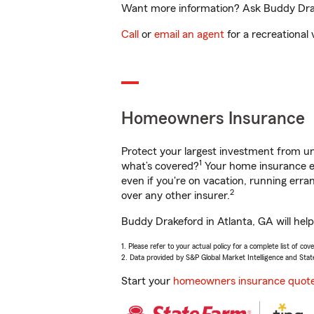
Want more information? Ask Buddy Drake
Call
or
email an agent
for a recreational 
Homeowners Insurance
Protect your largest investment from 
1
what’s covered?
Your home insurance en
even if you're on vacation, running er
2
over any other insurer.
Buddy Drakeford in Atlanta, GA will hel
1. Please refer to your actual policy for a complete list of co
2. Data provided by S&P Global Market Intelligence and Stat
Start your
homeowners insurance quot