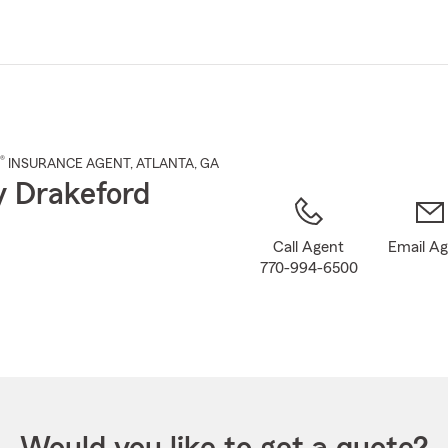
Skip
to
Main
Content
®
INSURANCE AGENT
,
ATLANTA
, GA
 Drakeford
Call Agent
Email A
770-994-6500