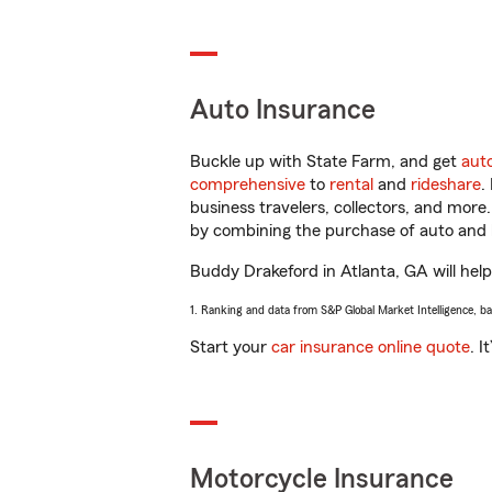
Auto Insurance
Buckle up with State Farm, and get
aut
comprehensive
to
rental
and
rideshare
.
business travelers, collectors, and more
by combining the purchase of auto and 
Buddy Drakeford in Atlanta, GA will help 
1. Ranking and data from S&P Global Market Intelligence, b
Start your
car insurance online quote
. I
Motorcycle Insurance