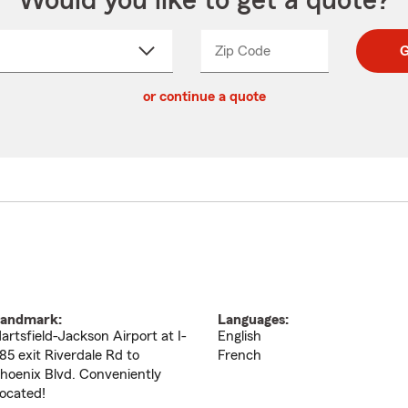
Would you like to get a quote?
Zip Code
Enter
Enter
G
_____
5
5
ct
digit
digits
or continue a quote
zip
down
code
andmark:
Languages:
artsfield-Jackson Airport at I-
English
85 exit Riverdale Rd to
French
hoenix Blvd. Conveniently
ocated!