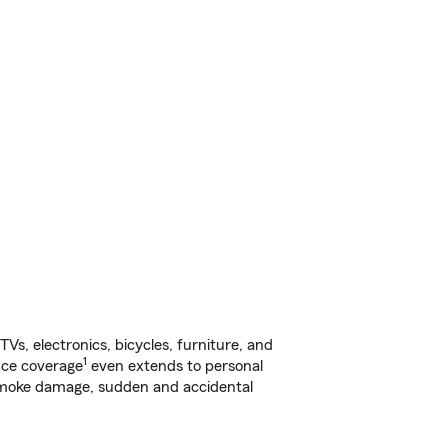
s, electronics, bicycles, furniture, and
1
nce coverage
even extends to personal
, smoke damage, sudden and accidental