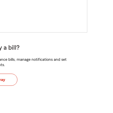
 a bill?
nce bills, manage notifications and set
ts.
way