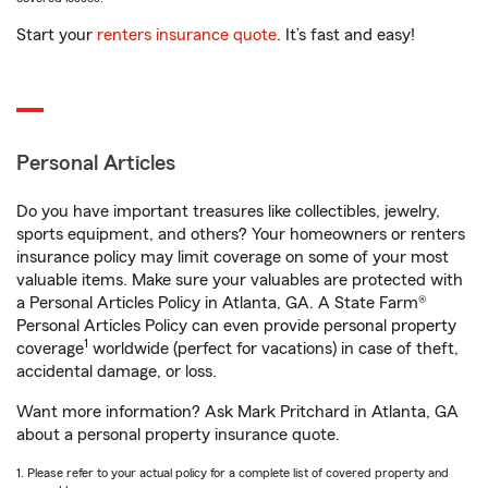
Start your
renters insurance quote
. It’s fast and easy!
Personal Articles
Do you have important treasures like collectibles, jewelry,
sports equipment, and others? Your homeowners or renters
insurance policy may limit coverage on some of your most
valuable items. Make sure your valuables are protected with
a Personal Articles Policy in Atlanta, GA. A State Farm®
Personal Articles Policy can even provide personal property
1
coverage
worldwide (perfect for vacations) in case of theft,
accidental damage, or loss.
Want more information? Ask Mark Pritchard in Atlanta, GA
about a personal property insurance quote.
1. Please refer to your actual policy for a complete list of covered property and