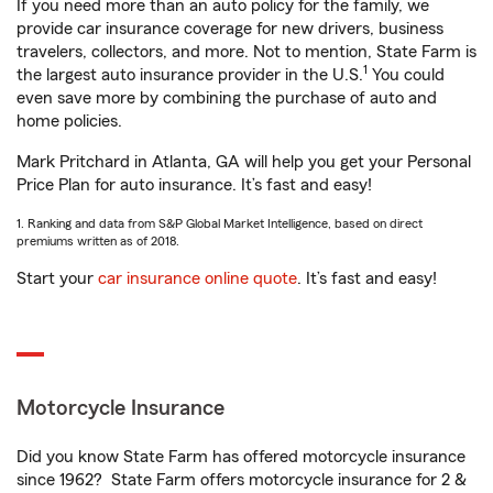
If you need more than an auto policy for the family, we
provide car insurance coverage for new drivers, business
travelers, collectors, and more. Not to mention, State Farm is
1
the largest auto insurance provider in the U.S.
You could
even save more by combining the purchase of auto and
home policies.
Mark Pritchard in Atlanta, GA will help you get your Personal
Price Plan for auto insurance. It’s fast and easy!
1. Ranking and data from S&P Global Market Intelligence, based on direct
premiums written as of 2018.
Start your
car insurance online quote
. It’s fast and easy!
Motorcycle Insurance
Did you know State Farm has offered motorcycle insurance
since 1962? State Farm offers motorcycle insurance for 2 &