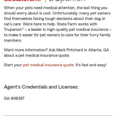
When your pets need medical attention, the last thing you
should worry about is cost. Unfortunately, many pet owners
find themselves facing tough decisions about their dog or
cat’s care. We’re here to help. State Farm works with
Trupanion® – a leader in high-quality pet medical insurance –
to make it easier for pet owners to care for their furry family
members.
Want more information? Ask Mark Pritchard in Atlanta, GA
about a pet medical insurance quote.
Start your
pet medical insurance quote
. It’s fast and easy!
Agent's Credentials and Licenses:
GA-848397