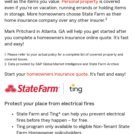
well as the items you value.
Personal property
is covered
even if you're on vacation, running errands or holding items
in storage. More homeowners choose State Farm as their
2
home insurance company over any other insurer.
Mark Pritchard in Atlanta, GA will help you get started after
you complete a homeowners insurance online quote. It’s fast
and easy!
1. Please refer to your actual policy for a complete list of covered property and
covered losses.
2. Data provided by S&P Global Market Intelligence and State Farm Archive.
Start your
homeowners insurance quote
. It’s fast and easy!
Protect your place from electrical fires
State Farm and Ting* can help you prevent electrical
fires before they happen – for free.
Ting program only available to eligible Non-Tenant State
Farm Homeowner policyholders.