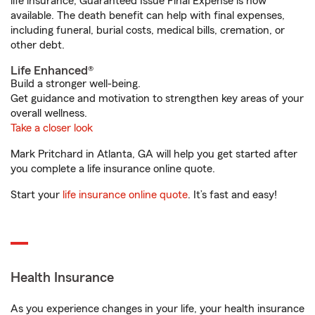
life insurance, Guaranteed Issue Final Expense is now
available. The death benefit can help with final expenses,
including funeral, burial costs, medical bills, cremation, or
other debt.
Life Enhanced®
Build a stronger well-being.
Get guidance and motivation to strengthen key areas of your
overall wellness.
Take a closer look
Mark Pritchard in Atlanta, GA will help you get started after
you complete a life insurance online quote.
Start your
life insurance online quote
. It’s fast and easy!
Health Insurance
As you experience changes in your life, your health insurance