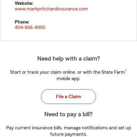
Website:
www.markpritchardinsurance.com
Phone:
404-856-4950
Need help with a claim?
®
Start or track your claim online, or with the State Farm
mobile app.
File a Claim
Need to pay a bill?
Pay current insurance bills, manage notifications and set up
future payments.