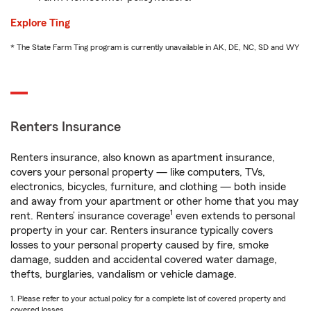
Explore Ting
* The State Farm Ting program is currently unavailable in AK, DE, NC, SD and WY
Renters Insurance
Renters insurance, also known as apartment insurance,
covers your personal property — like computers, TVs,
electronics, bicycles, furniture, and clothing — both inside
and away from your apartment or other home that you may
1
rent. Renters’ insurance coverage
even extends to personal
property in your car. Renters insurance typically covers
losses to your personal property caused by fire, smoke
damage, sudden and accidental covered water damage,
thefts, burglaries, vandalism or vehicle damage.
1. Please refer to your actual policy for a complete list of covered property and
covered losses.