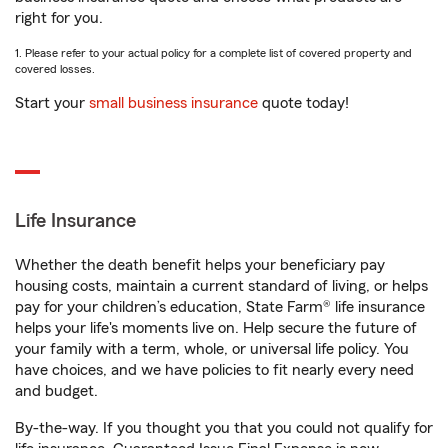
right for you.
1. Please refer to your actual policy for a complete list of covered property and
covered losses.
Start your
small business insurance
quote today!
Life Insurance
Whether the death benefit helps your beneficiary pay
housing costs, maintain a current standard of living, or helps
pay for your children’s education, State Farm® life insurance
helps your life's moments live on. Help secure the future of
your family with a term, whole, or universal life policy. You
have choices, and we have policies to fit nearly every need
and budget.
By-the-way. If you thought you that you could not qualify for