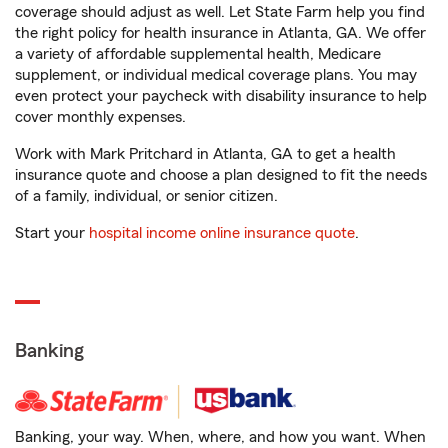
coverage should adjust as well. Let State Farm help you find
the right policy for health insurance in Atlanta, GA. We offer
a variety of affordable supplemental health, Medicare
supplement, or individual medical coverage plans. You may
even protect your paycheck with disability insurance to help
cover monthly expenses.
Work with Mark Pritchard in Atlanta, GA to get a health
insurance quote and choose a plan designed to fit the needs
of a family, individual, or senior citizen.
Start your
hospital income online insurance quote
.
Banking
Banking, your way. When, where, and how you want. When