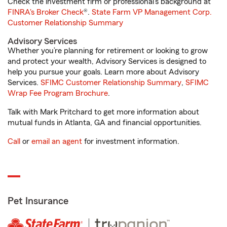
Check the investment firm or professional’s background at
FINRA's Broker Check
®.
State Farm VP Management Corp.
Customer Relationship Summary
Advisory Services
Whether you’re planning for retirement or looking to grow
and protect your wealth, Advisory Services is designed to
help you pursue your goals. Learn more about Advisory
Services.
SFIMC Customer Relationship Summary
,
SFIMC
Wrap Fee Program Brochure
.
Talk with Mark Pritchard to get more information about
mutual funds in Atlanta, GA and financial opportunities.
Call
or
email an agent
for investment information.
Pet Insurance