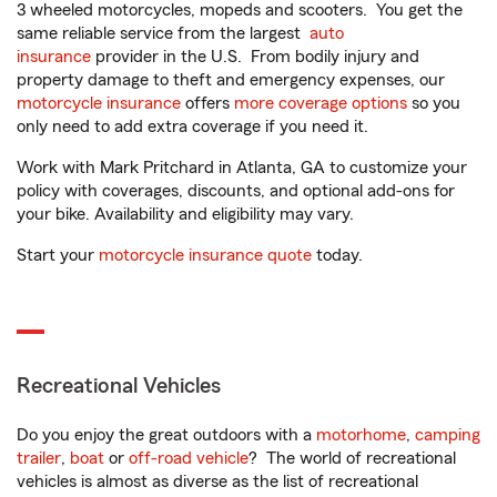
3 wheeled motorcycles, mopeds and scooters. You get the
same reliable service from the largest
auto
insurance
provider in the U.S. From bodily injury and
property damage to theft and emergency expenses, our
motorcycle insurance
offers
more coverage options
so you
only need to add extra coverage if you need it.
Work with Mark Pritchard in Atlanta, GA to customize your
policy with coverages, discounts, and optional add-ons for
your bike. Availability and eligibility may vary.
Start your
motorcycle insurance quote
today.
Recreational Vehicles
Do you enjoy the great outdoors with a
motorhome
,
camping
trailer
,
boat
or
off-road vehicle
? The world of recreational
vehicles is almost as diverse as the list of recreational