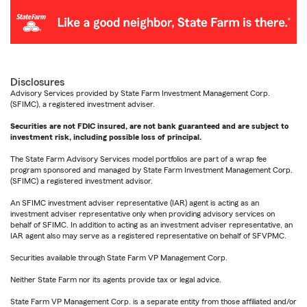
Disclosures
Advisory Services provided by State Farm Investment Management Corp.
(SFIMC), a registered investment adviser.
Securities are not FDIC insured, are not bank guaranteed and are subject to
investment risk, including possible loss of principal.
The State Farm Advisory Services model portfolios are part of a wrap fee
program sponsored and managed by State Farm Investment Management Corp.
(SFIMC) a registered investment advisor.
An SFIMC investment adviser representative (IAR) agent is acting as an
investment adviser representative only when providing advisory services on
behalf of SFIMC. In addition to acting as an investment adviser representative, an
IAR agent also may serve as a registered representative on behalf of SFVPMC.
Securities available through State Farm VP Management Corp.
Neither State Farm nor its agents provide tax or legal advice.
State Farm VP Management Corp. is a separate entity from those affiliated and/or