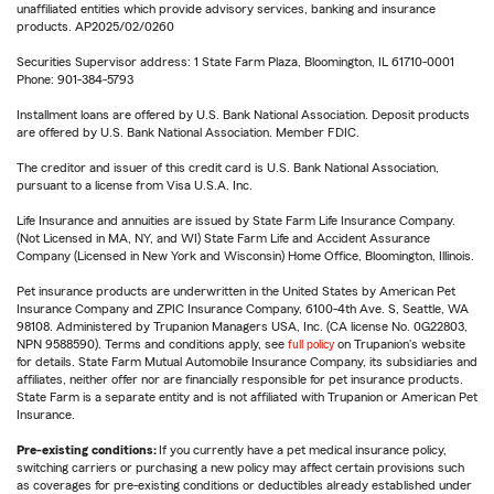
unaffiliated entities which provide advisory services, banking and insurance
products. AP2025/02/0260
Securities Supervisor address: 1 State Farm Plaza, Bloomington, IL 61710-0001
Phone: 901-384-5793
Installment loans are offered by U.S. Bank National Association. Deposit products
are offered by U.S. Bank National Association. Member FDIC.
The creditor and issuer of this credit card is U.S. Bank National Association,
pursuant to a license from Visa U.S.A. Inc.
Life Insurance and annuities are issued by State Farm Life Insurance Company.
(Not Licensed in MA, NY, and WI) State Farm Life and Accident Assurance
Company (Licensed in New York and Wisconsin) Home Office, Bloomington, Illinois.
Pet insurance products are underwritten in the United States by American Pet
Insurance Company and ZPIC Insurance Company, 6100-4th Ave. S, Seattle, WA
98108. Administered by Trupanion Managers USA, Inc. (CA license No. 0G22803,
NPN 9588590). Terms and conditions apply, see
full policy
on Trupanion's website
for details. State Farm Mutual Automobile Insurance Company, its subsidiaries and
affiliates, neither offer nor are financially responsible for pet insurance products.
State Farm is a separate entity and is not affiliated with Trupanion or American Pet
Insurance.
Pre-existing conditions:
If you currently have a pet medical insurance policy,
switching carriers or purchasing a new policy may affect certain provisions such
as coverages for pre-existing conditions or deductibles already established under