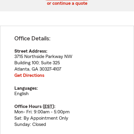
or continue a quote
Office Details:
Street Address:
3715 Northside Parkway NW
Building 100; Suite 325
Atlanta
,
GA
30327-4107
Get Directions
Languages:
English
Office Hours (
EST
):
Mon- Fri: 9:00am - 5:00pm
Sat: By Appointment Only
Sunday: Closed