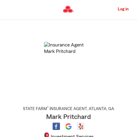
Skip
to
Log in
Main
Content
Start
Of
Main
Content
®
STATE FARM
INSURANCE AGENT
,
ATLANTA
, GA
Mark Pritchard
Investment Services