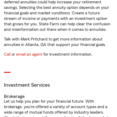
deferred annuities could help increase your retirement
savings. Selecting the best annuity option depends on your
financial goals and market conditions. Create a future
stream of income or payments with an investment option
that grows for you. State Farm can help clear the confusion
and misinformation out there when it comes to annuities.
Talk with Mark Pritchard to get more information about
annuities in Atlanta, GA that support your financial goals.
Call
or
email an agent
for investment information.
Investment Services
Brokerage
Let us help you plan for your financial future. With
brokerage, you’re offered a variety of account types and a
wide range of mutual funds offered by industry leaders.