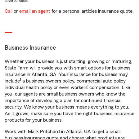
covered losses.
Call
or
email an agent
for a personal articles insurance quote.
Business Insurance
Whether your business is just starting, growing or maturing,
State Farm will provide you with smart options for business
insurance in Atlanta, GA. Your insurance for business may
1
include
a business owners policy, commercial auto policy,
individual health policy or even workers’ compensation. Like
you, our agents are small business owners who know the
importance of developing a plan for continued financial
security. We know your business means everything to you.
As it grows, make sure you have the right business insurance
products for your business.
Work with Mark Pritchard in Atlanta, GA to get a small
business insurance quote and choose what products are