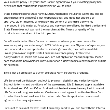
your current policy. Let your State Farm® agent know if your existing policy has
provisions that might make it beneficial for you to keep.
State Farm (including State Farm Mutual Automobile Insurance Company and its
subsidiaries and affiliates) is not responsible for, and does not endorse or
approve, either implicitly or explicitly, the content of any third party sites
referenced in this material. Products and services are offered by third parties and
State Farm does not warrant the merchantability, fitness or quality of the
products and services of the third parties.
Benefit available for State Farm customers who have purchased a new life
insurance policy since January 1, 2022. While anyone over 18 years of age can join
Life Enhanced, certain app features, including rewards, may not be available
unless you own an eligible State Farm life insurance policy. At this time,
policyholders in Florida and New York are not eligible for the full program. Please
note that some policyholders may experience a delay before a new policy is eligible
for rewards.
This is not a solicitation to buy or sell State Farm insurance products.
Life Enhanced participation subject to program eligibility and varies by state.
Subject to terms and conditions of the agreement. Life Enhanced app is available
for Android and iOS. An iOS or Android mobile device may be required to use all
Life Enhanced program features. Customers must agree to authorize State Farm
to collect health and wellness information data. Mobile application users must
agree to a licensing agreement.
Pursuant to relevant tax law, State Farm may send to you and file with the Internal