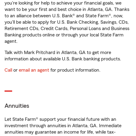
you're looking for help to achieve your financial goals, we
want to be your first and best choice in Atlanta, GA. Thanks
to an alliance between U.S. Bank® and State Farm®, now,
you'll be able to apply for U.S. Bank Checking, Savings, CDs,
Retirement CDs, Credit Cards, Personal Loans and Business
Banking products online or through your local State Farm
agent.
Talk with Mark Pritchard in Atlanta, GA to get more
information about available U.S. Bank banking products.
Call
or
email an agent
for product information.
Annuities
Let State Farm® support your financial future with an
investment through annuities in Atlanta, GA. Immediate
annuities may guarantee an income for life, while tax-