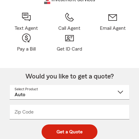
Text Agent
Call Agent
Email Agent
Pay a Bill
Get ID Card
Would you like to get a quote?
Select Product
Select
a
product
name
from
dropdown
Zip Code
Enter
Enter
_____
5
5
digit
digits
zip
Get a Quote
code