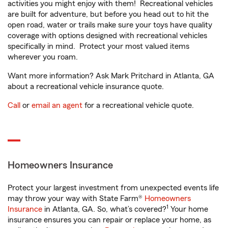
activities you might enjoy with them! Recreational vehicles
are built for adventure, but before you head out to hit the
open road, water or trails make sure your toys have quality
coverage with options designed with recreational vehicles
specifically in mind. Protect your most valued items
wherever you roam.
Want more information? Ask Mark Pritchard in Atlanta, GA
about a recreational vehicle insurance quote.
Call
or
email an agent
for a recreational vehicle quote.
Homeowners Insurance
Protect your largest investment from unexpected events life
may throw your way with State Farm®
Homeowners
1
Insurance
in Atlanta, GA. So, what’s covered?
Your home
insurance ensures you can repair or replace your home, as