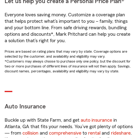
Let us help you create a Personal Price Plan®
Everyone loves saving money. Customize a coverage plan
that helps protect what’s important to you – family, things
and your bottom line. From safe driving rewards, bundling
options and discounts*, Mark Pritchard can help you create
a solution that’s right for you.
Prices are based on rating plans that may vary by state. Coverage options are
selected by the customer, and availability and eligibility may vary.
*Customers may always choose to purchase only one policy, but the discount for
two or more purchases of different lines of insurance will not then apply. Savings,
discount names, percentages, availability and eligibility may vary by state.
Auto Insurance
Buckle up with State Farm, and get
auto insurance
in
Atlanta, GA that fits your needs. You’ve got plenty of options
— from
collision
and
comprehensive
to
rental
and
rideshare
.