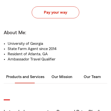
Pay your way
About Me:
University of Georgia
State Farm Agent since 2014
Resident of Atlanta, GA
Ambassador Travel Qualifier
Products and Services
Our Mission
Our Team