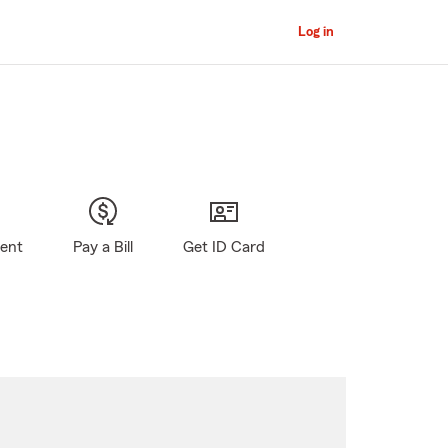
Log in
gent
Pay a Bill
Get ID Card