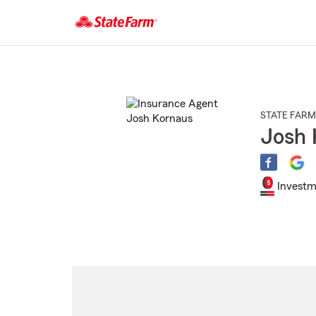
Start
Of
Main
Content
STATE FARM
Josh 
Investm