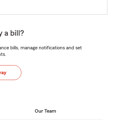
 a bill?
nce bills, manage notifications and set
ts.
way
Our Team