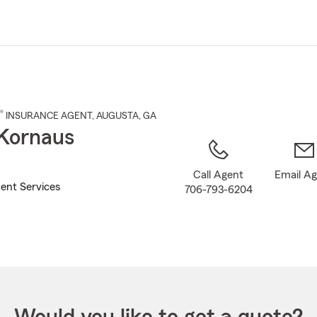
Skip
to
Main
Content
®
INSURANCE AGENT
,
AUGUSTA
, GA
Kornaus
Call Agent
Email A
ent Services
706-793-6204