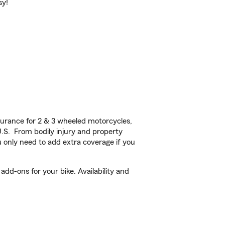
sy!
urance for 2 & 3 wheeled motorcycles,
U.S. From bodily injury and property
 only need to add extra coverage if you
dd-ons for your bike. Availability and