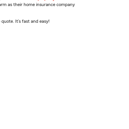
 Farm as their home insurance company
uote. It’s fast and easy!