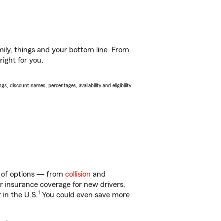
ily, things and your bottom line. From
right for you.
s, discount names, percentages, availability and eligibility
y of options — from
collision
and
ar insurance coverage for new drivers,
1
 in the U.S.
You could even save more