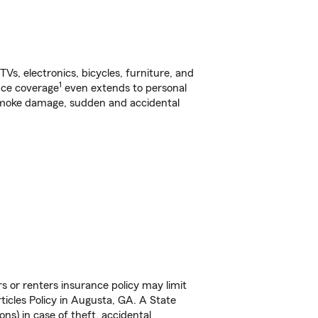
s, electronics, bicycles, furniture, and
1
nce coverage
even extends to personal
, smoke damage, sudden and accidental
s or renters insurance policy may limit
icles Policy in Augusta, GA. A State
ns) in case of theft, accidental