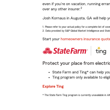
even if you're on vacation, running er
2
over any other insurer.
Josh Kornaus in Augusta, GA will help y
1. Please refer to your actual policy for a complete list of co
2. Data provided by S&P Global Market Intelligence and Stat
Start your
homeowners insurance quot
Protect your place from electric
State Farm and Ting* can help you 
Ting program only available to el
Explore Ting
* The State Farm Ting program is currently unavailable in 