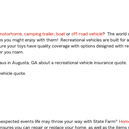
motorhome
,
camping trailer
,
boat
or
off-road vehicle
? The world o
ities you might enjoy with them! Recreational vehicles are built fo
sure your toys have quality coverage with options designed with rec
er you roam.
s in Augusta, GA about a recreational vehicle insurance quote.
vehicle quote.
unexpected events life may throw your way with State Farm®
Home
sures you can repair or replace your home, as well as the items 