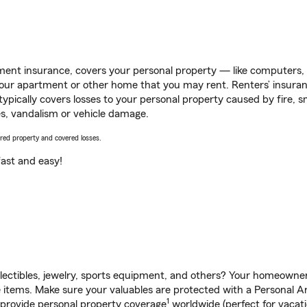
ent insurance, covers your personal property — like computers, TV
our apartment or other home that you may rent. Renters’ insura
 typically covers losses to your personal property caused by fire
s, vandalism or vehicle damage.
vered property and covered losses.
s fast and easy!
llectibles, jewelry, sports equipment, and others? Your homeowner
items. Make sure your valuables are protected with a Personal Art
1
 provide personal property coverage
worldwide (perfect for vacatio