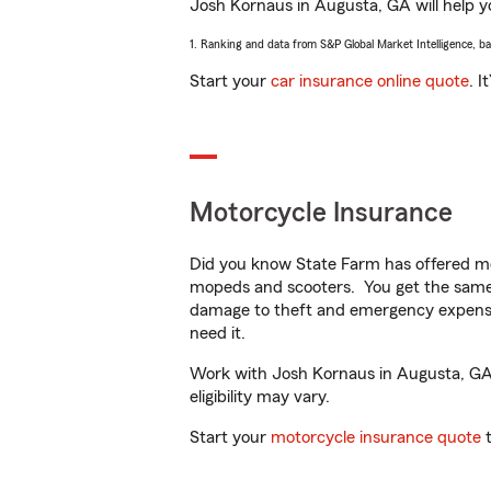
Josh Kornaus in Augusta, GA will help yo
1. Ranking and data from S&P Global Market Intelligence, b
Start your
car insurance online quote
. I
Motorcycle Insurance
Did you know State Farm has offered mo
mopeds and scooters. You get the same 
damage to theft and emergency expens
need it.
Work with Josh Kornaus in Augusta, GA t
eligibility may vary.
Start your
motorcycle insurance quote
t