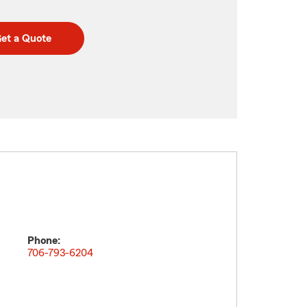
et a Quote
Phone:
706-793-6204