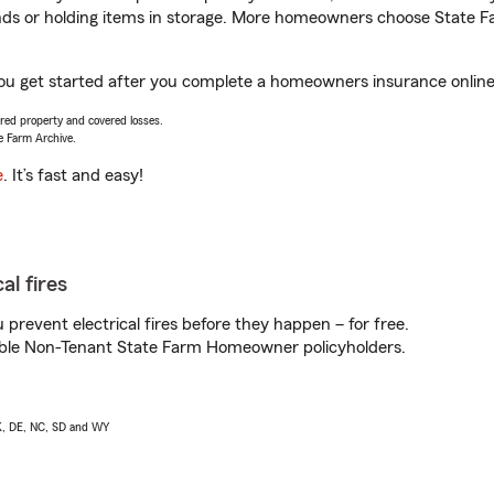
rands or holding items in storage. More homeowners choose State
ou get started after you complete a homeowners insurance online q
vered property and covered losses.
e Farm Archive.
e
. It’s fast and easy!
al fires
prevent electrical fires before they happen – for free.
igible Non-Tenant State Farm Homeowner policyholders.
AK, DE, NC, SD and WY