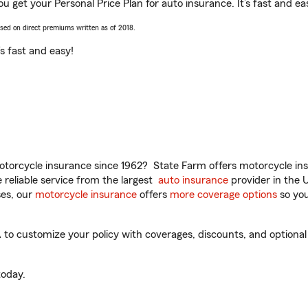
u get your Personal Price Plan for auto insurance. It’s fast and ea
ased on direct premiums written as of 2018.
t’s fast and easy!
torcycle insurance since 1962? State Farm offers motorcycle ins
reliable service from the largest
auto insurance
provider in the 
es, our
motorcycle insurance
offers
more coverage options
so you
o customize your policy with coverages, discounts, and optional a
oday.