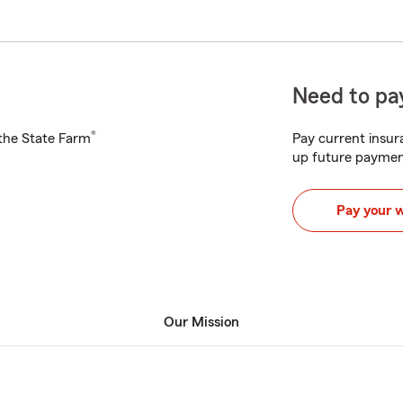
Need to pay
®
h the State Farm
Pay current insura
up future paymen
Pay your 
Our Mission