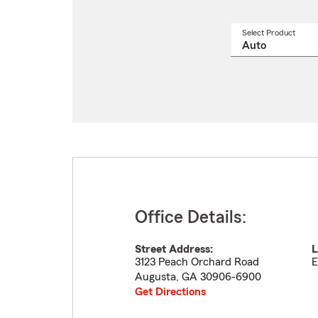
Select Product
Select
a
produ
name
from
drop
Office Details:
Street Address:
L
3123 Peach Orchard Road
E
Augusta
,
GA
30906-6900
Get Directions