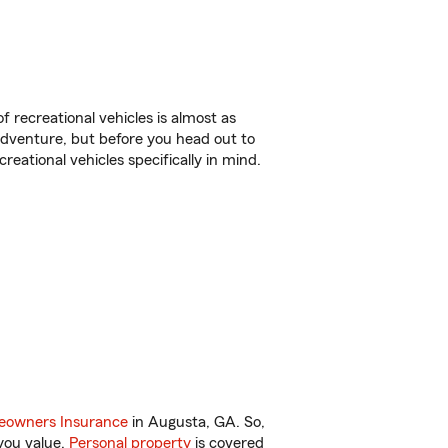
f recreational vehicles is almost as
r adventure, but before you head out to
reational vehicles specifically in mind.
owners Insurance
in Augusta, GA. So,
you value.
Personal property
is covered