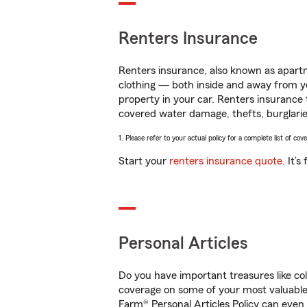
Renters Insurance
Renters insurance, also known as apartm
clothing — both inside and away from y
property in your car. Renters insurance
covered water damage, thefts, burglarie
1. Please refer to your actual policy for a complete list of co
Start your
renters insurance quote
. It’
Personal Articles
Do you have important treasures like co
coverage on some of your most valuable 
Farm® Personal Articles Policy can even