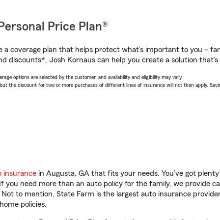
Personal Price Plan®
a coverage plan that helps protect what’s important to you – fam
nd discounts*, Josh Kornaus can help you create a solution that’s 
age options are selected by the customer, and availability and eligibility may vary.
 the discount for two or more purchases of different lines of insurance will not then apply. Saving
o insurance
in Augusta, GA that fits your needs. You’ve got plent
 If you need more than an auto policy for the family, we provide c
. Not to mention, State Farm is the largest auto insurance provider
home policies.