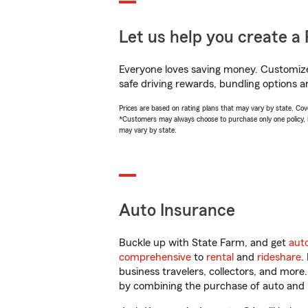
Let us help you create a 
Everyone loves saving money. Customize 
safe driving rewards, bundling options a
Prices are based on rating plans that may vary by state. Cover
*Customers may always choose to purchase only one policy, but
may vary by state.
Auto Insurance
Buckle up with State Farm, and get
aut
comprehensive
to
rental
and
rideshare
.
business travelers, collectors, and more
by combining the purchase of auto and 