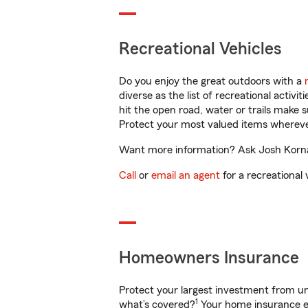
Recreational Vehicles
Do you enjoy the great outdoors with a
diverse as the list of recreational activ
hit the open road, water or trails make 
Protect your most valued items wherev
Want more information? Ask Josh Kornau
Call
or
email an agent
for a recreational 
Homeowners Insurance
Protect your largest investment from 
1
what’s covered?
Your home insurance en