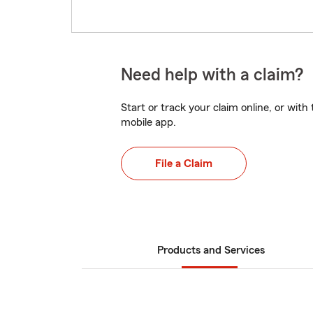
Need help with a claim?
Start or track your claim online, or wit
mobile app.
File a Claim
Products and Services