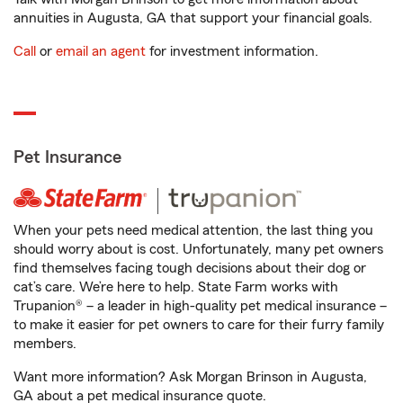
annuities in Augusta, GA that support your financial goals.
Call
or
email an agent
for investment information.
Pet Insurance
When your pets need medical attention, the last thing you
should worry about is cost. Unfortunately, many pet owners
find themselves facing tough decisions about their dog or
cat’s care. We’re here to help. State Farm works with
Trupanion® – a leader in high-quality pet medical insurance –
to make it easier for pet owners to care for their furry family
members.
Want more information? Ask Morgan Brinson in Augusta,
GA about a pet medical insurance quote.