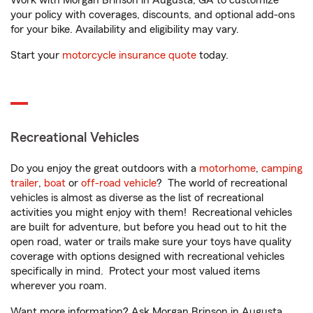
Work with Morgan Brinson in Augusta, GA to customize
your policy with coverages, discounts, and optional add-ons
for your bike. Availability and eligibility may vary.
Start your
motorcycle insurance quote
today.
Recreational Vehicles
Do you enjoy the great outdoors with a
motorhome
,
camping
trailer
,
boat
or
off-road vehicle
? The world of recreational
vehicles is almost as diverse as the list of recreational
activities you might enjoy with them! Recreational vehicles
are built for adventure, but before you head out to hit the
open road, water or trails make sure your toys have quality
coverage with options designed with recreational vehicles
specifically in mind. Protect your most valued items
wherever you roam.
Want more information? Ask Morgan Brinson in Augusta,