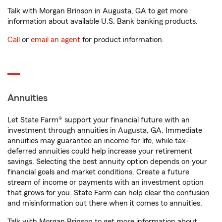
Talk with Morgan Brinson in Augusta, GA to get more
information about available U.S. Bank banking products.
Call
or
email an agent
for product information.
Annuities
Let State Farm® support your financial future with an
investment through annuities in Augusta, GA. Immediate
annuities may guarantee an income for life, while tax-
deferred annuities could help increase your retirement
savings. Selecting the best annuity option depends on your
financial goals and market conditions. Create a future
stream of income or payments with an investment option
that grows for you. State Farm can help clear the confusion
and misinformation out there when it comes to annuities.
Talk with Morgan Brinson to get more information about