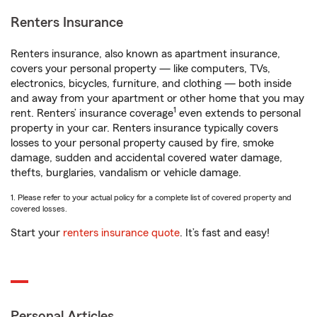
Renters Insurance
Renters insurance, also known as apartment insurance,
covers your personal property — like computers, TVs,
electronics, bicycles, furniture, and clothing — both inside
and away from your apartment or other home that you may
1
rent. Renters’ insurance coverage
even extends to personal
property in your car. Renters insurance typically covers
losses to your personal property caused by fire, smoke
damage, sudden and accidental covered water damage,
thefts, burglaries, vandalism or vehicle damage.
1. Please refer to your actual policy for a complete list of covered property and
covered losses.
Start your
renters insurance quote
. It’s fast and easy!
Personal Articles