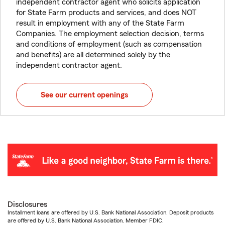
independent contractor agent who solicits application
for State Farm products and services, and does NOT
result in employment with any of the State Farm
Companies. The employment selection decision, terms
and conditions of employment (such as compensation
and benefits) are all determined solely by the
independent contractor agent.
See our current openings
Disclosures
Installment loans are offered by U.S. Bank National Association. Deposit products
are offered by U.S. Bank National Association. Member FDIC.