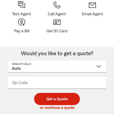
Text Agent
Call Agent
Email Agent
Pay a Bill
Get ID Card
Would you like to get a quote?
Select Product
Select
a
product
name
from
dropdown
Zip Code
Enter
Enter
_____
5
5
digit
digits
zip
Get a Quote
code
or continue a quote