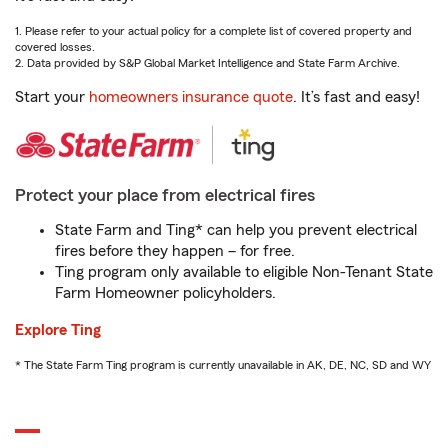
1. Please refer to your actual policy for a complete list of covered property and
covered losses.
2. Data provided by S&P Global Market Intelligence and State Farm Archive.
Start your
homeowners insurance quote
. It’s fast and easy!
Protect your place from electrical fires
State Farm and Ting* can help you prevent electrical
fires before they happen – for free.
Ting program only available to eligible Non-Tenant State
Farm Homeowner policyholders.
Explore Ting
* The State Farm Ting program is currently unavailable in AK, DE, NC, SD and WY