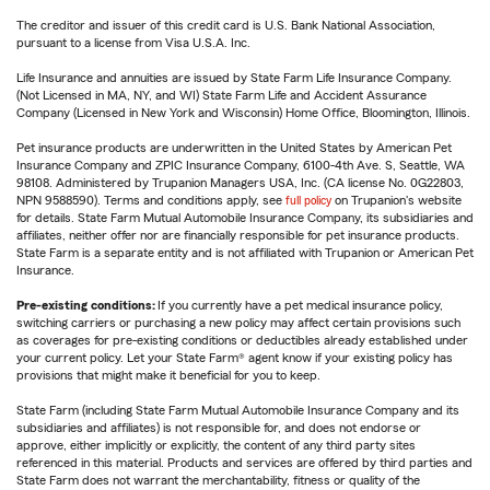
The creditor and issuer of this credit card is U.S. Bank National Association,
pursuant to a license from Visa U.S.A. Inc.
Life Insurance and annuities are issued by State Farm Life Insurance Company.
(Not Licensed in MA, NY, and WI) State Farm Life and Accident Assurance
Company (Licensed in New York and Wisconsin) Home Office, Bloomington, Illinois.
Pet insurance products are underwritten in the United States by American Pet
Insurance Company and ZPIC Insurance Company, 6100-4th Ave. S, Seattle, WA
98108. Administered by Trupanion Managers USA, Inc. (CA license No. 0G22803,
NPN 9588590). Terms and conditions apply, see
full policy
on Trupanion's website
for details. State Farm Mutual Automobile Insurance Company, its subsidiaries and
affiliates, neither offer nor are financially responsible for pet insurance products.
State Farm is a separate entity and is not affiliated with Trupanion or American Pet
Insurance.
Pre-existing conditions:
If you currently have a pet medical insurance policy,
switching carriers or purchasing a new policy may affect certain provisions such
as coverages for pre-existing conditions or deductibles already established under
your current policy. Let your State Farm® agent know if your existing policy has
provisions that might make it beneficial for you to keep.
State Farm (including State Farm Mutual Automobile Insurance Company and its
subsidiaries and affiliates) is not responsible for, and does not endorse or
approve, either implicitly or explicitly, the content of any third party sites
referenced in this material. Products and services are offered by third parties and
State Farm does not warrant the merchantability, fitness or quality of the