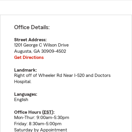
Office Details:
Street Address:
1201 George C Wilson Drive
Augusta
,
GA
30909-4502
Get Directions
Landmark:
Right off of Wheeler Rd Near I-520 and Doctors
Hospital.
Languages:
English
Office Hours (
EST
):
Mon-Thur: 9:00am-5:30pm
Friday: 8:30am-5:00pm
Saturday by Appointment