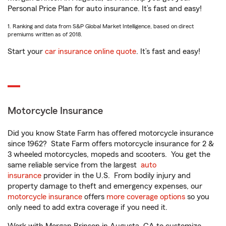
Personal Price Plan for auto insurance. It’s fast and easy!
1. Ranking and data from S&P Global Market Intelligence, based on direct
premiums written as of 2018.
Start your
car insurance online quote
. It’s fast and easy!
Motorcycle Insurance
Did you know State Farm has offered motorcycle insurance
since 1962? State Farm offers motorcycle insurance for 2 &
3 wheeled motorcycles, mopeds and scooters. You get the
same reliable service from the largest
auto
insurance
provider in the U.S. From bodily injury and
property damage to theft and emergency expenses, our
motorcycle insurance
offers
more coverage options
so you
only need to add extra coverage if you need it.