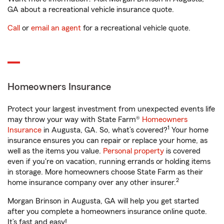
GA about a recreational vehicle insurance quote.
Call
or
email an agent
for a recreational vehicle quote.
Homeowners Insurance
Protect your largest investment from unexpected events life
may throw your way with State Farm®
Homeowners
1
Insurance
in Augusta, GA. So, what’s covered?
Your home
insurance ensures you can repair or replace your home, as
well as the items you value.
Personal property
is covered
even if you're on vacation, running errands or holding items
in storage. More homeowners choose State Farm as their
2
home insurance company over any other insurer.
Morgan Brinson in Augusta, GA will help you get started
after you complete a homeowners insurance online quote.
It’s fast and easy!