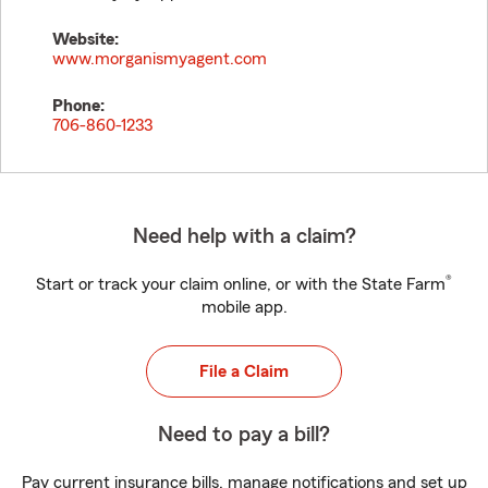
Website:
www.morganismyagent.com
Phone:
706-860-1233
Need help with a claim?
®
Start or track your claim online, or with the State Farm
mobile app.
File a Claim
Need to pay a bill?
Pay current insurance bills, manage notifications and set up