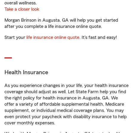
overall wellness.
Take a closer look
Morgan Brinson in Augusta, GA will help you get started
after you complete a life insurance online quote.
Start your
life insurance online quote
. It’s fast and easy!
Health Insurance
As you experience changes in your life, your health insurance
coverage should adjust as well. Let State Farm help you find
the right policy for health insurance in Augusta, GA. We
offer a variety of affordable supplemental health, Medicare
supplement, or individual medical coverage plans. You may
even protect your paycheck with disability insurance to help
cover monthly expenses.