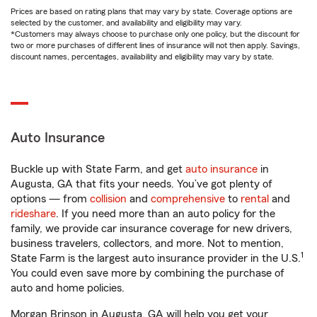
Prices are based on rating plans that may vary by state. Coverage options are
selected by the customer, and availability and eligibility may vary.
*Customers may always choose to purchase only one policy, but the discount for
two or more purchases of different lines of insurance will not then apply. Savings,
discount names, percentages, availability and eligibility may vary by state.
Auto Insurance
Buckle up with State Farm, and get
auto insurance
in
Augusta, GA that fits your needs. You’ve got plenty of
options — from
collision
and
comprehensive
to
rental
and
rideshare
. If you need more than an auto policy for the
family, we provide car insurance coverage for new drivers,
business travelers, collectors, and more. Not to mention,
1
State Farm is the largest auto insurance provider in the U.S.
You could even save more by combining the purchase of
auto and home policies.
Morgan Brinson in Augusta, GA will help you get your