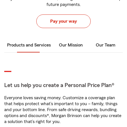
future payments.
Pay your way
Products and Services
Our Mission
Our Team
Let us help you create a Personal Price Plan®
Everyone loves saving money. Customize a coverage plan
that helps protect what’s important to you – family, things
and your bottom line. From safe driving rewards, bundling
options and discounts*, Morgan Brinson can help you create
a solution that’s right for you.