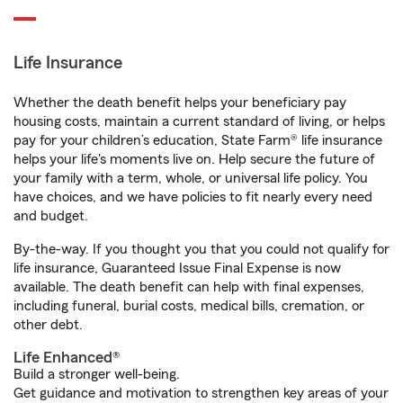
Life Insurance
Whether the death benefit helps your beneficiary pay
housing costs, maintain a current standard of living, or helps
pay for your children’s education, State Farm® life insurance
helps your life's moments live on. Help secure the future of
your family with a term, whole, or universal life policy. You
have choices, and we have policies to fit nearly every need
and budget.
By-the-way. If you thought you that you could not qualify for
life insurance, Guaranteed Issue Final Expense is now
available. The death benefit can help with final expenses,
including funeral, burial costs, medical bills, cremation, or
other debt.
Life Enhanced®
Build a stronger well-being.
Get guidance and motivation to strengthen key areas of your