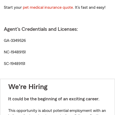
Start your
pet medical insurance quote
. It’s fast and easy!
Agent's Credentials and Licenses:
GA-3349526
NC-19489151
SC-19489151
We're Hiring
It could be the beginning of an exciting career.
This opportunity is about potential employment with an