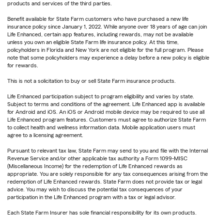
products and services of the third parties.
Benefit available for State Farm customers who have purchased a new life
insurance policy since January 1, 2022. While anyone over 18 years of age can join
Life Enhanced, certain app features, including rewards, may not be available
unless you own an eligible State Farm life insurance policy. At this time,
policyholders in Florida and New York are not eligible for the full program. Please
note that some policyholders may experience a delay before a new policy is eligible
for rewards.
This is not a solicitation to buy or sell State Farm insurance products.
Life Enhanced participation subject to program eligibility and varies by state.
Subject to terms and conditions of the agreement. Life Enhanced app is available
for Android and iOS. An iOS or Android mobile device may be required to use all
Life Enhanced program features. Customers must agree to authorize State Farm
to collect health and wellness information data. Mobile application users must
agree to a licensing agreement.
Pursuant to relevant tax law, State Farm may send to you and file with the Internal
Revenue Service and/or other applicable tax authority a Form 1099-MISC
(Miscellaneous Income) for the redemption of Life Enhanced rewards as
appropriate. You are solely responsible for any tax consequences arising from the
redemption of Life Enhanced rewards. State Farm does not provide tax or legal
advice. You may wish to discuss the potential tax consequences of your
participation in the Life Enhanced program with a tax or legal advisor.
Each State Farm Insurer has sole financial responsibility for its own products.