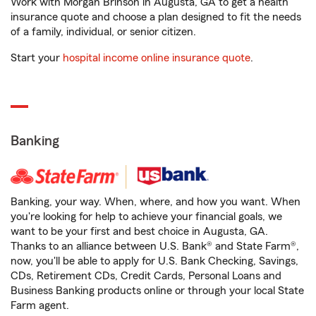
Work with Morgan Brinson in Augusta, GA to get a health
insurance quote and choose a plan designed to fit the needs
of a family, individual, or senior citizen.
Start your
hospital income online insurance quote
.
Banking
Banking, your way. When, where, and how you want. When
you're looking for help to achieve your financial goals, we
want to be your first and best choice in Augusta, GA.
Thanks to an alliance between U.S. Bank® and State Farm®,
now, you'll be able to apply for U.S. Bank Checking, Savings,
CDs, Retirement CDs, Credit Cards, Personal Loans and
Business Banking products online or through your local State
Farm agent.