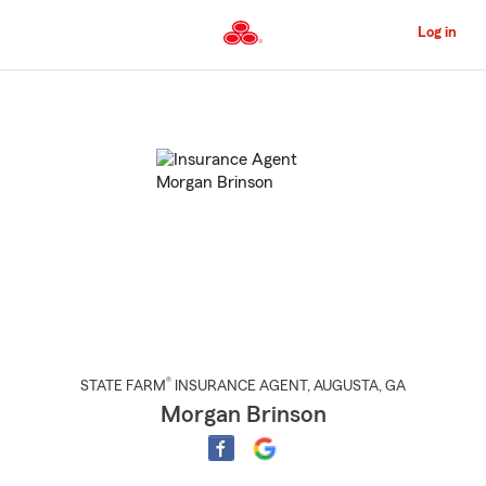
Skip
to
Log in
Main
Content
Start
Of
Main
Content
®
STATE FARM
INSURANCE AGENT
,
AUGUSTA
, GA
Morgan Brinson