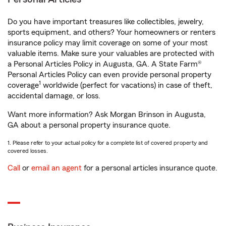
Do you have important treasures like collectibles, jewelry,
sports equipment, and others? Your homeowners or renters
insurance policy may limit coverage on some of your most
valuable items. Make sure your valuables are protected with
a Personal Articles Policy in Augusta, GA. A State Farm®
Personal Articles Policy can even provide personal property
1
coverage
worldwide (perfect for vacations) in case of theft,
accidental damage, or loss.
Want more information? Ask Morgan Brinson in Augusta,
GA about a personal property insurance quote.
1. Please refer to your actual policy for a complete list of covered property and
covered losses.
Call
or
email an agent
for a personal articles insurance quote.