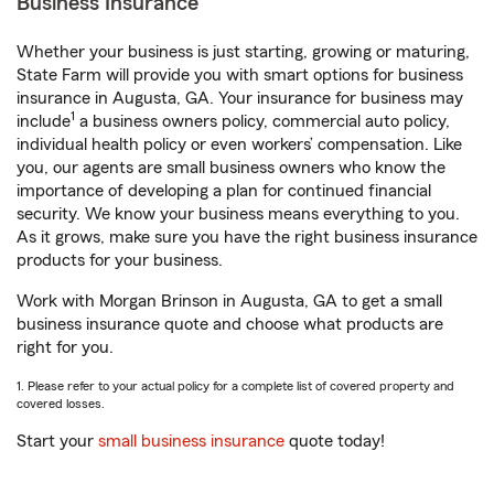
Business Insurance
Whether your business is just starting, growing or maturing,
State Farm will provide you with smart options for business
insurance in Augusta, GA. Your insurance for business may
1
include
a business owners policy, commercial auto policy,
individual health policy or even workers’ compensation. Like
you, our agents are small business owners who know the
importance of developing a plan for continued financial
security. We know your business means everything to you.
As it grows, make sure you have the right business insurance
products for your business.
Work with Morgan Brinson in Augusta, GA to get a small
business insurance quote and choose what products are
right for you.
1. Please refer to your actual policy for a complete list of covered property and
covered losses.
Start your
small business insurance
quote today!