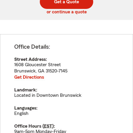
Get a Quote
code
or continue a quote
Office Details:
Street Address:
1608 Gloucester Street
Brunswick
,
GA
31520-7145
Get Directions
Landmark:
Located in Downtown Brunswick
Languages:
English
Office Hours (
EST
):
9am-5pm Monday-Friday