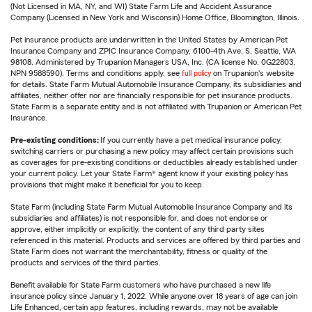
(Not Licensed in MA, NY, and WI) State Farm Life and Accident Assurance
Company (Licensed in New York and Wisconsin) Home Office, Bloomington, Illinois.
Pet insurance products are underwritten in the United States by American Pet
Insurance Company and ZPIC Insurance Company, 6100-4th Ave. S, Seattle, WA
98108. Administered by Trupanion Managers USA, Inc. (CA license No. 0G22803,
NPN 9588590). Terms and conditions apply, see
full policy
on Trupanion's website
for details. State Farm Mutual Automobile Insurance Company, its subsidiaries and
affiliates, neither offer nor are financially responsible for pet insurance products.
State Farm is a separate entity and is not affiliated with Trupanion or American Pet
Insurance.
Pre-existing conditions:
If you currently have a pet medical insurance policy,
switching carriers or purchasing a new policy may affect certain provisions such
as coverages for pre-existing conditions or deductibles already established under
your current policy. Let your State Farm® agent know if your existing policy has
provisions that might make it beneficial for you to keep.
State Farm (including State Farm Mutual Automobile Insurance Company and its
subsidiaries and affiliates) is not responsible for, and does not endorse or
approve, either implicitly or explicitly, the content of any third party sites
referenced in this material. Products and services are offered by third parties and
State Farm does not warrant the merchantability, fitness or quality of the
products and services of the third parties.
Benefit available for State Farm customers who have purchased a new life
insurance policy since January 1, 2022. While anyone over 18 years of age can join
Life Enhanced, certain app features, including rewards, may not be available