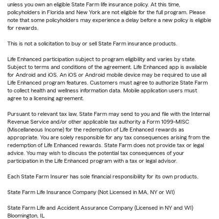
unless you own an eligible State Farm life insurance policy. At this time,
policyholders in Florida and New York are not eligible for the full program. Please
note that some policyholders may experience a delay before a new policy is eligible
for rewards.
This is not a solicitation to buy or sell State Farm insurance products.
Life Enhanced participation subject to program eligibility and varies by state.
Subject to terms and conditions of the agreement. Life Enhanced app is available
for Android and iOS. An iOS or Android mobile device may be required to use all
Life Enhanced program features. Customers must agree to authorize State Farm
to collect health and wellness information data. Mobile application users must
agree to a licensing agreement.
Pursuant to relevant tax law, State Farm may send to you and file with the Internal
Revenue Service and/or other applicable tax authority a Form 1099-MISC
(Miscellaneous Income) for the redemption of Life Enhanced rewards as
appropriate. You are solely responsible for any tax consequences arising from the
redemption of Life Enhanced rewards. State Farm does not provide tax or legal
advice. You may wish to discuss the potential tax consequences of your
participation in the Life Enhanced program with a tax or legal advisor.
Each State Farm Insurer has sole financial responsibility for its own products.
State Farm Life Insurance Company (Not Licensed in MA, NY or WI)
State Farm Life and Accident Assurance Company (Licensed in NY and WI)
Bloomington, IL