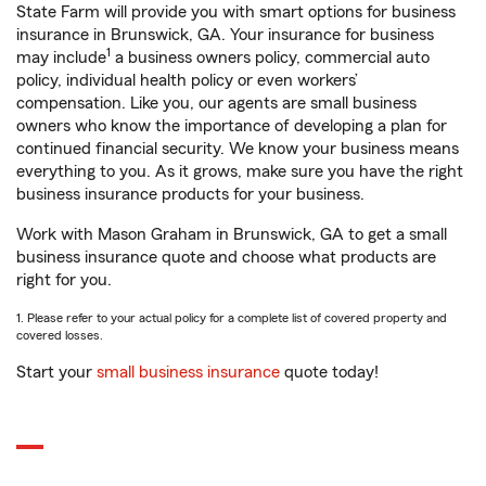
State Farm will provide you with smart options for business
insurance in Brunswick, GA. Your insurance for business
1
may include
a business owners policy, commercial auto
policy, individual health policy or even workers’
compensation. Like you, our agents are small business
owners who know the importance of developing a plan for
continued financial security. We know your business means
everything to you. As it grows, make sure you have the right
business insurance products for your business.
Work with Mason Graham in Brunswick, GA to get a small
business insurance quote and choose what products are
right for you.
1. Please refer to your actual policy for a complete list of covered property and
covered losses.
Start your
small business insurance
quote today!