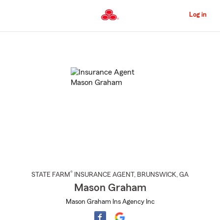
Skip
to
Log in
Main
Content
Start
Of
Main
Content
®
STATE FARM
INSURANCE AGENT
,
BRUNSWICK
, GA
Mason Graham
Mason Graham Ins Agency Inc