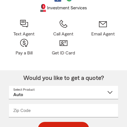
Investment Services
Text Agent
Call Agent
Email Agent
Pay a Bill
Get ID Card
Would you like to get a quote?
Select Product
Select
a
product
name
from
dropdown
Zip Code
Enter
Enter
_____
5
5
digit
digits
zip