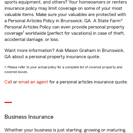
sports equipment, and others? Your homeowners or renters
insurance policy may limit coverage on some of your most
valuable items. Make sure your valuables are protected with
a Personal Articles Policy in Brunswick, GA. A State Farm®
Personal Articles Policy can even provide personal property
1
coverage
worldwide (perfect for vacations) in case of theft,
accidental damage, or loss.
Want more information? Ask Mason Graham in Brunswick,
GA about a personal property insurance quote.
1. Please refer to your actual policy for a complete list of covered property and
covered losses.
Call
or
email an agent
for a personal articles insurance quote.
Business Insurance
Whether your business is just starting, growing or maturing,