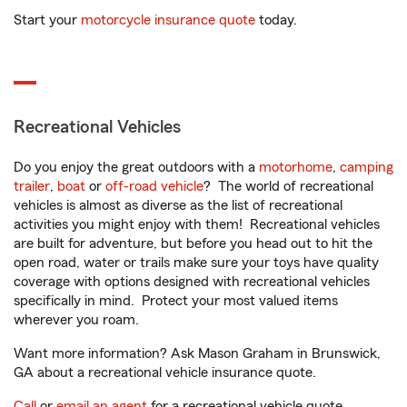
Start your
motorcycle insurance quote
today.
Recreational Vehicles
Do you enjoy the great outdoors with a
motorhome
,
camping
trailer
,
boat
or
off-road vehicle
? The world of recreational
vehicles is almost as diverse as the list of recreational
activities you might enjoy with them! Recreational vehicles
are built for adventure, but before you head out to hit the
open road, water or trails make sure your toys have quality
coverage with options designed with recreational vehicles
specifically in mind. Protect your most valued items
wherever you roam.
Want more information? Ask Mason Graham in Brunswick,
GA about a recreational vehicle insurance quote.
Call
or
email an agent
for a recreational vehicle quote.