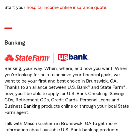
Start your
hospital income online insurance quote
.
Banking
Banking, your way. When, where, and how you want. When
you're looking for help to achieve your financial goals, we
want to be your first and best choice in Brunswick, GA.
Thanks to an alliance between U.S. Bank® and State Farm®,
now, you'll be able to apply for U.S. Bank Checking, Savings,
CDs, Retirement CDs, Credit Cards, Personal Loans and
Business Banking products online or through your local State
Farm agent.
Talk with Mason Graham in Brunswick, GA to get more
information about available U.S. Bank banking products.