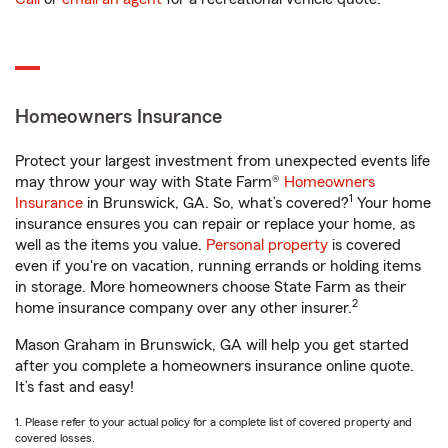
Homeowners Insurance
Protect your largest investment from unexpected events life
may throw your way with State Farm®
Homeowners
1
Insurance
in Brunswick, GA. So, what’s covered?
Your home
insurance ensures you can repair or replace your home, as
well as the items you value.
Personal property
is covered
even if you're on vacation, running errands or holding items
in storage. More homeowners choose State Farm as their
2
home insurance company over any other insurer.
Mason Graham in Brunswick, GA will help you get started
after you complete a homeowners insurance online quote.
It’s fast and easy!
1. Please refer to your actual policy for a complete list of covered property and
covered losses.