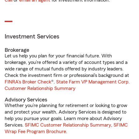
Call
or
email an agent
for investment information.
Investment Services
Brokerage
Let us help you plan for your financial future. With
brokerage, you’re offered a variety of account types and a
wide range of mutual funds offered by industry leaders.
Check the investment firm or professional’s background at
FINRA's Broker Check
®.
State Farm VP Management Corp.
Customer Relationship Summary
Advisory Services
Whether you’re planning for retirement or looking to grow
and protect your wealth, Advisory Services is designed to
help you pursue your goals. Learn more about Advisory
Services.
SFIMC Customer Relationship Summary
,
SFIMC
Wrap Fee Program Brochure
.