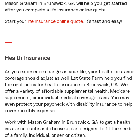
Mason Graham in Brunswick, GA will help you get started
after you complete a life insurance online quote.
Start your
life insurance online quote
. It’s fast and easy!
Health Insurance
As you experience changes in your life, your health insurance
coverage should adjust as well. Let State Farm help you find
the right policy for health insurance in Brunswick, GA. We
offer a variety of affordable supplemental health, Medicare
supplement, or individual medical coverage plans. You may
even protect your paycheck with disability insurance to help
cover monthly expenses.
Work with Mason Graham in Brunswick, GA to get a health
insurance quote and choose a plan designed to fit the needs
of a family, individual, or senior citizen.