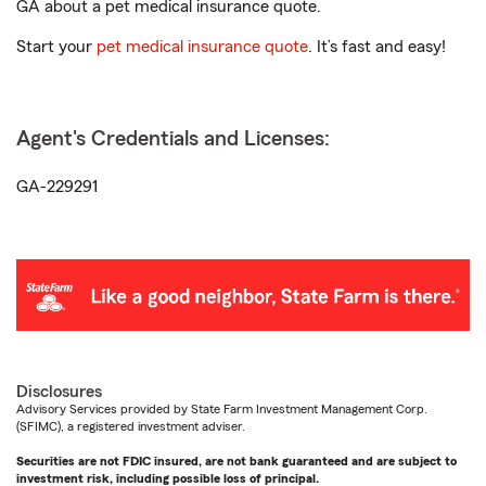
GA about a pet medical insurance quote.
Start your
pet medical insurance quote
. It’s fast and easy!
Agent's Credentials and Licenses:
GA-229291
Disclosures
Advisory Services provided by State Farm Investment Management Corp.
(SFIMC), a registered investment adviser.
Securities are not FDIC insured, are not bank guaranteed and are subject to
investment risk, including possible loss of principal.