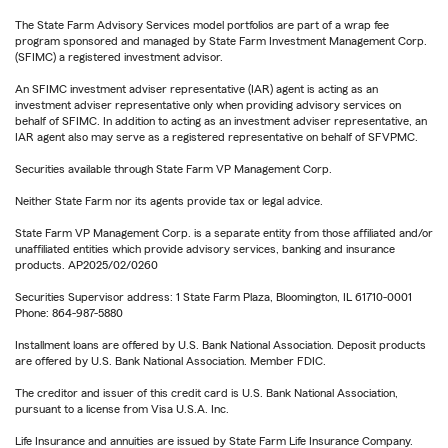
The State Farm Advisory Services model portfolios are part of a wrap fee
program sponsored and managed by State Farm Investment Management Corp.
(SFIMC) a registered investment advisor.
An SFIMC investment adviser representative (IAR) agent is acting as an
investment adviser representative only when providing advisory services on
behalf of SFIMC. In addition to acting as an investment adviser representative, an
IAR agent also may serve as a registered representative on behalf of SFVPMC.
Securities available through State Farm VP Management Corp.
Neither State Farm nor its agents provide tax or legal advice.
State Farm VP Management Corp. is a separate entity from those affiliated and/or
unaffiliated entities which provide advisory services, banking and insurance
products. AP2025/02/0260
Securities Supervisor address: 1 State Farm Plaza, Bloomington, IL 61710-0001
Phone: 864-987-5880
Installment loans are offered by U.S. Bank National Association. Deposit products
are offered by U.S. Bank National Association. Member FDIC.
The creditor and issuer of this credit card is U.S. Bank National Association,
pursuant to a license from Visa U.S.A. Inc.
Life Insurance and annuities are issued by State Farm Life Insurance Company.