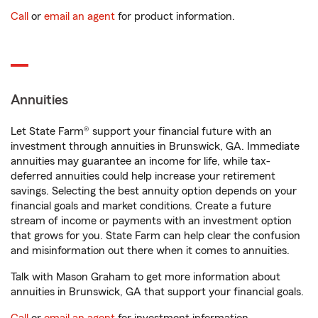
Call
or
email an agent
for product information.
Annuities
Let State Farm® support your financial future with an
investment through annuities in Brunswick, GA. Immediate
annuities may guarantee an income for life, while tax-
deferred annuities could help increase your retirement
savings. Selecting the best annuity option depends on your
financial goals and market conditions. Create a future
stream of income or payments with an investment option
that grows for you. State Farm can help clear the confusion
and misinformation out there when it comes to annuities.
Talk with Mason Graham to get more information about
annuities in Brunswick, GA that support your financial goals.