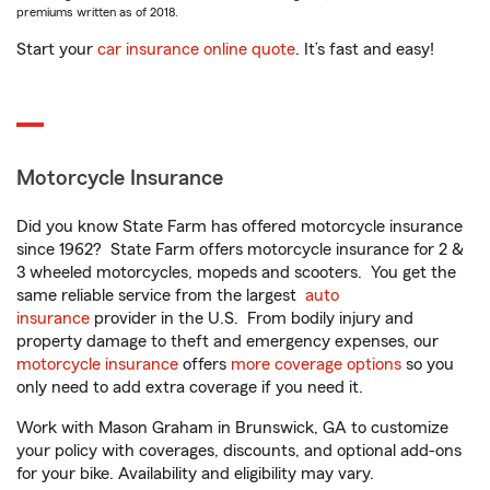
premiums written as of 2018.
Start your
car insurance online quote
. It’s fast and easy!
Motorcycle Insurance
Did you know State Farm has offered motorcycle insurance
since 1962? State Farm offers motorcycle insurance for 2 &
3 wheeled motorcycles, mopeds and scooters. You get the
same reliable service from the largest
auto
insurance
provider in the U.S. From bodily injury and
property damage to theft and emergency expenses, our
motorcycle insurance
offers
more coverage options
so you
only need to add extra coverage if you need it.
Work with Mason Graham in Brunswick, GA to customize
your policy with coverages, discounts, and optional add-ons
for your bike. Availability and eligibility may vary.