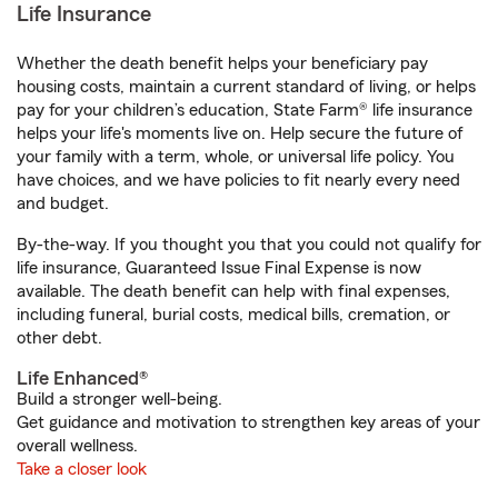
Life Insurance
Whether the death benefit helps your beneficiary pay
housing costs, maintain a current standard of living, or helps
pay for your children’s education, State Farm® life insurance
helps your life's moments live on. Help secure the future of
your family with a term, whole, or universal life policy. You
have choices, and we have policies to fit nearly every need
and budget.
By-the-way. If you thought you that you could not qualify for
life insurance, Guaranteed Issue Final Expense is now
available. The death benefit can help with final expenses,
including funeral, burial costs, medical bills, cremation, or
other debt.
Life Enhanced®
Build a stronger well-being.
Get guidance and motivation to strengthen key areas of your
overall wellness.
Take a closer look