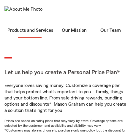
Products and Services
Our Mission
Our Team
Let us help you create a Personal Price Plan®
Everyone loves saving money. Customize a coverage plan
that helps protect what’s important to you – family, things
and your bottom line. From safe driving rewards, bundling
options and discounts*, Mason Graham can help you create
a solution that’s right for you.
Prices are based on rating plans that may vary by state. Coverage options are
selected by the customer, and availability and eligibility may vary.
*Customers may always choose to purchase only one policy, but the discount for