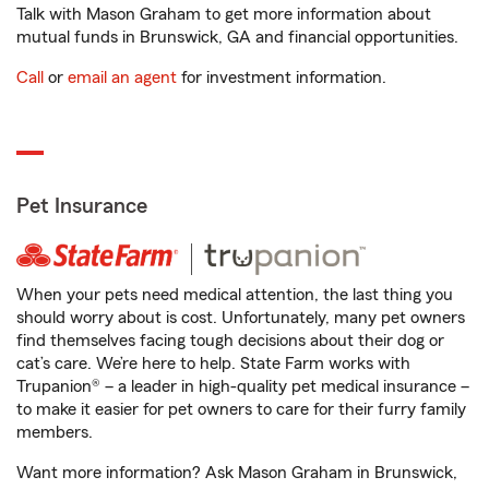
Talk with Mason Graham to get more information about
mutual funds in Brunswick, GA and financial opportunities.
Call
or
email an agent
for investment information.
Pet Insurance
When your pets need medical attention, the last thing you
should worry about is cost. Unfortunately, many pet owners
find themselves facing tough decisions about their dog or
cat’s care. We’re here to help. State Farm works with
Trupanion® – a leader in high-quality pet medical insurance –
to make it easier for pet owners to care for their furry family
members.
Want more information? Ask Mason Graham in Brunswick,