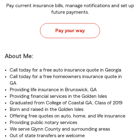
Pay current insurance bills, manage notifications and set up
future payments.
Pay your way
About Me:
Call today for a free auto insurance quote in Georgia
Call today for a free homeowners insurance quote in
GA
Providing life insurance in Brunswick, GA
Providing financial services in the Golden Isles
Graduated from College of Coastal GA, Class of 2019
Born and raised in the Golden Isles
Offering free quotes on auto, home, and life insurance
Providing public notary services
We serve Glynn County and surrounding areas
Out of state transfers are welcome