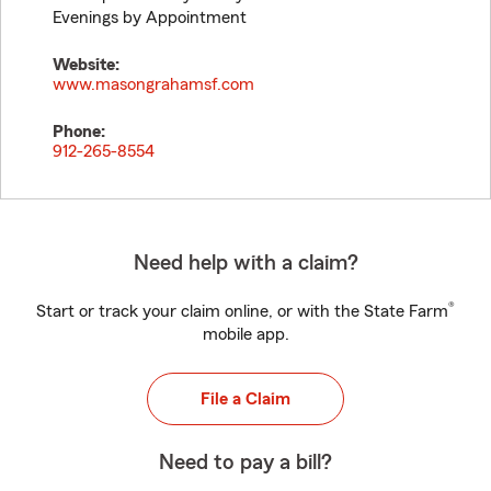
Evenings by Appointment
Website:
www.masongrahamsf.com
Phone:
912-265-8554
Need help with a claim?
®
Start or track your claim online, or with the State Farm
mobile app.
File a Claim
Need to pay a bill?