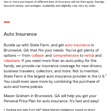
two or more purchases of different lines of insurance will not then apply. Savings,
discount names, percentages, availability and eligibility may vary by state.
Auto Insurance
Buckle up with State Farm, and get
auto insurance
in
Brunswick, GA that fits your needs. You’ve got plenty of
options — from
collision
and
comprehensive
to
rental
and
rideshare
. If you need more than an auto policy for the
family, we provide car insurance coverage for new drivers,
business travelers, collectors, and more. Not to mention,
1
State Farm is the largest auto insurance provider in the U.S.
You could even save more by combining the purchase of
auto and home policies.
Mason Graham in Brunswick, GA will help you get your
Personal Price Plan for auto insurance. It’s fast and easy!
1. Ranking and data from S&P Global Market Intelligence, based on direct