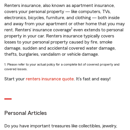
Renters insurance, also known as apartment insurance,
covers your personal property — like computers, TVs,
electronics, bicycles, furniture, and clothing — both inside
and away from your apartment or other home that you may
1
rent. Renters’ insurance coverage
even extends to personal
property in your car. Renters insurance typically covers
losses to your personal property caused by fire, smoke
damage, sudden and accidental covered water damage,
thefts, burglaries, vandalism or vehicle damage.
1. Please refer to your actual policy for a complete list of covered property and
covered losses.
Start your
renters insurance quote
. It’s fast and easy!
Personal Articles
Do you have important treasures like collectibles, jewelry,