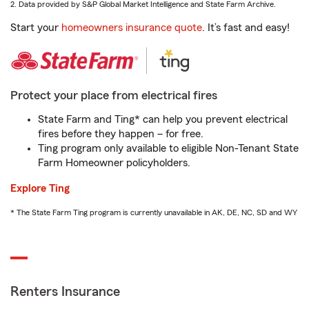
2. Data provided by S&P Global Market Intelligence and State Farm Archive.
Start your
homeowners insurance quote
. It’s fast and easy!
Protect your place from electrical fires
State Farm and Ting* can help you prevent electrical
fires before they happen – for free.
Ting program only available to eligible Non-Tenant State
Farm Homeowner policyholders.
Explore Ting
* The State Farm Ting program is currently unavailable in AK, DE, NC, SD and WY
Renters Insurance