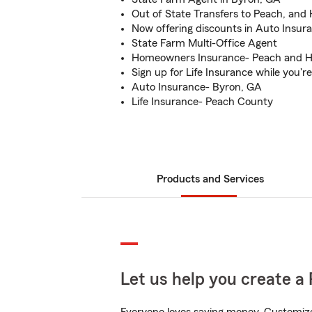
Out of State Transfers to Peach, an
Now offering discounts in Auto Insur
State Farm Multi-Office Agent
Homeowners Insurance- Peach and 
Sign up for Life Insurance while you'r
Auto Insurance- Byron, GA
Life Insurance- Peach County
Products and Services
Let us help you create a 