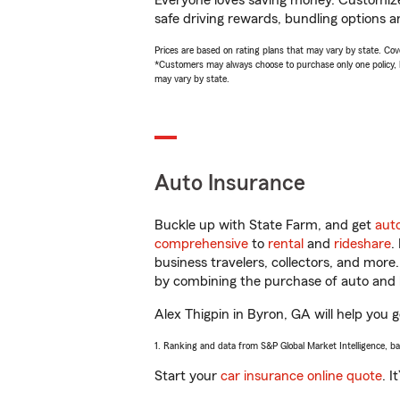
Everyone loves saving money. Customize 
safe driving rewards, bundling options an
Prices are based on rating plans that may vary by state. Cover
*Customers may always choose to purchase only one policy, but
may vary by state.
Auto Insurance
Buckle up with State Farm, and get
aut
comprehensive
to
rental
and
rideshare
.
business travelers, collectors, and more
by combining the purchase of auto and 
Alex Thigpin in Byron, GA will help you g
1. Ranking and data from S&P Global Market Intelligence, b
Start your
car insurance online quote
. I