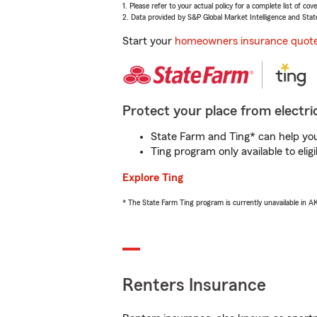
1. Please refer to your actual policy for a complete list of co
2. Data provided by S&P Global Market Intelligence and Stat
Start your
homeowners insurance quot
Protect your place from electric
State Farm and Ting* can help you 
Ting program only available to el
Explore Ting
* The State Farm Ting program is currently unavailable in 
Renters Insurance