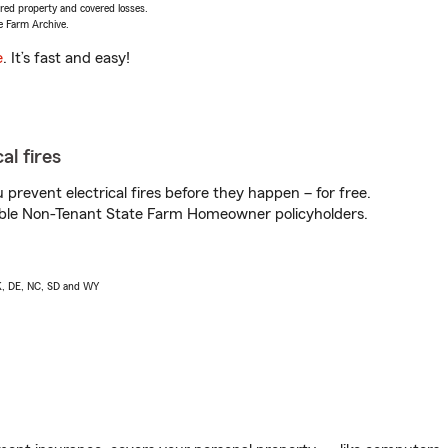
vered property and covered losses.
e Farm Archive.
e
. It’s fast and easy!
al fires
prevent electrical fires before they happen – for free.
igible Non-Tenant State Farm Homeowner policyholders.
AK, DE, NC, SD and WY