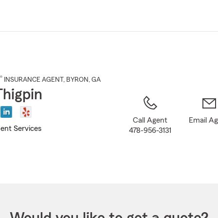
Skip
to
Main
Content
®
INSURANCE AGENT
,
BYRON
, GA
Thigpin
Call Agent
Email A
ent Services
478-956-3131