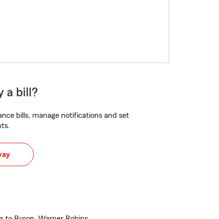
 a bill?
nce bills, manage notifications and set
ts.
way
es to Byron, Warner Robins