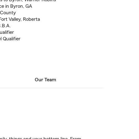
e in Byron, GA
 County
ort Valley, Roberta
B.B.A.
alifier
 Qualifier
Our Team