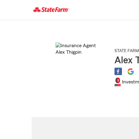
Start
Of
Main
Content
STATE FARM
Alex 
Investm