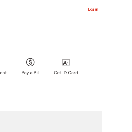
Log in
gent
Pay a Bill
Get ID Card