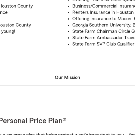
d Houston County
Business/Commercial Insuranc
ance
Renters Insurance in Houston
Offering Insurance to Macon, F
Houston County
Georgia Southern University, 
e young!
State Farm Chairman Circle Qu
State Farm Ambassador Travel
State Farm SVP Club Qualifier
Our Mission
Personal Price Plan®