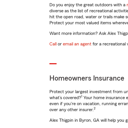
Do you enjoy the great outdoors with a
diverse as the list of recreational activ
hit the open road, water or trails make 
Protect your most valued items wherev
Want more information? Ask Alex Thigpin
Call
or
email an agent
for a recreational 
Homeowners Insurance
Protect your largest investment from 
1
what’s covered?
Your home insurance en
even if you're on vacation, running er
2
over any other insurer.
Alex Thigpin in Byron, GA will help you 