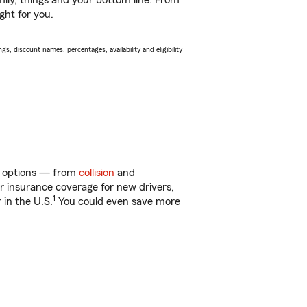
ily, things and your bottom line. From
ght for you.
s, discount names, percentages, availability and eligibility
of options — from
collision
and
ar insurance coverage for new drivers,
1
 in the U.S.
You could even save more