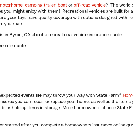
motorhome
,
camping trailer
,
boat
or
off-road vehicle
? The world o
ities you might enjoy with them! Recreational vehicles are built fo
sure your toys have quality coverage with options designed with rec
er you roam.
 in Byron, GA about a recreational vehicle insurance quote.
vehicle quote.
unexpected events life may throw your way with State Farm®
Home
sures you can repair or replace your home, as well as the items 
rands or holding items in storage. More homeowners choose State
get started after you complete a homeowners insurance online quot