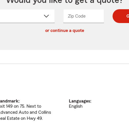
Would you like to get a quote?
Zip Code
Enter
Enter
G
_____
5
5
ct
digit
digits
or continue a quote
zip
down
code
andmark:
Languages:
xit 149 on 75. Next to
English
dvanced Auto and Collins
eal Estate on Hwy 49.