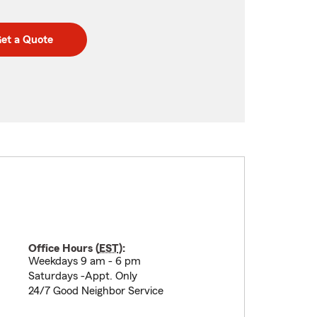
et a Quote
Office Hours (
EST
):
Weekdays 9 am - 6 pm
Saturdays -Appt. Only
24/7 Good Neighbor Service