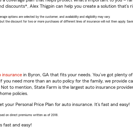
a coverage plan that helps protect what’s important to you – fam
d discounts*, Alex Thigpin can help you create a solution that’s ri
age options are selected by the customer, and availability and eligibility may vary.
 the discount for two or more purchases of different lines of insurance will not then apply. Saving
o insurance
in Byron, GA that fits your needs. You’ve got plenty 
 If you need more than an auto policy for the family, we provide c
. Not to mention, State Farm is the largest auto insurance provider
home policies.
et your Personal Price Plan for auto insurance. It’s fast and easy!
ased on direct premiums written as of 2018.
t’s fast and easy!