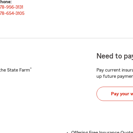
hone:
78-956-3131
78-654-3105
Need to pay
®
h the State Farm
Pay current insura
up future paymen
Pay your 
Offering Free Insurance Quot