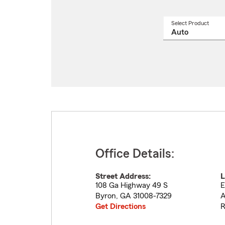
Select Product
Select
a
produ
name
from
drop
Office Details:
Street Address:
L
108 Ga Highway 49 S
E
Byron
,
GA
31008-7329
A
Get Directions
R