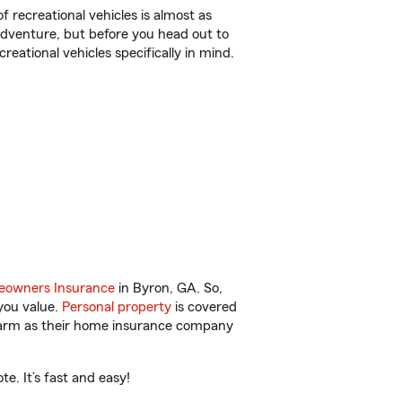
f recreational vehicles is almost as
r adventure, but before you head out to
reational vehicles specifically in mind.
owners Insurance
in Byron, GA. So,
you value.
Personal property
is covered
 Farm as their home insurance company
e. It’s fast and easy!