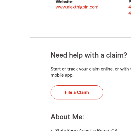
Website:
P
www.alexthigpin.com
4
4
Need help with a claim?
Start or track your claim online, or wit
mobile app.
File a Claim
About Me:
State Farm Agent in Byron, GA