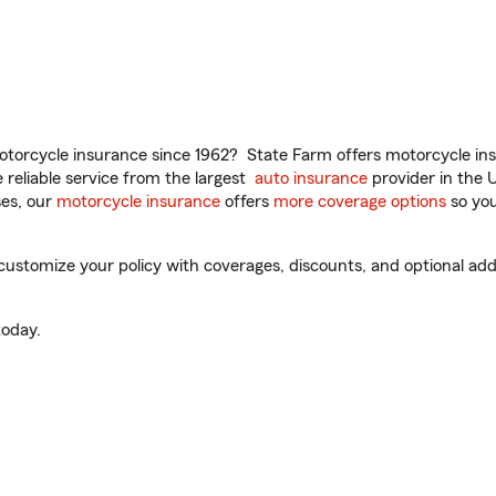
torcycle insurance since 1962? State Farm offers motorcycle ins
reliable service from the largest
auto insurance
provider in the 
es, our
motorcycle insurance
offers
more coverage options
so you
ustomize your policy with coverages, discounts, and optional add-o
oday.