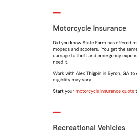
Motorcycle Insurance
Did you know State Farm has offered mo
mopeds and scooters. You get the same 
damage to theft and emergency expens
need it.
Work with Alex Thigpin in Byron, GA to c
eligibility may vary.
Start your
motorcycle insurance quote
t
Recreational Vehicles