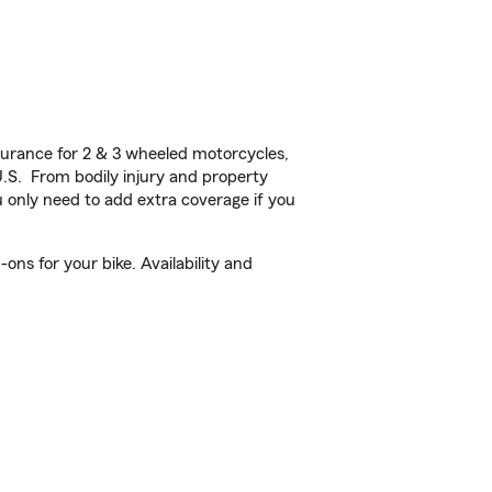
urance for 2 & 3 wheeled motorcycles,
U.S. From bodily injury and property
 only need to add extra coverage if you
ns for your bike. Availability and