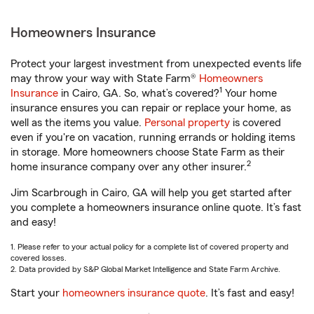
Homeowners Insurance
Protect your largest investment from unexpected events life
may throw your way with State Farm®
Homeowners
1
Insurance
in Cairo, GA. So, what’s covered?
Your home
insurance ensures you can repair or replace your home, as
well as the items you value.
Personal property
is covered
even if you're on vacation, running errands or holding items
in storage. More homeowners choose State Farm as their
2
home insurance company over any other insurer.
Jim Scarbrough in Cairo, GA will help you get started after
you complete a homeowners insurance online quote. It’s fast
and easy!
1. Please refer to your actual policy for a complete list of covered property and
covered losses.
2. Data provided by S&P Global Market Intelligence and State Farm Archive.
Start your
homeowners insurance quote
. It’s fast and easy!