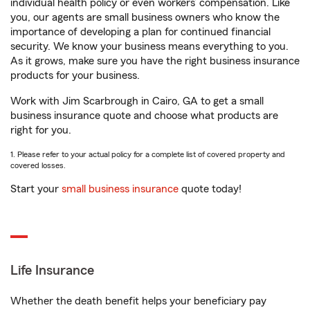
individual health policy or even workers’ compensation. Like
you, our agents are small business owners who know the
importance of developing a plan for continued financial
security. We know your business means everything to you.
As it grows, make sure you have the right business insurance
products for your business.
Work with Jim Scarbrough in Cairo, GA to get a small
business insurance quote and choose what products are
right for you.
1. Please refer to your actual policy for a complete list of covered property and
covered losses.
Start your
small business insurance
quote today!
Life Insurance
Whether the death benefit helps your beneficiary pay