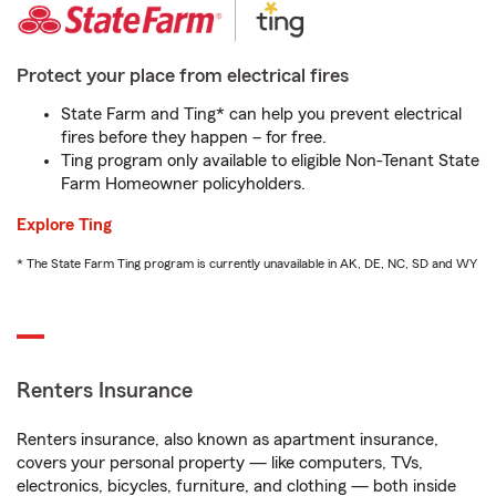
Protect your place from electrical fires
State Farm and Ting* can help you prevent electrical
fires before they happen – for free.
Ting program only available to eligible Non-Tenant State
Farm Homeowner policyholders.
Explore Ting
* The State Farm Ting program is currently unavailable in AK, DE, NC, SD and WY
Renters Insurance
Renters insurance, also known as apartment insurance,
covers your personal property — like computers, TVs,
electronics, bicycles, furniture, and clothing — both inside