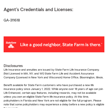
Agent's Credentials and Licenses:
GA-311618
Disclosures
Life Insurance and annuities are issued by State Farm Life Insurance Company.
(Not Licensed in MA, NY, and WI) State Farm Life and Accident Assurance
Company (Licensed in New York and Wisconsin) Home Office, Bloomington, Illinois.
Benefit available for State Farm customers who have purchased a new life
insurance policy since January 1, 2022. While anyone over 18 years of age can join
Life Enhanced, certain app features, including rewards, may not be available
unless you own an eligible State Farm life insurance policy. At this time,
policyholders in Florida and New York are not eligible for the full program. Please
note that some policyholders may experience a delay before a new policy is eligible