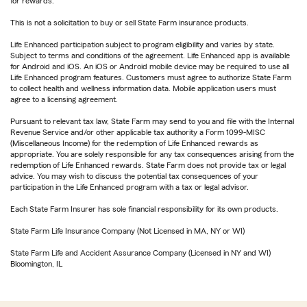
for rewards.
This is not a solicitation to buy or sell State Farm insurance products.
Life Enhanced participation subject to program eligibility and varies by state.
Subject to terms and conditions of the agreement. Life Enhanced app is available
for Android and iOS. An iOS or Android mobile device may be required to use all
Life Enhanced program features. Customers must agree to authorize State Farm
to collect health and wellness information data. Mobile application users must
agree to a licensing agreement.
Pursuant to relevant tax law, State Farm may send to you and file with the Internal
Revenue Service and/or other applicable tax authority a Form 1099-MISC
(Miscellaneous Income) for the redemption of Life Enhanced rewards as
appropriate. You are solely responsible for any tax consequences arising from the
redemption of Life Enhanced rewards. State Farm does not provide tax or legal
advice. You may wish to discuss the potential tax consequences of your
participation in the Life Enhanced program with a tax or legal advisor.
Each State Farm Insurer has sole financial responsibility for its own products.
State Farm Life Insurance Company (Not Licensed in MA, NY or WI)
State Farm Life and Accident Assurance Company (Licensed in NY and WI)
Bloomington, IL