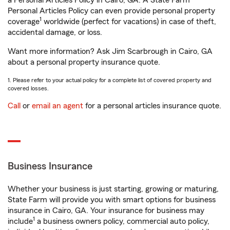
a Personal Articles Policy in Cairo, GA. A State Farm®
Personal Articles Policy can even provide personal property
1
coverage
worldwide (perfect for vacations) in case of theft,
accidental damage, or loss.
Want more information? Ask Jim Scarbrough in Cairo, GA
about a personal property insurance quote.
1. Please refer to your actual policy for a complete list of covered property and
covered losses.
Call
or
email an agent
for a personal articles insurance quote.
Business Insurance
Whether your business is just starting, growing or maturing,
State Farm will provide you with smart options for business
insurance in Cairo, GA. Your insurance for business may
1
include
a business owners policy, commercial auto policy,