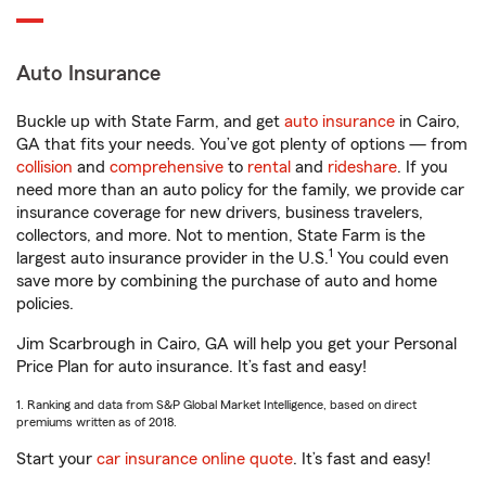
Auto Insurance
Buckle up with State Farm, and get
auto insurance
in Cairo,
GA that fits your needs. You’ve got plenty of options — from
collision
and
comprehensive
to
rental
and
rideshare
. If you
need more than an auto policy for the family, we provide car
insurance coverage for new drivers, business travelers,
collectors, and more. Not to mention, State Farm is the
1
largest auto insurance provider in the U.S.
You could even
save more by combining the purchase of auto and home
policies.
Jim Scarbrough in Cairo, GA will help you get your Personal
Price Plan for auto insurance. It’s fast and easy!
1. Ranking and data from S&P Global Market Intelligence, based on direct
premiums written as of 2018.
Start your
car insurance online quote
. It’s fast and easy!