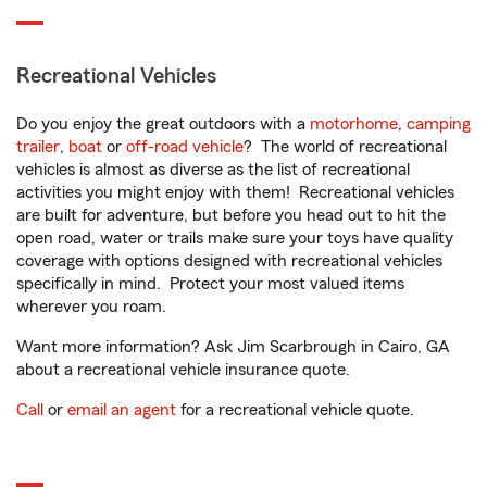
Recreational Vehicles
Do you enjoy the great outdoors with a
motorhome
,
camping
trailer
,
boat
or
off-road vehicle
? The world of recreational
vehicles is almost as diverse as the list of recreational
activities you might enjoy with them! Recreational vehicles
are built for adventure, but before you head out to hit the
open road, water or trails make sure your toys have quality
coverage with options designed with recreational vehicles
specifically in mind. Protect your most valued items
wherever you roam.
Want more information? Ask Jim Scarbrough in Cairo, GA
about a recreational vehicle insurance quote.
Call
or
email an agent
for a recreational vehicle quote.