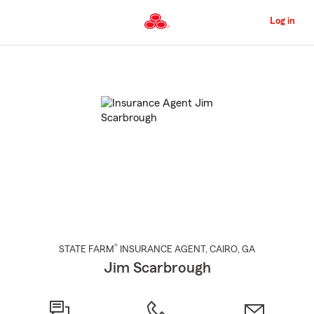
Skip
to
Log in
Main
Content
Start
Of
Main
Content
®
STATE FARM
INSURANCE AGENT
,
CAIRO
, GA
Jim Scarbrough