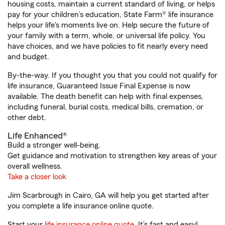
housing costs, maintain a current standard of living, or helps
pay for your children’s education, State Farm® life insurance
helps your life's moments live on. Help secure the future of
your family with a term, whole, or universal life policy. You
have choices, and we have policies to fit nearly every need
and budget.
By-the-way. If you thought you that you could not qualify for
life insurance, Guaranteed Issue Final Expense is now
available. The death benefit can help with final expenses,
including funeral, burial costs, medical bills, cremation, or
other debt.
Life Enhanced®
Build a stronger well-being.
Get guidance and motivation to strengthen key areas of your
overall wellness.
Take a closer look
Jim Scarbrough in Cairo, GA will help you get started after
you complete a life insurance online quote.
Start your
life insurance online quote
. It’s fast and easy!