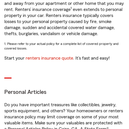
and away from your apartment or other home that you may
1
rent. Renters’ insurance coverage
even extends to personal
property in your car. Renters insurance typically covers
losses to your personal property caused by fire, smoke
damage, sudden and accidental covered water damage,
thefts, burglaries, vandalism or vehicle damage.
1. Please refer to your actual policy for a complete list of covered property and
covered losses.
Start your
renters insurance quote
. It’s fast and easy!
Personal Articles
Do you have important treasures like collectibles, jewelry,
sports equipment, and others? Your homeowners or renters
insurance policy may limit coverage on some of your most
valuable items. Make sure your valuables are protected with