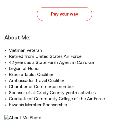
Pay your way
About Me:
Vietman veteran
Retired from United States Air Force
42 years as a State Farm Agent in Cairo Ga
Legion of Honor
Bronze Tablet Qualifier
Ambassador Travel Qualifier
Chamber of Commerce member
Sponsor of all Grady County youth activities
Graduate of Community College of the Air Force
Kiwanis Member Sponsorship