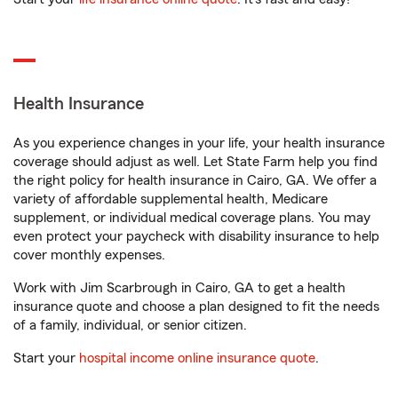
Health Insurance
As you experience changes in your life, your health insurance
coverage should adjust as well. Let State Farm help you find
the right policy for health insurance in Cairo, GA. We offer a
variety of affordable supplemental health, Medicare
supplement, or individual medical coverage plans. You may
even protect your paycheck with disability insurance to help
cover monthly expenses.
Work with Jim Scarbrough in Cairo, GA to get a health
insurance quote and choose a plan designed to fit the needs
of a family, individual, or senior citizen.
Start your
hospital income online insurance quote
.