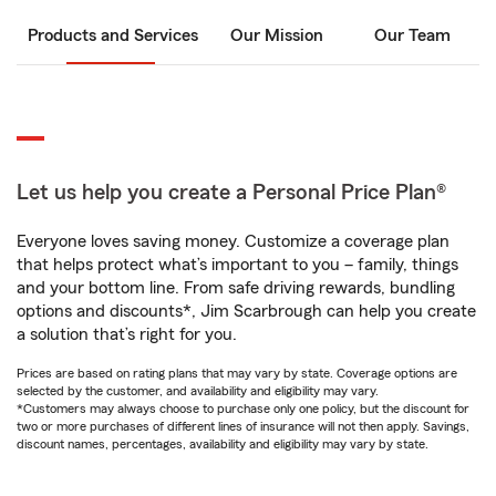
Products and Services
Our Mission
Our Team
Let us help you create a Personal Price Plan®
Everyone loves saving money. Customize a coverage plan
that helps protect what’s important to you – family, things
and your bottom line. From safe driving rewards, bundling
options and discounts*, Jim Scarbrough can help you create
a solution that’s right for you.
Prices are based on rating plans that may vary by state. Coverage options are
selected by the customer, and availability and eligibility may vary.
*Customers may always choose to purchase only one policy, but the discount for
two or more purchases of different lines of insurance will not then apply. Savings,
discount names, percentages, availability and eligibility may vary by state.