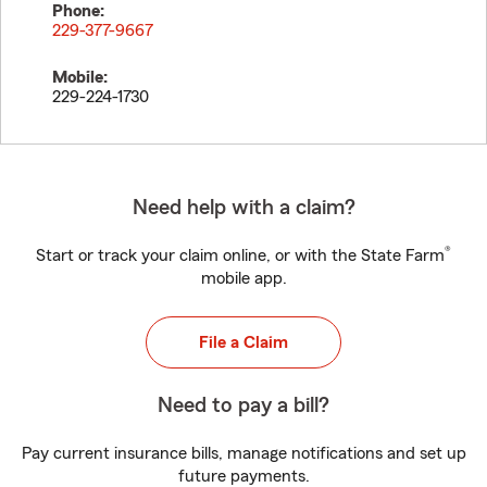
Phone:
229-377-9667
Mobile:
229-224-1730
Need help with a claim?
®
Start or track your claim online, or with the State Farm
mobile app.
File a Claim
Need to pay a bill?
Pay current insurance bills, manage notifications and set up
future payments.