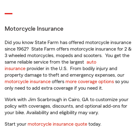
Motorcycle Insurance
Did you know State Farm has offered motorcycle insurance
since 1962? State Farm offers motorcycle insurance for 2 &
3 wheeled motorcycles, mopeds and scooters. You get the
same reliable service from the largest
auto
insurance
provider in the U.S. From bodily injury and
property damage to theft and emergency expenses, our
motorcycle insurance
offers
more coverage options
so you
only need to add extra coverage if you need it.
Work with Jim Scarbrough in Cairo, GA to customize your
policy with coverages, discounts, and optional add-ons for
your bike. Availability and eligibility may vary.
Start your
motorcycle insurance quote
today.