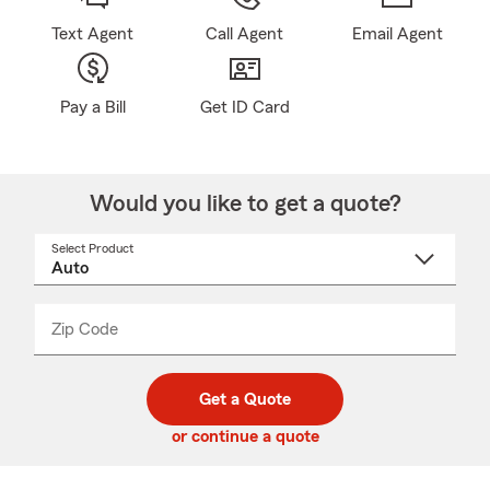
Text Agent
Call Agent
Email Agent
Pay a Bill
Get ID Card
Would you like to get a quote?
Select Product
Select
a
product
name
from
dropdown
Zip Code
Enter
Enter
_____
5
5
digit
digits
zip
Get a Quote
code
or continue a quote