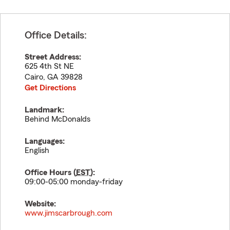
Office Details:
Street Address:
625 4th St NE
Cairo
,
GA
39828
Get Directions
Landmark:
Behind McDonalds
Languages:
English
Office Hours (
EST
):
09:00-05:00 monday-friday
Website:
www.jimscarbrough.com