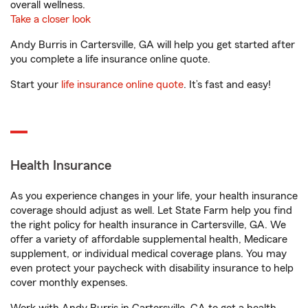
overall wellness.
Take a closer look
Andy Burris in Cartersville, GA will help you get started after
you complete a life insurance online quote.
Start your
life insurance online quote
. It’s fast and easy!
Health Insurance
As you experience changes in your life, your health insurance
coverage should adjust as well. Let State Farm help you find
the right policy for health insurance in Cartersville, GA. We
offer a variety of affordable supplemental health, Medicare
supplement, or individual medical coverage plans. You may
even protect your paycheck with disability insurance to help
cover monthly expenses.