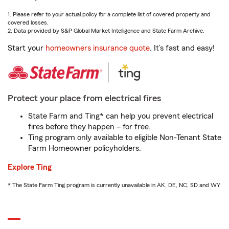
1. Please refer to your actual policy for a complete list of covered property and
covered losses.
2. Data provided by S&P Global Market Intelligence and State Farm Archive.
Start your
homeowners insurance quote
. It’s fast and easy!
Protect your place from electrical fires
State Farm and Ting* can help you prevent electrical
fires before they happen – for free.
Ting program only available to eligible Non-Tenant State
Farm Homeowner policyholders.
Explore Ting
* The State Farm Ting program is currently unavailable in AK, DE, NC, SD and WY