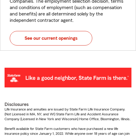
Companies. The employment selection decision, terms
and conditions of employment (such as compensation
and benefits) are all determined solely by the
independent contractor agent.
See our current openings
Disclosures
Life Insurance and annuities are issued by State Farm Life Insurance Company.
(Not Licensed in MA, NY, and WI) State Farm Life and Accident Assurance
Company (Licensed in New York and Wisconsin) Home Office, Bloomington, Illinois.
Benefit available for State Farm customers who have purchased a new life
insurance policy since January 1, 2022. While anyone over 18 years of age can join