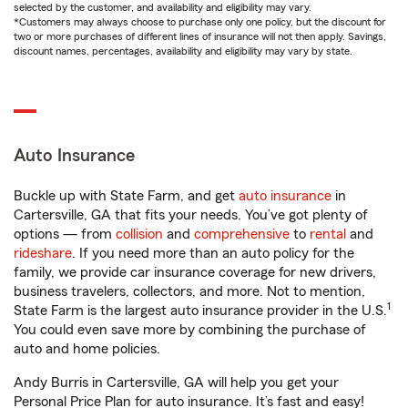
selected by the customer, and availability and eligibility may vary.
*Customers may always choose to purchase only one policy, but the discount for
two or more purchases of different lines of insurance will not then apply. Savings,
discount names, percentages, availability and eligibility may vary by state.
Auto Insurance
Buckle up with State Farm, and get
auto insurance
in
Cartersville, GA that fits your needs. You’ve got plenty of
options — from
collision
and
comprehensive
to
rental
and
rideshare
. If you need more than an auto policy for the
family, we provide car insurance coverage for new drivers,
business travelers, collectors, and more. Not to mention,
1
State Farm is the largest auto insurance provider in the U.S.
You could even save more by combining the purchase of
auto and home policies.
Andy Burris in Cartersville, GA will help you get your
Personal Price Plan for auto insurance. It’s fast and easy!