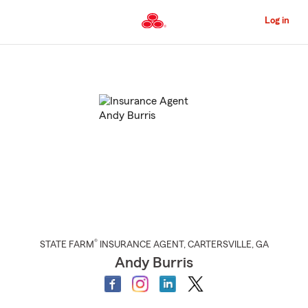
Skip
to
Log in
Main
Content
Start
Of
Main
Content
®
STATE FARM
INSURANCE AGENT
,
CARTERSVILLE
, GA
Andy Burris