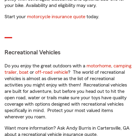
your bike. Availability and eligibility may vary.
Start your
motorcycle insurance quote
today.
Recreational Vehicles
Do you enjoy the great outdoors with a
motorhome
,
camping
trailer
,
boat
or
off-road vehicle
? The world of recreational
vehicles is almost as diverse as the list of recreational
activities you might enjoy with them! Recreational vehicles
are built for adventure, but before you head out to hit the
open road, water or trails make sure your toys have quality
coverage with options designed with recreational vehicles
specifically in mind. Protect your most valued items
wherever you roam.
Want more information? Ask Andy Burris in Cartersville, GA
about a recreational vehicle insurance quote.