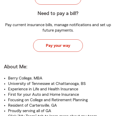
Need to pay a bill?
Pay current insurance bills, manage notifications and set up
future payments.
Pay your way
About Me:
Berry College, MBA
University of Tennessee at Chattanooga, BS
Experience in Life and Health Insurance
First for your Auto and Home Insurance
Focusing on College and Retirement Planning
Resident of Cartersville, GA
Proudly serving all of GA