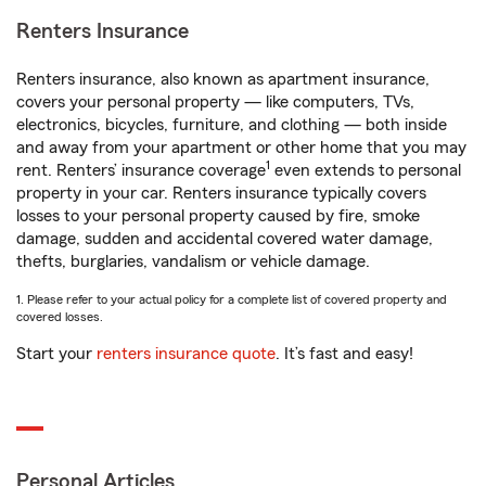
Renters Insurance
Renters insurance, also known as apartment insurance,
covers your personal property — like computers, TVs,
electronics, bicycles, furniture, and clothing — both inside
and away from your apartment or other home that you may
1
rent. Renters’ insurance coverage
even extends to personal
property in your car. Renters insurance typically covers
losses to your personal property caused by fire, smoke
damage, sudden and accidental covered water damage,
thefts, burglaries, vandalism or vehicle damage.
1. Please refer to your actual policy for a complete list of covered property and
covered losses.
Start your
renters insurance quote
. It’s fast and easy!
Personal Articles