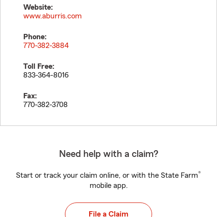
Website:
www.aburris.com
Phone:
770-382-3884
Toll Free:
833-364-8016
Fax:
770-382-3708
Need help with a claim?
®
Start or track your claim online, or with the State Farm
mobile app.
File a Claim