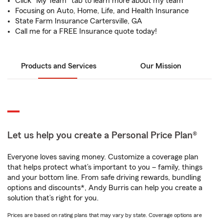
Click "My Team" tab to learn more about my team
Focusing on Auto, Home, Life, and Health Insurance
State Farm Insurance Cartersville, GA
Call me for a FREE Insurance quote today!
Products and Services
Our Mission
Let us help you create a Personal Price Plan®
Everyone loves saving money. Customize a coverage plan
that helps protect what’s important to you – family, things
and your bottom line. From safe driving rewards, bundling
options and discounts*, Andy Burris can help you create a
solution that’s right for you.
Prices are based on rating plans that may vary by state. Coverage options are