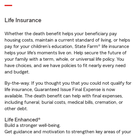
Life Insurance
Whether the death benefit helps your beneficiary pay
housing costs, maintain a current standard of living, or helps
pay for your children’s education, State Farm® life insurance
helps your life's moments live on. Help secure the future of
your family with a term, whole, or universal life policy. You
have choices, and we have policies to fit nearly every need
and budget.
By-the-way. If you thought you that you could not qualify for
life insurance, Guaranteed Issue Final Expense is now
available. The death benefit can help with final expenses,
including funeral, burial costs, medical bills, cremation, or
other debt.
Life Enhanced®
Build a stronger well-being.
Get guidance and motivation to strengthen key areas of your