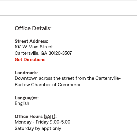
Office Details:
Street Address:
107 W Main Street
Cartersville
,
GA
30120-3507
Get Directions
Landmark:
Downtown across the street from the Cartersville-
Bartow Chamber of Commerce
Languages:
English
Office Hours (
EST
):
Monday - Friday 9:00-5:00
Saturday by appt only