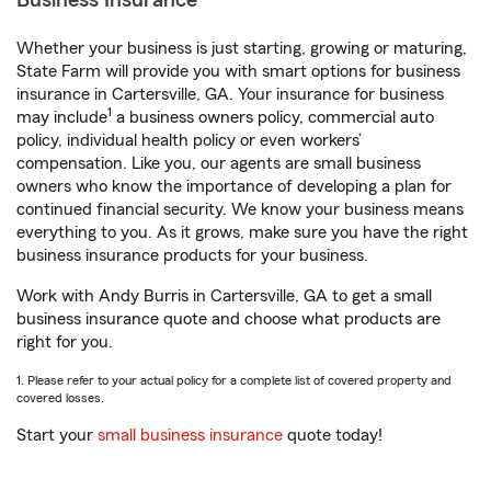
Business Insurance
Whether your business is just starting, growing or maturing,
State Farm will provide you with smart options for business
insurance in Cartersville, GA. Your insurance for business
1
may include
a business owners policy, commercial auto
policy, individual health policy or even workers’
compensation. Like you, our agents are small business
owners who know the importance of developing a plan for
continued financial security. We know your business means
everything to you. As it grows, make sure you have the right
business insurance products for your business.
Work with Andy Burris in Cartersville, GA to get a small
business insurance quote and choose what products are
right for you.
1. Please refer to your actual policy for a complete list of covered property and
covered losses.
Start your
small business insurance
quote today!