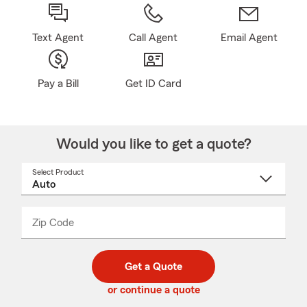
Text Agent
Call Agent
Email Agent
Pay a Bill
Get ID Card
Would you like to get a quote?
Select Product
Select
a
product
name
from
dropdown
Zip Code
Enter
Enter
_____
5
5
digit
digits
zip
Get a Quote
code
or continue a quote