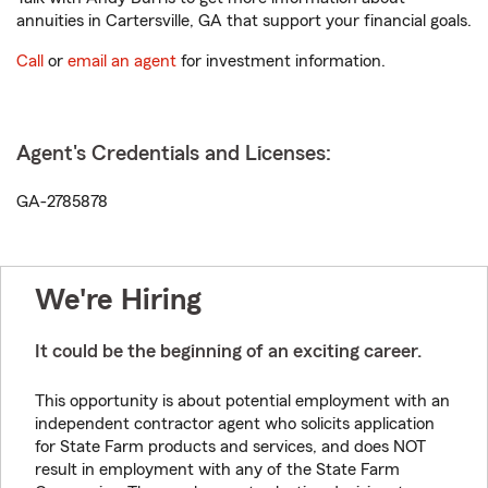
annuities in Cartersville, GA that support your financial goals.
Call
or
email an agent
for investment information.
Agent's Credentials and Licenses:
GA-2785878
We're Hiring
It could be the beginning of an exciting career.
This opportunity is about potential employment with an
independent contractor agent who solicits application
for State Farm products and services, and does NOT
result in employment with any of the State Farm