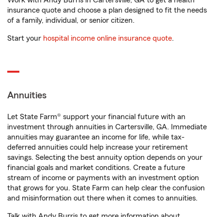
Work with Andy Burris in Cartersville, GA to get a health
insurance quote and choose a plan designed to fit the needs
of a family, individual, or senior citizen.
Start your
hospital income online insurance quote
.
Annuities
Let State Farm® support your financial future with an
investment through annuities in Cartersville, GA. Immediate
annuities may guarantee an income for life, while tax-
deferred annuities could help increase your retirement
savings. Selecting the best annuity option depends on your
financial goals and market conditions. Create a future
stream of income or payments with an investment option
that grows for you. State Farm can help clear the confusion
and misinformation out there when it comes to annuities.
Talk with Andy Burris to get more information about