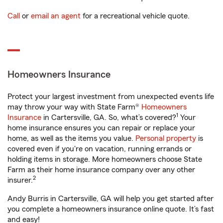
Call
or
email an agent
for a recreational vehicle quote.
Homeowners Insurance
Protect your largest investment from unexpected events life
may throw your way with State Farm®
Homeowners
1
Insurance
in Cartersville, GA. So, what’s covered?
Your
home insurance ensures you can repair or replace your
home, as well as the items you value.
Personal property
is
covered even if you're on vacation, running errands or
holding items in storage. More homeowners choose State
Farm as their home insurance company over any other
2
insurer.
Andy Burris in Cartersville, GA will help you get started after
you complete a homeowners insurance online quote. It’s fast
and easy!