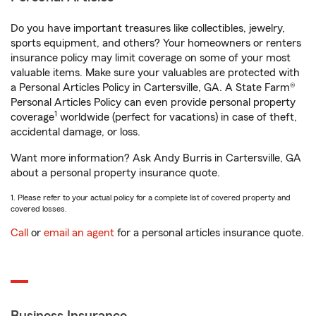
Do you have important treasures like collectibles, jewelry,
sports equipment, and others? Your homeowners or renters
insurance policy may limit coverage on some of your most
valuable items. Make sure your valuables are protected with
a Personal Articles Policy in Cartersville, GA. A State Farm®
Personal Articles Policy can even provide personal property
1
coverage
worldwide (perfect for vacations) in case of theft,
accidental damage, or loss.
Want more information? Ask Andy Burris in Cartersville, GA
about a personal property insurance quote.
1. Please refer to your actual policy for a complete list of covered property and
covered losses.
Call
or
email an agent
for a personal articles insurance quote.