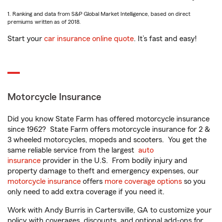
1. Ranking and data from S&P Global Market Intelligence, based on direct
premiums written as of 2018.
Start your
car insurance online quote
. It’s fast and easy!
Motorcycle Insurance
Did you know State Farm has offered motorcycle insurance
since 1962? State Farm offers motorcycle insurance for 2 &
3 wheeled motorcycles, mopeds and scooters. You get the
same reliable service from the largest
auto
insurance
provider in the U.S. From bodily injury and
property damage to theft and emergency expenses, our
motorcycle insurance
offers
more coverage options
so you
only need to add extra coverage if you need it.
Work with Andy Burris in Cartersville, GA to customize your
policy with coverages, discounts, and optional add-ons for