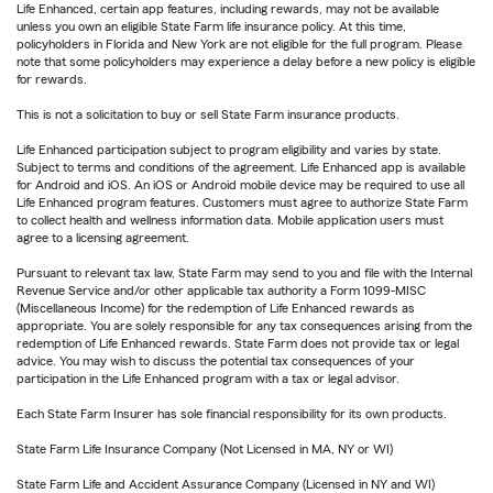
Life Enhanced, certain app features, including rewards, may not be available
unless you own an eligible State Farm life insurance policy. At this time,
policyholders in Florida and New York are not eligible for the full program. Please
note that some policyholders may experience a delay before a new policy is eligible
for rewards.
This is not a solicitation to buy or sell State Farm insurance products.
Life Enhanced participation subject to program eligibility and varies by state.
Subject to terms and conditions of the agreement. Life Enhanced app is available
for Android and iOS. An iOS or Android mobile device may be required to use all
Life Enhanced program features. Customers must agree to authorize State Farm
to collect health and wellness information data. Mobile application users must
agree to a licensing agreement.
Pursuant to relevant tax law, State Farm may send to you and file with the Internal
Revenue Service and/or other applicable tax authority a Form 1099-MISC
(Miscellaneous Income) for the redemption of Life Enhanced rewards as
appropriate. You are solely responsible for any tax consequences arising from the
redemption of Life Enhanced rewards. State Farm does not provide tax or legal
advice. You may wish to discuss the potential tax consequences of your
participation in the Life Enhanced program with a tax or legal advisor.
Each State Farm Insurer has sole financial responsibility for its own products.
State Farm Life Insurance Company (Not Licensed in MA, NY or WI)
State Farm Life and Accident Assurance Company (Licensed in NY and WI)