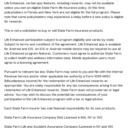
Life Enhanced, certain app features, including rewards, may not be available
unless you own an eligible State Farm life insurance policy. At this time,
policyholders in Florida and New York are not eligible for the full program. Please
note that some policyholders may experience a delay before a new policy is eligible
for rewards.
This is not a solicitation to buy or sell State Farm insurance products.
Life Enhanced participation subject to program eligibility and varies by state.
Subject to terms and conditions of the agreement. Life Enhanced app is available
for Android and iOS. An iOS or Android mobile device may be required to use all
Life Enhanced program features. Customers must agree to authorize State Farm
to collect health and wellness information data. Mobile application users must
agree to a licensing agreement.
Pursuant to relevant tax law, State Farm may send to you and file with the Internal
Revenue Service and/or other applicable tax authority a Form 1099-MISC
(Miscellaneous Income) for the redemption of Life Enhanced rewards as
appropriate. You are solely responsible for any tax consequences arising from the
redemption of Life Enhanced rewards. State Farm does not provide tax or legal
advice. You may wish to discuss the potential tax consequences of your
participation in the Life Enhanced program with a tax or legal advisor.
Each State Farm Insurer has sole financial responsibility for its own products.
State Farm Life Insurance Company (Not Licensed in MA, NY or WI)
State Farm Life and Accident Assurance Company (Licensed in NY and WI)