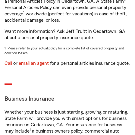
a Personal Articles Policy in Cedartown, GA. A State Farm®
Personal Articles Policy can even provide personal property
1
coverage
worldwide (perfect for vacations) in case of theft,
accidental damage, or loss.
Want more information? Ask Jeff Truitt in Cedartown, GA
about a personal property insurance quote.
1. Please refer to your actual policy for a complete list of covered property and
covered losses.
Call
or
email an agent
for a personal articles insurance quote.
Business Insurance
Whether your business is just starting, growing or maturing,
State Farm will provide you with smart options for business
insurance in Cedartown, GA. Your insurance for business
1
may include
a business owners policy, commercial auto