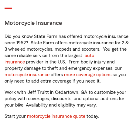
Motorcycle Insurance
Did you know State Farm has offered motorcycle insurance
since 1962? State Farm offers motorcycle insurance for 2 &
3 wheeled motorcycles, mopeds and scooters. You get the
same reliable service from the largest
auto
insurance
provider in the U.S. From bodily injury and
property damage to theft and emergency expenses, our
motorcycle insurance
offers
more coverage options
so you
only need to add extra coverage if you need it.
Work with Jeff Truitt in Cedartown, GA to customize your
policy with coverages, discounts, and optional add-ons for
your bike. Availability and eligibility may vary.
Start your
motorcycle insurance quote
today.