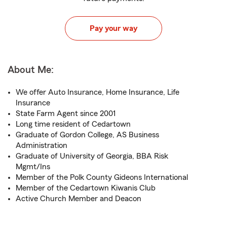
Pay your way
About Me:
We offer Auto Insurance, Home Insurance, Life
Insurance
State Farm Agent since 2001
Long time resident of Cedartown
Graduate of Gordon College, AS Business
Administration
Graduate of University of Georgia, BBA Risk
Mgmt/Ins
Member of the Polk County Gideons International
Member of the Cedartown Kiwanis Club
Active Church Member and Deacon