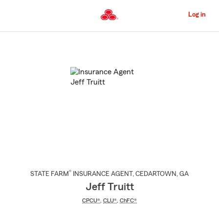
Skip
to
Log in
Main
Content
Start
Of
Main
Content
®
STATE FARM
INSURANCE AGENT
,
CEDARTOWN
, GA
Jeff Truitt
CPCU®
,
CLU®
,
ChFC®