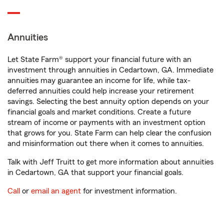
Annuities
Let State Farm® support your financial future with an
investment through annuities in Cedartown, GA. Immediate
annuities may guarantee an income for life, while tax-
deferred annuities could help increase your retirement
savings. Selecting the best annuity option depends on your
financial goals and market conditions. Create a future
stream of income or payments with an investment option
that grows for you. State Farm can help clear the confusion
and misinformation out there when it comes to annuities.
Talk with Jeff Truitt to get more information about annuities
in Cedartown, GA that support your financial goals.
Call
or
email an agent
for investment information.