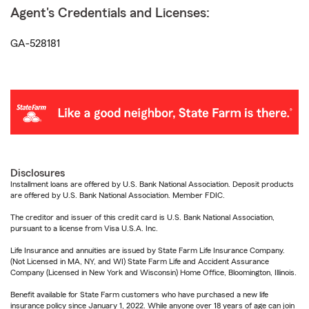
Agent's Credentials and Licenses:
GA-528181
Disclosures
Installment loans are offered by U.S. Bank National Association. Deposit products
are offered by U.S. Bank National Association. Member FDIC.
The creditor and issuer of this credit card is U.S. Bank National Association,
pursuant to a license from Visa U.S.A. Inc.
Life Insurance and annuities are issued by State Farm Life Insurance Company.
(Not Licensed in MA, NY, and WI) State Farm Life and Accident Assurance
Company (Licensed in New York and Wisconsin) Home Office, Bloomington, Illinois.
Benefit available for State Farm customers who have purchased a new life
insurance policy since January 1, 2022. While anyone over 18 years of age can join