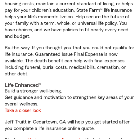
housing costs, maintain a current standard of living, or helps
pay for your children’s education, State Farm® life insurance
helps your life's moments live on. Help secure the future of
your family with a term, whole, or universal life policy. You
have choices, and we have policies to fit nearly every need
and budget.
By-the-way. If you thought you that you could not qualify for
life insurance, Guaranteed Issue Final Expense is now
available. The death benefit can help with final expenses,
including funeral, burial costs, medical bills, cremation, or
other debt.
Life Enhanced®
Build a stronger well-being.
Get guidance and motivation to strengthen key areas of your
overall wellness.
Take a closer look
Jeff Truitt in Cedartown, GA will help you get started after
you complete a life insurance online quote.