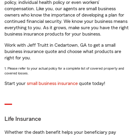
policy, individual health policy or even workers’
compensation. Like you, our agents are small business
owners who know the importance of developing a plan for
continued financial security. We know your business means
everything to you. As it grows, make sure you have the right
business insurance products for your business.
Work with Jeff Truitt in Cedartown, GA to get a small
business insurance quote and choose what products are
right for you.
1. Please refer to your actual policy for a complete list of covered property and
covered losses.
Start your
small business insurance
quote today!
Life Insurance
Whether the death benefit helps your beneficiary pay