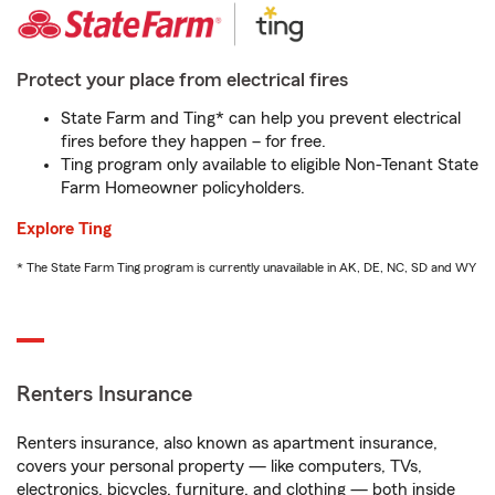
Protect your place from electrical fires
State Farm and Ting* can help you prevent electrical
fires before they happen – for free.
Ting program only available to eligible Non-Tenant State
Farm Homeowner policyholders.
Explore Ting
* The State Farm Ting program is currently unavailable in AK, DE, NC, SD and WY
Renters Insurance
Renters insurance, also known as apartment insurance,
covers your personal property — like computers, TVs,
electronics, bicycles, furniture, and clothing — both inside