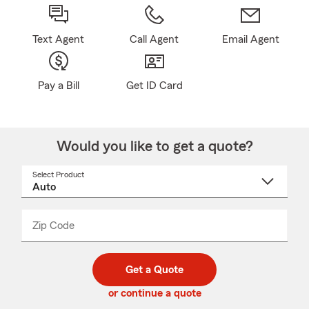
Text Agent
Call Agent
Email Agent
Pay a Bill
Get ID Card
Would you like to get a quote?
Select Product
Select
a
product
name
from
dropdown
Zip Code
Enter
Enter
_____
5
5
digit
digits
zip
Get a Quote
code
or continue a quote