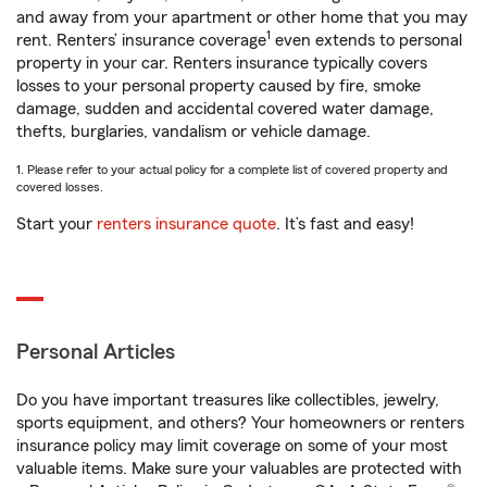
and away from your apartment or other home that you may
1
rent. Renters’ insurance coverage
even extends to personal
property in your car. Renters insurance typically covers
losses to your personal property caused by fire, smoke
damage, sudden and accidental covered water damage,
thefts, burglaries, vandalism or vehicle damage.
1. Please refer to your actual policy for a complete list of covered property and
covered losses.
Start your
renters insurance quote
. It’s fast and easy!
Personal Articles
Do you have important treasures like collectibles, jewelry,
sports equipment, and others? Your homeowners or renters
insurance policy may limit coverage on some of your most
valuable items. Make sure your valuables are protected with