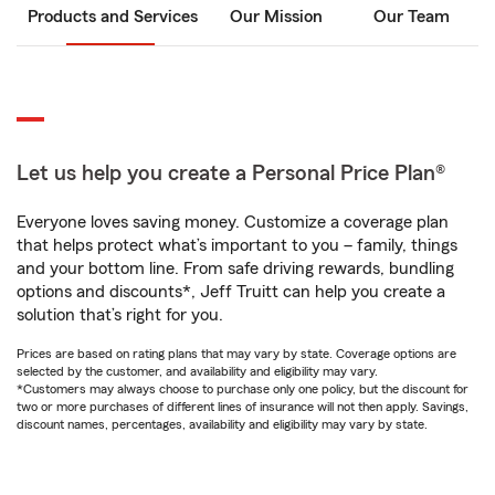
Products and Services
Our Mission
Our Team
Let us help you create a Personal Price Plan®
Everyone loves saving money. Customize a coverage plan
that helps protect what’s important to you – family, things
and your bottom line. From safe driving rewards, bundling
options and discounts*, Jeff Truitt can help you create a
solution that’s right for you.
Prices are based on rating plans that may vary by state. Coverage options are
selected by the customer, and availability and eligibility may vary.
*Customers may always choose to purchase only one policy, but the discount for
two or more purchases of different lines of insurance will not then apply. Savings,
discount names, percentages, availability and eligibility may vary by state.