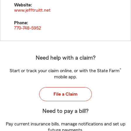
Website:
www.jefftruitt.net
Phone:
770-748-5952
Need help with a claim?
®
Start or track your claim online, or with the State Farm
mobile app.
File a Claim
Need to pay a bill?
Pay current insurance bills, manage notifications and set up
future payments.