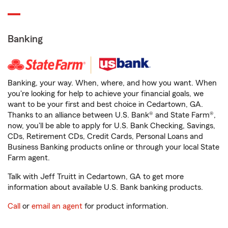
Banking
Banking, your way. When, where, and how you want. When
you're looking for help to achieve your financial goals, we
want to be your first and best choice in Cedartown, GA.
Thanks to an alliance between U.S. Bank® and State Farm®,
now, you'll be able to apply for U.S. Bank Checking, Savings,
CDs, Retirement CDs, Credit Cards, Personal Loans and
Business Banking products online or through your local State
Farm agent.
Talk with Jeff Truitt in Cedartown, GA to get more
information about available U.S. Bank banking products.
Call
or
email an agent
for product information.