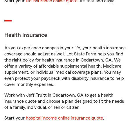
Start your
life insurance online quote
. It’s fast and easy!
Health Insurance
As you experience changes in your life, your health insurance
coverage should adjust as well. Let State Farm help you find
the right policy for health insurance in Cedartown, GA. We
offer a variety of affordable supplemental health, Medicare
supplement, or individual medical coverage plans. You may
even protect your paycheck with disability insurance to help
cover monthly expenses.
Work with Jeff Truitt in Cedartown, GA to get a health
insurance quote and choose a plan designed to fit the needs
of a family, individual, or senior citizen.
Start your
hospital income online insurance quote
.