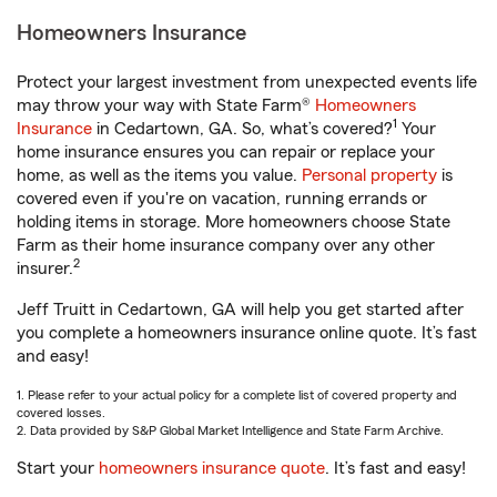
Homeowners Insurance
Protect your largest investment from unexpected events life
may throw your way with State Farm®
Homeowners
1
Insurance
in Cedartown, GA. So, what’s covered?
Your
home insurance ensures you can repair or replace your
home, as well as the items you value.
Personal property
is
covered even if you're on vacation, running errands or
holding items in storage. More homeowners choose State
Farm as their home insurance company over any other
2
insurer.
Jeff Truitt in Cedartown, GA will help you get started after
you complete a homeowners insurance online quote. It’s fast
and easy!
1. Please refer to your actual policy for a complete list of covered property and
covered losses.
2. Data provided by S&P Global Market Intelligence and State Farm Archive.
Start your
homeowners insurance quote
. It’s fast and easy!