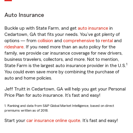
Auto Insurance
Buckle up with State Farm, and get
auto insurance
in
Cedartown, GA that fits your needs. You’ve got plenty of
options — from
collision
and
comprehensive
to
rental
and
rideshare
. If you need more than an auto policy for the
family, we provide car insurance coverage for new drivers,
business travelers, collectors, and more. Not to mention,
1
State Farm is the largest auto insurance provider in the U.S.
You could even save more by combining the purchase of
auto and home policies.
Jeff Truitt in Cedartown, GA will help you get your Personal
Price Plan for auto insurance. It’s fast and easy!
1. Ranking and data from S&P Global Market Intelligence, based on direct
premiums written as of 2018.
Start your
car insurance online quote
. It’s fast and easy!