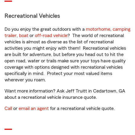
Recreational Vehicles
Do you enjoy the great outdoors with a
motorhome
,
camping
trailer
,
boat
or
off-road vehicle
? The world of recreational
vehicles is almost as diverse as the list of recreational
activities you might enjoy with them! Recreational vehicles
are built for adventure, but before you head out to hit the
open road, water or trails make sure your toys have quality
coverage with options designed with recreational vehicles
specifically in mind. Protect your most valued items
wherever you roam.
Want more information? Ask Jeff Truitt in Cedartown, GA
about a recreational vehicle insurance quote.
Call
or
email an agent
for a recreational vehicle quote.