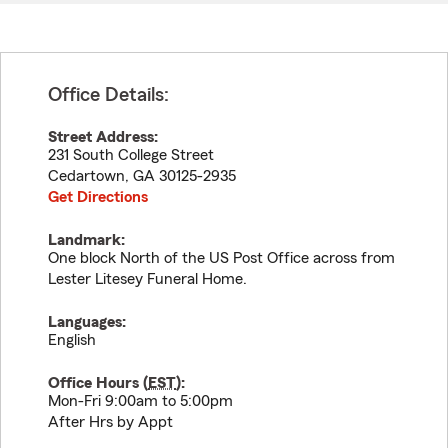
Office Details:
Street Address:
231 South College Street
Cedartown
,
GA
30125-2935
Get Directions
Landmark:
One block North of the US Post Office across from
Lester Litesey Funeral Home.
Languages:
English
Office Hours (
EST
):
Mon-Fri 9:00am to 5:00pm
After Hrs by Appt