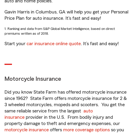
auto and home policies.
Gavin Harris in Columbus, GA will help you get your Personal
Price Plan for auto insurance. It’s fast and easy!
1. Ranking and data from S&P Global Market Intelligence, based on direct
premiums written as of 2018.
Start your
car insurance online quote
. It’s fast and easy!
Motorcycle Insurance
Did you know State Farm has offered motorcycle insurance
since 1962? State Farm offers motorcycle insurance for 2 &
3 wheeled motorcycles, mopeds and scooters. You get the
same reliable service from the largest
auto
insurance
provider in the U.S. From bodily injury and
property damage to theft and emergency expenses, our
motorcycle insurance
offers
more coverage options
so you