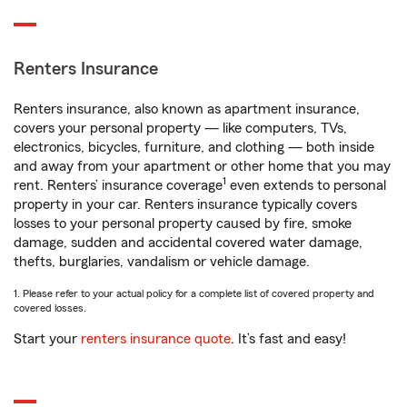
Renters Insurance
Renters insurance, also known as apartment insurance,
covers your personal property — like computers, TVs,
electronics, bicycles, furniture, and clothing — both inside
and away from your apartment or other home that you may
1
rent. Renters’ insurance coverage
even extends to personal
property in your car. Renters insurance typically covers
losses to your personal property caused by fire, smoke
damage, sudden and accidental covered water damage,
thefts, burglaries, vandalism or vehicle damage.
1. Please refer to your actual policy for a complete list of covered property and
covered losses.
Start your
renters insurance quote
. It’s fast and easy!