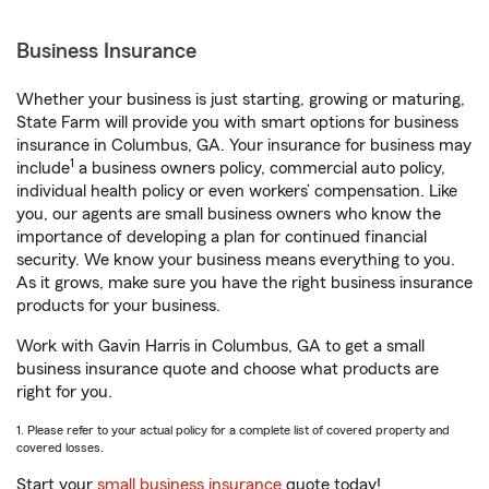
Business Insurance
Whether your business is just starting, growing or maturing,
State Farm will provide you with smart options for business
insurance in Columbus, GA. Your insurance for business may
1
include
a business owners policy, commercial auto policy,
individual health policy or even workers’ compensation. Like
you, our agents are small business owners who know the
importance of developing a plan for continued financial
security. We know your business means everything to you.
As it grows, make sure you have the right business insurance
products for your business.
Work with Gavin Harris in Columbus, GA to get a small
business insurance quote and choose what products are
right for you.
1. Please refer to your actual policy for a complete list of covered property and
covered losses.
Start your
small business insurance
quote today!