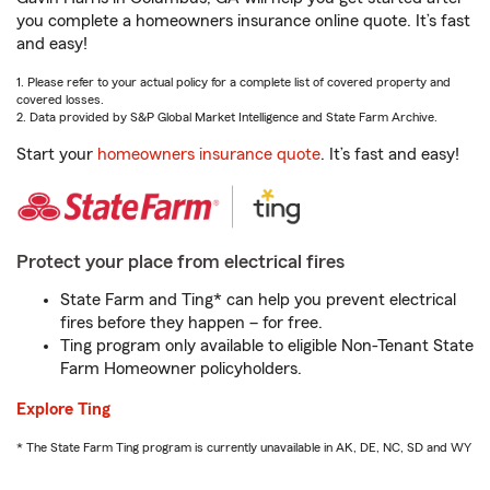
you complete a homeowners insurance online quote. It’s fast
and easy!
1. Please refer to your actual policy for a complete list of covered property and
covered losses.
2. Data provided by S&P Global Market Intelligence and State Farm Archive.
Start your
homeowners insurance quote
. It’s fast and easy!
Protect your place from electrical fires
State Farm and Ting* can help you prevent electrical
fires before they happen – for free.
Ting program only available to eligible Non-Tenant State
Farm Homeowner policyholders.
Explore Ting
* The State Farm Ting program is currently unavailable in AK, DE, NC, SD and WY