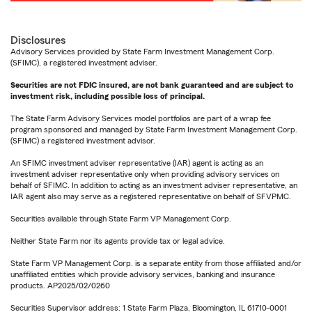
Disclosures
Advisory Services provided by State Farm Investment Management Corp.
(SFIMC), a registered investment adviser.
Securities are not FDIC insured, are not bank guaranteed and are subject to
investment risk, including possible loss of principal.
The State Farm Advisory Services model portfolios are part of a wrap fee
program sponsored and managed by State Farm Investment Management Corp.
(SFIMC) a registered investment advisor.
An SFIMC investment adviser representative (IAR) agent is acting as an
investment adviser representative only when providing advisory services on
behalf of SFIMC. In addition to acting as an investment adviser representative, an
IAR agent also may serve as a registered representative on behalf of SFVPMC.
Securities available through State Farm VP Management Corp.
Neither State Farm nor its agents provide tax or legal advice.
State Farm VP Management Corp. is a separate entity from those affiliated and/or
unaffiliated entities which provide advisory services, banking and insurance
products. AP2025/02/0260
Securities Supervisor address: 1 State Farm Plaza, Bloomington, IL 61710-0001