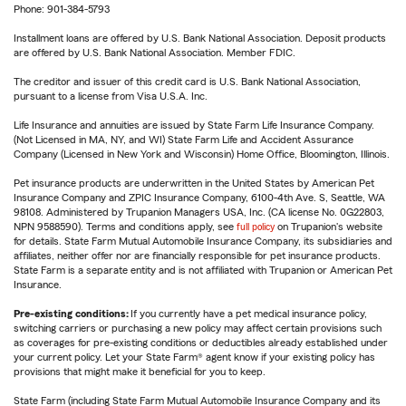
Phone: 901-384-5793
Installment loans are offered by U.S. Bank National Association. Deposit products
are offered by U.S. Bank National Association. Member FDIC.
The creditor and issuer of this credit card is U.S. Bank National Association,
pursuant to a license from Visa U.S.A. Inc.
Life Insurance and annuities are issued by State Farm Life Insurance Company.
(Not Licensed in MA, NY, and WI) State Farm Life and Accident Assurance
Company (Licensed in New York and Wisconsin) Home Office, Bloomington, Illinois.
Pet insurance products are underwritten in the United States by American Pet
Insurance Company and ZPIC Insurance Company, 6100-4th Ave. S, Seattle, WA
98108. Administered by Trupanion Managers USA, Inc. (CA license No. 0G22803,
NPN 9588590). Terms and conditions apply, see
full policy
on Trupanion's website
for details. State Farm Mutual Automobile Insurance Company, its subsidiaries and
affiliates, neither offer nor are financially responsible for pet insurance products.
State Farm is a separate entity and is not affiliated with Trupanion or American Pet
Insurance.
Pre-existing conditions:
If you currently have a pet medical insurance policy,
switching carriers or purchasing a new policy may affect certain provisions such
as coverages for pre-existing conditions or deductibles already established under
your current policy. Let your State Farm® agent know if your existing policy has
provisions that might make it beneficial for you to keep.
State Farm (including State Farm Mutual Automobile Insurance Company and its