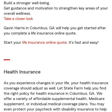
Build a stronger well-being.
Get guidance and motivation to strengthen key areas of your
overall wellness.
Take a closer look
Gavin Harris in Columbus, GA will help you get started after
you complete a life insurance online quote.
Start your
life insurance online quote
. It’s fast and easy!
Health Insurance
As you experience changes in your life, your health insurance
coverage should adjust as well. Let State Farm help you find
the right policy for health insurance in Columbus, GA. We
offer a variety of affordable supplemental health, Medicare
supplement, or individual medical coverage plans. You may
even protect your paycheck with disability insurance to help