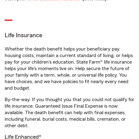
Life Insurance
Whether the death benefit helps your beneficiary pay
housing costs, maintain a current standard of living, or helps
pay for your children’s education, State Farm® life insurance
helps your life's moments live on. Help secure the future of
your family with a term, whole, or universal life policy. You
have choices, and we have policies to fit nearly every need
and budget.
By-the-way. If you thought you that you could not qualify for
life insurance, Guaranteed Issue Final Expense is now
available. The death benefit can help with final expenses,
including funeral, burial costs, medical bills, cremation, or
other debt.
Life Enhanced®