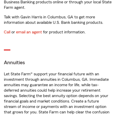
Business Banking products online or through your local State
Farm agent.
Talk with Gavin Harris in Columbus, GA to get more
information about available U.S. Bank banking products.
Call
or
email an agent
for product information.
Annuities
Let State Farm® support your financial future with an
investment through annuities in Columbus, GA. Immediate
annuities may guarantee an income for life, while tax-
deferred annuities could help increase your retirement
savings. Selecting the best annuity option depends on your
financial goals and market conditions. Create a future
stream of income or payments with an investment option
that grows for you. State Farm can help clear the confusion