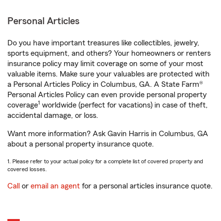
Personal Articles
Do you have important treasures like collectibles, jewelry,
sports equipment, and others? Your homeowners or renters
insurance policy may limit coverage on some of your most
valuable items. Make sure your valuables are protected with
a Personal Articles Policy in Columbus, GA. A State Farm®
Personal Articles Policy can even provide personal property
1
coverage
worldwide (perfect for vacations) in case of theft,
accidental damage, or loss.
Want more information? Ask Gavin Harris in Columbus, GA
about a personal property insurance quote.
1. Please refer to your actual policy for a complete list of covered property and
covered losses.
Call
or
email an agent
for a personal articles insurance quote.