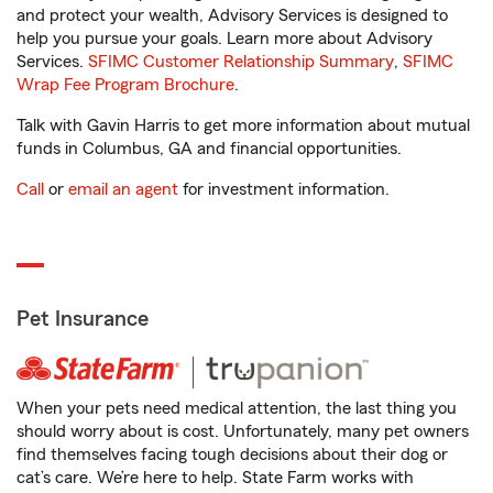
and protect your wealth, Advisory Services is designed to
help you pursue your goals. Learn more about Advisory
Services.
SFIMC Customer Relationship Summary
,
SFIMC
Wrap Fee Program Brochure
.
Talk with Gavin Harris to get more information about mutual
funds in Columbus, GA and financial opportunities.
Call
or
email an agent
for investment information.
Pet Insurance
When your pets need medical attention, the last thing you
should worry about is cost. Unfortunately, many pet owners
find themselves facing tough decisions about their dog or
cat’s care. We’re here to help. State Farm works with