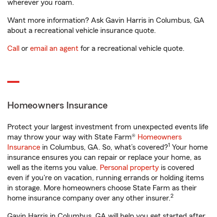
wherever you roam.
Want more information? Ask Gavin Harris in Columbus, GA
about a recreational vehicle insurance quote.
Call
or
email an agent
for a recreational vehicle quote.
Homeowners Insurance
Protect your largest investment from unexpected events life
may throw your way with State Farm®
Homeowners
1
Insurance
in Columbus, GA. So, what’s covered?
Your home
insurance ensures you can repair or replace your home, as
well as the items you value.
Personal property
is covered
even if you're on vacation, running errands or holding items
in storage. More homeowners choose State Farm as their
2
home insurance company over any other insurer.
Gavin Harris in Columbus, GA will help you get started after