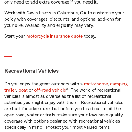
only need to add extra coverage if you need it.
Work with Gavin Harris in Columbus, GA to customize your
policy with coverages, discounts, and optional add-ons for
your bike. Availability and eligibility may vary.
Start your
motorcycle insurance quote
today.
Recreational Vehicles
Do you enjoy the great outdoors with a
motorhome
,
camping
trailer
,
boat
or
off-road vehicle
? The world of recreational
vehicles is almost as diverse as the list of recreational
activities you might enjoy with them! Recreational vehicles
are built for adventure, but before you head out to hit the
open road, water or trails make sure your toys have quality
coverage with options designed with recreational vehicles
specifically in mind. Protect your most valued items