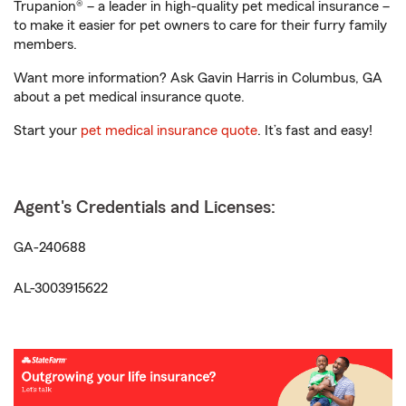
Trupanion® – a leader in high-quality pet medical insurance –
to make it easier for pet owners to care for their furry family
members.
Want more information? Ask Gavin Harris in Columbus, GA
about a pet medical insurance quote.
Start your
pet medical insurance quote
. It’s fast and easy!
Agent's Credentials and Licenses:
GA-240688
AL-3003915622