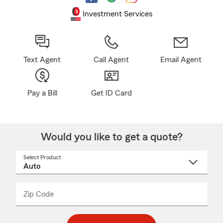
Investment Services
Text Agent
Call Agent
Email Agent
Pay a Bill
Get ID Card
Would you like to get a quote?
Select Product
Select
a
product
name
from
dropdown
Zip Code
Enter
Enter
_____
5
5
digit
digits
zip