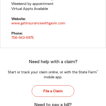
Weekend by appointment
Virtual Appts Available
Website:
www.getinsurancewithgavin.com
Phone:
706-563-6975
Need help with a claim?
®
Start or track your claim online, or with the State Farm
mobile app.
File a Claim
Need to pay a bill?