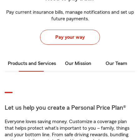
Pay current insurance bills, manage notifications and set up
future payments.
Pay your way
Products and Services
Our Mission
Our Team
Let us help you create a Personal Price Plan®
Everyone loves saving money. Customize a coverage plan
that helps protect what’s important to you – family, things
and your bottom line. From safe driving rewards, bundling