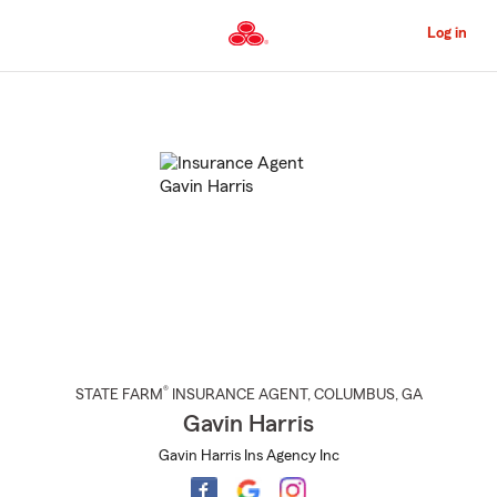
Skip
to
Log in
Main
Content
Start
Of
Main
Content
®
STATE FARM
INSURANCE AGENT
,
COLUMBUS
, GA
Gavin Harris
Gavin Harris Ins Agency Inc