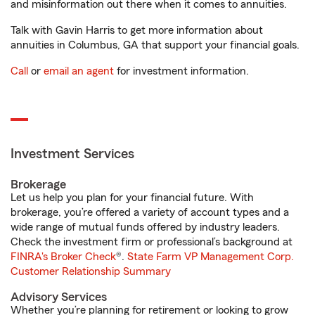
and misinformation out there when it comes to annuities.
Talk with Gavin Harris to get more information about
annuities in Columbus, GA that support your financial goals.
Call
or
email an agent
for investment information.
Investment Services
Brokerage
Let us help you plan for your financial future. With
brokerage, you’re offered a variety of account types and a
wide range of mutual funds offered by industry leaders.
Check the investment firm or professional’s background at
FINRA's Broker Check
®.
State Farm VP Management Corp.
Customer Relationship Summary
Advisory Services
Whether you’re planning for retirement or looking to grow