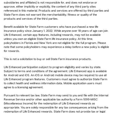
subsidiaries and affiliates) is not responsible for, and does not endorse or
approve, either implicitly or explicitly, the content of any third party sites
referenced in this material. Products and services are offered by third parties and
State Farm does not warrant the merchantability, fitness or quality of the
products and services of the third parties.
Benefit available for State Farm customers who have purchased a new life
insurance policy since January 1, 2022. While anyone over 18 years of age can join
Life Enhanced, certain app features, including rewards, may not be available
unless you own an eligible State Farm life insurance policy. At this time,
policyholders in Florida and New York are not eligible for the full program. Please
note that some policyholders may experience a delay before a new policy is eligible
for rewards.
This is not a solicitation to buy or sell State Farm insurance products.
Life Enhanced participation subject to program eligibility and varies by state.
Subject to terms and conditions of the agreement. Life Enhanced app is available
for Android and iOS. An iOS or Android mobile device may be required to use all
Life Enhanced program features. Customers must agree to authorize State Farm
to collect health and wellness information data. Mobile application users must
agree to a licensing agreement.
Pursuant to relevant tax law, State Farm may send to you and file with the Internal
Revenue Service and/or other applicable tax authority a Form 1099-MISC
(Miscellaneous Income) for the redemption of Life Enhanced rewards as
appropriate. You are solely responsible for any tax consequences arising from the
redemption of Life Enhanced rewards. State Farm does not provide tax or legal