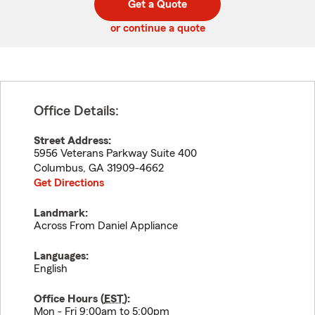
Get a Quote
code
or continue a quote
Office Details:
Street Address:
5956 Veterans Parkway Suite 400
Columbus
,
GA
31909-4662
Get Directions
Landmark:
Across From Daniel Appliance
Languages:
English
Office Hours (
EST
):
Mon - Fri 9:00am to 5:00pm