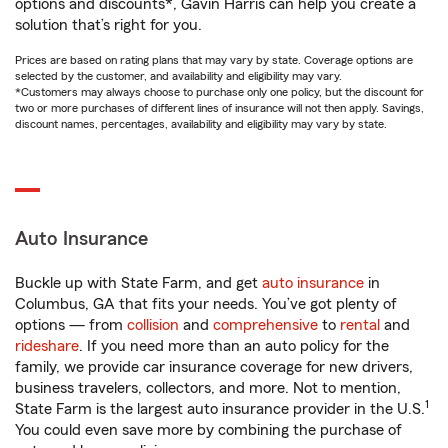
options and discounts*, Gavin Harris can help you create a
solution that’s right for you.
Prices are based on rating plans that may vary by state. Coverage options are
selected by the customer, and availability and eligibility may vary.
*Customers may always choose to purchase only one policy, but the discount for
two or more purchases of different lines of insurance will not then apply. Savings,
discount names, percentages, availability and eligibility may vary by state.
Auto Insurance
Buckle up with State Farm, and get
auto insurance
in
Columbus, GA that fits your needs. You’ve got plenty of
options — from
collision
and
comprehensive
to
rental
and
rideshare
. If you need more than an auto policy for the
family, we provide car insurance coverage for new drivers,
business travelers, collectors, and more. Not to mention,
1
State Farm is the largest auto insurance provider in the U.S.
You could even save more by combining the purchase of