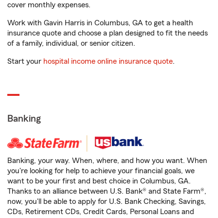
cover monthly expenses.
Work with Gavin Harris in Columbus, GA to get a health
insurance quote and choose a plan designed to fit the needs
of a family, individual, or senior citizen.
Start your
hospital income online insurance quote
.
Banking
Banking, your way. When, where, and how you want. When
you're looking for help to achieve your financial goals, we
want to be your first and best choice in Columbus, GA.
Thanks to an alliance between U.S. Bank® and State Farm®,
now, you'll be able to apply for U.S. Bank Checking, Savings,
CDs, Retirement CDs, Credit Cards, Personal Loans and