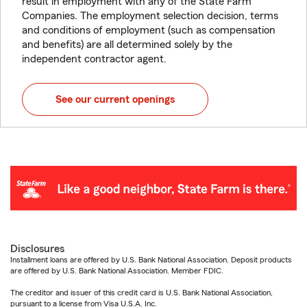
result in employment with any of the State Farm
Companies. The employment selection decision, terms
and conditions of employment (such as compensation
and benefits) are all determined solely by the
independent contractor agent.
See our current openings
Disclosures
Installment loans are offered by U.S. Bank National Association. Deposit products
are offered by U.S. Bank National Association. Member FDIC.
The creditor and issuer of this credit card is U.S. Bank National Association,
pursuant to a license from Visa U.S.A. Inc.