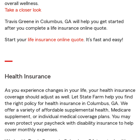
overall wellness.
Take a closer look
Travis Greene in Columbus, GA will help you get started
after you complete a life insurance online quote.
Start your
life insurance online quote
. It’s fast and easy!
Health Insurance
As you experience changes in your life, your health insurance
coverage should adjust as well. Let State Farm help you find
the right policy for health insurance in Columbus, GA. We
offer a variety of affordable supplemental health, Medicare
supplement, or individual medical coverage plans. You may
even protect your paycheck with disability insurance to help
cover monthly expenses.