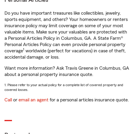
Personal Articles
Do you have important treasures like collectibles, jewelry,
sports equipment, and others? Your homeowners or renters
insurance policy may limit coverage on some of your most
valuable items. Make sure your valuables are protected with
a Personal Articles Policy in Columbus, GA. A State Farm®
Personal Articles Policy can even provide personal property
1
coverage
worldwide (perfect for vacations) in case of theft,
accidental damage, or loss.
Want more information? Ask Travis Greene in Columbus, GA
about a personal property insurance quote.
1. Please refer to your actual policy for a complete list of covered property and
covered losses.
Call
or
email an agent
for a personal articles insurance quote.