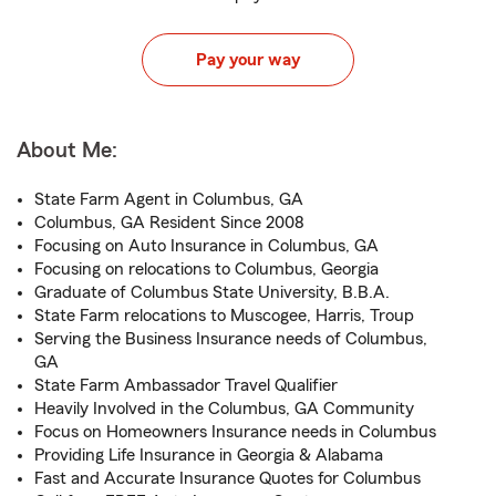
Pay your way
About Me:
State Farm Agent in Columbus, GA
Columbus, GA Resident Since 2008
Focusing on Auto Insurance in Columbus, GA
Focusing on relocations to Columbus, Georgia
Graduate of Columbus State University, B.B.A.
State Farm relocations to Muscogee, Harris, Troup
Serving the Business Insurance needs of Columbus,
GA
State Farm Ambassador Travel Qualifier
Heavily Involved in the Columbus, GA Community
Focus on Homeowners Insurance needs in Columbus
Providing Life Insurance in Georgia & Alabama
Fast and Accurate Insurance Quotes for Columbus