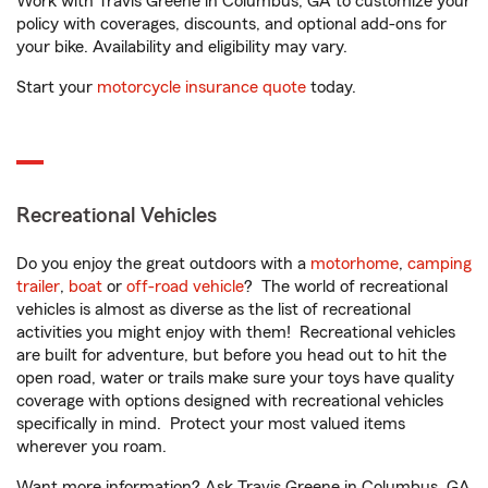
Work with Travis Greene in Columbus, GA to customize your
policy with coverages, discounts, and optional add-ons for
your bike. Availability and eligibility may vary.
Start your
motorcycle insurance quote
today.
Recreational Vehicles
Do you enjoy the great outdoors with a
motorhome
,
camping
trailer
,
boat
or
off-road vehicle
? The world of recreational
vehicles is almost as diverse as the list of recreational
activities you might enjoy with them! Recreational vehicles
are built for adventure, but before you head out to hit the
open road, water or trails make sure your toys have quality
coverage with options designed with recreational vehicles
specifically in mind. Protect your most valued items
wherever you roam.
Want more information? Ask Travis Greene in Columbus, GA