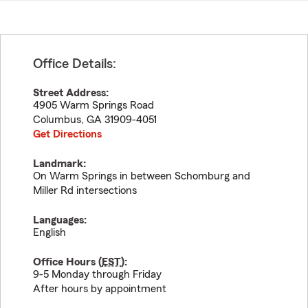
Office Details:
Street Address:
4905 Warm Springs Road
Columbus
,
GA
31909-4051
Get Directions
Landmark:
On Warm Springs in between Schomburg and
Miller Rd intersections
Languages:
English
Office Hours (
EST
):
9-5 Monday through Friday
After hours by appointment