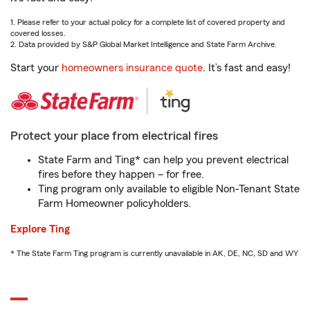
1. Please refer to your actual policy for a complete list of covered property and
covered losses.
2. Data provided by S&P Global Market Intelligence and State Farm Archive.
Start your
homeowners insurance quote
. It’s fast and easy!
Protect your place from electrical fires
State Farm and Ting* can help you prevent electrical
fires before they happen – for free.
Ting program only available to eligible Non-Tenant State
Farm Homeowner policyholders.
Explore Ting
* The State Farm Ting program is currently unavailable in AK, DE, NC, SD and WY