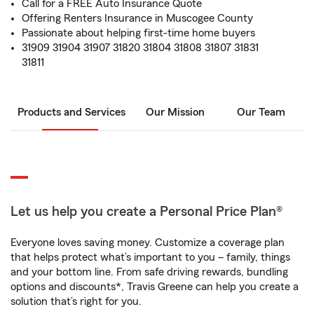
Call for a FREE Auto Insurance Quote
Offering Renters Insurance in Muscogee County
Passionate about helping first-time home buyers
31909 31904 31907 31820 31804 31808 31807 31831
31811
Products and Services
Our Mission
Our Team
Let us help you create a Personal Price Plan®
Everyone loves saving money. Customize a coverage plan
that helps protect what’s important to you – family, things
and your bottom line. From safe driving rewards, bundling
options and discounts*, Travis Greene can help you create a
solution that’s right for you.