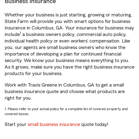
Business Insurance
Whether your business is just starting, growing or maturing,
State Farm will provide you with smart options for business
insurance in Columbus, GA. Your insurance for business may
1
include
a business owners policy, commercial auto policy,
individual health policy or even workers’ compensation. Like
you, our agents are small business owners who know the
importance of developing a plan for continued financial
security. We know your business means everything to you.
As it grows, make sure you have the right business insurance
products for your business.
Work with Travis Greene in Columbus, GA to get a small
business insurance quote and choose what products are
right for you.
1. Please refer to your actual policy for a complete list of covered property and
covered losses.
Start your
small business insurance
quote today!