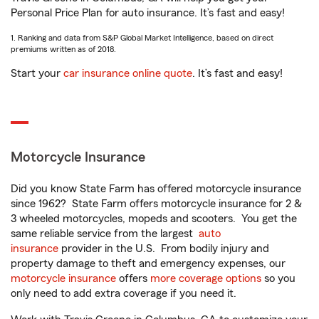
Personal Price Plan for auto insurance. It’s fast and easy!
1. Ranking and data from S&P Global Market Intelligence, based on direct
premiums written as of 2018.
Start your
car insurance online quote
. It’s fast and easy!
Motorcycle Insurance
Did you know State Farm has offered motorcycle insurance
since 1962? State Farm offers motorcycle insurance for 2 &
3 wheeled motorcycles, mopeds and scooters. You get the
same reliable service from the largest
auto
insurance
provider in the U.S. From bodily injury and
property damage to theft and emergency expenses, our
motorcycle insurance
offers
more coverage options
so you
only need to add extra coverage if you need it.