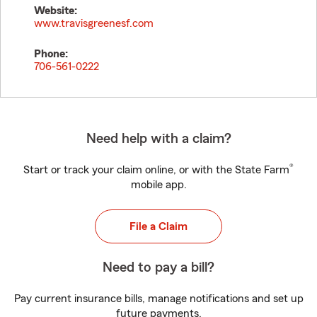
Website:
www.travisgreenesf.com
Phone:
706-561-0222
Need help with a claim?
®
Start or track your claim online, or with the State Farm
mobile app.
File a Claim
Need to pay a bill?
Pay current insurance bills, manage notifications and set up
future payments.