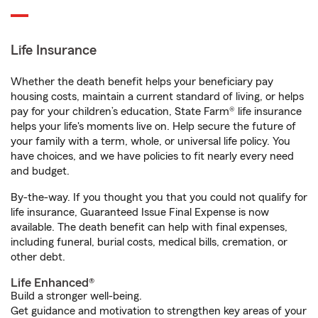
Life Insurance
Whether the death benefit helps your beneficiary pay
housing costs, maintain a current standard of living, or helps
pay for your children’s education, State Farm® life insurance
helps your life's moments live on. Help secure the future of
your family with a term, whole, or universal life policy. You
have choices, and we have policies to fit nearly every need
and budget.
By-the-way. If you thought you that you could not qualify for
life insurance, Guaranteed Issue Final Expense is now
available. The death benefit can help with final expenses,
including funeral, burial costs, medical bills, cremation, or
other debt.
Life Enhanced®
Build a stronger well-being.
Get guidance and motivation to strengthen key areas of your