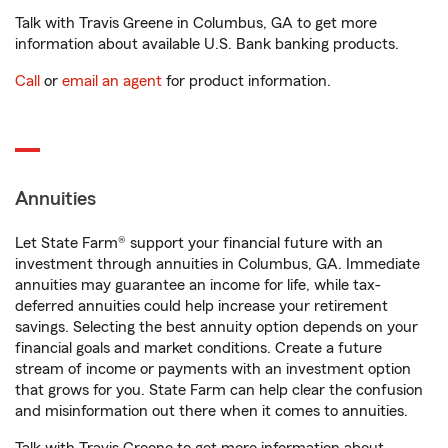
Talk with Travis Greene in Columbus, GA to get more
information about available U.S. Bank banking products.
Call
or
email an agent
for product information.
Annuities
Let State Farm® support your financial future with an
investment through annuities in Columbus, GA. Immediate
annuities may guarantee an income for life, while tax-
deferred annuities could help increase your retirement
savings. Selecting the best annuity option depends on your
financial goals and market conditions. Create a future
stream of income or payments with an investment option
that grows for you. State Farm can help clear the confusion
and misinformation out there when it comes to annuities.