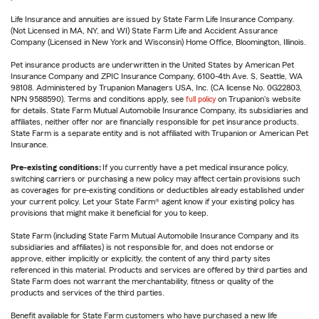
Life Insurance and annuities are issued by State Farm Life Insurance Company.
(Not Licensed in MA, NY, and WI) State Farm Life and Accident Assurance
Company (Licensed in New York and Wisconsin) Home Office, Bloomington, Illinois.
Pet insurance products are underwritten in the United States by American Pet
Insurance Company and ZPIC Insurance Company, 6100-4th Ave. S, Seattle, WA
98108. Administered by Trupanion Managers USA, Inc. (CA license No. 0G22803,
NPN 9588590). Terms and conditions apply, see
full policy
on Trupanion's website
for details. State Farm Mutual Automobile Insurance Company, its subsidiaries and
affiliates, neither offer nor are financially responsible for pet insurance products.
State Farm is a separate entity and is not affiliated with Trupanion or American Pet
Insurance.
Pre-existing conditions:
If you currently have a pet medical insurance policy,
switching carriers or purchasing a new policy may affect certain provisions such
as coverages for pre-existing conditions or deductibles already established under
your current policy. Let your State Farm® agent know if your existing policy has
provisions that might make it beneficial for you to keep.
State Farm (including State Farm Mutual Automobile Insurance Company and its
subsidiaries and affiliates) is not responsible for, and does not endorse or
approve, either implicitly or explicitly, the content of any third party sites
referenced in this material. Products and services are offered by third parties and
State Farm does not warrant the merchantability, fitness or quality of the
products and services of the third parties.
Benefit available for State Farm customers who have purchased a new life