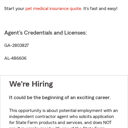
Start your
pet medical insurance quote
. It’s fast and easy!
Agent's Credentials and Licenses:
GA-2803827
AL-486606
We're Hiring
It could be the beginning of an exciting career.
This opportunity is about potential employment with an
independent contractor agent who solicits application
for State Farm products and services, and does NOT