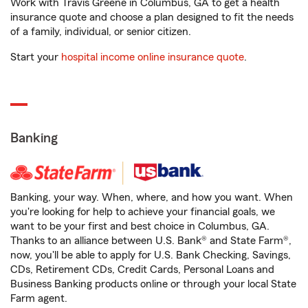
Work with Travis Greene in Columbus, GA to get a health
insurance quote and choose a plan designed to fit the needs
of a family, individual, or senior citizen.
Start your
hospital income online insurance quote
.
Banking
Banking, your way. When, where, and how you want. When
you're looking for help to achieve your financial goals, we
want to be your first and best choice in Columbus, GA.
Thanks to an alliance between U.S. Bank® and State Farm®,
now, you'll be able to apply for U.S. Bank Checking, Savings,
CDs, Retirement CDs, Credit Cards, Personal Loans and
Business Banking products online or through your local State
Farm agent.