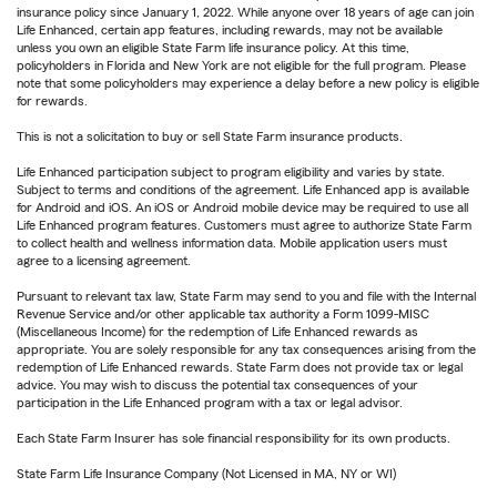
insurance policy since January 1, 2022. While anyone over 18 years of age can join
Life Enhanced, certain app features, including rewards, may not be available
unless you own an eligible State Farm life insurance policy. At this time,
policyholders in Florida and New York are not eligible for the full program. Please
note that some policyholders may experience a delay before a new policy is eligible
for rewards.
This is not a solicitation to buy or sell State Farm insurance products.
Life Enhanced participation subject to program eligibility and varies by state.
Subject to terms and conditions of the agreement. Life Enhanced app is available
for Android and iOS. An iOS or Android mobile device may be required to use all
Life Enhanced program features. Customers must agree to authorize State Farm
to collect health and wellness information data. Mobile application users must
agree to a licensing agreement.
Pursuant to relevant tax law, State Farm may send to you and file with the Internal
Revenue Service and/or other applicable tax authority a Form 1099-MISC
(Miscellaneous Income) for the redemption of Life Enhanced rewards as
appropriate. You are solely responsible for any tax consequences arising from the
redemption of Life Enhanced rewards. State Farm does not provide tax or legal
advice. You may wish to discuss the potential tax consequences of your
participation in the Life Enhanced program with a tax or legal advisor.
Each State Farm Insurer has sole financial responsibility for its own products.
State Farm Life Insurance Company (Not Licensed in MA, NY or WI)