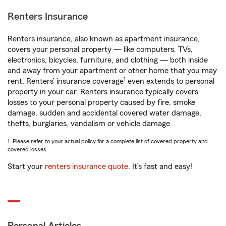
Renters Insurance
Renters insurance, also known as apartment insurance,
covers your personal property — like computers, TVs,
electronics, bicycles, furniture, and clothing — both inside
and away from your apartment or other home that you may
1
rent. Renters’ insurance coverage
even extends to personal
property in your car. Renters insurance typically covers
losses to your personal property caused by fire, smoke
damage, sudden and accidental covered water damage,
thefts, burglaries, vandalism or vehicle damage.
1. Please refer to your actual policy for a complete list of covered property and
covered losses.
Start your
renters insurance quote
. It’s fast and easy!