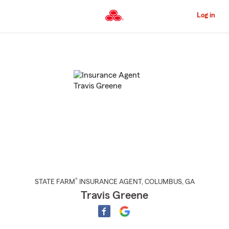
Skip
to
Log in
Main
Content
Start
Of
Main
Content
®
STATE FARM
INSURANCE AGENT
,
COLUMBUS
, GA
Travis Greene