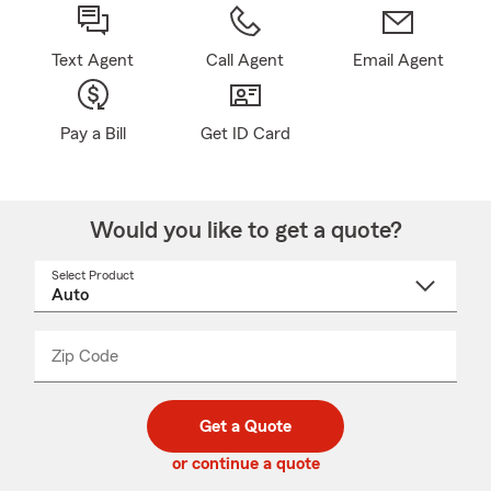
Text Agent
Call Agent
Email Agent
Pay a Bill
Get ID Card
Would you like to get a quote?
Select Product
Select
a
product
name
from
dropdown
Zip Code
Enter
Enter
_____
5
5
digit
digits
zip
Get a Quote
code
or continue a quote