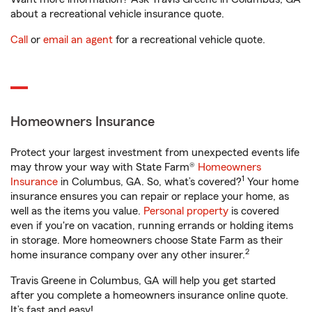
about a recreational vehicle insurance quote.
Call
or
email an agent
for a recreational vehicle quote.
Homeowners Insurance
Protect your largest investment from unexpected events life
may throw your way with State Farm®
Homeowners
1
Insurance
in Columbus, GA. So, what’s covered?
Your home
insurance ensures you can repair or replace your home, as
well as the items you value.
Personal property
is covered
even if you're on vacation, running errands or holding items
in storage. More homeowners choose State Farm as their
2
home insurance company over any other insurer.
Travis Greene in Columbus, GA will help you get started
after you complete a homeowners insurance online quote.
It’s fast and easy!