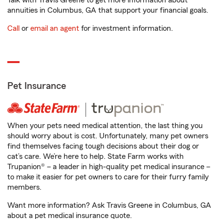
Talk with Travis Greene to get more information about
annuities in Columbus, GA that support your financial goals.
Call
or
email an agent
for investment information.
Pet Insurance
When your pets need medical attention, the last thing you
should worry about is cost. Unfortunately, many pet owners
find themselves facing tough decisions about their dog or
cat’s care. We’re here to help. State Farm works with
Trupanion® – a leader in high-quality pet medical insurance –
to make it easier for pet owners to care for their furry family
members.
Want more information? Ask Travis Greene in Columbus, GA
about a pet medical insurance quote.