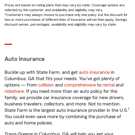
Prices are based on rating plans that may vary by state. Coverage options are
selected by the customer, and availability and eligibility may vary.
*Customers may always choose to purchase only one policy, but the discount for
two or more purchases of different lines of insurance will not then apply. Savings,
discount names, percentages, availability and eligibility may vary by state.
Auto Insurance
Buckle up with State Farm, and get
auto insurance
in
Columbus, GA that fits your needs. You’ve got plenty of
options — from
collision
and
comprehensive
to
rental
and
rideshare
. If you need more than an auto policy for the
family, we provide car insurance coverage for new drivers,
business travelers, collectors, and more. Not to mention,
1
State Farm is the largest auto insurance provider in the U.S.
You could even save more by combining the purchase of
auto and home policies.
Travis Greene in Columbus, GA will help you get your