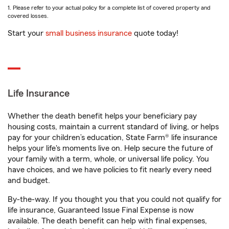
1. Please refer to your actual policy for a complete list of covered property and
covered losses.
Start your
small business insurance
quote today!
Life Insurance
Whether the death benefit helps your beneficiary pay
housing costs, maintain a current standard of living, or helps
pay for your children’s education, State Farm® life insurance
helps your life's moments live on. Help secure the future of
your family with a term, whole, or universal life policy. You
have choices, and we have policies to fit nearly every need
and budget.
By-the-way. If you thought you that you could not qualify for
life insurance, Guaranteed Issue Final Expense is now
available. The death benefit can help with final expenses,