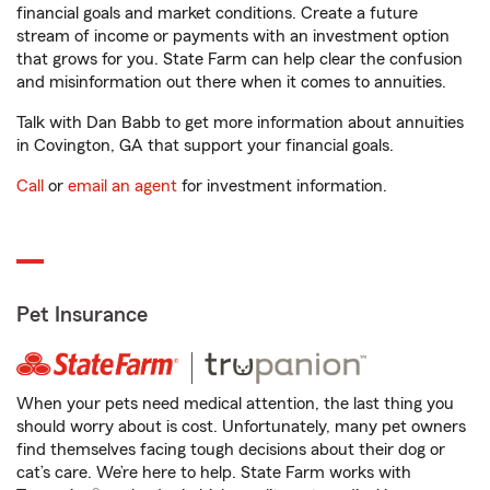
financial goals and market conditions. Create a future
stream of income or payments with an investment option
that grows for you. State Farm can help clear the confusion
and misinformation out there when it comes to annuities.
Talk with Dan Babb to get more information about annuities
in Covington, GA that support your financial goals.
Call
or
email an agent
for investment information.
Pet Insurance
When your pets need medical attention, the last thing you
should worry about is cost. Unfortunately, many pet owners
find themselves facing tough decisions about their dog or
cat’s care. We’re here to help. State Farm works with