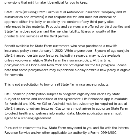
provisions that might make it beneficial for you to keep.
State Farm (including State Farm Mutual Automobile Insurance Company and its
subsidiaries and affiliates) is not responsible for, and does not endorse or
approve, either implicitly or explicitly, the content of any third party sites
referenced in this material. Products and services are offered by third parties and
State Farm does not warrant the merchantability, fitness or quality of the
products and services of the third parties.
Benefit available for State Farm customers who have purchased a new life
insurance policy since January 1, 2022. While anyone over 18 years of age can join
Life Enhanced, certain app features, including rewards, may not be available
unless you own an eligible State Farm life insurance policy. At this time,
policyholders in Florida and New York are not eligible for the full program. Please
note that some policyholders may experience a delay before a new policy is eligible
for rewards.
This is not a solicitation to buy or sell State Farm insurance products.
Life Enhanced participation subject to program eligibility and varies by state.
Subject to terms and conditions of the agreement. Life Enhanced app is available
for Android and iOS. An iOS or Android mobile device may be required to use all
Life Enhanced program features. Customers must agree to authorize State Farm
to collect health and wellness information data. Mobile application users must
agree to a licensing agreement.
Pursuant to relevant tax law, State Farm may send to you and file with the Internal
Revenue Service and/or other applicable tax authority a Form 1099-MISC