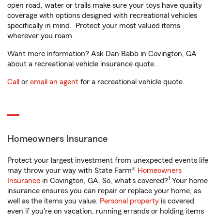
open road, water or trails make sure your toys have quality
coverage with options designed with recreational vehicles
specifically in mind. Protect your most valued items
wherever you roam.
Want more information? Ask Dan Babb in Covington, GA
about a recreational vehicle insurance quote.
Call
or
email an agent
for a recreational vehicle quote.
Homeowners Insurance
Protect your largest investment from unexpected events life
may throw your way with State Farm®
Homeowners
1
Insurance
in Covington, GA. So, what’s covered?
Your home
insurance ensures you can repair or replace your home, as
well as the items you value.
Personal property
is covered
even if you're on vacation, running errands or holding items