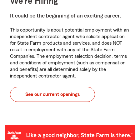
We're Hiring
It could be the beginning of an exciting career.
This opportunity is about potential employment with an
independent contractor agent who solicits application
for State Farm products and services, and does NOT
result in employment with any of the State Farm
Companies. The employment selection decision, terms
and conditions of employment (such as compensation
and benefits) are all determined solely by the
independent contractor agent.
See our current openings