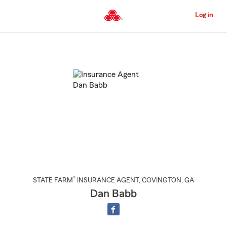
Skip
to
Log in
Main
Content
Start
Of
Main
Content
®
STATE FARM
INSURANCE AGENT
,
COVINGTON
, GA
Dan Babb