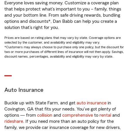
Everyone loves saving money. Customize a coverage plan
that helps protect what’s important to you – family, things
and your bottom line. From safe driving rewards, bundling
options and discounts*, Dan Babb can help you create a
solution that’s right for you.
Prices are based on rating plans that may vary by state. Coverage options are
selected by the customer, and availability and eligibility may vary.
*Customers may always choose to purchase only one policy, but the discount for
two or more purchases of different lines of insurance will not then apply. Savings,
discount names, percentages, availability and eligibility may vary by state.
Auto Insurance
Buckle up with State Farm, and get
auto insurance
in
Covington, GA that fits your needs. You’ve got plenty of
options — from
collision
and
comprehensive
to
rental
and
rideshare
. If you need more than an auto policy for the
family, we provide car insurance coverage for new drivers,