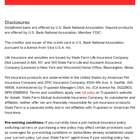
Disclosures
Installment loans are offered by U.S. Bank National Association. Deposit products
are offered by U.S. Bank National Association. Member FDIC.
The creditor and issuer of this credit card is U.S. Bank National Association,
pursuant to a license from Visa U.S.A. Inc.
Life Insurance and annuities are issued by State Farm Life Insurance Company.
(Not Licensed in MA, NY, and WI) State Farm Life and Accident Assurance
Company (Licensed in New York and Wisconsin) Home Office, Bloomington, Illinois.
Pet insurance products are underwritten in the United States by American Pet
Insurance Company and ZPIC Insurance Company, 6100-4th Ave. S, Seattle, WA
98108. Administered by Trupanion Managers USA, Inc. (CA license No. 0G22803,
NPN 9588590). Terms and conditions apply, see
full policy
on Trupanion's website
for details. State Farm Mutual Automobile Insurance Company, its subsidiaries and
affiliates, neither offer nor are financially responsible for pet insurance products.
State Farm is a separate entity and is not affiliated with Trupanion or American Pet
Insurance.
Pre-existing conditions:
If you currently have a pet medical insurance policy,
switching carriers or purchasing a new policy may affect certain provisions such
as coverages for pre-existing conditions or deductibles already established under
your current policy. Let your State Farm® agent know if your existing policy has