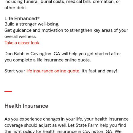
including funeral, burial costs, medical bills, cremation, or
other debt.
Life Enhanced®
Build a stronger well-being.
Get guidance and motivation to strengthen key areas of your
overall wellness.
Take a closer look
Dan Babb in Covington, GA will help you get started after
you complete a life insurance online quote.
Start your
life insurance online quote
. It’s fast and easy!
Health Insurance
As you experience changes in your life, your health insurance
coverage should adjust as well. Let State Farm help you find
the right policy for health insurance in Covington, GA. We