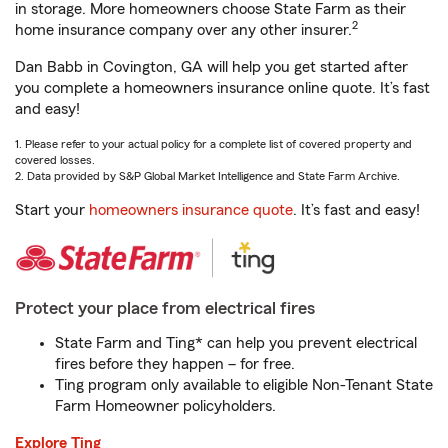
in storage. More homeowners choose State Farm as their
2
home insurance company over any other insurer.
Dan Babb in Covington, GA will help you get started after
you complete a homeowners insurance online quote. It’s fast
and easy!
1. Please refer to your actual policy for a complete list of covered property and
covered losses.
2. Data provided by S&P Global Market Intelligence and State Farm Archive.
Start your
homeowners insurance quote
. It’s fast and easy!
Protect your place from electrical fires
State Farm and Ting* can help you prevent electrical
fires before they happen – for free.
Ting program only available to eligible Non-Tenant State
Farm Homeowner policyholders.
Explore Ting