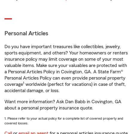
Personal Articles
Do you have important treasures like collectibles, jewelry,
sports equipment, and others? Your homeowners or renters
insurance policy may limit coverage on some of your most
valuable items. Make sure your valuables are protected with
a Personal Articles Policy in Covington, GA. A State Farm®
Personal Articles Policy can even provide personal property
1
coverage
worldwide (perfect for vacations) in case of theft,
accidental damage, or loss.
Want more information? Ask Dan Babb in Covington, GA
about a personal property insurance quote.
1. Please refer to your actual policy for a complete list of covered property and
covered losses.
Call
or
email an agent
for a personal articles insurance quote.