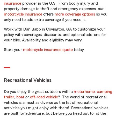
insurance
provider in the U.S. From bodily injury and
property damage to theft and emergency expenses, our
motorcycle insurance
offers
more coverage options
so you
only need to add extra coverage if you need it.
Work with Dan Babb in Covington, GA to customize your
policy with coverages, discounts, and optional add-ons for
your bike. Availability and eligibility may vary.
Start your
motorcycle insurance quote
today.
Recreational Vehicles
Do you enjoy the great outdoors with a
motorhome
,
camping
trailer
,
boat
or
off-road vehicle
? The world of recreational
vehicles is almost as diverse as the list of recreational
activities you might enjoy with them! Recreational vehicles
are built for adventure, but before you head out to hit the