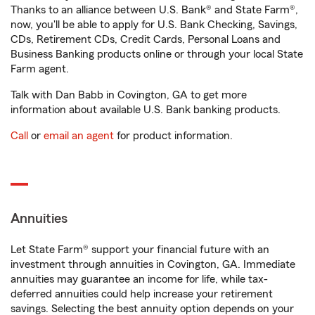
Thanks to an alliance between U.S. Bank® and State Farm®,
now, you'll be able to apply for U.S. Bank Checking, Savings,
CDs, Retirement CDs, Credit Cards, Personal Loans and
Business Banking products online or through your local State
Farm agent.
Talk with Dan Babb in Covington, GA to get more
information about available U.S. Bank banking products.
Call
or
email an agent
for product information.
Annuities
Let State Farm® support your financial future with an
investment through annuities in Covington, GA. Immediate
annuities may guarantee an income for life, while tax-
deferred annuities could help increase your retirement
savings. Selecting the best annuity option depends on your