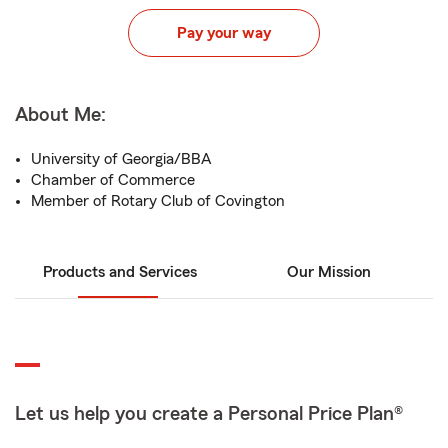
Pay your way
About Me:
University of Georgia/BBA
Chamber of Commerce
Member of Rotary Club of Covington
Products and Services
Our Mission
Let us help you create a Personal Price Plan®