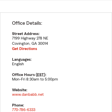
Office Details:
Street Address:
7199 Highway 278 NE
Covington
,
GA
30014
Get Directions
Languages:
English
Office Hours (
EST
):
Mon-Fri 8:30am to 5:00pm
Website:
www.danbabb.net
Phone:
770-786-6333