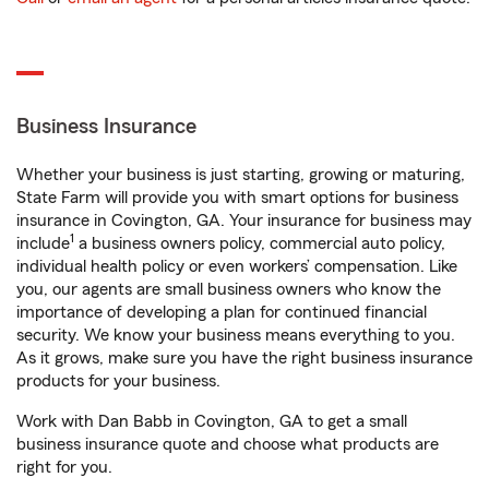
Business Insurance
Whether your business is just starting, growing or maturing,
State Farm will provide you with smart options for business
insurance in Covington, GA. Your insurance for business may
1
include
a business owners policy, commercial auto policy,
individual health policy or even workers’ compensation. Like
you, our agents are small business owners who know the
importance of developing a plan for continued financial
security. We know your business means everything to you.
As it grows, make sure you have the right business insurance
products for your business.
Work with Dan Babb in Covington, GA to get a small
business insurance quote and choose what products are
right for you.