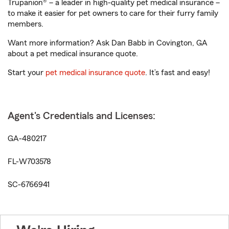
Trupanion® – a leader in high-quality pet medical insurance –
to make it easier for pet owners to care for their furry family
members.
Want more information? Ask Dan Babb in Covington, GA
about a pet medical insurance quote.
Start your
pet medical insurance quote
. It’s fast and easy!
Agent's Credentials and Licenses:
GA-480217
FL-W703578
SC-6766941