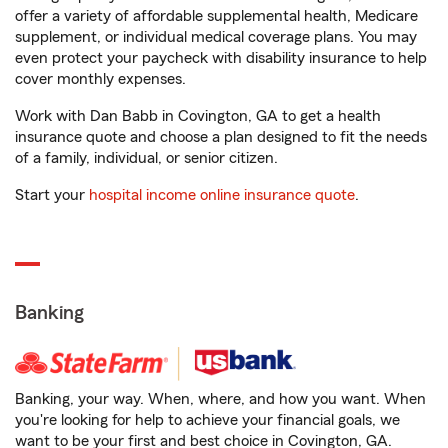
offer a variety of affordable supplemental health, Medicare
supplement, or individual medical coverage plans. You may
even protect your paycheck with disability insurance to help
cover monthly expenses.
Work with Dan Babb in Covington, GA to get a health
insurance quote and choose a plan designed to fit the needs
of a family, individual, or senior citizen.
Start your
hospital income online insurance quote
.
Banking
Banking, your way. When, where, and how you want. When
you're looking for help to achieve your financial goals, we
want to be your first and best choice in Covington, GA.