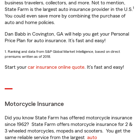
business travelers, collectors, and more. Not to mention,
1
State Farm is the largest auto insurance provider in the U.S.
You could even save more by combining the purchase of
auto and home policies.
Dan Babb in Covington, GA will help you get your Personal
Price Plan for auto insurance. It’s fast and easy!
1. Ranking and data from S&P Global Market Intelligence, based on direct
premiums written as of 2018.
Start your
car insurance online quote
. It’s fast and easy!
Motorcycle Insurance
Did you know State Farm has offered motorcycle insurance
since 1962? State Farm offers motorcycle insurance for 2 &
3 wheeled motorcycles, mopeds and scooters. You get the
same reliable service from the largest
auto