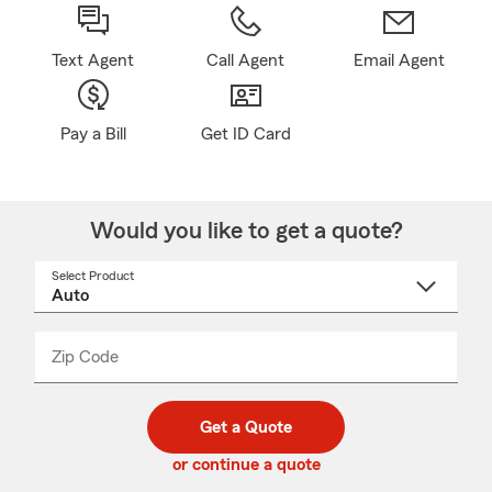
Text Agent
Call Agent
Email Agent
Pay a Bill
Get ID Card
Would you like to get a quote?
Select Product
Select
a
product
name
from
dropdown
Zip Code
Enter
Enter
_____
5
5
digit
digits
zip
Get a Quote
code
or continue a quote