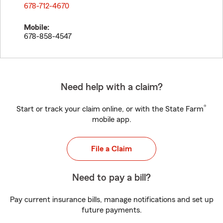
678-712-4670
Mobile:
678-858-4547
Need help with a claim?
®
Start or track your claim online, or with the State Farm
mobile app.
File a Claim
Need to pay a bill?
Pay current insurance bills, manage notifications and set up
future payments.