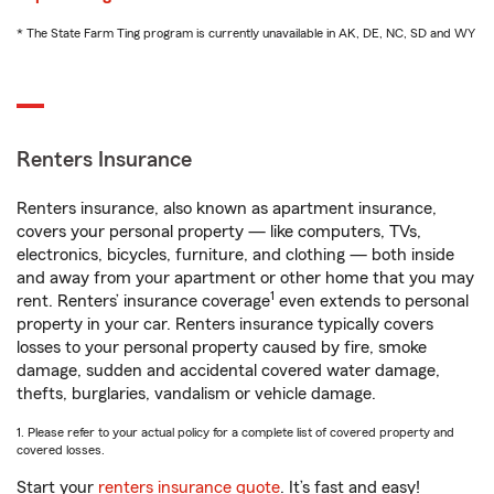
* The State Farm Ting program is currently unavailable in AK, DE, NC, SD and WY
Renters Insurance
Renters insurance, also known as apartment insurance,
covers your personal property — like computers, TVs,
electronics, bicycles, furniture, and clothing — both inside
and away from your apartment or other home that you may
1
rent. Renters’ insurance coverage
even extends to personal
property in your car. Renters insurance typically covers
losses to your personal property caused by fire, smoke
damage, sudden and accidental covered water damage,
thefts, burglaries, vandalism or vehicle damage.
1. Please refer to your actual policy for a complete list of covered property and
covered losses.
Start your
renters insurance quote
. It’s fast and easy!