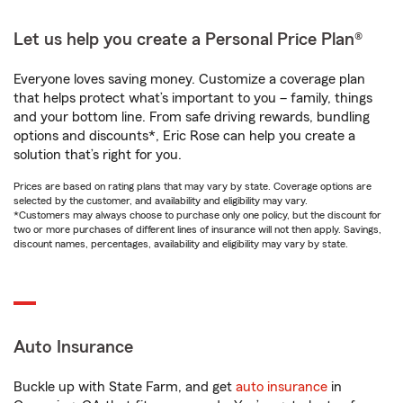
Let us help you create a Personal Price Plan®
Everyone loves saving money. Customize a coverage plan
that helps protect what’s important to you – family, things
and your bottom line. From safe driving rewards, bundling
options and discounts*, Eric Rose can help you create a
solution that’s right for you.
Prices are based on rating plans that may vary by state. Coverage options are
selected by the customer, and availability and eligibility may vary.
*Customers may always choose to purchase only one policy, but the discount for
two or more purchases of different lines of insurance will not then apply. Savings,
discount names, percentages, availability and eligibility may vary by state.
Auto Insurance
Buckle up with State Farm, and get
auto insurance
in