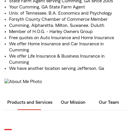
State Farm Agent serving Cumming, GA since 2005
Your Cumming, GA State Farm Agent
Univ. of Tennessee, B.A. Economics and Psychology
Forsyth County Chamber of Commerce Member
Cumming, Alpharetta, Milton, Suwanee, Duluth
Member of H.O.G. - Harley Owners Group
Free quotes on Auto Insurance and Home Insurance
We offer Home Insurance and Car Insurance in
Cumming
We offer Life Insurance & Business Insurance in
Cumming
We have another location serving Jefferson, Ga
Products and Services
Our Mission
Our Team