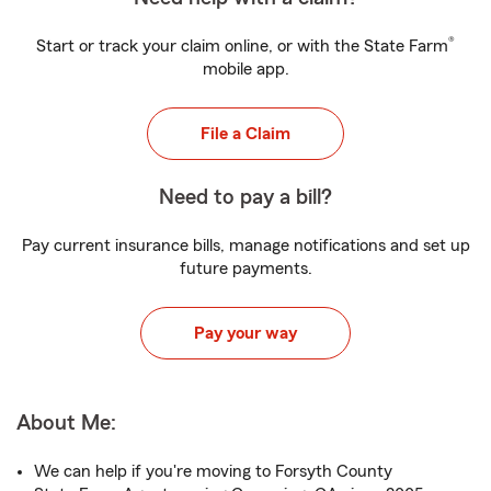
®
Start or track your claim online, or with the State Farm
mobile app.
File a Claim
Need to pay a bill?
Pay current insurance bills, manage notifications and set up
future payments.
Pay your way
About Me:
We can help if you're moving to Forsyth County