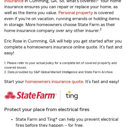
Insurance
in Cumming, GA. So, what’s covered?
Your home
insurance ensures you can repair or replace your home, as
well as the items you value.
Personal property
is covered
even if you're on vacation, running errands or holding items
in storage. More homeowners choose State Farm as their
2
home insurance company over any other insurer.
Eric Rose in Cumming, GA will help you get started after you
complete a homeowners insurance online quote. It’s fast and
easy!
1. Please refer to your actual policy for a complete list of covered property and
covered losses.
2. Data provided by S&P Global Market Intelligence and State Farm Archive.
Start your
homeowners insurance quote
. It’s fast and easy!
Protect your place from electrical fires
State Farm and Ting* can help you prevent electrical
fires before they happen – for free.