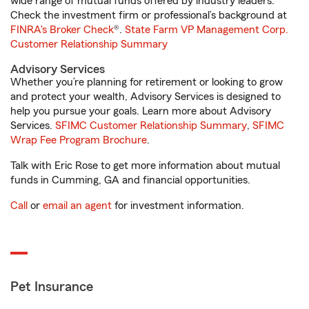
wide range of mutual funds offered by industry leaders.
Check the investment firm or professional’s background at
FINRA's Broker Check
®.
State Farm VP Management Corp.
Customer Relationship Summary
Advisory Services
Whether you’re planning for retirement or looking to grow
and protect your wealth, Advisory Services is designed to
help you pursue your goals. Learn more about Advisory
Services.
SFIMC Customer Relationship Summary
,
SFIMC
Wrap Fee Program Brochure
.
Talk with Eric Rose to get more information about mutual
funds in Cumming, GA and financial opportunities.
Call
or
email an agent
for investment information.
Pet Insurance