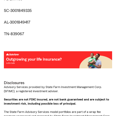
SC-3001849335
AL-3001849417
TN-839067
Disclosures
Advisory Services provided by State Farm Investment Management Corp.
(SFIMC), a registered investment adviser.
Securities are not FDIC insured, are not bank guaranteed and are subject to
investment risk, including possible loss of principal.
The State Farm Advisory Services model portfolios are part of a wrap fee
program sponsored and managed by State Farm Investment Management Corp.