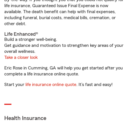
life insurance, Guaranteed Issue Final Expense is now
available. The death benefit can help with final expenses,
including funeral, burial costs, medical bills, cremation, or
other debt.
Life Enhanced®
Build a stronger well-being.
Get guidance and motivation to strengthen key areas of your
overall wellness.
Take a closer look
Eric Rose in Cumming, GA will help you get started after you
complete a life insurance online quote.
Start your
life insurance online quote
. It’s fast and easy!
Health Insurance