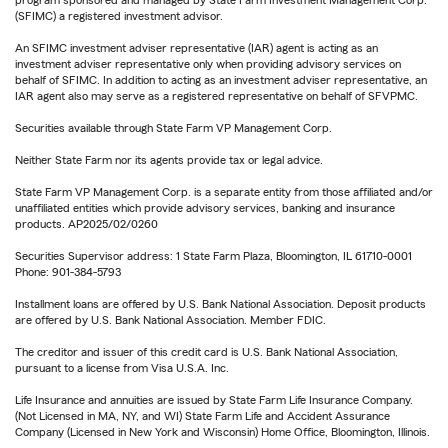
(SFIMC) a registered investment advisor.
An SFIMC investment adviser representative (IAR) agent is acting as an
investment adviser representative only when providing advisory services on
behalf of SFIMC. In addition to acting as an investment adviser representative, an
IAR agent also may serve as a registered representative on behalf of SFVPMC.
Securities available through State Farm VP Management Corp.
Neither State Farm nor its agents provide tax or legal advice.
State Farm VP Management Corp. is a separate entity from those affiliated and/or
unaffiliated entities which provide advisory services, banking and insurance
products. AP2025/02/0260
Securities Supervisor address: 1 State Farm Plaza, Bloomington, IL 61710-0001
Phone: 901-384-5793
Installment loans are offered by U.S. Bank National Association. Deposit products
are offered by U.S. Bank National Association. Member FDIC.
The creditor and issuer of this credit card is U.S. Bank National Association,
pursuant to a license from Visa U.S.A. Inc.
Life Insurance and annuities are issued by State Farm Life Insurance Company.
(Not Licensed in MA, NY, and WI) State Farm Life and Accident Assurance
Company (Licensed in New York and Wisconsin) Home Office, Bloomington, Illinois.