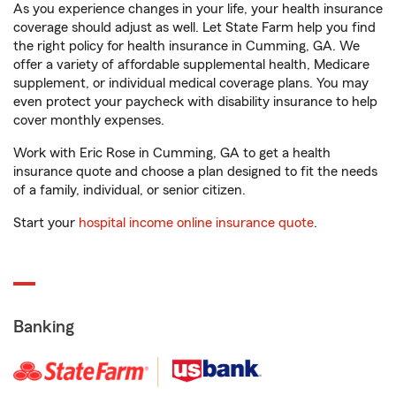
As you experience changes in your life, your health insurance
coverage should adjust as well. Let State Farm help you find
the right policy for health insurance in Cumming, GA. We
offer a variety of affordable supplemental health, Medicare
supplement, or individual medical coverage plans. You may
even protect your paycheck with disability insurance to help
cover monthly expenses.
Work with Eric Rose in Cumming, GA to get a health
insurance quote and choose a plan designed to fit the needs
of a family, individual, or senior citizen.
Start your
hospital income online insurance quote
.
Banking