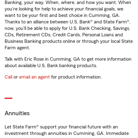
Banking, your way. When, where, and how you want. When
you're looking for help to achieve your financial goals, we
want to be your first and best choice in Cumming, GA.
Thanks to an alliance between U.S. Bank® and State Farm®,
now, you'll be able to apply for U.S. Bank Checking, Savings,
CDs, Retirement CDs, Credit Cards, Personal Loans and
Business Banking products online or through your local State
Farm agent.
Talk with Eric Rose in Cumming, GA to get more information
about available U.S. Bank banking products.
Call
or
email an agent
for product information.
Annuities
Let State Farm® support your financial future with an
investment through annuities in Cumming, GA. Immediate