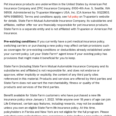
Pet insurance products are underwritten in the United States by American Pet
Insurance Company and ZPIC Insurance Company, 6100-4th Ave. S, Seattle, WA
98108. Administered by Trupanion Managers USA, Inc. (CA license No. 0G22803,
NPN 9588590). Terms and conditions apply, see
full policy
on Trupanion's website
for details. State Farm Mutual Automobile Insurance Company, its subsidiaries and
affiliates, neither offer nor are financially responsible for pet insurance products.
State Farm is a separate entity and is not affiliated with Trupanion or American Pet
Insurance.
Pre-existing conditions:
If you currently have a pet medical insurance policy,
switching carriers or purchasing a new policy may affect certain provisions such
as coverages for pre-existing conditions or deductibles already established under
your current policy. Let your State Farm® agent know if your existing policy has
provisions that might make it beneficial for you to keep.
State Farm (including State Farm Mutual Automobile Insurance Company and its
subsidiaries and affiliates) is not responsible for, and does not endorse or
approve, either implicitly or explicitly, the content of any third party sites
referenced in this material. Products and services are offered by third parties and
State Farm does not warrant the merchantability, fitness or quality of the
products and services of the third parties.
Benefit available for State Farm customers who have purchased a new life
insurance policy since January 1, 2022. While anyone over 18 years of age can join
Life Enhanced, certain app features, including rewards, may not be available
unless you own an eligible State Farm life insurance policy. At this time,
policyholders in Florida and New York are not eligible for the full program. Please
note that some policyholders may experience a delay before a new policy is eligible