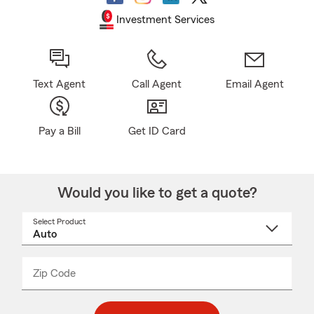
Investment Services
Text Agent
Call Agent
Email Agent
Pay a Bill
Get ID Card
Would you like to get a quote?
Select Product
Select
a
product
name
from
dropdown
Zip Code
Enter
Enter
_____
5
5
digit
digits
zip