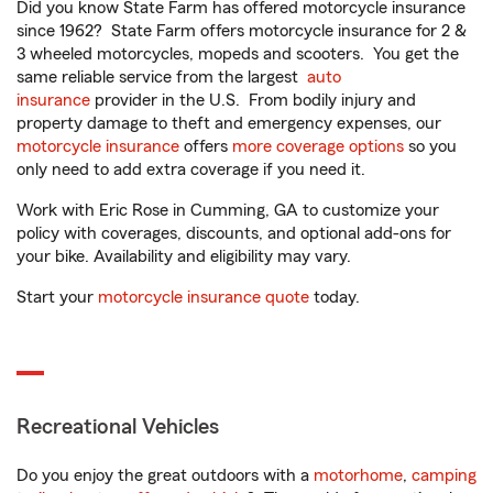
Did you know State Farm has offered motorcycle insurance
since 1962? State Farm offers motorcycle insurance for 2 &
3 wheeled motorcycles, mopeds and scooters. You get the
same reliable service from the largest
auto
insurance
provider in the U.S. From bodily injury and
property damage to theft and emergency expenses, our
motorcycle insurance
offers
more coverage options
so you
only need to add extra coverage if you need it.
Work with Eric Rose in Cumming, GA to customize your
policy with coverages, discounts, and optional add-ons for
your bike. Availability and eligibility may vary.
Start your
motorcycle insurance quote
today.
Recreational Vehicles
Do you enjoy the great outdoors with a
motorhome
,
camping