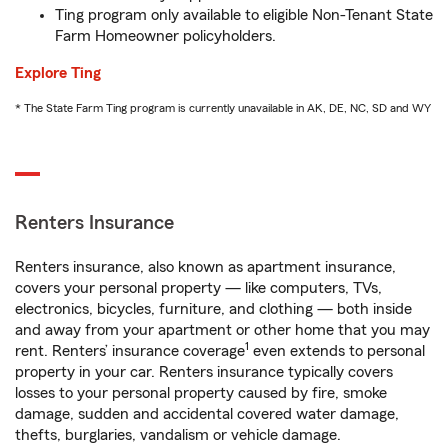
Ting program only available to eligible Non-Tenant State
Farm Homeowner policyholders.
Explore Ting
* The State Farm Ting program is currently unavailable in AK, DE, NC, SD and WY
Renters Insurance
Renters insurance, also known as apartment insurance,
covers your personal property — like computers, TVs,
electronics, bicycles, furniture, and clothing — both inside
and away from your apartment or other home that you may
1
rent. Renters’ insurance coverage
even extends to personal
property in your car. Renters insurance typically covers
losses to your personal property caused by fire, smoke
damage, sudden and accidental covered water damage,
thefts, burglaries, vandalism or vehicle damage.