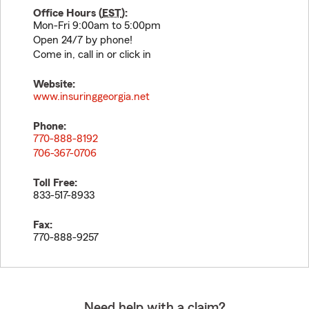
Office Hours (
EST
):
Mon-Fri 9:00am to 5:00pm
Open 24/7 by phone!
Come in, call in or click in
Website:
www.insuringgeorgia.net
Phone:
770-888-8192
706-367-0706
Toll Free:
833-517-8933
Fax:
770-888-9257
Need help with a claim?