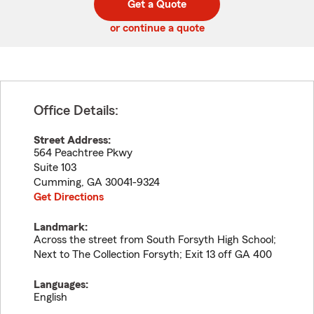
Get a Quote
code
or continue a quote
Office Details:
Street Address:
564 Peachtree Pkwy
Suite 103
Cumming
,
GA
30041-9324
Get Directions
Landmark:
Across the street from South Forsyth High School;
Next to The Collection Forsyth; Exit 13 off GA 400
Languages:
English