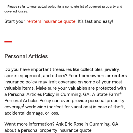
1. Please refer to your actual policy for a complete list of covered property and
covered losses.
Start your
renters insurance quote
. It’s fast and easy!
Personal Articles
Do you have important treasures like collectibles, jewelry,
sports equipment, and others? Your homeowners or renters
insurance policy may limit coverage on some of your most
valuable items. Make sure your valuables are protected with
a Personal Articles Policy in Cumming, GA. A State Farm®
Personal Articles Policy can even provide personal property
1
coverage
worldwide (perfect for vacations) in case of theft,
accidental damage, or loss.
Want more information? Ask Eric Rose in Cumming, GA
about a personal property insurance quote.