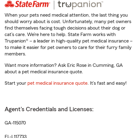
When your pets need medical attention, the last thing you
should worry about is cost. Unfortunately, many pet owners
find themselves facing tough decisions about their dog or
cat’s care. We’re here to help. State Farm works with
Trupanion® – a leader in high-quality pet medical insurance –
to make it easier for pet owners to care for their furry family
members.
Want more information? Ask Eric Rose in Cumming, GA
about a pet medical insurance quote.
Start your
pet medical insurance quote
. It’s fast and easy!
Agent's Credentials and Licenses:
GA-115070
FL-L117733