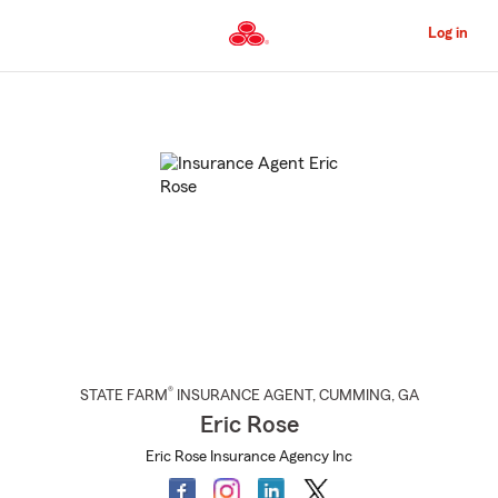
Skip
to
Log in
Main
Content
Start
Of
Main
Content
®
STATE FARM
INSURANCE AGENT
,
CUMMING
, GA
Eric Rose
Eric Rose Insurance Agency Inc