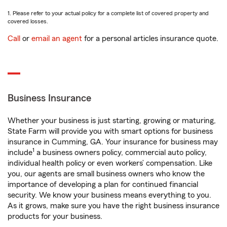
1. Please refer to your actual policy for a complete list of covered property and
covered losses.
Call
or
email an agent
for a personal articles insurance quote.
Business Insurance
Whether your business is just starting, growing or maturing,
State Farm will provide you with smart options for business
insurance in Cumming, GA. Your insurance for business may
1
include
a business owners policy, commercial auto policy,
individual health policy or even workers’ compensation. Like
you, our agents are small business owners who know the
importance of developing a plan for continued financial
security. We know your business means everything to you.
As it grows, make sure you have the right business insurance
products for your business.