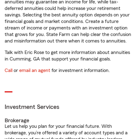
annuities may guarantee an income for life, while tax-
deferred annuities could help increase your retirement
savings. Selecting the best annuity option depends on your
financial goals and market conditions. Create a future
stream of income or payments with an investment option
that grows for you. State Farm can help clear the confusion
and misinformation out there when it comes to annuities.
Talk with Eric Rose to get more information about annuities
in Cumming, GA that support your financial goals.
Call
or
email an agent
for investment information.
Investment Services
Brokerage
Let us help you plan for your financial future. With
brokerage, you’re offered a variety of account types and a