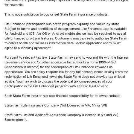
for rewards.
This is not a solicitation to buy or sell State Farm insurance products.
Life Enhanced participation subject to program eligibility and varies by state.
Subject to terms and conditions of the agreement. Life Enhanced app is available
for Android and iOS. An iOS or Android mobile device may be required to use all
Life Enhanced program features. Customers must agree to authorize State Farm
to collect health and wellness information data. Mobile application users must
agree to a licensing agreement.
Pursuant to relevant tax law, State Farm may send to you and file with the Internal
Revenue Service and/or other applicable tax authority a Form 1099-MISC
(Miscellaneous Income) for the redemption of Life Enhanced rewards as
appropriate. You are solely responsible for any tax consequences arising from the
redemption of Life Enhanced rewards. State Farm does not provide tax or legal
advice. You may wish to discuss the potential tax consequences of your
participation in the Life Enhanced program with a tax or legal advisor.
Each State Farm Insurer has sole financial responsibility for its own products.
State Farm Life Insurance Company (Not Licensed in MA, NY or WI)
State Farm Life and Accident Assurance Company (Licensed in NY and WI)
Bloomington, IL