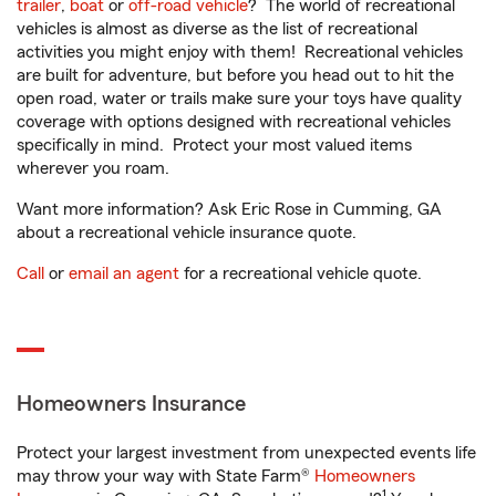
trailer
,
boat
or
off-road vehicle
? The world of recreational
vehicles is almost as diverse as the list of recreational
activities you might enjoy with them! Recreational vehicles
are built for adventure, but before you head out to hit the
open road, water or trails make sure your toys have quality
coverage with options designed with recreational vehicles
specifically in mind. Protect your most valued items
wherever you roam.
Want more information? Ask Eric Rose in Cumming, GA
about a recreational vehicle insurance quote.
Call
or
email an agent
for a recreational vehicle quote.
Homeowners Insurance
Protect your largest investment from unexpected events life
may throw your way with State Farm®
Homeowners
1