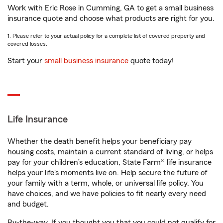
Work with Eric Rose in Cumming, GA to get a small business
insurance quote and choose what products are right for you.
1. Please refer to your actual policy for a complete list of covered property and
covered losses.
Start your
small business insurance
quote today!
Life Insurance
Whether the death benefit helps your beneficiary pay
housing costs, maintain a current standard of living, or helps
pay for your children’s education, State Farm® life insurance
helps your life's moments live on. Help secure the future of
your family with a term, whole, or universal life policy. You
have choices, and we have policies to fit nearly every need
and budget.
By-the-way. If you thought you that you could not qualify for