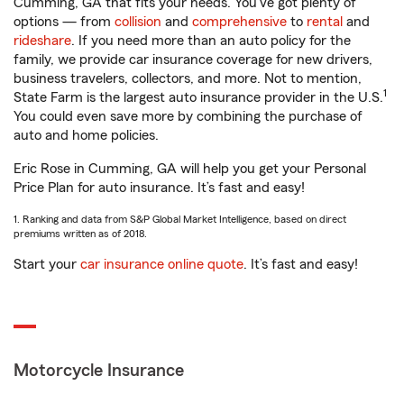
Cumming, GA that fits your needs. You’ve got plenty of
options — from
collision
and
comprehensive
to
rental
and
rideshare
. If you need more than an auto policy for the
family, we provide car insurance coverage for new drivers,
business travelers, collectors, and more. Not to mention,
1
State Farm is the largest auto insurance provider in the U.S.
You could even save more by combining the purchase of
auto and home policies.
Eric Rose in Cumming, GA will help you get your Personal
Price Plan for auto insurance. It’s fast and easy!
1. Ranking and data from S&P Global Market Intelligence, based on direct
premiums written as of 2018.
Start your
car insurance online quote
. It’s fast and easy!
Motorcycle Insurance