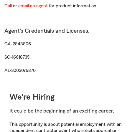
Call
or
email an agent
for product information.
Agent's Credentials and Licenses:
GA-2848806
SC-16618735
AL-3003076870
We're Hiring
It could be the beginning of an exciting career.
This opportunity is about potential employment with an
independent contractor agent who solicits application