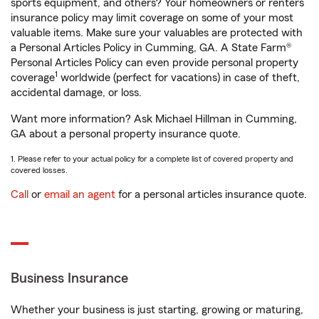
sports equipment, and others? Your homeowners or renters
insurance policy may limit coverage on some of your most
valuable items. Make sure your valuables are protected with
a Personal Articles Policy in Cumming, GA. A State Farm®
Personal Articles Policy can even provide personal property
1
coverage
worldwide (perfect for vacations) in case of theft,
accidental damage, or loss.
Want more information? Ask Michael Hillman in Cumming,
GA about a personal property insurance quote.
1. Please refer to your actual policy for a complete list of covered property and
covered losses.
Call
or
email an agent
for a personal articles insurance quote.
Business Insurance
Whether your business is just starting, growing or maturing,