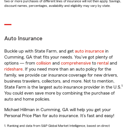
two or more purchases of different lines of insurance will not then apply. Savings,
discount names, percentages, availability and eligibility may vary by state.
Auto Insurance
Buckle up with State Farm, and get
auto insurance
in
Cumming, GA that fits your needs. You’ve got plenty of
options — from
collision
and
comprehensive
to
rental
and
rideshare
. If you need more than an auto policy for the
family, we provide car insurance coverage for new drivers,
business travelers, collectors, and more. Not to mention,
1
State Farm is the largest auto insurance provider in the U.S.
You could even save more by combining the purchase of
auto and home policies.
Michael Hillman in Cumming, GA will help you get your
Personal Price Plan for auto insurance. It’s fast and easy!
1. Ranking and data from S&P Global Market Intelligence, based on direct