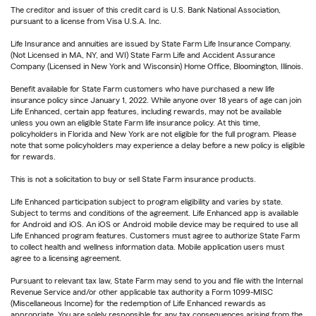
The creditor and issuer of this credit card is U.S. Bank National Association,
pursuant to a license from Visa U.S.A. Inc.
Life Insurance and annuities are issued by State Farm Life Insurance Company.
(Not Licensed in MA, NY, and WI) State Farm Life and Accident Assurance
Company (Licensed in New York and Wisconsin) Home Office, Bloomington, Illinois.
Benefit available for State Farm customers who have purchased a new life
insurance policy since January 1, 2022. While anyone over 18 years of age can join
Life Enhanced, certain app features, including rewards, may not be available
unless you own an eligible State Farm life insurance policy. At this time,
policyholders in Florida and New York are not eligible for the full program. Please
note that some policyholders may experience a delay before a new policy is eligible
for rewards.
This is not a solicitation to buy or sell State Farm insurance products.
Life Enhanced participation subject to program eligibility and varies by state.
Subject to terms and conditions of the agreement. Life Enhanced app is available
for Android and iOS. An iOS or Android mobile device may be required to use all
Life Enhanced program features. Customers must agree to authorize State Farm
to collect health and wellness information data. Mobile application users must
agree to a licensing agreement.
Pursuant to relevant tax law, State Farm may send to you and file with the Internal
Revenue Service and/or other applicable tax authority a Form 1099-MISC
(Miscellaneous Income) for the redemption of Life Enhanced rewards as
appropriate. You are solely responsible for any tax consequences arising from the