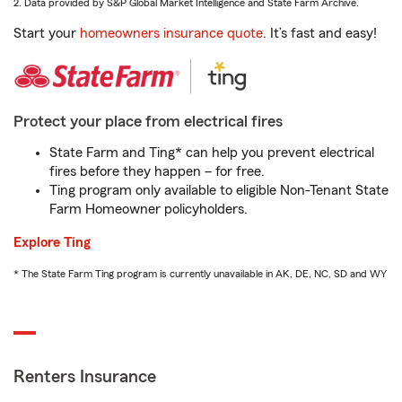
2. Data provided by S&P Global Market Intelligence and State Farm Archive.
Start your
homeowners insurance quote
. It’s fast and easy!
Protect your place from electrical fires
State Farm and Ting* can help you prevent electrical
fires before they happen – for free.
Ting program only available to eligible Non-Tenant State
Farm Homeowner policyholders.
Explore Ting
* The State Farm Ting program is currently unavailable in AK, DE, NC, SD and WY
Renters Insurance