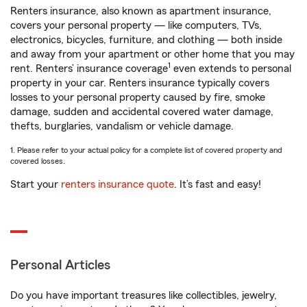
Renters insurance, also known as apartment insurance,
covers your personal property — like computers, TVs,
electronics, bicycles, furniture, and clothing — both inside
and away from your apartment or other home that you may
1
rent. Renters’ insurance coverage
even extends to personal
property in your car. Renters insurance typically covers
losses to your personal property caused by fire, smoke
damage, sudden and accidental covered water damage,
thefts, burglaries, vandalism or vehicle damage.
1. Please refer to your actual policy for a complete list of covered property and
covered losses.
Start your
renters insurance quote
. It’s fast and easy!
Personal Articles
Do you have important treasures like collectibles, jewelry,