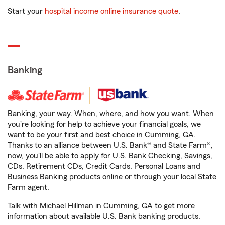
Start your
hospital income online insurance quote
.
Banking
Banking, your way. When, where, and how you want. When
you're looking for help to achieve your financial goals, we
want to be your first and best choice in Cumming, GA.
Thanks to an alliance between U.S. Bank® and State Farm®,
now, you'll be able to apply for U.S. Bank Checking, Savings,
CDs, Retirement CDs, Credit Cards, Personal Loans and
Business Banking products online or through your local State
Farm agent.
Talk with Michael Hillman in Cumming, GA to get more
information about available U.S. Bank banking products.