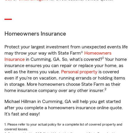
Homeowners Insurance
Protect your largest investment from unexpected events life
may throw your way with State Farm®
Homeowners
1
Insurance
in Cumming, GA. So, what’s covered?
Your home
insurance ensures you can repair or replace your home, as
well as the items you value.
Personal property
is covered
even if you're on vacation, running errands or holding items
in storage. More homeowners choose State Farm as their
2
home insurance company over any other insurer.
Michael Hillman in Cumming, GA will help you get started
after you complete a homeowners insurance online quote.
It’s fast and easy!
1. Please refer to your actual policy for a complete list of covered property and
covered losses.