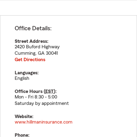
Office Details:
Street Address:
2420 Buford Highway
Cumming
,
GA
30041
Get Directions
Languages:
English
Office Hours (
EST
):
Mon - Fri 8:30 - 5:00
Saturday by appointment
Website:
www.hillmaninsurance.com
Phone: