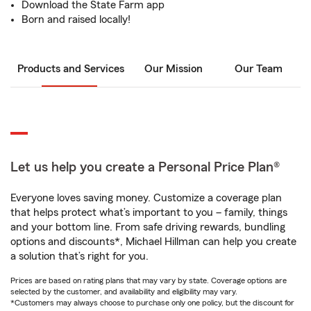
Download the State Farm app
Born and raised locally!
Products and Services
Our Mission
Our Team
Let us help you create a Personal Price Plan®
Everyone loves saving money. Customize a coverage plan
that helps protect what’s important to you – family, things
and your bottom line. From safe driving rewards, bundling
options and discounts*, Michael Hillman can help you create
a solution that’s right for you.
Prices are based on rating plans that may vary by state. Coverage options are
selected by the customer, and availability and eligibility may vary.
*Customers may always choose to purchase only one policy, but the discount for