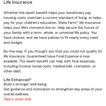
Life Insurance
Whether the death benefit helps your beneficiary pay
housing costs, maintain a current standard of living, or helps
pay for your children’s education, State Farm® life insurance
helps your life's moments live on. Help secure the future of
your family with a term, whole, or universal life policy. You
have choices, and we have policies to fit nearly every need
and budget.
By-the-way. If you thought you that you could not qualify for
life insurance, Guaranteed Issue Final Expense is now
available. The death benefit can help with final expenses,
including funeral, burial costs, medical bills, cremation, or
other debt.
Life Enhanced®
Build a stronger well-being.
Get guidance and motivation to strengthen key areas of your
overall wellness.
Take a closer look