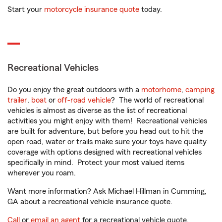
Start your
motorcycle insurance quote
today.
Recreational Vehicles
Do you enjoy the great outdoors with a
motorhome
,
camping
trailer
,
boat
or
off-road vehicle
? The world of recreational
vehicles is almost as diverse as the list of recreational
activities you might enjoy with them! Recreational vehicles
are built for adventure, but before you head out to hit the
open road, water or trails make sure your toys have quality
coverage with options designed with recreational vehicles
specifically in mind. Protect your most valued items
wherever you roam.
Want more information? Ask Michael Hillman in Cumming,
GA about a recreational vehicle insurance quote.
Call
or
email an agent
for a recreational vehicle quote.