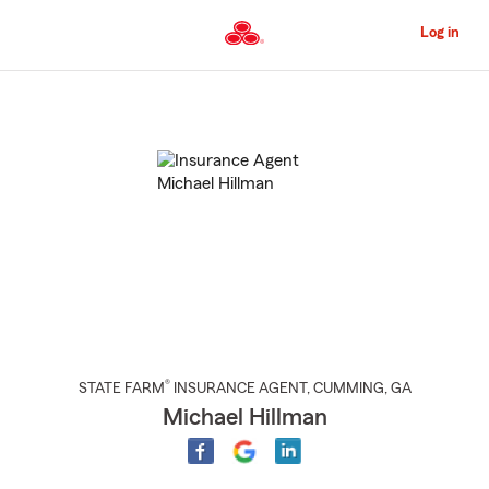
Skip
to
Log in
Main
Content
Start
Of
Main
Content
®
STATE FARM
INSURANCE AGENT
,
CUMMING
, GA
Michael Hillman