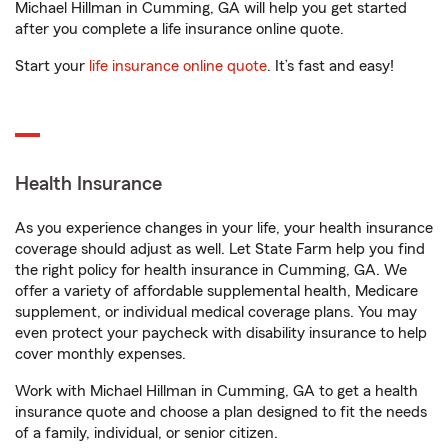
Michael Hillman in Cumming, GA will help you get started
after you complete a life insurance online quote.
Start your
life insurance online quote
. It’s fast and easy!
Health Insurance
As you experience changes in your life, your health insurance
coverage should adjust as well. Let State Farm help you find
the right policy for health insurance in Cumming, GA. We
offer a variety of affordable supplemental health, Medicare
supplement, or individual medical coverage plans. You may
even protect your paycheck with disability insurance to help
cover monthly expenses.
Work with Michael Hillman in Cumming, GA to get a health
insurance quote and choose a plan designed to fit the needs
of a family, individual, or senior citizen.