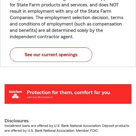
for State Farm products and services, and does NOT
result in employment with any of the State Farm
Companies. The employment selection decision, terms
and conditions of employment (such as compensation
and benefits) are all determined solely by the
independent contractor agent.
See our current openings
Disclosures
Installment loans are offered by U.S. Bank National Association. Deposit products
are offered by U.S. Bank National Association. Member FDIC.