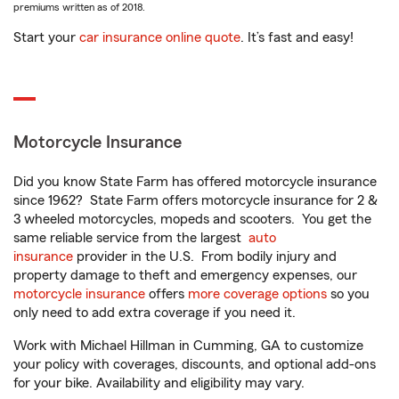
premiums written as of 2018.
Start your
car insurance online quote
. It’s fast and easy!
Motorcycle Insurance
Did you know State Farm has offered motorcycle insurance
since 1962? State Farm offers motorcycle insurance for 2 &
3 wheeled motorcycles, mopeds and scooters. You get the
same reliable service from the largest
auto
insurance
provider in the U.S. From bodily injury and
property damage to theft and emergency expenses, our
motorcycle insurance
offers
more coverage options
so you
only need to add extra coverage if you need it.
Work with Michael Hillman in Cumming, GA to customize
your policy with coverages, discounts, and optional add-ons
for your bike. Availability and eligibility may vary.