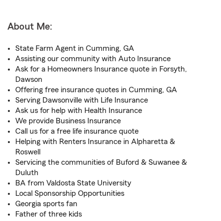
About Me:
State Farm Agent in Cumming, GA
Assisting our community with Auto Insurance
Ask for a Homeowners Insurance quote in Forsyth,
Dawson
Offering free insurance quotes in Cumming, GA
Serving Dawsonville with Life Insurance
Ask us for help with Health Insurance
We provide Business Insurance
Call us for a free life insurance quote
Helping with Renters Insurance in Alpharetta &
Roswell
Servicing the communities of Buford & Suwanee &
Duluth
BA from Valdosta State University
Local Sponsorship Opportunities
Georgia sports fan
Father of three kids