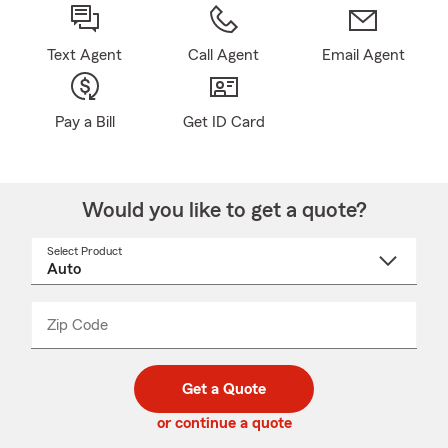
Text Agent
Call Agent
Email Agent
Pay a Bill
Get ID Card
Would you like to get a quote?
Select Product
Select
a
product
name
from
dropdown
Zip Code
Enter
Enter
_____
5
5
digit
digits
zip
Get a Quote
code
or continue a quote