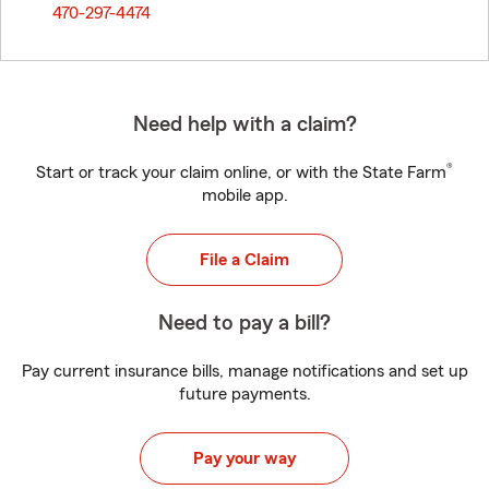
470-297-4474
Need help with a claim?
®
Start or track your claim online, or with the State Farm
mobile app.
File a Claim
Need to pay a bill?
Pay current insurance bills, manage notifications and set up
future payments.
Pay your way