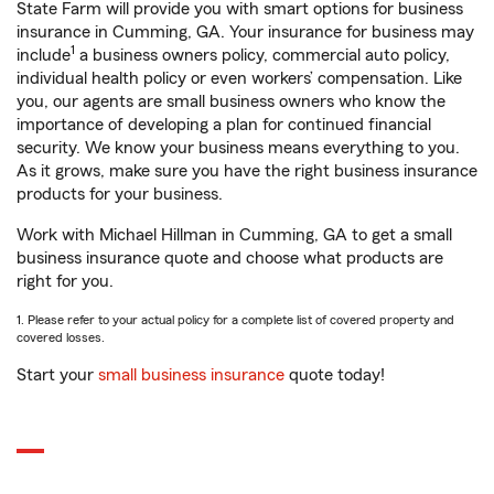
State Farm will provide you with smart options for business
insurance in Cumming, GA. Your insurance for business may
1
include
a business owners policy, commercial auto policy,
individual health policy or even workers’ compensation. Like
you, our agents are small business owners who know the
importance of developing a plan for continued financial
security. We know your business means everything to you.
As it grows, make sure you have the right business insurance
products for your business.
Work with Michael Hillman in Cumming, GA to get a small
business insurance quote and choose what products are
right for you.
1. Please refer to your actual policy for a complete list of covered property and
covered losses.
Start your
small business insurance
quote today!