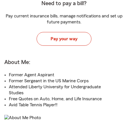
Need to pay a bill?
Pay current insurance bills, manage notifications and set up
future payments.
Pay your way
About Me:
Former Agent Aspirant
Former Sergeant in the US Marine Corps
Attended Liberty University for Undergraduate
Studies
Free Quotes on Auto, Home, and Life Insurance
Avid Table Tennis Player!!