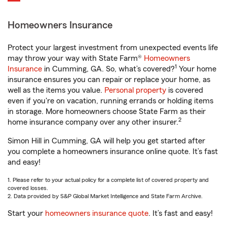
Homeowners Insurance
Protect your largest investment from unexpected events life
may throw your way with State Farm®
Homeowners
1
Insurance
in Cumming, GA. So, what’s covered?
Your home
insurance ensures you can repair or replace your home, as
well as the items you value.
Personal property
is covered
even if you're on vacation, running errands or holding items
in storage. More homeowners choose State Farm as their
2
home insurance company over any other insurer.
Simon Hill in Cumming, GA will help you get started after
you complete a homeowners insurance online quote. It’s fast
and easy!
1. Please refer to your actual policy for a complete list of covered property and
covered losses.
2. Data provided by S&P Global Market Intelligence and State Farm Archive.
Start your
homeowners insurance quote
. It’s fast and easy!