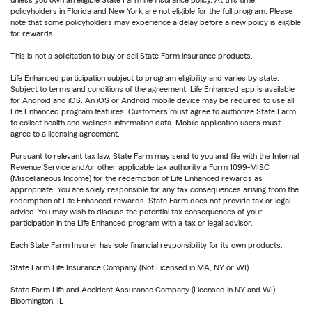
policyholders in Florida and New York are not eligible for the full program. Please
note that some policyholders may experience a delay before a new policy is eligible
for rewards.
This is not a solicitation to buy or sell State Farm insurance products.
Life Enhanced participation subject to program eligibility and varies by state.
Subject to terms and conditions of the agreement. Life Enhanced app is available
for Android and iOS. An iOS or Android mobile device may be required to use all
Life Enhanced program features. Customers must agree to authorize State Farm
to collect health and wellness information data. Mobile application users must
agree to a licensing agreement.
Pursuant to relevant tax law, State Farm may send to you and file with the Internal
Revenue Service and/or other applicable tax authority a Form 1099-MISC
(Miscellaneous Income) for the redemption of Life Enhanced rewards as
appropriate. You are solely responsible for any tax consequences arising from the
redemption of Life Enhanced rewards. State Farm does not provide tax or legal
advice. You may wish to discuss the potential tax consequences of your
participation in the Life Enhanced program with a tax or legal advisor.
Each State Farm Insurer has sole financial responsibility for its own products.
State Farm Life Insurance Company (Not Licensed in MA, NY or WI)
State Farm Life and Accident Assurance Company (Licensed in NY and WI)
Bloomington, IL