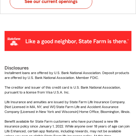
See our current openings
Disclosures
Installment loans are offered by U.S. Bank National Association. Deposit products
are offered by U.S. Bank National Association. Member FDIC.
The creditor and issuer of this credit card is U.S. Bank National Association,
pursuant to a license from Visa U.S.A. Inc.
Life Insurance and annuities are issued by State Farm Life Insurance Company.
(Not Licensed in MA, NY, and WI) State Farm Life and Accident Assurance
Company (Licensed in New York and Wisconsin) Home Office, Bloomington, Illinois.
Benefit available for State Farm customers who have purchased a new life
insurance policy since January 1, 2022. While anyone over 18 years of age can join
Life Enhanced, certain app features, including rewards, may not be available
unless you own an eligible State Farm life insurance policy. At this time,