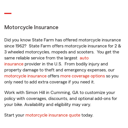
Motorcycle Insurance
Did you know State Farm has offered motorcycle insurance
since 1962? State Farm offers motorcycle insurance for 2 &
3 wheeled motorcycles, mopeds and scooters. You get the
same reliable service from the largest
auto
insurance
provider in the U.S. From bodily injury and
property damage to theft and emergency expenses, our
motorcycle insurance
offers
more coverage options
so you
only need to add extra coverage if you need it.
Work with Simon Hill in Cumming, GA to customize your
policy with coverages, discounts, and optional add-ons for
your bike. Availability and eligibility may vary.
Start your
motorcycle insurance quote
today.