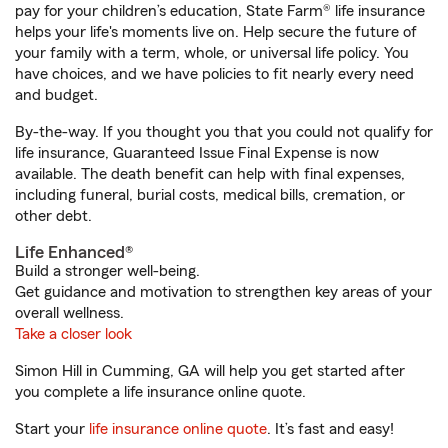
pay for your children’s education, State Farm® life insurance
helps your life's moments live on. Help secure the future of
your family with a term, whole, or universal life policy. You
have choices, and we have policies to fit nearly every need
and budget.
By-the-way. If you thought you that you could not qualify for
life insurance, Guaranteed Issue Final Expense is now
available. The death benefit can help with final expenses,
including funeral, burial costs, medical bills, cremation, or
other debt.
Life Enhanced®
Build a stronger well-being.
Get guidance and motivation to strengthen key areas of your
overall wellness.
Take a closer look
Simon Hill in Cumming, GA will help you get started after
you complete a life insurance online quote.
Start your
life insurance online quote
. It’s fast and easy!