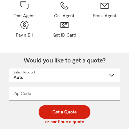
Text Agent
Call Agent
Email Agent
Pay a Bill
Get ID Card
Would you like to get a quote?
Select Product
Select
a
product
name
from
dropdown
Zip Code
Enter
Enter
_____
5
5
digit
digits
zip
Get a Quote
code
or continue a quote