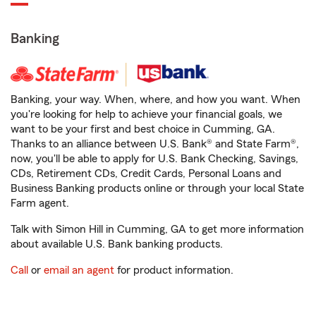
Banking
Banking, your way. When, where, and how you want. When
you're looking for help to achieve your financial goals, we
want to be your first and best choice in Cumming, GA.
Thanks to an alliance between U.S. Bank® and State Farm®,
now, you'll be able to apply for U.S. Bank Checking, Savings,
CDs, Retirement CDs, Credit Cards, Personal Loans and
Business Banking products online or through your local State
Farm agent.
Talk with Simon Hill in Cumming, GA to get more information
about available U.S. Bank banking products.
Call
or
email an agent
for product information.