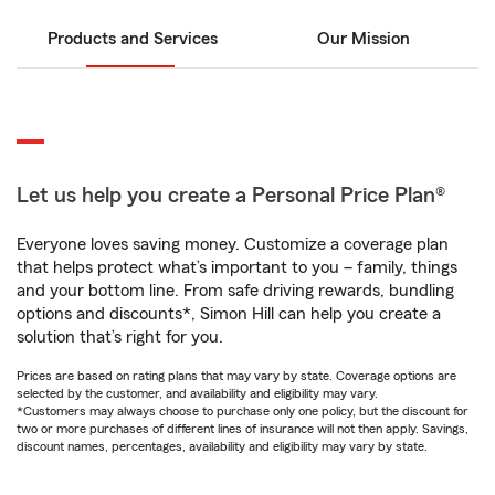
Products and Services
Our Mission
Let us help you create a Personal Price Plan®
Everyone loves saving money. Customize a coverage plan
that helps protect what’s important to you – family, things
and your bottom line. From safe driving rewards, bundling
options and discounts*, Simon Hill can help you create a
solution that’s right for you.
Prices are based on rating plans that may vary by state. Coverage options are
selected by the customer, and availability and eligibility may vary.
*Customers may always choose to purchase only one policy, but the discount for
two or more purchases of different lines of insurance will not then apply. Savings,
discount names, percentages, availability and eligibility may vary by state.