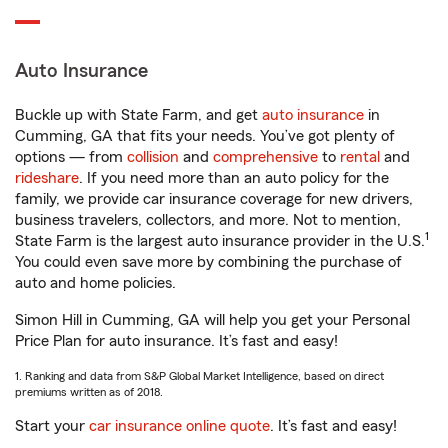
Auto Insurance
Buckle up with State Farm, and get
auto insurance
in
Cumming, GA that fits your needs. You’ve got plenty of
options — from
collision
and
comprehensive
to
rental
and
rideshare
. If you need more than an auto policy for the
family, we provide car insurance coverage for new drivers,
business travelers, collectors, and more. Not to mention,
1
State Farm is the largest auto insurance provider in the U.S.
You could even save more by combining the purchase of
auto and home policies.
Simon Hill in Cumming, GA will help you get your Personal
Price Plan for auto insurance. It’s fast and easy!
1. Ranking and data from S&P Global Market Intelligence, based on direct
premiums written as of 2018.
Start your
car insurance online quote
. It’s fast and easy!