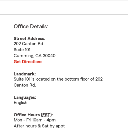
Office Details:
Street Address:
202 Canton Rd
Suite 101
Cumming
,
GA
30040
Get Directions
Landmark:
Suite 101 is located on the bottom floor of 202
Canton Rd.
Languages:
English
Office Hours (
EST
):
Mon - Fri 10am - 4pm
After hours & Sat by appt