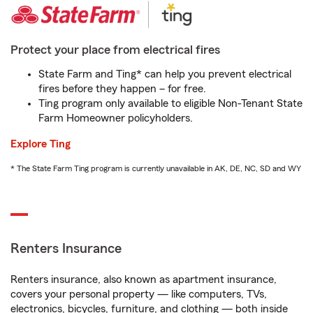
Protect your place from electrical fires
State Farm and Ting* can help you prevent electrical
fires before they happen – for free.
Ting program only available to eligible Non-Tenant State
Farm Homeowner policyholders.
Explore Ting
* The State Farm Ting program is currently unavailable in AK, DE, NC, SD and WY
Renters Insurance
Renters insurance, also known as apartment insurance,
covers your personal property — like computers, TVs,
electronics, bicycles, furniture, and clothing — both inside