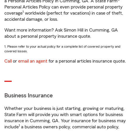
a Personal Articles Policy in Cumming, GA. A State Farm®
Personal Articles Policy can even provide personal property
1
coverage
worldwide (perfect for vacations) in case of theft,
accidental damage, or loss.
Want more information? Ask Simon Hill in Cumming, GA
about a personal property insurance quote.
1. Please refer to your actual policy for a complete list of covered property and
covered losses.
Call
or
email an agent
for a personal articles insurance quote.
Business Insurance
Whether your business is just starting, growing or maturing,
State Farm will provide you with smart options for business
insurance in Cumming, GA. Your insurance for business may
1
include
a business owners policy, commercial auto policy,