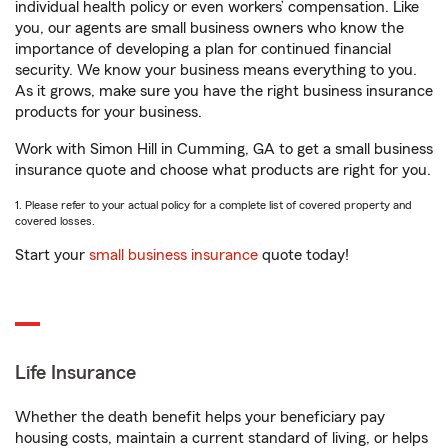
individual health policy or even workers’ compensation. Like
you, our agents are small business owners who know the
importance of developing a plan for continued financial
security. We know your business means everything to you.
As it grows, make sure you have the right business insurance
products for your business.
Work with Simon Hill in Cumming, GA to get a small business
insurance quote and choose what products are right for you.
1. Please refer to your actual policy for a complete list of covered property and
covered losses.
Start your
small business insurance
quote today!
Life Insurance
Whether the death benefit helps your beneficiary pay
housing costs, maintain a current standard of living, or helps