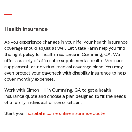
Health Insurance
As you experience changes in your life, your health insurance
coverage should adjust as well. Let State Farm help you find
the right policy for health insurance in Cumming, GA. We
offer a variety of affordable supplemental health, Medicare
supplement, or individual medical coverage plans. You may
even protect your paycheck with disability insurance to help
cover monthly expenses.
Work with Simon Hill in Cumming, GA to get a health
insurance quote and choose a plan designed to fit the needs
of a family, individual, or senior citizen.
Start your
hospital income online insurance quote
.