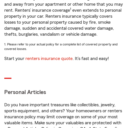
and away from your apartment or other home that you may
1
rent. Renters’ insurance coverage
even extends to personal
property in your car. Renters insurance typically covers
losses to your personal property caused by fire, smoke
damage, sudden and accidental covered water damage,
thefts, burglaries, vandalism or vehicle damage.
1. Please refer to your actual policy for a complete list of covered property and
covered losses.
Start your
renters insurance quote
. It’s fast and easy!
Personal Articles
Do you have important treasures like collectibles, jewelry,
sports equipment, and others? Your homeowners or renters
insurance policy may limit coverage on some of your most
valuable items. Make sure your valuables are protected with