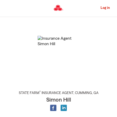
Skip
to
Log in
Main
Content
Start
Of
Main
Content
®
STATE FARM
INSURANCE AGENT
,
CUMMING
, GA
Simon Hill