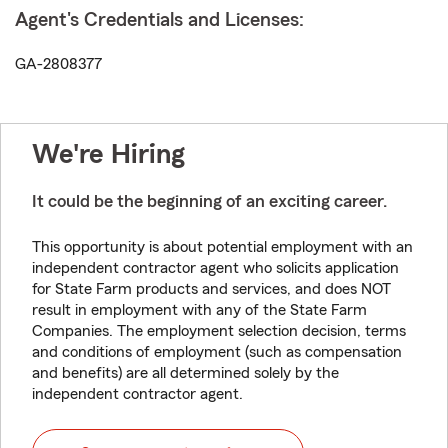
Agent's Credentials and Licenses:
GA-2808377
We're Hiring
It could be the beginning of an exciting career.
This opportunity is about potential employment with an
independent contractor agent who solicits application
for State Farm products and services, and does NOT
result in employment with any of the State Farm
Companies. The employment selection decision, terms
and conditions of employment (such as compensation
and benefits) are all determined solely by the
independent contractor agent.