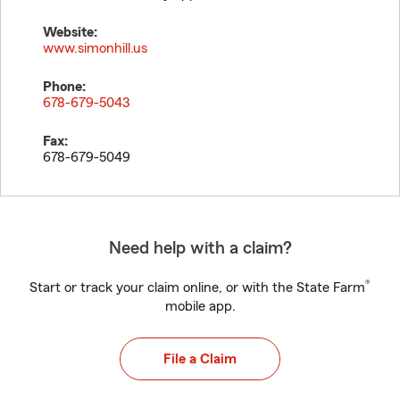
Website:
www.simonhill.us
Phone:
678-679-5043
Fax:
678-679-5049
Need help with a claim?
®
Start or track your claim online, or with the State Farm
mobile app.
File a Claim