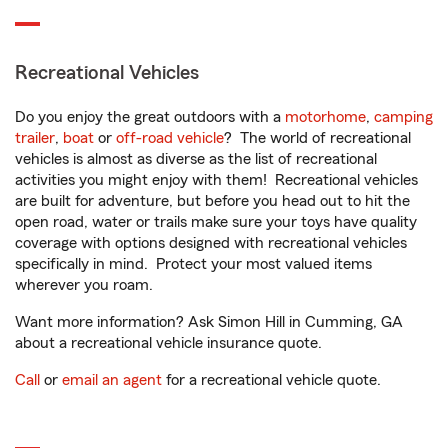
Recreational Vehicles
Do you enjoy the great outdoors with a
motorhome
,
camping
trailer
,
boat
or
off-road vehicle
? The world of recreational
vehicles is almost as diverse as the list of recreational
activities you might enjoy with them! Recreational vehicles
are built for adventure, but before you head out to hit the
open road, water or trails make sure your toys have quality
coverage with options designed with recreational vehicles
specifically in mind. Protect your most valued items
wherever you roam.
Want more information? Ask Simon Hill in Cumming, GA
about a recreational vehicle insurance quote.
Call
or
email an agent
for a recreational vehicle quote.