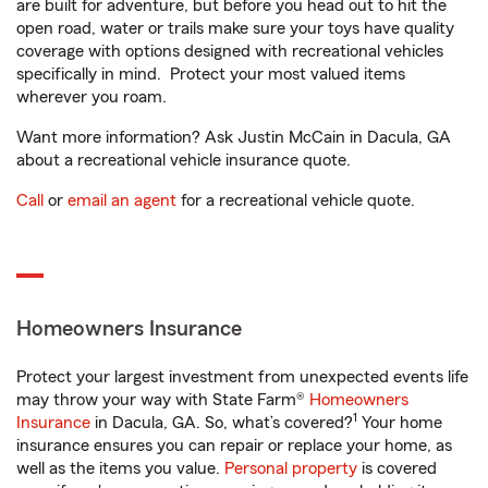
are built for adventure, but before you head out to hit the
open road, water or trails make sure your toys have quality
coverage with options designed with recreational vehicles
specifically in mind. Protect your most valued items
wherever you roam.
Want more information? Ask Justin McCain in Dacula, GA
about a recreational vehicle insurance quote.
Call
or
email an agent
for a recreational vehicle quote.
Homeowners Insurance
Protect your largest investment from unexpected events life
may throw your way with State Farm®
Homeowners
1
Insurance
in Dacula, GA. So, what’s covered?
Your home
insurance ensures you can repair or replace your home, as
well as the items you value.
Personal property
is covered