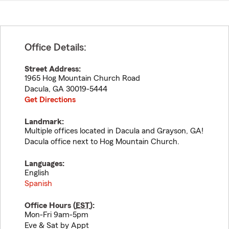
Office Details:
Street Address:
1965 Hog Mountain Church Road
Dacula
,
GA
30019-5444
Get Directions
Landmark:
Multiple offices located in Dacula and Grayson, GA!
Dacula office next to Hog Mountain Church.
Languages:
English
Spanish
Office Hours (
EST
):
Mon-Fri 9am-5pm
Eve & Sat by Appt