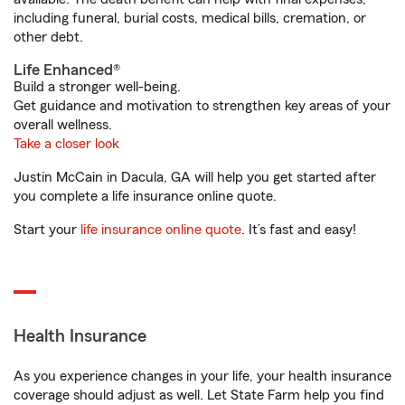
including funeral, burial costs, medical bills, cremation, or
other debt.
Life Enhanced®
Build a stronger well-being.
Get guidance and motivation to strengthen key areas of your
overall wellness.
Take a closer look
Justin McCain in Dacula, GA will help you get started after
you complete a life insurance online quote.
Start your
life insurance online quote
. It’s fast and easy!
Health Insurance
As you experience changes in your life, your health insurance
coverage should adjust as well. Let State Farm help you find