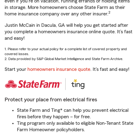
even if you're on vacation, running errands or holding items
in storage. More homeowners choose State Farm as their
2
home insurance company over any other insurer.
Justin McCain in Dacula, GA will help you get started after
you complete a homeowners insurance online quote. It’s fast
and easy!
1. Please refer to your actual policy for a complete list of covered property and
covered losses.
2. Data provided by S&P Global Market Intelligence and State Farm Archive.
Start your
homeowners insurance quote
. It’s fast and easy!
Protect your place from electrical fires
State Farm and Ting* can help you prevent electrical
fires before they happen – for free.
Ting program only available to eligible Non-Tenant State
Farm Homeowner policyholders.