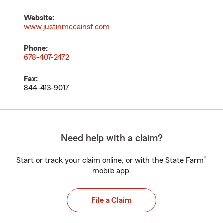
Website:
www.justinmccainsf.com
Phone:
678-407-2472
Fax:
844-413-9017
Need help with a claim?
®
Start or track your claim online, or with the State Farm
mobile app.
File a Claim