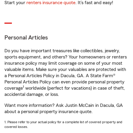
Start your
renters insurance quote
. It’s fast and easy!
Personal Articles
Do you have important treasures like collectibles, jewelry,
sports equipment, and others? Your homeowners or renters
insurance policy may limit coverage on some of your most
valuable items. Make sure your valuables are protected with
a Personal Articles Policy in Dacula, GA. A State Farm®
Personal Articles Policy can even provide personal property
1
coverage
worldwide (perfect for vacations) in case of theft,
accidental damage, or loss.
Want more information? Ask Justin McCain in Dacula, GA
about a personal property insurance quote.
1. Please refer to your actual policy for a complete list of covered property and
covered losses.