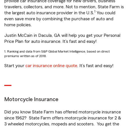
provide car insurance coverage for new drivers, business
travelers, collectors, and more. Not to mention, State Farm is
1
the largest auto insurance provider in the U.S.
You could
even save more by combining the purchase of auto and
home policies.
Justin McCain in Dacula, GA will help you get your Personal
Price Plan for auto insurance. It’s fast and easy!
1. Ranking and data from S&P Global Market Intelligence, based on direct
premiums written as of 2018.
Start your
car insurance online quote
. It’s fast and easy!
Motorcycle Insurance
Did you know State Farm has offered motorcycle insurance
since 1962? State Farm offers motorcycle insurance for 2 &
3 wheeled motorcycles, mopeds and scooters. You get the