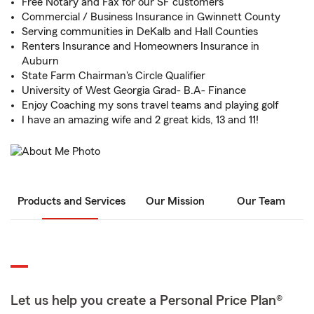
Free Notary and Fax for our SF customers
Commercial / Business Insurance in Gwinnett County
Serving communities in DeKalb and Hall Counties
Renters Insurance and Homeowners Insurance in
Auburn
State Farm Chairman's Circle Qualifier
University of West Georgia Grad- B.A- Finance
Enjoy Coaching my sons travel teams and playing golf
I have an amazing wife and 2 great kids, 13 and 11!
Products and Services
Our Mission
Our Team
Let us help you create a Personal Price Plan®