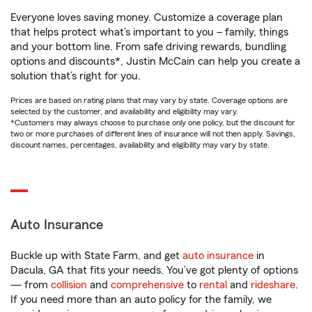
Everyone loves saving money. Customize a coverage plan
that helps protect what’s important to you – family, things
and your bottom line. From safe driving rewards, bundling
options and discounts*, Justin McCain can help you create a
solution that’s right for you.
Prices are based on rating plans that may vary by state. Coverage options are
selected by the customer, and availability and eligibility may vary.
*Customers may always choose to purchase only one policy, but the discount for
two or more purchases of different lines of insurance will not then apply. Savings,
discount names, percentages, availability and eligibility may vary by state.
Auto Insurance
Buckle up with State Farm, and get
auto insurance
in
Dacula, GA that fits your needs. You’ve got plenty of options
— from
collision
and
comprehensive
to
rental
and
rideshare
.
If you need more than an auto policy for the family, we