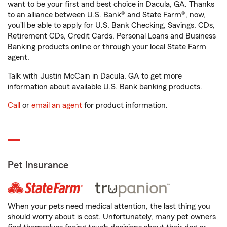
want to be your first and best choice in Dacula, GA. Thanks
to an alliance between U.S. Bank® and State Farm®, now,
you'll be able to apply for U.S. Bank Checking, Savings, CDs,
Retirement CDs, Credit Cards, Personal Loans and Business
Banking products online or through your local State Farm
agent.
Talk with Justin McCain in Dacula, GA to get more
information about available U.S. Bank banking products.
Call
or
email an agent
for product information.
Pet Insurance
When your pets need medical attention, the last thing you
should worry about is cost. Unfortunately, many pet owners