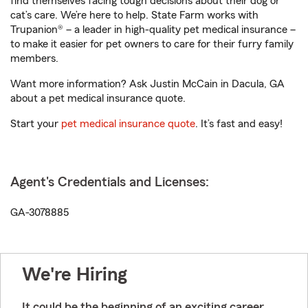
find themselves facing tough decisions about their dog or
cat’s care. We’re here to help. State Farm works with
Trupanion® – a leader in high-quality pet medical insurance –
to make it easier for pet owners to care for their furry family
members.
Want more information? Ask Justin McCain in Dacula, GA
about a pet medical insurance quote.
Start your
pet medical insurance quote
. It’s fast and easy!
Agent's Credentials and Licenses:
GA-3078885
We're Hiring
It could be the beginning of an exciting career.