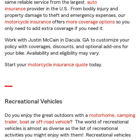
same reliable service from the largest
auto
insurance
provider in the U.S. From bodily injury and
property damage to theft and emergency expenses, our
motorcycle insurance
offers
more coverage options
so you
only need to add extra coverage if you need it.
Work with Justin McCain in Dacula, GA to customize your
policy with coverages, discounts, and optional add-ons for
your bike. Availability and eligibility may vary.
Start your
motorcycle insurance quote
today.
Recreational Vehicles
Do you enjoy the great outdoors with a
motorhome
,
camping
trailer
,
boat
or
off-road vehicle
? The world of recreational
vehicles is almost as diverse as the list of recreational
activities you might enjoy with them! Recreational vehicles