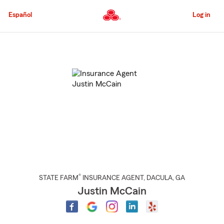
Skip
to
Español
Log in
Main
Content
Start
Of
Main
Content
®
STATE FARM
INSURANCE AGENT
,
DACULA
, GA
Justin McCain