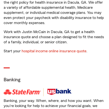
the right policy for health insurance in Dacula, GA. We offer
a variety of affordable supplemental health, Medicare
supplement, or individual medical coverage plans. You may
even protect your paycheck with disability insurance to help
cover monthly expenses.
Work with Justin McCain in Dacula, GA to get a health
insurance quote and choose a plan designed to fit the needs
of a family, individual, or senior citizen.
Start your
hospital income online insurance quote
.
Banking
Banking, your way. When, where, and how you want. When
you're looking for help to achieve your financial goals, we