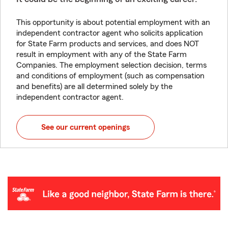
This opportunity is about potential employment with an
independent contractor agent who solicits application
for State Farm products and services, and does NOT
result in employment with any of the State Farm
Companies. The employment selection decision, terms
and conditions of employment (such as compensation
and benefits) are all determined solely by the
independent contractor agent.
See our current openings