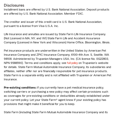
Disclosures
Installment loans are offered by U.S. Bank National Association. Deposit products
are offered by U.S. Bank National Association. Member FDIC.
The creditor and issuer of this credit card is U.S. Bank National Association,
pursuant to a license from Visa U.S.A. Inc.
Life Insurance and annuities are issued by State Farm Life Insurance Company.
(Not Licensed in MA, NY, and WI) State Farm Life and Accident Assurance
Company (Licensed in New York and Wisconsin) Home Office, Bloomington, Illinois.
Pet insurance products are underwritten in the United States by American Pet
Insurance Company and ZPIC Insurance Company, 6100-4th Ave. S, Seattle, WA
98108. Administered by Trupanion Managers USA, Inc. (CA license No. 0G22803,
NPN 9588590). Terms and conditions apply, see
full policy
on Trupanion's website
for details. State Farm Mutual Automobile Insurance Company, its subsidiaries and
affiliates, neither offer nor are financially responsible for pet insurance products.
State Farm is a separate entity and is not affiliated with Trupanion or American Pet
Insurance.
Pre-existing conditions:
If you currently have a pet medical insurance policy,
switching carriers or purchasing a new policy may affect certain provisions such
as coverages for pre-existing conditions or deductibles already established under
your current policy. Let your State Farm® agent know if your existing policy has
provisions that might make it beneficial for you to keep.
State Farm (including State Farm Mutual Automobile Insurance Company and its