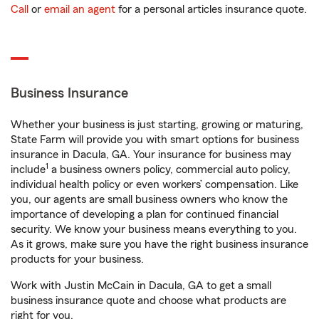
Call
or
email an agent
for a personal articles insurance quote.
Business Insurance
Whether your business is just starting, growing or maturing,
State Farm will provide you with smart options for business
insurance in Dacula, GA. Your insurance for business may
1
include
a business owners policy, commercial auto policy,
individual health policy or even workers’ compensation. Like
you, our agents are small business owners who know the
importance of developing a plan for continued financial
security. We know your business means everything to you.
As it grows, make sure you have the right business insurance
products for your business.
Work with Justin McCain in Dacula, GA to get a small
business insurance quote and choose what products are
right for you.