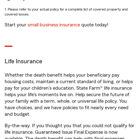
1. Please refer to your actual policy for a complete list of covered property and
covered losses.
Start your
small business insurance
quote today!
Life Insurance
Whether the death benefit helps your beneficiary pay
housing costs, maintain a current standard of living, or helps
pay for your children’s education, State Farm® life insurance
helps your life's moments live on. Help secure the future of
your family with a term, whole, or universal life policy. You
have choices, and we have policies to fit nearly every need
and budget.
By-the-way. If you thought you that you could not qualify for
life insurance, Guaranteed Issue Final Expense is now
available. The death benefit can help with final expenses,