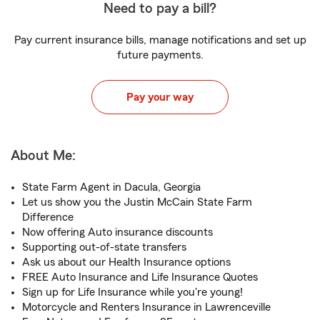
Need to pay a bill?
Pay current insurance bills, manage notifications and set up
future payments.
Pay your way
About Me:
State Farm Agent in Dacula, Georgia
Let us show you the Justin McCain State Farm
Difference
Now offering Auto insurance discounts
Supporting out-of-state transfers
Ask us about our Health Insurance options
FREE Auto Insurance and Life Insurance Quotes
Sign up for Life Insurance while you're young!
Motorcycle and Renters Insurance in Lawrenceville