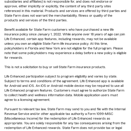
subsidiaries and affiliates) is not responsible for, and does not endorse or
approve, either implicitly or explicitly, the content of any third party sites
referenced in this material. Products and services are offered by third parties and
State Farm does not warrant the merchantability, fitness or quality of the
products and services of the third parties.
Benefit available for State Farm customers who have purchased a new life
insurance policy since January 1, 2022. While anyone over 18 years of age can join
Life Enhanced, certain app features, including rewards, may not be available
unless you own an eligible State Farm life insurance policy. At this time,
policyholders in Florida and New York are not eligible for the full program. Please
note that some policyholders may experience a delay before a new policy is eligible
for rewards.
This is not a solicitation to buy or sell State Farm insurance products.
Life Enhanced participation subject to program eligibility and varies by state.
Subject to terms and conditions of the agreement. Life Enhanced app is available
for Android and iOS. An iOS or Android mobile device may be required to use all
Life Enhanced program features. Customers must agree to authorize State Farm
to collect health and wellness information data. Mobile application users must
agree to a licensing agreement.
Pursuant to relevant tax law, State Farm may send to you and file with the Internal
Revenue Service and/or other applicable tax authority a Form 1099-MISC
(Miscellaneous Income) for the redemption of Life Enhanced rewards as
appropriate. You are solely responsible for any tax consequences arising from the
redemption of Life Enhanced rewards. State Farm does not provide tax or legal