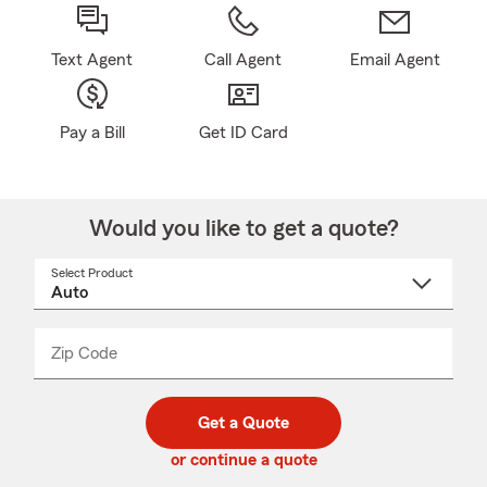
Text Agent
Call Agent
Email Agent
Pay a Bill
Get ID Card
Would you like to get a quote?
Select Product
Select
a
product
name
from
dropdown
Zip Code
Enter
Enter
_____
5
5
digit
digits
zip
Get a Quote
code
or continue a quote