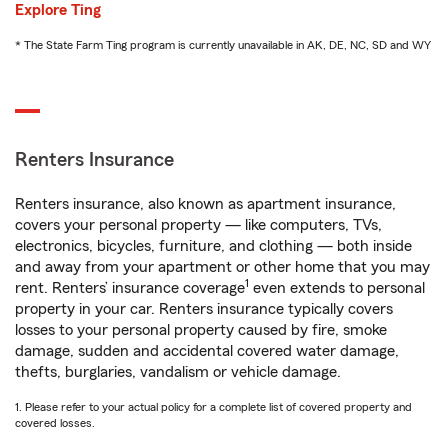
Explore Ting
* The State Farm Ting program is currently unavailable in AK, DE, NC, SD and WY
Renters Insurance
Renters insurance, also known as apartment insurance,
covers your personal property — like computers, TVs,
electronics, bicycles, furniture, and clothing — both inside
and away from your apartment or other home that you may
1
rent. Renters’ insurance coverage
even extends to personal
property in your car. Renters insurance typically covers
losses to your personal property caused by fire, smoke
damage, sudden and accidental covered water damage,
thefts, burglaries, vandalism or vehicle damage.
1. Please refer to your actual policy for a complete list of covered property and
covered losses.