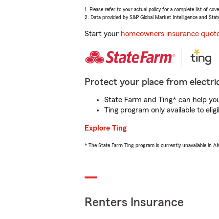
1. Please refer to your actual policy for a complete list of co
2. Data provided by S&P Global Market Intelligence and Stat
Start your
homeowners insurance quot
Protect your place from electric
State Farm and Ting* can help you 
Ting program only available to el
Explore Ting
* The State Farm Ting program is currently unavailable in 
Renters Insurance