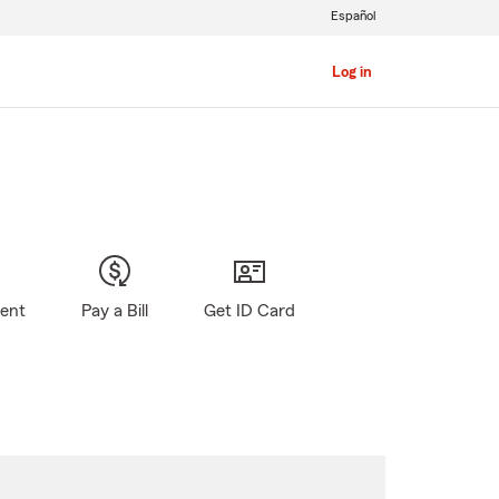
Español
Log in
gent
Pay a Bill
Get ID Card