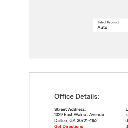
Select Product
Select
a
produ
name
from
drop
Office Details:
Street Address:
L
1329 East Walnut Avenue
l
Dalton
,
GA
30721-4152
d
Get Directions
t