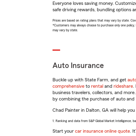
Everyone loves saving money. Customize 
safe driving rewards, bundling options a
Prices are based on rating plans that may vary by state. Cover
*Customers may always choose to purchase only one policy, but
may vary by state.
Auto Insurance
Buckle up with State Farm, and get
aut
comprehensive
to
rental
and
rideshare
.
business travelers, collectors, and more
by combining the purchase of auto and 
Chad Painter in Dalton, GA will help you 
1. Ranking and data from S&P Global Market Intelligence, b
Start your
car insurance online quote
. I