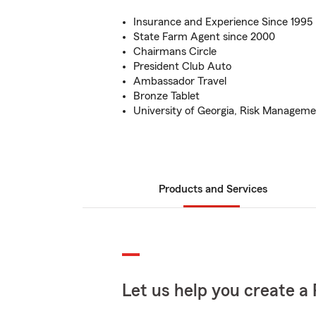
Insurance and Experience Since 1995
State Farm Agent since 2000
Chairmans Circle
President Club Auto
Ambassador Travel
Bronze Tablet
University of Georgia, Risk Managem
Products and Services
Let us help you create a 