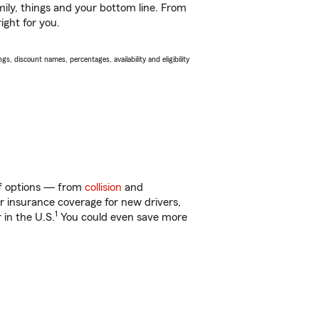
ily, things and your bottom line. From
ight for you.
s, discount names, percentages, availability and eligibility
 of options — from
collision
and
ar insurance coverage for new drivers,
1
 in the U.S.
You could even save more