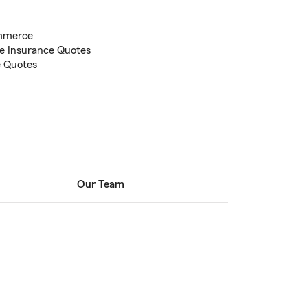
mmerce
e Insurance Quotes
e Quotes
Our Team