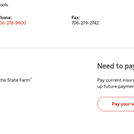
ools.
hone:
Fax:
06-278-9600
706-279-2742
Need to pay
®
h the State Farm
Pay current insura
up future paymen
Pay your 