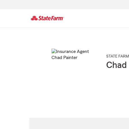
Start
Of
Main
Content
STATE FARM
Chad 