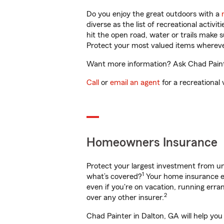
Do you enjoy the great outdoors with a
diverse as the list of recreational activ
hit the open road, water or trails make 
Protect your most valued items wherev
Want more information? Ask Chad Painte
Call
or
email an agent
for a recreational 
Homeowners Insurance
Protect your largest investment from 
1
what’s covered?
Your home insurance en
even if you're on vacation, running er
2
over any other insurer.
Chad Painter in Dalton, GA will help you