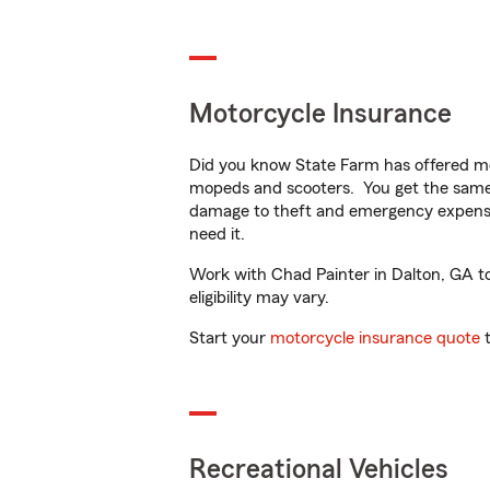
Motorcycle Insurance
Did you know State Farm has offered mo
mopeds and scooters. You get the same 
damage to theft and emergency expens
need it.
Work with Chad Painter in Dalton, GA to 
eligibility may vary.
Start your
motorcycle insurance quote
t
Recreational Vehicles