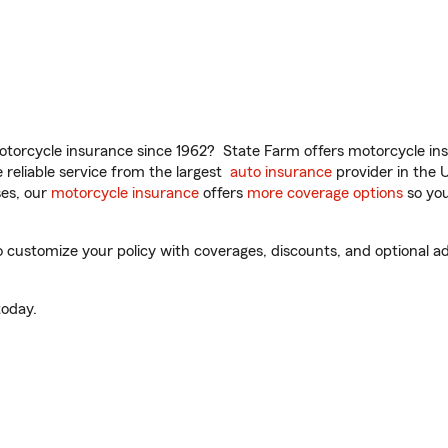
torcycle insurance since 1962? State Farm offers motorcycle ins
reliable service from the largest
auto insurance
provider in the 
es, our
motorcycle insurance
offers
more coverage options
so you
customize your policy with coverages, discounts, and optional add
oday.