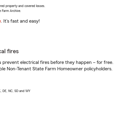
vered property and covered losses.
e Farm Archive.
e
. It’s fast and easy!
al fires
prevent electrical fires before they happen – for free.
igible Non-Tenant State Farm Homeowner policyholders.
AK, DE, NC, SD and WY