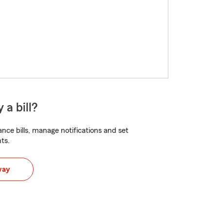
 a bill?
nce bills, manage notifications and set
ts.
way