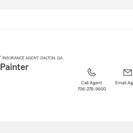
Skip
to
Main
Content
®
INSURANCE AGENT
,
DALTON
, GA
Painter
Call Agent
Email A
706-278-9600