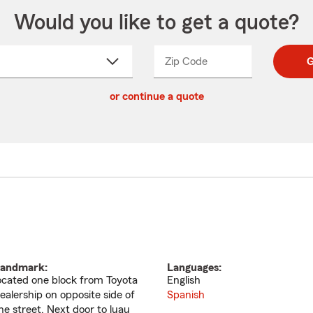
Would you like to get a quote?
Zip Code
Enter
Enter
G
_____
5
5
ct
digit
digits
or continue a quote
zip
down
code
andmark:
Languages:
ocated one block from Toyota
English
ealership on opposite side of
Spanish
he street. Next door to luau