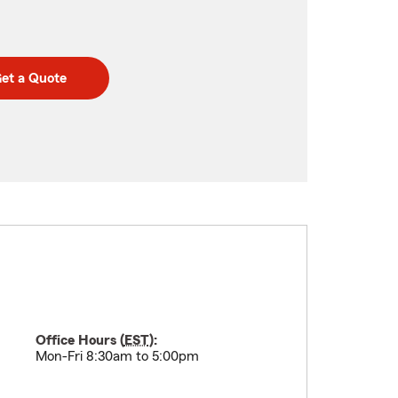
et a Quote
Office Hours (
EST
):
Mon-Fri 8:30am to 5:00pm