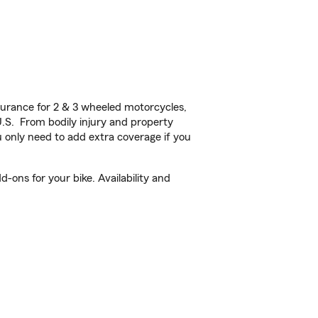
urance for 2 & 3 wheeled motorcycles,
U.S. From bodily injury and property
 only need to add extra coverage if you
-ons for your bike. Availability and