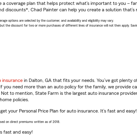
a coverage plan that helps protect what’s important to you – fam
nd discounts*, Chad Painter can help you create a solution that’s r
age options are selected by the customer, and availability and eligibility may vary.
 the discount for two or more purchases of different lines of insurance will not then apply. Saving
o insurance
in Dalton, GA that fits your needs. You’ve got plenty
 If you need more than an auto policy for the family, we provide c
. Not to mention, State Farm is the largest auto insurance provider
home policies.
get your Personal Price Plan for auto insurance. It’s fast and easy!
ased on direct premiums written as of 2018.
t’s fast and easy!