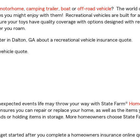
motorhome
,
camping trailer
,
boat
or
off-road vehicle
? The world o
ities you might enjoy with them! Recreational vehicles are built fo
sure your toys have quality coverage with options designed with rec
er you roam.
r in Dalton, GA about a recreational vehicle insurance quote.
vehicle quote.
unexpected events life may throw your way with State Farm®
Home
sures you can repair or replace your home, as well as the items 
rands or holding items in storage. More homeowners choose State
 get started after you complete a homeowners insurance online quo