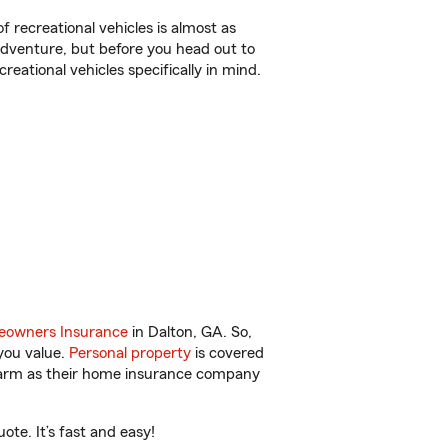
f recreational vehicles is almost as
r adventure, but before you head out to
reational vehicles specifically in mind.
owners Insurance
in Dalton, GA. So,
you value.
Personal property
is covered
 Farm as their home insurance company
te. It’s fast and easy!