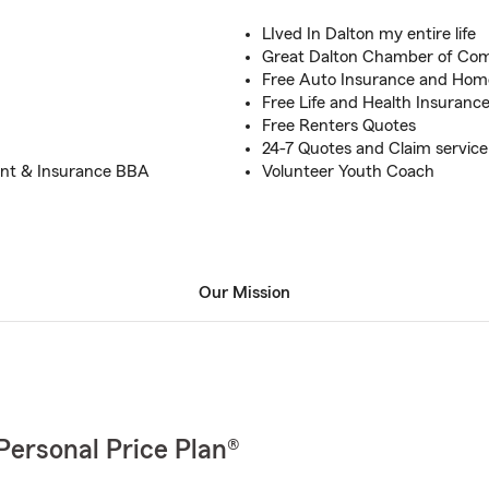
LIved In Dalton my entire life
Great Dalton Chamber of Co
Free Auto Insurance and Hom
Free Life and Health Insuranc
Free Renters Quotes
24-7 Quotes and Claim service
ent & Insurance BBA
Volunteer Youth Coach
Our Mission
Personal Price Plan®