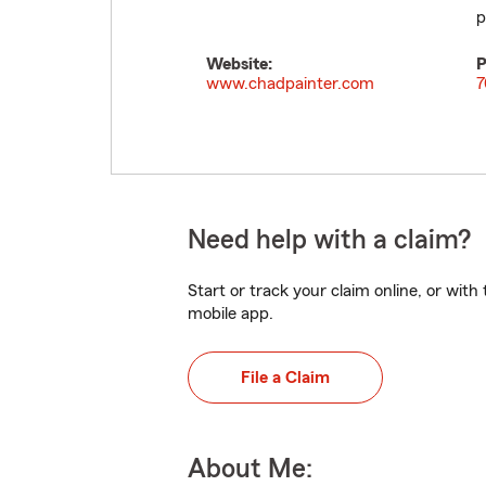
p
Website:
P
www.chadpainter.com
7
Need help with a claim?
Start or track your claim online, or wit
mobile app.
File a Claim
About Me: