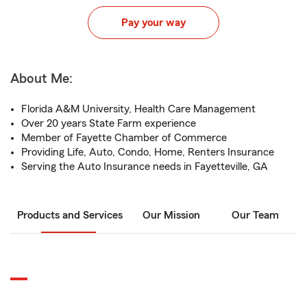
Pay your way
About Me:
Florida A&M University, Health Care Management
Over 20 years State Farm experience
Member of Fayette Chamber of Commerce
Providing Life, Auto, Condo, Home, Renters Insurance
Serving the Auto Insurance needs in Fayetteville, GA
Products and Services
Our Mission
Our Team