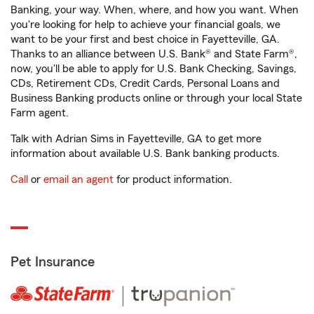
Banking, your way. When, where, and how you want. When
you're looking for help to achieve your financial goals, we
want to be your first and best choice in Fayetteville, GA.
Thanks to an alliance between U.S. Bank® and State Farm®,
now, you'll be able to apply for U.S. Bank Checking, Savings,
CDs, Retirement CDs, Credit Cards, Personal Loans and
Business Banking products online or through your local State
Farm agent.
Talk with Adrian Sims in Fayetteville, GA to get more
information about available U.S. Bank banking products.
Call
or
email an agent
for product information.
Pet Insurance