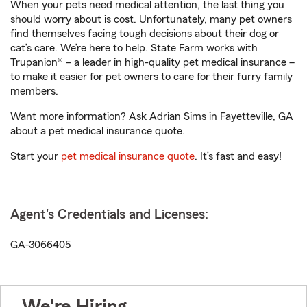
When your pets need medical attention, the last thing you
should worry about is cost. Unfortunately, many pet owners
find themselves facing tough decisions about their dog or
cat’s care. We’re here to help. State Farm works with
Trupanion® – a leader in high-quality pet medical insurance –
to make it easier for pet owners to care for their furry family
members.
Want more information? Ask Adrian Sims in Fayetteville, GA
about a pet medical insurance quote.
Start your
pet medical insurance quote
. It’s fast and easy!
Agent's Credentials and Licenses:
GA-3066405
We're Hiring