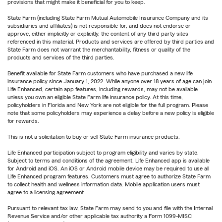
provisions that might make it beneficial for you to keep.
State Farm (including State Farm Mutual Automobile Insurance Company and its
subsidiaries and affiliates) is not responsible for, and does not endorse or
approve, either implicitly or explicitly, the content of any third party sites
referenced in this material. Products and services are offered by third parties and
State Farm does not warrant the merchantability, fitness or quality of the
products and services of the third parties.
Benefit available for State Farm customers who have purchased a new life
insurance policy since January 1, 2022. While anyone over 18 years of age can join
Life Enhanced, certain app features, including rewards, may not be available
unless you own an eligible State Farm life insurance policy. At this time,
policyholders in Florida and New York are not eligible for the full program. Please
note that some policyholders may experience a delay before a new policy is eligible
for rewards.
This is not a solicitation to buy or sell State Farm insurance products.
Life Enhanced participation subject to program eligibility and varies by state.
Subject to terms and conditions of the agreement. Life Enhanced app is available
for Android and iOS. An iOS or Android mobile device may be required to use all
Life Enhanced program features. Customers must agree to authorize State Farm
to collect health and wellness information data. Mobile application users must
agree to a licensing agreement.
Pursuant to relevant tax law, State Farm may send to you and file with the Internal
Revenue Service and/or other applicable tax authority a Form 1099-MISC