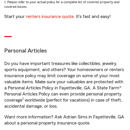
1. Please refer to your actual policy for a complete list of covered property and
covered losses.
Start your
renters insurance quote
. It’s fast and easy!
Personal Articles
Do you have important treasures like collectibles, jewelry,
sports equipment, and others? Your homeowners or renters
insurance policy may limit coverage on some of your most
valuable items. Make sure your valuables are protected with
a Personal Articles Policy in Fayetteville, GA. A State Farm®
Personal Articles Policy can even provide personal property
1
coverage
worldwide (perfect for vacations) in case of theft,
accidental damage, or loss.
Want more information? Ask Adrian Sims in Fayetteville, GA
about a personal property insurance quote.