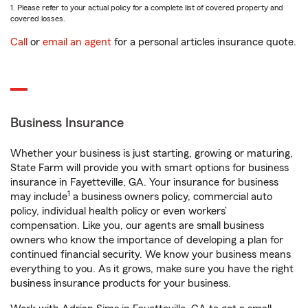
1. Please refer to your actual policy for a complete list of covered property and
covered losses.
Call
or
email an agent
for a personal articles insurance quote.
Business Insurance
Whether your business is just starting, growing or maturing,
State Farm will provide you with smart options for business
insurance in Fayetteville, GA. Your insurance for business
1
may include
a business owners policy, commercial auto
policy, individual health policy or even workers’
compensation. Like you, our agents are small business
owners who know the importance of developing a plan for
continued financial security. We know your business means
everything to you. As it grows, make sure you have the right
business insurance products for your business.