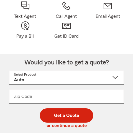
Text Agent
Call Agent
Email Agent
Pay a Bill
Get ID Card
Would you like to get a quote?
Select Product
Select
a
product
name
from
dropdown
Zip Code
Enter
Enter
_____
5
5
digit
digits
zip
Get a Quote
code
or continue a quote