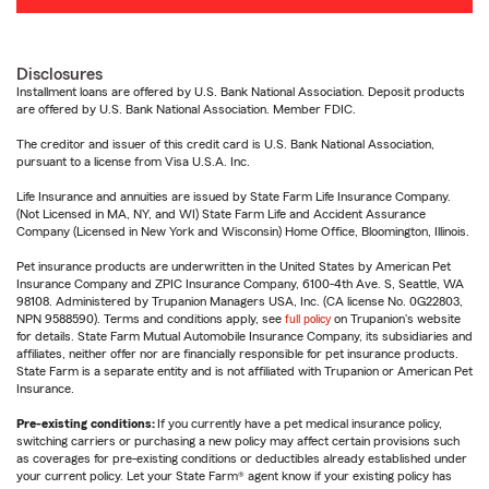
Disclosures
Installment loans are offered by U.S. Bank National Association. Deposit products
are offered by U.S. Bank National Association. Member FDIC.
The creditor and issuer of this credit card is U.S. Bank National Association,
pursuant to a license from Visa U.S.A. Inc.
Life Insurance and annuities are issued by State Farm Life Insurance Company.
(Not Licensed in MA, NY, and WI) State Farm Life and Accident Assurance
Company (Licensed in New York and Wisconsin) Home Office, Bloomington, Illinois.
Pet insurance products are underwritten in the United States by American Pet
Insurance Company and ZPIC Insurance Company, 6100-4th Ave. S, Seattle, WA
98108. Administered by Trupanion Managers USA, Inc. (CA license No. 0G22803,
NPN 9588590). Terms and conditions apply, see
full policy
on Trupanion's website
for details. State Farm Mutual Automobile Insurance Company, its subsidiaries and
affiliates, neither offer nor are financially responsible for pet insurance products.
State Farm is a separate entity and is not affiliated with Trupanion or American Pet
Insurance.
Pre-existing conditions:
If you currently have a pet medical insurance policy,
switching carriers or purchasing a new policy may affect certain provisions such
as coverages for pre-existing conditions or deductibles already established under
your current policy. Let your State Farm® agent know if your existing policy has