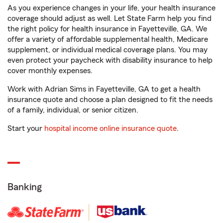
As you experience changes in your life, your health insurance
coverage should adjust as well. Let State Farm help you find
the right policy for health insurance in Fayetteville, GA. We
offer a variety of affordable supplemental health, Medicare
supplement, or individual medical coverage plans. You may
even protect your paycheck with disability insurance to help
cover monthly expenses.
Work with Adrian Sims in Fayetteville, GA to get a health
insurance quote and choose a plan designed to fit the needs
of a family, individual, or senior citizen.
Start your
hospital income online insurance quote
.
Banking