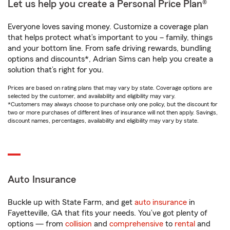
Let us help you create a Personal Price Plan®
Everyone loves saving money. Customize a coverage plan
that helps protect what’s important to you – family, things
and your bottom line. From safe driving rewards, bundling
options and discounts*, Adrian Sims can help you create a
solution that’s right for you.
Prices are based on rating plans that may vary by state. Coverage options are
selected by the customer, and availability and eligibility may vary.
*Customers may always choose to purchase only one policy, but the discount for
two or more purchases of different lines of insurance will not then apply. Savings,
discount names, percentages, availability and eligibility may vary by state.
Auto Insurance
Buckle up with State Farm, and get
auto insurance
in
Fayetteville, GA that fits your needs. You’ve got plenty of
options — from
collision
and
comprehensive
to
rental
and