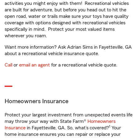
activities you might enjoy with them! Recreational vehicles
are built for adventure, but before you head out to hit the
open road, water or trails make sure your toys have quality
coverage with options designed with recreational vehicles
specifically in mind. Protect your most valued items
wherever you roam.
Want more information? Ask Adrian Sims in Fayetteville, GA
about a recreational vehicle insurance quote.
Call
or
email an agent
for a recreational vehicle quote.
Homeowners Insurance
Protect your largest investment from unexpected events life
may throw your way with State Farm®
Homeowners
1
Insurance
in Fayetteville, GA. So, what’s covered?
Your
home insurance ensures you can repair or replace your