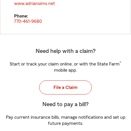
www.adriansims.net
Phone:
770-461-9680
Need help with a claim?
®
Start or track your claim online, or with the State Farm
mobile app.
File a Claim
Need to pay a bill?
Pay current insurance bills, manage notifications and set up
future payments.