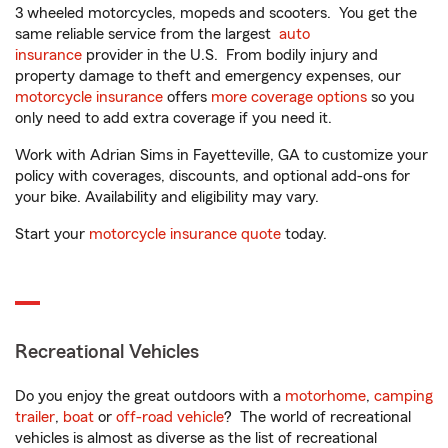
3 wheeled motorcycles, mopeds and scooters. You get the
same reliable service from the largest
auto
insurance
provider in the U.S. From bodily injury and
property damage to theft and emergency expenses, our
motorcycle insurance
offers
more coverage options
so you
only need to add extra coverage if you need it.
Work with Adrian Sims in Fayetteville, GA to customize your
policy with coverages, discounts, and optional add-ons for
your bike. Availability and eligibility may vary.
Start your
motorcycle insurance quote
today.
Recreational Vehicles
Do you enjoy the great outdoors with a
motorhome
,
camping
trailer
,
boat
or
off-road vehicle
? The world of recreational
vehicles is almost as diverse as the list of recreational