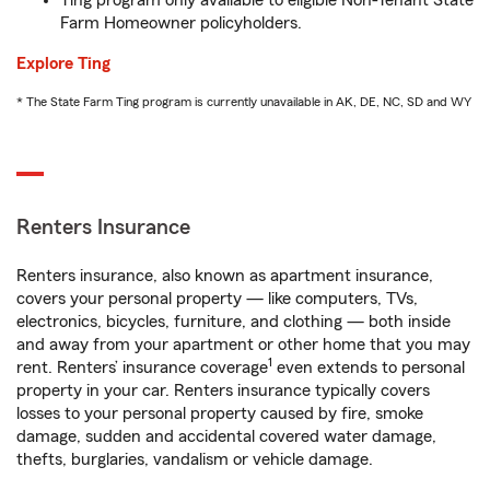
Ting program only available to eligible Non-Tenant State
Farm Homeowner policyholders.
Explore Ting
* The State Farm Ting program is currently unavailable in AK, DE, NC, SD and WY
Renters Insurance
Renters insurance, also known as apartment insurance,
covers your personal property — like computers, TVs,
electronics, bicycles, furniture, and clothing — both inside
and away from your apartment or other home that you may
1
rent. Renters’ insurance coverage
even extends to personal
property in your car. Renters insurance typically covers
losses to your personal property caused by fire, smoke
damage, sudden and accidental covered water damage,
thefts, burglaries, vandalism or vehicle damage.