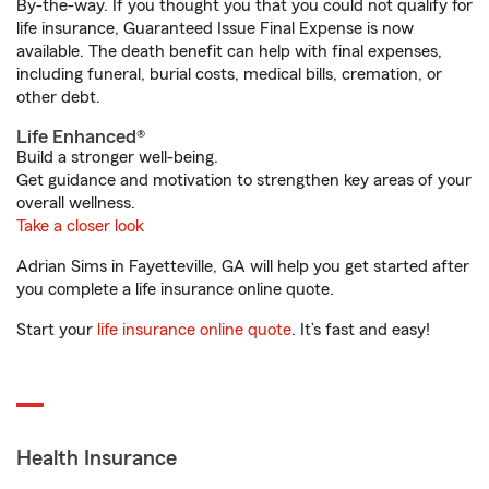
By-the-way. If you thought you that you could not qualify for
life insurance, Guaranteed Issue Final Expense is now
available. The death benefit can help with final expenses,
including funeral, burial costs, medical bills, cremation, or
other debt.
Life Enhanced®
Build a stronger well-being.
Get guidance and motivation to strengthen key areas of your
overall wellness.
Take a closer look
Adrian Sims in Fayetteville, GA will help you get started after
you complete a life insurance online quote.
Start your
life insurance online quote
. It’s fast and easy!
Health Insurance