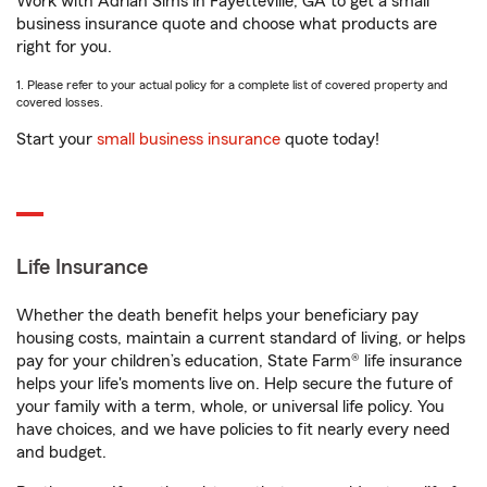
Work with Adrian Sims in Fayetteville, GA to get a small
business insurance quote and choose what products are
right for you.
1. Please refer to your actual policy for a complete list of covered property and
covered losses.
Start your
small business insurance
quote today!
Life Insurance
Whether the death benefit helps your beneficiary pay
housing costs, maintain a current standard of living, or helps
pay for your children’s education, State Farm® life insurance
helps your life's moments live on. Help secure the future of
your family with a term, whole, or universal life policy. You
have choices, and we have policies to fit nearly every need
and budget.