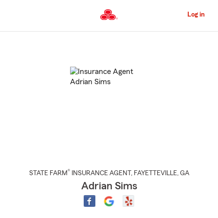
Skip
to
Log in
Main
Content
Start
Of
Main
Content
®
STATE FARM
INSURANCE AGENT
,
FAYETTEVILLE
, GA
Adrian Sims