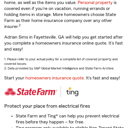
home, as well as the items you value.
Personal property
is
covered even if you're on vacation, running errands or
holding items in storage. More homeowners choose State
Farm as their home insurance company over any other
2
insurer.
Adrian Sims in Fayetteville, GA will help you get started after
you complete a homeowners insurance online quote. It’s fast
and easy!
1. Please refer to your actual policy for a complete list of covered property and
covered losses.
2. Data provided by S&P Global Market Intelligence and State Farm Archive.
Start your
homeowners insurance quote
. It’s fast and easy!
Protect your place from electrical fires
State Farm and Ting* can help you prevent electrical
fires before they happen – for free.