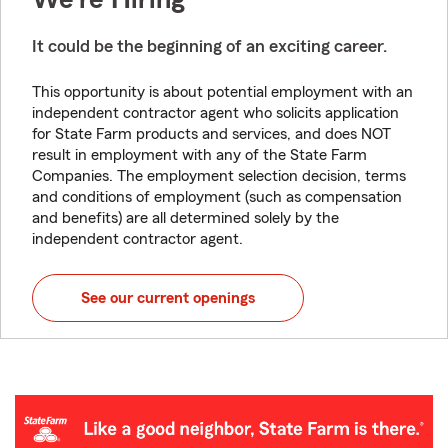
It could be the beginning of an exciting career.
This opportunity is about potential employment with an
independent contractor agent who solicits application
for State Farm products and services, and does NOT
result in employment with any of the State Farm
Companies. The employment selection decision, terms
and conditions of employment (such as compensation
and benefits) are all determined solely by the
independent contractor agent.
See our current openings