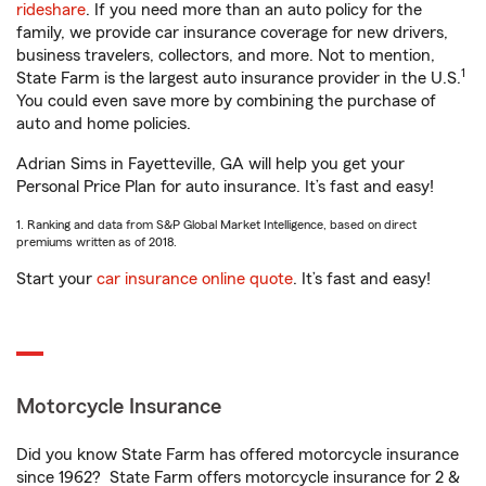
rideshare
. If you need more than an auto policy for the
family, we provide car insurance coverage for new drivers,
business travelers, collectors, and more. Not to mention,
1
State Farm is the largest auto insurance provider in the U.S.
You could even save more by combining the purchase of
auto and home policies.
Adrian Sims in Fayetteville, GA will help you get your
Personal Price Plan for auto insurance. It’s fast and easy!
1. Ranking and data from S&P Global Market Intelligence, based on direct
premiums written as of 2018.
Start your
car insurance online quote
. It’s fast and easy!
Motorcycle Insurance
Did you know State Farm has offered motorcycle insurance
since 1962? State Farm offers motorcycle insurance for 2 &