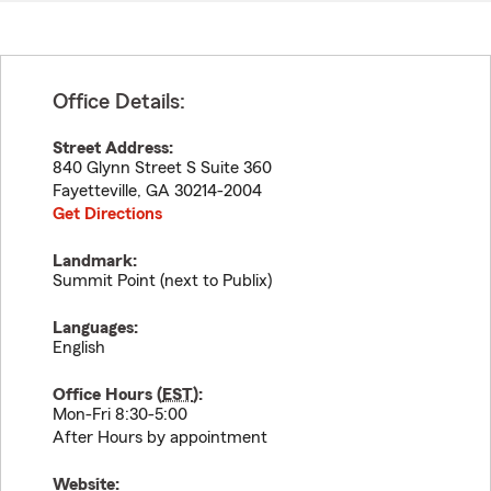
Office Details:
Street Address:
840 Glynn Street S Suite 360
Fayetteville
,
GA
30214-2004
Get Directions
Landmark:
Summit Point (next to Publix)
Languages:
English
Office Hours (
EST
):
Mon-Fri 8:30-5:00
After Hours by appointment
Website: