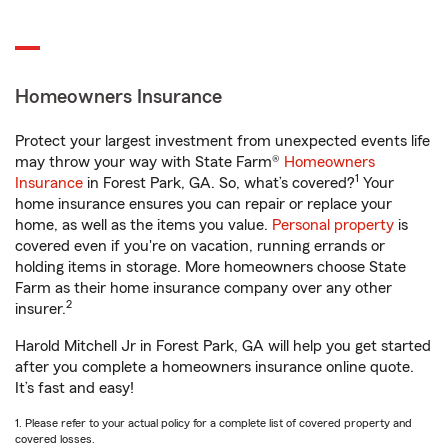
Homeowners Insurance
Protect your largest investment from unexpected events life
may throw your way with State Farm®
Homeowners
1
Insurance
in Forest Park, GA. So, what’s covered?
Your
home insurance ensures you can repair or replace your
home, as well as the items you value.
Personal property
is
covered even if you're on vacation, running errands or
holding items in storage. More homeowners choose State
Farm as their home insurance company over any other
2
insurer.
Harold Mitchell Jr in Forest Park, GA will help you get started
after you complete a homeowners insurance online quote.
It’s fast and easy!
1. Please refer to your actual policy for a complete list of covered property and
covered losses.