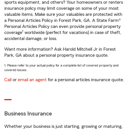
sports equipment, and others? Your homeowners or renters
insurance policy may limit coverage on some of your most
valuable items. Make sure your valuables are protected with
a Personal Articles Policy in Forest Park, GA. A State Farm®
Personal Articles Policy can even provide personal property
1
coverage
worldwide (perfect for vacations) in case of theft,
accidental damage, or loss.
Want more information? Ask Harold Mitchell Jr in Forest
Park, GA about a personal property insurance quote.
1. Please refer to your actual policy for a complete list of covered property and
covered losses.
Call
or
email an agent
for a personal articles insurance quote.
Business Insurance
Whether your business is just starting, growing or maturing,