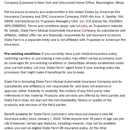
Company (Licensed in New York and Wisconsin) Home Office, Bloomington, Illinois.
Pet insurance products are underwritten in the United States by American Pet
Insurance Company and ZPIC Insurance Company, 6100-4th Ave. S, Seattle, WA
98108. Administered by Trupanion Managers USA, Inc. (CA license No. 0G22803,
NPN 9588590). Terms and conditions apply, see
full policy
on Trupanion's website
for details. State Farm Mutual Automobile Insurance Company, its subsidiaries and
affiliates, neither offer nor are financially responsible for pet insurance products.
State Farm is a separate entity and is not affiliated with Trupanion or American Pet
Insurance.
Pre-existing conditions:
If you currently have a pet medical insurance policy,
switching carriers or purchasing a new policy may affect certain provisions such
as coverages for pre-existing conditions or deductibles already established under
your current policy. Let your State Farm® agent know if your existing policy has
provisions that might make it beneficial for you to keep.
State Farm (including State Farm Mutual Automobile Insurance Company and its
subsidiaries and affiliates) is not responsible for, and does not endorse or
approve, either implicitly or explicitly, the content of any third party sites
referenced in this material. Products and services are offered by third parties and
State Farm does not warrant the merchantability, fitness or quality of the
products and services of the third parties.
Benefit available for State Farm customers who have purchased a new life
insurance policy since January 1, 2022. While anyone over 18 years of age can join
Life Enhanced, certain app features, including rewards, may not be available
unless you own an eligible State Farm life insurance policy. At this time,