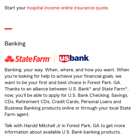
Start your
hospital income online insurance quote
.
Banking
Banking, your way. When, where, and how you want. When
you're looking for help to achieve your financial goals, we
want to be your first and best choice in Forest Park, GA.
Thanks to an alliance between U.S. Bank® and State Farm®,
now, you'll be able to apply for U.S. Bank Checking, Savings,
CDs, Retirement CDs, Credit Cards, Personal Loans and
Business Banking products online or through your local State
Farm agent.
Talk with Harold Mitchell Jr in Forest Park, GA to get more
information about available U.S. Bank banking products.