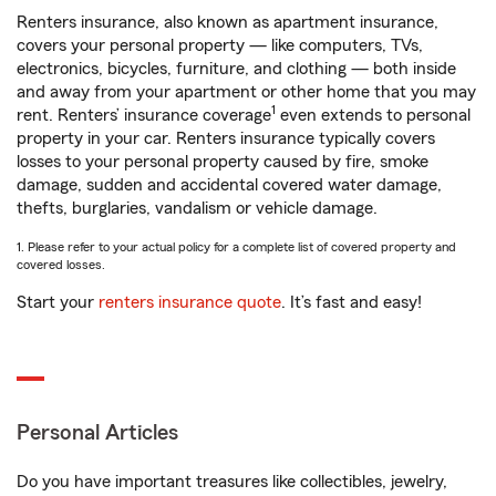
Renters insurance, also known as apartment insurance,
covers your personal property — like computers, TVs,
electronics, bicycles, furniture, and clothing — both inside
and away from your apartment or other home that you may
1
rent. Renters’ insurance coverage
even extends to personal
property in your car. Renters insurance typically covers
losses to your personal property caused by fire, smoke
damage, sudden and accidental covered water damage,
thefts, burglaries, vandalism or vehicle damage.
1. Please refer to your actual policy for a complete list of covered property and
covered losses.
Start your
renters insurance quote
. It’s fast and easy!
Personal Articles
Do you have important treasures like collectibles, jewelry,