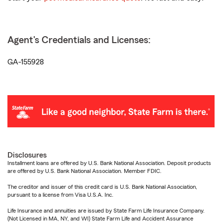
Agent's Credentials and Licenses:
GA-155928
Disclosures
Installment loans are offered by U.S. Bank National Association. Deposit products
are offered by U.S. Bank National Association. Member FDIC.
The creditor and issuer of this credit card is U.S. Bank National Association,
pursuant to a license from Visa U.S.A. Inc.
Life Insurance and annuities are issued by State Farm Life Insurance Company.
(Not Licensed in MA, NY, and WI) State Farm Life and Accident Assurance