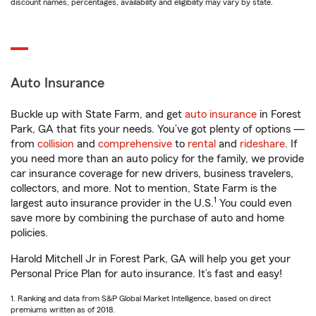
discount names, percentages, availability and eligibility may vary by state.
Auto Insurance
Buckle up with State Farm, and get
auto insurance
in Forest
Park, GA that fits your needs. You’ve got plenty of options —
from
collision
and
comprehensive
to
rental
and
rideshare
. If
you need more than an auto policy for the family, we provide
car insurance coverage for new drivers, business travelers,
collectors, and more. Not to mention, State Farm is the
1
largest auto insurance provider in the U.S.
You could even
save more by combining the purchase of auto and home
policies.
Harold Mitchell Jr in Forest Park, GA will help you get your
Personal Price Plan for auto insurance. It’s fast and easy!
1. Ranking and data from S&P Global Market Intelligence, based on direct
premiums written as of 2018.