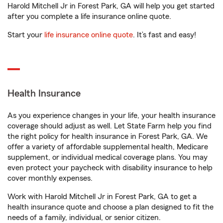
Harold Mitchell Jr in Forest Park, GA will help you get started
after you complete a life insurance online quote.
Start your
life insurance online quote
. It’s fast and easy!
Health Insurance
As you experience changes in your life, your health insurance
coverage should adjust as well. Let State Farm help you find
the right policy for health insurance in Forest Park, GA. We
offer a variety of affordable supplemental health, Medicare
supplement, or individual medical coverage plans. You may
even protect your paycheck with disability insurance to help
cover monthly expenses.
Work with Harold Mitchell Jr in Forest Park, GA to get a
health insurance quote and choose a plan designed to fit the
needs of a family, individual, or senior citizen.