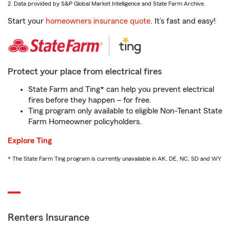
2. Data provided by S&P Global Market Intelligence and State Farm Archive.
Start your
homeowners insurance quote
. It’s fast and easy!
Protect your place from electrical fires
State Farm and Ting* can help you prevent electrical
fires before they happen – for free.
Ting program only available to eligible Non-Tenant State
Farm Homeowner policyholders.
Explore Ting
* The State Farm Ting program is currently unavailable in AK, DE, NC, SD and WY
Renters Insurance