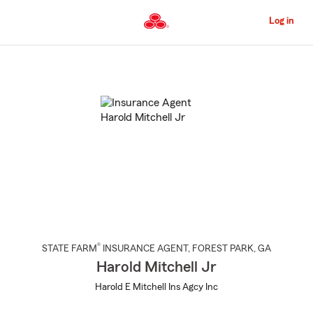
Skip
to
Log in
Main
Content
Start
Of
Main
Content
®
STATE FARM
INSURANCE AGENT
,
FOREST PARK
, GA
Harold Mitchell Jr
Harold E Mitchell Ins Agcy Inc