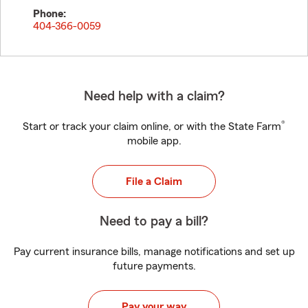
Phone:
404-366-0059
Need help with a claim?
®
Start or track your claim online, or with the State Farm
mobile app.
File a Claim
Need to pay a bill?
Pay current insurance bills, manage notifications and set up
future payments.
Pay your way