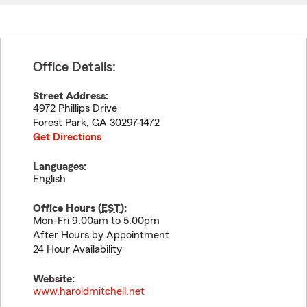
Office Details:
Street Address:
4972 Phillips Drive
Forest Park
,
GA
30297-1472
Get Directions
Languages:
English
Office Hours (
EST
):
Mon-Fri 9:00am to 5:00pm
After Hours by Appointment
24 Hour Availability
Website:
www.haroldmitchell.net