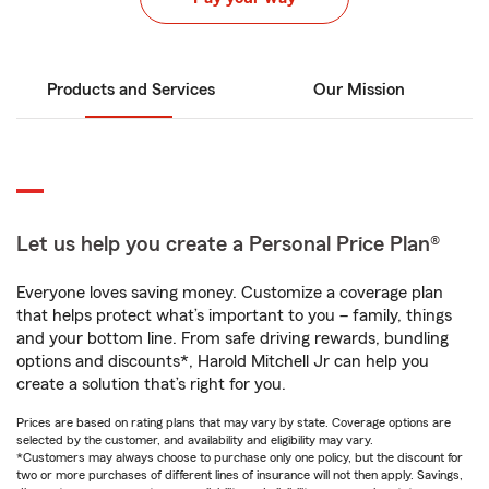
Products and Services
Our Mission
Let us help you create a Personal Price Plan®
Everyone loves saving money. Customize a coverage plan
that helps protect what’s important to you – family, things
and your bottom line. From safe driving rewards, bundling
options and discounts*, Harold Mitchell Jr can help you
create a solution that’s right for you.
Prices are based on rating plans that may vary by state. Coverage options are
selected by the customer, and availability and eligibility may vary.
*Customers may always choose to purchase only one policy, but the discount for
two or more purchases of different lines of insurance will not then apply. Savings,