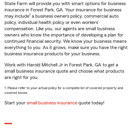
State Farm will provide you with smart options for business
insurance in Forest Park, GA. Your insurance for business
1
may include
a business owners policy, commercial auto
policy, individual health policy or even workers’
compensation. Like you, our agents are small business
owners who know the importance of developing a plan for
continued financial security. We know your business means
everything to you. As it grows, make sure you have the right
business insurance products for your business.
Work with Harold Mitchell Jr in Forest Park, GA to get a
small business insurance quote and choose what products
are right for you.
1. Please refer to your actual policy for a complete list of covered property and
covered losses.
Start your
small business insurance
quote today!