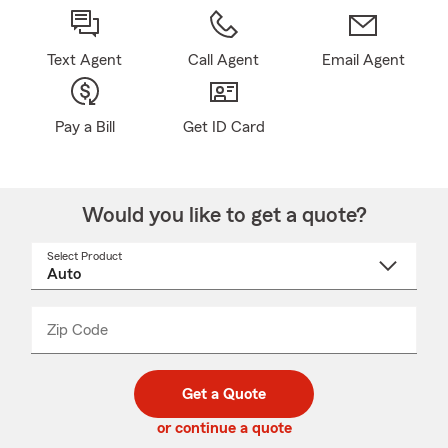
Text Agent
Call Agent
Email Agent
Pay a Bill
Get ID Card
Would you like to get a quote?
Select Product
Select
a
product
name
from
dropdown
Zip Code
Enter
Enter
_____
5
5
digit
digits
zip
Get a Quote
code
or continue a quote