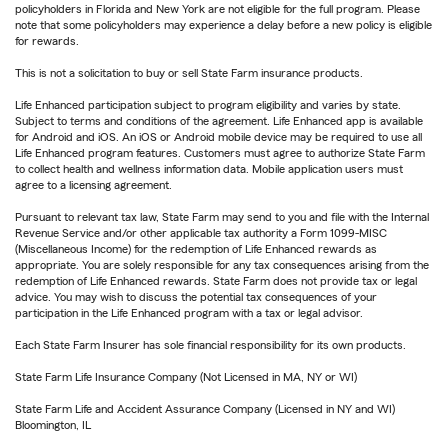
policyholders in Florida and New York are not eligible for the full program. Please
note that some policyholders may experience a delay before a new policy is eligible
for rewards.
This is not a solicitation to buy or sell State Farm insurance products.
Life Enhanced participation subject to program eligibility and varies by state.
Subject to terms and conditions of the agreement. Life Enhanced app is available
for Android and iOS. An iOS or Android mobile device may be required to use all
Life Enhanced program features. Customers must agree to authorize State Farm
to collect health and wellness information data. Mobile application users must
agree to a licensing agreement.
Pursuant to relevant tax law, State Farm may send to you and file with the Internal
Revenue Service and/or other applicable tax authority a Form 1099-MISC
(Miscellaneous Income) for the redemption of Life Enhanced rewards as
appropriate. You are solely responsible for any tax consequences arising from the
redemption of Life Enhanced rewards. State Farm does not provide tax or legal
advice. You may wish to discuss the potential tax consequences of your
participation in the Life Enhanced program with a tax or legal advisor.
Each State Farm Insurer has sole financial responsibility for its own products.
State Farm Life Insurance Company (Not Licensed in MA, NY or WI)
State Farm Life and Accident Assurance Company (Licensed in NY and WI)
Bloomington, IL