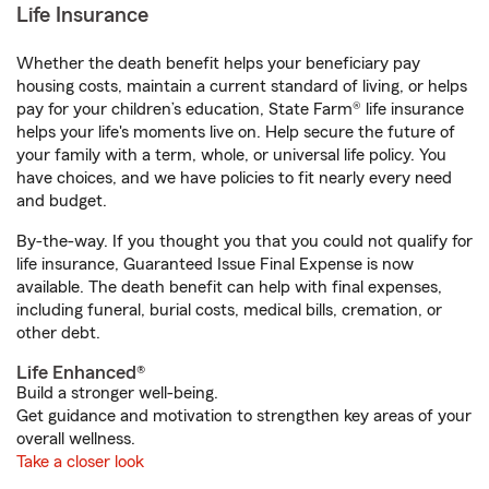
Life Insurance
Whether the death benefit helps your beneficiary pay
housing costs, maintain a current standard of living, or helps
pay for your children’s education, State Farm® life insurance
helps your life's moments live on. Help secure the future of
your family with a term, whole, or universal life policy. You
have choices, and we have policies to fit nearly every need
and budget.
By-the-way. If you thought you that you could not qualify for
life insurance, Guaranteed Issue Final Expense is now
available. The death benefit can help with final expenses,
including funeral, burial costs, medical bills, cremation, or
other debt.
Life Enhanced®
Build a stronger well-being.
Get guidance and motivation to strengthen key areas of your
overall wellness.
Take a closer look