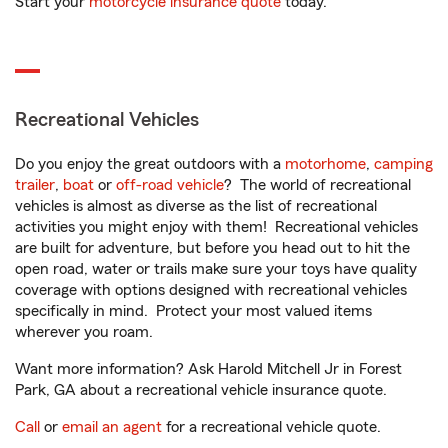
Start your
motorcycle insurance quote
today.
Recreational Vehicles
Do you enjoy the great outdoors with a
motorhome
,
camping
trailer
,
boat
or
off-road vehicle
? The world of recreational
vehicles is almost as diverse as the list of recreational
activities you might enjoy with them! Recreational vehicles
are built for adventure, but before you head out to hit the
open road, water or trails make sure your toys have quality
coverage with options designed with recreational vehicles
specifically in mind. Protect your most valued items
wherever you roam.
Want more information? Ask Harold Mitchell Jr in Forest
Park, GA about a recreational vehicle insurance quote.
Call
or
email an agent
for a recreational vehicle quote.