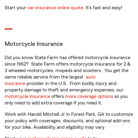
Start your
car insurance online quote
. It’s fast and easy!
Motorcycle Insurance
Did you know State Farm has offered motorcycle insurance
since 1962? State Farm offers motorcycle insurance for 2 &
3 wheeled motorcycles, mopeds and scooters. You get the
same reliable service from the largest
auto
insurance
provider in the U.S. From bodily injury and
property damage to theft and emergency expenses, our
motorcycle insurance
offers
more coverage options
so you
only need to add extra coverage if you need it.
Work with Harold Mitchell Jr in Forest Park, GA to customize
your policy with coverages, discounts, and optional add-ons
for your bike. Availability and eligibility may vary.