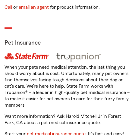
Call
or
email an agent
for product information.
Pet Insurance
When your pets need medical attention, the last thing you
should worry about is cost. Unfortunately, many pet owners
find themselves facing tough decisions about their dog or
cat’s care. We’re here to help. State Farm works with
Trupanion® – a leader in high-quality pet medical insurance –
to make it easier for pet owners to care for their furry family
members.
Want more information? Ask Harold Mitchell Jr in Forest
Park, GA about a pet medical insurance quote.
Start your
pet medical insurance quote
. It’s fast and easy!