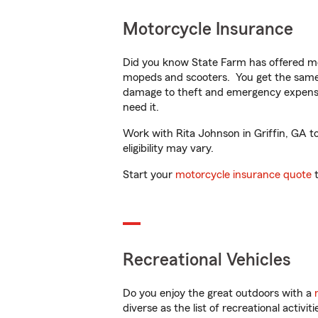
Motorcycle Insurance
Did you know State Farm has offered mo
mopeds and scooters. You get the same 
damage to theft and emergency expens
need it.
Work with Rita Johnson in Griffin, GA to
eligibility may vary.
Start your
motorcycle insurance quote
t
Recreational Vehicles
Do you enjoy the great outdoors with a
diverse as the list of recreational activ