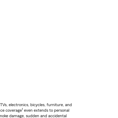
s, electronics, bicycles, furniture, and
1
nce coverage
even extends to personal
, smoke damage, sudden and accidental