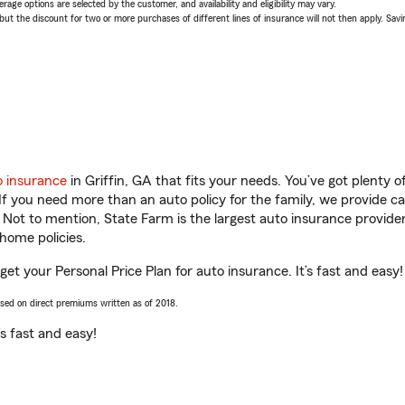
age options are selected by the customer, and availability and eligibility may vary.
 the discount for two or more purchases of different lines of insurance will not then apply. Saving
o insurance
in Griffin, GA that fits your needs. You’ve got plenty
 If you need more than an auto policy for the family, we provide c
. Not to mention, State Farm is the largest auto insurance provider
home policies.
 get your Personal Price Plan for auto insurance. It’s fast and easy!
ased on direct premiums written as of 2018.
t’s fast and easy!