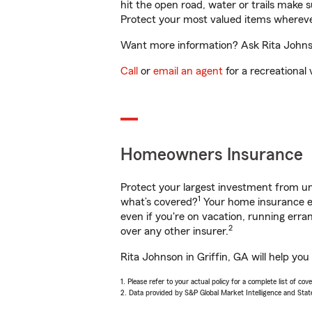
hit the open road, water or trails make 
Protect your most valued items wherev
Want more information? Ask Rita Johnson
Call
or
email an agent
for a recreational 
Homeowners Insurance
Protect your largest investment from 
1
what’s covered?
Your home insurance en
even if you're on vacation, running er
2
over any other insurer.
Rita Johnson in Griffin, GA will help yo
1. Please refer to your actual policy for a complete list of co
2. Data provided by S&P Global Market Intelligence and Stat