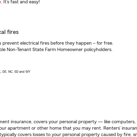
e
. It’s fast and easy!
al fires
prevent electrical fires before they happen – for free.
igible Non-Tenant State Farm Homeowner policyholders.
AK, DE, NC, SD and WY
ent insurance, covers your personal property — like computers, TV
our apartment or other home that you may rent. Renters’ insura
 typically covers losses to your personal property caused by fire