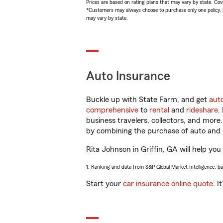
Prices are based on rating plans that may vary by state. Cover
*Customers may always choose to purchase only one policy, but
may vary by state.
Auto Insurance
Buckle up with State Farm, and get
aut
comprehensive
to
rental
and
rideshare
.
business travelers, collectors, and more
by combining the purchase of auto and 
Rita Johnson in Griffin, GA will help you
1. Ranking and data from S&P Global Market Intelligence, b
Start your
car insurance online quote
. I