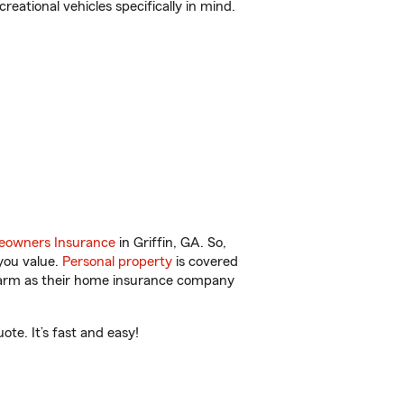
reational vehicles specifically in mind.
owners Insurance
in Griffin, GA. So,
you value.
Personal property
is covered
 Farm as their home insurance company
te. It’s fast and easy!