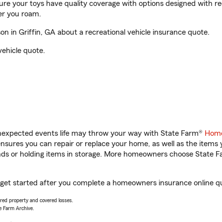
sure your toys have quality coverage with options designed with rec
er you roam.
 in Griffin, GA about a recreational vehicle insurance quote.
vehicle quote.
unexpected events life may throw your way with State Farm®
Home
sures you can repair or replace your home, as well as the items 
rands or holding items in storage. More homeowners choose State
u get started after you complete a homeowners insurance online quo
vered property and covered losses.
e Farm Archive.