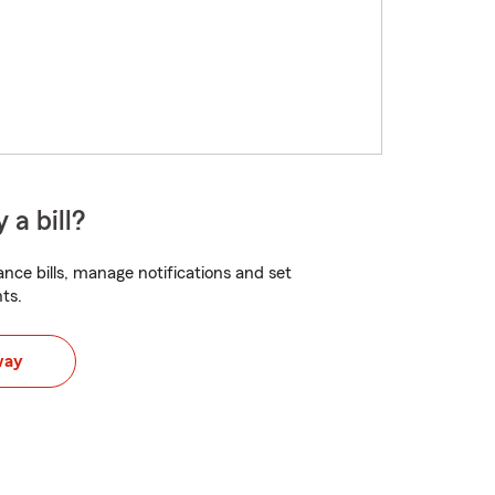
 a bill?
nce bills, manage notifications and set
ts.
way