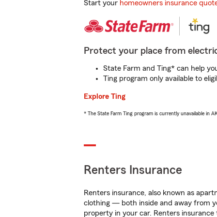
Start your
homeowners insurance quot
Protect your place from electric
State Farm and Ting* can help you 
Ting program only available to el
Explore Ting
* The State Farm Ting program is currently unavailable in 
Renters Insurance
Renters insurance, also known as apartm
clothing — both inside and away from y
property in your car. Renters insurance