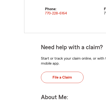
Phone:
F
770-228-6164
7
Need help with a claim?
Start or track your claim online, or wit
mobile app.
File a Claim
About Me: