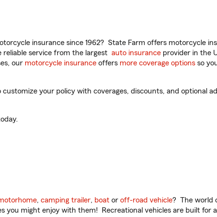
torcycle insurance since 1962? State Farm offers motorcycle ins
reliable service from the largest
auto insurance
provider in the 
es, our
motorcycle insurance
offers
more coverage options
so you
 customize your policy with coverages, discounts, and optional add
oday.
motorhome
,
camping trailer
,
boat
or
off-road vehicle
? The world o
ities you might enjoy with them! Recreational vehicles are built fo