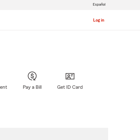
Español
Log in
gent
Pay a Bill
Get ID Card