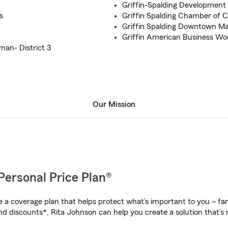
Griffin-Spalding Development
s
Griffin Spalding Chamber of
Griffin Spalding Downtown Ma
Griffin American Business Wo
an- District 3
Our Mission
Personal Price Plan®
a coverage plan that helps protect what’s important to you – fam
nd discounts*, Rita Johnson can help you create a solution that’s r