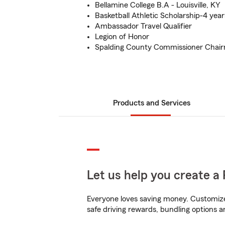
Bellamine College B.A - Louisville, KY
Basketball Athletic Scholarship-4 year
Ambassador Travel Qualifier
Legion of Honor
Spalding County Commissioner Chairm
Products and Services
Let us help you create a 
Everyone loves saving money. Customize 
safe driving rewards, bundling options a