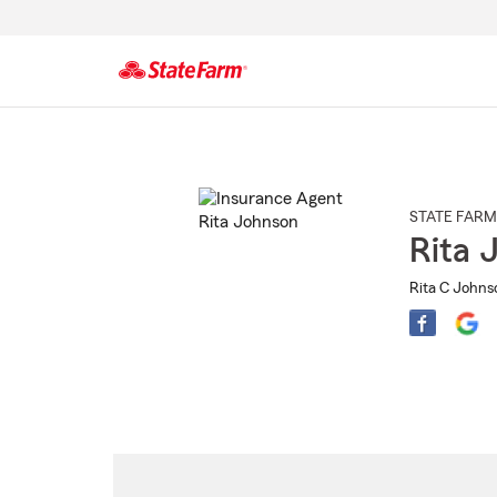
Start
Of
Main
Content
STATE FARM
Rita 
Rita C Johns