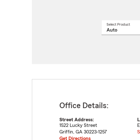
Select Product
Select
a
produ
name
from
drop
Office Details:
Street Address:
L
1522 Lucky Street
E
Griffin
,
GA
30223-1257
S
Get Directions