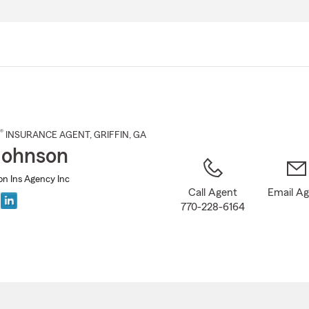
Skip
to
Main
Content
®
INSURANCE AGENT
,
GRIFFIN
, GA
Johnson
on Ins Agency Inc
Call Agent
Email A
770-228-6164