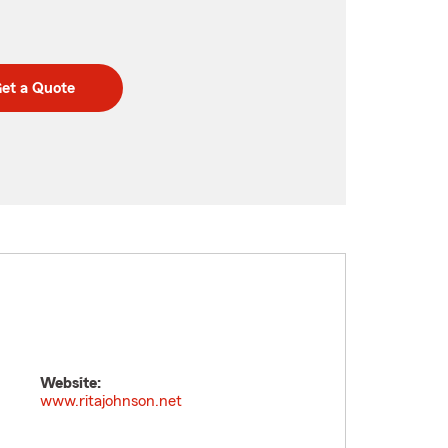
et a Quote
Website:
www.ritajohnson.net