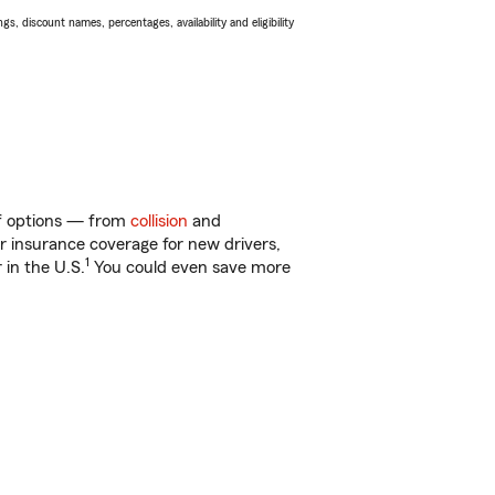
s, discount names, percentages, availability and eligibility
 of options — from
collision
and
ar insurance coverage for new drivers,
1
 in the U.S.
You could even save more