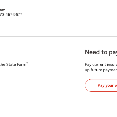
ax:
70-467-9677
Need to pay
®
h the State Farm
Pay current insura
up future paymen
Pay your 