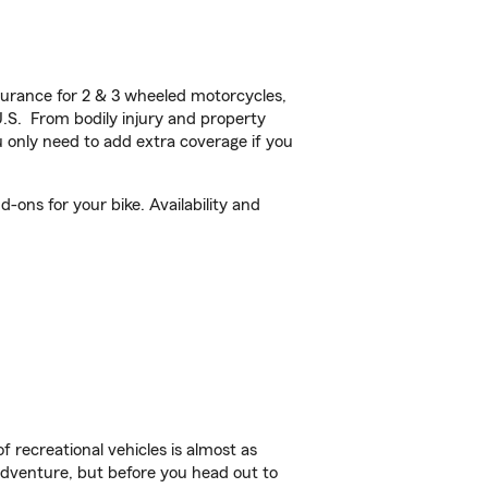
urance for 2 & 3 wheeled motorcycles,
U.S. From bodily injury and property
 only need to add extra coverage if you
-ons for your bike. Availability and
f recreational vehicles is almost as
r adventure, but before you head out to