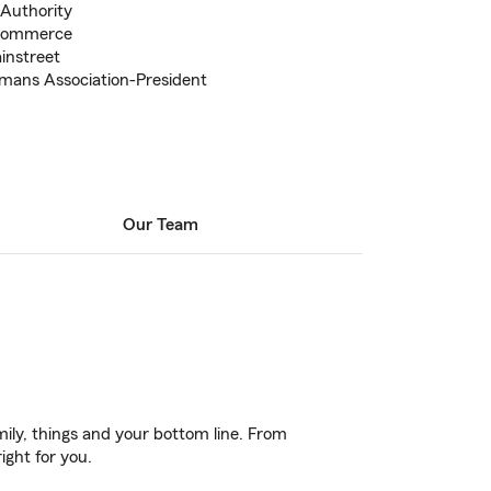
 Authority
 Commerce
instreet
mans Association-President
Our Team
ily, things and your bottom line. From
ight for you.