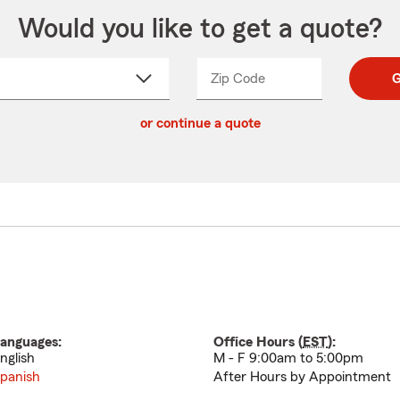
Would you like to get a quote?
Zip Code
Enter
Enter
G
_____
5
5
ct
digit
digits
or continue a quote
zip
down
code
anguages:
Office Hours (
EST
):
nglish
M - F 9:00am to 5:00pm
panish
After Hours by Appointment