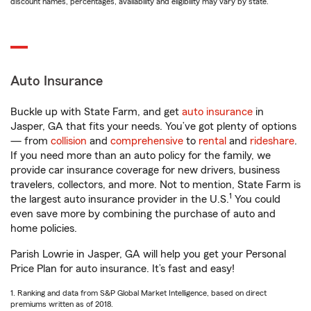
discount names, percentages, availability and eligibility may vary by state.
Auto Insurance
Buckle up with State Farm, and get
auto insurance
in
Jasper, GA that fits your needs. You’ve got plenty of options
— from
collision
and
comprehensive
to
rental
and
rideshare
.
If you need more than an auto policy for the family, we
provide car insurance coverage for new drivers, business
travelers, collectors, and more. Not to mention, State Farm is
1
the largest auto insurance provider in the U.S.
You could
even save more by combining the purchase of auto and
home policies.
Parish Lowrie in Jasper, GA will help you get your Personal
Price Plan for auto insurance. It’s fast and easy!
1. Ranking and data from S&P Global Market Intelligence, based on direct
premiums written as of 2018.