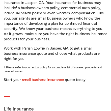
insurance in Jasper, GA. Your insurance for business may
1
include
a business owners policy, commercial auto policy,
individual health policy or even workers’ compensation. Like
you, our agents are small business owners who know the
importance of developing a plan for continued financial
security. We know your business means everything to you.
As it grows, make sure you have the right business insurance
products for your business.
Work with Parish Lowrie in Jasper, GA to get a small
business insurance quote and choose what products are
right for you.
1. Please refer to your actual policy for a complete list of covered property and
covered losses.
Start your
small business insurance
quote today!
Life Insurance