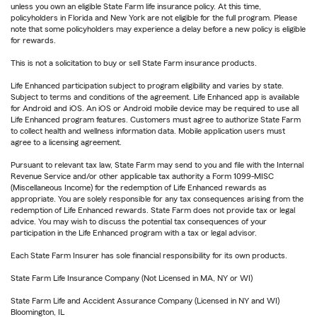
unless you own an eligible State Farm life insurance policy. At this time,
policyholders in Florida and New York are not eligible for the full program. Please
note that some policyholders may experience a delay before a new policy is eligible
for rewards.
This is not a solicitation to buy or sell State Farm insurance products.
Life Enhanced participation subject to program eligibility and varies by state.
Subject to terms and conditions of the agreement. Life Enhanced app is available
for Android and iOS. An iOS or Android mobile device may be required to use all
Life Enhanced program features. Customers must agree to authorize State Farm
to collect health and wellness information data. Mobile application users must
agree to a licensing agreement.
Pursuant to relevant tax law, State Farm may send to you and file with the Internal
Revenue Service and/or other applicable tax authority a Form 1099-MISC
(Miscellaneous Income) for the redemption of Life Enhanced rewards as
appropriate. You are solely responsible for any tax consequences arising from the
redemption of Life Enhanced rewards. State Farm does not provide tax or legal
advice. You may wish to discuss the potential tax consequences of your
participation in the Life Enhanced program with a tax or legal advisor.
Each State Farm Insurer has sole financial responsibility for its own products.
State Farm Life Insurance Company (Not Licensed in MA, NY or WI)
State Farm Life and Accident Assurance Company (Licensed in NY and WI)
Bloomington, IL