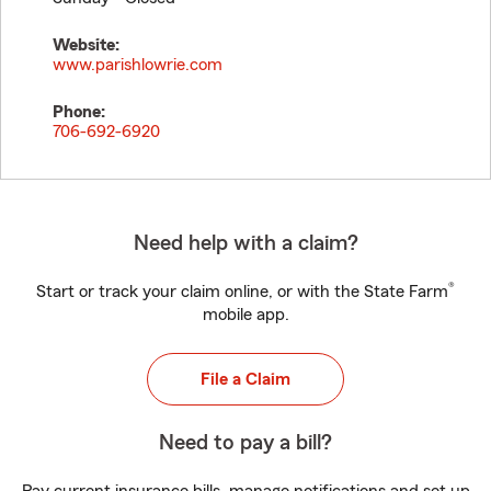
Website:
www.parishlowrie.com
Phone:
706-692-6920
Need help with a claim?
®
Start or track your claim online, or with the State Farm
mobile app.
File a Claim
Need to pay a bill?