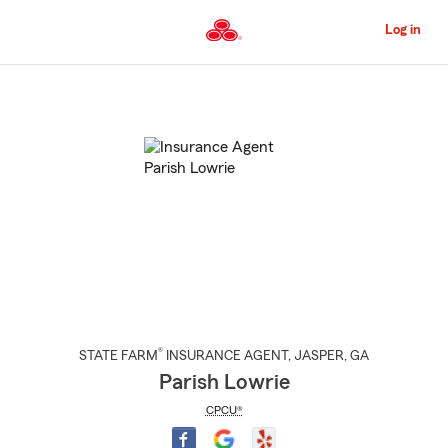
Skip
to
Log in
Main
Content
Start
Of
Main
Content
®
STATE FARM
INSURANCE AGENT
,
JASPER
, GA
Parish Lowrie
CPCU®