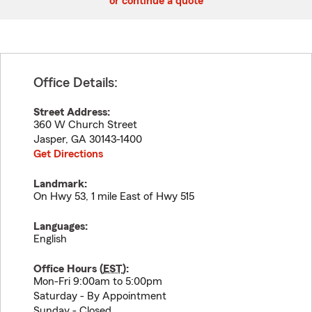
or continue a quote
Office Details:
Street Address:
360 W Church Street
Jasper
,
GA
30143-1400
Get Directions
Landmark:
On Hwy 53, 1 mile East of Hwy 515
Languages:
English
Office Hours (
EST
):
Mon-Fri 9:00am to 5:00pm
Saturday - By Appointment
Sunday - Closed