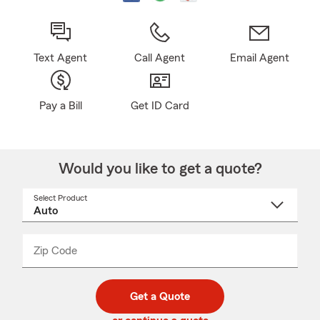
Text Agent
Call Agent
Email Agent
Pay a Bill
Get ID Card
Would you like to get a quote?
Select Product
Select
a
product
name
from
dropdown
Zip Code
Enter
Enter
_____
5
5
digit
digits
zip
Get a Quote
code