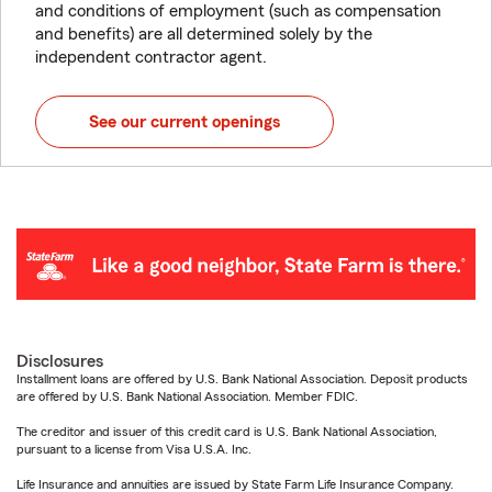
and conditions of employment (such as compensation
and benefits) are all determined solely by the
independent contractor agent.
See our current openings
Disclosures
Installment loans are offered by U.S. Bank National Association. Deposit products
are offered by U.S. Bank National Association. Member FDIC.
The creditor and issuer of this credit card is U.S. Bank National Association,
pursuant to a license from Visa U.S.A. Inc.
Life Insurance and annuities are issued by State Farm Life Insurance Company.