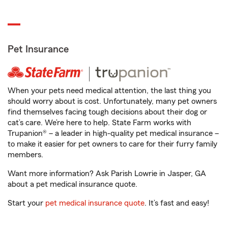
Pet Insurance
When your pets need medical attention, the last thing you
should worry about is cost. Unfortunately, many pet owners
find themselves facing tough decisions about their dog or
cat’s care. We’re here to help. State Farm works with
Trupanion® – a leader in high-quality pet medical insurance –
to make it easier for pet owners to care for their furry family
members.
Want more information? Ask Parish Lowrie in Jasper, GA
about a pet medical insurance quote.
Start your
pet medical insurance quote
. It’s fast and easy!