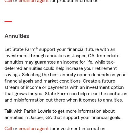
Call
or
email an agent
for product information.
Annuities
Let State Farm® support your financial future with an
investment through annuities in Jasper, GA. Immediate
annuities may guarantee an income for life, while tax-
deferred annuities could help increase your retirement
savings. Selecting the best annuity option depends on your
financial goals and market conditions. Create a future
stream of income or payments with an investment option
that grows for you. State Farm can help clear the confusion
and misinformation out there when it comes to annuities.
Talk with Parish Lowrie to get more information about
annuities in Jasper, GA that support your financial goals.
Call
or
email an agent
for investment information.