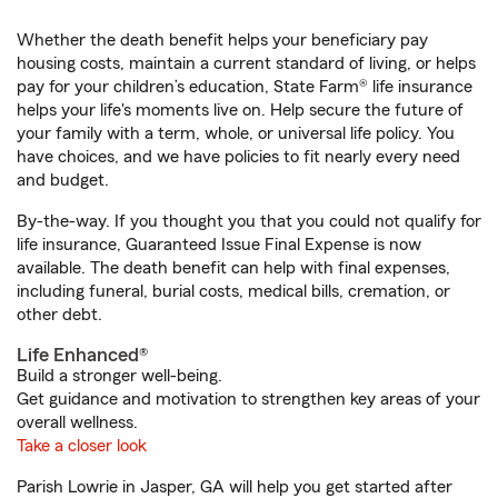
Whether the death benefit helps your beneficiary pay
housing costs, maintain a current standard of living, or helps
pay for your children’s education, State Farm® life insurance
helps your life's moments live on. Help secure the future of
your family with a term, whole, or universal life policy. You
have choices, and we have policies to fit nearly every need
and budget.
By-the-way. If you thought you that you could not qualify for
life insurance, Guaranteed Issue Final Expense is now
available. The death benefit can help with final expenses,
including funeral, burial costs, medical bills, cremation, or
other debt.
Life Enhanced®
Build a stronger well-being.
Get guidance and motivation to strengthen key areas of your
overall wellness.
Take a closer look
Parish Lowrie in Jasper, GA will help you get started after