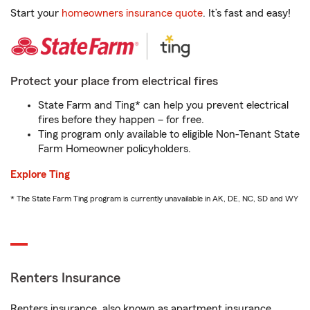
Start your
homeowners insurance quote
. It’s fast and easy!
Protect your place from electrical fires
State Farm and Ting* can help you prevent electrical
fires before they happen – for free.
Ting program only available to eligible Non-Tenant State
Farm Homeowner policyholders.
Explore Ting
* The State Farm Ting program is currently unavailable in AK, DE, NC, SD and WY
Renters Insurance
Renters insurance, also known as apartment insurance,