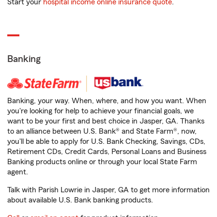
Start your
hospital income online insurance quote
.
Banking
Banking, your way. When, where, and how you want. When
you're looking for help to achieve your financial goals, we
want to be your first and best choice in Jasper, GA. Thanks
to an alliance between U.S. Bank® and State Farm®, now,
you'll be able to apply for U.S. Bank Checking, Savings, CDs,
Retirement CDs, Credit Cards, Personal Loans and Business
Banking products online or through your local State Farm
agent.
Talk with Parish Lowrie in Jasper, GA to get more information
about available U.S. Bank banking products.