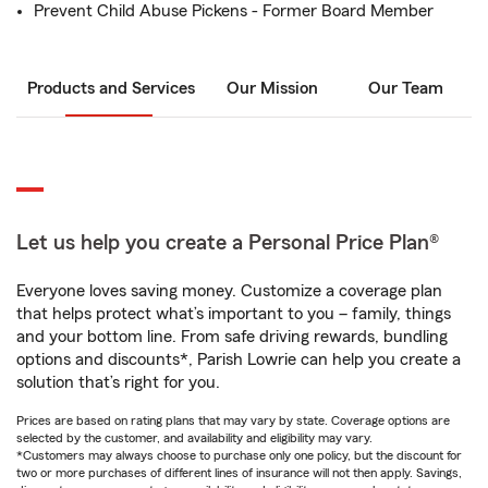
Prevent Child Abuse Pickens - Former Board Member
Products and Services
Our Mission
Our Team
Let us help you create a Personal Price Plan®
Everyone loves saving money. Customize a coverage plan
that helps protect what’s important to you – family, things
and your bottom line. From safe driving rewards, bundling
options and discounts*, Parish Lowrie can help you create a
solution that’s right for you.
Prices are based on rating plans that may vary by state. Coverage options are
selected by the customer, and availability and eligibility may vary.
*Customers may always choose to purchase only one policy, but the discount for
two or more purchases of different lines of insurance will not then apply. Savings,