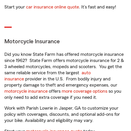
Start your
car insurance online quote
. It’s fast and easy!
Motorcycle Insurance
Did you know State Farm has offered motorcycle insurance
since 1962? State Farm offers motorcycle insurance for 2 &
3 wheeled motorcycles, mopeds and scooters. You get the
same reliable service from the largest
auto
insurance
provider in the U.S. From bodily injury and
property damage to theft and emergency expenses, our
motorcycle insurance
offers
more coverage options
so you
only need to add extra coverage if you need it.
Work with Parish Lowrie in Jasper, GA to customize your
policy with coverages, discounts, and optional add-ons for
your bike. Availability and eligibility may vary.