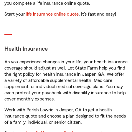
you complete a life insurance online quote.
Start your
life insurance online quote
. It’s fast and easy!
Health Insurance
As you experience changes in your life, your health insurance
coverage should adjust as well. Let State Farm help you find
the right policy for health insurance in Jasper, GA. We offer
a variety of affordable supplemental health, Medicare
supplement, or individual medical coverage plans. You may
even protect your paycheck with disability insurance to help
cover monthly expenses.
Work with Parish Lowrie in Jasper, GA to get a health
insurance quote and choose a plan designed to fit the needs
of a family, individual, or senior citizen.