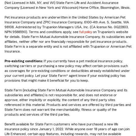
(Not Licensed in MA, NY, and WI) State Farm Life and Accident Assurance
Company (Licensed in New York and Wisconsin) Home Office, Bloomington, Illinois.
Pet insurance products are underwritten in the United States by American Pet
Insurance Company and ZPIC Insurance Company, 6100-4th Ave. S, Seattle, WA
98108. Administered by Trupanion Managers USA, Inc. (CA license No. 0G22803,
NPN 9588590). Terms and conditions apply, see
full policy
on Trupanion's website
for details. State Farm Mutual Automobile Insurance Company, its subsidiaries and
affiliates, neither offer nor are financially responsible for pet insurance products.
State Farm is a separate entity and is not affiliated with Trupanion or American Pet
Insurance.
Pre-existing conditions:
If you currently have a pet medical insurance policy,
switching carriers or purchasing a new policy may affect certain provisions such
as coverages for pre-existing conditions or deductibles already established under
your current policy. Let your State Farm® agent know if your existing policy has
provisions that might make it beneficial for you to keep.
State Farm (including State Farm Mutual Automobile Insurance Company and its
subsidiaries and affiliates) is not responsible for, and does not endorse or
approve, either implicitly or explicitly, the content of any third party sites
referenced in this material. Products and services are offered by third parties and
State Farm does not warrant the merchantability, fitness or quality of the
products and services of the third parties.
Benefit available for State Farm customers who have purchased a new life
insurance policy since January 1, 2022. While anyone over 18 years of age can join
Life Enhanced, certain app features, including rewards, may not be available