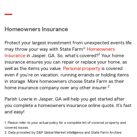
Homeowners Insurance
Protect your largest investment from unexpected events life
may throw your way with State Farm®
Homeowners
1
Insurance
in Jasper, GA. So, what’s covered?
Your home
insurance ensures you can repair or replace your home, as
well as the items you value.
Personal property
is covered
even if you're on vacation, running errands or holding items
in storage. More homeowners choose State Farm as their
2
home insurance company over any other insurer.
Parish Lowrie in Jasper, GA will help you get started after
you complete a homeowners insurance online quote. It’s fast
and easy!
1. Please refer to your actual policy for a complete list of covered property and
covered losses.
2. Data provided by S&P Global Market Intelligence and State Farm Archive.