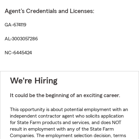
Agent's Credentials and Licenses:
GA-674119
AL-3003057286
NC-6445424
We're Hiring
It could be the beginning of an exciting career.
This opportunity is about potential employment with an
independent contractor agent who solicits application
for State Farm products and services, and does NOT
result in employment with any of the State Farm
Companies. The employment selection decision, terms