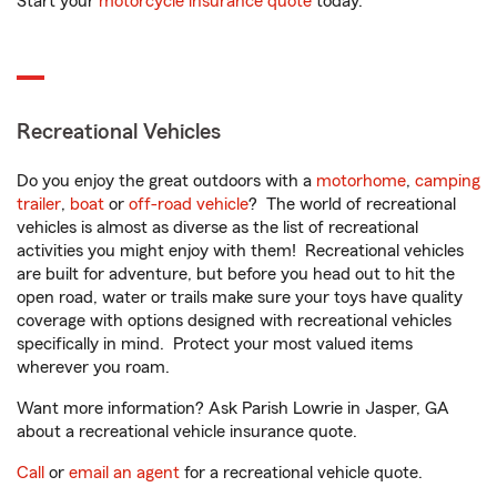
Start your
motorcycle insurance quote
today.
Recreational Vehicles
Do you enjoy the great outdoors with a
motorhome
,
camping
trailer
,
boat
or
off-road vehicle
? The world of recreational
vehicles is almost as diverse as the list of recreational
activities you might enjoy with them! Recreational vehicles
are built for adventure, but before you head out to hit the
open road, water or trails make sure your toys have quality
coverage with options designed with recreational vehicles
specifically in mind. Protect your most valued items
wherever you roam.
Want more information? Ask Parish Lowrie in Jasper, GA
about a recreational vehicle insurance quote.
Call
or
email an agent
for a recreational vehicle quote.