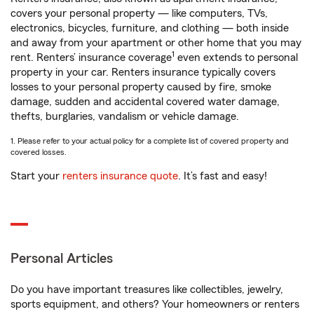
covers your personal property — like computers, TVs,
electronics, bicycles, furniture, and clothing — both inside
and away from your apartment or other home that you may
1
rent. Renters’ insurance coverage
even extends to personal
property in your car. Renters insurance typically covers
losses to your personal property caused by fire, smoke
damage, sudden and accidental covered water damage,
thefts, burglaries, vandalism or vehicle damage.
1. Please refer to your actual policy for a complete list of covered property and
covered losses.
Start your
renters insurance quote
. It’s fast and easy!
Personal Articles
Do you have important treasures like collectibles, jewelry,
sports equipment, and others? Your homeowners or renters