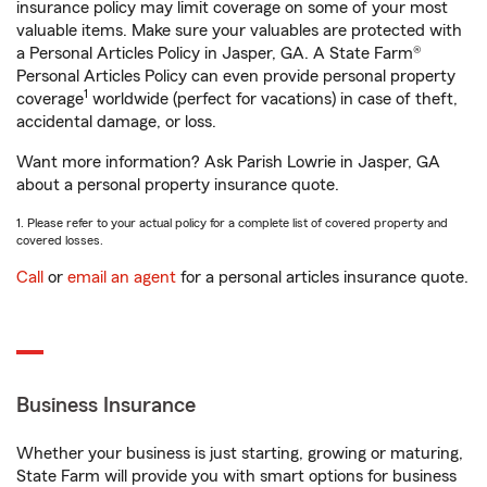
insurance policy may limit coverage on some of your most
valuable items. Make sure your valuables are protected with
a Personal Articles Policy in Jasper, GA. A State Farm®
Personal Articles Policy can even provide personal property
1
coverage
worldwide (perfect for vacations) in case of theft,
accidental damage, or loss.
Want more information? Ask Parish Lowrie in Jasper, GA
about a personal property insurance quote.
1. Please refer to your actual policy for a complete list of covered property and
covered losses.
Call
or
email an agent
for a personal articles insurance quote.
Business Insurance
Whether your business is just starting, growing or maturing,
State Farm will provide you with smart options for business