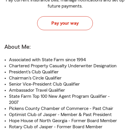
Pay current insurance bills, manage notifications and set up
future payments.
Pay your way
About Me:
Associated with State Farm since 1994
Chartered Property Casualty Underwriter Designation
President's Club Qualifier
Chairman's Circle Qualifier
Senior Vice-President Club Qualifier
Ambassador Travel Qualifier
State Farm Top 100 New Agent Program Qualifier -
2007
Pickens County Chamber of Commerce - Past Chair
Optimist Club of Jasper - Member & Past President
Hope House of North Georgia - Former Board Member
Rotary Club of Jasper - Former Board Member