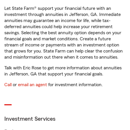
Let State Farm® support your financial future with an
investment through annuities in Jefferson, GA. Immediate
annuities may guarantee an income for life, while tax-
deferred annuities could help increase your retirement
savings. Selecting the best annuity option depends on your
financial goals and market conditions. Create a future
stream of income or payments with an investment option
that grows for you. State Farm can help clear the confusion
and misinformation out there when it comes to annuities.
Talk with Eric Rose to get more information about annuities
in Jefferson, GA that support your financial goals.
Call
or
email an agent
for investment information.
Investment Services