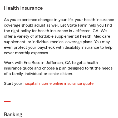
Health Insurance
As you experience changes in your life, your health insurance
coverage should adjust as well. Let State Farm help you find
the right policy for health insurance in Jefferson, GA. We
offer a variety of affordable supplemental health, Medicare
supplement, or individual medical coverage plans. You may
even protect your paycheck with disability insurance to help
cover monthly expenses.
Work with Eric Rose in Jefferson, GA to get a health
insurance quote and choose a plan designed to fit the needs
of a family, individual, or senior citizen.
Start your
hospital income online insurance quote
.
Banking