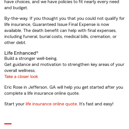
have choices, and we have policies to fit nearly every need
and budget.
By-the-way. If you thought you that you could not qualify for
life insurance, Guaranteed Issue Final Expense is now
available. The death benefit can help with final expenses,
including funeral, burial costs, medical bills, cremation, or
other debt.
Life Enhanced®
Build a stronger well-being.
Get guidance and motivation to strengthen key areas of your
overall wellness.
Take a closer look
Eric Rose in Jefferson, GA will help you get started after you
complete a life insurance online quote.
Start your
life insurance online quote
. It’s fast and easy!