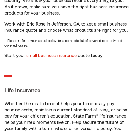
security. We know your business means everything to you.
As it grows, make sure you have the right business insurance
products for your business.
Work with Eric Rose in Jefferson, GA to get a small business
insurance quote and choose what products are right for you.
1. Please refer to your actual policy for a complete list of covered property and
covered losses.
Start your
small business insurance
quote today!
Life Insurance
Whether the death benefit helps your beneficiary pay
housing costs, maintain a current standard of living, or helps
pay for your children’s education, State Farm® life insurance
helps your life's moments live on. Help secure the future of
your family with a term, whole, or universal life policy. You