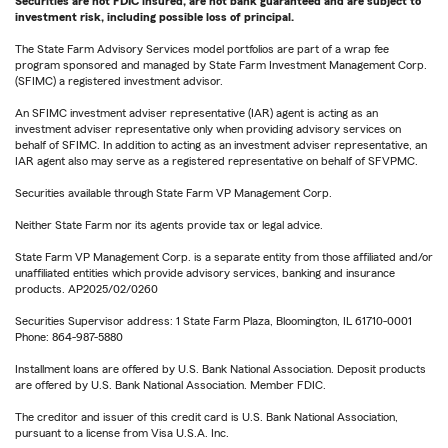
Securities are not FDIC insured, are not bank guaranteed and are subject to
investment risk, including possible loss of principal.
The State Farm Advisory Services model portfolios are part of a wrap fee
program sponsored and managed by State Farm Investment Management Corp.
(SFIMC) a registered investment advisor.
An SFIMC investment adviser representative (IAR) agent is acting as an
investment adviser representative only when providing advisory services on
behalf of SFIMC. In addition to acting as an investment adviser representative, an
IAR agent also may serve as a registered representative on behalf of SFVPMC.
Securities available through State Farm VP Management Corp.
Neither State Farm nor its agents provide tax or legal advice.
State Farm VP Management Corp. is a separate entity from those affiliated and/or
unaffiliated entities which provide advisory services, banking and insurance
products. AP2025/02/0260
Securities Supervisor address: 1 State Farm Plaza, Bloomington, IL 61710-0001
Phone: 864-987-5880
Installment loans are offered by U.S. Bank National Association. Deposit products
are offered by U.S. Bank National Association. Member FDIC.
The creditor and issuer of this credit card is U.S. Bank National Association,
pursuant to a license from Visa U.S.A. Inc.