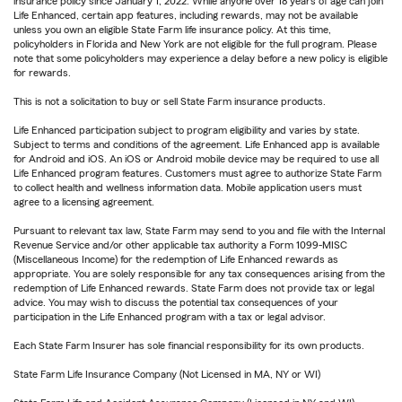
insurance policy since January 1, 2022. While anyone over 18 years of age can join
Life Enhanced, certain app features, including rewards, may not be available
unless you own an eligible State Farm life insurance policy. At this time,
policyholders in Florida and New York are not eligible for the full program. Please
note that some policyholders may experience a delay before a new policy is eligible
for rewards.
This is not a solicitation to buy or sell State Farm insurance products.
Life Enhanced participation subject to program eligibility and varies by state.
Subject to terms and conditions of the agreement. Life Enhanced app is available
for Android and iOS. An iOS or Android mobile device may be required to use all
Life Enhanced program features. Customers must agree to authorize State Farm
to collect health and wellness information data. Mobile application users must
agree to a licensing agreement.
Pursuant to relevant tax law, State Farm may send to you and file with the Internal
Revenue Service and/or other applicable tax authority a Form 1099-MISC
(Miscellaneous Income) for the redemption of Life Enhanced rewards as
appropriate. You are solely responsible for any tax consequences arising from the
redemption of Life Enhanced rewards. State Farm does not provide tax or legal
advice. You may wish to discuss the potential tax consequences of your
participation in the Life Enhanced program with a tax or legal advisor.
Each State Farm Insurer has sole financial responsibility for its own products.
State Farm Life Insurance Company (Not Licensed in MA, NY or WI)