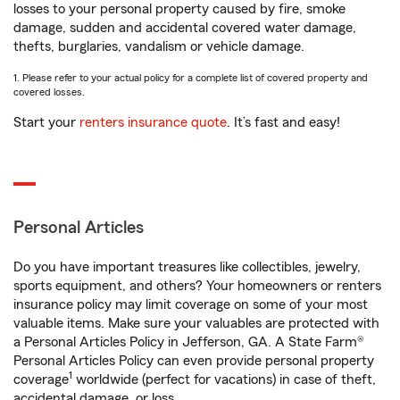
losses to your personal property caused by fire, smoke
damage, sudden and accidental covered water damage,
thefts, burglaries, vandalism or vehicle damage.
1. Please refer to your actual policy for a complete list of covered property and
covered losses.
Start your
renters insurance quote
. It’s fast and easy!
Personal Articles
Do you have important treasures like collectibles, jewelry,
sports equipment, and others? Your homeowners or renters
insurance policy may limit coverage on some of your most
valuable items. Make sure your valuables are protected with
a Personal Articles Policy in Jefferson, GA. A State Farm®
Personal Articles Policy can even provide personal property
1
coverage
worldwide (perfect for vacations) in case of theft,
accidental damage, or loss.