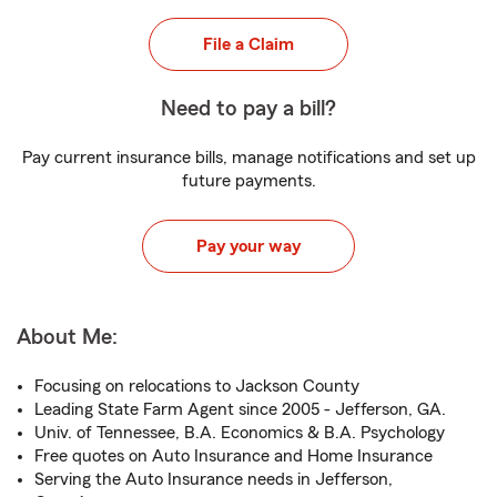
File a Claim
Need to pay a bill?
Pay current insurance bills, manage notifications and set up
future payments.
Pay your way
About Me:
Focusing on relocations to Jackson County
Leading State Farm Agent since 2005 - Jefferson, GA.
Univ. of Tennessee, B.A. Economics & B.A. Psychology
Free quotes on Auto Insurance and Home Insurance
Serving the Auto Insurance needs in Jefferson,