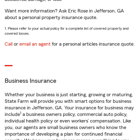
Want more information? Ask Eric Rose in Jefferson, GA
about a personal property insurance quote.
1. Please refer to your actual policy for a complete list of covered property and
covered losses.
Call
or
email an agent
for a personal articles insurance quote.
Business Insurance
Whether your business is just starting, growing or maturing,
State Farm will provide you with smart options for business
insurance in Jefferson, GA. Your insurance for business may
1
include
a business owners policy, commercial auto policy,
individual health policy or even workers’ compensation. Like
you, our agents are small business owners who know the
importance of developing a plan for continued financial