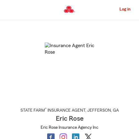
Skip
to
Log in
Main
Content
Start
Of
Main
Content
®
STATE FARM
INSURANCE AGENT
,
JEFFERSON
, GA
Eric Rose
Eric Rose Insurance Agency Inc