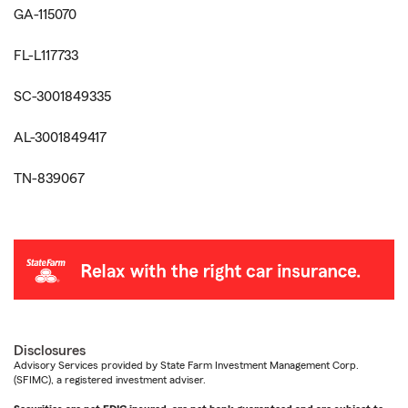
GA-115070
FL-L117733
SC-3001849335
AL-3001849417
TN-839067
Disclosures
Advisory Services provided by State Farm Investment Management Corp.
(SFIMC), a registered investment adviser.