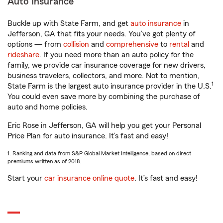
Auto Insurance
Buckle up with State Farm, and get
auto insurance
in
Jefferson, GA that fits your needs. You’ve got plenty of
options — from
collision
and
comprehensive
to
rental
and
rideshare
. If you need more than an auto policy for the
family, we provide car insurance coverage for new drivers,
business travelers, collectors, and more. Not to mention,
1
State Farm is the largest auto insurance provider in the U.S.
You could even save more by combining the purchase of
auto and home policies.
Eric Rose in Jefferson, GA will help you get your Personal
Price Plan for auto insurance. It’s fast and easy!
1. Ranking and data from S&P Global Market Intelligence, based on direct
premiums written as of 2018.
Start your
car insurance online quote
. It’s fast and easy!