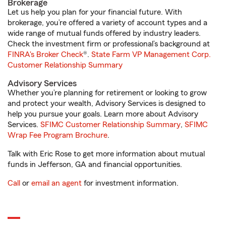
Brokerage
Let us help you plan for your financial future. With
brokerage, you’re offered a variety of account types and a
wide range of mutual funds offered by industry leaders.
Check the investment firm or professional’s background at
FINRA's Broker Check
®.
State Farm VP Management Corp.
Customer Relationship Summary
Advisory Services
Whether you’re planning for retirement or looking to grow
and protect your wealth, Advisory Services is designed to
help you pursue your goals. Learn more about Advisory
Services.
SFIMC Customer Relationship Summary
,
SFIMC
Wrap Fee Program Brochure
.
Talk with Eric Rose to get more information about mutual
funds in Jefferson, GA and financial opportunities.
Call
or
email an agent
for investment information.