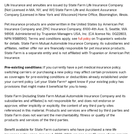
Life Insurance and annuities are issued by State Farm Life Insurance Company.
(Not Licensed in MA, NY, and WI) State Farm Life and Accident Assurance
Company (Licensed in New York and Wisconsin) Home Office, Bloomington, Illinois.
Pet insurance products are underwritten in the United States by American Pet
Insurance Company and ZPIC Insurance Company, 6100-4th Ave. S, Seattle, WA
98108. Administered by Trupanion Managers USA, Inc. (CA license No. 0G22803,
NPN 9588590). Terms and conditions apply, see
full policy
on Trupanion's website
for details. State Farm Mutual Automobile Insurance Company, its subsidiaries and
affiliates, neither offer nor are financially responsible for pet insurance products.
State Farm is a separate entity and is not affiliated with Trupanion or American Pet
Insurance.
Pre-existing conditions:
If you currently have a pet medical insurance policy,
switching carriers or purchasing a new policy may affect certain provisions such
as coverages for pre-existing conditions or deductibles already established under
your current policy. Let your State Farm® agent know if your existing policy has
provisions that might make it beneficial for you to keep.
State Farm (including State Farm Mutual Automobile Insurance Company and its
subsidiaries and affiliates) is not responsible for, and does not endorse or
approve, either implicitly or explicitly, the content of any third party sites
referenced in this material. Products and services are offered by third parties and
State Farm does not warrant the merchantability, fitness or quality of the
products and services of the third parties.
Benefit available for State Farm customers who have purchased a new life