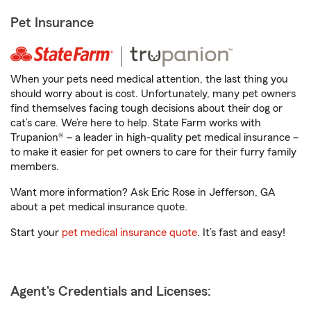
Pet Insurance
When your pets need medical attention, the last thing you
should worry about is cost. Unfortunately, many pet owners
find themselves facing tough decisions about their dog or
cat’s care. We’re here to help. State Farm works with
Trupanion® – a leader in high-quality pet medical insurance –
to make it easier for pet owners to care for their furry family
members.
Want more information? Ask Eric Rose in Jefferson, GA
about a pet medical insurance quote.
Start your
pet medical insurance quote
. It’s fast and easy!
Agent's Credentials and Licenses: