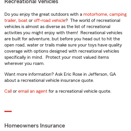
Recreational Vehicles
Do you enjoy the great outdoors with a
motorhome
,
camping
trailer
,
boat
or
off-road vehicle
? The world of recreational
vehicles is almost as diverse as the list of recreational
activities you might enjoy with them! Recreational vehicles
are built for adventure, but before you head out to hit the
open road, water or trails make sure your toys have quality
coverage with options designed with recreational vehicles
specifically in mind. Protect your most valued items
wherever you roam.
Want more information? Ask Eric Rose in Jefferson, GA
about a recreational vehicle insurance quote.
Call
or
email an agent
for a recreational vehicle quote.
Homeowners Insurance