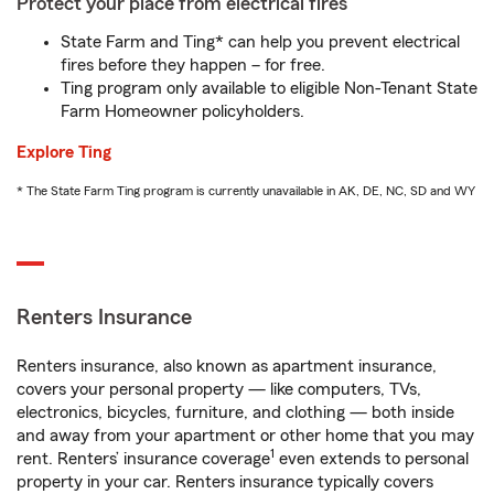
Protect your place from electrical fires
State Farm and Ting* can help you prevent electrical
fires before they happen – for free.
Ting program only available to eligible Non-Tenant State
Farm Homeowner policyholders.
Explore Ting
* The State Farm Ting program is currently unavailable in AK, DE, NC, SD and WY
Renters Insurance
Renters insurance, also known as apartment insurance,
covers your personal property — like computers, TVs,
electronics, bicycles, furniture, and clothing — both inside
and away from your apartment or other home that you may
1
rent. Renters’ insurance coverage
even extends to personal
property in your car. Renters insurance typically covers