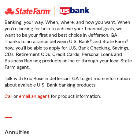
Banking, your way. When, where, and how you want. When
you're looking for help to achieve your financial goals, we
want to be your first and best choice in Jefferson, GA.
Thanks to an alliance between U.S. Bank® and State Farm®,
now, you'll be able to apply for U.S. Bank Checking, Savings,
CDs, Retirement CDs, Credit Cards, Personal Loans and
Business Banking products online or through your local State
Farm agent.
Talk with Eric Rose in Jefferson, GA to get more information
about available U.S. Bank banking products.
Call
or
email an agent
for product information.
Annuities