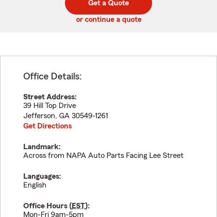
Get a Quote
code
or continue a quote
Office Details:
Street Address:
39 Hill Top Drive
Jefferson
,
GA
30549-1261
Get Directions
Landmark:
Across from NAPA Auto Parts Facing Lee Street
Languages:
English
Office Hours (
EST
):
Mon-Fri 9am-5pm