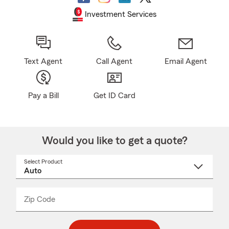
Investment Services
Text Agent
Call Agent
Email Agent
Pay a Bill
Get ID Card
Would you like to get a quote?
Select Product
Select
a
product
name
from
dropdown
Zip Code
Enter
Enter
_____
5
5
digit
digits
zip