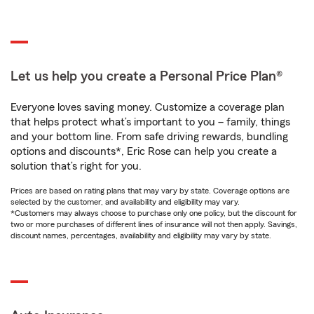
Let us help you create a Personal Price Plan®
Everyone loves saving money. Customize a coverage plan
that helps protect what’s important to you – family, things
and your bottom line. From safe driving rewards, bundling
options and discounts*, Eric Rose can help you create a
solution that’s right for you.
Prices are based on rating plans that may vary by state. Coverage options are
selected by the customer, and availability and eligibility may vary.
*Customers may always choose to purchase only one policy, but the discount for
two or more purchases of different lines of insurance will not then apply. Savings,
discount names, percentages, availability and eligibility may vary by state.