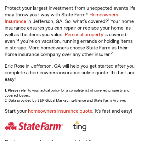
Protect your largest investment from unexpected events life
may throw your way with State Farm®
Homeowners
1
Insurance
in Jefferson, GA. So, what’s covered?
Your home
insurance ensures you can repair or replace your home, as
well as the items you value.
Personal property
is covered
even if you're on vacation, running errands or holding items
in storage. More homeowners choose State Farm as their
2
home insurance company over any other insurer.
Eric Rose in Jefferson, GA will help you get started after you
complete a homeowners insurance online quote. It’s fast and
easy!
1. Please refer to your actual policy for a complete list of covered property and
covered losses.
2. Data provided by S&P Global Market Intelligence and State Farm Archive.
Start your
homeowners insurance quote
. It’s fast and easy!