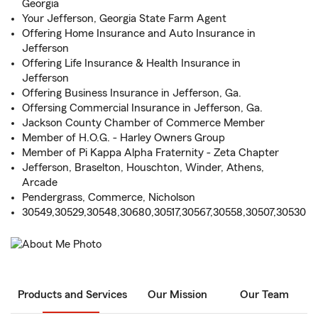
Georgia
Your Jefferson, Georgia State Farm Agent
Offering Home Insurance and Auto Insurance in
Jefferson
Offering Life Insurance & Health Insurance in
Jefferson
Offering Business Insurance in Jefferson, Ga.
Offersing Commercial Insurance in Jefferson, Ga.
Jackson County Chamber of Commerce Member
Member of H.O.G. - Harley Owners Group
Member of Pi Kappa Alpha Fraternity - Zeta Chapter
Jefferson, Braselton, Houschton, Winder, Athens,
Arcade
Pendergrass, Commerce, Nicholson
30549,30529,30548,30680,30517,30567,30558,30507,30530
Products and Services
Our Mission
Our Team