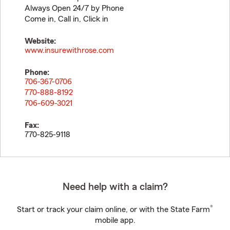
Always Open 24/7 by Phone
Come in, Call in, Click in
Website:
www.insurewithrose.com
Phone:
706-367-0706
770-888-8192
706-609-3021
Fax:
770-825-9118
Need help with a claim?
®
Start or track your claim online, or with the State Farm
mobile app.