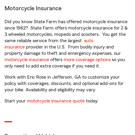
Motorcycle Insurance
Did you know State Farm has offered motorcycle insurance
since 1962? State Farm offers motorcycle insurance for 2 &
3 wheeled motorcycles, mopeds and scooters. You get the
same reliable service from the largest
auto
insurance
provider in the U.S. From bodily injury and
property damage to theft and emergency expenses, our
motorcycle insurance
offers
more coverage options
so you
only need to add extra coverage if you need it.
Work with Eric Rose in Jefferson, GA to customize your
policy with coverages, discounts, and optional add-ons for
your bike. Availability and eligibility may vary.
Start your
motorcycle insurance quote
today.