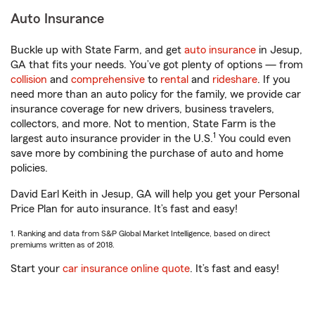
Auto Insurance
Buckle up with State Farm, and get
auto insurance
in Jesup,
GA that fits your needs. You’ve got plenty of options — from
collision
and
comprehensive
to
rental
and
rideshare
. If you
need more than an auto policy for the family, we provide car
insurance coverage for new drivers, business travelers,
collectors, and more. Not to mention, State Farm is the
1
largest auto insurance provider in the U.S.
You could even
save more by combining the purchase of auto and home
policies.
David Earl Keith in Jesup, GA will help you get your Personal
Price Plan for auto insurance. It’s fast and easy!
1. Ranking and data from S&P Global Market Intelligence, based on direct
premiums written as of 2018.
Start your
car insurance online quote
. It’s fast and easy!