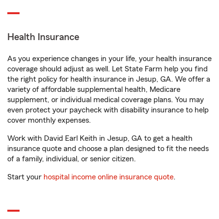
Health Insurance
As you experience changes in your life, your health insurance
coverage should adjust as well. Let State Farm help you find
the right policy for health insurance in Jesup, GA. We offer a
variety of affordable supplemental health, Medicare
supplement, or individual medical coverage plans. You may
even protect your paycheck with disability insurance to help
cover monthly expenses.
Work with David Earl Keith in Jesup, GA to get a health
insurance quote and choose a plan designed to fit the needs
of a family, individual, or senior citizen.
Start your
hospital income online insurance quote
.