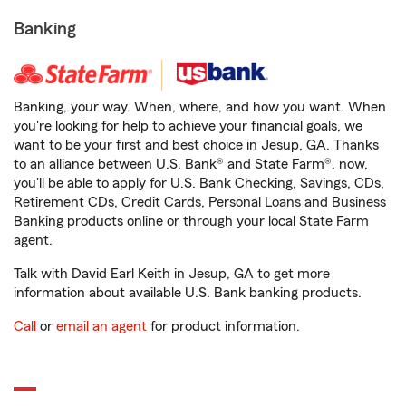
Banking
Banking, your way. When, where, and how you want. When
you're looking for help to achieve your financial goals, we
want to be your first and best choice in Jesup, GA. Thanks
to an alliance between U.S. Bank® and State Farm®, now,
you'll be able to apply for U.S. Bank Checking, Savings, CDs,
Retirement CDs, Credit Cards, Personal Loans and Business
Banking products online or through your local State Farm
agent.
Talk with David Earl Keith in Jesup, GA to get more
information about available U.S. Bank banking products.
Call
or
email an agent
for product information.