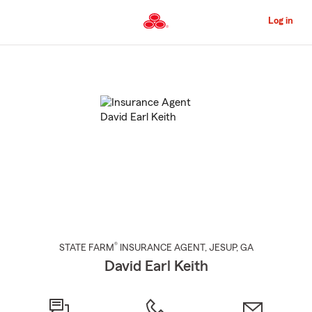
Skip
to
Log in
Main
Content
Start
Of
Main
Content
®
STATE FARM
INSURANCE AGENT
,
JESUP
, GA
David Earl Keith