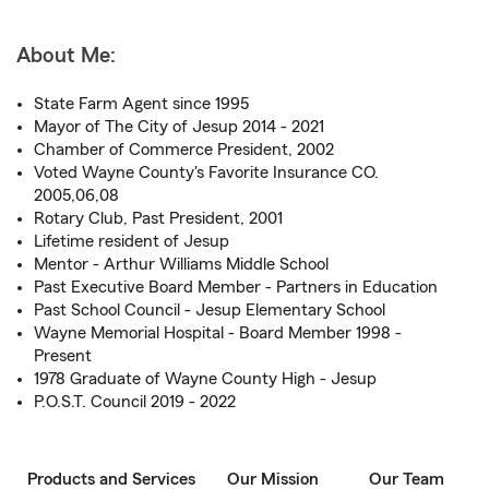
About Me:
State Farm Agent since 1995
Mayor of The City of Jesup 2014 - 2021
Chamber of Commerce President, 2002
Voted Wayne County's Favorite Insurance CO.
2005,06,08
Rotary Club, Past President, 2001
Lifetime resident of Jesup
Mentor - Arthur Williams Middle School
Past Executive Board Member - Partners in Education
Past School Council - Jesup Elementary School
Wayne Memorial Hospital - Board Member 1998 -
Present
1978 Graduate of Wayne County High - Jesup
P.O.S.T. Council 2019 - 2022
Products and Services
Our Mission
Our Team