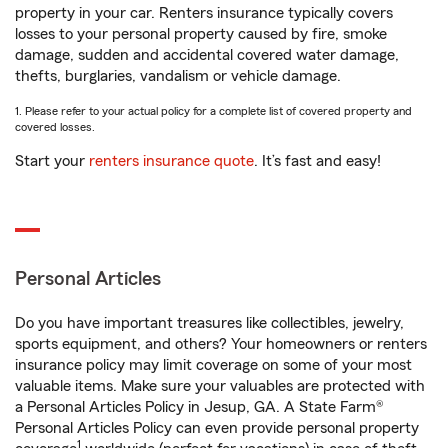
property in your car. Renters insurance typically covers
losses to your personal property caused by fire, smoke
damage, sudden and accidental covered water damage,
thefts, burglaries, vandalism or vehicle damage.
1. Please refer to your actual policy for a complete list of covered property and
covered losses.
Start your
renters insurance quote
. It’s fast and easy!
Personal Articles
Do you have important treasures like collectibles, jewelry,
sports equipment, and others? Your homeowners or renters
insurance policy may limit coverage on some of your most
valuable items. Make sure your valuables are protected with
a Personal Articles Policy in Jesup, GA. A State Farm®
Personal Articles Policy can even provide personal property
1