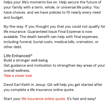
helps your life's moments live on. Help secure the future of
your family with a term, whole, or universal life policy. You
have choices, and we have policies to fit nearly every need
and budget.
By-the-way. If you thought you that you could not qualify for
life insurance, Guaranteed Issue Final Expense is now
available. The death benefit can help with final expenses,
including funeral, burial costs, medical bills, cremation, or
other debt.
Life Enhanced®
Build a stronger well-being.
Get guidance and motivation to strengthen key areas of your
overall wellness.
Take a closer look
David Earl Keith in Jesup, GA will help you get started after
you complete a life insurance online quote.
Start your
life insurance online quote
. It’s fast and easy!