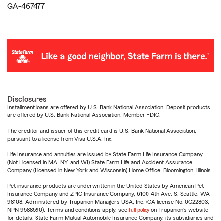
GA-467477
Disclosures
Installment loans are offered by U.S. Bank National Association. Deposit products
are offered by U.S. Bank National Association. Member FDIC.
The creditor and issuer of this credit card is U.S. Bank National Association,
pursuant to a license from Visa U.S.A. Inc.
Life Insurance and annuities are issued by State Farm Life Insurance Company.
(Not Licensed in MA, NY, and WI) State Farm Life and Accident Assurance
Company (Licensed in New York and Wisconsin) Home Office, Bloomington, Illinois.
Pet insurance products are underwritten in the United States by American Pet
Insurance Company and ZPIC Insurance Company, 6100-4th Ave. S, Seattle, WA
98108. Administered by Trupanion Managers USA, Inc. (CA license No. 0G22803,
NPN 9588590). Terms and conditions apply, see
full policy
on Trupanion's website
for details. State Farm Mutual Automobile Insurance Company, its subsidiaries and