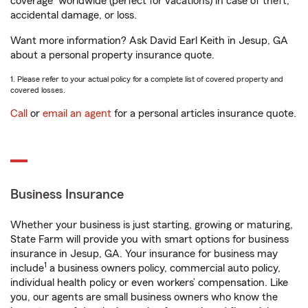
coverage
worldwide (perfect for vacations) in case of theft,
accidental damage, or loss.
Want more information? Ask David Earl Keith in Jesup, GA
about a personal property insurance quote.
1. Please refer to your actual policy for a complete list of covered property and
covered losses.
Call
or
email an agent
for a personal articles insurance quote.
Business Insurance
Whether your business is just starting, growing or maturing,
State Farm will provide you with smart options for business
insurance in Jesup, GA. Your insurance for business may
1
include
a business owners policy, commercial auto policy,
individual health policy or even workers’ compensation. Like
you, our agents are small business owners who know the