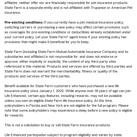
affiliates, neither offer nor are financially responsible for pet insurance products.
State Farm is a separate entity and is not affiliated with Trupanion or American Pet
Insurance.
Pre-existing conditions:
If you currently have a pet medical insurance policy,
switching carriers or purchasing a new policy may affect certain provisions such
as coverages for pre-existing conditions or deductibles already established under
your current policy. Let your State Farm® agent know if your existing policy has
provisions that might make it beneficial for you to keep.
State Farm (including State Farm Mutual Automobile Insurance Company and its
subsidiaries and affiliates) is not responsible for, and does not endorse or
approve, either implicitly or explicitly, the content of any third party sites
referenced in this material. Products and services are offered by third parties and
State Farm does not warrant the merchantability, fitness or quality of the
products and services of the third parties.
Benefit available for State Farm customers who have purchased a new life
insurance policy since January 1, 2022. While anyone over 18 years of age can join
Life Enhanced, certain app features, including rewards, may not be available
unless you own an eligible State Farm life insurance policy. At this time,
policyholders in Florida and New York are not eligible for the full program. Please
note that some policyholders may experience a delay before a new policy is eligible
for rewards.
This is not a solicitation to buy or sell State Farm insurance products.
Life Enhanced participation subject to program eligibility and varies by state.