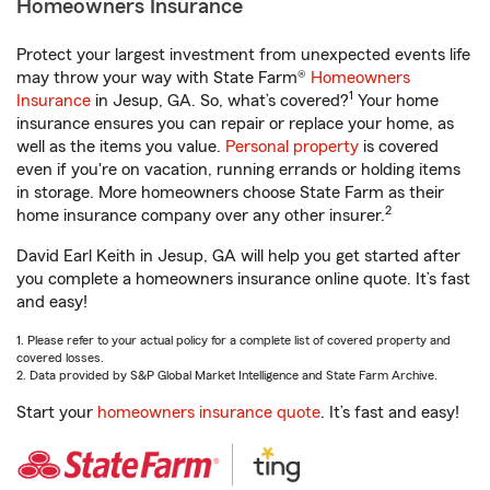
Homeowners Insurance
Protect your largest investment from unexpected events life
may throw your way with State Farm®
Homeowners
1
Insurance
in Jesup, GA. So, what’s covered?
Your home
insurance ensures you can repair or replace your home, as
well as the items you value.
Personal property
is covered
even if you're on vacation, running errands or holding items
in storage. More homeowners choose State Farm as their
2
home insurance company over any other insurer.
David Earl Keith in Jesup, GA will help you get started after
you complete a homeowners insurance online quote. It’s fast
and easy!
1. Please refer to your actual policy for a complete list of covered property and
covered losses.
2. Data provided by S&P Global Market Intelligence and State Farm Archive.
Start your
homeowners insurance quote
. It’s fast and easy!