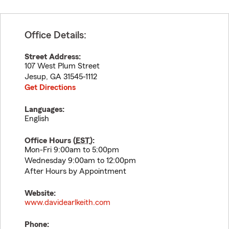
Office Details:
Street Address:
107 West Plum Street
Jesup
,
GA
31545-1112
Get Directions
Languages:
English
Office Hours (
EST
):
Mon-Fri 9:00am to 5:00pm
Wednesday 9:00am to 12:00pm
After Hours by Appointment
Website:
www.davidearlkeith.com
Phone: