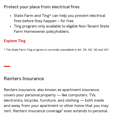
Protect your place from electrical fires
State Farm and Ting* can help you prevent electrical
fires before they happen – for free.
Ting program only available to eligible Non-Tenant State
Farm Homeowner policyholders.
Explore Ting
* The State Farm Ting program is currently unavailable in AK, DE, NC, SD and WY
Renters Insurance
Renters insurance, also known as apartment insurance,
covers your personal property — like computers, TVs,
electronics, bicycles, furniture, and clothing — both inside
and away from your apartment or other home that you may
1
rent. Renters’ insurance coverage
even extends to personal