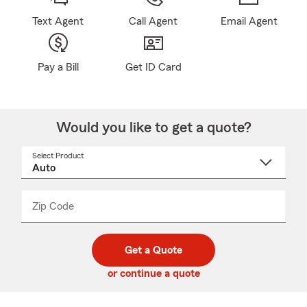
Text Agent
Call Agent
Email Agent
Pay a Bill
Get ID Card
Would you like to get a quote?
Select Product
Select
a
product
name
from
dropdown
Zip Code
Enter
Enter
_____
5
5
digit
digits
zip
Get a Quote
code
or continue a quote