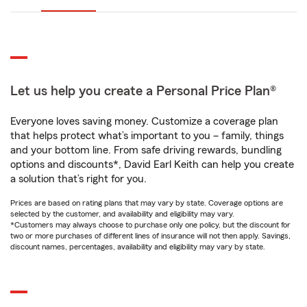
Let us help you create a Personal Price Plan®
Everyone loves saving money. Customize a coverage plan
that helps protect what’s important to you – family, things
and your bottom line. From safe driving rewards, bundling
options and discounts*, David Earl Keith can help you create
a solution that’s right for you.
Prices are based on rating plans that may vary by state. Coverage options are
selected by the customer, and availability and eligibility may vary.
*Customers may always choose to purchase only one policy, but the discount for
two or more purchases of different lines of insurance will not then apply. Savings,
discount names, percentages, availability and eligibility may vary by state.