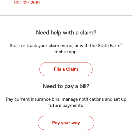
912-427-2019
Need help with a claim?
®
Start or track your claim online, or with the State Farm
mobile app.
File a Claim
Need to pay a bill?
Pay current insurance bills, manage notifications and set up
future payments.
Pay your way