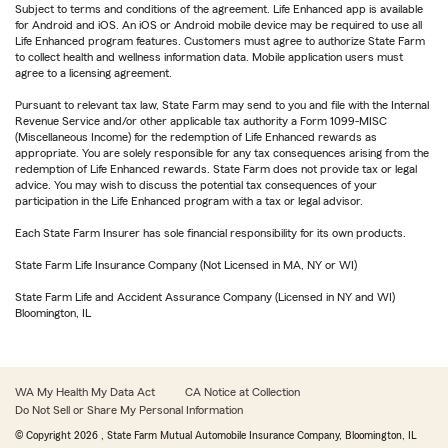
Subject to terms and conditions of the agreement. Life Enhanced app is available
for Android and iOS. An iOS or Android mobile device may be required to use all
Life Enhanced program features. Customers must agree to authorize State Farm
to collect health and wellness information data. Mobile application users must
agree to a licensing agreement.
Pursuant to relevant tax law, State Farm may send to you and file with the Internal
Revenue Service and/or other applicable tax authority a Form 1099-MISC
(Miscellaneous Income) for the redemption of Life Enhanced rewards as
appropriate. You are solely responsible for any tax consequences arising from the
redemption of Life Enhanced rewards. State Farm does not provide tax or legal
advice. You may wish to discuss the potential tax consequences of your
participation in the Life Enhanced program with a tax or legal advisor.
Each State Farm Insurer has sole financial responsibility for its own products.
State Farm Life Insurance Company (Not Licensed in MA, NY or WI)
State Farm Life and Accident Assurance Company (Licensed in NY and WI)
Bloomington, IL
WA My Health My Data Act
CA Notice at Collection
Do Not Sell or Share My Personal Information
© Copyright
2026
, State Farm Mutual Automobile Insurance Company, Bloomington, IL