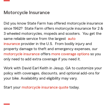
Motorcycle Insurance
Did you know State Farm has offered motorcycle insurance
since 1962? State Farm offers motorcycle insurance for 2 &
3 wheeled motorcycles, mopeds and scooters. You get the
same reliable service from the largest
auto
insurance
provider in the U.S. From bodily injury and
property damage to theft and emergency expenses, our
motorcycle insurance
offers
more coverage options
so you
only need to add extra coverage if you need it.
Work with David Earl Keith in Jesup, GA to customize your
policy with coverages, discounts, and optional add-ons for
your bike. Availability and eligibility may vary.
Start your
motorcycle insurance quote
today.