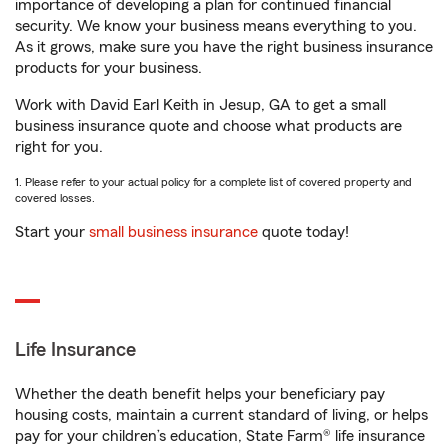
importance of developing a plan for continued financial
security. We know your business means everything to you.
As it grows, make sure you have the right business insurance
products for your business.
Work with David Earl Keith in Jesup, GA to get a small
business insurance quote and choose what products are
right for you.
1. Please refer to your actual policy for a complete list of covered property and
covered losses.
Start your
small business insurance
quote today!
Life Insurance
Whether the death benefit helps your beneficiary pay
housing costs, maintain a current standard of living, or helps
pay for your children’s education, State Farm® life insurance