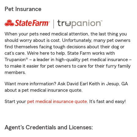
Pet Insurance
When your pets need medical attention, the last thing you
should worry about is cost. Unfortunately, many pet owners
find themselves facing tough decisions about their dog or
cat’s care. We’re here to help. State Farm works with
Trupanion® – a leader in high-quality pet medical insurance –
to make it easier for pet owners to care for their furry family
members.
Want more information? Ask David Earl Keith in Jesup, GA
about a pet medical insurance quote.
Start your
pet medical insurance quote
. It’s fast and easy!
Agent's Credentials and Licenses: