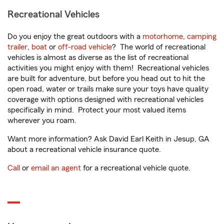
Recreational Vehicles
Do you enjoy the great outdoors with a
motorhome
,
camping
trailer
,
boat
or
off-road vehicle
? The world of recreational
vehicles is almost as diverse as the list of recreational
activities you might enjoy with them! Recreational vehicles
are built for adventure, but before you head out to hit the
open road, water or trails make sure your toys have quality
coverage with options designed with recreational vehicles
specifically in mind. Protect your most valued items
wherever you roam.
Want more information? Ask David Earl Keith in Jesup, GA
about a recreational vehicle insurance quote.
Call
or
email an agent
for a recreational vehicle quote.