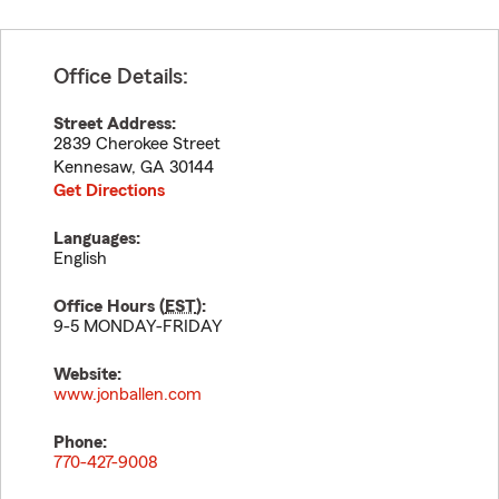
Office Details:
Street Address:
2839 Cherokee Street
Kennesaw
,
GA
30144
Get Directions
Languages:
English
Office Hours (
EST
):
9-5 MONDAY-FRIDAY
Website:
www.jonballen.com
Phone:
770-427-9008