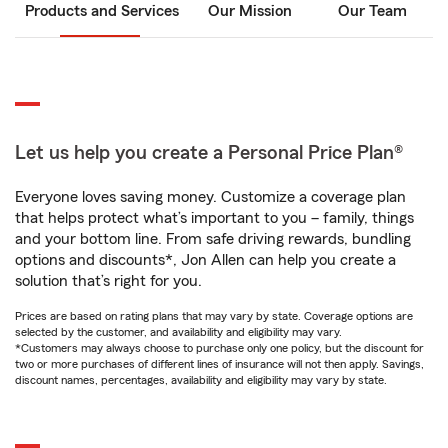
Products and Services
Our Mission
Our Team
Let us help you create a Personal Price Plan®
Everyone loves saving money. Customize a coverage plan
that helps protect what’s important to you – family, things
and your bottom line. From safe driving rewards, bundling
options and discounts*, Jon Allen can help you create a
solution that’s right for you.
Prices are based on rating plans that may vary by state. Coverage options are
selected by the customer, and availability and eligibility may vary.
*Customers may always choose to purchase only one policy, but the discount for
two or more purchases of different lines of insurance will not then apply. Savings,
discount names, percentages, availability and eligibility may vary by state.