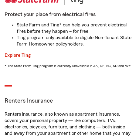
Protect your place from electrical fires
State Farm and Ting* can help you prevent electrical
fires before they happen – for free.
Ting program only available to eligible Non-Tenant State
Farm Homeowner policyholders.
Explore Ting
* The State Farm Ting program is currently unavailable in AK, DE, NC, SD and WY
Renters Insurance
Renters insurance, also known as apartment insurance,
covers your personal property — like computers, TVs,
electronics, bicycles, furniture, and clothing — both inside
and away from your apartment or other home that you may