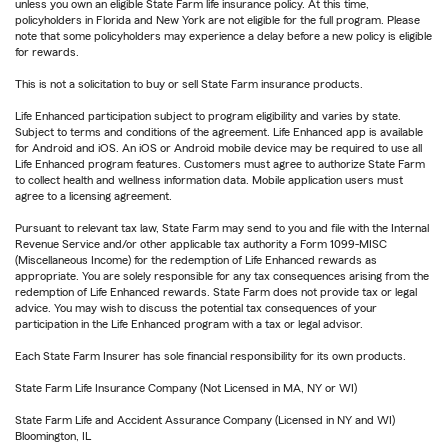
unless you own an eligible State Farm life insurance policy. At this time,
policyholders in Florida and New York are not eligible for the full program. Please
note that some policyholders may experience a delay before a new policy is eligible
for rewards.
This is not a solicitation to buy or sell State Farm insurance products.
Life Enhanced participation subject to program eligibility and varies by state.
Subject to terms and conditions of the agreement. Life Enhanced app is available
for Android and iOS. An iOS or Android mobile device may be required to use all
Life Enhanced program features. Customers must agree to authorize State Farm
to collect health and wellness information data. Mobile application users must
agree to a licensing agreement.
Pursuant to relevant tax law, State Farm may send to you and file with the Internal
Revenue Service and/or other applicable tax authority a Form 1099-MISC
(Miscellaneous Income) for the redemption of Life Enhanced rewards as
appropriate. You are solely responsible for any tax consequences arising from the
redemption of Life Enhanced rewards. State Farm does not provide tax or legal
advice. You may wish to discuss the potential tax consequences of your
participation in the Life Enhanced program with a tax or legal advisor.
Each State Farm Insurer has sole financial responsibility for its own products.
State Farm Life Insurance Company (Not Licensed in MA, NY or WI)
State Farm Life and Accident Assurance Company (Licensed in NY and WI)
Bloomington, IL