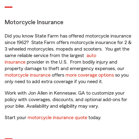
Motorcycle Insurance
Did you know State Farm has offered motorcycle insurance
since 1962? State Farm offers motorcycle insurance for 2 &
3 wheeled motorcycles, mopeds and scooters. You get the
same reliable service from the largest
auto
insurance
provider in the U.S. From bodily injury and
property damage to theft and emergency expenses, our
motorcycle insurance
offers
more coverage options
so you
only need to add extra coverage if you need it.
Work with Jon Allen in Kennesaw, GA to customize your
policy with coverages, discounts, and optional add-ons for
your bike. Availability and eligibility may vary.
Start your
motorcycle insurance quote
today.