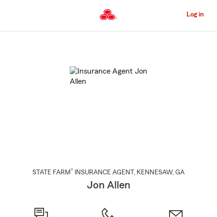
Skip
to
Log in
Main
Content
Start
Of
Main
Content
®
STATE FARM
INSURANCE AGENT
,
KENNESAW
, GA
Jon Allen