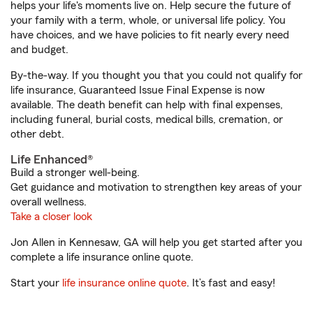
helps your life's moments live on. Help secure the future of
your family with a term, whole, or universal life policy. You
have choices, and we have policies to fit nearly every need
and budget.
By-the-way. If you thought you that you could not qualify for
life insurance, Guaranteed Issue Final Expense is now
available. The death benefit can help with final expenses,
including funeral, burial costs, medical bills, cremation, or
other debt.
Life Enhanced®
Build a stronger well-being.
Get guidance and motivation to strengthen key areas of your
overall wellness.
Take a closer look
Jon Allen in Kennesaw, GA will help you get started after you
complete a life insurance online quote.
Start your
life insurance online quote
. It’s fast and easy!