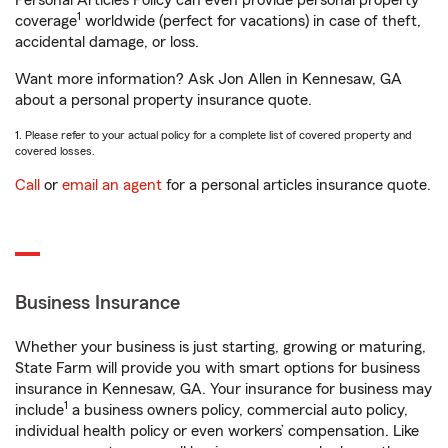
Personal Articles Policy can even provide personal property
1
coverage
worldwide (perfect for vacations) in case of theft,
accidental damage, or loss.
Want more information? Ask Jon Allen in Kennesaw, GA
about a personal property insurance quote.
1. Please refer to your actual policy for a complete list of covered property and
covered losses.
Call
or
email an agent
for a personal articles insurance quote.
Business Insurance
Whether your business is just starting, growing or maturing,
State Farm will provide you with smart options for business
insurance in Kennesaw, GA. Your insurance for business may
1
include
a business owners policy, commercial auto policy,
individual health policy or even workers’ compensation. Like