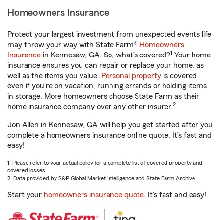
Homeowners Insurance
Protect your largest investment from unexpected events life
may throw your way with State Farm®
Homeowners
1
Insurance
in Kennesaw, GA. So, what’s covered?
Your home
insurance ensures you can repair or replace your home, as
well as the items you value.
Personal property
is covered
even if you're on vacation, running errands or holding items
in storage. More homeowners choose State Farm as their
2
home insurance company over any other insurer.
Jon Allen in Kennesaw, GA will help you get started after you
complete a homeowners insurance online quote. It’s fast and
easy!
1. Please refer to your actual policy for a complete list of covered property and
covered losses.
2. Data provided by S&P Global Market Intelligence and State Farm Archive.
Start your
homeowners insurance quote
. It’s fast and easy!