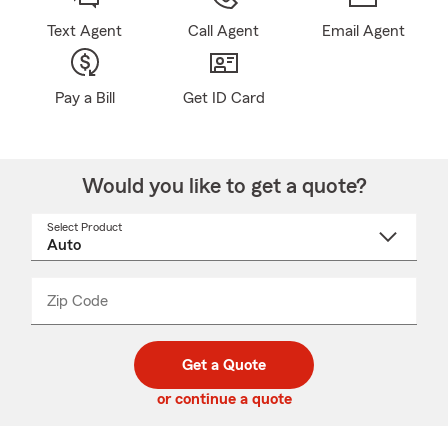
Text Agent
Call Agent
Email Agent
Pay a Bill
Get ID Card
Would you like to get a quote?
Select Product
Select
a
product
name
from
dropdown
Zip Code
Enter
Enter
_____
5
5
digit
digits
zip
Get a Quote
code
or continue a quote