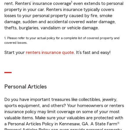
1
rent. Renters’ insurance coverage
even extends to personal
property in your car. Renters insurance typically covers
losses to your personal property caused by fire, smoke
damage, sudden and accidental covered water damage,
thefts, burglaries, vandalism or vehicle damage.
1. Please refer to your actual policy for a complete list of covered property and
covered losses.
Start your
renters insurance quote
. It’s fast and easy!
Personal Articles
Do you have important treasures like collectibles, jewelry,
sports equipment, and others? Your homeowners or renters
insurance policy may limit coverage on some of your most
valuable items. Make sure your valuables are protected with
a Personal Articles Policy in Kennesaw, GA. A State Farm®