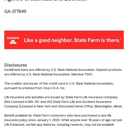
GA-277849
Disclosures
Installment loans are offered by U.S. Bank National Association. Deposit products
are offered by U.S. Bank National Association. Member FDIC.
The creditor and issuer of this credit card is U.S. Bank National Association,
pursuant to a license from Visa U.S.A. Inc.
Life Insurance and annuities are issued by State Farm Life Insurance Company.
(Not Licensed in MA, NY, and WI) State Farm Life and Accident Assurance
Company (Licensed in New York and Wisconsin) Home Office, Bloomington, Illinois.
Benefit available for State Farm customers who have purchased a new life
insurance policy since January 1, 2022. While anyone over 18 years of age can join
Life Enhanced, certain app features, including rewards, may not be available