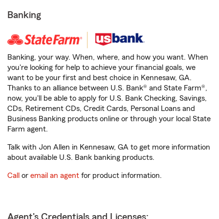
Banking
Banking, your way. When, where, and how you want. When
you're looking for help to achieve your financial goals, we
want to be your first and best choice in Kennesaw, GA.
Thanks to an alliance between U.S. Bank® and State Farm®,
now, you'll be able to apply for U.S. Bank Checking, Savings,
CDs, Retirement CDs, Credit Cards, Personal Loans and
Business Banking products online or through your local State
Farm agent.
Talk with Jon Allen in Kennesaw, GA to get more information
about available U.S. Bank banking products.
Call
or
email an agent
for product information.
Agent's Credentials and Licenses: