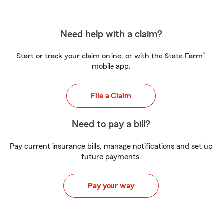
Need help with a claim?
®
Start or track your claim online, or with the State Farm
mobile app.
File a Claim
Need to pay a bill?
Pay current insurance bills, manage notifications and set up
future payments.
Pay your way