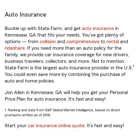
Auto Insurance
Buckle up with State Farm, and get
auto insurance
in
Kennesaw, GA that fits your needs. You’ve got plenty of
options — from
collision
and
comprehensive
to
rental
and
rideshare
. If you need more than an auto policy for the
family, we provide car insurance coverage for new drivers,
business travelers, collectors, and more. Not to mention,
1
State Farm is the largest auto insurance provider in the U.S.
You could even save more by combining the purchase of
auto and home policies.
Jon Allen in Kennesaw, GA will help you get your Personal
Price Plan for auto insurance. It’s fast and easy!
1. Ranking and data from S&P Global Market Intelligence, based on direct
premiums written as of 2018.
Start your
car insurance online quote
. It’s fast and easy!