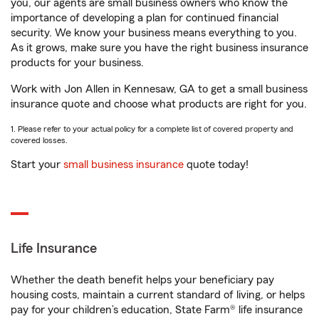
you, our agents are small business owners who know the
importance of developing a plan for continued financial
security. We know your business means everything to you.
As it grows, make sure you have the right business insurance
products for your business.
Work with Jon Allen in Kennesaw, GA to get a small business
insurance quote and choose what products are right for you.
1. Please refer to your actual policy for a complete list of covered property and
covered losses.
Start your
small business insurance
quote today!
Life Insurance
Whether the death benefit helps your beneficiary pay
housing costs, maintain a current standard of living, or helps
pay for your children’s education, State Farm® life insurance