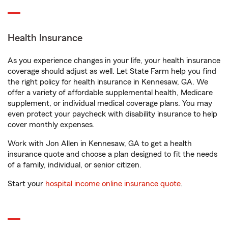
Health Insurance
As you experience changes in your life, your health insurance
coverage should adjust as well. Let State Farm help you find
the right policy for health insurance in Kennesaw, GA. We
offer a variety of affordable supplemental health, Medicare
supplement, or individual medical coverage plans. You may
even protect your paycheck with disability insurance to help
cover monthly expenses.
Work with Jon Allen in Kennesaw, GA to get a health
insurance quote and choose a plan designed to fit the needs
of a family, individual, or senior citizen.
Start your
hospital income online insurance quote
.