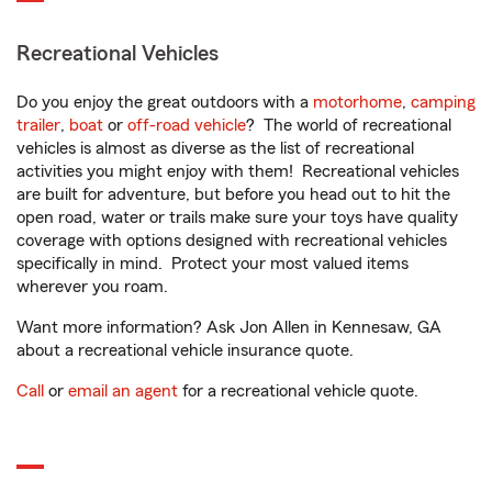
Recreational Vehicles
Do you enjoy the great outdoors with a
motorhome
,
camping
trailer
,
boat
or
off-road vehicle
? The world of recreational
vehicles is almost as diverse as the list of recreational
activities you might enjoy with them! Recreational vehicles
are built for adventure, but before you head out to hit the
open road, water or trails make sure your toys have quality
coverage with options designed with recreational vehicles
specifically in mind. Protect your most valued items
wherever you roam.
Want more information? Ask Jon Allen in Kennesaw, GA
about a recreational vehicle insurance quote.
Call
or
email an agent
for a recreational vehicle quote.