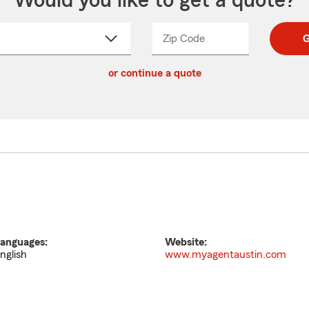
Would you like to get a quote?
Zip Code
Enter
Enter
G
_____
5
5
ct
digit
digits
or continue a quote
zip
down
code
anguages:
Website:
nglish
www.myagentaustin.com