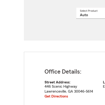
Select Product
Select
a
produ
name
from
drop
Office Details:
Street Address:
L
446 Scenic Highway
E
Lawrenceville
,
GA
30046-5614
Get Directions