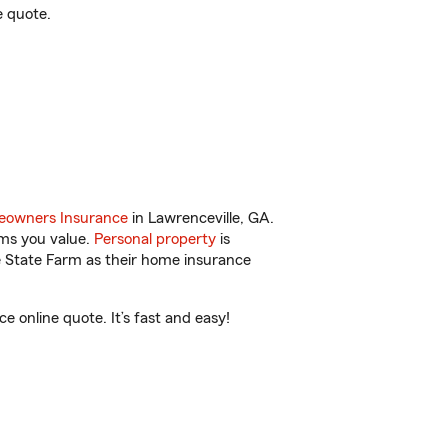
e quote.
owners Insurance
in Lawrenceville, GA.
ems you value.
Personal property
is
e State Farm as their home insurance
 online quote. It’s fast and easy!