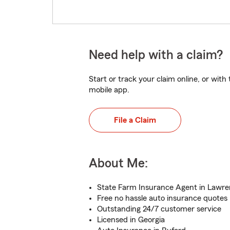
Need help with a claim?
Start or track your claim online, or wit
mobile app.
File a Claim
About Me:
State Farm Insurance Agent in Lawren
Free no hassle auto insurance quotes
Outstanding 24/7 customer service
Licensed in Georgia