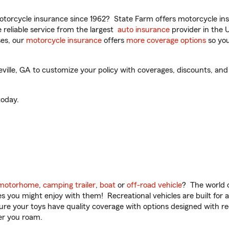
torcycle insurance since 1962? State Farm offers motorcycle ins
reliable service from the largest
auto insurance
provider in the 
es, our
motorcycle insurance
offers
more coverage options
so you
ille, GA to customize your policy with coverages, discounts, and 
oday.
motorhome
,
camping trailer
,
boat
or
off-road vehicle
? The world o
ities you might enjoy with them! Recreational vehicles are built fo
sure your toys have quality coverage with options designed with rec
er you roam.