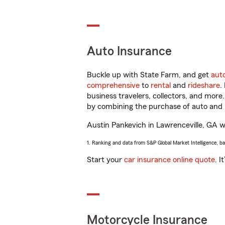
Auto Insurance
Buckle up with State Farm, and get
aut
comprehensive
to
rental
and
rideshare
.
business travelers, collectors, and more
by combining the purchase of auto and 
Austin Pankevich in Lawrenceville, GA wil
1. Ranking and data from S&P Global Market Intelligence, b
Start your
car insurance online quote
. I
Motorcycle Insurance