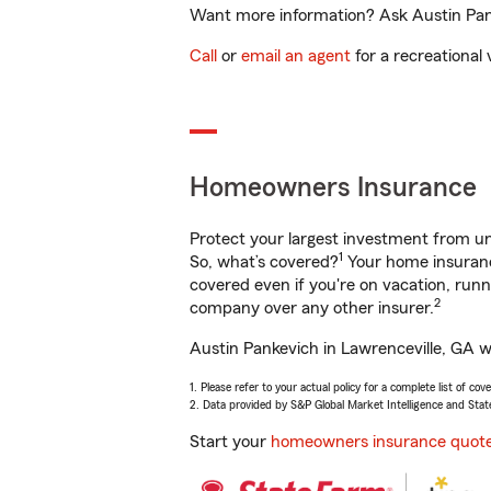
Want more information? Ask Austin Panke
Call
or
email an agent
for a recreational 
Homeowners Insurance
Protect your largest investment from 
1
So, what’s covered?
Your home insurance
covered even if you're on vacation, ru
2
company over any other insurer.
Austin Pankevich in Lawrenceville, GA wi
1. Please refer to your actual policy for a complete list of co
2. Data provided by S&P Global Market Intelligence and Stat
Start your
homeowners insurance quot