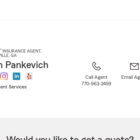
Skip
to
Main
Content
®
INSURANCE AGENT
,
ILLE
, GA
n Pankevich
Call Agent
Email A
770-963-2459
ent Services