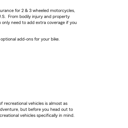
urance for 2 & 3 wheeled motorcycles,
U.S. From bodily injury and property
 only need to add extra coverage if you
optional add-ons for your bike.
f recreational vehicles is almost as
r adventure, but before you head out to
reational vehicles specifically in mind.