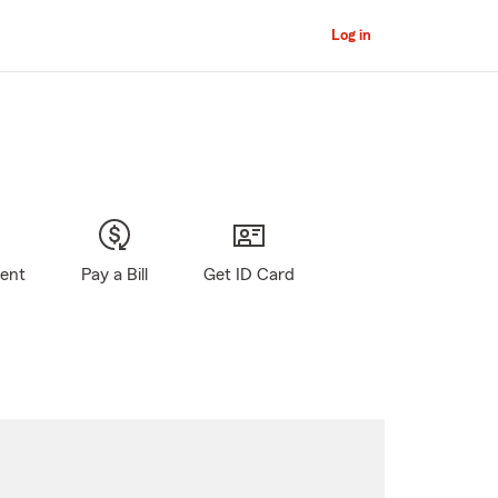
Log in
gent
Pay a Bill
Get ID Card