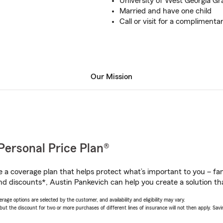
University of West Georgia G
Married and have one child
Call or visit for a complimenta
Our Mission
Personal Price Plan®
a coverage plan that helps protect what’s important to you – fam
nd discounts*, Austin Pankevich can help you create a solution that
age options are selected by the customer, and availability and eligibility may vary.
 the discount for two or more purchases of different lines of insurance will not then apply. Saving