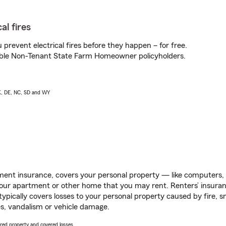
al fires
prevent electrical fires before they happen – for free.
igible Non-Tenant State Farm Homeowner policyholders.
AK, DE, NC, SD and WY
ent insurance, covers your personal property — like computers, TV
our apartment or other home that you may rent. Renters’ insura
 typically covers losses to your personal property caused by fire
s, vandalism or vehicle damage.
vered property and covered losses.