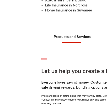
Auto Insurance in Buford
Life Insurance in Norcross
Home Insurance in Suwanee
Products and Services
Let us help you create a 
Everyone loves saving money. Customize 
safe driving rewards, bundling options a
Prices are based on rating plans that may vary by state. Cover
*Customers may always choose to purchase only one policy, but
may vary by state.