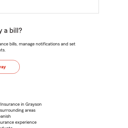
 a bill?
nce bills, manage notifications and set
ts.
way
Insurance in Grayson
surrounding areas
panish
surance experience