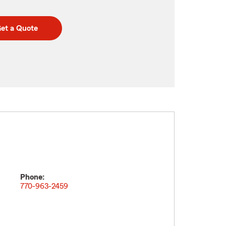
et a Quote
Phone:
770-963-2459