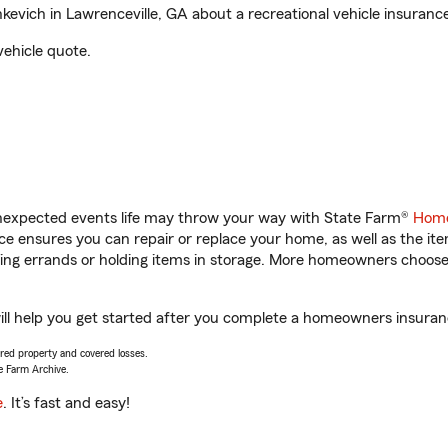
vich in Lawrenceville, GA about a recreational vehicle insuranc
vehicle quote.
unexpected events life may throw your way with State Farm®
Home
 ensures you can repair or replace your home, as well as the it
nning errands or holding items in storage. More homeowners choos
ll help you get started after you complete a homeowners insurance
vered property and covered losses.
e Farm Archive.
e
. It’s fast and easy!