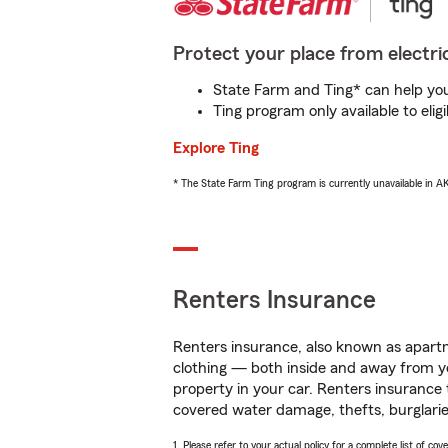
Protect your place from electric
State Farm and Ting* can help you 
Ting program only available to el
Explore Ting
* The State Farm Ting program is currently unavailable in 
Renters Insurance
Renters insurance, also known as apartm
clothing — both inside and away from y
property in your car. Renters insurance
covered water damage, thefts, burglarie
1. Please refer to your actual policy for a complete list of co