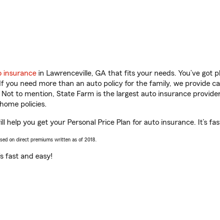
o insurance
in Lawrenceville, GA that fits your needs. You’ve got 
 If you need more than an auto policy for the family, we provide c
. Not to mention, State Farm is the largest auto insurance provider
home policies.
l help you get your Personal Price Plan for auto insurance. It’s fa
ased on direct premiums written as of 2018.
t’s fast and easy!