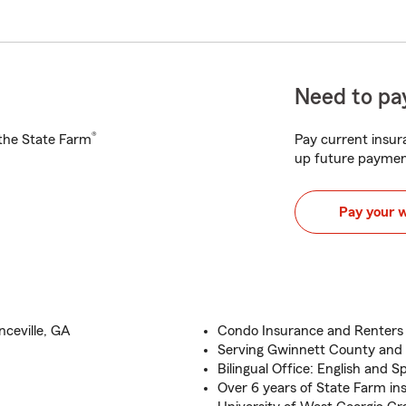
Need to pay
®
h the State Farm
Pay current insura
up future paymen
Pay your 
ceville, GA
Condo Insurance and Renters 
Serving Gwinnett County and 
Bilingual Office: English and S
Over 6 years of State Farm in