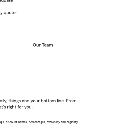
raduate
ry quote!
Our Team
ily, things and your bottom line. From
’s right for you.
s, discount names, percentages, availability and eligibility