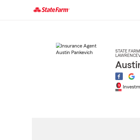
Start
Of
Main
Content
STATE FARM
LAWRENCEV
Austi
Investm