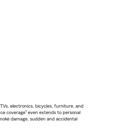
s, electronics, bicycles, furniture, and
1
nce coverage
even extends to personal
, smoke damage, sudden and accidental