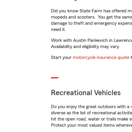
Did you know State Farm has offered mo
mopeds and scooters. You get the same 
damage to theft and emergency expens
need it.
Work with Austin Pankevich in Lawrencev
Availability and eligibility may vary.
Start your
motorcycle insurance quote
t
Recreational Vehicles
Do you enjoy the great outdoors with a
diverse as the list of recreational activ
hit the open road, water or trails make 
Protect your most valued items wherev