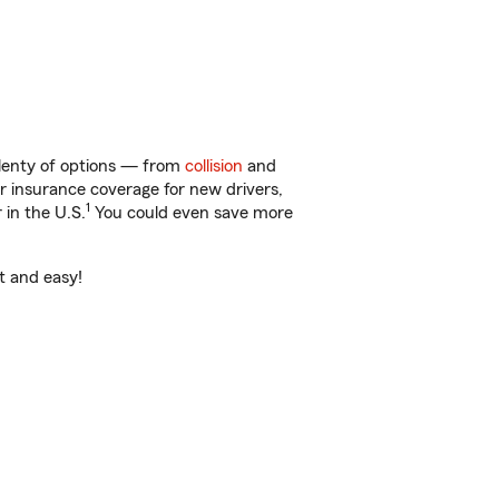
plenty of options — from
collision
and
ar insurance coverage for new drivers,
1
 in the U.S.
You could even save more
st and easy!