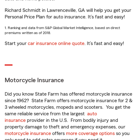
Richard Schmidt in Lawrenceville, GA will help you get your
Personal Price Plan for auto insurance. It’s fast and easy!
1. Ranking and data from S&P Global Market Intelligence, based on direct
premiums written as of 2018.
Start your
car insurance online quote
. It’s fast and easy!
Motorcycle Insurance
Did you know State Farm has offered motorcycle insurance
since 1962? State Farm offers motorcycle insurance for 2 &
3 wheeled motorcycles, mopeds and scooters. You get the
same reliable service from the largest
auto
insurance
provider in the U.S. From bodily injury and
property damage to theft and emergency expenses, our
motorcycle insurance
offers
more coverage options
so you