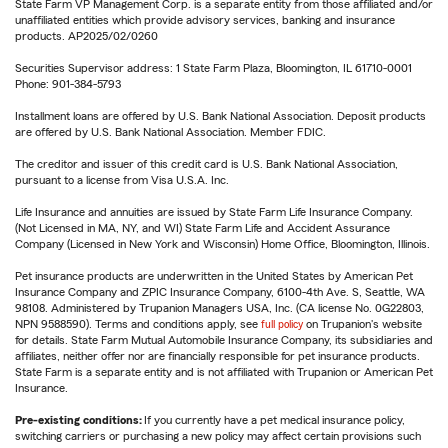
State Farm VP Management Corp. is a separate entity from those affiliated and/or
unaffiliated entities which provide advisory services, banking and insurance
products. AP2025/02/0260
Securities Supervisor address: 1 State Farm Plaza, Bloomington, IL 61710-0001
Phone: 901-384-5793
Installment loans are offered by U.S. Bank National Association. Deposit products
are offered by U.S. Bank National Association. Member FDIC.
The creditor and issuer of this credit card is U.S. Bank National Association,
pursuant to a license from Visa U.S.A. Inc.
Life Insurance and annuities are issued by State Farm Life Insurance Company.
(Not Licensed in MA, NY, and WI) State Farm Life and Accident Assurance
Company (Licensed in New York and Wisconsin) Home Office, Bloomington, Illinois.
Pet insurance products are underwritten in the United States by American Pet
Insurance Company and ZPIC Insurance Company, 6100-4th Ave. S, Seattle, WA
98108. Administered by Trupanion Managers USA, Inc. (CA license No. 0G22803,
NPN 9588590). Terms and conditions apply, see
full policy
on Trupanion's website
for details. State Farm Mutual Automobile Insurance Company, its subsidiaries and
affiliates, neither offer nor are financially responsible for pet insurance products.
State Farm is a separate entity and is not affiliated with Trupanion or American Pet
Insurance.
Pre-existing conditions:
If you currently have a pet medical insurance policy,
switching carriers or purchasing a new policy may affect certain provisions such