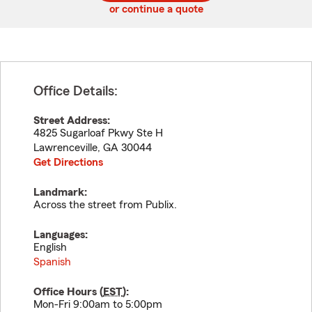
or continue a quote
Office Details:
Street Address:
4825 Sugarloaf Pkwy Ste H
Lawrenceville
,
GA
30044
Get Directions
Landmark:
Across the street from Publix.
Languages:
English
Spanish
Office Hours (
EST
):
Mon-Fri 9:00am to 5:00pm