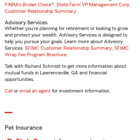
FINRA's Broker Check
®.
State Farm VP Management Corp.
Customer Relationship Summary
Advisory Services
Whether you’re planning for retirement or looking to grow
and protect your wealth, Advisory Services is designed to
help you pursue your goals. Learn more about Advisory
Services.
SFIMC Customer Relationship Summary
,
SFIMC
Wrap Fee Program Brochure
.
Talk with Richard Schmidt to get more information about
mutual funds in Lawrenceville, GA and financial
opportunities.
Call
or
email an agent
for investment information.
Pet Insurance