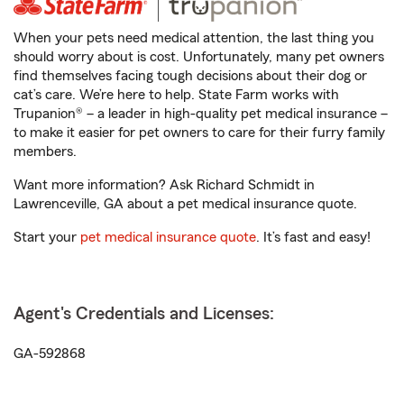
When your pets need medical attention, the last thing you
should worry about is cost. Unfortunately, many pet owners
find themselves facing tough decisions about their dog or
cat’s care. We’re here to help. State Farm works with
Trupanion® – a leader in high-quality pet medical insurance –
to make it easier for pet owners to care for their furry family
members.
Want more information? Ask Richard Schmidt in
Lawrenceville, GA about a pet medical insurance quote.
Start your
pet medical insurance quote
. It’s fast and easy!
Agent's Credentials and Licenses:
GA-592868