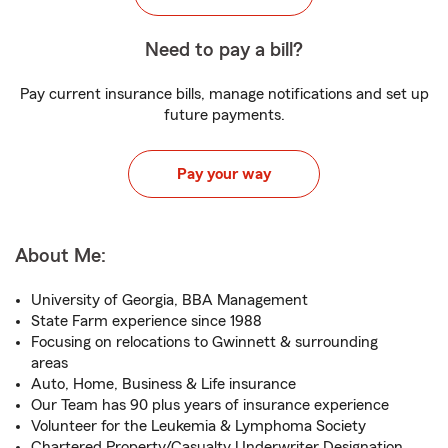
Need to pay a bill?
Pay current insurance bills, manage notifications and set up
future payments.
Pay your way
About Me:
University of Georgia, BBA Management
State Farm experience since 1988
Focusing on relocations to Gwinnett & surrounding
areas
Auto, Home, Business & Life insurance
Our Team has 90 plus years of insurance experience
Volunteer for the Leukemia & Lymphoma Society
Chartered Property/Casualty Underwriter Designation