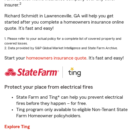
2
insurer.
Richard Schmidt in Lawrenceville, GA will help you get
started after you complete a homeowners insurance online
quote. It’s fast and easy!
1. Please refer to your actual policy for a complete list of covered property and
covered losses.
2. Data provided by S&P Global Market Intelligence and State Farm Archive.
Start your
homeowners insurance quote
. It’s fast and easy!
Protect your place from electrical fires
State Farm and Ting* can help you prevent electrical
fires before they happen – for free.
Ting program only available to eligible Non-Tenant State
Farm Homeowner policyholders.
Explore Ting