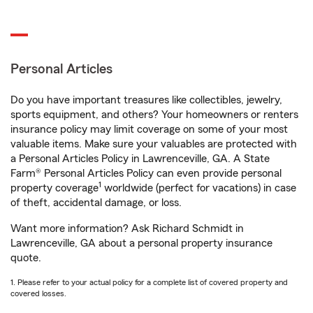
Personal Articles
Do you have important treasures like collectibles, jewelry,
sports equipment, and others? Your homeowners or renters
insurance policy may limit coverage on some of your most
valuable items. Make sure your valuables are protected with
a Personal Articles Policy in Lawrenceville, GA. A State
Farm® Personal Articles Policy can even provide personal
1
property coverage
worldwide (perfect for vacations) in case
of theft, accidental damage, or loss.
Want more information? Ask Richard Schmidt in
Lawrenceville, GA about a personal property insurance
quote.
1. Please refer to your actual policy for a complete list of covered property and
covered losses.