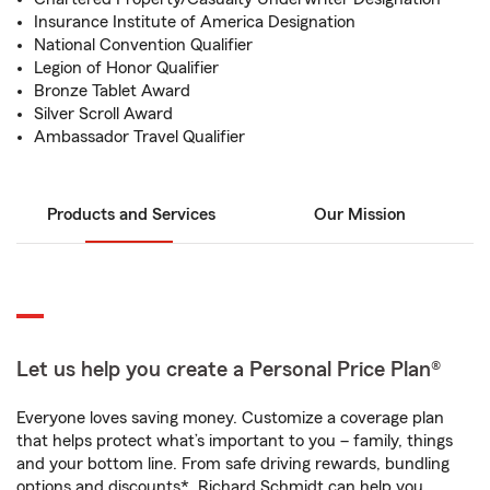
Insurance Institute of America Designation
National Convention Qualifier
Legion of Honor Qualifier
Bronze Tablet Award
Silver Scroll Award
Ambassador Travel Qualifier
Products and Services
Our Mission
Let us help you create a Personal Price Plan®
Everyone loves saving money. Customize a coverage plan
that helps protect what’s important to you – family, things
and your bottom line. From safe driving rewards, bundling
options and discounts*, Richard Schmidt can help you