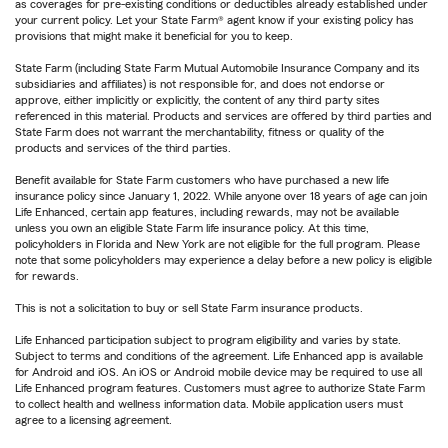
as coverages for pre-existing conditions or deductibles already established under
your current policy. Let your State Farm® agent know if your existing policy has
provisions that might make it beneficial for you to keep.
State Farm (including State Farm Mutual Automobile Insurance Company and its
subsidiaries and affiliates) is not responsible for, and does not endorse or
approve, either implicitly or explicitly, the content of any third party sites
referenced in this material. Products and services are offered by third parties and
State Farm does not warrant the merchantability, fitness or quality of the
products and services of the third parties.
Benefit available for State Farm customers who have purchased a new life
insurance policy since January 1, 2022. While anyone over 18 years of age can join
Life Enhanced, certain app features, including rewards, may not be available
unless you own an eligible State Farm life insurance policy. At this time,
policyholders in Florida and New York are not eligible for the full program. Please
note that some policyholders may experience a delay before a new policy is eligible
for rewards.
This is not a solicitation to buy or sell State Farm insurance products.
Life Enhanced participation subject to program eligibility and varies by state.
Subject to terms and conditions of the agreement. Life Enhanced app is available
for Android and iOS. An iOS or Android mobile device may be required to use all
Life Enhanced program features. Customers must agree to authorize State Farm
to collect health and wellness information data. Mobile application users must
agree to a licensing agreement.