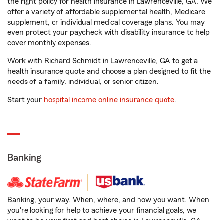
the right policy for health insurance in Lawrenceville, GA. We
offer a variety of affordable supplemental health, Medicare
supplement, or individual medical coverage plans. You may
even protect your paycheck with disability insurance to help
cover monthly expenses.
Work with Richard Schmidt in Lawrenceville, GA to get a
health insurance quote and choose a plan designed to fit the
needs of a family, individual, or senior citizen.
Start your
hospital income online insurance quote
.
Banking
Banking, your way. When, where, and how you want. When
you're looking for help to achieve your financial goals, we