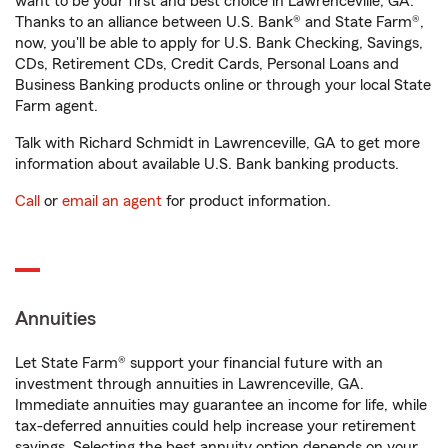
want to be your first and best choice in Lawrenceville, GA.
Thanks to an alliance between U.S. Bank® and State Farm®,
now, you'll be able to apply for U.S. Bank Checking, Savings,
CDs, Retirement CDs, Credit Cards, Personal Loans and
Business Banking products online or through your local State
Farm agent.
Talk with Richard Schmidt in Lawrenceville, GA to get more
information about available U.S. Bank banking products.
Call
or
email an agent
for product information.
Annuities
Let State Farm® support your financial future with an
investment through annuities in Lawrenceville, GA.
Immediate annuities may guarantee an income for life, while
tax-deferred annuities could help increase your retirement
savings. Selecting the best annuity option depends on your