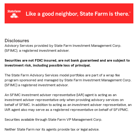
Disclosures
Advisory Services provided by State Farm Investment Management Corp.
(SFIMC), a registered investment adviser.
Securities are not FDIC insured, are not bank guaranteed and are subject to
investment risk, including possible loss of principal.
The State Farm Advisory Services model portfolios are part of a wrap fee
program sponsored and managed by State Farm Investment Management Corp.
(SFIMC) a registered investment advisor.
An SFIMC investment adviser representative (IAR) agent is acting as an
investment adviser representative only when providing advisory services on
behalf of SFIMC. In addition to acting as an investment adviser representative, an
IAR agent also may serve as a registered representative on behalf of SFVPMC.
Securities available through State Farm VP Management Corp.
Neither State Farm nor its agents provide tax or legal advice.