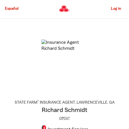
Skip
to
Español
Log in
Main
Content
Start
Of
Main
Content
®
STATE FARM
INSURANCE AGENT
,
LAWRENCEVILLE
, GA
Richard Schmidt
CPCU®