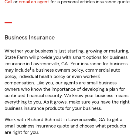
Call
or
email an agent
for a personal articles insurance quote.
Business Insurance
Whether your business is just starting, growing or maturing,
State Farm will provide you with smart options for business
insurance in Lawrenceville, GA. Your insurance for business
1
may include
a business owners policy, commercial auto
policy, individual health policy or even workers’
compensation. Like you, our agents are small business
owners who know the importance of developing a plan for
continued financial security. We know your business means
everything to you. As it grows, make sure you have the right
business insurance products for your business.
Work with Richard Schmidt in Lawrenceville, GA to get a
small business insurance quote and choose what products
are right for you.