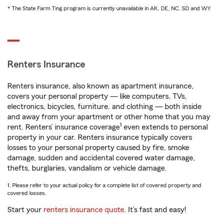
* The State Farm Ting program is currently unavailable in AK, DE, NC, SD and WY
Renters Insurance
Renters insurance, also known as apartment insurance,
covers your personal property — like computers, TVs,
electronics, bicycles, furniture, and clothing — both inside
and away from your apartment or other home that you may
1
rent. Renters’ insurance coverage
even extends to personal
property in your car. Renters insurance typically covers
losses to your personal property caused by fire, smoke
damage, sudden and accidental covered water damage,
thefts, burglaries, vandalism or vehicle damage.
1. Please refer to your actual policy for a complete list of covered property and
covered losses.
Start your
renters insurance quote
. It’s fast and easy!