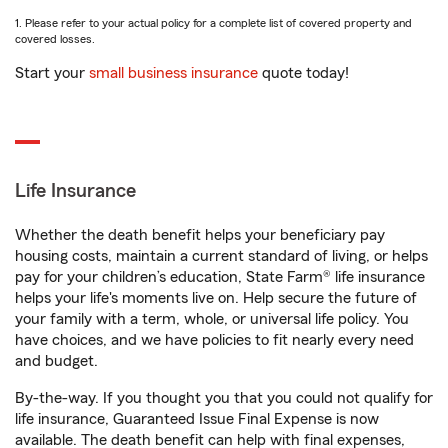
1. Please refer to your actual policy for a complete list of covered property and
covered losses.
Start your
small business insurance
quote today!
Life Insurance
Whether the death benefit helps your beneficiary pay
housing costs, maintain a current standard of living, or helps
pay for your children’s education, State Farm® life insurance
helps your life's moments live on. Help secure the future of
your family with a term, whole, or universal life policy. You
have choices, and we have policies to fit nearly every need
and budget.
By-the-way. If you thought you that you could not qualify for
life insurance, Guaranteed Issue Final Expense is now
available. The death benefit can help with final expenses,