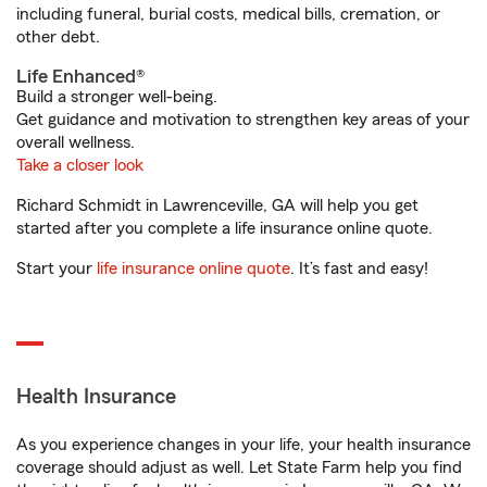
including funeral, burial costs, medical bills, cremation, or
other debt.
Life Enhanced®
Build a stronger well-being.
Get guidance and motivation to strengthen key areas of your
overall wellness.
Take a closer look
Richard Schmidt in Lawrenceville, GA will help you get
started after you complete a life insurance online quote.
Start your
life insurance online quote
. It’s fast and easy!
Health Insurance
As you experience changes in your life, your health insurance
coverage should adjust as well. Let State Farm help you find