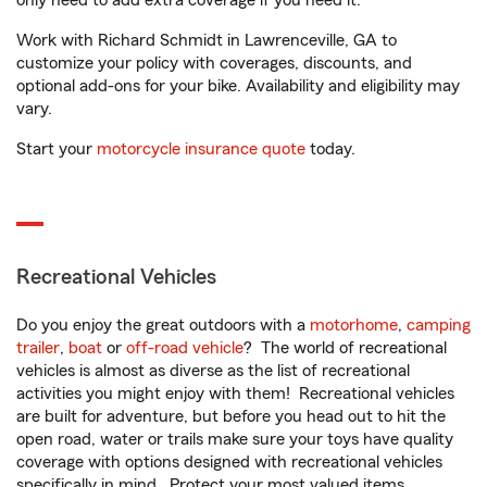
only need to add extra coverage if you need it.
Work with Richard Schmidt in Lawrenceville, GA to
customize your policy with coverages, discounts, and
optional add-ons for your bike. Availability and eligibility may
vary.
Start your
motorcycle insurance quote
today.
Recreational Vehicles
Do you enjoy the great outdoors with a
motorhome
,
camping
trailer
,
boat
or
off-road vehicle
? The world of recreational
vehicles is almost as diverse as the list of recreational
activities you might enjoy with them! Recreational vehicles
are built for adventure, but before you head out to hit the
open road, water or trails make sure your toys have quality
coverage with options designed with recreational vehicles
specifically in mind. Protect your most valued items