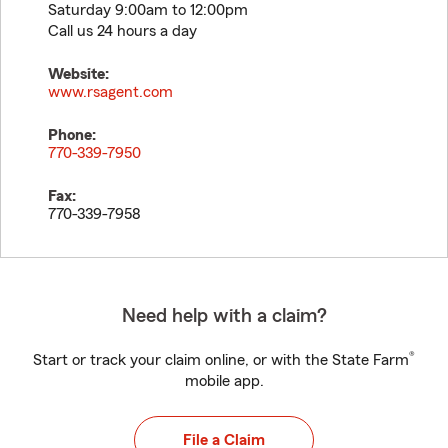
Saturday 9:00am to 12:00pm
Call us 24 hours a day
Website:
www.rsagent.com
Phone:
770-339-7950
Fax:
770-339-7958
Need help with a claim?
®
Start or track your claim online, or with the State Farm
mobile app.
File a Claim