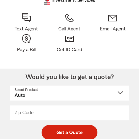
Investment Services
Text Agent
Call Agent
Email Agent
Pay a Bill
Get ID Card
Would you like to get a quote?
Select Product
Select
a
product
name
from
dropdown
Zip Code
Enter
Enter
_____
5
5
digit
digits
zip
Get a Quote
code