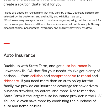
create a solution that’s right for you.
Prices are based on rating plans that may vary by state. Coverage options are
selected by the customer, and availability and eligibility may vary.
*Customers may always choose to purchase only one policy, but the discount for
two or more purchases of different lines of insurance will not then apply. Savings,
discount names, percentages, availability and eligibility may vary by state.
Auto Insurance
Buckle up with State Farm, and get
auto insurance
in
Lawrenceville, GA that fits your needs. You’ve got plenty of
options — from
collision
and
comprehensive
to
rental
and
rideshare
. If you need more than an auto policy for the
family, we provide car insurance coverage for new drivers,
business travelers, collectors, and more. Not to mention,
1
State Farm is the largest auto insurance provider in the U.S.
You could even save more by combining the purchase of
auto and home policies.