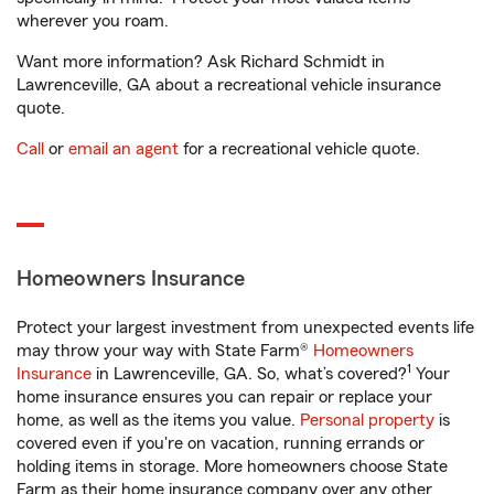
wherever you roam.
Want more information? Ask Richard Schmidt in
Lawrenceville, GA about a recreational vehicle insurance
quote.
Call
or
email an agent
for a recreational vehicle quote.
Homeowners Insurance
Protect your largest investment from unexpected events life
may throw your way with State Farm®
Homeowners
1
Insurance
in Lawrenceville, GA. So, what’s covered?
Your
home insurance ensures you can repair or replace your
home, as well as the items you value.
Personal property
is
covered even if you're on vacation, running errands or
holding items in storage. More homeowners choose State
Farm as their home insurance company over any other