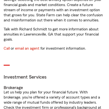
financial goals and market conditions. Create a future
stream of income or payments with an investment option
that grows for you. State Farm can help clear the confusion
and misinformation out there when it comes to annuities.
Talk with Richard Schmidt to get more information about
annuities in Lawrenceville, GA that support your financial
goals.
Call
or
email an agent
for investment information.
Investment Services
Brokerage
Let us help you plan for your financial future. With
brokerage, you’re offered a variety of account types and a
wide range of mutual funds offered by industry leaders.
Check the investment firm or professional’s background at