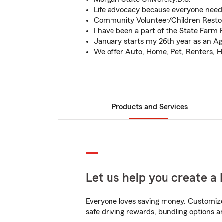
Life advocacy because everyone needs
Community Volunteer/Children Resto
I have been a part of the State Farm F
January starts my 26th year as an A
We offer Auto, Home, Pet, Renters, H
Products and Services
Let us help you create a 
Everyone loves saving money. Customize 
safe driving rewards, bundling options a