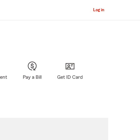
Log in
gent
Pay a Bill
Get ID Card