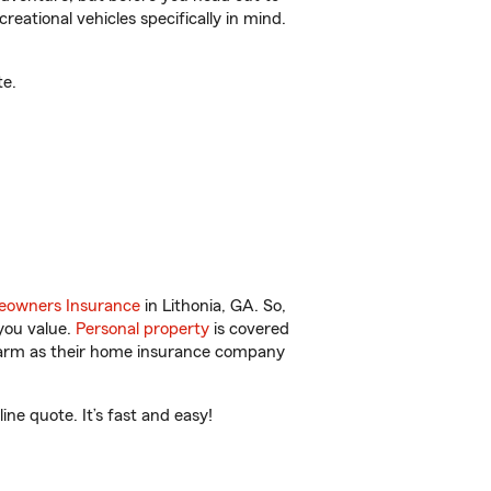
reational vehicles specifically in mind.
te.
owners Insurance
in Lithonia, GA. So,
you value.
Personal property
is covered
 Farm as their home insurance company
ne quote. It’s fast and easy!