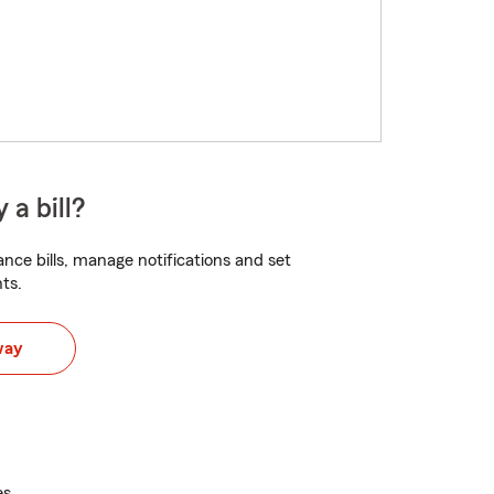
 a bill?
nce bills, manage notifications and set
ts.
way
es