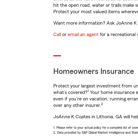
hit the open road, water or trails make 
Protect your most valued items wherev
Want more information? Ask JoAnne K Co
Call
or
email an agent
for a recreational 
Homeowners Insurance
Protect your largest investment from 
1
what’s covered?
Your home insurance en
even if you're on vacation, running er
2
over any other insurer.
JoAnne K Coates in Lithonia, GA will he
1. Please refer to your actual policy for a complete list of co
2. Data provided by S&P Global Market Intelligence and Stat