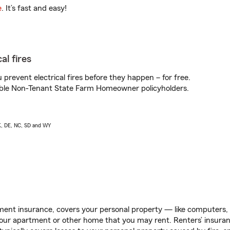
e
. It’s fast and easy!
al fires
prevent electrical fires before they happen – for free.
igible Non-Tenant State Farm Homeowner policyholders.
AK, DE, NC, SD and WY
ent insurance, covers your personal property — like computers, TV
our apartment or other home that you may rent. Renters’ insura