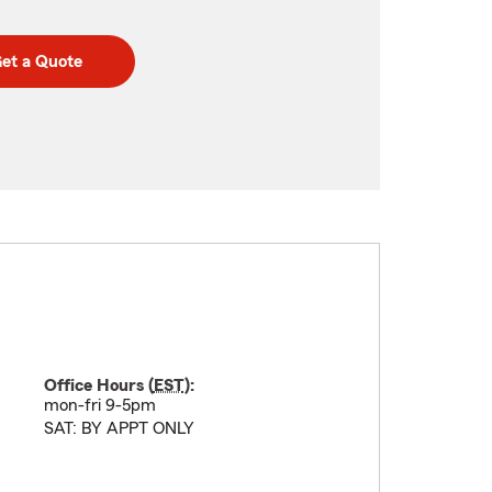
et a Quote
Office Hours (
EST
):
mon-fri 9-5pm
SAT: BY APPT ONLY