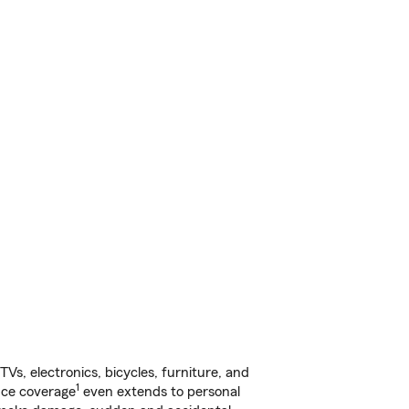
s, electronics, bicycles, furniture, and
1
nce coverage
even extends to personal