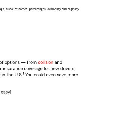
s, discount names, percentages, availability and eligibility
y of options — from
collision
and
ar insurance coverage for new drivers,
1
 in the U.S.
You could even save more
 easy!