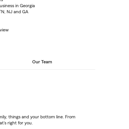
business in Georgia
, TN, NJ and GA
eview
Our Team
ily, things and your bottom line. From
’s right for you.