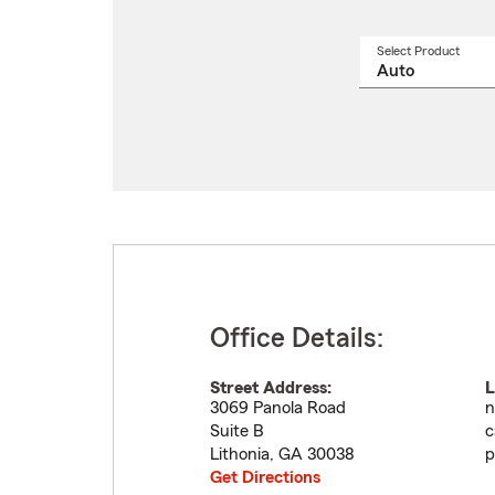
Select Product
Select
a
produ
name
from
drop
Office Details:
Street Address:
L
3069 Panola Road
n
Suite B
c
Lithonia
,
GA
30038
p
Get Directions