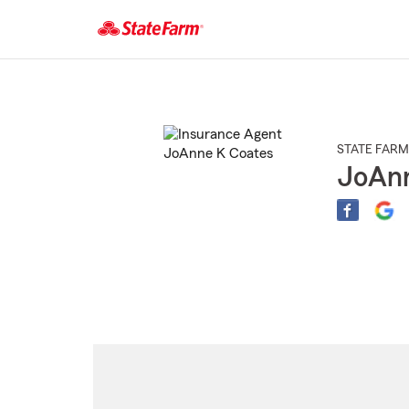
Start
Of
Main
Content
STATE FARM
JoAnn