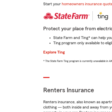
Start your
homeowners insurance quot
Protect your place from electric
State Farm and Ting* can help you 
Ting program only available to el
Explore Ting
* The State Farm Ting program is currently unavailable in 
Renters Insurance
Renters insurance, also known as apartm
clothing — both inside and away from y