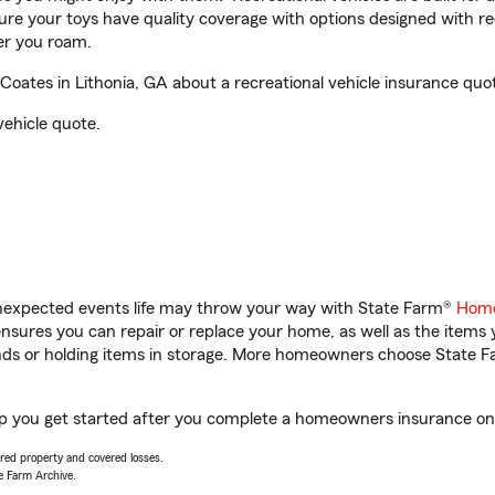
sure your toys have quality coverage with options designed with rec
er you roam.
ates in Lithonia, GA about a recreational vehicle insurance quo
vehicle quote.
unexpected events life may throw your way with State Farm®
Home
sures you can repair or replace your home, as well as the items 
rands or holding items in storage. More homeowners choose State
lp you get started after you complete a homeowners insurance onli
vered property and covered losses.
e Farm Archive.