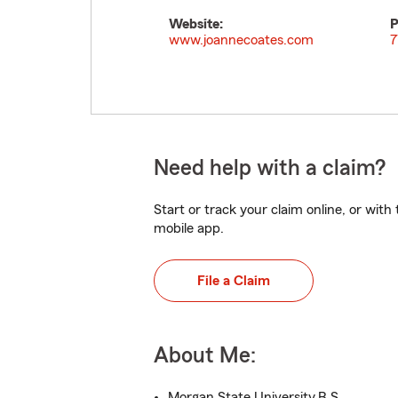
Website:
P
www.joannecoates.com
7
Need help with a claim?
Start or track your claim online, or wit
mobile app.
File a Claim
About Me:
Morgan State University,B.S.