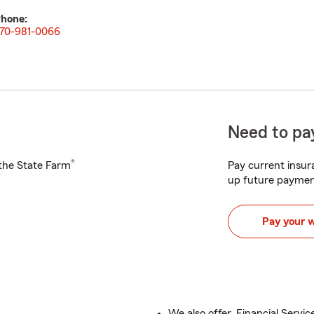
hone:
70-981-0066
Need to pay
®
h the State Farm
Pay current insura
up future paymen
Pay your 
We also offer, Financial Servic