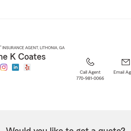
Skip
to
Main
Content
®
INSURANCE AGENT
,
LITHONIA
, GA
e K Coates
Call Agent
Email A
770-981-0066