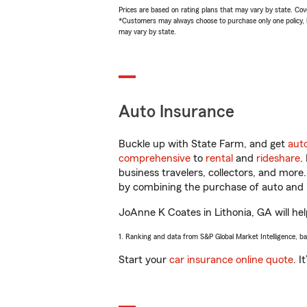
Prices are based on rating plans that may vary by state. Cover
*Customers may always choose to purchase only one policy, but
may vary by state.
Auto Insurance
Buckle up with State Farm, and get
aut
comprehensive
to
rental
and
rideshare
.
business travelers, collectors, and more
by combining the purchase of auto and 
JoAnne K Coates in Lithonia, GA will help
1. Ranking and data from S&P Global Market Intelligence, b
Start your
car insurance online quote
. I