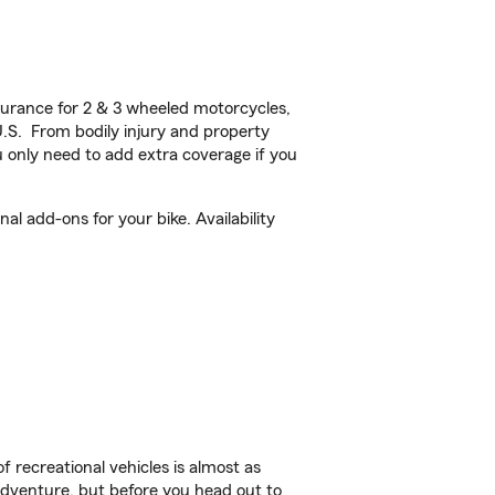
urance for 2 & 3 wheeled motorcycles,
U.S. From bodily injury and property
 only need to add extra coverage if you
l add-ons for your bike. Availability
f recreational vehicles is almost as
r adventure, but before you head out to