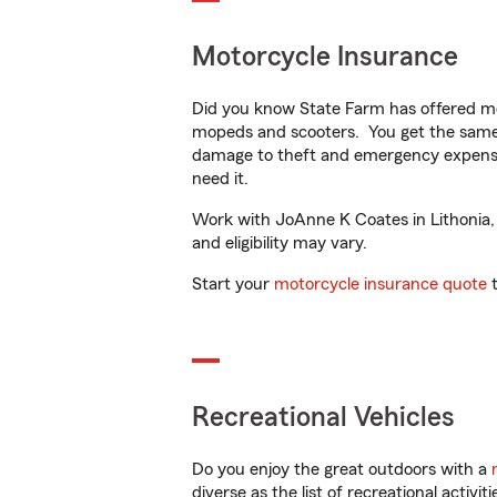
Motorcycle Insurance
Did you know State Farm has offered mo
mopeds and scooters. You get the same 
damage to theft and emergency expens
need it.
Work with JoAnne K Coates in Lithonia, G
and eligibility may vary.
Start your
motorcycle insurance quote
t
Recreational Vehicles
Do you enjoy the great outdoors with a
diverse as the list of recreational activ