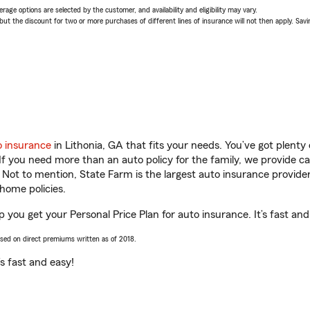
age options are selected by the customer, and availability and eligibility may vary.
 the discount for two or more purchases of different lines of insurance will not then apply. Saving
o insurance
in Lithonia, GA that fits your needs. You’ve got plent
 If you need more than an auto policy for the family, we provide c
. Not to mention, State Farm is the largest auto insurance provider
home policies.
 you get your Personal Price Plan for auto insurance. It’s fast and
ased on direct premiums written as of 2018.
t’s fast and easy!