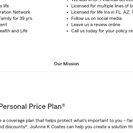
 life
Licensed for multiple lines of 
ration Network
Licensed for life Ins in FL, AZ
amily for 39 yrs.
Follow us on social media
gent
Leave us a review online
ealth and Life
Call us today for your policy r
Our Mission
Personal Price Plan®
a coverage plan that helps protect what’s important to you – fam
nd discounts*, JoAnne K Coates can help you create a solution that