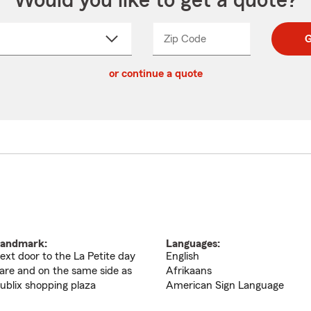
Would you like to get a quote?
Zip Code
Enter
Enter
G
_____
5
5
ct
digit
digits
or continue a quote
zip
down
code
andmark:
Languages:
ext door to the La Petite day
English
are and on the same side as
Afrikaans
ublix shopping plaza
American Sign Language