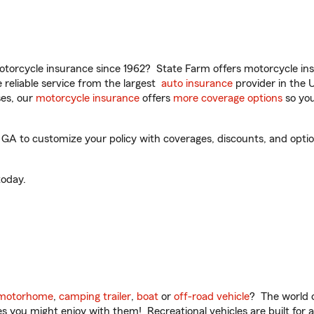
torcycle insurance since 1962? State Farm offers motorcycle ins
reliable service from the largest
auto insurance
provider in the 
es, our
motorcycle insurance
offers
more coverage options
so you
A to customize your policy with coverages, discounts, and optiona
oday.
motorhome
,
camping trailer
,
boat
or
off-road vehicle
? The world o
ities you might enjoy with them! Recreational vehicles are built fo