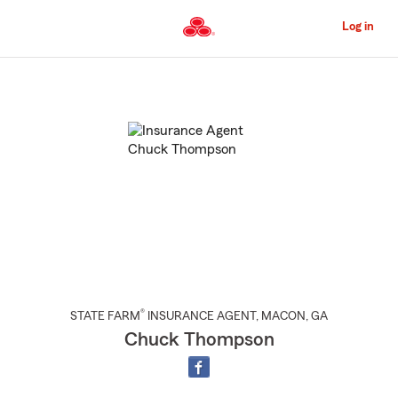
Skip
to
Log in
Main
Content
Start
Of
Main
Content
®
STATE FARM
INSURANCE AGENT
,
MACON
, GA
Chuck Thompson