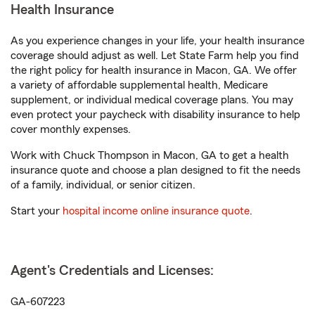
Health Insurance
As you experience changes in your life, your health insurance
coverage should adjust as well. Let State Farm help you find
the right policy for health insurance in Macon, GA. We offer
a variety of affordable supplemental health, Medicare
supplement, or individual medical coverage plans. You may
even protect your paycheck with disability insurance to help
cover monthly expenses.
Work with Chuck Thompson in Macon, GA to get a health
insurance quote and choose a plan designed to fit the needs
of a family, individual, or senior citizen.
Start your
hospital income online insurance quote
.
Agent's Credentials and Licenses:
GA-607223