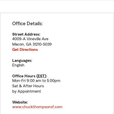
Office Details:
Street Address:
4009-A Vineville Ave
Macon
,
GA
31210-5039
Get Directions
Languages:
English
Office Hours (
EST
):
Mon-Fri 9:00 am to 5:00pm
Sat & After Hours
by Appointment
Website:
www.chuckthompsonsf.com