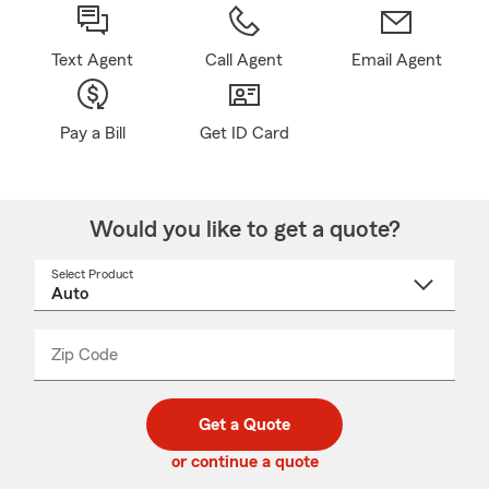
Text Agent
Call Agent
Email Agent
Pay a Bill
Get ID Card
Would you like to get a quote?
Select Product
Select
a
product
name
from
dropdown
Zip Code
Enter
Enter
_____
5
5
digit
digits
zip
Get a Quote
code
or continue a quote