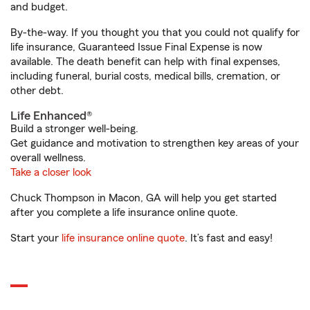
and budget.
By-the-way. If you thought you that you could not qualify for
life insurance, Guaranteed Issue Final Expense is now
available. The death benefit can help with final expenses,
including funeral, burial costs, medical bills, cremation, or
other debt.
Life Enhanced®
Build a stronger well-being.
Get guidance and motivation to strengthen key areas of your
overall wellness.
Take a closer look
Chuck Thompson in Macon, GA will help you get started
after you complete a life insurance online quote.
Start your
life insurance online quote
. It’s fast and easy!