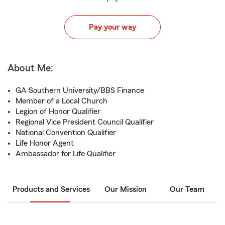
Pay your way
About Me:
GA Southern University/BBS Finance
Member of a Local Church
Legion of Honor Qualifier
Regional Vice President Council Qualifier
National Convention Qualifier
Life Honor Agent
Ambassador for Life Qualifier
Products and Services
Our Mission
Our Team