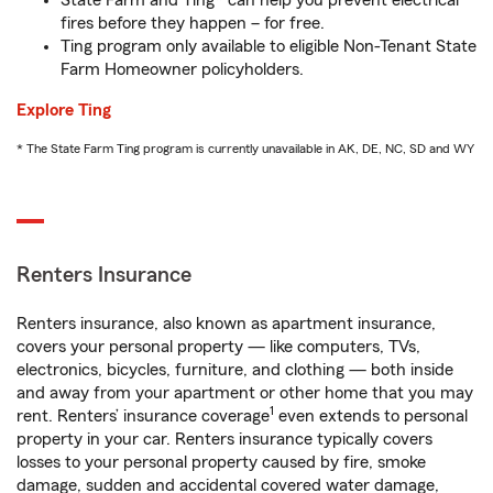
State Farm and Ting* can help you prevent electrical
fires before they happen – for free.
Ting program only available to eligible Non-Tenant State
Farm Homeowner policyholders.
Explore Ting
* The State Farm Ting program is currently unavailable in AK, DE, NC, SD and WY
Renters Insurance
Renters insurance, also known as apartment insurance,
covers your personal property — like computers, TVs,
electronics, bicycles, furniture, and clothing — both inside
and away from your apartment or other home that you may
1
rent. Renters’ insurance coverage
even extends to personal
property in your car. Renters insurance typically covers
losses to your personal property caused by fire, smoke
damage, sudden and accidental covered water damage,