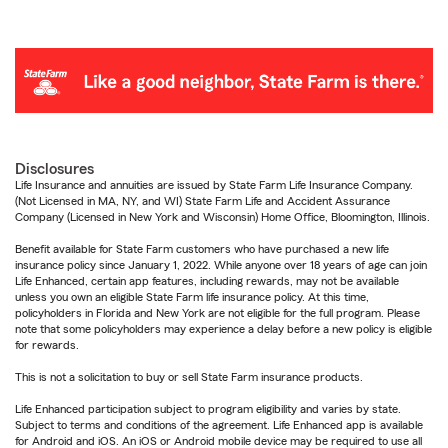
Disclosures
Life Insurance and annuities are issued by State Farm Life Insurance Company.
(Not Licensed in MA, NY, and WI) State Farm Life and Accident Assurance
Company (Licensed in New York and Wisconsin) Home Office, Bloomington, Illinois.
Benefit available for State Farm customers who have purchased a new life
insurance policy since January 1, 2022. While anyone over 18 years of age can join
Life Enhanced, certain app features, including rewards, may not be available
unless you own an eligible State Farm life insurance policy. At this time,
policyholders in Florida and New York are not eligible for the full program. Please
note that some policyholders may experience a delay before a new policy is eligible
for rewards.
This is not a solicitation to buy or sell State Farm insurance products.
Life Enhanced participation subject to program eligibility and varies by state.
Subject to terms and conditions of the agreement. Life Enhanced app is available
for Android and iOS. An iOS or Android mobile device may be required to use all