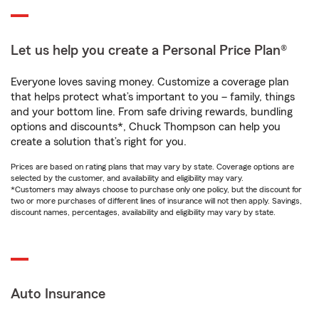
Let us help you create a Personal Price Plan®
Everyone loves saving money. Customize a coverage plan
that helps protect what’s important to you – family, things
and your bottom line. From safe driving rewards, bundling
options and discounts*, Chuck Thompson can help you
create a solution that’s right for you.
Prices are based on rating plans that may vary by state. Coverage options are
selected by the customer, and availability and eligibility may vary.
*Customers may always choose to purchase only one policy, but the discount for
two or more purchases of different lines of insurance will not then apply. Savings,
discount names, percentages, availability and eligibility may vary by state.
Auto Insurance