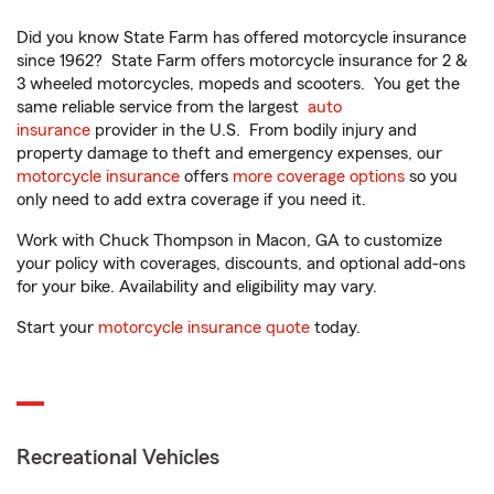
Did you know State Farm has offered motorcycle insurance
since 1962? State Farm offers motorcycle insurance for 2 &
3 wheeled motorcycles, mopeds and scooters. You get the
same reliable service from the largest
auto
insurance
provider in the U.S. From bodily injury and
property damage to theft and emergency expenses, our
motorcycle insurance
offers
more coverage options
so you
only need to add extra coverage if you need it.
Work with Chuck Thompson in Macon, GA to customize
your policy with coverages, discounts, and optional add-ons
for your bike. Availability and eligibility may vary.
Start your
motorcycle insurance quote
today.
Recreational Vehicles