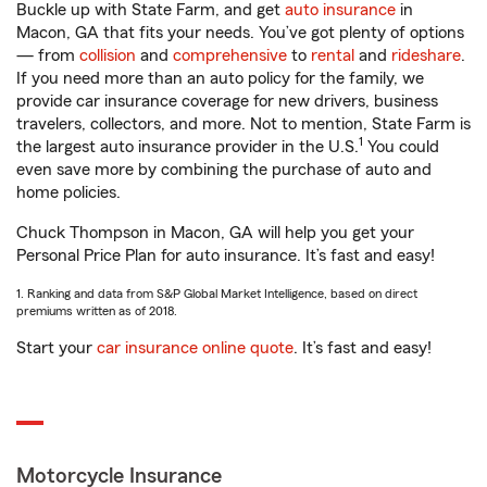
Buckle up with State Farm, and get
auto insurance
in
Macon, GA that fits your needs. You’ve got plenty of options
— from
collision
and
comprehensive
to
rental
and
rideshare
.
If you need more than an auto policy for the family, we
provide car insurance coverage for new drivers, business
travelers, collectors, and more. Not to mention, State Farm is
1
the largest auto insurance provider in the U.S.
You could
even save more by combining the purchase of auto and
home policies.
Chuck Thompson in Macon, GA will help you get your
Personal Price Plan for auto insurance. It’s fast and easy!
1. Ranking and data from S&P Global Market Intelligence, based on direct
premiums written as of 2018.
Start your
car insurance online quote
. It’s fast and easy!
Motorcycle Insurance