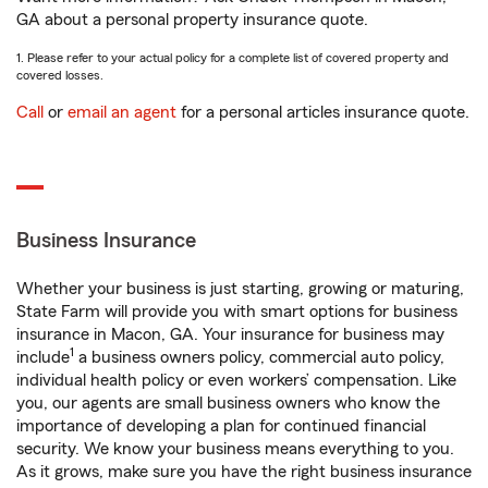
GA about a personal property insurance quote.
1. Please refer to your actual policy for a complete list of covered property and
covered losses.
Call
or
email an agent
for a personal articles insurance quote.
Business Insurance
Whether your business is just starting, growing or maturing,
State Farm will provide you with smart options for business
insurance in Macon, GA. Your insurance for business may
1
include
a business owners policy, commercial auto policy,
individual health policy or even workers’ compensation. Like
you, our agents are small business owners who know the
importance of developing a plan for continued financial
security. We know your business means everything to you.
As it grows, make sure you have the right business insurance