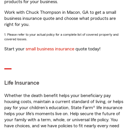
products for your business.
Work with Chuck Thompson in Macon, GA to get a small
business insurance quote and choose what products are
right for you.
1. Please refer to your actual policy for a complete list of covered property and
covered losses.
Start your
small business insurance
quote today!
Life Insurance
Whether the death benefit helps your beneficiary pay
housing costs, maintain a current standard of living, or helps
pay for your children’s education, State Farm® life insurance
helps your life's moments live on. Help secure the future of
your family with a term, whole, or universal life policy. You
have choices, and we have policies to fit nearly every need