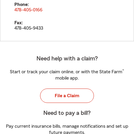
Phone:
478-405-0166
Fax:
478-405-9433
Need help with a claim?
®
Start or track your claim online, or with the State Farm
mobile app.
File a Claim
Need to pay a bill?
Pay current insurance bills, manage notifications and set up
future payments.