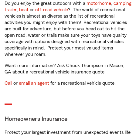
Do you enjoy the great outdoors with a
motorhome
,
camping
trailer
,
boat
or
off-road vehicle
? The world of recreational
vehicles is almost as diverse as the list of recreational
activities you might enjoy with them! Recreational vehicles
are built for adventure, but before you head out to hit the
open road, water or trails make sure your toys have quality
coverage with options designed with recreational vehicles
specifically in mind. Protect your most valued items
wherever you roam.
Want more information? Ask Chuck Thompson in Macon,
GA about a recreational vehicle insurance quote.
Call
or
email an agent
for a recreational vehicle quote.
Homeowners Insurance
Protect your largest investment from unexpected events life