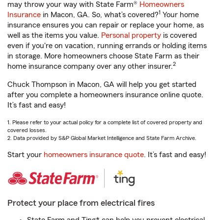
may throw your way with State Farm®
Homeowners
1
Insurance
in Macon, GA. So, what’s covered?
Your home
insurance ensures you can repair or replace your home, as
well as the items you value.
Personal property
is covered
even if you're on vacation, running errands or holding items
in storage. More homeowners choose State Farm as their
2
home insurance company over any other insurer.
Chuck Thompson in Macon, GA will help you get started
after you complete a homeowners insurance online quote.
It’s fast and easy!
1. Please refer to your actual policy for a complete list of covered property and
covered losses.
2. Data provided by S&P Global Market Intelligence and State Farm Archive.
Start your
homeowners insurance quote
. It’s fast and easy!
Protect your place from electrical fires