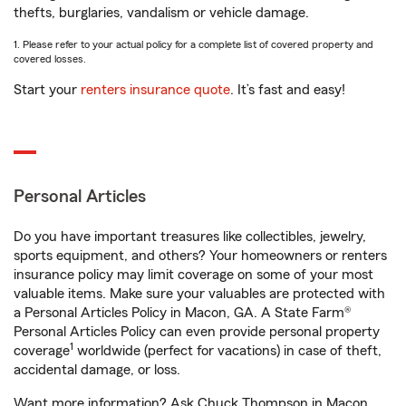
thefts, burglaries, vandalism or vehicle damage.
1. Please refer to your actual policy for a complete list of covered property and
covered losses.
Start your
renters insurance quote
. It’s fast and easy!
Personal Articles
Do you have important treasures like collectibles, jewelry,
sports equipment, and others? Your homeowners or renters
insurance policy may limit coverage on some of your most
valuable items. Make sure your valuables are protected with
a Personal Articles Policy in Macon, GA. A State Farm®
Personal Articles Policy can even provide personal property
1
coverage
worldwide (perfect for vacations) in case of theft,
accidental damage, or loss.
Want more information? Ask Chuck Thompson in Macon,