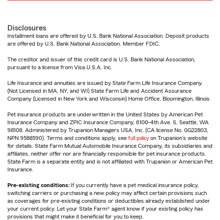
Disclosures
Installment loans are offered by U.S. Bank National Association. Deposit products
are offered by U.S. Bank National Association. Member FDIC.
The creditor and issuer of this credit card is U.S. Bank National Association,
pursuant to a license from Visa U.S.A. Inc.
Life Insurance and annuities are issued by State Farm Life Insurance Company.
(Not Licensed in MA, NY, and WI) State Farm Life and Accident Assurance
Company (Licensed in New York and Wisconsin) Home Office, Bloomington, Illinois.
Pet insurance products are underwritten in the United States by American Pet
Insurance Company and ZPIC Insurance Company, 6100-4th Ave. S, Seattle, WA
98108. Administered by Trupanion Managers USA, Inc. (CA license No. 0G22803,
NPN 9588590). Terms and conditions apply, see
full policy
on Trupanion's website
for details. State Farm Mutual Automobile Insurance Company, its subsidiaries and
affiliates, neither offer nor are financially responsible for pet insurance products.
State Farm is a separate entity and is not affiliated with Trupanion or American Pet
Insurance.
Pre-existing conditions:
If you currently have a pet medical insurance policy,
switching carriers or purchasing a new policy may affect certain provisions such
as coverages for pre-existing conditions or deductibles already established under
your current policy. Let your State Farm® agent know if your existing policy has
provisions that might make it beneficial for you to keep.