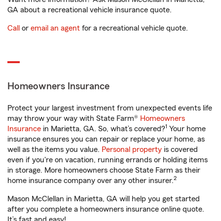
GA about a recreational vehicle insurance quote.
Call
or
email an agent
for a recreational vehicle quote.
Homeowners Insurance
Protect your largest investment from unexpected events life
may throw your way with State Farm®
Homeowners
1
Insurance
in Marietta, GA. So, what’s covered?
Your home
insurance ensures you can repair or replace your home, as
well as the items you value.
Personal property
is covered
even if you're on vacation, running errands or holding items
in storage. More homeowners choose State Farm as their
2
home insurance company over any other insurer.
Mason McClellan in Marietta, GA will help you get started
after you complete a homeowners insurance online quote.
It’s fast and easy!