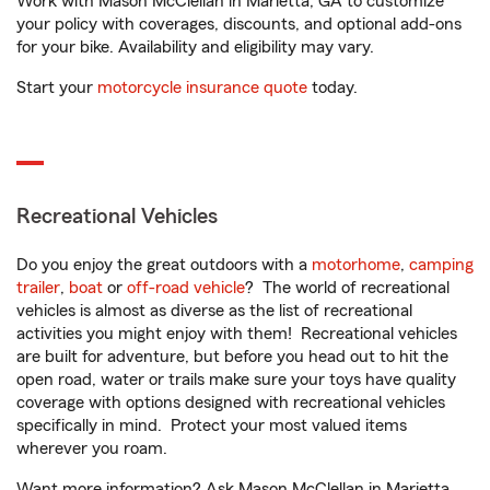
Work with Mason McClellan in Marietta, GA to customize
your policy with coverages, discounts, and optional add-ons
for your bike. Availability and eligibility may vary.
Start your
motorcycle insurance quote
today.
Recreational Vehicles
Do you enjoy the great outdoors with a
motorhome
,
camping
trailer
,
boat
or
off-road vehicle
? The world of recreational
vehicles is almost as diverse as the list of recreational
activities you might enjoy with them! Recreational vehicles
are built for adventure, but before you head out to hit the
open road, water or trails make sure your toys have quality
coverage with options designed with recreational vehicles
specifically in mind. Protect your most valued items
wherever you roam.
Want more information? Ask Mason McClellan in Marietta,