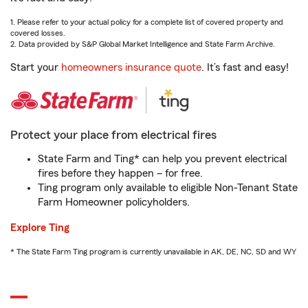
1. Please refer to your actual policy for a complete list of covered property and
covered losses.
2. Data provided by S&P Global Market Intelligence and State Farm Archive.
Start your
homeowners insurance quote
. It’s fast and easy!
Protect your place from electrical fires
State Farm and Ting* can help you prevent electrical
fires before they happen – for free.
Ting program only available to eligible Non-Tenant State
Farm Homeowner policyholders.
Explore Ting
* The State Farm Ting program is currently unavailable in AK, DE, NC, SD and WY