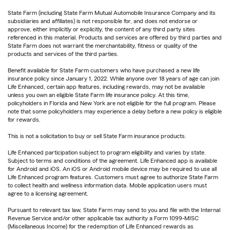
State Farm (including State Farm Mutual Automobile Insurance Company and its
subsidiaries and affiliates) is not responsible for, and does not endorse or
approve, either implicitly or explicitly, the content of any third party sites
referenced in this material. Products and services are offered by third parties and
State Farm does not warrant the merchantability, fitness or quality of the
products and services of the third parties.
Benefit available for State Farm customers who have purchased a new life
insurance policy since January 1, 2022. While anyone over 18 years of age can join
Life Enhanced, certain app features, including rewards, may not be available
unless you own an eligible State Farm life insurance policy. At this time,
policyholders in Florida and New York are not eligible for the full program. Please
note that some policyholders may experience a delay before a new policy is eligible
for rewards.
This is not a solicitation to buy or sell State Farm insurance products.
Life Enhanced participation subject to program eligibility and varies by state.
Subject to terms and conditions of the agreement. Life Enhanced app is available
for Android and iOS. An iOS or Android mobile device may be required to use all
Life Enhanced program features. Customers must agree to authorize State Farm
to collect health and wellness information data. Mobile application users must
agree to a licensing agreement.
Pursuant to relevant tax law, State Farm may send to you and file with the Internal
Revenue Service and/or other applicable tax authority a Form 1099-MISC
(Miscellaneous Income) for the redemption of Life Enhanced rewards as