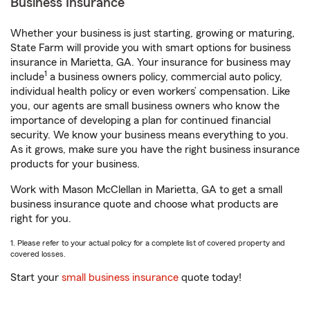
Business Insurance
Whether your business is just starting, growing or maturing,
State Farm will provide you with smart options for business
insurance in Marietta, GA. Your insurance for business may
1
include
a business owners policy, commercial auto policy,
individual health policy or even workers’ compensation. Like
you, our agents are small business owners who know the
importance of developing a plan for continued financial
security. We know your business means everything to you.
As it grows, make sure you have the right business insurance
products for your business.
Work with Mason McClellan in Marietta, GA to get a small
business insurance quote and choose what products are
right for you.
1. Please refer to your actual policy for a complete list of covered property and
covered losses.
Start your
small business insurance
quote today!