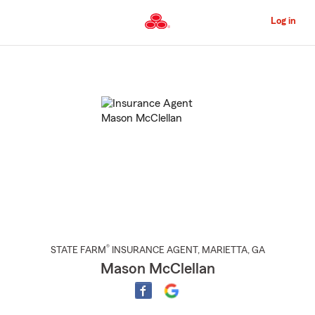
Skip
to
Log in
Main
Content
Start
Of
Main
Content
®
STATE FARM
INSURANCE AGENT
,
MARIETTA
, GA
Mason McClellan