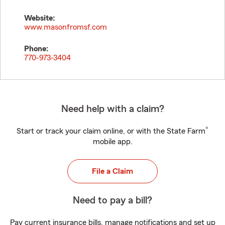
Website:
www.masonfromsf.com
Phone:
770-973-3404
Need help with a claim?
®
Start or track your claim online, or with the State Farm
mobile app.
File a Claim
Need to pay a bill?
Pay current insurance bills, manage notifications and set up