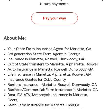
future payments.
Pay your way
About Me:
Your State Farm Insurance Agent for Marietta, GA
3rd generation State Farm Agent in Georgia
Insurance in Marietta, Roswell, Dunwoody, GA
Out of State transfers to Marietta, Alpharetta, Roswell
Auto Insurance in Marietta, Roswell, Dunwoody, GA
Life Insurance in Marietta, Alpharetta, Roswell, GA
Insurance Quotes for Cobb County
Renters Insurance - Marietta, Roswell, Dunwoody, GA
Business/Commercial/Farm Insurance in Marietta, GA
Boat, RV, ATV, Motorcycle Insurance in Marietta,
Georgi
State Farm Insurance for Marietta, Georgia