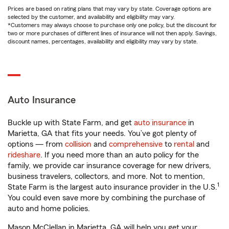
Prices are based on rating plans that may vary by state. Coverage options are
selected by the customer, and availability and eligibility may vary.
*Customers may always choose to purchase only one policy, but the discount for
two or more purchases of different lines of insurance will not then apply. Savings,
discount names, percentages, availability and eligibility may vary by state.
Auto Insurance
Buckle up with State Farm, and get
auto insurance
in
Marietta, GA that fits your needs. You’ve got plenty of
options — from
collision
and
comprehensive
to
rental
and
rideshare
. If you need more than an auto policy for the
family, we provide car insurance coverage for new drivers,
business travelers, collectors, and more. Not to mention,
1
State Farm is the largest auto insurance provider in the U.S.
You could even save more by combining the purchase of
auto and home policies.
Mason McClellan in Marietta, GA will help you get your