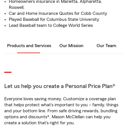
Homeowners insurance in Marietta, Alpharetta,
Roswell,
Car and Home Insurance Quotes for Cobb County
Played Baseball for Columbus State University
Lead Baseball team to College World Series
Products and Services
Our Mission
Our Team
Let us help you create a Personal Price Plan®
Everyone loves saving money. Customize a coverage plan
that helps protect what’s important to you – family, things
and your bottom line. From safe driving rewards, bundling
options and discounts*, Mason McClellan can help you
create a solution that’s right for you.