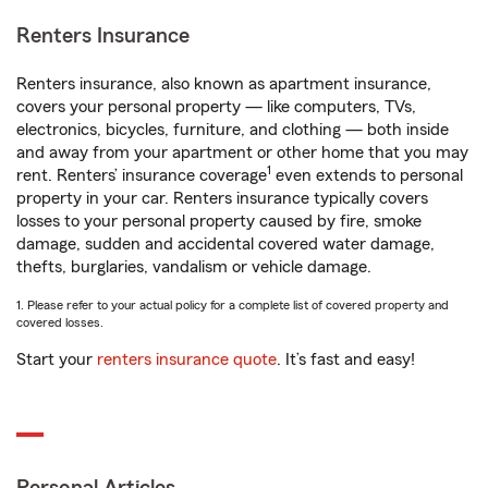
Renters Insurance
Renters insurance, also known as apartment insurance,
covers your personal property — like computers, TVs,
electronics, bicycles, furniture, and clothing — both inside
and away from your apartment or other home that you may
1
rent. Renters’ insurance coverage
even extends to personal
property in your car. Renters insurance typically covers
losses to your personal property caused by fire, smoke
damage, sudden and accidental covered water damage,
thefts, burglaries, vandalism or vehicle damage.
1. Please refer to your actual policy for a complete list of covered property and
covered losses.
Start your
renters insurance quote
. It’s fast and easy!