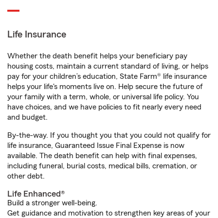
Life Insurance
Whether the death benefit helps your beneficiary pay
housing costs, maintain a current standard of living, or helps
pay for your children’s education, State Farm® life insurance
helps your life's moments live on. Help secure the future of
your family with a term, whole, or universal life policy. You
have choices, and we have policies to fit nearly every need
and budget.
By-the-way. If you thought you that you could not qualify for
life insurance, Guaranteed Issue Final Expense is now
available. The death benefit can help with final expenses,
including funeral, burial costs, medical bills, cremation, or
other debt.
Life Enhanced®
Build a stronger well-being.
Get guidance and motivation to strengthen key areas of your