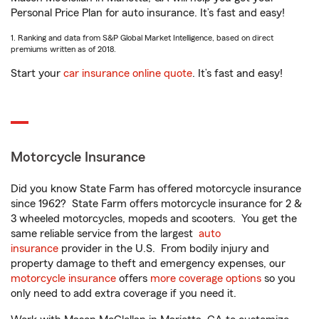
Personal Price Plan for auto insurance. It’s fast and easy!
1. Ranking and data from S&P Global Market Intelligence, based on direct
premiums written as of 2018.
Start your
car insurance online quote
. It’s fast and easy!
Motorcycle Insurance
Did you know State Farm has offered motorcycle insurance
since 1962? State Farm offers motorcycle insurance for 2 &
3 wheeled motorcycles, mopeds and scooters. You get the
same reliable service from the largest
auto
insurance
provider in the U.S. From bodily injury and
property damage to theft and emergency expenses, our
motorcycle insurance
offers
more coverage options
so you
only need to add extra coverage if you need it.