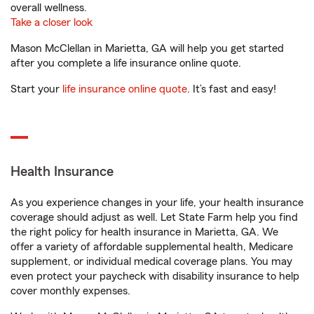
overall wellness.
Take a closer look
Mason McClellan in Marietta, GA will help you get started
after you complete a life insurance online quote.
Start your
life insurance online quote
. It’s fast and easy!
Health Insurance
As you experience changes in your life, your health insurance
coverage should adjust as well. Let State Farm help you find
the right policy for health insurance in Marietta, GA. We
offer a variety of affordable supplemental health, Medicare
supplement, or individual medical coverage plans. You may
even protect your paycheck with disability insurance to help
cover monthly expenses.