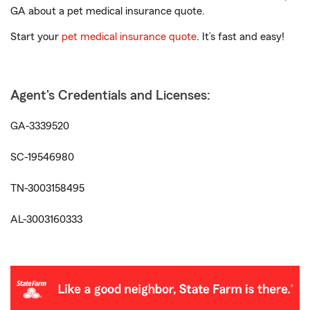
GA about a pet medical insurance quote.
Start your
pet medical insurance quote
. It’s fast and easy!
Agent's Credentials and Licenses:
GA-3339520
SC-19546980
TN-3003158495
AL-3003160333