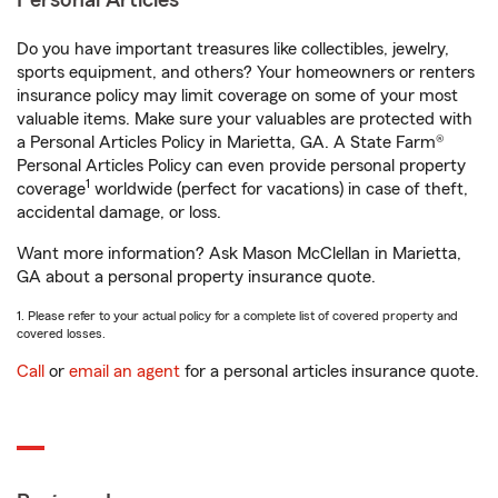
Personal Articles
Do you have important treasures like collectibles, jewelry,
sports equipment, and others? Your homeowners or renters
insurance policy may limit coverage on some of your most
valuable items. Make sure your valuables are protected with
a Personal Articles Policy in Marietta, GA. A State Farm®
Personal Articles Policy can even provide personal property
1
coverage
worldwide (perfect for vacations) in case of theft,
accidental damage, or loss.
Want more information? Ask Mason McClellan in Marietta,
GA about a personal property insurance quote.
1. Please refer to your actual policy for a complete list of covered property and
covered losses.
Call
or
email an agent
for a personal articles insurance quote.