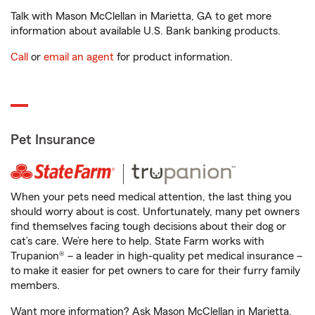
Talk with Mason McClellan in Marietta, GA to get more
information about available U.S. Bank banking products.
Call
or
email an agent
for product information.
Pet Insurance
When your pets need medical attention, the last thing you
should worry about is cost. Unfortunately, many pet owners
find themselves facing tough decisions about their dog or
cat’s care. We’re here to help. State Farm works with
Trupanion® – a leader in high-quality pet medical insurance –
to make it easier for pet owners to care for their furry family
members.
Want more information? Ask Mason McClellan in Marietta,