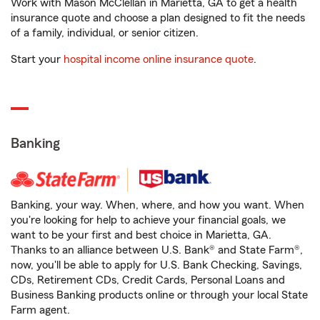
Work with Mason McClellan in Marietta, GA to get a health
insurance quote and choose a plan designed to fit the needs
of a family, individual, or senior citizen.
Start your
hospital income online insurance quote
.
Banking
Banking, your way. When, where, and how you want. When
you're looking for help to achieve your financial goals, we
want to be your first and best choice in Marietta, GA.
Thanks to an alliance between U.S. Bank® and State Farm®,
now, you'll be able to apply for U.S. Bank Checking, Savings,
CDs, Retirement CDs, Credit Cards, Personal Loans and
Business Banking products online or through your local State
Farm agent.