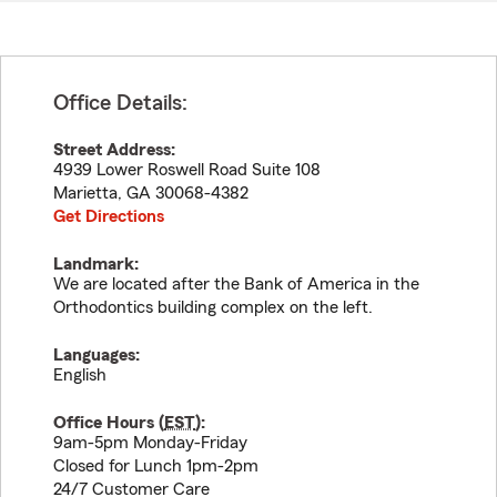
Office Details:
Street Address:
4939 Lower Roswell Road Suite 108
Marietta
,
GA
30068-4382
Get Directions
Landmark:
We are located after the Bank of America in the
Orthodontics building complex on the left.
Languages:
English
Office Hours (
EST
):
9am-5pm Monday-Friday
Closed for Lunch 1pm-2pm
24/7 Customer Care