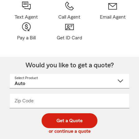
Text Agent
Call Agent
Email Agent
Pay a Bill
Get ID Card
Would you like to get a quote?
Select Product
Select
a
product
name
from
dropdown
Zip Code
Enter
Enter
_____
5
5
digit
digits
zip
Get a Quote
code
or continue a quote