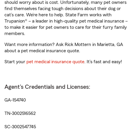
should worry about is cost. Unfortunately, many pet owners
find themselves facing tough decisions about their dog or
cat’s care. We’re here to help. State Farm works with
Trupanion® – a leader in high-quality pet medical insurance –
to make it easier for pet owners to care for their furry family
members.
Want more information? Ask Rick Mottern in Marietta, GA
about a pet medical insurance quote.
Start your
pet medical insurance quote
. It’s fast and easy!
Agent's Credentials and Licenses:
GA-154740
TN-3002516562
SC-3002547745