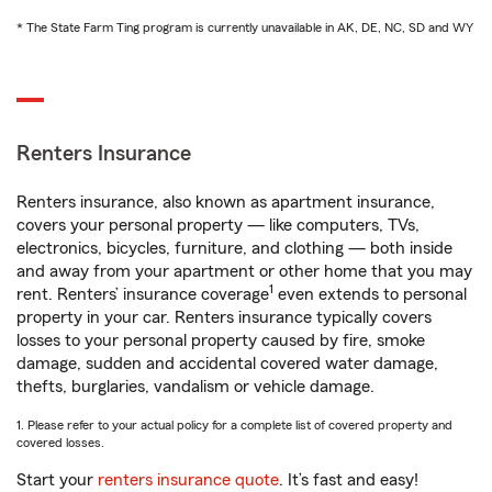
* The State Farm Ting program is currently unavailable in AK, DE, NC, SD and WY
Renters Insurance
Renters insurance, also known as apartment insurance,
covers your personal property — like computers, TVs,
electronics, bicycles, furniture, and clothing — both inside
and away from your apartment or other home that you may
1
rent. Renters’ insurance coverage
even extends to personal
property in your car. Renters insurance typically covers
losses to your personal property caused by fire, smoke
damage, sudden and accidental covered water damage,
thefts, burglaries, vandalism or vehicle damage.
1. Please refer to your actual policy for a complete list of covered property and
covered losses.
Start your
renters insurance quote
. It’s fast and easy!