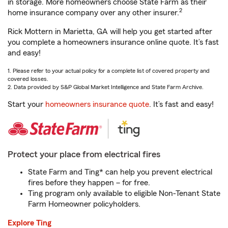
in storage. More homeowners choose State Farm as their
2
home insurance company over any other insurer.
Rick Mottern in Marietta, GA will help you get started after
you complete a homeowners insurance online quote. It’s fast
and easy!
1. Please refer to your actual policy for a complete list of covered property and
covered losses.
2. Data provided by S&P Global Market Intelligence and State Farm Archive.
Start your
homeowners insurance quote
. It’s fast and easy!
Protect your place from electrical fires
State Farm and Ting* can help you prevent electrical
fires before they happen – for free.
Ting program only available to eligible Non-Tenant State
Farm Homeowner policyholders.
Explore Ting