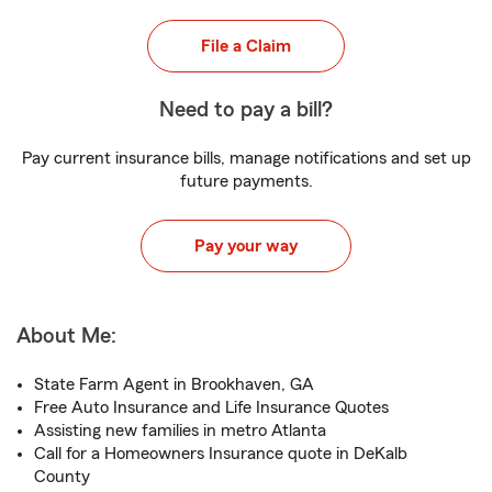
File a Claim
Need to pay a bill?
Pay current insurance bills, manage notifications and set up
future payments.
Pay your way
About Me:
State Farm Agent in Brookhaven, GA
Free Auto Insurance and Life Insurance Quotes
Assisting new families in metro Atlanta
Call for a Homeowners Insurance quote in DeKalb
County