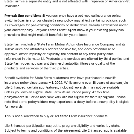
State Farm is a separate entity and is not affiliated with Trupanion or American Pet
Insurance.
Pre-existing conditions:
If you currently have a pet medical insurance policy,
switching carriers or purchasing a new policy may affect certain provisions such
as coverages for pre-existing conditions or deductibles already established under
your current policy. Let your State Farm® agent know if your existing policy has
provisions that might make it beneficial for you to keep.
State Farm (including State Farm Mutual Automobile Insurance Company and its
subsidiaries and affiliates) is not responsible for, and does not endorse or
approve, either implicitly or explicitly, the content of any third party sites
referenced in this material. Products and services are offered by third parties and
State Farm does not warrant the merchantability, fitness or quality of the
products and services of the third parties.
Benefit available for State Farm customers who have purchased a new life
insurance policy since January 1, 2022. While anyone over 18 years of age can join
Life Enhanced, certain app features, including rewards, may not be available
unless you own an eligible State Farm life insurance policy. At this time,
policyholders in Florida and New York are not eligible for the full program. Please
note that some policyholders may experience a delay before a new policy is eligible
for rewards.
This is not a solicitation to buy or sell State Farm insurance products.
Life Enhanced participation subject to program eligibility and varies by state.
Subject to terms and conditions of the agreement. Life Enhanced app is available