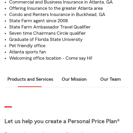
Commercial and Business Insurance in Atlanta, GA
Offering Insurance to the greater Atlanta area
Condo and Renters Insurance in Buckhead, GA
State Farm agent since 2008
State Farm Ambassador Travel Qualifier
Seven time Chairmans Circle qualifier
Graduate of Florida State University
Pet friendly office
Atlanta sports fan
Welcoming office location - Come say Hi!
Products and Services
Our Mission
Our Team
Let us help you create a Personal Price Plan®