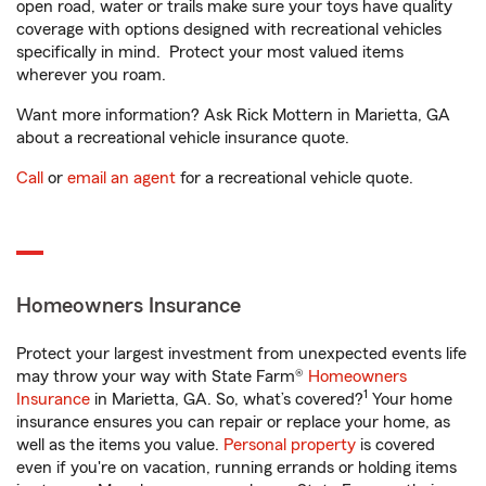
open road, water or trails make sure your toys have quality
coverage with options designed with recreational vehicles
specifically in mind. Protect your most valued items
wherever you roam.
Want more information? Ask Rick Mottern in Marietta, GA
about a recreational vehicle insurance quote.
Call
or
email an agent
for a recreational vehicle quote.
Homeowners Insurance
Protect your largest investment from unexpected events life
may throw your way with State Farm®
Homeowners
1
Insurance
in Marietta, GA. So, what’s covered?
Your home
insurance ensures you can repair or replace your home, as
well as the items you value.
Personal property
is covered
even if you're on vacation, running errands or holding items