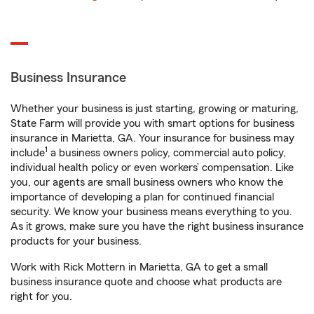
Business Insurance
Whether your business is just starting, growing or maturing,
State Farm will provide you with smart options for business
insurance in Marietta, GA. Your insurance for business may
1
include
a business owners policy, commercial auto policy,
individual health policy or even workers’ compensation. Like
you, our agents are small business owners who know the
importance of developing a plan for continued financial
security. We know your business means everything to you.
As it grows, make sure you have the right business insurance
products for your business.
Work with Rick Mottern in Marietta, GA to get a small
business insurance quote and choose what products are
right for you.