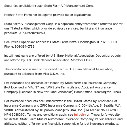
Securities available through State Farm VP Management Corp.
Neither State Farm nor its agents provide tax or legal advice.
State Farm VP Management Corp. is a separate entity from those affiliated and/or
unaffiliated entities which provide advisory services, banking and insurance
products. AP2025/02/0260
Securities Supervisor address: 1 State Farm Plaza, Bloomington, IL 61710-0001
Phone: 901-384-5793
Installment loans are offered by U.S. Bank National Association. Deposit products
are offered by U.S. Bank National Association. Member FDIC.
The creditor and issuer of this credit card is U.S. Bank National Association,
pursuant to a license from Visa U.S.A. Inc.
Life Insurance and annuities are issued by State Farm Life Insurance Company.
(Not Licensed in MA, NY, and WI) State Farm Life and Accident Assurance
Company (Licensed in New York and Wisconsin) Home Office, Bloomington, Illinois.
Pet insurance products are underwritten in the United States by American Pet
Insurance Company and ZPIC Insurance Company, 6100-4th Ave. S, Seattle, WA
98108. Administered by Trupanion Managers USA, Inc. (CA license No. 0G22803,
NPN 9588590). Terms and conditions apply, see
full policy
on Trupanion's website
for details. State Farm Mutual Automobile Insurance Company, its subsidiaries and
affiliates, neither offer nor are financially responsible for pet insurance products.