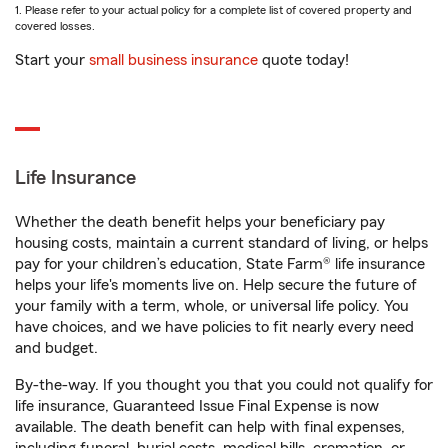
1. Please refer to your actual policy for a complete list of covered property and
covered losses.
Start your
small business insurance
quote today!
Life Insurance
Whether the death benefit helps your beneficiary pay
housing costs, maintain a current standard of living, or helps
pay for your children’s education, State Farm® life insurance
helps your life's moments live on. Help secure the future of
your family with a term, whole, or universal life policy. You
have choices, and we have policies to fit nearly every need
and budget.
By-the-way. If you thought you that you could not qualify for
life insurance, Guaranteed Issue Final Expense is now
available. The death benefit can help with final expenses,