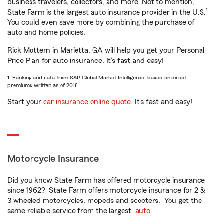
business travelers, collectors, and more. Not to mention,
1
State Farm is the largest auto insurance provider in the U.S.
You could even save more by combining the purchase of
auto and home policies.
Rick Mottern in Marietta, GA will help you get your Personal
Price Plan for auto insurance. It’s fast and easy!
1. Ranking and data from S&P Global Market Intelligence, based on direct
premiums written as of 2018.
Start your
car insurance online quote
. It’s fast and easy!
Motorcycle Insurance
Did you know State Farm has offered motorcycle insurance
since 1962? State Farm offers motorcycle insurance for 2 &
3 wheeled motorcycles, mopeds and scooters. You get the
same reliable service from the largest
auto