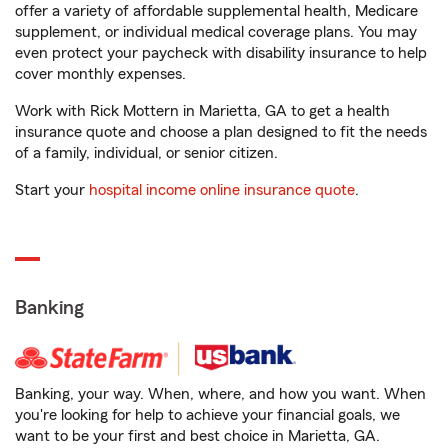
offer a variety of affordable supplemental health, Medicare
supplement, or individual medical coverage plans. You may
even protect your paycheck with disability insurance to help
cover monthly expenses.
Work with Rick Mottern in Marietta, GA to get a health
insurance quote and choose a plan designed to fit the needs
of a family, individual, or senior citizen.
Start your
hospital income online insurance quote
.
Banking
Banking, your way. When, where, and how you want. When
you're looking for help to achieve your financial goals, we
want to be your first and best choice in Marietta, GA.