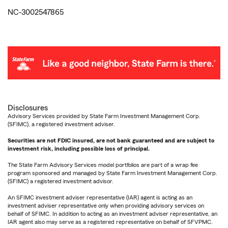
NC-3002547865
Disclosures
Advisory Services provided by State Farm Investment Management Corp.
(SFIMC), a registered investment adviser.
Securities are not FDIC insured, are not bank guaranteed and are subject to
investment risk, including possible loss of principal.
The State Farm Advisory Services model portfolios are part of a wrap fee
program sponsored and managed by State Farm Investment Management Corp.
(SFIMC) a registered investment advisor.
An SFIMC investment adviser representative (IAR) agent is acting as an
investment adviser representative only when providing advisory services on
behalf of SFIMC. In addition to acting as an investment adviser representative, an
IAR agent also may serve as a registered representative on behalf of SFVPMC.