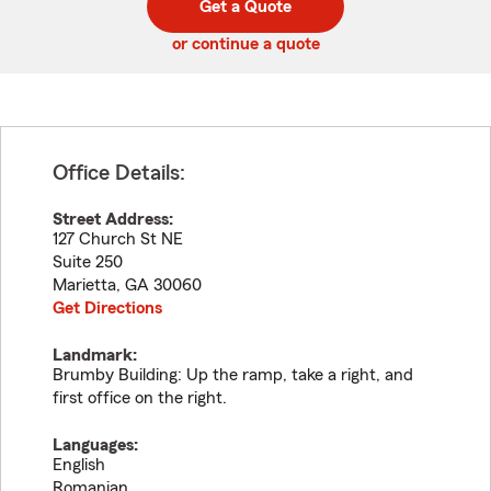
Get a Quote
code
or continue a quote
Office Details:
Street Address:
127 Church St NE
Suite 250
Marietta
,
GA
30060
Get Directions
Landmark:
Brumby Building: Up the ramp, take a right, and
first office on the right.
Languages:
English
Romanian