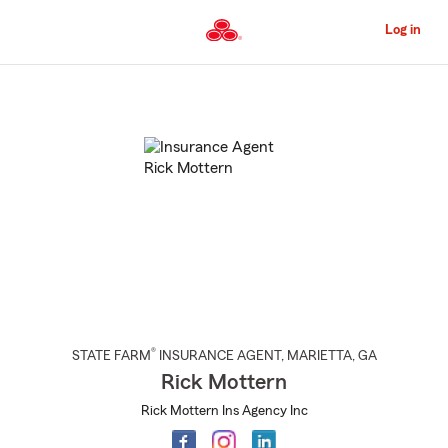
Skip
to
Log in
Main
Content
Start
Of
Main
Content
®
STATE FARM
INSURANCE AGENT
,
MARIETTA
, GA
Rick Mottern
Rick Mottern Ins Agency Inc