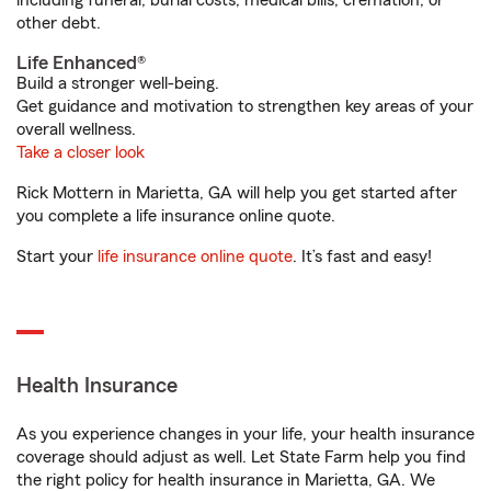
including funeral, burial costs, medical bills, cremation, or
other debt.
Life Enhanced®
Build a stronger well-being.
Get guidance and motivation to strengthen key areas of your
overall wellness.
Take a closer look
Rick Mottern in Marietta, GA will help you get started after
you complete a life insurance online quote.
Start your
life insurance online quote
. It’s fast and easy!
Health Insurance
As you experience changes in your life, your health insurance
coverage should adjust as well. Let State Farm help you find
the right policy for health insurance in Marietta, GA. We