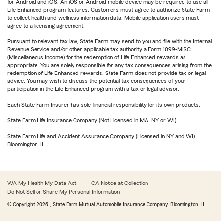
for Android and iOS. An iOS or Android mobile device may be required to use all
Life Enhanced program features. Customers must agree to authorize State Farm
to collect health and wellness information data. Mobile application users must
agree to a licensing agreement.
Pursuant to relevant tax law, State Farm may send to you and file with the Internal
Revenue Service and/or other applicable tax authority a Form 1099-MISC
(Miscellaneous Income) for the redemption of Life Enhanced rewards as
appropriate. You are solely responsible for any tax consequences arising from the
redemption of Life Enhanced rewards. State Farm does not provide tax or legal
advice. You may wish to discuss the potential tax consequences of your
participation in the Life Enhanced program with a tax or legal advisor.
Each State Farm Insurer has sole financial responsibility for its own products.
State Farm Life Insurance Company (Not Licensed in MA, NY or WI)
State Farm Life and Accident Assurance Company (Licensed in NY and WI)
Bloomington, IL
WA My Health My Data Act
CA Notice at Collection
Do Not Sell or Share My Personal Information
© Copyright
2026
, State Farm Mutual Automobile Insurance Company, Bloomington, IL