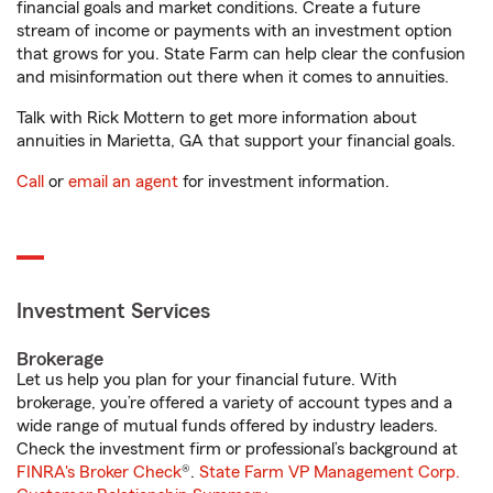
financial goals and market conditions. Create a future
stream of income or payments with an investment option
that grows for you. State Farm can help clear the confusion
and misinformation out there when it comes to annuities.
Talk with Rick Mottern to get more information about
annuities in Marietta, GA that support your financial goals.
Call
or
email an agent
for investment information.
Investment Services
Brokerage
Let us help you plan for your financial future. With
brokerage, you’re offered a variety of account types and a
wide range of mutual funds offered by industry leaders.
Check the investment firm or professional’s background at
FINRA's Broker Check
®.
State Farm VP Management Corp.