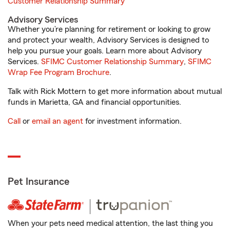
Customer Relationship Summary
Advisory Services
Whether you’re planning for retirement or looking to grow
and protect your wealth, Advisory Services is designed to
help you pursue your goals. Learn more about Advisory
Services.
SFIMC Customer Relationship Summary
,
SFIMC
Wrap Fee Program Brochure
.
Talk with Rick Mottern to get more information about mutual
funds in Marietta, GA and financial opportunities.
Call
or
email an agent
for investment information.
Pet Insurance
When your pets need medical attention, the last thing you