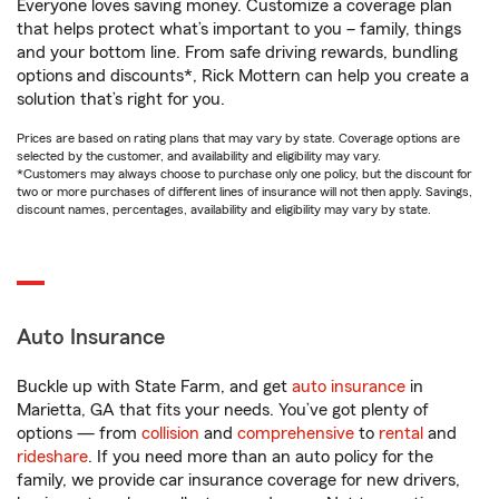
Everyone loves saving money. Customize a coverage plan
that helps protect what’s important to you – family, things
and your bottom line. From safe driving rewards, bundling
options and discounts*, Rick Mottern can help you create a
solution that’s right for you.
Prices are based on rating plans that may vary by state. Coverage options are
selected by the customer, and availability and eligibility may vary.
*Customers may always choose to purchase only one policy, but the discount for
two or more purchases of different lines of insurance will not then apply. Savings,
discount names, percentages, availability and eligibility may vary by state.
Auto Insurance
Buckle up with State Farm, and get
auto insurance
in
Marietta, GA that fits your needs. You’ve got plenty of
options — from
collision
and
comprehensive
to
rental
and
rideshare
. If you need more than an auto policy for the
family, we provide car insurance coverage for new drivers,