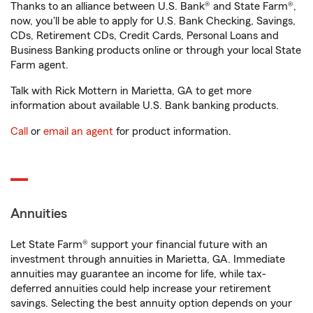
Thanks to an alliance between U.S. Bank® and State Farm®,
now, you'll be able to apply for U.S. Bank Checking, Savings,
CDs, Retirement CDs, Credit Cards, Personal Loans and
Business Banking products online or through your local State
Farm agent.
Talk with Rick Mottern in Marietta, GA to get more
information about available U.S. Bank banking products.
Call
or
email an agent
for product information.
Annuities
Let State Farm® support your financial future with an
investment through annuities in Marietta, GA. Immediate
annuities may guarantee an income for life, while tax-
deferred annuities could help increase your retirement
savings. Selecting the best annuity option depends on your