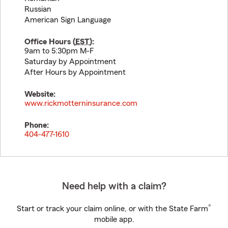
Russian
American Sign Language
Office Hours (
EST
):
9am to 5:30pm M-F
Saturday by Appointment
After Hours by Appointment
Website:
www.rickmotterninsurance.com
Phone:
404-477-1610
Need help with a claim?
®
Start or track your claim online, or with the State Farm
mobile app.