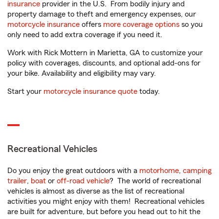
insurance
provider in the U.S. From bodily injury and
property damage to theft and emergency expenses, our
motorcycle insurance
offers
more coverage options
so you
only need to add extra coverage if you need it.
Work with Rick Mottern in Marietta, GA to customize your
policy with coverages, discounts, and optional add-ons for
your bike. Availability and eligibility may vary.
Start your
motorcycle insurance quote
today.
Recreational Vehicles
Do you enjoy the great outdoors with a
motorhome
,
camping
trailer
,
boat
or
off-road vehicle
? The world of recreational
vehicles is almost as diverse as the list of recreational
activities you might enjoy with them! Recreational vehicles
are built for adventure, but before you head out to hit the