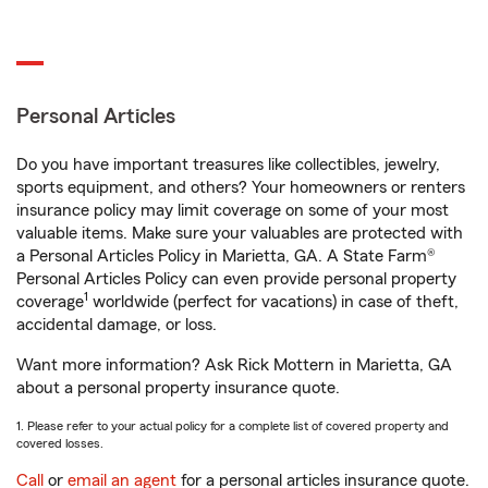
Personal Articles
Do you have important treasures like collectibles, jewelry,
sports equipment, and others? Your homeowners or renters
insurance policy may limit coverage on some of your most
valuable items. Make sure your valuables are protected with
a Personal Articles Policy in Marietta, GA. A State Farm®
Personal Articles Policy can even provide personal property
1
coverage
worldwide (perfect for vacations) in case of theft,
accidental damage, or loss.
Want more information? Ask Rick Mottern in Marietta, GA
about a personal property insurance quote.
1. Please refer to your actual policy for a complete list of covered property and
covered losses.
Call
or
email an agent
for a personal articles insurance quote.