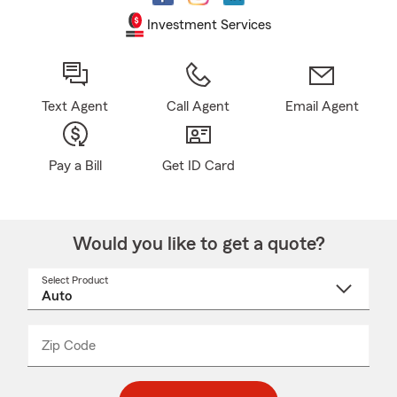
Investment Services
Text Agent
Call Agent
Email Agent
Pay a Bill
Get ID Card
Would you like to get a quote?
Select Product
Select
a
product
name
from
dropdown
Zip Code
Enter
Enter
_____
5
5
digit
digits
zip