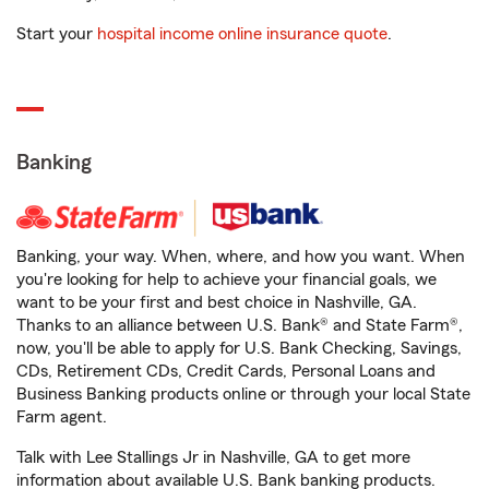
Start your
hospital income online insurance quote
.
Banking
Banking, your way. When, where, and how you want. When
you're looking for help to achieve your financial goals, we
want to be your first and best choice in Nashville, GA.
Thanks to an alliance between U.S. Bank® and State Farm®,
now, you'll be able to apply for U.S. Bank Checking, Savings,
CDs, Retirement CDs, Credit Cards, Personal Loans and
Business Banking products online or through your local State
Farm agent.
Talk with Lee Stallings Jr in Nashville, GA to get more
information about available U.S. Bank banking products.