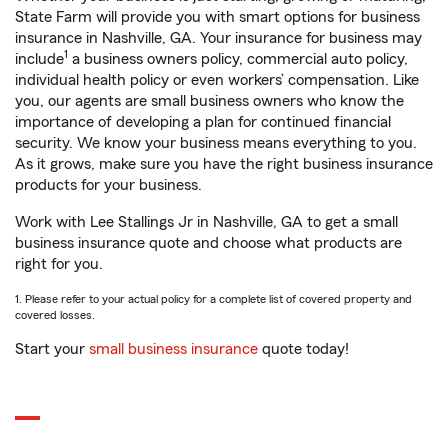
State Farm will provide you with smart options for business
insurance in Nashville, GA. Your insurance for business may
1
include
a business owners policy, commercial auto policy,
individual health policy or even workers’ compensation. Like
you, our agents are small business owners who know the
importance of developing a plan for continued financial
security. We know your business means everything to you.
As it grows, make sure you have the right business insurance
products for your business.
Work with Lee Stallings Jr in Nashville, GA to get a small
business insurance quote and choose what products are
right for you.
1. Please refer to your actual policy for a complete list of covered property and
covered losses.
Start your
small business insurance
quote today!