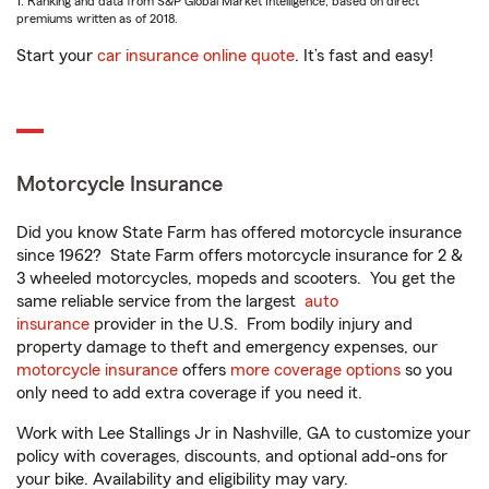
1. Ranking and data from S&P Global Market Intelligence, based on direct
premiums written as of 2018.
Start your
car insurance online quote
. It’s fast and easy!
Motorcycle Insurance
Did you know State Farm has offered motorcycle insurance
since 1962? State Farm offers motorcycle insurance for 2 &
3 wheeled motorcycles, mopeds and scooters. You get the
same reliable service from the largest
auto
insurance
provider in the U.S. From bodily injury and
property damage to theft and emergency expenses, our
motorcycle insurance
offers
more coverage options
so you
only need to add extra coverage if you need it.
Work with Lee Stallings Jr in Nashville, GA to customize your
policy with coverages, discounts, and optional add-ons for
your bike. Availability and eligibility may vary.