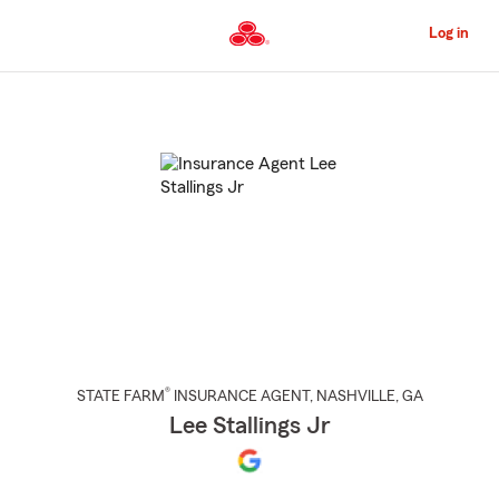
Skip
to
Log in
Main
Content
Start
Of
Main
Content
®
STATE FARM
INSURANCE AGENT
,
NASHVILLE
, GA
Lee Stallings Jr