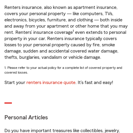
Renters insurance, also known as apartment insurance,
covers your personal property — like computers, TVs,
electronics, bicycles, furniture, and clothing — both inside
and away from your apartment or other home that you may
1
rent. Renters’ insurance coverage
even extends to personal
property in your car. Renters insurance typically covers
losses to your personal property caused by fire, smoke
damage, sudden and accidental covered water damage,
thefts, burglaries, vandalism or vehicle damage.
1. Please refer to your actual policy for a complete list of covered property and
covered losses.
Start your
renters insurance quote
. It’s fast and easy!
Personal Articles
Do you have important treasures like collectibles, jewelry,