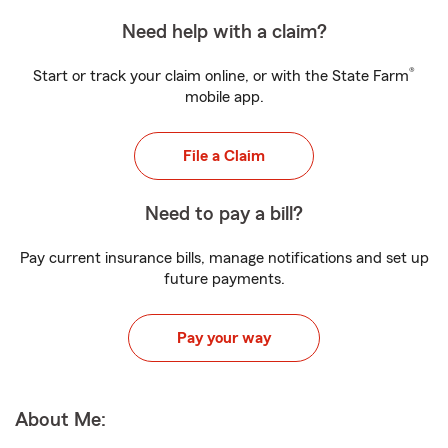
Need help with a claim?
®
Start or track your claim online, or with the State Farm
mobile app.
File a Claim
Need to pay a bill?
Pay current insurance bills, manage notifications and set up
future payments.
Pay your way
About Me: