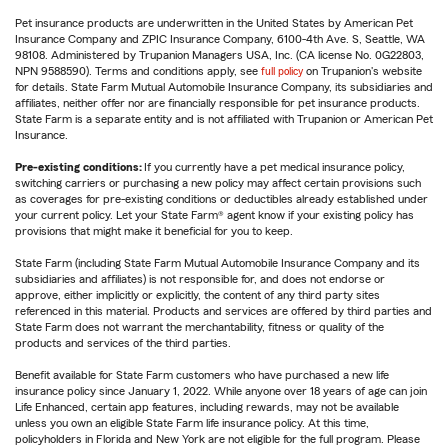
Pet insurance products are underwritten in the United States by American Pet
Insurance Company and ZPIC Insurance Company, 6100-4th Ave. S, Seattle, WA
98108. Administered by Trupanion Managers USA, Inc. (CA license No. 0G22803,
NPN 9588590). Terms and conditions apply, see
full policy
on Trupanion's website
for details. State Farm Mutual Automobile Insurance Company, its subsidiaries and
affiliates, neither offer nor are financially responsible for pet insurance products.
State Farm is a separate entity and is not affiliated with Trupanion or American Pet
Insurance.
Pre-existing conditions:
If you currently have a pet medical insurance policy,
switching carriers or purchasing a new policy may affect certain provisions such
as coverages for pre-existing conditions or deductibles already established under
your current policy. Let your State Farm® agent know if your existing policy has
provisions that might make it beneficial for you to keep.
State Farm (including State Farm Mutual Automobile Insurance Company and its
subsidiaries and affiliates) is not responsible for, and does not endorse or
approve, either implicitly or explicitly, the content of any third party sites
referenced in this material. Products and services are offered by third parties and
State Farm does not warrant the merchantability, fitness or quality of the
products and services of the third parties.
Benefit available for State Farm customers who have purchased a new life
insurance policy since January 1, 2022. While anyone over 18 years of age can join
Life Enhanced, certain app features, including rewards, may not be available
unless you own an eligible State Farm life insurance policy. At this time,
policyholders in Florida and New York are not eligible for the full program. Please