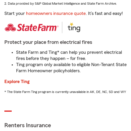
2. Data provided by S&P Global Market Intelligence and State Farm Archive.
Start your
homeowners insurance quote
. It’s fast and easy!
Protect your place from electrical fires
State Farm and Ting* can help you prevent electrical
fires before they happen – for free.
Ting program only available to eligible Non-Tenant State
Farm Homeowner policyholders.
Explore Ting
* The State Farm Ting program is currently unavailable in AK, DE, NC, SD and WY
Renters Insurance