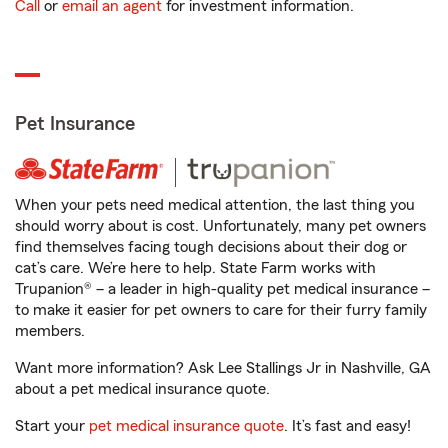
Call
or
email an agent
for investment information.
Pet Insurance
When your pets need medical attention, the last thing you
should worry about is cost. Unfortunately, many pet owners
find themselves facing tough decisions about their dog or
cat’s care. We’re here to help. State Farm works with
Trupanion® – a leader in high-quality pet medical insurance –
to make it easier for pet owners to care for their furry family
members.
Want more information? Ask Lee Stallings Jr in Nashville, GA
about a pet medical insurance quote.
Start your
pet medical insurance quote
. It’s fast and easy!