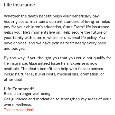
Life Insurance
Whether the death benefit helps your beneficiary pay
housing costs, maintain a current standard of living, or helps
pay for your children’s education, State Farm® life insurance
helps your life's moments live on. Help secure the future of
your family with a term, whole, or universal life policy. You
have choices, and we have policies to fit nearly every need
and budget.
By-the-way. If you thought you that you could not qualify for
life insurance, Guaranteed Issue Final Expense is now
available. The death benefit can help with final expenses,
including funeral, burial costs, medical bills, cremation, or
other debt.
Life Enhanced®
Build a stronger well-being.
Get guidance and motivation to strengthen key areas of your
overall wellness.
Take a closer look