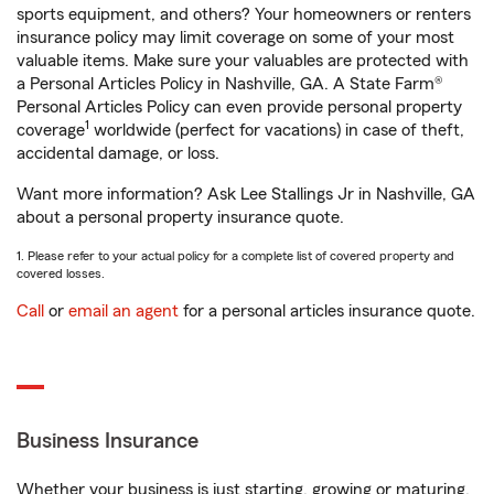
sports equipment, and others? Your homeowners or renters
insurance policy may limit coverage on some of your most
valuable items. Make sure your valuables are protected with
a Personal Articles Policy in Nashville, GA. A State Farm®
Personal Articles Policy can even provide personal property
1
coverage
worldwide (perfect for vacations) in case of theft,
accidental damage, or loss.
Want more information? Ask Lee Stallings Jr in Nashville, GA
about a personal property insurance quote.
1. Please refer to your actual policy for a complete list of covered property and
covered losses.
Call
or
email an agent
for a personal articles insurance quote.
Business Insurance
Whether your business is just starting, growing or maturing,