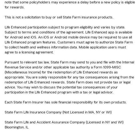
note that some policyholders may experience a delay before a new policy is eligible
for rewards.
This is not a solicitation to buy or sell State Farm insurance products.
Life Enhanced participation subject to program eligibility and varies by state.
Subject to terms and conditions of the agreement. Life Enhanced app is available
for Android and iOS. An iOS or Android mobile device may be required to use all
Life Enhanced program features. Customers must agree to authorize State Farm
to collect health and wellness information data. Mobile application users must
agree to a licensing agreement.
Pursuant to relevant tax law, State Farm may send to you and file with the Internal
Revenue Service and/or other applicable tax authority a Form 1099-MISC
(Miscellaneous Income) for the redemption of Life Enhanced rewards as
appropriate. You are solely responsible for any tax consequences arising from the
redemption of Life Enhanced rewards. State Farm does not provide tax or legal
advice. You may wish to discuss the potential tax consequences of your
participation in the Life Enhanced program with a tax or legal advisor.
Each State Farm Insurer has sole financial responsibility for its own products.
State Farm Life Insurance Company (Not Licensed in MA, NY or WI)
State Farm Life and Accident Assurance Company (Licensed in NY and WI)
Bloomington, IL