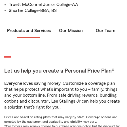
Truett McConnel Junior College-AA
Shorter College-BBA, BS
Products and Services
Our Mission
Our Team
Let us help you create a Personal Price Plan®
Everyone loves saving money. Customize a coverage plan
that helps protect what’s important to you – family, things
and your bottom line. From safe driving rewards, bundling
options and discounts*, Lee Stallings Jr can help you create
a solution that’s right for you.
Prices are based on rating plans that may vary by state. Coverage options are
selected by the customer, and availability and eligibility may vary.
*Customers may always choose to purchase only one policy, but the discount for