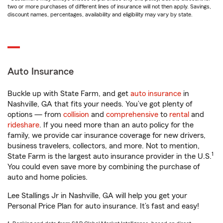
two or more purchases of different lines of insurance will not then apply. Savings,
discount names, percentages, availability and eligibility may vary by state.
Auto Insurance
Buckle up with State Farm, and get
auto insurance
in
Nashville, GA that fits your needs. You’ve got plenty of
options — from
collision
and
comprehensive
to
rental
and
rideshare
. If you need more than an auto policy for the
family, we provide car insurance coverage for new drivers,
business travelers, collectors, and more. Not to mention,
1
State Farm is the largest auto insurance provider in the U.S.
You could even save more by combining the purchase of
auto and home policies.
Lee Stallings Jr in Nashville, GA will help you get your
Personal Price Plan for auto insurance. It’s fast and easy!