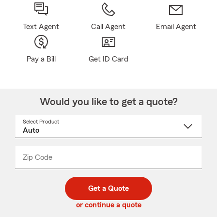
Text Agent
Call Agent
Email Agent
Pay a Bill
Get ID Card
Would you like to get a quote?
Select Product
Select
a
product
name
from
dropdown
Zip Code
Enter
Enter
_____
5
5
digit
digits
zip
Get a Quote
code
or continue a quote