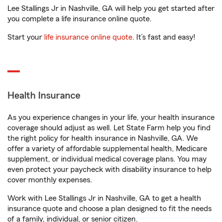
Lee Stallings Jr in Nashville, GA will help you get started after
you complete a life insurance online quote.
Start your
life insurance online quote
. It’s fast and easy!
Health Insurance
As you experience changes in your life, your health insurance
coverage should adjust as well. Let State Farm help you find
the right policy for health insurance in Nashville, GA. We
offer a variety of affordable supplemental health, Medicare
supplement, or individual medical coverage plans. You may
even protect your paycheck with disability insurance to help
cover monthly expenses.
Work with Lee Stallings Jr in Nashville, GA to get a health
insurance quote and choose a plan designed to fit the needs
of a family, individual, or senior citizen.