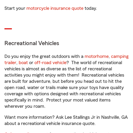
Start your
motorcycle insurance quote
today.
Recreational Vehicles
Do you enjoy the great outdoors with a
motorhome
,
camping
trailer
,
boat
or
off-road vehicle
? The world of recreational
vehicles is almost as diverse as the list of recreational
activities you might enjoy with them! Recreational vehicles
are built for adventure, but before you head out to hit the
open road, water or trails make sure your toys have quality
coverage with options designed with recreational vehicles
specifically in mind. Protect your most valued items
wherever you roam.
Want more information? Ask Lee Stallings Jr in Nashville, GA
about a recreational vehicle insurance quote.