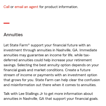
Call
or
email an agent
for product information.
Annuities
Let State Farm® support your financial future with an
investment through annuities in Nashville, GA. Immediate
annuities may guarantee an income for life, while tax-
deferred annuities could help increase your retirement
savings. Selecting the best annuity option depends on your
financial goals and market conditions. Create a future
stream of income or payments with an investment option
that grows for you. State Farm can help clear the confusion
and misinformation out there when it comes to annuities.
Talk with Lee Stallings Jr to get more information about
annuities in Nashville, GA that support your financial goals.