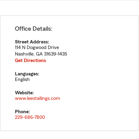
Office Details:
Street Address:
114 N Dogwood Drive
Nashville
,
GA
31639-1435
Get Directions
Languages:
English
Website:
www.leestallings.com
Phone:
229-686-7800