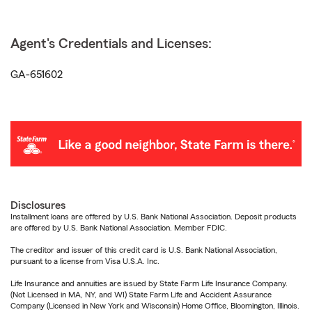
Agent's Credentials and Licenses:
GA-651602
Disclosures
Installment loans are offered by U.S. Bank National Association. Deposit products
are offered by U.S. Bank National Association. Member FDIC.
The creditor and issuer of this credit card is U.S. Bank National Association,
pursuant to a license from Visa U.S.A. Inc.
Life Insurance and annuities are issued by State Farm Life Insurance Company.
(Not Licensed in MA, NY, and WI) State Farm Life and Accident Assurance
Company (Licensed in New York and Wisconsin) Home Office, Bloomington, Illinois.