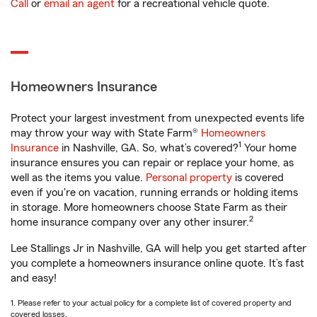
Call
or
email an agent
for a recreational vehicle quote.
Homeowners Insurance
Protect your largest investment from unexpected events life
may throw your way with State Farm®
Homeowners
1
Insurance
in Nashville, GA. So, what’s covered?
Your home
insurance ensures you can repair or replace your home, as
well as the items you value.
Personal property
is covered
even if you're on vacation, running errands or holding items
in storage. More homeowners choose State Farm as their
2
home insurance company over any other insurer.
Lee Stallings Jr in Nashville, GA will help you get started after
you complete a homeowners insurance online quote. It’s fast
and easy!
1. Please refer to your actual policy for a complete list of covered property and
covered losses.